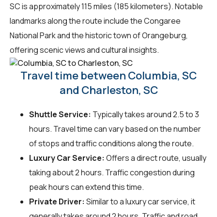
SC is approximately 115 miles (185 kilometers). Notable
landmarks along the route include the Congaree
National Park and the historic town of Orangeburg,
offering scenic views and cultural insights.
Travel time between Columbia, SC
and Charleston, SC
Shuttle Service:
Typically takes around 2.5 to 3
hours. Travel time can vary based on the number
of stops and traffic conditions along the route.
Luxury Car Service:
Offers a direct route, usually
taking about 2 hours. Traffic congestion during
peak hours can extend this time.
Private Driver:
Similar to a luxury car service, it
generally takes around 2 hours. Traffic and road