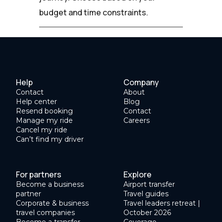
budget and time constraints.
Help
Company
Contact
About
Help center
Blog
Resend booking
Contact
Manage my ride
Careers
Cancel my ride
Can’t find my driver
For partners
Explore
Become a business
Airport transfer
partner
Travel guides
Corporate & business
Travel leaders retreat |
travel companies
October 2026