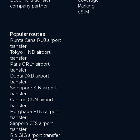
Become a transfer
Coverage
company partner
Parking
eSIM
Popular routes
Punta Cana PUJ airport
transfer
Tokyo HND airport
transfer
Paris ORLY airport
transfer
Dubai DXB airport
transfer
Singapore SIN airport
transfer
Cancun CUN airport
transfer
Hurghada HRG airport
transfer
Sapporo CTS airport
transfer
Rio GIG airport transfer