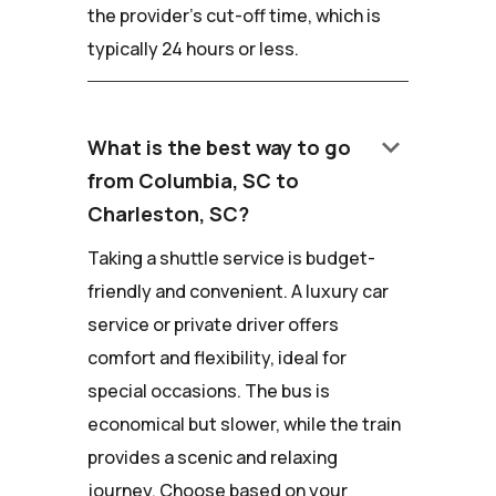
the provider's cut-off time, which is
typically 24 hours or less.
keyboard_arrow_down
What is the best way to go
from Columbia, SC to
Charleston, SC?
Taking a shuttle service is budget-
friendly and convenient. A luxury car
service or private driver offers
comfort and flexibility, ideal for
special occasions. The bus is
economical but slower, while the train
provides a scenic and relaxing
journey. Choose based on your