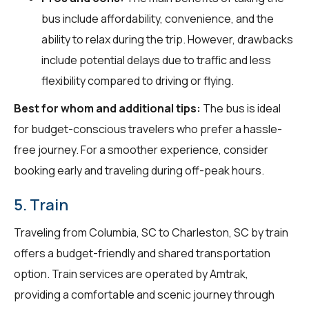
bus include affordability, convenience, and the
ability to relax during the trip. However, drawbacks
include potential delays due to traffic and less
flexibility compared to driving or flying.
Best for whom and additional tips:
The bus is ideal
for budget-conscious travelers who prefer a hassle-
free journey. For a smoother experience, consider
booking early and traveling during off-peak hours.
5. Train
Traveling from Columbia, SC to Charleston, SC by train
offers a budget-friendly and shared transportation
option. Train services are operated by Amtrak,
providing a comfortable and scenic journey through