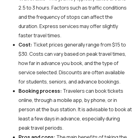
2.5 to 3 hours. Factors such as traffic conditions
and the frequency of stops can affect the
duration. Express services may offer slightly
faster travel times.
Cost:
Ticket prices generally range from $15 to
$30. Costs can vary based on peak travel times,
how far in advance you book, and the type of
service selected. Discounts are often available
for students, seniors, and advance bookings.
Booking process:
Travelers can book tickets
online, through a mobile app, by phone, or in
person at the bus station. It is advisable to book at
least a few days in advance, especially during
peak travel periods.
Pros and cons:
The main benefits of taking the