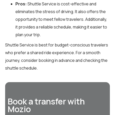
Pros:
Shuttle Service is cost-effective and
eliminates the stress of driving. It also offers the
opportunity to meet fellow travelers. Additionally,
it provides a reliable schedule, making it easier to
plan your trip.
Shuttle Service is best for budget-conscious travelers
who prefer a shared ride experience. For a smooth
journey, consider booking in advance and checking the
shuttle schedule.
Book a transfer with
Mozio