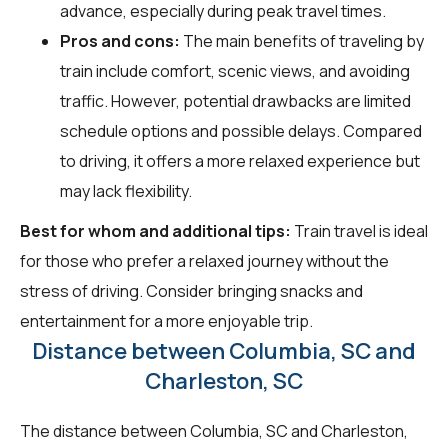
advance, especially during peak travel times.
Pros and cons:
The main benefits of traveling by
train include comfort, scenic views, and avoiding
traffic. However, potential drawbacks are limited
schedule options and possible delays. Compared
to driving, it offers a more relaxed experience but
may lack flexibility.
Best for whom and additional tips:
Train travel is ideal
for those who prefer a relaxed journey without the
stress of driving. Consider bringing snacks and
entertainment for a more enjoyable trip.
Distance between Columbia, SC and
Charleston, SC
The distance between Columbia, SC and Charleston,