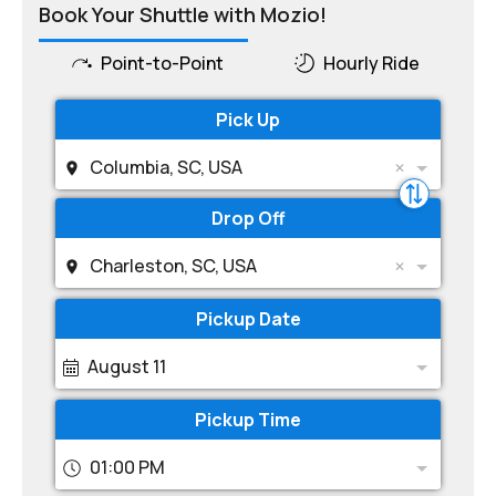
Book Your Shuttle with Mozio!
Point-to-Point
Hourly Ride
Pick Up
Columbia, SC, USA
Drop Off
Charleston, SC, USA
Pickup Date
August 11
Pickup Time
01:00 PM