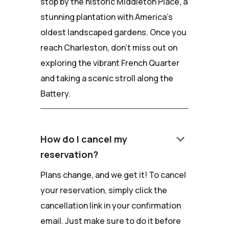
stop by the historic Middleton Place, a
stunning plantation with America's
oldest landscaped gardens. Once you
reach Charleston, don't miss out on
exploring the vibrant French Quarter
and taking a scenic stroll along the
Battery.
keyboard_arrow_down
How do I cancel my
reservation?
Plans change, and we get it! To cancel
your reservation, simply click the
cancellation link in your confirmation
email. Just make sure to do it before