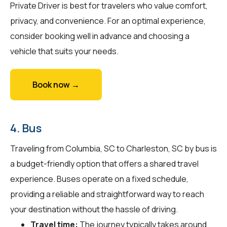
Private Driver is best for travelers who value comfort,
privacy, and convenience. For an optimal experience,
consider booking well in advance and choosing a
vehicle that suits your needs.
Book now →
4. Bus
Traveling from Columbia, SC to Charleston, SC by bus is
a budget-friendly option that offers a shared travel
experience. Buses operate on a fixed schedule,
providing a reliable and straightforward way to reach
your destination without the hassle of driving.
Travel time:
The journey typically takes around