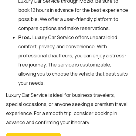
Luxury Car Service through
Mozio
. Be sure to
book 12 hours in advance for the best experience
possible. We offer a user-friendly platform to
compare options and make reservations.
Pros:
Luxury Car Service offers unparalleled
comfort, privacy, and convenience. With
professional chauffeurs, you can enjoy a stress-
free journey. The service is customizable,
allowing you to choose the vehicle that best suits
your needs.
Luxury Car Service is ideal for business travelers,
special occasions, or anyone seeking a premium travel
experience. For a smooth trip, consider booking in
advance and confirming your itinerary.