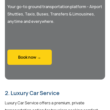
Your go-to ground transportation platform - Airport
Shuttles, Taxis, Buses, Transfers & Limousines,
anytime and everywhere.
Book now →
2. Luxury Car Service
Luxury Car Service offers a premium, private