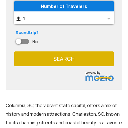
Number of Travelers
1
Roundtrip?
No
SEARCH
powered by
Columbia, SC, the vibrant state capital, offers a mix of
history and modern attractions. Charleston, SC, known
for its charming streets and coastal beauty, is a favorite