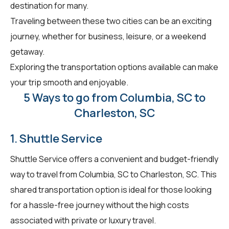
destination for many.
Traveling between these two cities can be an exciting
journey, whether for business, leisure, or a weekend
getaway.
Exploring the transportation options available can make
your trip smooth and enjoyable.
5 Ways to go from Columbia, SC to
Charleston, SC
1. Shuttle Service
Shuttle Service offers a convenient and budget-friendly
way to travel from Columbia, SC to Charleston, SC. This
shared transportation option is ideal for those looking
for a hassle-free journey without the high costs
associated with private or luxury travel.