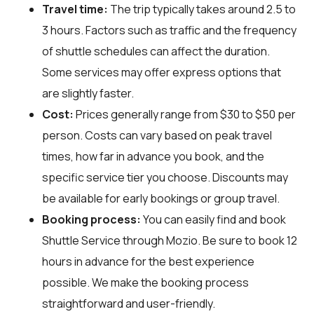
Travel time:
The trip typically takes around 2.5 to
3 hours. Factors such as traffic and the frequency
of shuttle schedules can affect the duration.
Some services may offer express options that
are slightly faster.
Cost:
Prices generally range from $30 to $50 per
person. Costs can vary based on peak travel
times, how far in advance you book, and the
specific service tier you choose. Discounts may
be available for early bookings or group travel.
Booking process:
You can easily find and book
Shuttle Service through
Mozio
. Be sure to book 12
hours in advance for the best experience
possible. We make the booking process
straightforward and user-friendly.