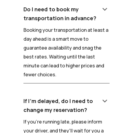
keyboard_arrow_down
Do I need to book my
transportation in advance?
Booking your transportation at least a
day ahead is a smart move to
guarantee availability and snag the
best rates. Waiting until the last
minute can lead to higher prices and
fewer choices.
keyboard_arrow_down
If I'm delayed, do I need to
change my reservation?
If you're running late, please inform
your driver, and they'll wait for you a