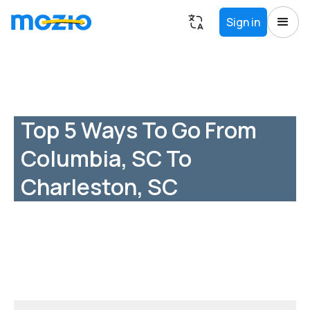
Sign in
Top 5 Ways To Go From
Columbia, SC To
Charleston, SC