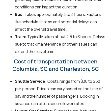
conditions can impact the duration.
Bus:
Takes approximately 3 to 4 hours. Factors
like scheduled stops and potential delays can
affect the overall travel time.
Train:
Typically takes about 2.5 to 3 hours. Delays
due to track maintenance or other issues can
extend the travel time.
Cost of transportation between
Columbia, SC and Charleston, SC
Shuttle Service:
Costs range from $30 to $50
per person. Prices can vary based on the time of
day and the number of passengers. Booking in
advance can often secure lower rates.