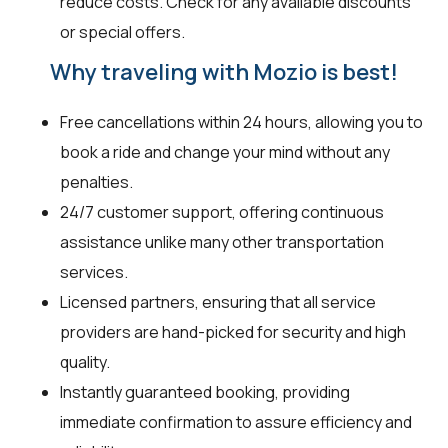
reduce costs. Check for any available discounts
or special offers.
Why traveling with Mozio is best!
Free cancellations within 24 hours, allowing you to
book a ride and change your mind without any
penalties.
24/7 customer support, offering continuous
assistance unlike many other transportation
services.
Licensed partners, ensuring that all service
providers are hand-picked for security and high
quality.
Instantly guaranteed booking, providing
immediate confirmation to assure efficiency and