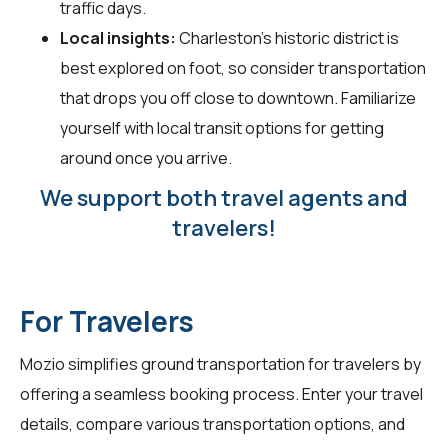
traffic days.
Local insights:
Charleston's historic district is
best explored on foot, so consider transportation
that drops you off close to downtown. Familiarize
yourself with local transit options for getting
around once you arrive.
We support both travel agents and
travelers!
For Travelers
Mozio simplifies ground transportation for
travelers
by
offering a seamless booking process. Enter your travel
details, compare various transportation options, and