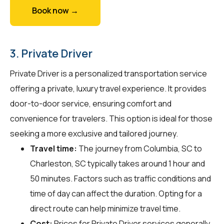
Book now →
3. Private Driver
Private Driver is a personalized transportation service
offering a private, luxury travel experience. It provides
door-to-door service, ensuring comfort and
convenience for travelers. This option is ideal for those
seeking a more exclusive and tailored journey.
Travel time:
The journey from Columbia, SC to
Charleston, SC typically takes around 1 hour and
50 minutes. Factors such as traffic conditions and
time of day can affect the duration. Opting for a
direct route can help minimize travel time.
Cost:
Prices for Private Driver services generally