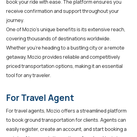
book your ride with ease. The platform ensures you
receive confirmation and support throughout your
journey.
One of Mozio's unique benefits is its extensive reach,
covering thousands of destinations worldwide.
Whether you're heading to a bustling city or a remote
getaway, Mozio provides reliable and competitively
priced transportation options, making it an essential
tool for any traveler.
For Travel Agent
For
travel agents
, Mozio offers a streamlined platform
to book ground transportation for clients. Agents can
easily register, create an account, and start booking a