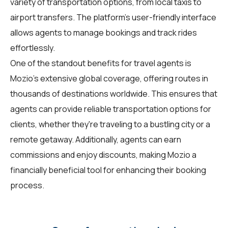
variety of transportation options, from local taxis to
airport transfers. The platform's user-friendly interface
allows agents to manage bookings and track rides
effortlessly.
One of the standout benefits for travel agents is
Mozio's extensive global coverage, offering routes in
thousands of destinations worldwide. This ensures that
agents can provide reliable transportation options for
clients, whether they're traveling to a bustling city or a
remote getaway. Additionally, agents can earn
commissions and enjoy discounts, making Mozio a
financially beneficial tool for enhancing their booking
process.