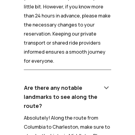
little bit. However, if you know more
than 24 hours in advance, please make
the necessary changes to your
reservation. Keeping our private
transport or shared ride providers
informed ensures a smooth journey
for everyone.
keyboard_arrow_down
Are there any notable
landmarks to see along the
route?
Absolutely! Along the route from
Columbia to Charleston, make sure to