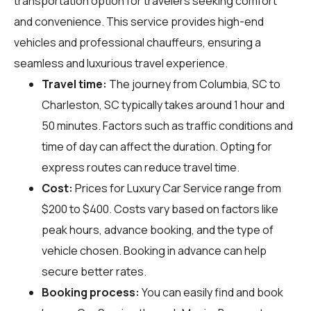
transportation option for travelers seeking comfort
and convenience. This service provides high-end
vehicles and professional chauffeurs, ensuring a
seamless and luxurious travel experience.
Travel time:
The journey from Columbia, SC to
Charleston, SC typically takes around 1 hour and
50 minutes. Factors such as traffic conditions and
time of day can affect the duration. Opting for
express routes can reduce travel time.
Cost:
Prices for Luxury Car Service range from
$200 to $400. Costs vary based on factors like
peak hours, advance booking, and the type of
vehicle chosen. Booking in advance can help
secure better rates.
Booking process:
You can easily find and book