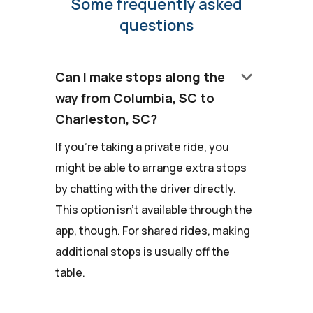
Some frequently asked
questions
keyboard_arrow_down
Can I make stops along the
way from Columbia, SC to
Charleston, SC?
If you're taking a private ride, you
might be able to arrange extra stops
by chatting with the driver directly.
This option isn't available through the
app, though. For shared rides, making
additional stops is usually off the
table.