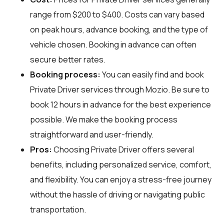
range from $200 to $400. Costs can vary based
on peak hours, advance booking, and the type of
vehicle chosen. Booking in advance can often
secure better rates.
Booking process:
You can easily find and book
Private Driver services through
Mozio
. Be sure to
book 12 hours in advance for the best experience
possible. We make the booking process
straightforward and user-friendly.
Pros:
Choosing Private Driver offers several
benefits, including personalized service, comfort,
and flexibility. You can enjoy a stress-free journey
without the hassle of driving or navigating public
transportation.