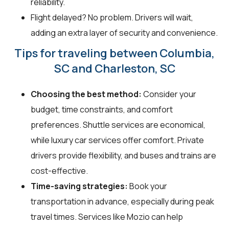
reliability.
Flight delayed? No problem. Drivers will wait,
adding an extra layer of security and convenience.
Tips for traveling between Columbia,
SC and Charleston, SC
Choosing the best method:
Consider your
budget, time constraints, and comfort
preferences. Shuttle services are economical,
while luxury car services offer comfort. Private
drivers provide flexibility, and buses and trains are
cost-effective.
Time-saving strategies:
Book your
transportation in advance, especially during peak
travel times. Services like Mozio can help