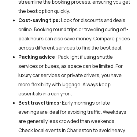
streamline the booking process, ensuring you get
the best option quickly.
Cost-saving tips:
Look for discounts and deals
online. Booking round trips or traveling during off-
peak hours can also save money. Compare prices
across different services to find the best deal.
Packing advice:
Pack light if using shuttle
services or buses, as space can be limited. For
luxury car services or private drivers, you have
more flexibility with luggage. Always keep
essentials in a carry-on.
Best travel times:
Early mornings or late
evenings are ideal for avoiding traffic. Weekdays
are generally less crowded than weekends.
Check local events in Charleston to avoid heavy