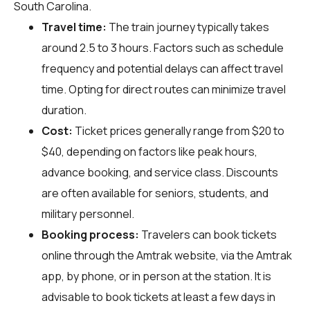
South Carolina.
Travel time:
The train journey typically takes
around 2.5 to 3 hours. Factors such as schedule
frequency and potential delays can affect travel
time. Opting for direct routes can minimize travel
duration.
Cost:
Ticket prices generally range from $20 to
$40, depending on factors like peak hours,
advance booking, and service class. Discounts
are often available for seniors, students, and
military personnel.
Booking process:
Travelers can book tickets
online through the Amtrak website, via the Amtrak
app, by phone, or in person at the station. It is
advisable to book tickets at least a few days in