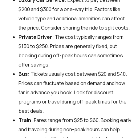
Luxury Car Service:
Expect to pay between
$200 and $300 for a one-way trip. Factors like
vehicle type and additional amenities can affect
the price. Consider sharing the ride to split costs.
Private Driver:
The cost typically ranges from
$150 to $250. Prices are generally fixed, but
booking during off-peak hours can sometimes
offer savings.
Bus:
Tickets usually cost between $20 and $40.
Prices can fluctuate based on demand and how
far in advance you book. Look for discount
programs or travel during off-peak times for the
best deals.
Train:
Fares range from $25 to $60. Booking early
and traveling during non-peak hours can help