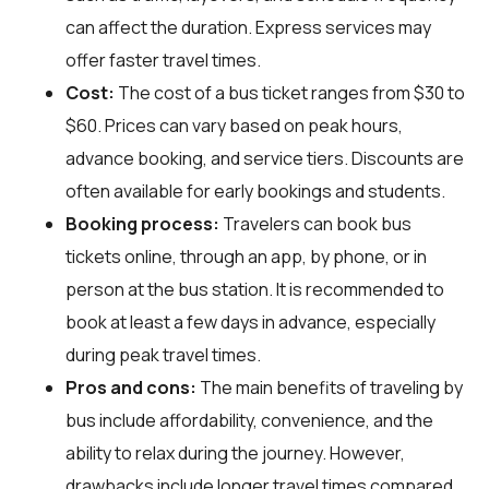
can affect the duration. Express services may
offer faster travel times.
Cost:
The cost of a bus ticket ranges from $30 to
$60. Prices can vary based on peak hours,
advance booking, and service tiers. Discounts are
often available for early bookings and students.
Booking process:
Travelers can book bus
tickets online, through an app, by phone, or in
person at the bus station. It is recommended to
book at least a few days in advance, especially
during peak travel times.
Pros and cons:
The main benefits of traveling by
bus include affordability, convenience, and the
ability to relax during the journey. However,
drawbacks include longer travel times compared