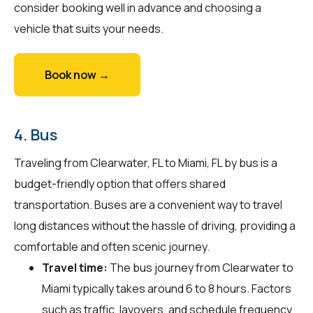
consider booking well in advance and choosing a
vehicle that suits your needs.
Book now →
4. Bus
Traveling from Clearwater, FL to Miami, FL by bus is a
budget-friendly option that offers shared
transportation. Buses are a convenient way to travel
long distances without the hassle of driving, providing a
comfortable and often scenic journey.
Travel time:
The bus journey from Clearwater to
Miami typically takes around 6 to 8 hours. Factors
such as traffic, layovers, and schedule frequency