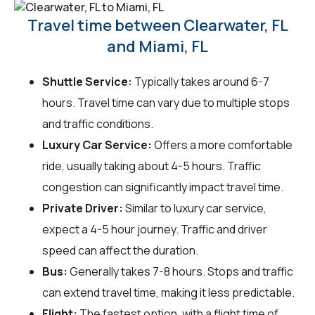
Travel time between Clearwater, FL
and Miami, FL
Shuttle Service:
Typically takes around 6-7
hours. Travel time can vary due to multiple stops
and traffic conditions.
Luxury Car Service:
Offers a more comfortable
ride, usually taking about 4-5 hours. Traffic
congestion can significantly impact travel time.
Private Driver:
Similar to luxury car service,
expect a 4-5 hour journey. Traffic and driver
speed can affect the duration.
Bus:
Generally takes 7-8 hours. Stops and traffic
can extend travel time, making it less predictable.
Flight:
The fastest option, with a flight time of