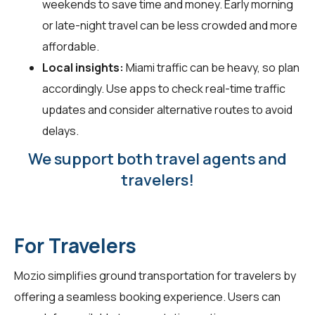
weekends to save time and money. Early morning
or late-night travel can be less crowded and more
affordable.
Local insights:
Miami traffic can be heavy, so plan
accordingly. Use apps to check real-time traffic
updates and consider alternative routes to avoid
delays.
We support both travel agents and
travelers!
For Travelers
Mozio simplifies ground transportation for
travelers
by
offering a seamless booking experience. Users can