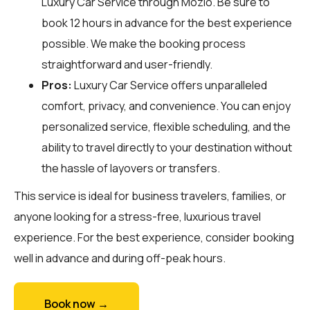
Luxury Car Service through
Mozio
. Be sure to
book 12 hours in advance for the best experience
possible. We make the booking process
straightforward and user-friendly.
Pros:
Luxury Car Service offers unparalleled
comfort, privacy, and convenience. You can enjoy
personalized service, flexible scheduling, and the
ability to travel directly to your destination without
the hassle of layovers or transfers.
This service is ideal for business travelers, families, or
anyone looking for a stress-free, luxurious travel
experience. For the best experience, consider booking
well in advance and during off-peak hours.
Book now →