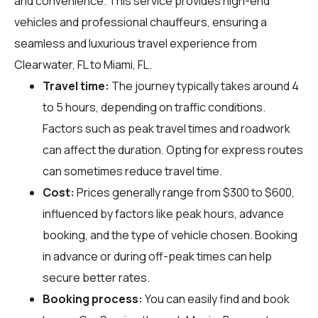
and convenience. This service provides high-end
vehicles and professional chauffeurs, ensuring a
seamless and luxurious travel experience from
Clearwater, FL to Miami, FL.
Travel time:
The journey typically takes around 4
to 5 hours, depending on traffic conditions.
Factors such as peak travel times and roadwork
can affect the duration. Opting for express routes
can sometimes reduce travel time.
Cost:
Prices generally range from $300 to $600,
influenced by factors like peak hours, advance
booking, and the type of vehicle chosen. Booking
in advance or during off-peak times can help
secure better rates.
Booking process:
You can easily find and book