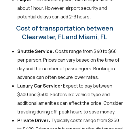
about 1 hour. However, airport security and
potential delays can add 2-3 hours.
Cost of transportation between
Clearwater, FL and Miami, FL
Shuttle Service:
Costs range from $40 to $60
per person. Prices can vary based on the time of
day and the number of passengers. Booking in
advance can often secure lower rates.
Luxury Car Service:
Expect to pay between
$300 and $500. Factors like vehicle type and
additional amenities can affect the price. Consider
traveling during off-peak hours to save money.
Private Driver:
Typically costs range from $250