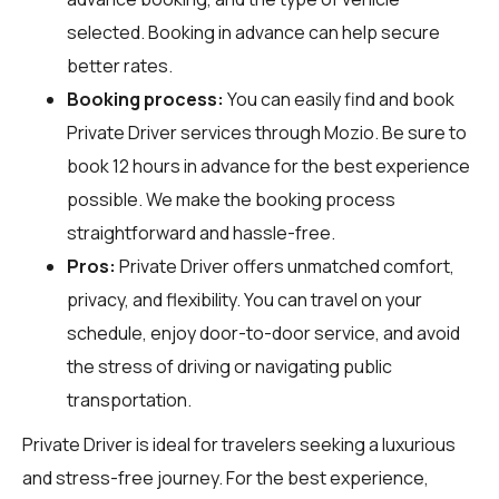
selected. Booking in advance can help secure
better rates.
Booking process:
You can easily find and book
Private Driver services through
Mozio
. Be sure to
book 12 hours in advance for the best experience
possible. We make the booking process
straightforward and hassle-free.
Pros:
Private Driver offers unmatched comfort,
privacy, and flexibility. You can travel on your
schedule, enjoy door-to-door service, and avoid
the stress of driving or navigating public
transportation.
Private Driver is ideal for travelers seeking a luxurious
and stress-free journey. For the best experience,