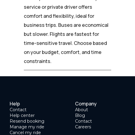
service or private driver offers
comfort and flexibility, ideal for
business trips. Buses are economical
but slower. Flights are fastest for
time-sensitive travel. Choose based
on your budget, comfort, and time
constraints.
Help
Company
Contact
About
Help center
Blog
Resend booking
Contact
Manage my ride
Careers
Cancel my ride