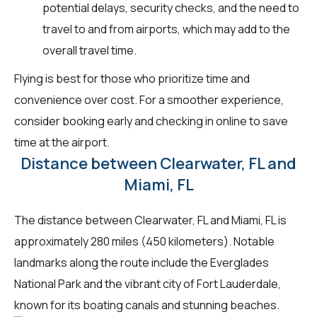
potential delays, security checks, and the need to
travel to and from airports, which may add to the
overall travel time.
Flying is best for those who prioritize time and
convenience over cost. For a smoother experience,
consider booking early and checking in online to save
time at the airport.
Distance between Clearwater, FL and
Miami, FL
The distance between Clearwater, FL and Miami, FL is
approximately 280 miles (450 kilometers). Notable
landmarks along the route include the Everglades
National Park and the vibrant city of Fort Lauderdale,
known for its boating canals and stunning beaches.