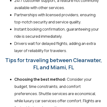
24/7 customer support, a feature not commonly
available with other services.
Partnerships with licensed providers, ensuring
top-notch security and service quality.
Instant booking confirmation, guaranteeing your
ride is secured immediately.
Drivers wait for delayed flights, adding an extra
layer of reliability for travelers.
Tips for traveling between Clearwater,
FL and Miami, FL
Choosing the best method:
Consider your
budget, time constraints, and comfort
preferences. Shuttle services are economical,
while luxury car services offer comfort. Flights are