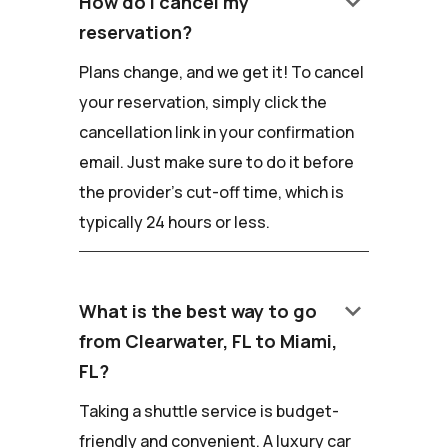
keyboard_arrow_down
How do I cancel my
reservation?
Plans change, and we get it! To cancel
your reservation, simply click the
cancellation link in your confirmation
email. Just make sure to do it before
the provider's cut-off time, which is
typically 24 hours or less.
keyboard_arrow_down
What is the best way to go
from Clearwater, FL to Miami,
FL?
Taking a shuttle service is budget-
friendly and convenient. A luxury car