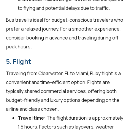
to flying and potential delays due to traffic.
Bus travel is ideal for budget-conscious travelers who
prefer a relaxed journey. For a smoother experience,
consider booking in advance and traveling during off-
peak hours.
5. Flight
Traveling from Clearwater, FL to Miami, FL by flight is a
convenient and time-efficient option. Flights are
typically shared commercial services, offering both
budget-friendly and luxury options depending on the
airline and class chosen.
Travel time:
The flight duration is approximately
1.5 hours. Factors such as layovers, weather