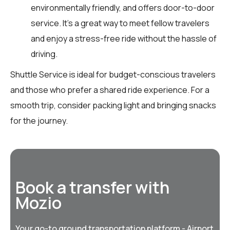
environmentally friendly, and offers door-to-door
service. It’s a great way to meet fellow travelers
and enjoy a stress-free ride without the hassle of
driving.
Shuttle Service is ideal for budget-conscious travelers
and those who prefer a shared ride experience. For a
smooth trip, consider packing light and bringing snacks
for the journey.
Book a transfer with
Mozio
Your go-to ground transportation platform - Airport