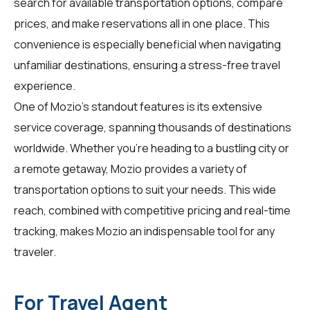
search for available transportation options, compare
prices, and make reservations all in one place. This
convenience is especially beneficial when navigating
unfamiliar destinations, ensuring a stress-free travel
experience.
One of Mozio's standout features is its extensive
service coverage, spanning thousands of destinations
worldwide. Whether you're heading to a bustling city or
a remote getaway, Mozio provides a variety of
transportation options to suit your needs. This wide
reach, combined with competitive pricing and real-time
tracking, makes Mozio an indispensable tool for any
traveler.
For Travel Agent