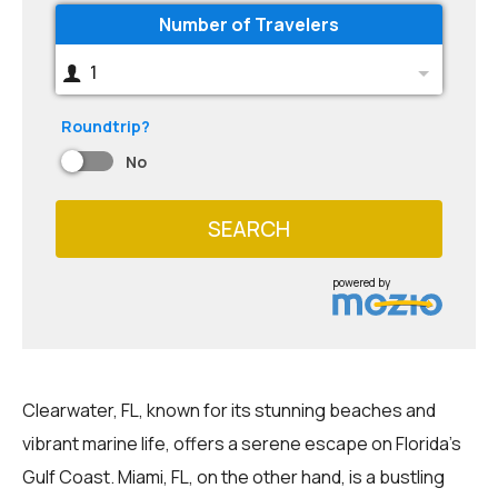
Number of Travelers
1
Roundtrip?
No
SEARCH
powered by
Clearwater, FL, known for its stunning beaches and
vibrant marine life, offers a serene escape on Florida's
Gulf Coast. Miami, FL, on the other hand, is a bustling