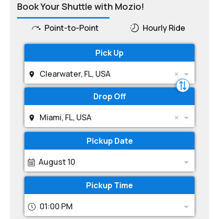
Book Your Shuttle with Mozio!
Point-to-Point
Hourly Ride
Pick Up
Clearwater, FL, USA
Drop Off
Miami, FL, USA
Pickup Date
August 10
Pickup Time
01:00 PM