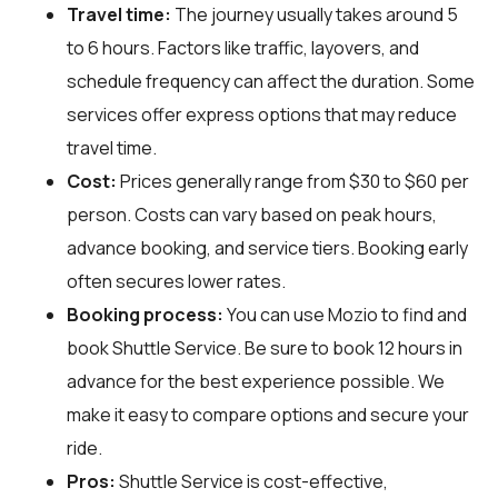
Travel time:
The journey usually takes around 5
to 6 hours. Factors like traffic, layovers, and
schedule frequency can affect the duration. Some
services offer express options that may reduce
travel time.
Cost:
Prices generally range from $30 to $60 per
person. Costs can vary based on peak hours,
advance booking, and service tiers. Booking early
often secures lower rates.
Booking process:
You can use
Mozio
to find and
book Shuttle Service. Be sure to book 12 hours in
advance for the best experience possible. We
make it easy to compare options and secure your
ride.
Pros:
Shuttle Service is cost-effective,