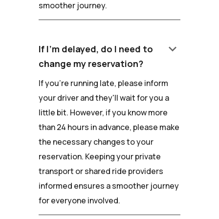
smoother journey.
keyboard_arrow_down
If I'm delayed, do I need to
change my reservation?
If you're running late, please inform
your driver and they'll wait for you a
little bit. However, if you know more
than 24 hours in advance, please make
the necessary changes to your
reservation. Keeping your private
transport or shared ride providers
informed ensures a smoother journey
for everyone involved.