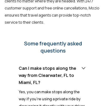
clients no matter where they are headed. With 24/7
customer support and free online cancellations, Mozio
ensures that travel agents can provide top-notch
service to their clients.
Some frequently asked
questions
keyboard_arrow_down
Can I make stops along the
way from Clearwater, FL to
Miami, FL?
Yes, you can make stops along the
way if you're using a private ride by