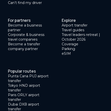
Can’t find my driver
For partners
Explore
Become a business
Airport transfer
partner
Travel guides
Corporate & business
Travel leaders retreat |
travel companies
October 2026
Become a transfer
Coverage
company partner
Parking
eSIM
Popular routes
Punta Cana PUJ airport
transfer
Tokyo HND airport
transfer
Paris ORLY airport
transfer
Dubai DXB airport
transfer