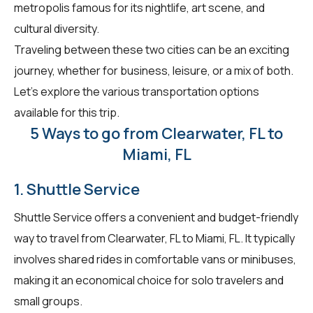
metropolis famous for its nightlife, art scene, and
cultural diversity.
Traveling between these two cities can be an exciting
journey, whether for business, leisure, or a mix of both.
Let's explore the various transportation options
available for this trip.
5 Ways to go from Clearwater, FL to
Miami, FL
1. Shuttle Service
Shuttle Service offers a convenient and budget-friendly
way to travel from Clearwater, FL to Miami, FL. It typically
involves shared rides in comfortable vans or minibuses,
making it an economical choice for solo travelers and
small groups.