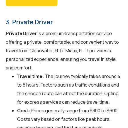
3. Private Driver
Private Driver
is a premium transportation service
offering a private, comfortable, and convenient way to
travel from Clearwater, FL to Miami, FL. It provides a
personalized experience, ensuring you travel in style
and comfort.
Travel time:
The journey typically takes around 4
to 5 hours. Factors such as traffic conditions and
the chosen route can affect the duration. Opting
for express services can reduce travel time.
Cost:
Prices generally range from $300 to $600.
Costs vary based on factors like peak hours,
advance booking, and the type of vehicle