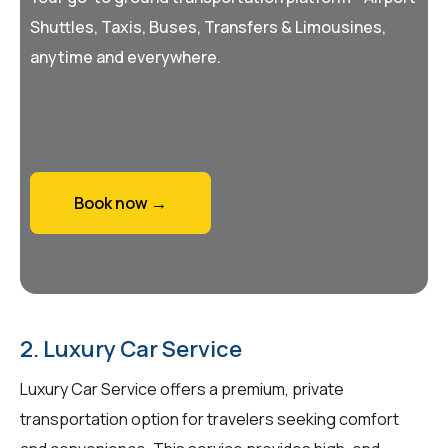
Shuttles, Taxis, Buses, Transfers & Limousines,
anytime and everywhere.
Book now →
2. Luxury Car Service
Luxury Car Service offers a premium, private
transportation option for travelers seeking comfort