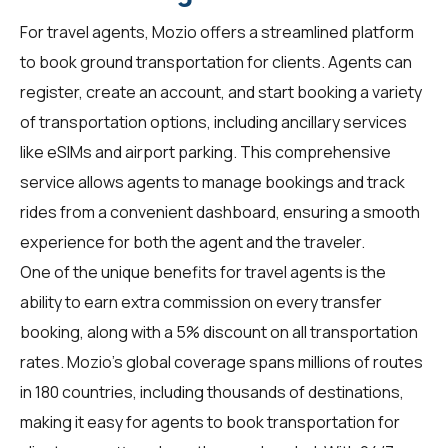
For
travel agents
, Mozio offers a streamlined platform
to book ground transportation for clients. Agents can
register, create an account, and start booking a variety
of transportation options, including ancillary services
like eSIMs and airport parking. This comprehensive
service allows agents to manage bookings and track
rides from a convenient dashboard, ensuring a smooth
experience for both the agent and the traveler.
One of the unique benefits for travel agents is the
ability to earn extra commission on every transfer
booking, along with a 5% discount on all transportation
rates. Mozio's global coverage spans millions of routes
in 180 countries, including thousands of destinations,
making it easy for agents to book transportation for