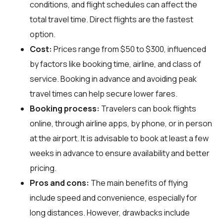
conditions, and flight schedules can affect the
total travel time. Direct flights are the fastest
option.
Cost:
Prices range from $50 to $300, influenced
by factors like booking time, airline, and class of
service. Booking in advance and avoiding peak
travel times can help secure lower fares.
Booking process:
Travelers can book flights
online, through airline apps, by phone, or in person
at the airport. It is advisable to book at least a few
weeks in advance to ensure availability and better
pricing.
Pros and cons:
The main benefits of flying
include speed and convenience, especially for
long distances. However, drawbacks include