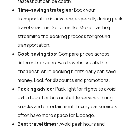
fastest but can be costly.
Time-saving strategies:
Book your
transportation in advance, especially during peak
travel seasons. Services like Mozio can help
streamline the booking process for ground
transportation.
Cost-saving tips:
Compare prices across
different services. Bus travel is usually the
cheapest, while booking flights early can save
money. Look for discounts and promotions.
Packing advice:
Pack light for flights to avoid
extra fees. For bus or shuttle services, bring
snacks and entertainment. Luxury car services
often have more space for luggage.
Best travel times:
Avoid peak hours and