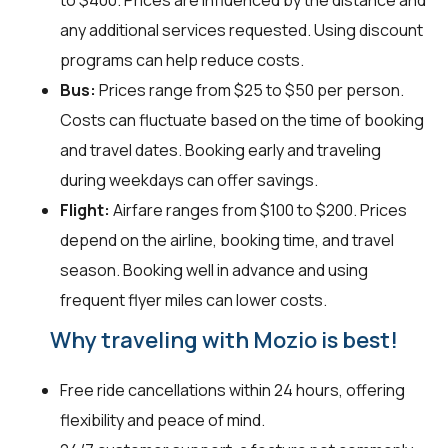
to $400. Prices are influenced by the distance and
any additional services requested. Using discount
programs can help reduce costs.
Bus:
Prices range from $25 to $50 per person.
Costs can fluctuate based on the time of booking
and travel dates. Booking early and traveling
during weekdays can offer savings.
Flight:
Airfare ranges from $100 to $200. Prices
depend on the airline, booking time, and travel
season. Booking well in advance and using
frequent flyer miles can lower costs.
Why traveling with Mozio is best!
Free ride cancellations within 24 hours, offering
flexibility and peace of mind.