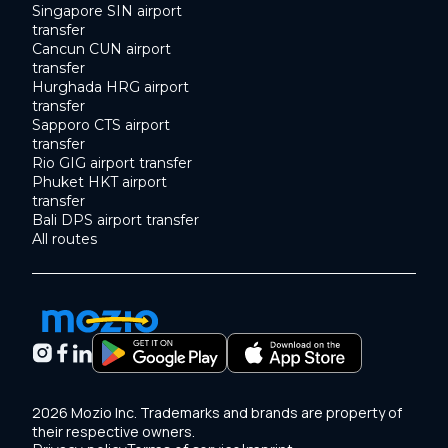
Singapore SIN airport
transfer
Cancun CUN airport
transfer
Hurghada HRG airport
transfer
Sapporo CTS airport
transfer
Rio GIG airport transfer
Phuket HKT airport
transfer
Bali DPS airport transfer
All routes
2026 Mozio Inc. Trademarks and brands are property of
their respective owners.