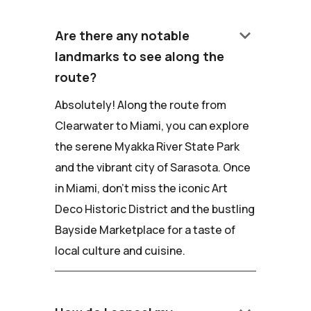
keyboard_arrow_down
Are there any notable
landmarks to see along the
route?
Absolutely! Along the route from
Clearwater to Miami, you can explore
the serene Myakka River State Park
and the vibrant city of Sarasota. Once
in Miami, don't miss the iconic Art
Deco Historic District and the bustling
Bayside Marketplace for a taste of
local culture and cuisine.