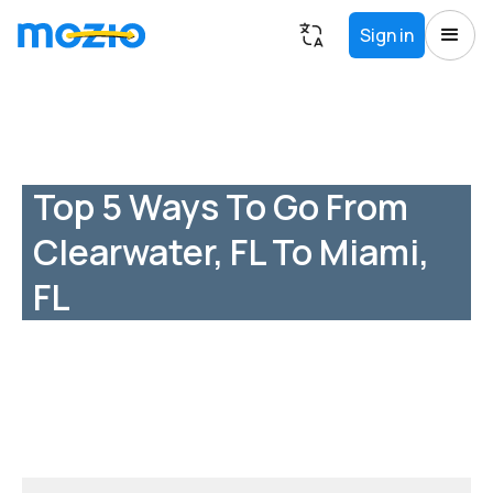
Sign in
Top 5 Ways To Go From
Clearwater, FL To Miami,
FL