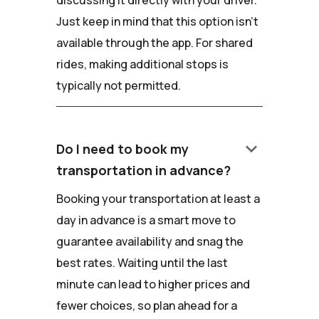
discussing it directly with your driver.
Just keep in mind that this option isn't
available through the app. For shared
rides, making additional stops is
typically not permitted.
keyboard_arrow_down
Do I need to book my
transportation in advance?
Booking your transportation at least a
day in advance is a smart move to
guarantee availability and snag the
best rates. Waiting until the last
minute can lead to higher prices and
fewer choices, so plan ahead for a