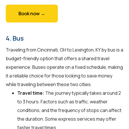
Book now →
4. Bus
Traveling from Cincinnati, OH to Lexington, KY by bus is a
budget-friendly option that offers a shared travel
experience. Buses operate on a fixed schedule, making
it a reliable choice for those looking to save money
while traveling between these two cities.
Travel time:
The journey typically takes around 2
to 3 hours. Factors such as traffic, weather
conditions, and the frequency of stops can affect
the duration. Some express services may offer
faster travel times.