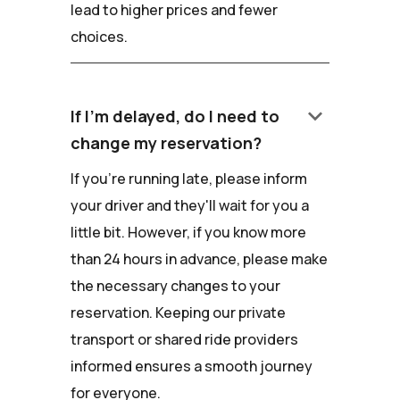
lead to higher prices and fewer
choices.
keyboard_arrow_down
If I'm delayed, do I need to
change my reservation?
If you're running late, please inform
your driver and they'll wait for you a
little bit. However, if you know more
than 24 hours in advance, please make
the necessary changes to your
reservation. Keeping our private
transport or shared ride providers
informed ensures a smooth journey
for everyone.