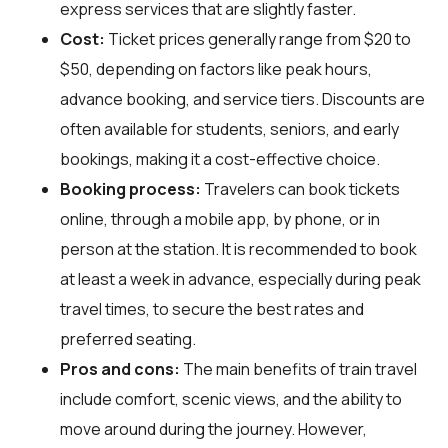
express services that are slightly faster.
Cost:
Ticket prices generally range from $20 to
$50, depending on factors like peak hours,
advance booking, and service tiers. Discounts are
often available for students, seniors, and early
bookings, making it a cost-effective choice.
Booking process:
Travelers can book tickets
online, through a mobile app, by phone, or in
person at the station. It is recommended to book
at least a week in advance, especially during peak
travel times, to secure the best rates and
preferred seating.
Pros and cons:
The main benefits of train travel
include comfort, scenic views, and the ability to
move around during the journey. However,