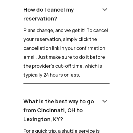
keyboard_arrow_down
How do I cancel my
reservation?
Plans change, and we get it! To cancel
your reservation, simply click the
cancellation link in your confirmation
email. Just make sure to do it before
the provider's cut-off time, which is
typically 24 hours or less.
keyboard_arrow_down
What is the best way to go
from Cincinnati, OH to
Lexington, KY?
For a quick trip, a shuttle service is