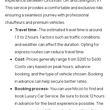
experience between Cincinnati, OH, and Lexington, KY.
This service provides a comfortable and exclusive ride,
ensuring a seamless journey with professional
chauffeurs and premium vehicles.
Travel time:
The estimated travel time is around
1.5 to 2 hours. Factors such as traffic conditions
and weather can affect the duration. Opting for
express routes can reduce travel time.
Cost:
Prices generally range from $200 to $400.
Costs vary based on peak hours, advance
booking, and the type of vehicle chosen. Booking
in advance can help secure better rates.
Booking process:
You can use
Mozio
to find and
book Luxury Car Service. Be sure to book 12 hours
in advance for the best experience possible. The