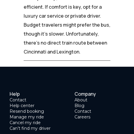
efficient. If comfort is key, opt for a
luxury car service or private driver.
Budget travelers might prefer the bus,
though it's slower. Unfortunately,
there's no direct train route between
Cincinnati and Lexington.
Help
Company
Contact
About
Help center
Blog
Resend booking
Contact
Manage my ride
Careers
Cancel my ride
Can’t find my driver