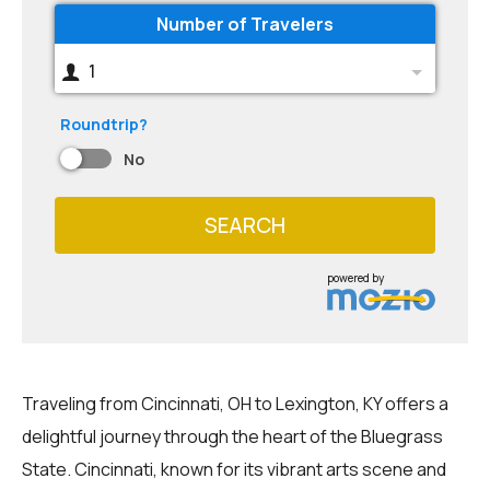
Number of Travelers
1
Roundtrip?
No
SEARCH
powered by
Traveling from Cincinnati, OH to Lexington, KY offers a
delightful journey through the heart of the Bluegrass
State. Cincinnati, known for its vibrant arts scene and