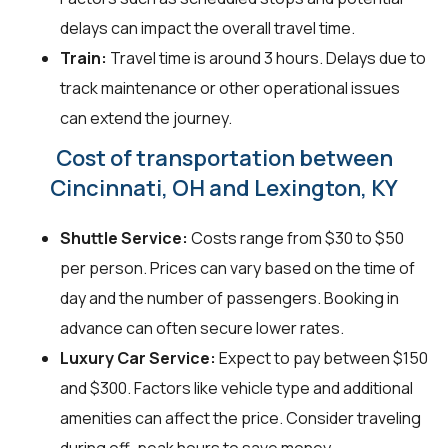
delays can impact the overall travel time.
Train:
Travel time is around 3 hours. Delays due to
track maintenance or other operational issues
can extend the journey.
Cost of transportation between
Cincinnati, OH and Lexington, KY
Shuttle Service:
Costs range from $30 to $50
per person. Prices can vary based on the time of
day and the number of passengers. Booking in
advance can often secure lower rates.
Luxury Car Service:
Expect to pay between $150
and $300. Factors like vehicle type and additional
amenities can affect the price. Consider traveling