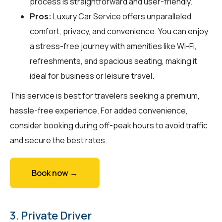
process is straightforward and user-friendly.
Pros:
Luxury Car Service offers unparalleled
comfort, privacy, and convenience. You can enjoy
a stress-free journey with amenities like Wi-Fi,
refreshments, and spacious seating, making it
ideal for business or leisure travel.
This service is best for travelers seeking a premium,
hassle-free experience. For added convenience,
consider booking during off-peak hours to avoid traffic
and secure the best rates.
Book now →
3. Private Driver