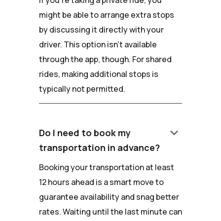
If you're taking a private ride, you
might be able to arrange extra stops
by discussing it directly with your
driver. This option isn't available
through the app, though. For shared
rides, making additional stops is
typically not permitted.
keyboard_arrow_down
Do I need to book my
transportation in advance?
Booking your transportation at least
12 hours ahead is a smart move to
guarantee availability and snag better
rates. Waiting until the last minute can