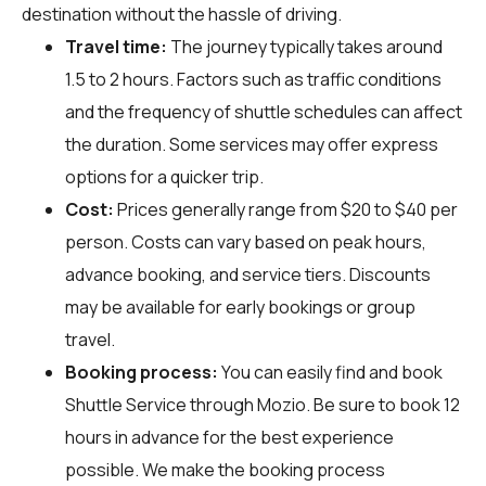
destination without the hassle of driving.
Travel time:
The journey typically takes around
1.5 to 2 hours. Factors such as traffic conditions
and the frequency of shuttle schedules can affect
the duration. Some services may offer express
options for a quicker trip.
Cost:
Prices generally range from $20 to $40 per
person. Costs can vary based on peak hours,
advance booking, and service tiers. Discounts
may be available for early bookings or group
travel.
Booking process:
You can easily find and book
Shuttle Service through
Mozio
. Be sure to book 12
hours in advance for the best experience
possible. We make the booking process