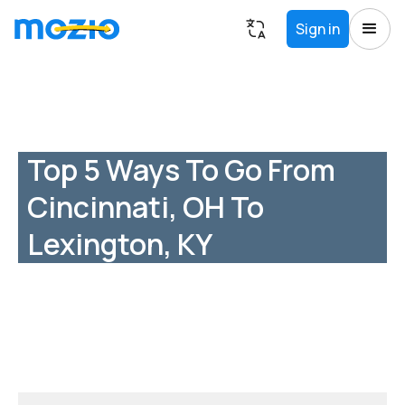
Sign in
Top 5 Ways To Go From
Cincinnati, OH To
Lexington, KY