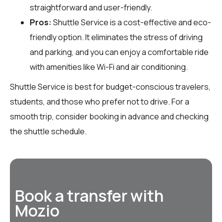
straightforward and user-friendly.
Pros:
Shuttle Service is a cost-effective and eco-
friendly option. It eliminates the stress of driving
and parking, and you can enjoy a comfortable ride
with amenities like Wi-Fi and air conditioning.
Shuttle Service is best for budget-conscious travelers,
students, and those who prefer not to drive. For a
smooth trip, consider booking in advance and checking
the shuttle schedule.
Book a transfer with
Mozio