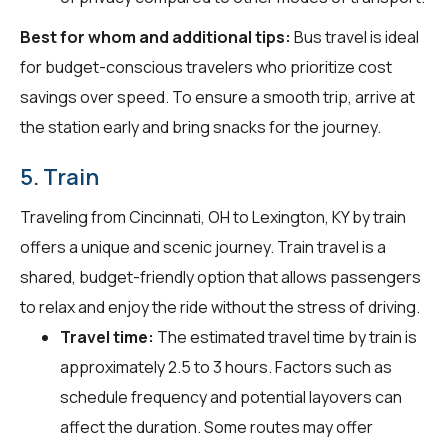
Best for whom and additional tips:
Bus travel is ideal
for budget-conscious travelers who prioritize cost
savings over speed. To ensure a smooth trip, arrive at
the station early and bring snacks for the journey.
5. Train
Traveling from Cincinnati, OH to Lexington, KY by train
offers a unique and scenic journey. Train travel is a
shared, budget-friendly option that allows passengers
to relax and enjoy the ride without the stress of driving.
Travel time:
The estimated travel time by train is
approximately 2.5 to 3 hours. Factors such as
schedule frequency and potential layovers can
affect the duration. Some routes may offer