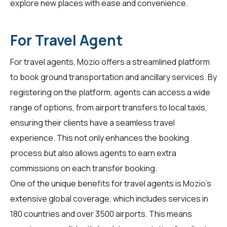
explore new places with ease and convenience.
For Travel Agent
For
travel agents
, Mozio offers a streamlined platform
to book ground transportation and ancillary services. By
registering on the platform, agents can access a wide
range of options, from airport transfers to local taxis,
ensuring their clients have a seamless travel
experience. This not only enhances the booking
process but also allows agents to earn extra
commissions on each transfer booking.
One of the unique benefits for
travel agents
is Mozio's
extensive global coverage, which includes services in
180 countries and over 3500 airports. This means