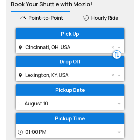
Book Your Shuttle with Mozio!
Point-to-Point
Hourly Ride
Pick Up
Cincinnati, OH, USA
Drop Off
Lexington, KY, USA
Pickup Date
August 10
Pickup Time
01:00 PM