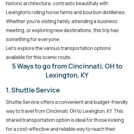
historic architecture, contrasts beautifully with
Lexington's rolling horse farms and bourbon distilleries.
Whether you're visiting family, attending a business
meeting, or exploring new destinations, this trip has
something for everyone.
Let's explore the various transportation options
available for this scenic route.
5 Ways to go from Cincinnati, OH to
Lexington, KY
1. Shuttle Service
Shuttle Service offers a convenient and budget-friendly
way to travel from Cincinnati, OH to Lexington, KY. This
shared transportation option is ideal for those looking
for a cost-effective and reliable way to reach their