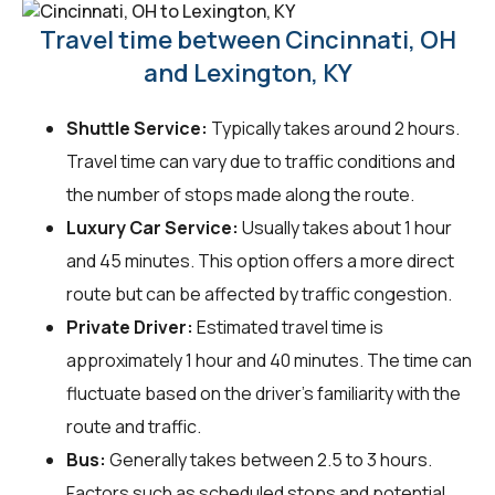
Travel time between Cincinnati, OH
and Lexington, KY
Shuttle Service:
Typically takes around 2 hours.
Travel time can vary due to traffic conditions and
the number of stops made along the route.
Luxury Car Service:
Usually takes about 1 hour
and 45 minutes. This option offers a more direct
route but can be affected by traffic congestion.
Private Driver:
Estimated travel time is
approximately 1 hour and 40 minutes. The time can
fluctuate based on the driver's familiarity with the
route and traffic.
Bus:
Generally takes between 2.5 to 3 hours.
Factors such as scheduled stops and potential