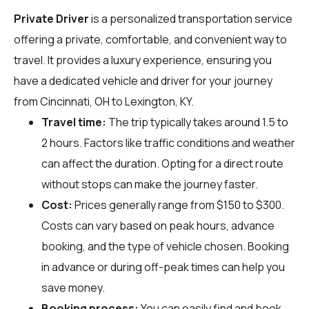
Private Driver
is a personalized transportation service
offering a private, comfortable, and convenient way to
travel. It provides a luxury experience, ensuring you
have a dedicated vehicle and driver for your journey
from Cincinnati, OH to Lexington, KY.
Travel time:
The trip typically takes around 1.5 to
2 hours. Factors like traffic conditions and weather
can affect the duration. Opting for a direct route
without stops can make the journey faster.
Cost:
Prices generally range from $150 to $300.
Costs can vary based on peak hours, advance
booking, and the type of vehicle chosen. Booking
in advance or during off-peak times can help you
save money.
Booking process:
You can easily find and book