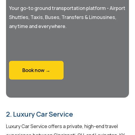
Your go-to ground transportation platform - Airport
Shuttles, Taxis, Buses, Transfers & Limousines,
anytime and everywhere.
Book now →
2. Luxury Car Service
Luxury Car Service offers a private, high-end travel