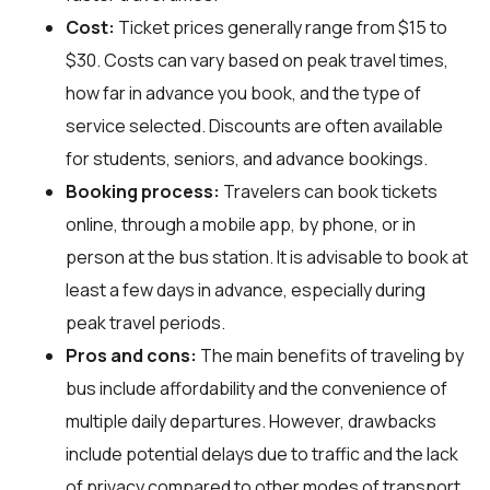
Cost:
Ticket prices generally range from $15 to
$30. Costs can vary based on peak travel times,
how far in advance you book, and the type of
service selected. Discounts are often available
for students, seniors, and advance bookings.
Booking process:
Travelers can book tickets
online, through a mobile app, by phone, or in
person at the bus station. It is advisable to book at
least a few days in advance, especially during
peak travel periods.
Pros and cons:
The main benefits of traveling by
bus include affordability and the convenience of
multiple daily departures. However, drawbacks
include potential delays due to traffic and the lack
of privacy compared to other modes of transport.