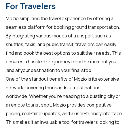
For Travelers
Mozio simplifies the travel experience by offering a
seamless platform for booking ground transportation.
By integrating various modes of transport such as
shuttles, taxis, and public transit,
travelers
can easily
find and book the best options to suit their needs. This
ensures a hassle-free journey from the moment you
land at your destination to your final stop.
One of the standout benefits of Mozio is its extensive
network, covering thousands of destinations
worldwide. Whether you're heading to a bustling city or
a remote tourist spot, Mozio provides competitive
pricing, real-time updates, and a user-friendly interface.
This makes it an invaluable tool for
travelers
looking to