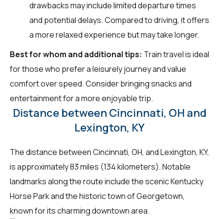
drawbacks may include limited departure times
and potential delays. Compared to driving, it offers
a more relaxed experience but may take longer.
Best for whom and additional tips:
Train travel is ideal
for those who prefer a leisurely journey and value
comfort over speed. Consider bringing snacks and
entertainment for a more enjoyable trip.
Distance between Cincinnati, OH and
Lexington, KY
The distance between Cincinnati, OH, and Lexington, KY,
is approximately 83 miles (134 kilometers). Notable
landmarks along the route include the scenic Kentucky
Horse Park and the historic town of Georgetown,
known for its charming downtown area.