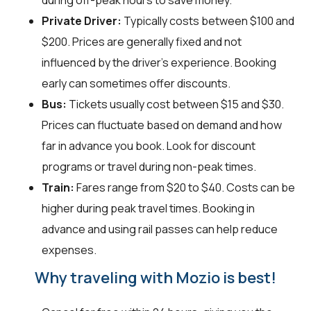
during off-peak hours to save money.
Private Driver:
Typically costs between $100 and
$200. Prices are generally fixed and not
influenced by the driver's experience. Booking
early can sometimes offer discounts.
Bus:
Tickets usually cost between $15 and $30.
Prices can fluctuate based on demand and how
far in advance you book. Look for discount
programs or travel during non-peak times.
Train:
Fares range from $20 to $40. Costs can be
higher during peak travel times. Booking in
advance and using rail passes can help reduce
expenses.
Why traveling with Mozio is best!