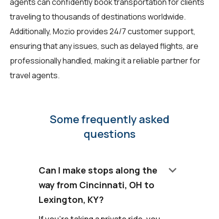
agents can confidently book transportation for clients
traveling to thousands of destinations worldwide.
Additionally, Mozio provides 24/7 customer support,
ensuring that any issues, such as delayed flights, are
professionally handled, making it a reliable partner for
travel agents.
Some frequently asked
questions
keyboard_arrow_down
Can I make stops along the
way from Cincinnati, OH to
Lexington, KY?