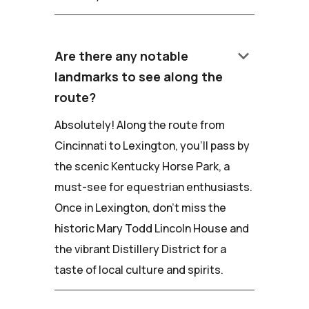
keyboard_arrow_down
Are there any notable
landmarks to see along the
route?
Absolutely! Along the route from
Cincinnati to Lexington, you'll pass by
the scenic Kentucky Horse Park, a
must-see for equestrian enthusiasts.
Once in Lexington, don't miss the
historic Mary Todd Lincoln House and
the vibrant Distillery District for a
taste of local culture and spirits.