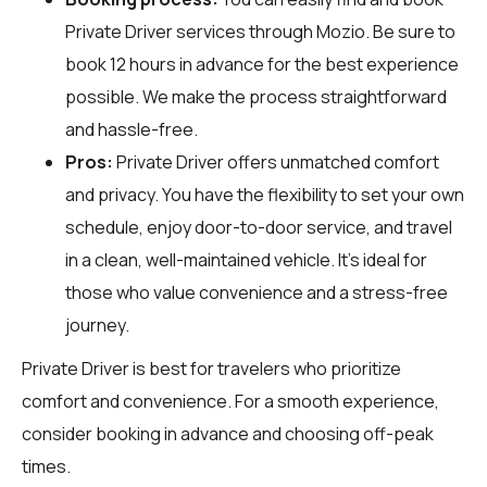
Private Driver services through
Mozio
. Be sure to
book 12 hours in advance for the best experience
possible. We make the process straightforward
and hassle-free.
Pros:
Private Driver offers unmatched comfort
and privacy. You have the flexibility to set your own
schedule, enjoy door-to-door service, and travel
in a clean, well-maintained vehicle. It's ideal for
those who value convenience and a stress-free
journey.
Private Driver is best for travelers who prioritize
comfort and convenience. For a smooth experience,
consider booking in advance and choosing off-peak
times.