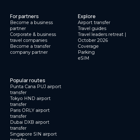
For partners
Explore
Become a business
Airport transfer
partner
Travel guides
Corporate & business
Travel leaders retreat |
travel companies
October 2026
Become a transfer
Coverage
company partner
Parking
eSIM
Popular routes
Punta Cana PUJ airport
transfer
Tokyo HND airport
transfer
Paris ORLY airport
transfer
Dubai DXB airport
transfer
Singapore SIN airport