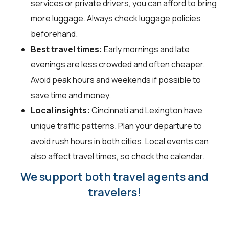
services or private drivers, you can afford to bring
more luggage. Always check luggage policies
beforehand.
Best travel times:
Early mornings and late
evenings are less crowded and often cheaper.
Avoid peak hours and weekends if possible to
save time and money.
Local insights:
Cincinnati and Lexington have
unique traffic patterns. Plan your departure to
avoid rush hours in both cities. Local events can
also affect travel times, so check the calendar.
We support both travel agents and
travelers!