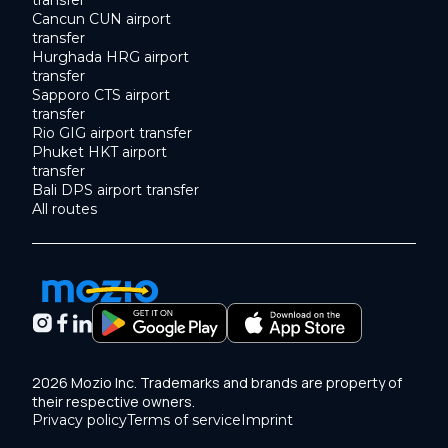
transfer
Cancun CUN airport
transfer
Hurghada HRG airport
transfer
Sapporo CTS airport
transfer
Rio GIG airport transfer
Phuket HKT airport
transfer
Bali DPS airport transfer
All routes
2026 Mozio Inc. Trademarks and brands are property of
their respective owners.
Privacy policy
Terms of service
Imprint