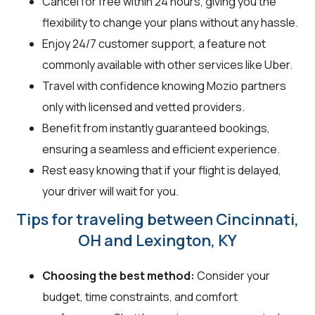
Cancel for free within 24 hours, giving you the
flexibility to change your plans without any hassle.
Enjoy 24/7 customer support, a feature not
commonly available with other services like Uber.
Travel with confidence knowing Mozio partners
only with licensed and vetted providers.
Benefit from instantly guaranteed bookings,
ensuring a seamless and efficient experience.
Rest easy knowing that if your flight is delayed,
your driver will wait for you.
Tips for traveling between Cincinnati,
OH and Lexington, KY
Choosing the best method:
Consider your
budget, time constraints, and comfort