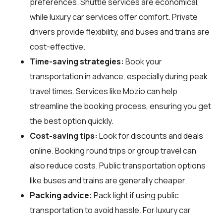
preferences. Shuttle services are economical,
while luxury car services offer comfort. Private
drivers provide flexibility, and buses and trains are
cost-effective.
Time-saving strategies:
Book your
transportation in advance, especially during peak
travel times. Services like Mozio can help
streamline the booking process, ensuring you get
the best option quickly.
Cost-saving tips:
Look for discounts and deals
online. Booking round trips or group travel can
also reduce costs. Public transportation options
like buses and trains are generally cheaper.
Packing advice:
Pack light if using public
transportation to avoid hassle. For luxury car