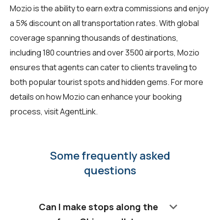
Mozio is the ability to earn extra commissions and enjoy
a 5% discount on all transportation rates. With global
coverage spanning thousands of destinations,
including 180 countries and over 3500 airports, Mozio
ensures that agents can cater to clients traveling to
both popular tourist spots and hidden gems. For more
details on how Mozio can enhance your booking
process, visit
AgentLink
.
Some frequently asked
questions
keyboard_arrow_down
Can I make stops along the