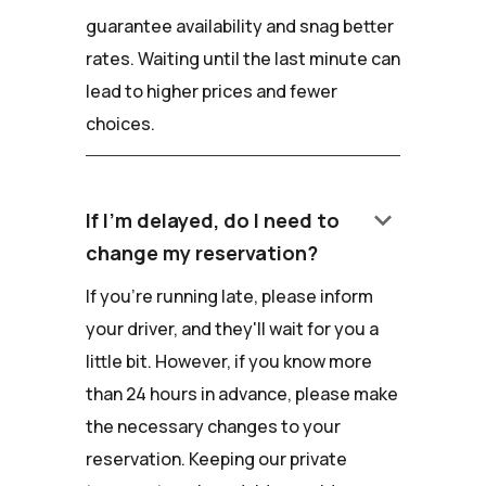
guarantee availability and snag better
rates. Waiting until the last minute can
lead to higher prices and fewer
choices.
keyboard_arrow_down
If I'm delayed, do I need to
change my reservation?
If you're running late, please inform
your driver, and they'll wait for you a
little bit. However, if you know more
than 24 hours in advance, please make
the necessary changes to your
reservation. Keeping our private