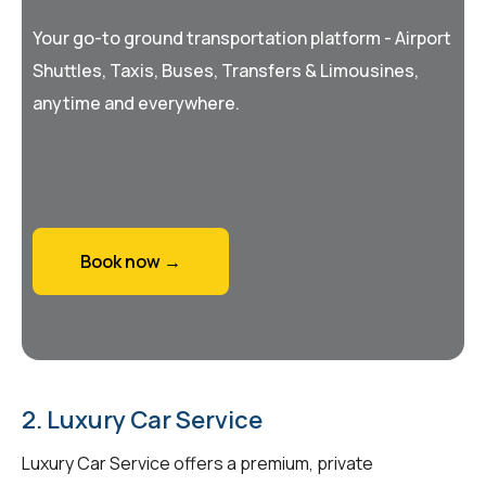
Your go-to ground transportation platform - Airport
Shuttles, Taxis, Buses, Transfers & Limousines,
anytime and everywhere.
Book now →
2. Luxury Car Service
Luxury Car Service offers a premium, private