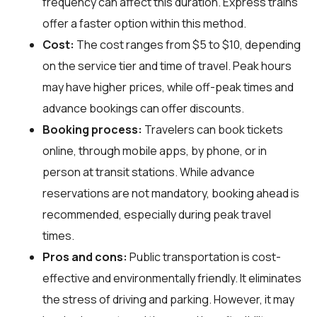
frequency can affect this duration. Express trains
offer a faster option within this method.
Cost:
The cost ranges from $5 to $10, depending
on the service tier and time of travel. Peak hours
may have higher prices, while off-peak times and
advance bookings can offer discounts.
Booking process:
Travelers can book tickets
online, through mobile apps, by phone, or in
person at transit stations. While advance
reservations are not mandatory, booking ahead is
recommended, especially during peak travel
times.
Pros and cons:
Public transportation is cost-
effective and environmentally friendly. It eliminates
the stress of driving and parking. However, it may