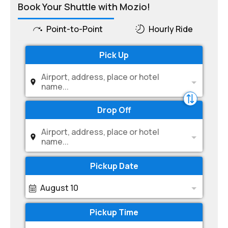
Book Your Shuttle with Mozio!
Point-to-Point
Hourly Ride
Pick Up
Airport, address, place or hotel
name...
Drop Off
Airport, address, place or hotel
name...
Pickup Date
August 10
Pickup Time