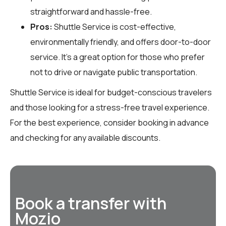
straightforward and hassle-free.
Pros:
Shuttle Service is cost-effective,
environmentally friendly, and offers door-to-door
service. It’s a great option for those who prefer
not to drive or navigate public transportation.
Shuttle Service is ideal for budget-conscious travelers
and those looking for a stress-free travel experience.
For the best experience, consider booking in advance
and checking for any available discounts.
Book a transfer with
Mozio