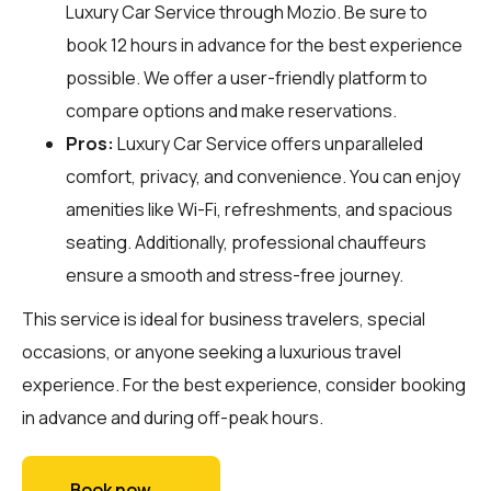
Luxury Car Service through
Mozio
. Be sure to
book 12 hours in advance for the best experience
possible. We offer a user-friendly platform to
compare options and make reservations.
Pros:
Luxury Car Service offers unparalleled
comfort, privacy, and convenience. You can enjoy
amenities like Wi-Fi, refreshments, and spacious
seating. Additionally, professional chauffeurs
ensure a smooth and stress-free journey.
This service is ideal for business travelers, special
occasions, or anyone seeking a luxurious travel
experience. For the best experience, consider booking
in advance and during off-peak hours.
Book now →