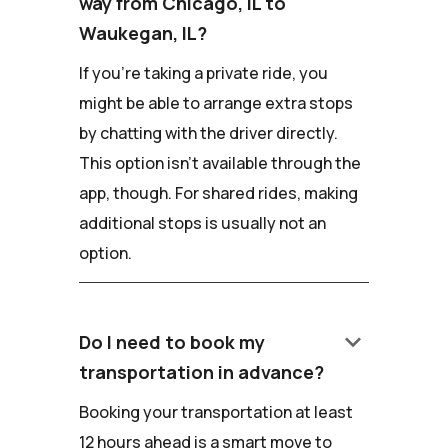
way from Chicago, IL to
Waukegan, IL?
If you're taking a private ride, you
might be able to arrange extra stops
by chatting with the driver directly.
This option isn't available through the
app, though. For shared rides, making
additional stops is usually not an
option.
keyboard_arrow_down
Do I need to book my
transportation in advance?
Booking your transportation at least
12 hours ahead is a smart move to