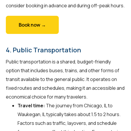
consider booking in advance and during off-peak hours.
Book now →
4. Public Transportation
Public transportation is a shared, budget-friendly
option that includes buses, trains, and other forms of
transit available to the general public. It operates on
fixed routes and schedules, making it an accessible and
economical choice for many travelers.
Travel time:
The journey from Chicago, IL to
Waukegan, IL typically takes about 1.5 to 2 hours.
Factors such as traffic, layovers, and schedule