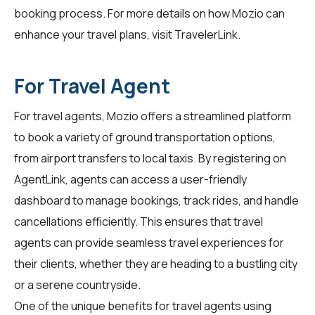
booking process. For more details on how Mozio can
enhance your travel plans, visit
TravelerLink
.
For Travel Agent
For travel agents, Mozio offers a streamlined platform
to book a variety of ground transportation options,
from airport transfers to local taxis. By registering on
AgentLink
, agents can access a user-friendly
dashboard to manage bookings, track rides, and handle
cancellations efficiently. This ensures that travel
agents can provide seamless travel experiences for
their clients, whether they are heading to a bustling city
or a serene countryside.
One of the unique benefits for travel agents using