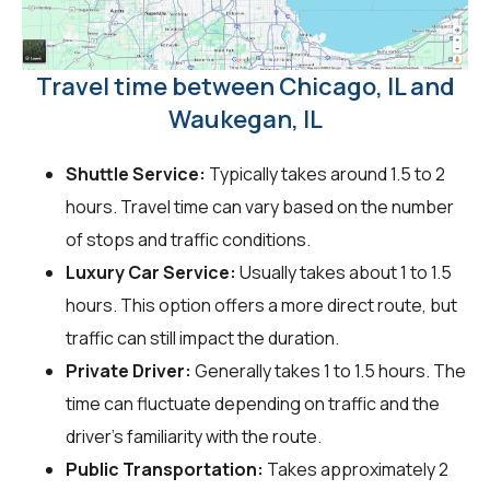
Travel time between Chicago, IL and
Waukegan, IL
Shuttle Service:
Typically takes around 1.5 to 2
hours. Travel time can vary based on the number
of stops and traffic conditions.
Luxury Car Service:
Usually takes about 1 to 1.5
hours. This option offers a more direct route, but
traffic can still impact the duration.
Private Driver:
Generally takes 1 to 1.5 hours. The
time can fluctuate depending on traffic and the
driver's familiarity with the route.
Public Transportation:
Takes approximately 2