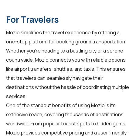
For Travelers
Mozio simplifies the travel experience by offering a
one-stop platform for booking ground transportation.
Whether you're heading to a bustling city or a serene
countryside, Mozio connects you with reliable options
like airport transfers, shuttles, and taxis. This ensures
that travelers can seamlessly navigate their
destinations without the hassle of coordinating multiple
services.
One of the standout benefits of using Mozio is its
extensive reach, covering thousands of destinations
worldwide. From popular tourist spots to hidden gems,
Mozio provides competitive pricing and a user-friendly