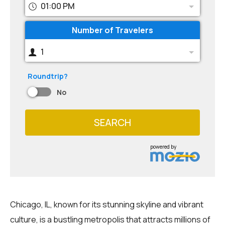
01:00 PM
Number of Travelers
1
Roundtrip?
No
SEARCH
powered by
Chicago, IL, known for its stunning skyline and vibrant
culture, is a bustling metropolis that attracts millions of