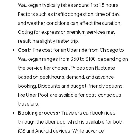
Waukegan typically takes around 1 to 1.5 hours.
Factors such as traffic congestion, time of day,
and weather conditions can affect the duration.
Opting for express or premium services may
result in a slightly faster trip.
Cost:
The cost for an Uber ride from Chicago to
Waukegan ranges from $50 to $100, depending on
the service tier chosen. Prices can fluctuate
based on peak hours, demand, and advance
booking. Discounts and budget-friendly options,
like Uber Pool, are available for cost-conscious
travelers.
Booking process:
Travelers can book rides
through the Uber app, which is available for both
iOS and Android devices. While advance