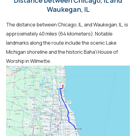
Distance between Chicago, IL and
Waukegan, IL
The distance between Chicago, IL, and Waukegan, IL, is
approximately 40 miles (64 kilometers). Notable
landmarks along the route include the scenic Lake
Michigan shoreline and the historic Baha'i House of
Worship in Wilmette.