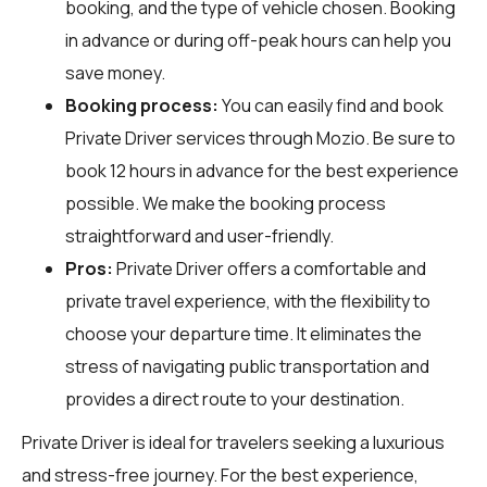
booking, and the type of vehicle chosen. Booking
in advance or during off-peak hours can help you
save money.
Booking process:
You can easily find and book
Private Driver services through
Mozio
. Be sure to
book 12 hours in advance for the best experience
possible. We make the booking process
straightforward and user-friendly.
Pros:
Private Driver offers a comfortable and
private travel experience, with the flexibility to
choose your departure time. It eliminates the
stress of navigating public transportation and
provides a direct route to your destination.
Private Driver is ideal for travelers seeking a luxurious
and stress-free journey. For the best experience,