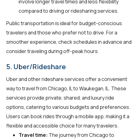
involve longer travel times and less flexibility
compared to driving or ridesharing services.
Public transportation is ideal for budget-conscious
travelers and those who prefer not to drive. For a
smoother experience, check schedules in advance and
consider traveling during off-peak hours.
5. Uber/Rideshare
Uber and other rideshare services offer a convenient
way to travel from Chicago, IL to Waukegan, IL. These
services provide private, shared, and luxury ride
options, catering to various budgets and preferences.
Users can book rides through a mobile app, making it a
flexible and accessible choice for many travelers.
Travel time:
The journey from Chicago to