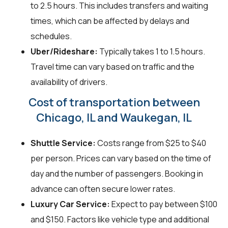
to 2.5 hours. This includes transfers and waiting
times, which can be affected by delays and
schedules.
Uber/Rideshare:
Typically takes 1 to 1.5 hours.
Travel time can vary based on traffic and the
availability of drivers.
Cost of transportation between
Chicago, IL and Waukegan, IL
Shuttle Service:
Costs range from $25 to $40
per person. Prices can vary based on the time of
day and the number of passengers. Booking in
advance can often secure lower rates.
Luxury Car Service:
Expect to pay between $100
and $150. Factors like vehicle type and additional