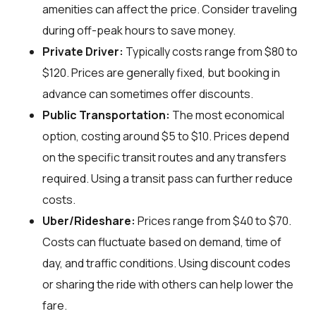
amenities can affect the price. Consider traveling
during off-peak hours to save money.
Private Driver:
Typically costs range from $80 to
$120. Prices are generally fixed, but booking in
advance can sometimes offer discounts.
Public Transportation:
The most economical
option, costing around $5 to $10. Prices depend
on the specific transit routes and any transfers
required. Using a transit pass can further reduce
costs.
Uber/Rideshare:
Prices range from $40 to $70.
Costs can fluctuate based on demand, time of
day, and traffic conditions. Using discount codes
or sharing the ride with others can help lower the
fare.