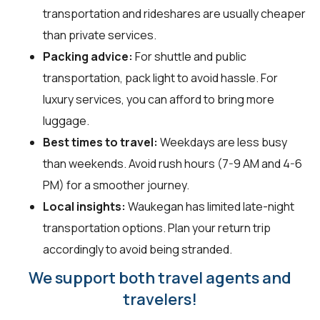
transportation and rideshares are usually cheaper
than private services.
Packing advice:
For shuttle and public
transportation, pack light to avoid hassle. For
luxury services, you can afford to bring more
luggage.
Best times to travel:
Weekdays are less busy
than weekends. Avoid rush hours (7-9 AM and 4-6
PM) for a smoother journey.
Local insights:
Waukegan has limited late-night
transportation options. Plan your return trip
accordingly to avoid being stranded.
We support both travel agents and
travelers!