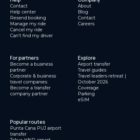
Contact
About
Help center
Blog
Resend booking
Contact
Manage my ride
Careers
Cancel my ride
Can’t find my driver
For partners
Explore
Become a business
Airport transfer
partner
Travel guides
Corporate & business
Travel leaders retreat |
travel companies
October 2026
Become a transfer
Coverage
company partner
Parking
eSIM
Popular routes
Punta Cana PUJ airport
transfer
Tokyo HND airport