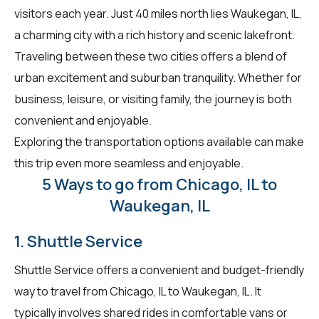
visitors each year. Just 40 miles north lies Waukegan, IL,
a charming city with a rich history and scenic lakefront.
Traveling between these two cities offers a blend of
urban excitement and suburban tranquility. Whether for
business, leisure, or visiting family, the journey is both
convenient and enjoyable.
Exploring the transportation options available can make
this trip even more seamless and enjoyable.
5 Ways to go from Chicago, IL to
Waukegan, IL
1. Shuttle Service
Shuttle Service offers a convenient and budget-friendly
way to travel from Chicago, IL to Waukegan, IL. It
typically involves shared rides in comfortable vans or