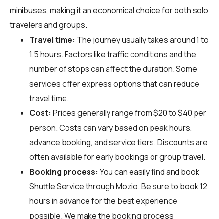
minibuses, making it an economical choice for both solo
travelers and groups.
Travel time:
The journey usually takes around 1 to
1.5 hours. Factors like traffic conditions and the
number of stops can affect the duration. Some
services offer express options that can reduce
travel time.
Cost:
Prices generally range from $20 to $40 per
person. Costs can vary based on peak hours,
advance booking, and service tiers. Discounts are
often available for early bookings or group travel.
Booking process:
You can easily find and book
Shuttle Service through
Mozio
. Be sure to book 12
hours in advance for the best experience
possible. We make the booking process