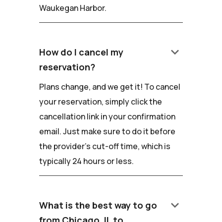
Waukegan Harbor.
keyboard_arrow_down
How do I cancel my
reservation?
Plans change, and we get it! To cancel
your reservation, simply click the
cancellation link in your confirmation
email. Just make sure to do it before
the provider's cut-off time, which is
typically 24 hours or less.
keyboard_arrow_down
What is the best way to go
from Chicago, IL to