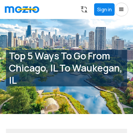
Sign in
Top 5 Ways To Go From
Chicago, IL To Waukegan,
IL