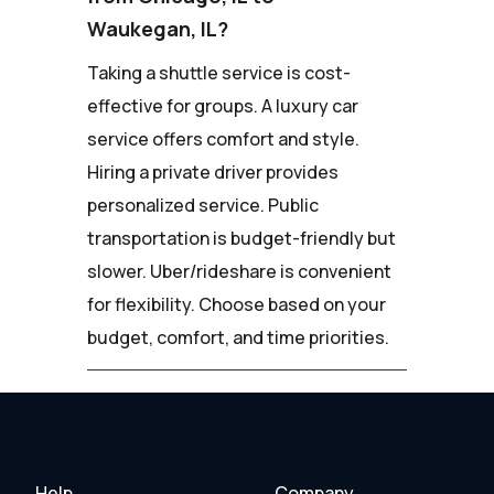
Waukegan, IL?
Taking a shuttle service is cost-
effective for groups. A luxury car
service offers comfort and style.
Hiring a private driver provides
personalized service. Public
transportation is budget-friendly but
slower. Uber/rideshare is convenient
for flexibility. Choose based on your
budget, comfort, and time priorities.
Help
Company