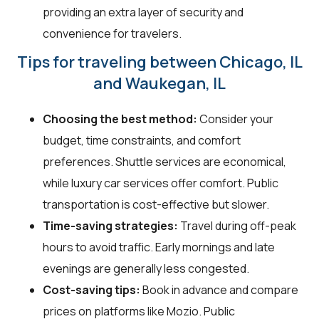
providing an extra layer of security and
convenience for travelers.
Tips for traveling between Chicago, IL
and Waukegan, IL
Choosing the best method:
Consider your
budget, time constraints, and comfort
preferences. Shuttle services are economical,
while luxury car services offer comfort. Public
transportation is cost-effective but slower.
Time-saving strategies:
Travel during off-peak
hours to avoid traffic. Early mornings and late
evenings are generally less congested.
Cost-saving tips:
Book in advance and compare
prices on platforms like Mozio. Public