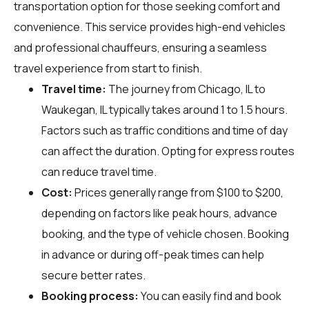
transportation option for those seeking comfort and
convenience. This service provides high-end vehicles
and professional chauffeurs, ensuring a seamless
travel experience from start to finish.
Travel time:
The journey from Chicago, IL to
Waukegan, IL typically takes around 1 to 1.5 hours.
Factors such as traffic conditions and time of day
can affect the duration. Opting for express routes
can reduce travel time.
Cost:
Prices generally range from $100 to $200,
depending on factors like peak hours, advance
booking, and the type of vehicle chosen. Booking
in advance or during off-peak times can help
secure better rates.
Booking process:
You can easily find and book