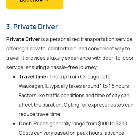
3. Private Driver
Private Driver
is a personalized transportation service
offering a private, comfortable, and convenient way to
travel. It provides a luxury experience with door-to-door
service, ensuring a hassle-free journey.
Travel time:
The trip from Chicago, IL to
Waukegan, IL typically takes around 1 to 1.5 hours.
Factors like traffic conditions and time of day can
affect the duration. Opting for express routes can
reduce travel time.
Cost:
Prices generally range from $100 to $200.
Costs can vary based on peak hours, advance