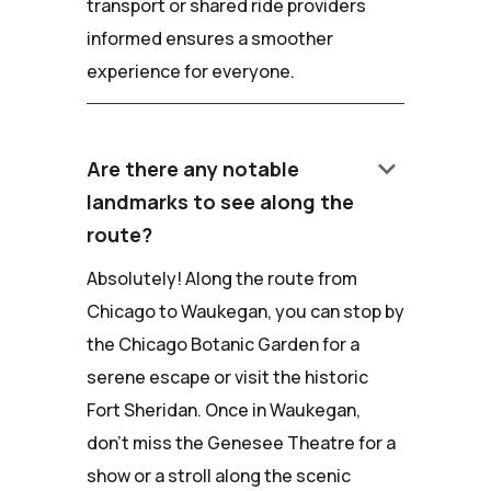
transport or shared ride providers
informed ensures a smoother
experience for everyone.
keyboard_arrow_down
Are there any notable
landmarks to see along the
route?
Absolutely! Along the route from
Chicago to Waukegan, you can stop by
the Chicago Botanic Garden for a
serene escape or visit the historic
Fort Sheridan. Once in Waukegan,
don't miss the Genesee Theatre for a
show or a stroll along the scenic