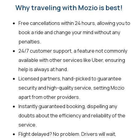
Why traveling with Mozio is best!
Free cancellations within 24 hours, allowing you to
book a ride and change your mind without any
penalties.
24/7 customer support, a feature not commonly
available with other services like Uber, ensuring
help is always at hand.
Licensed partners, hand-picked to guarantee
security and high-quality service, setting Mozio
apart from other providers.
Instantly guaranteed booking, dispelling any
doubts about the efficiency and reliability of the
service.
Flight delayed? No problem. Drivers will wait,