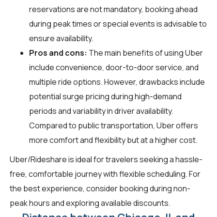
reservations are not mandatory, booking ahead
during peak times or special events is advisable to
ensure availability.
Pros and cons:
The main benefits of using Uber
include convenience, door-to-door service, and
multiple ride options. However, drawbacks include
potential surge pricing during high-demand
periods and variability in driver availability.
Compared to public transportation, Uber offers
more comfort and flexibility but at a higher cost.
Uber/Rideshare is ideal for travelers seeking a hassle-
free, comfortable journey with flexible scheduling. For
the best experience, consider booking during non-
peak hours and exploring available discounts.