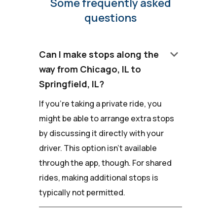
Some frequently asked
questions
keyboard_arrow_down
Can I make stops along the
way from Chicago, IL to
Springfield, IL?
If you're taking a private ride, you
might be able to arrange extra stops
by discussing it directly with your
driver. This option isn't available
through the app, though. For shared
rides, making additional stops is
typically not permitted.