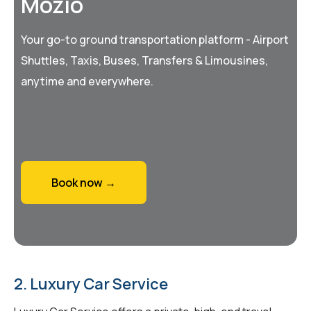
Mozio
Your go-to ground transportation platform - Airport
Shuttles, Taxis, Buses, Transfers & Limousines,
anytime and everywhere.
Book now →
2. Luxury Car Service