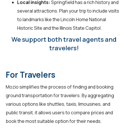
Local insights:
Springfield has a rich history and
several attractions. Plan your trip to include visits
to landmarks like the Lincoln Home National
Historic Site and the Illinois State Capitol.
We support both travel agents and
travelers!
For Travelers
Mozio simplifies the process of finding and booking
ground transportation for
travelers
. By aggregating
various options like shuttles, taxis, limousines, and
public transit, it allows users to compare prices and
book the most suitable option for their needs.