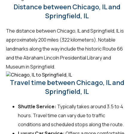
Distance between Chicago, IL and
Springfield, IL
The distance between Chicago, IL and Springfield, IL is
approximately 200 miles (322 kilometers). Notable
landmarks along the way include the historic Route 66
and the Abraham Lincoln Presidential Library and
Museum in Springfield.
Travel time between Chicago, IL and
Springfield, IL
Shuttle Service:
Typically takes around 3.5 to 4
hours. Travel time can vary due to traffic
conditions and scheduled stops along the route.
Luxury Car Service:
Offers a more comfortable