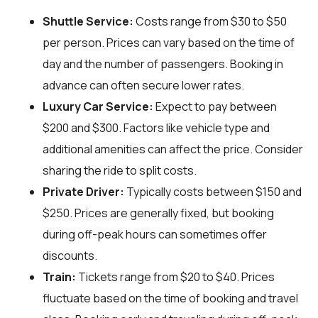
Shuttle Service:
Costs range from $30 to $50
per person. Prices can vary based on the time of
day and the number of passengers. Booking in
advance can often secure lower rates.
Luxury Car Service:
Expect to pay between
$200 and $300. Factors like vehicle type and
additional amenities can affect the price. Consider
sharing the ride to split costs.
Private Driver:
Typically costs between $150 and
$250. Prices are generally fixed, but booking
during off-peak hours can sometimes offer
discounts.
Train:
Tickets range from $20 to $40. Prices
fluctuate based on the time of booking and travel