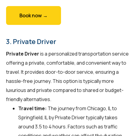
Book now →
3. Private Driver
Private Driver
is a personalized transportation service
offering a private, comfortable, and convenient way to
travel. It provides door-to-door service, ensuring a
hassle-free journey. This option is typically more
luxurious and private compared to shared or budget-
friendly alternatives.
Travel time:
The journey from Chicago, IL to
Springfield, IL by Private Driver typically takes
around 3.5 to 4 hours. Factors such as traffic
conditions and weather can affect the duration.