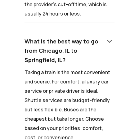
the provider's cut-off time, which is
usually 24 hours or less.
keyboard_arrow_down
What is the best way to go
from Chicago, IL to
Springfield, IL?
Taking a train is the most convenient
and scenic. For comfort, a luxury car
service or private driver is ideal.
Shuttle services are budget-friendly
but less flexible. Buses are the
cheapest but take longer. Choose
based on your priorities: comfort,
cost, or convenience.