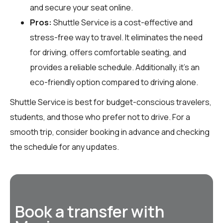
and secure your seat online.
Pros:
Shuttle Service is a cost-effective and
stress-free way to travel. It eliminates the need
for driving, offers comfortable seating, and
provides a reliable schedule. Additionally, it’s an
eco-friendly option compared to driving alone.
Shuttle Service is best for budget-conscious travelers,
students, and those who prefer not to drive. For a
smooth trip, consider booking in advance and checking
the schedule for any updates.
Book a transfer with