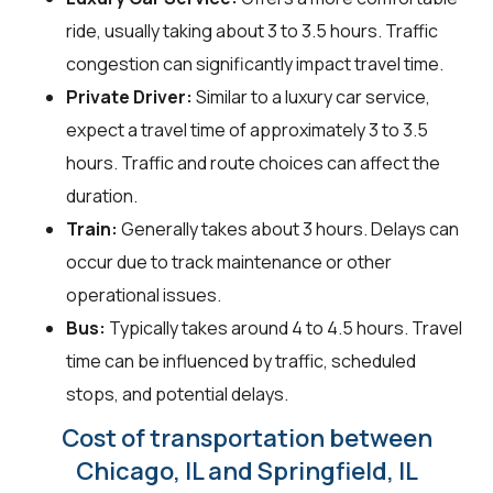
ride, usually taking about 3 to 3.5 hours. Traffic
congestion can significantly impact travel time.
Private Driver:
Similar to a luxury car service,
expect a travel time of approximately 3 to 3.5
hours. Traffic and route choices can affect the
duration.
Train:
Generally takes about 3 hours. Delays can
occur due to track maintenance or other
operational issues.
Bus:
Typically takes around 4 to 4.5 hours. Travel
time can be influenced by traffic, scheduled
stops, and potential delays.
Cost of transportation between
Chicago, IL and Springfield, IL