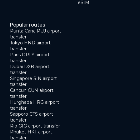
eSIM
Popular routes
Punta Cana PUJ airport
transfer
Tokyo HND airport
transfer
Paris ORLY airport
transfer
Dubai DXB airport
transfer
Singapore SIN airport
transfer
Cancun CUN airport
transfer
Hurghada HRG airport
transfer
Sapporo CTS airport
transfer
Rio GIG airport transfer
Phuket HKT airport
transfer