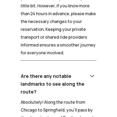
little bit. However, if you know more
than 24 hours in advance, please make
the necessary changes to your
reservation. Keeping your private
transport or shared ride providers
informed ensures a smoother journey
for everyone involved.
keyboard_arrow_down
Are there any notable
landmarks to see along the
route?
Absolutely! Along the route from
Chicago to Springfield, you'll pass by