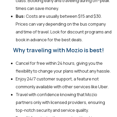
class. Booking early and traveling during off-peak
times can save money.
Bus:
Costs are usually between $15 and $30.
Prices can vary depending on the bus company
and time of travel. Look for discount programs and
book in advance for the best deals.
Why traveling with Mozio is best!
Cancel for free within 24 hours, giving you the
flexibility to change your plans without any hassle.
Enjoy 24/7 customer support, a feature not
commonly available with other services like Uber.
Travel with confidence knowing that Mozio
partners only with licensed providers, ensuring
top-notch security and service quality.