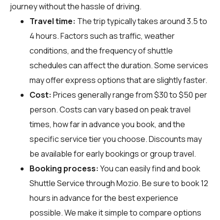
journey without the hassle of driving.
Travel time:
The trip typically takes around 3.5 to
4 hours. Factors such as traffic, weather
conditions, and the frequency of shuttle
schedules can affect the duration. Some services
may offer express options that are slightly faster.
Cost:
Prices generally range from $30 to $50 per
person. Costs can vary based on peak travel
times, how far in advance you book, and the
specific service tier you choose. Discounts may
be available for early bookings or group travel.
Booking process:
You can easily find and book
Shuttle Service through
Mozio
. Be sure to book 12
hours in advance for the best experience
possible. We make it simple to compare options