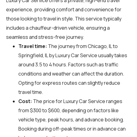
Luxury Car Service offers a private, high-end travel
experience, providing comfort and convenience for
those looking to travel in style. This service typically
includes a chauffeur-driven vehicle, ensuring a
seamless and stress-free journey.
Travel time:
The journey from Chicago, IL to
Springfield, IL by Luxury Car Service usually takes
around 3.5 to 4 hours. Factors such as traffic
conditions and weather can affect the duration.
Opting for express routes can slightly reduce
travel time.
Cost:
The price for Luxury Car Service ranges
from $300 to $600, depending on factors like
vehicle type, peak hours, and advance booking.
Booking during off-peak times or in advance can