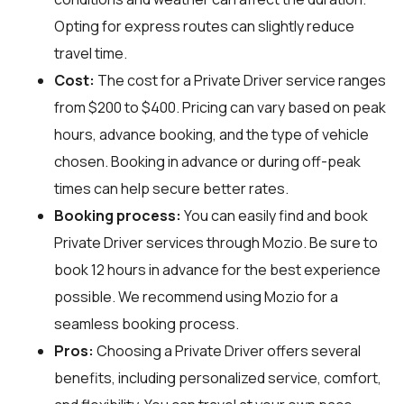
Opting for express routes can slightly reduce
travel time.
Cost:
The cost for a Private Driver service ranges
from $200 to $400. Pricing can vary based on peak
hours, advance booking, and the type of vehicle
chosen. Booking in advance or during off-peak
times can help secure better rates.
Booking process:
You can easily find and book
Private Driver services through
Mozio
. Be sure to
book 12 hours in advance for the best experience
possible. We recommend using Mozio for a
seamless booking process.
Pros:
Choosing a Private Driver offers several
benefits, including personalized service, comfort,