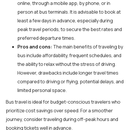
online, through a mobile app, by phone, or in
person at bus terminals. It is advisable to book at
least a few days in advance, especially during
peak travel periods, to secure the best rates and
preferred departure times.
Pros and cons:
The main benefits of traveling by
bus include affordability, frequent schedules, and
the ability to relax without the stress of driving.
However, drawbacks include longer travel times
compared to driving or flying, potential delays, and
limited personal space.
Bus travel is ideal for budget-conscious travelers who
prioritize cost savings over speed. For a smoother
journey, consider traveling during off-peak hours and
booking tickets well in advance.