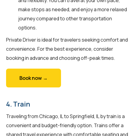
and flexibility. You can travel at your own pace,
make stops as needed, and enjoy a more relaxed
journey compared to other transportation
options.
Private Driver is ideal for travelers seeking comfort and
convenience. For the best experience, consider
booking in advance and choosing off-peak times.
Book now →
4. Train
Traveling from Chicago, IL to Springfield, IL by train is a
convenient and budget-friendly option. Trains offer a
shared travel experience with comfortable seating and