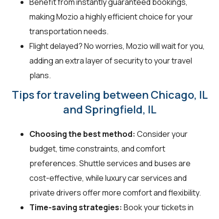
Benefit from instantly guaranteed bookings,
making Mozio a highly efficient choice for your
transportation needs.
Flight delayed? No worries, Mozio will wait for you,
adding an extra layer of security to your travel
plans.
Tips for traveling between Chicago, IL
and Springfield, IL
Choosing the best method:
Consider your
budget, time constraints, and comfort
preferences. Shuttle services and buses are
cost-effective, while luxury car services and
private drivers offer more comfort and flexibility.
Time-saving strategies:
Book your tickets in