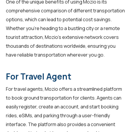
One of the unique benefits of using Mozio is its
comprehensive comparison of different transportation
options, which can lead to potential cost savings.
Whether you're heading to a bustling city or a remote
tourist attraction, Mozio's extensive network covers
thousands of destinations worldwide, ensuring you
have reliable transportation wherever you go.
For Travel Agent
For
travel agents
, Mozio offers a streamlined platform
to book ground transportation for clients. Agents can
easily register, create an account, and start booking
rides, eSIMs, and parking through a user-friendly
interface. The platform also provides a convenient