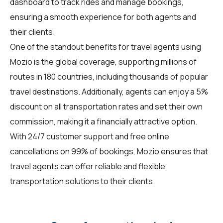
dashboard to track rides and manage bookings,
ensuring a smooth experience for both agents and
their clients.
One of the standout benefits for travel agents using
Mozio is the global coverage, supporting millions of
routes in 180 countries, including thousands of popular
travel destinations. Additionally, agents can enjoy a 5%
discount on all transportation rates and set their own
commission, making it a financially attractive option.
With 24/7 customer support and free online
cancellations on 99% of bookings, Mozio ensures that
travel agents can offer reliable and flexible
transportation solutions to their clients.