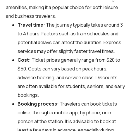
amenities, making it a popular choice for both leisure
and business travelers.
Travel time:
The journey typically takes around 3
to 4 hours. Factors such as train schedules and
potential delays can affect the duration. Express
services may offer slightly faster travel times.
Cost:
Ticket prices generally range from $20 to
$50. Costs can vary based on peak hours,
advance booking, and service class. Discounts
are often available for students, seniors, and early
bookings.
Booking process:
Travelers can book tickets
online, through a mobile app, by phone, or in
person at the station. It is advisable to book at
least a few days in advance, especially during