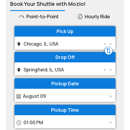
Book Your Shuttle with Mozio!
Point-to-Point
Hourly Ride
Pick Up
Chicago, IL, USA
Drop Off
Springfield, IL, USA
Pickup Date
August 09
Pickup Time
01:00 PM