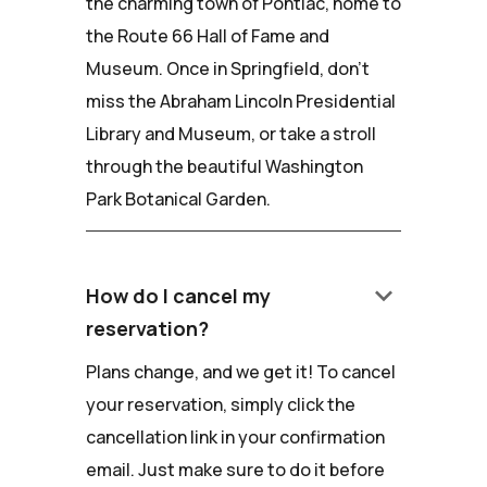
the charming town of Pontiac, home to
the Route 66 Hall of Fame and
Museum. Once in Springfield, don't
miss the Abraham Lincoln Presidential
Library and Museum, or take a stroll
through the beautiful Washington
Park Botanical Garden.
keyboard_arrow_down
How do I cancel my
reservation?
Plans change, and we get it! To cancel
your reservation, simply click the
cancellation link in your confirmation
email. Just make sure to do it before