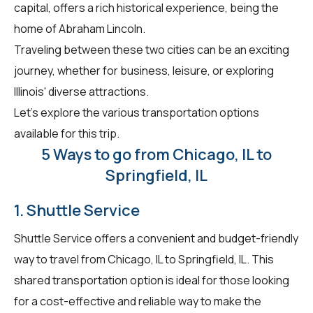
capital, offers a rich historical experience, being the
home of Abraham Lincoln.
Traveling between these two cities can be an exciting
journey, whether for business, leisure, or exploring
Illinois' diverse attractions.
Let's explore the various transportation options
available for this trip.
5 Ways to go from Chicago, IL to
Springfield, IL
1. Shuttle Service
Shuttle Service offers a convenient and budget-friendly
way to travel from Chicago, IL to Springfield, IL. This
shared transportation option is ideal for those looking
for a cost-effective and reliable way to make the