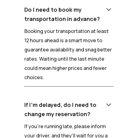
keyboard_arrow_down
Do I need to book my
transportation in advance?
Booking your transportation at least
12 hours ahead is a smart move to
guarantee availability and snag better
rates. Waiting until the last minute
could mean higher prices and fewer
choices.
keyboard_arrow_down
If I'm delayed, do I need to
change my reservation?
If you're running late, please inform
your driver, and they'll wait for you a