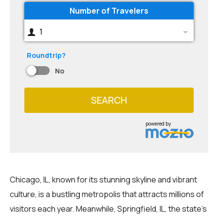
Number of Travelers
1
Roundtrip?
No
SEARCH
powered by
Chicago, IL, known for its stunning skyline and vibrant
culture, is a bustling metropolis that attracts millions of
visitors each year. Meanwhile, Springfield, IL, the state's