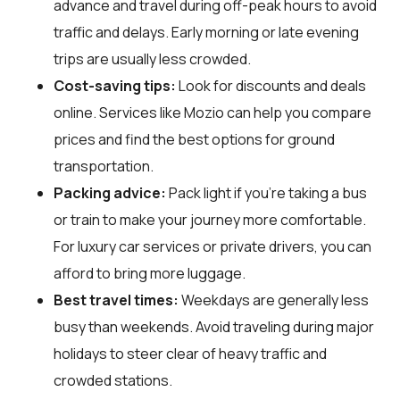
advance and travel during off-peak hours to avoid
traffic and delays. Early morning or late evening
trips are usually less crowded.
Cost-saving tips:
Look for discounts and deals
online. Services like Mozio can help you compare
prices and find the best options for ground
transportation.
Packing advice:
Pack light if you're taking a bus
or train to make your journey more comfortable.
For luxury car services or private drivers, you can
afford to bring more luggage.
Best travel times:
Weekdays are generally less
busy than weekends. Avoid traveling during major
holidays to steer clear of heavy traffic and
crowded stations.