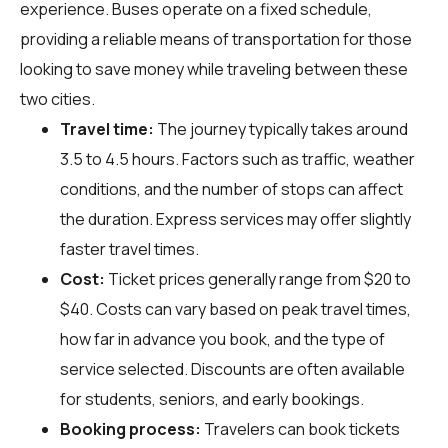
experience. Buses operate on a fixed schedule,
providing a reliable means of transportation for those
looking to save money while traveling between these
two cities.
Travel time:
The journey typically takes around
3.5 to 4.5 hours. Factors such as traffic, weather
conditions, and the number of stops can affect
the duration. Express services may offer slightly
faster travel times.
Cost:
Ticket prices generally range from $20 to
$40. Costs can vary based on peak travel times,
how far in advance you book, and the type of
service selected. Discounts are often available
for students, seniors, and early bookings.
Booking process:
Travelers can book tickets