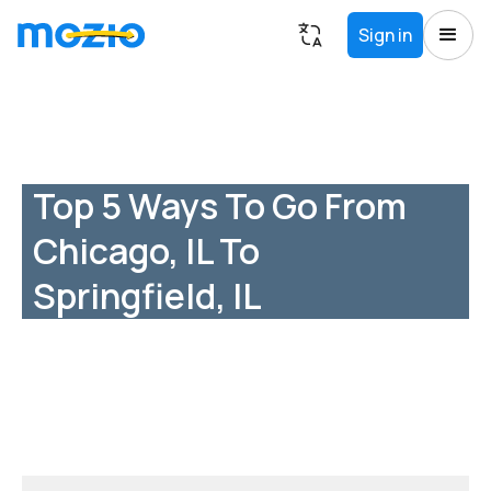
Sign in
Top 5 Ways To Go From
Chicago, IL To
Springfield, IL