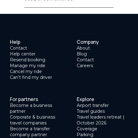
Help
Company
Contact
About
Help center
Blog
Resend booking
Contact
Manage my ride
Careers
Cancel my ride
Can’t find my driver
For partners
Explore
Become a business
Airport transfer
partner
Travel guides
Corporate & business
Travel leaders retreat |
travel companies
October 2026
Become a transfer
Coverage
company partner
Parking