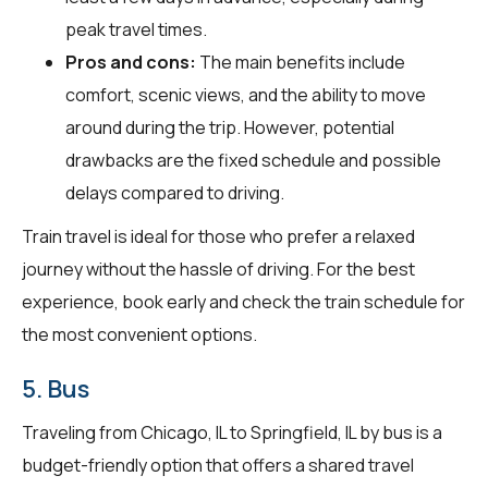
peak travel times.
Pros and cons:
The main benefits include
comfort, scenic views, and the ability to move
around during the trip. However, potential
drawbacks are the fixed schedule and possible
delays compared to driving.
Train travel is ideal for those who prefer a relaxed
journey without the hassle of driving. For the best
experience, book early and check the train schedule for
the most convenient options.
5. Bus
Traveling from Chicago, IL to Springfield, IL by bus is a
budget-friendly option that offers a shared travel