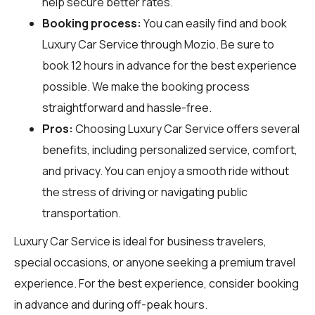
help secure better rates.
Booking process:
You can easily find and book
Luxury Car Service through
Mozio
. Be sure to
book 12 hours in advance for the best experience
possible. We make the booking process
straightforward and hassle-free.
Pros:
Choosing Luxury Car Service offers several
benefits, including personalized service, comfort,
and privacy. You can enjoy a smooth ride without
the stress of driving or navigating public
transportation.
Luxury Car Service is ideal for business travelers,
special occasions, or anyone seeking a premium travel
experience. For the best experience, consider booking
in advance and during off-peak hours.