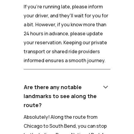
If you're running late, please inform
your driver, and they'll wait for you for
a bit. However, if you know more than
24 hours in advance, please update
your reservation. Keeping our private
transport or shared ride providers
informed ensures a smooth journey.
keyboard_arrow_down
Are there any notable
landmarks to see along the
route?
Absolutely! Along the route from
Chicago to South Bend, you can stop