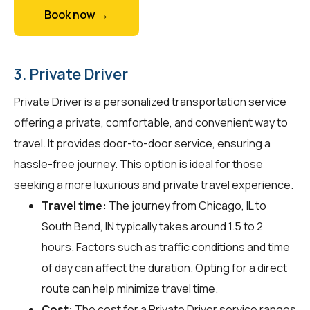
Book now →
3. Private Driver
Private Driver is a personalized transportation service
offering a private, comfortable, and convenient way to
travel. It provides door-to-door service, ensuring a
hassle-free journey. This option is ideal for those
seeking a more luxurious and private travel experience.
Travel time:
The journey from Chicago, IL to
South Bend, IN typically takes around 1.5 to 2
hours. Factors such as traffic conditions and time
of day can affect the duration. Opting for a direct
route can help minimize travel time.
Cost:
The cost for a Private Driver service ranges