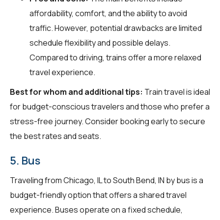
affordability, comfort, and the ability to avoid
traffic. However, potential drawbacks are limited
schedule flexibility and possible delays.
Compared to driving, trains offer a more relaxed
travel experience.
Best for whom and additional tips:
Train travel is ideal
for budget-conscious travelers and those who prefer a
stress-free journey. Consider booking early to secure
the best rates and seats.
5. Bus
Traveling from Chicago, IL to South Bend, IN by bus is a
budget-friendly option that offers a shared travel
experience. Buses operate on a fixed schedule,