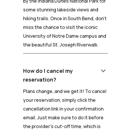
by the Indiana Dunes National Park for
some stunning lakeside views and
hiking trails. Once in South Bend, don't
miss the chance to visit the iconic
University of Notre Dame campus and
the beautiful St. Joseph Riverwalk.
keyboard_arrow_down
How do I cancel my
reservation?
Plans change, and we get it! To cancel
your reservation, simply click the
cancellation link in your confirmation
email. Just make sure to do it before
the provider's cut-off time, which is