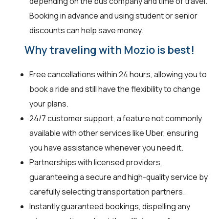
depending on the bus company and time of travel.
Booking in advance and using student or senior
discounts can help save money.
Why traveling with Mozio is best!
Free cancellations within 24 hours, allowing you to
book a ride and still have the flexibility to change
your plans.
24/7 customer support, a feature not commonly
available with other services like Uber, ensuring
you have assistance whenever you need it.
Partnerships with licensed providers,
guaranteeing a secure and high-quality service by
carefully selecting transportation partners.
Instantly guaranteed bookings, dispelling any