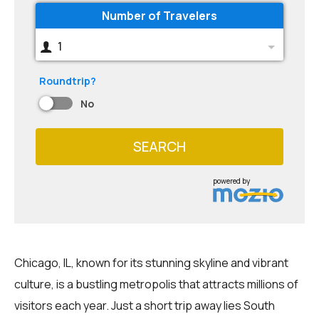
Number of Travelers
1
Roundtrip?
No
SEARCH
powered by
Chicago, IL, known for its stunning skyline and vibrant
culture, is a bustling metropolis that attracts millions of
visitors each year. Just a short trip away lies South