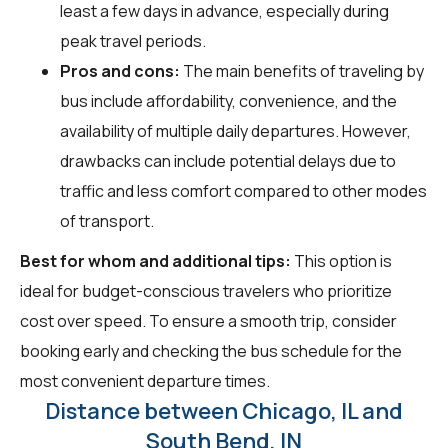
least a few days in advance, especially during
peak travel periods.
Pros and cons:
The main benefits of traveling by
bus include affordability, convenience, and the
availability of multiple daily departures. However,
drawbacks can include potential delays due to
traffic and less comfort compared to other modes
of transport.
Best for whom and additional tips:
This option is
ideal for budget-conscious travelers who prioritize
cost over speed. To ensure a smooth trip, consider
booking early and checking the bus schedule for the
most convenient departure times.
Distance between Chicago, IL and
South Bend, IN