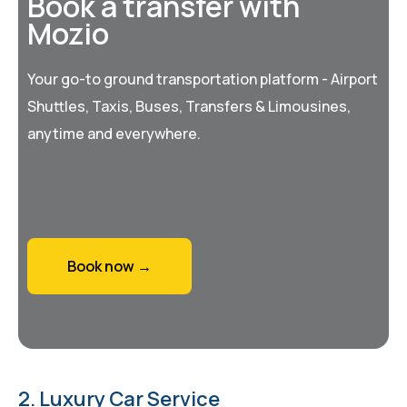
Book a transfer with
Mozio
Your go-to ground transportation platform - Airport
Shuttles, Taxis, Buses, Transfers & Limousines,
anytime and everywhere.
Book now →
2. Luxury Car Service