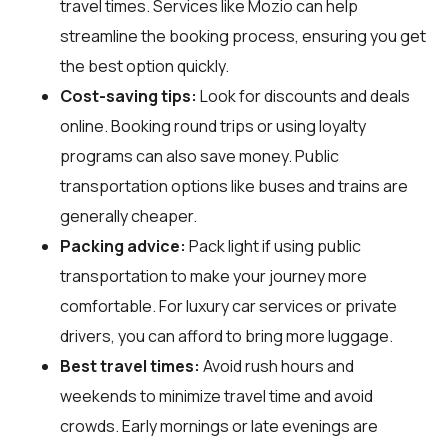
travel times. Services like Mozio can help
streamline the booking process, ensuring you get
the best option quickly.
Cost-saving tips:
Look for discounts and deals
online. Booking round trips or using loyalty
programs can also save money. Public
transportation options like buses and trains are
generally cheaper.
Packing advice:
Pack light if using public
transportation to make your journey more
comfortable. For luxury car services or private
drivers, you can afford to bring more luggage.
Best travel times:
Avoid rush hours and
weekends to minimize travel time and avoid
crowds. Early mornings or late evenings are