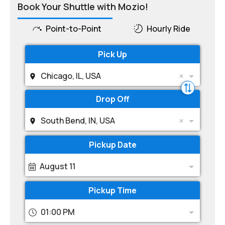
Book Your Shuttle with Mozio!
Point-to-Point
Hourly Ride
Pick Up
Chicago, IL, USA
Drop Off
South Bend, IN, USA
Pickup Date
August 11
Pickup Time
01:00 PM