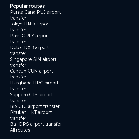
Popular routes
Punta Cana PUJ airport
transfer
Tokyo HND airport
transfer
Paris ORLY airport
transfer
Dubai DXB airport
transfer
Singapore SIN airport
transfer
Cancun CUN airport
transfer
Hurghada HRG airport
transfer
Sapporo CTS airport
transfer
Rio GIG airport transfer
Phuket HKT airport
transfer
Bali DPS airport transfer
All routes