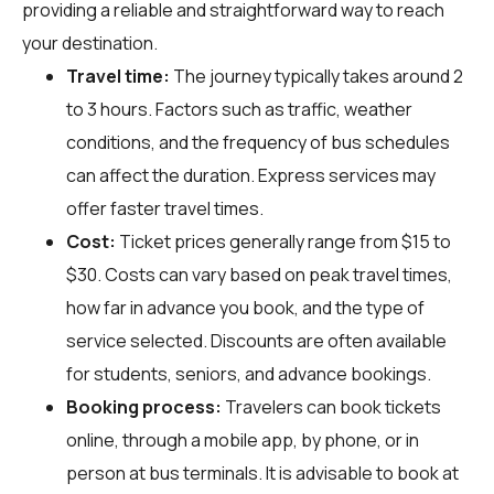
providing a reliable and straightforward way to reach
your destination.
Travel time:
The journey typically takes around 2
to 3 hours. Factors such as traffic, weather
conditions, and the frequency of bus schedules
can affect the duration. Express services may
offer faster travel times.
Cost:
Ticket prices generally range from $15 to
$30. Costs can vary based on peak travel times,
how far in advance you book, and the type of
service selected. Discounts are often available
for students, seniors, and advance bookings.
Booking process:
Travelers can book tickets
online, through a mobile app, by phone, or in
person at bus terminals. It is advisable to book at