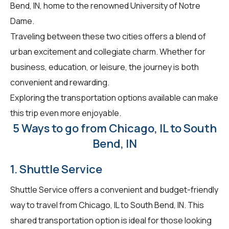
Bend, IN, home to the renowned University of Notre
Dame.
Traveling between these two cities offers a blend of
urban excitement and collegiate charm. Whether for
business, education, or leisure, the journey is both
convenient and rewarding.
Exploring the transportation options available can make
this trip even more enjoyable.
5 Ways to go from Chicago, IL to South
Bend, IN
1. Shuttle Service
Shuttle Service offers a convenient and budget-friendly
way to travel from Chicago, IL to South Bend, IN. This
shared transportation option is ideal for those looking