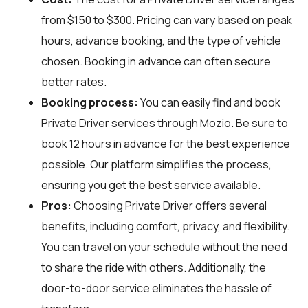
from $150 to $300. Pricing can vary based on peak
hours, advance booking, and the type of vehicle
chosen. Booking in advance can often secure
better rates.
Booking process:
You can easily find and book
Private Driver services through
Mozio
. Be sure to
book 12 hours in advance for the best experience
possible. Our platform simplifies the process,
ensuring you get the best service available.
Pros:
Choosing Private Driver offers several
benefits, including comfort, privacy, and flexibility.
You can travel on your schedule without the need
to share the ride with others. Additionally, the
door-to-door service eliminates the hassle of