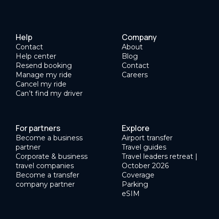
Help
Company
Contact
About
Help center
Blog
Resend booking
Contact
Manage my ride
Careers
Cancel my ride
Can’t find my driver
For partners
Explore
Become a business
Airport transfer
partner
Travel guides
Corporate & business
Travel leaders retreat |
travel companies
October 2026
Become a transfer
Coverage
company partner
Parking
eSIM