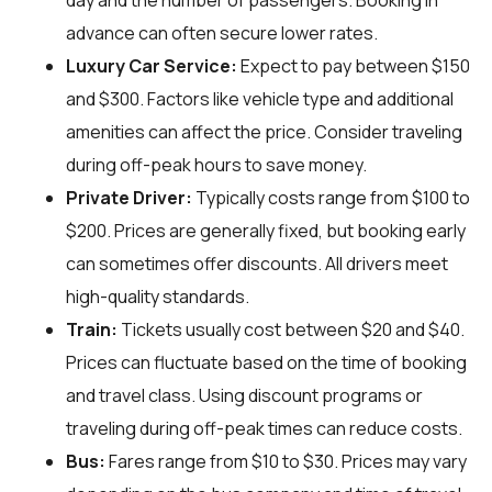
day and the number of passengers. Booking in
advance can often secure lower rates.
Luxury Car Service:
Expect to pay between $150
and $300. Factors like vehicle type and additional
amenities can affect the price. Consider traveling
during off-peak hours to save money.
Private Driver:
Typically costs range from $100 to
$200. Prices are generally fixed, but booking early
can sometimes offer discounts. All drivers meet
high-quality standards.
Train:
Tickets usually cost between $20 and $40.
Prices can fluctuate based on the time of booking
and travel class. Using discount programs or
traveling during off-peak times can reduce costs.
Bus:
Fares range from $10 to $30. Prices may vary