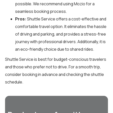
possible. We recommend using Mozio for a
seamless booking process.
Pros:
Shuttle Service offers a cost-effective and
comfortable travel option. It eliminates the hassle
of driving and parking, and provides a stress-free
journey with professional drivers. Additionally, it is
an eco-friendly choice due to shared rides.
Shuttle Service is best for budget-conscious travelers
and those who prefer not to drive. For a smooth trip,
consider booking in advance and checking the shuttle
schedule.