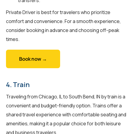
transfers.
Private Driver is best for travelers who prioritize
comfort and convenience. For a smooth experience,
consider booking in advance and choosing off-peak
times.
Book now →
4. Train
Traveling from Chicago, IL to South Bend, IN by train is a
convenient and budget-friendly option. Trains offer a
shared travel experience with comfortable seating and
amenities, making it a popular choice for both leisure
and business travelers.