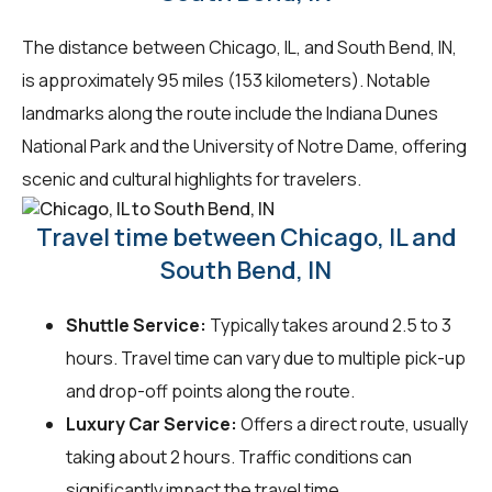
The distance between Chicago, IL, and South Bend, IN,
is approximately 95 miles (153 kilometers). Notable
landmarks along the route include the Indiana Dunes
National Park and the University of Notre Dame, offering
scenic and cultural highlights for travelers.
Travel time between Chicago, IL and
South Bend, IN
Shuttle Service:
Typically takes around 2.5 to 3
hours. Travel time can vary due to multiple pick-up
and drop-off points along the route.
Luxury Car Service:
Offers a direct route, usually
taking about 2 hours. Traffic conditions can
significantly impact the travel time.