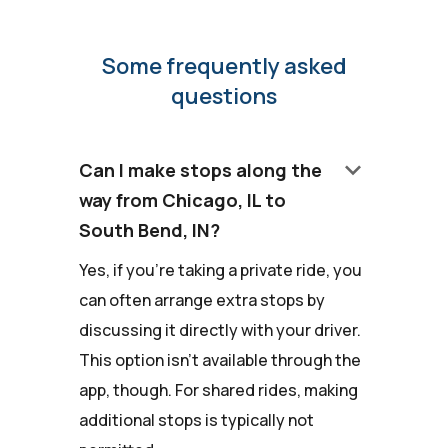
Some frequently asked
questions
keyboard_arrow_down
Can I make stops along the
way from Chicago, IL to
South Bend, IN?
Yes, if you're taking a private ride, you
can often arrange extra stops by
discussing it directly with your driver.
This option isn't available through the
app, though. For shared rides, making
additional stops is typically not