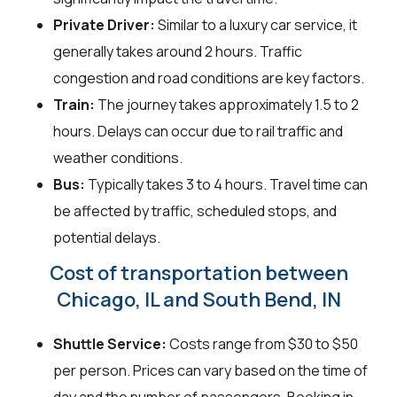
Private Driver:
Similar to a luxury car service, it
generally takes around 2 hours. Traffic
congestion and road conditions are key factors.
Train:
The journey takes approximately 1.5 to 2
hours. Delays can occur due to rail traffic and
weather conditions.
Bus:
Typically takes 3 to 4 hours. Travel time can
be affected by traffic, scheduled stops, and
potential delays.
Cost of transportation between
Chicago, IL and South Bend, IN
Shuttle Service:
Costs range from $30 to $50
per person. Prices can vary based on the time of