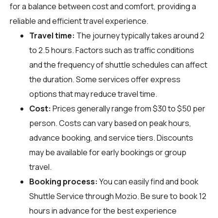
for a balance between cost and comfort, providing a
reliable and efficient travel experience.
Travel time:
The journey typically takes around 2
to 2.5 hours. Factors such as traffic conditions
and the frequency of shuttle schedules can affect
the duration. Some services offer express
options that may reduce travel time.
Cost:
Prices generally range from $30 to $50 per
person. Costs can vary based on peak hours,
advance booking, and service tiers. Discounts
may be available for early bookings or group
travel.
Booking process:
You can easily find and book
Shuttle Service through
Mozio
. Be sure to book 12
hours in advance for the best experience