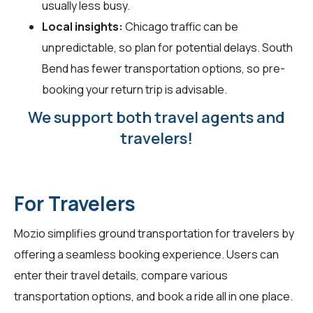
usually less busy.
Local insights:
Chicago traffic can be
unpredictable, so plan for potential delays. South
Bend has fewer transportation options, so pre-
booking your return trip is advisable.
We support both travel agents and
travelers!
For Travelers
Mozio simplifies ground transportation for
travelers
by
offering a seamless booking experience. Users can
enter their travel details, compare various
transportation options, and book a ride all in one place.