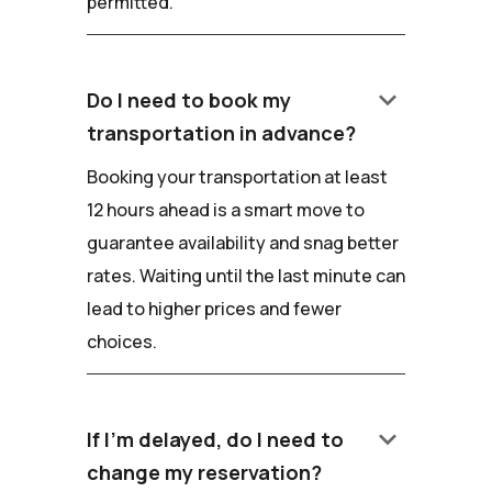
permitted.
keyboard_arrow_down
Do I need to book my
transportation in advance?
Booking your transportation at least
12 hours ahead is a smart move to
guarantee availability and snag better
rates. Waiting until the last minute can
lead to higher prices and fewer
choices.
keyboard_arrow_down
If I'm delayed, do I need to
change my reservation?