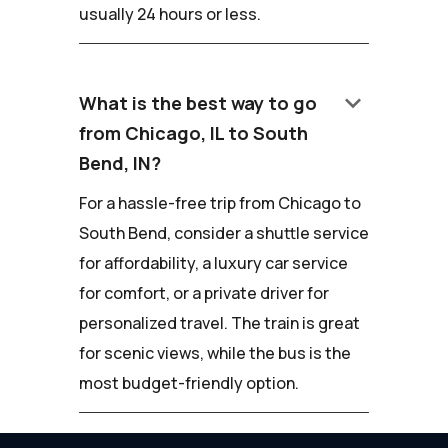
usually 24 hours or less.
keyboard_arrow_down
What is the best way to go
from Chicago, IL to South
Bend, IN?
For a hassle-free trip from Chicago to
South Bend, consider a shuttle service
for affordability, a luxury car service
for comfort, or a private driver for
personalized travel. The train is great
for scenic views, while the bus is the
most budget-friendly option.