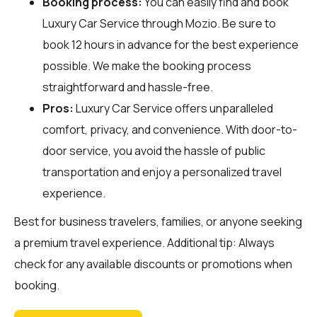
Booking process:
You can easily find and book
Luxury Car Service through
Mozio
. Be sure to
book 12 hours in advance for the best experience
possible. We make the booking process
straightforward and hassle-free.
Pros:
Luxury Car Service offers unparalleled
comfort, privacy, and convenience. With door-to-
door service, you avoid the hassle of public
transportation and enjoy a personalized travel
experience.
Best for business travelers, families, or anyone seeking
a premium travel experience. Additional tip: Always
check for any available discounts or promotions when
booking.