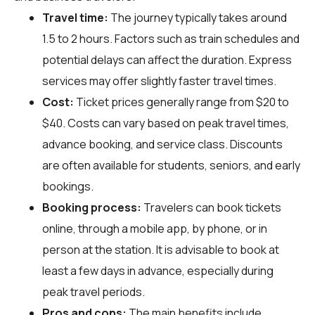
Travel time:
The journey typically takes around
1.5 to 2 hours. Factors such as train schedules and
potential delays can affect the duration. Express
services may offer slightly faster travel times.
Cost:
Ticket prices generally range from $20 to
$40. Costs can vary based on peak travel times,
advance booking, and service class. Discounts
are often available for students, seniors, and early
bookings.
Booking process:
Travelers can book tickets
online, through a mobile app, by phone, or in
person at the station. It is advisable to book at
least a few days in advance, especially during
peak travel periods.
Pros and cons:
The main benefits include