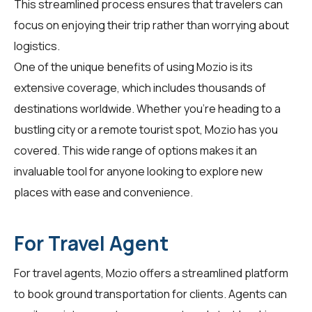
This streamlined process ensures that travelers can
focus on enjoying their trip rather than worrying about
logistics.
One of the unique benefits of using Mozio is its
extensive coverage, which includes thousands of
destinations worldwide. Whether you're heading to a
bustling city or a remote tourist spot, Mozio has you
covered. This wide range of options makes it an
invaluable tool for anyone looking to explore new
places with ease and convenience.
For Travel Agent
For
travel agents
, Mozio offers a streamlined platform
to book ground transportation for clients. Agents can