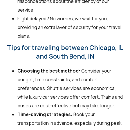
misconceptions about the efficiency of our
service.
Flight delayed? No worries, we wait for you,
providing an extra layer of security for your travel
plans.
Tips for traveling between Chicago, IL
and South Bend, IN
Choosing the best method:
Consider your
budget, time constraints, and comfort
preferences. Shuttle services are economical,
while luxury car services offer comfort. Trains and
buses are cost-effective but may take longer.
Time-saving strategies:
Book your
transportation in advance, especially during peak