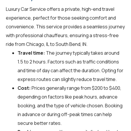
Luxury Car Service offers a private, high-end travel
experience, perfect for those seeking comfort and
convenience. This service provides a seamless journey
with professional chauffeurs, ensuring a stress-free
ride from Chicago, IL to South Bend, IN.
Travel time:
The journey typically takes around
1.5 to 2 hours. Factors such as traffic conditions
and time of day can affect the duration. Opting for
express routes can slightly reduce travel time.
Cost:
Prices generally range from $200 to $400,
depending on factors like peak hours, advance
booking, and the type of vehicle chosen. Booking
in advance or during off-peak times can help
secure better rates.