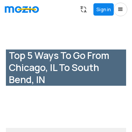
Sign in
Top 5 Ways To Go From
Chicago, IL To South
Bend, IN