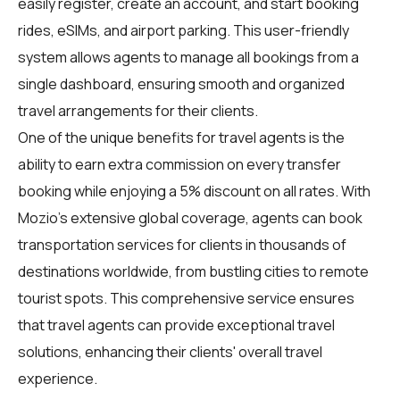
easily register, create an account, and start booking
rides, eSIMs, and airport parking. This user-friendly
system allows agents to manage all bookings from a
single dashboard, ensuring smooth and organized
travel arrangements for their clients.
One of the unique benefits for travel agents is the
ability to earn extra commission on every transfer
booking while enjoying a 5% discount on all rates. With
Mozio's extensive global coverage, agents can book
transportation services for clients in thousands of
destinations worldwide, from bustling cities to remote
tourist spots. This comprehensive service ensures
that travel agents can provide exceptional travel
solutions, enhancing their clients' overall travel
experience.