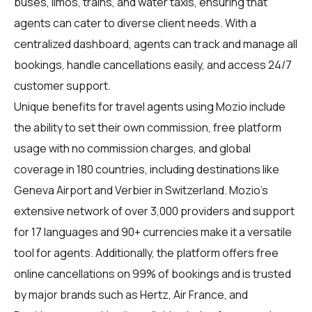
buses, limos, trains, and water taxis, ensuring that
agents can cater to diverse client needs. With a
centralized dashboard, agents can track and manage all
bookings, handle cancellations easily, and access 24/7
customer support.
Unique benefits for
travel agents
using Mozio include
the ability to set their own commission, free platform
usage with no commission charges, and global
coverage in 180 countries, including destinations like
Geneva Airport and Verbier in Switzerland. Mozio's
extensive network of over 3,000 providers and support
for 17 languages and 90+ currencies make it a versatile
tool for agents. Additionally, the platform offers free
online cancellations on 99% of bookings and is trusted
by major brands such as Hertz, Air France, and