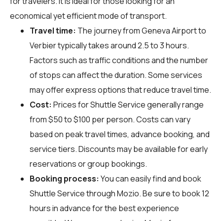
for travelers. It is ideal for those looking for an
economical yet efficient mode of transport.
Travel time:
The journey from Geneva Airport to
Verbier typically takes around 2.5 to 3 hours.
Factors such as traffic conditions and the number
of stops can affect the duration. Some services
may offer express options that reduce travel time.
Cost:
Prices for Shuttle Service generally range
from $50 to $100 per person. Costs can vary
based on peak travel times, advance booking, and
service tiers. Discounts may be available for early
reservations or group bookings.
Booking process:
You can easily find and book
Shuttle Service through
Mozio
. Be sure to book 12
hours in advance for the best experience