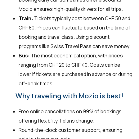
Mozio ensures high-quality drivers for all trips.
Train:
Tickets typically cost between CHF 50 and
CHF 80. Prices can fluctuate based on the time of
booking and travel class. Using discount
programs like Swiss Travel Pass can save money.
Bus:
The most economical option, with prices
ranging from CHF 20 to CHF 40. Costs can be
lower if tickets are purchased in advance or during
off-peak times.
Why traveling with Mozio is best!
Free online cancellations on 99% of bookings,
offering flexibility if plans change.
Round-the-clock customer support, ensuring