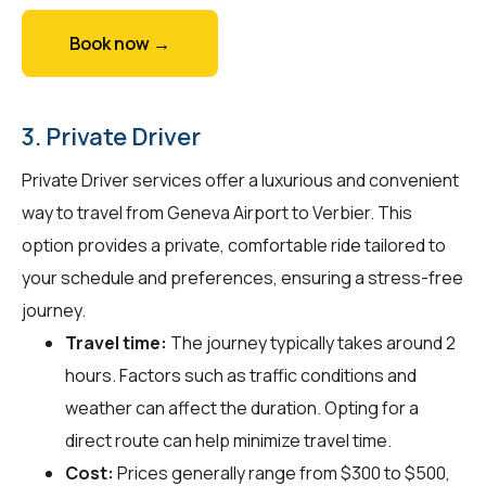
Book now →
3. Private Driver
Private Driver services offer a luxurious and convenient
way to travel from Geneva Airport to Verbier. This
option provides a private, comfortable ride tailored to
your schedule and preferences, ensuring a stress-free
journey.
Travel time:
The journey typically takes around 2
hours. Factors such as traffic conditions and
weather can affect the duration. Opting for a
direct route can help minimize travel time.
Cost:
Prices generally range from $300 to $500,