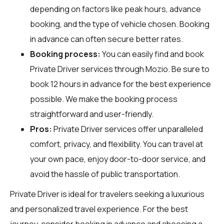
depending on factors like peak hours, advance
booking, and the type of vehicle chosen. Booking
in advance can often secure better rates.
Booking process:
You can easily find and book
Private Driver services through
Mozio
. Be sure to
book 12 hours in advance for the best experience
possible. We make the booking process
straightforward and user-friendly.
Pros:
Private Driver services offer unparalleled
comfort, privacy, and flexibility. You can travel at
your own pace, enjoy door-to-door service, and
avoid the hassle of public transportation.
Private Driver is ideal for travelers seeking a luxurious
and personalized travel experience. For the best
journey, consider booking in advance and choosing a