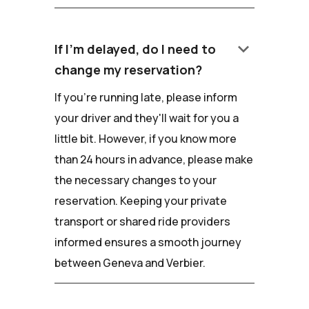
keyboard_arrow_down
If I'm delayed, do I need to
change my reservation?
If you're running late, please inform
your driver and they'll wait for you a
little bit. However, if you know more
than 24 hours in advance, please make
the necessary changes to your
reservation. Keeping your private
transport or shared ride providers
informed ensures a smooth journey
between Geneva and Verbier.