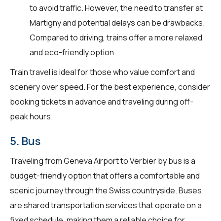
to avoid traffic. However, the need to transfer at
Martigny and potential delays can be drawbacks.
Compared to driving, trains offer a more relaxed
and eco-friendly option.
Train travel is ideal for those who value comfort and
scenery over speed. For the best experience, consider
booking tickets in advance and traveling during off-
peak hours.
5. Bus
Traveling from Geneva Airport to Verbier by bus is a
budget-friendly option that offers a comfortable and
scenic journey through the Swiss countryside. Buses
are shared transportation services that operate on a
fixed schedule, making them a reliable choice for