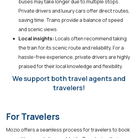
buses may take longer due to multiple stops.
Private drivers and luxury cars offer direct routes,
saving time. Trains provide a balance of speed
and scenic views.
Local insights:
Locals often recommend taking
the train for its scenic route and reliability. For a
hassle-free experience, private drivers are highly
praised for their local knowledge and flexibility.
We support both travel agents and
travelers!
For Travelers
Mozio offers a seamless process for travelers to book