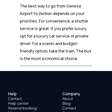
The best way to go from Geneva
Airport to Verbier depends on your
priorities. For convenience, a shuttle
service is great. If you prefer luxury,
opt for a luxury car service or private
driver. For a scenic and budget-
friendly option, take the train. The bus
is the most economical choice.
Help
Company
Contact
About
Help center
Blog
Resend booking
Contact