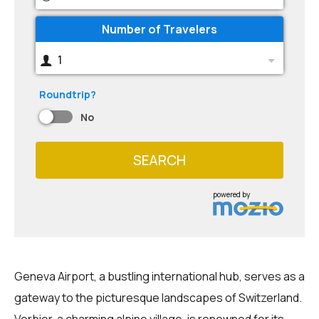
Number of Travelers
1
Roundtrip?
No
SEARCH
powered by
Geneva Airport, a bustling international hub, serves as a
gateway to the picturesque landscapes of Switzerland.
Verbier, a charming alpine village, is renowned for its