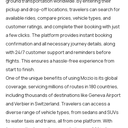
ground transportation worldwide. By entering their
pickup and drop-off locations, travelers can search for
available rides, compare prices, vehicle types, and
customer ratings, and complete their booking with just
a few clicks. The platform provides instant booking
confirmation and all necessary journey details, along
with 24/7 customer support and reminders before
flights. This ensures a hassle-free experience from
start to finish.
One of the unique benefits of using Mozio is its global
coverage, servicing millions of routes in 180 countries,
including thousands of destinations like Geneva Airport
and Verbier in Switzerland. Travelers can access a
diverse range of vehicle types, from sedans and SUVs
to water taxis and trains, all from one platform. With