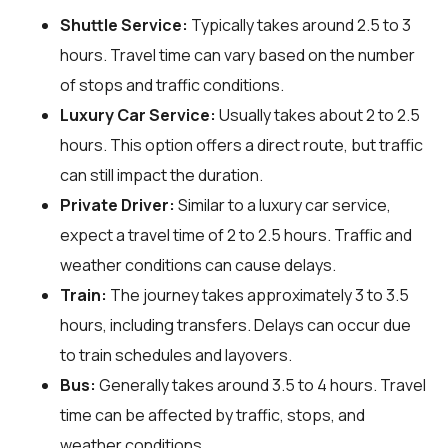
Shuttle Service:
Typically takes around 2.5 to 3
hours. Travel time can vary based on the number
of stops and traffic conditions.
Luxury Car Service:
Usually takes about 2 to 2.5
hours. This option offers a direct route, but traffic
can still impact the duration.
Private Driver:
Similar to a luxury car service,
expect a travel time of 2 to 2.5 hours. Traffic and
weather conditions can cause delays.
Train:
The journey takes approximately 3 to 3.5
hours, including transfers. Delays can occur due
to train schedules and layovers.
Bus:
Generally takes around 3.5 to 4 hours. Travel
time can be affected by traffic, stops, and
weather conditions.