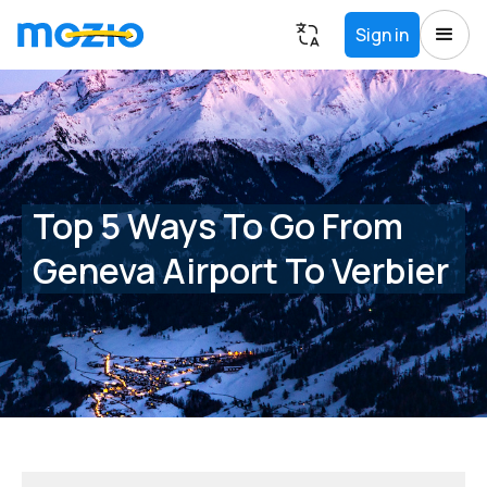
Sign in
Top 5 Ways To Go From
Geneva Airport To Verbier