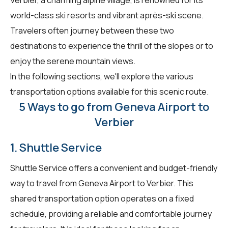
world-class ski resorts and vibrant après-ski scene.
Travelers often journey between these two
destinations to experience the thrill of the slopes or to
enjoy the serene mountain views.
In the following sections, we'll explore the various
transportation options available for this scenic route.
5 Ways to go from Geneva Airport to
Verbier
1. Shuttle Service
Shuttle Service offers a convenient and budget-friendly
way to travel from Geneva Airport to Verbier. This
shared transportation option operates on a fixed
schedule, providing a reliable and comfortable journey