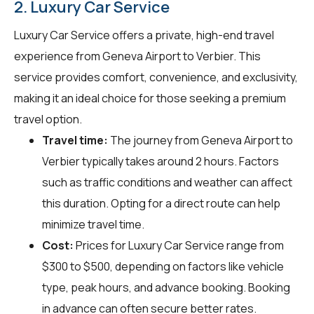
2. Luxury Car Service
Luxury Car Service offers a private, high-end travel
experience from Geneva Airport to Verbier. This
service provides comfort, convenience, and exclusivity,
making it an ideal choice for those seeking a premium
travel option.
Travel time:
The journey from Geneva Airport to
Verbier typically takes around 2 hours. Factors
such as traffic conditions and weather can affect
this duration. Opting for a direct route can help
minimize travel time.
Cost:
Prices for Luxury Car Service range from
$300 to $500, depending on factors like vehicle
type, peak hours, and advance booking. Booking
in advance can often secure better rates.