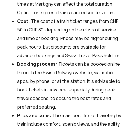
times at Martigny can affect the total duration.
Opting for express trains can reduce travel time.
Cost:
The cost of a train ticket ranges from CHF
50 to CHF 80, depending on the class of service
and time of booking. Prices may be higher during
peak hours, but discounts are available for
advance bookings and Swiss Travel Pass holders.
Booking process:
Tickets can be booked online
through the Swiss Railways website, via mobile
apps, by phone, or at the station. It is advisable to
book tickets in advance, especially during peak
travel seasons, to secure the best rates and
preferred seating.
Pros and cons:
The main benefits of traveling by
train include comfort, scenic views, and the ability