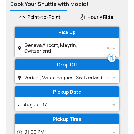
Book Your Shuttle with Mozio!
Point-to-Point
Hourly Ride
Pick Up
Geneva Airport, Meyrin,
Switzerland
Drop Off
Verbier, Val de Bagnes, Switzerland
Pickup Date
August 07
Pickup Time
01:00 PM