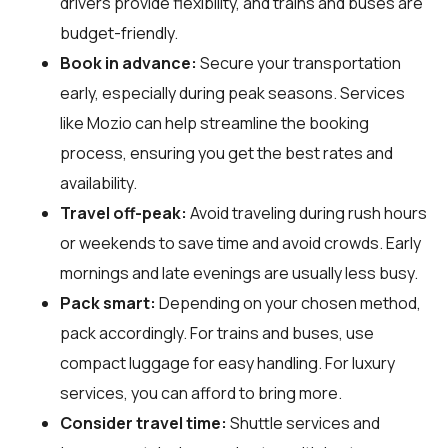
drivers provide flexibility, and trains and buses are
budget-friendly.
Book in advance:
Secure your transportation
early, especially during peak seasons. Services
like Mozio can help streamline the booking
process, ensuring you get the best rates and
availability.
Travel off-peak:
Avoid traveling during rush hours
or weekends to save time and avoid crowds. Early
mornings and late evenings are usually less busy.
Pack smart:
Depending on your chosen method,
pack accordingly. For trains and buses, use
compact luggage for easy handling. For luxury
services, you can afford to bring more.
Consider travel time:
Shuttle services and