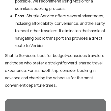
possible. We recommend using Mozio for a
seamless booking process.
Pros:
Shuttle Service offers several advantages,
including affordability, convenience, and the ability
to meet other travelers. It eliminates the hassle of
navigating public transport and provides a direct
route to Verbier.
Shuttle Service is best for budget-conscious travelers
and those who prefer a straightforward, shared travel
experience. For a smooth trip, consider booking in
advance and checking the schedule for the most
convenient departure times.