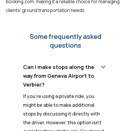
Booking.com, making it a reliable choice for managing
clients' ground transportation needs.
Some frequently asked
questions
keyboard_arrow_down
Can I make stops along the
way from Geneva Airport to
Verbier?
If you're using a private ride, you
might be able to make additional
stops by discussing it directly with
the driver. However, this option isn't