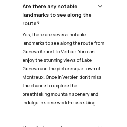
keyboard_arrow_down
Are there any notable
landmarks to see along the
route?
Yes, there are several notable
landmarks to see along the route from
Geneva Airport to Verbier. You can
enjoy the stunning views of Lake
Geneva and the picturesque town of
Montreux. Once in Verbier, don't miss
the chance to explore the
breathtaking mountain scenery and
indulge in some world-class skiing.