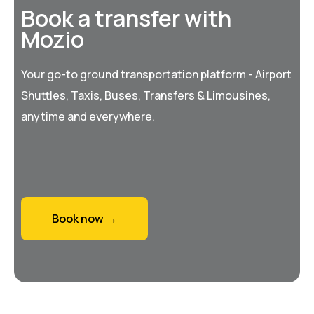
Book a transfer with
Mozio
Your go-to ground transportation platform - Airport
Shuttles, Taxis, Buses, Transfers & Limousines,
anytime and everywhere.
Book now →