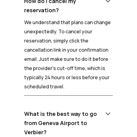
keyboard_arrow_down
How do I cancel my
reservation?
We understand that plans can change
unexpectedly. To cancel your
reservation, simply click the
cancellation link in your confirmation
email. Just make sure to do it before
the provider's cut-off time, which is
typically 24 hours or less before your
scheduled travel.
keyboard_arrow_down
What is the best way to go
from Geneva Airport to
Verbier?