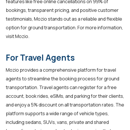
features like free online cancellations on 99% of
bookings, transparent pricing, and positive customer
testimonials, Mozio stands out as a reliable and flexible
option for ground transportation. For more information,
visit
Mozio
.
For Travel Agents
Mozio provides a comprehensive platform for
travel
agents
to streamline the booking process for ground
transportation. Travel agents can register for a free
account, book rides, eSIMs, and parking for their clients,
and enjoy a 5% discount on all transportation rates. The
platform supports a wide range of vehicle types,
including sedans, SUVs, vans, private and shared