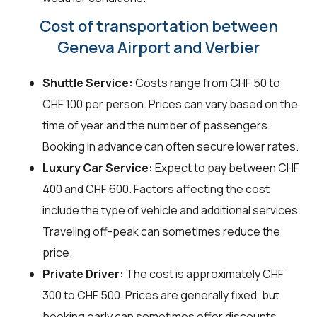
Cost of transportation between
Geneva Airport and Verbier
Shuttle Service:
Costs range from CHF 50 to
CHF 100 per person. Prices can vary based on the
time of year and the number of passengers.
Booking in advance can often secure lower rates.
Luxury Car Service:
Expect to pay between CHF
400 and CHF 600. Factors affecting the cost
include the type of vehicle and additional services.
Traveling off-peak can sometimes reduce the
price.
Private Driver:
The cost is approximately CHF
300 to CHF 500. Prices are generally fixed, but
booking early can sometimes offer discounts.