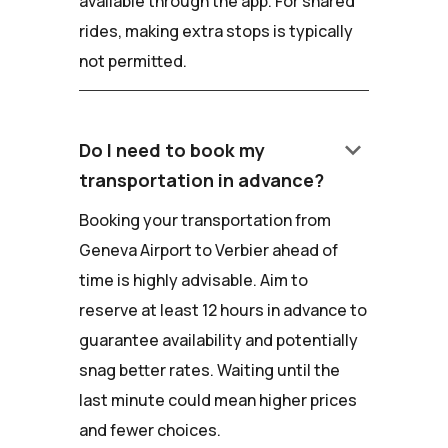
available through the app. For shared
rides, making extra stops is typically
not permitted.
keyboard_arrow_down
Do I need to book my
transportation in advance?
Booking your transportation from
Geneva Airport to Verbier ahead of
time is highly advisable. Aim to
reserve at least 12 hours in advance to
guarantee availability and potentially
snag better rates. Waiting until the
last minute could mean higher prices
and fewer choices.