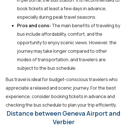
book tickets at least a few days in advance,
especially during peak travel seasons.
Pros and cons:
The main benefits of traveling by
bus include affordability, comfort, and the
opportunity to enjoy scenic views. However, the
journey may take longer compared to other
modes of transportation, and travelers are
subject to the bus schedule.
Bus travel is ideal for budget-conscious travelers who
appreciate a relaxed and scenic journey. For the best
experience, consider booking tickets in advance and
checking the bus schedule to plan your trip efficiently.
Distance between Geneva Airport and
Verbier