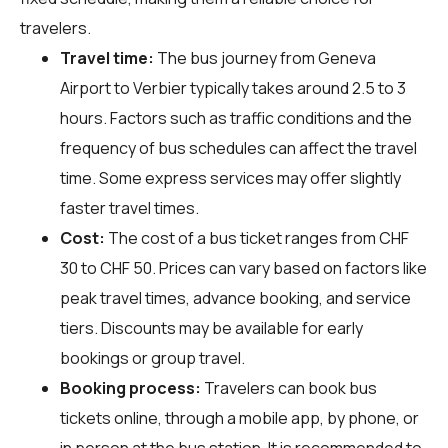
travelers.
Travel time:
The bus journey from Geneva
Airport to Verbier typically takes around 2.5 to 3
hours. Factors such as traffic conditions and the
frequency of bus schedules can affect the travel
time. Some express services may offer slightly
faster travel times.
Cost:
The cost of a bus ticket ranges from CHF
30 to CHF 50. Prices can vary based on factors like
peak travel times, advance booking, and service
tiers. Discounts may be available for early
bookings or group travel.
Booking process:
Travelers can book bus
tickets online, through a mobile app, by phone, or
in person at the bus station. It is recommended to