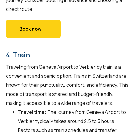
direct route.
Book now →
4. Train
Traveling from Geneva Airport to Verbier by train is a
convenient and scenic option. Trains in Switzerland are
known for their punctuality, comfort, and efficiency. This
mode of transport is shared and budget-friendly,
making it accessible to a wide range of travelers.
Travel time:
The journey from Geneva Airport to
Verbier typically takes around 2.5 to 3 hours.
Factors such as train schedules and transfer