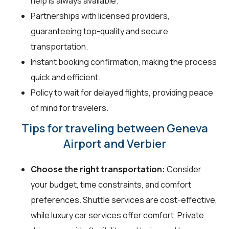
help is always available.
Partnerships with licensed providers,
guaranteeing top-quality and secure
transportation.
Instant booking confirmation, making the process
quick and efficient.
Policy to wait for delayed flights, providing peace
of mind for travelers.
Tips for traveling between Geneva
Airport and Verbier
Choose the right transportation:
Consider
your budget, time constraints, and comfort
preferences. Shuttle services are cost-effective,
while luxury car services offer comfort. Private