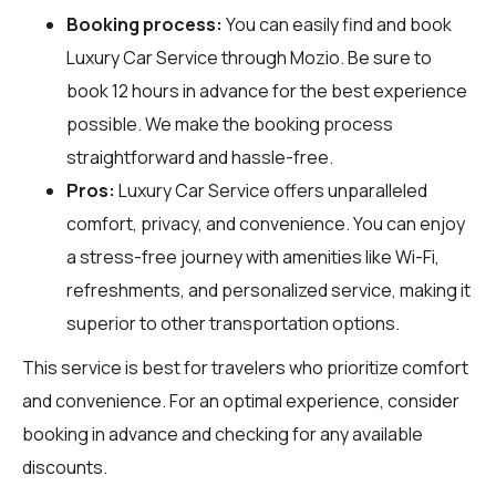
Booking process:
You can easily find and book
Luxury Car Service through
Mozio
. Be sure to
book 12 hours in advance for the best experience
possible. We make the booking process
straightforward and hassle-free.
Pros:
Luxury Car Service offers unparalleled
comfort, privacy, and convenience. You can enjoy
a stress-free journey with amenities like Wi-Fi,
refreshments, and personalized service, making it
superior to other transportation options.
This service is best for travelers who prioritize comfort
and convenience. For an optimal experience, consider
booking in advance and checking for any available
discounts.