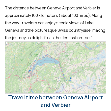
The distance between Geneva Airport and Verbier is
approximately 160 kilometers (about 100 miles). Along
the way, travelers can enjoy scenic views of Lake
Geneva and the picturesque Swiss countryside, making
the journey as delightful as the destination itself.
Travel time between Geneva Airport
and Verbier