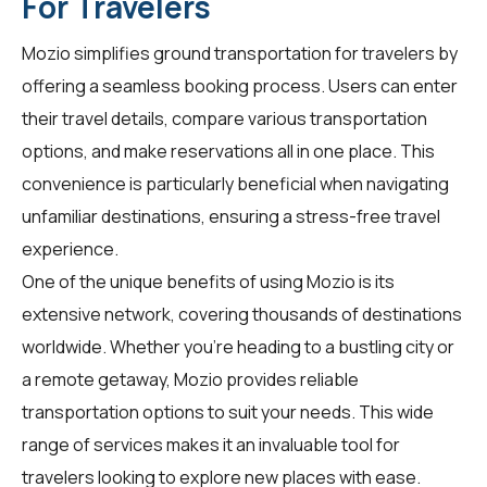
For Travelers
Mozio simplifies ground transportation for
travelers
by
offering a seamless booking process. Users can enter
their travel details, compare various transportation
options, and make reservations all in one place. This
convenience is particularly beneficial when navigating
unfamiliar destinations, ensuring a stress-free travel
experience.
One of the unique benefits of using Mozio is its
extensive network, covering thousands of destinations
worldwide. Whether you're heading to a bustling city or
a remote getaway, Mozio provides reliable
transportation options to suit your needs. This wide
range of services makes it an invaluable tool for
travelers
looking to explore new places with ease.