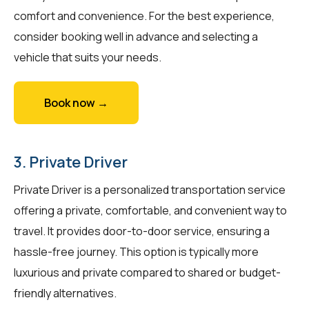
comfort and convenience. For the best experience,
consider booking well in advance and selecting a
vehicle that suits your needs.
Book now →
3. Private Driver
Private Driver is a personalized transportation service
offering a private, comfortable, and convenient way to
travel. It provides door-to-door service, ensuring a
hassle-free journey. This option is typically more
luxurious and private compared to shared or budget-
friendly alternatives.