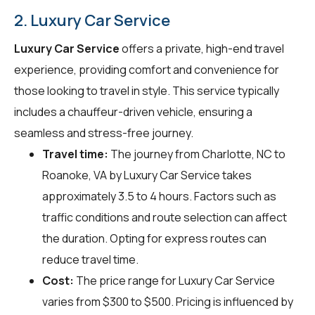
2. Luxury Car Service
Luxury Car Service
offers a private, high-end travel
experience, providing comfort and convenience for
those looking to travel in style. This service typically
includes a chauffeur-driven vehicle, ensuring a
seamless and stress-free journey.
Travel time:
The journey from Charlotte, NC to
Roanoke, VA by Luxury Car Service takes
approximately 3.5 to 4 hours. Factors such as
traffic conditions and route selection can affect
the duration. Opting for express routes can
reduce travel time.
Cost:
The price range for Luxury Car Service
varies from $300 to $500. Pricing is influenced by