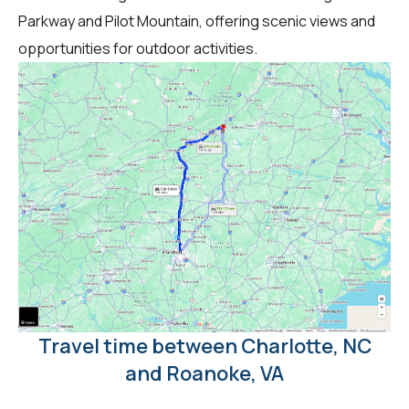
Parkway and Pilot Mountain, offering scenic views and
opportunities for outdoor activities.
Travel time between Charlotte, NC
and Roanoke, VA