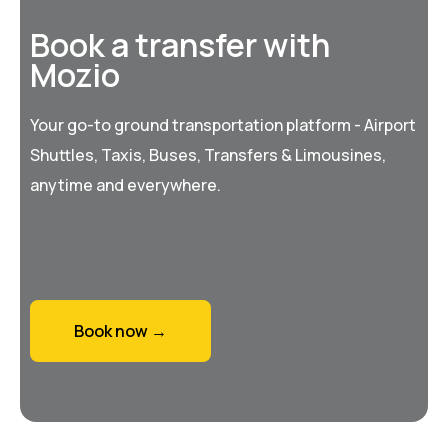
Book a transfer with
Mozio
Your go-to ground transportation platform - Airport
Shuttles, Taxis, Buses, Transfers & Limousines,
anytime and everywhere.
Book now →