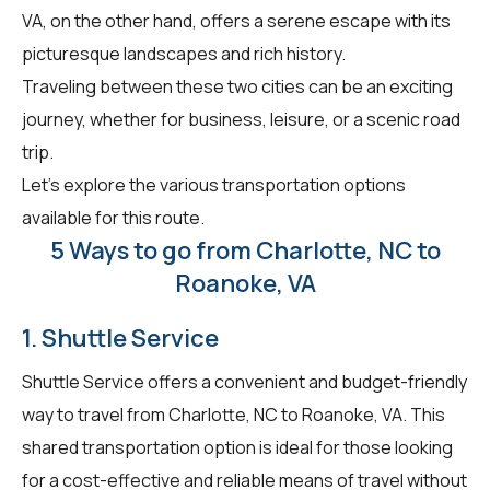
VA, on the other hand, offers a serene escape with its
picturesque landscapes and rich history.
Traveling between these two cities can be an exciting
journey, whether for business, leisure, or a scenic road
trip.
Let's explore the various transportation options
available for this route.
5 Ways to go from Charlotte, NC to
Roanoke, VA
1. Shuttle Service
Shuttle Service offers a convenient and budget-friendly
way to travel from Charlotte, NC to Roanoke, VA. This
shared transportation option is ideal for those looking
for a cost-effective and reliable means of travel without