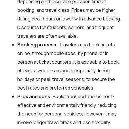
depending on the service provider, time of
booking, and travel class. Prices may be higher
during peak hours or lower with advance booking.
Discounts for students, seniors, and frequent
travelers are often available.
Booking process:
Travelers can book tickets
online, through mobile apps, by phone, or in
person at ticket counters. It is advisable to book
at least a week in advance, especially during
holidays or peak travel seasons, to secure the
best rates and preferred schedules.
Pros and cons:
Public transportation is cost-
effective and environmentally friendly, reducing
the need for personal vehicles. However, it may
involve longer travel times and less flexibility