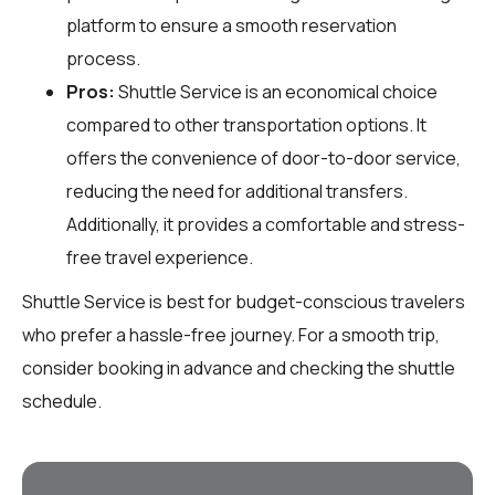
platform to ensure a smooth reservation
process.
Pros:
Shuttle Service is an economical choice
compared to other transportation options. It
offers the convenience of door-to-door service,
reducing the need for additional transfers.
Additionally, it provides a comfortable and stress-
free travel experience.
Shuttle Service is best for budget-conscious travelers
who prefer a hassle-free journey. For a smooth trip,
consider booking in advance and checking the shuttle
schedule.