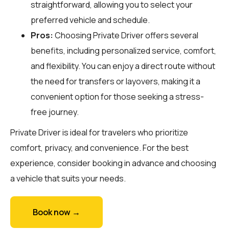
straightforward, allowing you to select your
preferred vehicle and schedule.
Pros:
Choosing Private Driver offers several
benefits, including personalized service, comfort,
and flexibility. You can enjoy a direct route without
the need for transfers or layovers, making it a
convenient option for those seeking a stress-
free journey.
Private Driver is ideal for travelers who prioritize
comfort, privacy, and convenience. For the best
experience, consider booking in advance and choosing
a vehicle that suits your needs.
Book now →