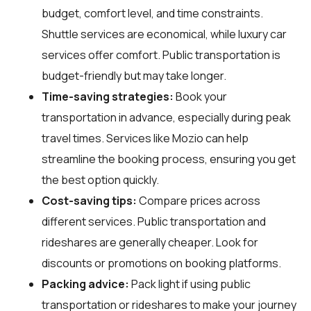
budget, comfort level, and time constraints.
Shuttle services are economical, while luxury car
services offer comfort. Public transportation is
budget-friendly but may take longer.
Time-saving strategies:
Book your
transportation in advance, especially during peak
travel times. Services like Mozio can help
streamline the booking process, ensuring you get
the best option quickly.
Cost-saving tips:
Compare prices across
different services. Public transportation and
rideshares are generally cheaper. Look for
discounts or promotions on booking platforms.
Packing advice:
Pack light if using public
transportation or rideshares to make your journey