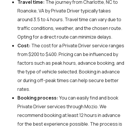
Travel time:
The journey from Charlotte, NC to
Roanoke, VA by Private Driver typically takes
around 3.5 to 4 hours. Travel time can vary due to
traffic conditions, weather, and the chosen route.
Opting for a direct route can minimize delays.
Cost:
The cost for a Private Driver service ranges
from $200 to $400. Pricing can be influenced by
factors such as peak hours, advance booking, and
the type of vehicle selected. Booking in advance
or during off-peak times can help secure better
rates.
Booking process:
You can easily find and book
Private Driver services through
Mozio
. We
recommend booking at least 12 hours in advance
for the best experience possible. The process is