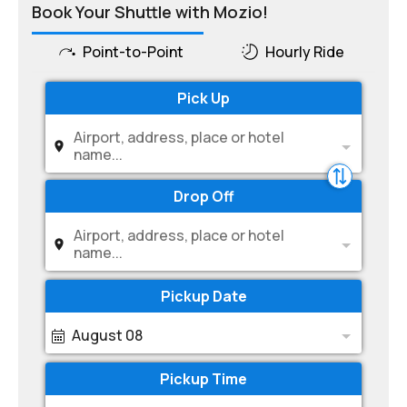
Book Your Shuttle with Mozio!
Point-to-Point
Hourly Ride
Pick Up
Airport, address, place or hotel
name...
Drop Off
Airport, address, place or hotel
name...
Pickup Date
August 08
Pickup Time