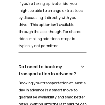
If you're taking a private ride, you
might be able to arrange extra stops
by discussing it directly with your
driver. This option isn't available
through the app, though. For shared
rides, making additional stops is
typically not permitted.
keyboard_arrow_down
Do I need to book my
transportation in advance?
Booking your transportation at least a
day in advance is a smart move to
guarantee availability and snag better
rates. Waiting until the last minute can