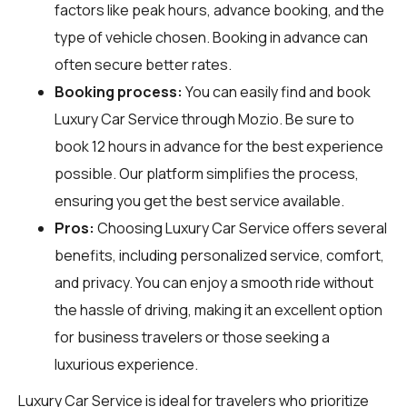
factors like peak hours, advance booking, and the
type of vehicle chosen. Booking in advance can
often secure better rates.
Booking process:
You can easily find and book
Luxury Car Service through
Mozio
. Be sure to
book 12 hours in advance for the best experience
possible. Our platform simplifies the process,
ensuring you get the best service available.
Pros:
Choosing Luxury Car Service offers several
benefits, including personalized service, comfort,
and privacy. You can enjoy a smooth ride without
the hassle of driving, making it an excellent option
for business travelers or those seeking a
luxurious experience.
Luxury Car Service is ideal for travelers who prioritize