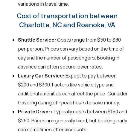
variations in travel time.
Cost of transportation between
Charlotte, NC and Roanoke, VA
Shuttle Service:
Costs range from $50 to $80
per person. Prices can vary based on the time of
day and the number of passengers. Booking in
advance can often secure lower rates.
Luxury Car Service:
Expect to pay between
$200 and $300. Factors like vehicle type and
additional amenities can affect the price. Consider
traveling during off-peak hours to save money.
Private Driver:
Typically costs between $150 and
$250. Prices are generally fixed, but booking early
can sometimes offer discounts.