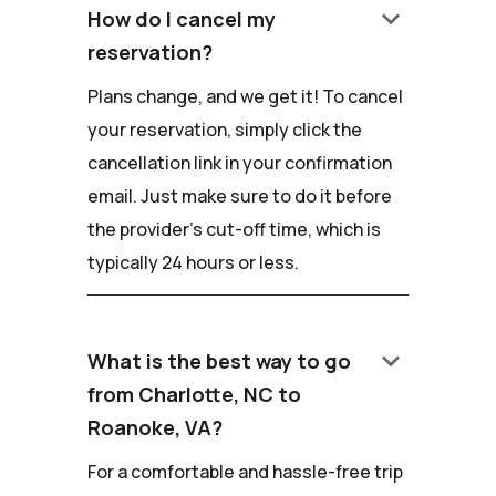
keyboard_arrow_down
How do I cancel my
reservation?
Plans change, and we get it! To cancel
your reservation, simply click the
cancellation link in your confirmation
email. Just make sure to do it before
the provider's cut-off time, which is
typically 24 hours or less.
keyboard_arrow_down
What is the best way to go
from Charlotte, NC to
Roanoke, VA?
For a comfortable and hassle-free trip