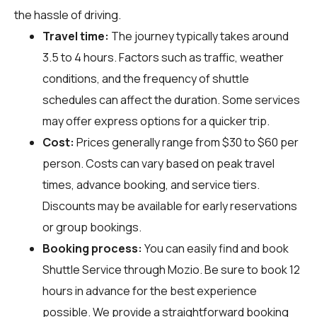
the hassle of driving.
Travel time:
The journey typically takes around
3.5 to 4 hours. Factors such as traffic, weather
conditions, and the frequency of shuttle
schedules can affect the duration. Some services
may offer express options for a quicker trip.
Cost:
Prices generally range from $30 to $60 per
person. Costs can vary based on peak travel
times, advance booking, and service tiers.
Discounts may be available for early reservations
or group bookings.
Booking process:
You can easily find and book
Shuttle Service through
Mozio
. Be sure to book 12
hours in advance for the best experience
possible. We provide a straightforward booking