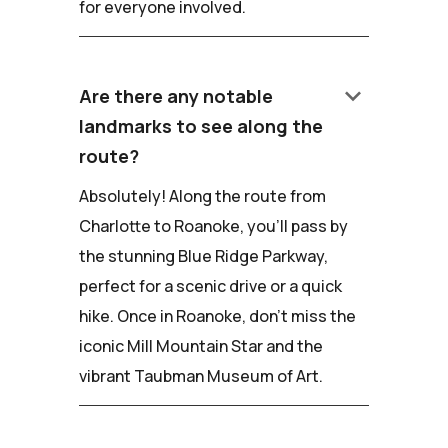
for everyone involved.
keyboard_arrow_down
Are there any notable
landmarks to see along the
route?
Absolutely! Along the route from
Charlotte to Roanoke, you'll pass by
the stunning Blue Ridge Parkway,
perfect for a scenic drive or a quick
hike. Once in Roanoke, don't miss the
iconic Mill Mountain Star and the
vibrant Taubman Museum of Art.