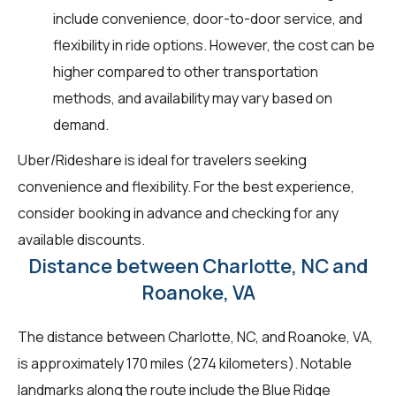
include convenience, door-to-door service, and
flexibility in ride options. However, the cost can be
higher compared to other transportation
methods, and availability may vary based on
demand.
Uber/Rideshare is ideal for travelers seeking
convenience and flexibility. For the best experience,
consider booking in advance and checking for any
available discounts.
Distance between Charlotte, NC and
Roanoke, VA
The distance between Charlotte, NC, and Roanoke, VA,
is approximately 170 miles (274 kilometers). Notable
landmarks along the route include the Blue Ridge