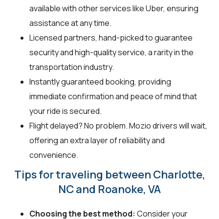
available with other services like Uber, ensuring
assistance at any time.
Licensed partners, hand-picked to guarantee
security and high-quality service, a rarity in the
transportation industry.
Instantly guaranteed booking, providing
immediate confirmation and peace of mind that
your ride is secured.
Flight delayed? No problem. Mozio drivers will wait,
offering an extra layer of reliability and
convenience.
Tips for traveling between Charlotte,
NC and Roanoke, VA
Choosing the best method:
Consider your