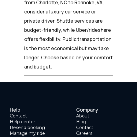
from Charlotte, NC to Roanoke, VA,
consider a luxury car service or
private driver. Shuttle services are
budget-friendly, while Uber/rideshare
offers flexibility. Public transportation
is the most economical but may take
longer. Choose based on your comfort
and budget.
Help
Company
Contact
About
Help center
Blog
Resend booking
Contact
Manage my ride
Careers