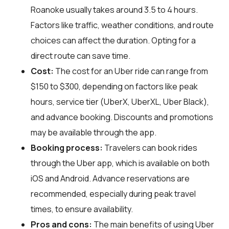
Roanoke usually takes around 3.5 to 4 hours.
Factors like traffic, weather conditions, and route
choices can affect the duration. Opting for a
direct route can save time.
Cost:
The cost for an Uber ride can range from
$150 to $300, depending on factors like peak
hours, service tier (UberX, UberXL, Uber Black),
and advance booking. Discounts and promotions
may be available through the app.
Booking process:
Travelers can book rides
through the Uber app, which is available on both
iOS and Android. Advance reservations are
recommended, especially during peak travel
times, to ensure availability.
Pros and cons:
The main benefits of using Uber