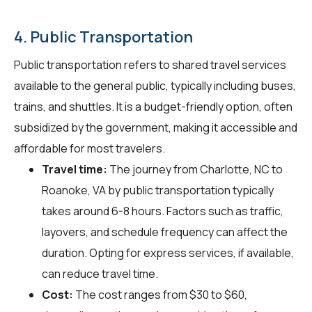
4. Public Transportation
Public transportation refers to shared travel services
available to the general public, typically including buses,
trains, and shuttles. It is a budget-friendly option, often
subsidized by the government, making it accessible and
affordable for most travelers.
Travel time:
The journey from Charlotte, NC to
Roanoke, VA by public transportation typically
takes around 6-8 hours. Factors such as traffic,
layovers, and schedule frequency can affect the
duration. Opting for express services, if available,
can reduce travel time.
Cost:
The cost ranges from $30 to $60,