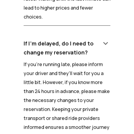
lead to higher prices and fewer
choices.
keyboard_arrow_down
If I'm delayed, do I need to
change my reservation?
If you're running late, please inform
your driver and they'll wait for you a
little bit. However, if you know more
than 24 hours in advance, please make
the necessary changes to your
reservation. Keeping your private
transport or shared ride providers
informed ensures a smoother journey