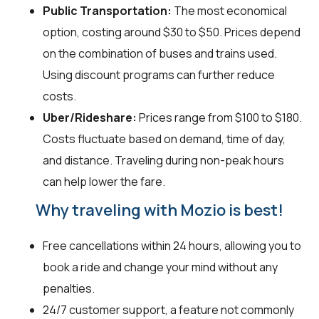
Public Transportation:
The most economical
option, costing around $30 to $50. Prices depend
on the combination of buses and trains used.
Using discount programs can further reduce
costs.
Uber/Rideshare:
Prices range from $100 to $180.
Costs fluctuate based on demand, time of day,
and distance. Traveling during non-peak hours
can help lower the fare.
Why traveling with Mozio is best!
Free cancellations within 24 hours, allowing you to
book a ride and change your mind without any
penalties.
24/7 customer support, a feature not commonly