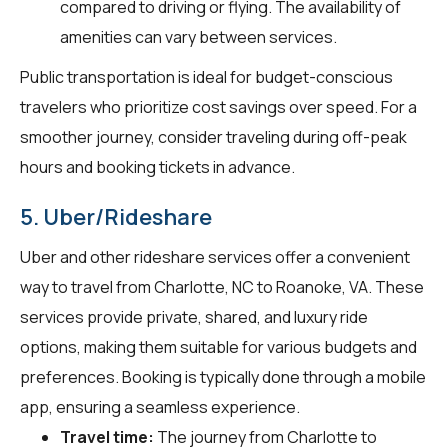
compared to driving or flying. The availability of
amenities can vary between services.
Public transportation is ideal for budget-conscious
travelers who prioritize cost savings over speed. For a
smoother journey, consider traveling during off-peak
hours and booking tickets in advance.
5. Uber/Rideshare
Uber and other rideshare services offer a convenient
way to travel from Charlotte, NC to Roanoke, VA. These
services provide private, shared, and luxury ride
options, making them suitable for various budgets and
preferences. Booking is typically done through a mobile
app, ensuring a seamless experience.
Travel time:
The journey from Charlotte to