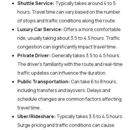
Shuttle Service:
Typically takes around 4 to 5
hours. Travel time can vary based on the number
of stops and traffic conditions along the route.
Luxury Car Service:
Offers a more comfortable
ride, usually taking about 3.5 to 4.5 hours. Traffic
congestion can significantly impact travel time.
Private Driver:
Generally takes 3.5 to 4.5 hours.
The driver’s familiarity with the route and real-time
traffic updates can influence the duration.
Public Transportation:
Can take 6 to 8 hours,
including transfers and layovers. Delays and
schedule changes are common factors affecting
travel time.
Uber/Rideshare:
Typically takes 3.5 to 4.5 hours.
Surge pricing and traffic conditions can cause