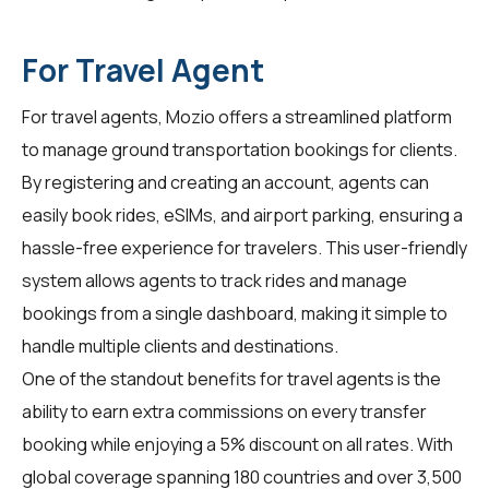
For Travel Agent
For
travel agents
, Mozio offers a streamlined platform
to manage ground transportation bookings for clients.
By registering and creating an account, agents can
easily book rides, eSIMs, and airport parking, ensuring a
hassle-free experience for travelers. This user-friendly
system allows agents to track rides and manage
bookings from a single dashboard, making it simple to
handle multiple clients and destinations.
One of the standout benefits for
travel agents
is the
ability to earn extra commissions on every transfer
booking while enjoying a 5% discount on all rates. With
global coverage spanning 180 countries and over 3,500