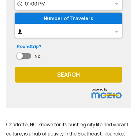
01:00 PM
Number of Travelers
1
Roundtrip?
No
SEARCH
powered by
Charlotte, NC, known for its bustling city life and vibrant
culture, is a hub of activity in the Southeast. Roanoke,