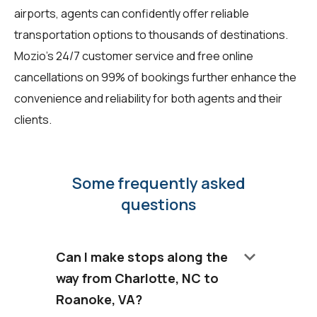
airports, agents can confidently offer reliable
transportation options to thousands of destinations.
Mozio's 24/7 customer service and free online
cancellations on 99% of bookings further enhance the
convenience and reliability for both agents and their
clients.
Some frequently asked
questions
keyboard_arrow_down
Can I make stops along the
way from Charlotte, NC to
Roanoke, VA?