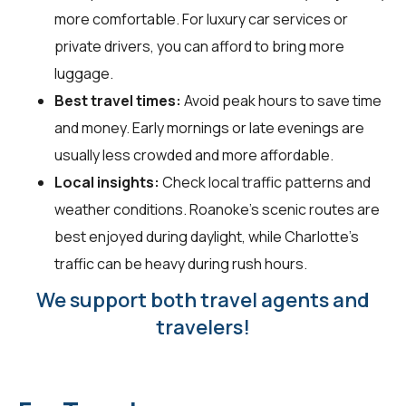
more comfortable. For luxury car services or
private drivers, you can afford to bring more
luggage.
Best travel times:
Avoid peak hours to save time
and money. Early mornings or late evenings are
usually less crowded and more affordable.
Local insights:
Check local traffic patterns and
weather conditions. Roanoke's scenic routes are
best enjoyed during daylight, while Charlotte's
traffic can be heavy during rush hours.
We support both travel agents and
travelers!