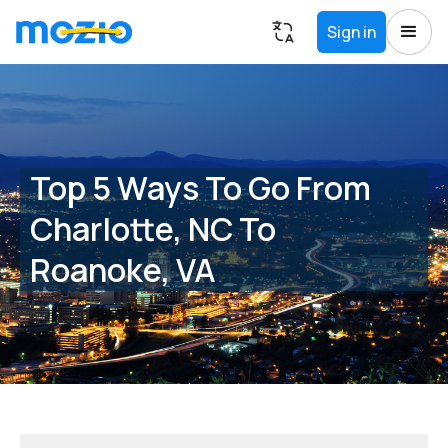
Sign in
Top 5 Ways To Go From
Charlotte, NC To
Roanoke, VA