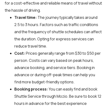
for a cost-effective and reliable means of travel without
the hassle of driving.
Travel time:
The journey typically takes around
2.5 to 3 hours. Factors such as traffic conditions
and the frequency of shuttle schedules can affect
the duration. Opting for express services can
reduce travel time.
Cost:
Prices generally range from $30 to $50 per
person. Costs can vary based on peak hours,
advance booking, and service tiers. Booking in
advance or during off-peak times can help you
find more budget-friendly options.
Booking process:
You can easily find and book
Shuttle Service through
Mozio
. Be sure to book 12
hours in advance for the best experience