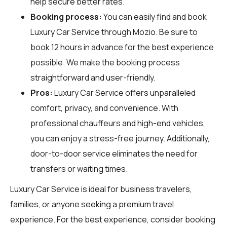
help secure better rates.
Booking process:
You can easily find and book
Luxury Car Service through
Mozio
. Be sure to
book 12 hours in advance for the best experience
possible. We make the booking process
straightforward and user-friendly.
Pros:
Luxury Car Service offers unparalleled
comfort, privacy, and convenience. With
professional chauffeurs and high-end vehicles,
you can enjoy a stress-free journey. Additionally,
door-to-door service eliminates the need for
transfers or waiting times.
Luxury Car Service is ideal for business travelers,
families, or anyone seeking a premium travel
experience. For the best experience, consider booking