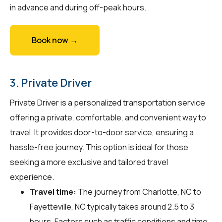
in advance and during off-peak hours.
Book now →
3. Private Driver
Private Driver is a personalized transportation service
offering a private, comfortable, and convenient way to
travel. It provides door-to-door service, ensuring a
hassle-free journey. This option is ideal for those
seeking a more exclusive and tailored travel
experience.
Travel time:
The journey from Charlotte, NC to
Fayetteville, NC typically takes around 2.5 to 3
hours. Factors such as traffic conditions and time