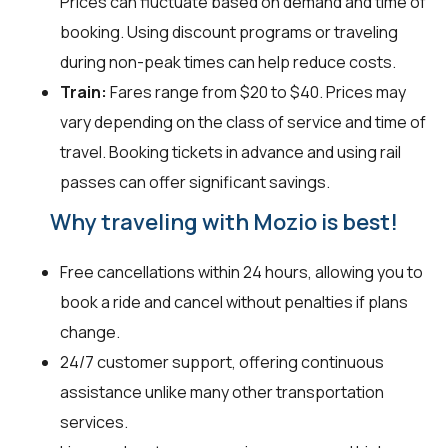
Prices can fluctuate based on demand and time of
booking. Using discount programs or traveling
during non-peak times can help reduce costs.
Train:
Fares range from $20 to $40. Prices may
vary depending on the class of service and time of
travel. Booking tickets in advance and using rail
passes can offer significant savings.
Why traveling with Mozio is best!
Free cancellations within 24 hours, allowing you to
book a ride and cancel without penalties if plans
change.
24/7 customer support, offering continuous
assistance unlike many other transportation
services.