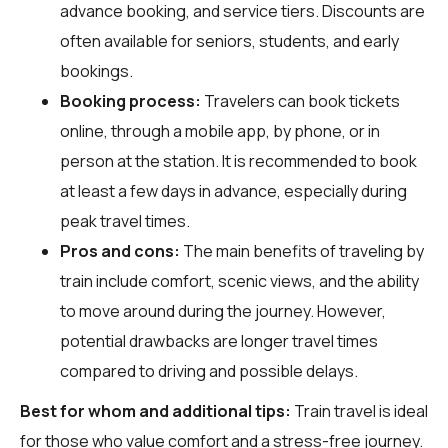
advance booking, and service tiers. Discounts are
often available for seniors, students, and early
bookings.
Booking process:
Travelers can book tickets
online, through a mobile app, by phone, or in
person at the station. It is recommended to book
at least a few days in advance, especially during
peak travel times.
Pros and cons:
The main benefits of traveling by
train include comfort, scenic views, and the ability
to move around during the journey. However,
potential drawbacks are longer travel times
compared to driving and possible delays.
Best for whom and additional tips:
Train travel is ideal
for those who value comfort and a stress-free journey.