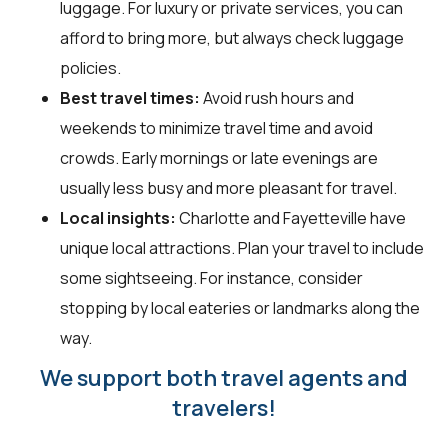
luggage. For luxury or private services, you can
afford to bring more, but always check luggage
policies.
Best travel times:
Avoid rush hours and
weekends to minimize travel time and avoid
crowds. Early mornings or late evenings are
usually less busy and more pleasant for travel.
Local insights:
Charlotte and Fayetteville have
unique local attractions. Plan your travel to include
some sightseeing. For instance, consider
stopping by local eateries or landmarks along the
way.
We support both travel agents and
travelers!