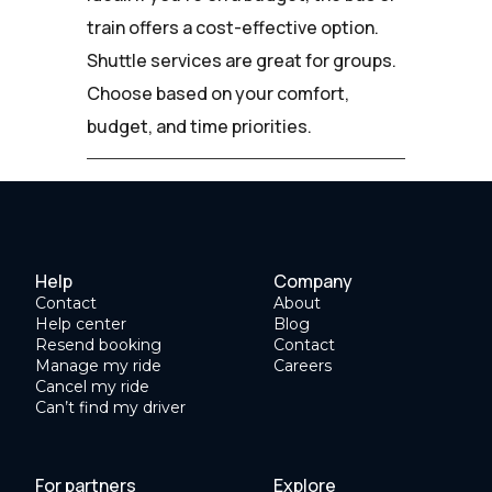
train offers a cost-effective option.
Shuttle services are great for groups.
Choose based on your comfort,
budget, and time priorities.
Help
Company
Contact
About
Help center
Blog
Resend booking
Contact
Manage my ride
Careers
Cancel my ride
Can’t find my driver
For partners
Explore