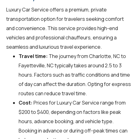
Luxury Car Service offers a premium, private
transportation option for travelers seeking comfort
and convenience. This service provides high-end
vehicles and professional chauffeurs, ensuring a
seamless and luxurious travel experience.
Travel time:
The journey from Charlotte, NC to
Fayetteville, NC typically takes around 2.5 to 3
hours. Factors such as traffic conditions and time
of day can affect the duration. Opting for express
routes can reduce travel time.
Cost:
Prices for Luxury Car Service range from
$200 to $400, depending on factors like peak
hours, advance booking, and vehicle type.
Booking in advance or during off-peak times can