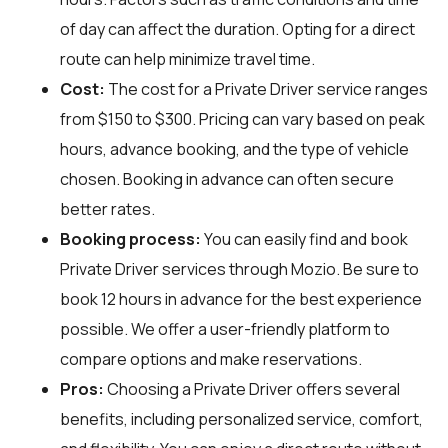
of day can affect the duration. Opting for a direct
route can help minimize travel time.
Cost:
The cost for a Private Driver service ranges
from $150 to $300. Pricing can vary based on peak
hours, advance booking, and the type of vehicle
chosen. Booking in advance can often secure
better rates.
Booking process:
You can easily find and book
Private Driver services through
Mozio
. Be sure to
book 12 hours in advance for the best experience
possible. We offer a user-friendly platform to
compare options and make reservations.
Pros:
Choosing a Private Driver offers several
benefits, including personalized service, comfort,