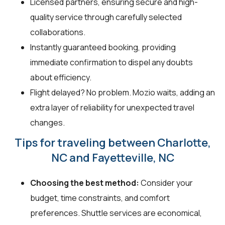
Licensed partners, ensuring secure and high-
quality service through carefully selected
collaborations.
Instantly guaranteed booking, providing
immediate confirmation to dispel any doubts
about efficiency.
Flight delayed? No problem. Mozio waits, adding an
extra layer of reliability for unexpected travel
changes.
Tips for traveling between Charlotte,
NC and Fayetteville, NC
Choosing the best method:
Consider your
budget, time constraints, and comfort
preferences. Shuttle services are economical,