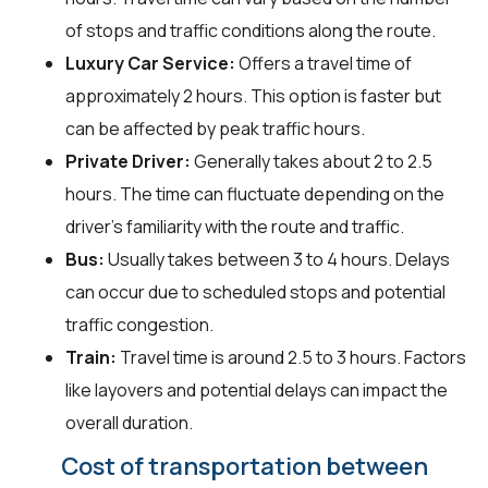
of stops and traffic conditions along the route.
Luxury Car Service:
Offers a travel time of
approximately 2 hours. This option is faster but
can be affected by peak traffic hours.
Private Driver:
Generally takes about 2 to 2.5
hours. The time can fluctuate depending on the
driver's familiarity with the route and traffic.
Bus:
Usually takes between 3 to 4 hours. Delays
can occur due to scheduled stops and potential
traffic congestion.
Train:
Travel time is around 2.5 to 3 hours. Factors
like layovers and potential delays can impact the
overall duration.
Cost of transportation between