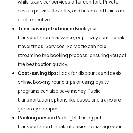
while luxury car services offer comfort. Private
drivers provide flexibility, and buses and trains are
cost-effective.
Time-saving strategies:
Book your
transportation in advance, especially during peak
travel times. Services like Mozio can help
streamline the booking process, ensuring you get
the best option quickly.
Cost-saving tips:
Look for discounts and deals
online. Booking round trips or using loyalty
programs can also save money. Public
transportation options like buses and trains are
generally cheaper.
Packing advice:
Pack light if using public
transportation to make it easier to manage your