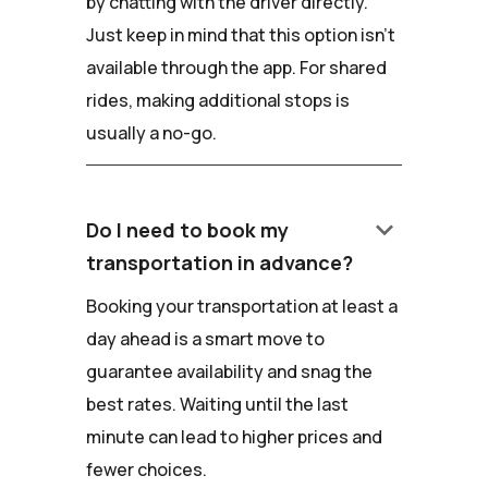
by chatting with the driver directly.
Just keep in mind that this option isn't
available through the app. For shared
rides, making additional stops is
usually a no-go.
keyboard_arrow_down
Do I need to book my
transportation in advance?
Booking your transportation at least a
day ahead is a smart move to
guarantee availability and snag the
best rates. Waiting until the last
minute can lead to higher prices and
fewer choices.