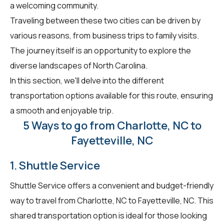
a welcoming community.
Traveling between these two cities can be driven by
various reasons, from business trips to family visits.
The journey itself is an opportunity to explore the
diverse landscapes of North Carolina.
In this section, we'll delve into the different
transportation options available for this route, ensuring
a smooth and enjoyable trip.
5 Ways to go from Charlotte, NC to
Fayetteville, NC
1. Shuttle Service
Shuttle Service offers a convenient and budget-friendly
way to travel from Charlotte, NC to Fayetteville, NC. This
shared transportation option is ideal for those looking