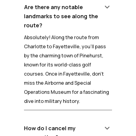
keyboard_arrow_down
Are there any notable
landmarks to see along the
route?
Absolutely! Along the route from
Charlotte to Fayetteville, you'll pass
by the charming town of Pinehurst,
known for its world-class golf
courses. Once in Fayetteville, don't
miss the Airborne and Special
Operations Museum for a fascinating
dive into military history.
keyboard_arrow_down
How do I cancel my