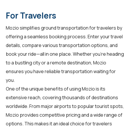
For Travelers
Mozio simplifies ground transportation for
travelers
by
offering a seamless booking process. Enter your travel
details, compare various transportation options, and
book your ride—all in one place. Whether you're heading
to a bustling city or a remote destination, Mozio
ensures you have reliable transportation waiting for
you.
One of the unique benefits of using Mozio is its
extensive reach, covering thousands of destinations
worldwide. From major airports to popular tourist spots,
Mozio provides competitive pricing and a wide range of
options. This makes it an ideal choice for travelers