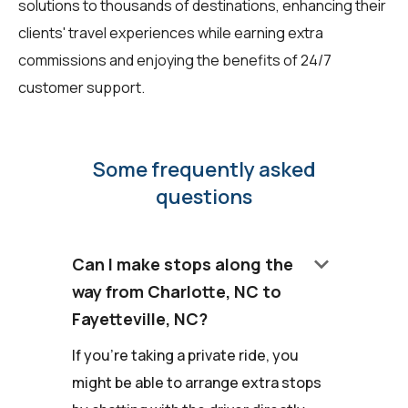
solutions to thousands of destinations, enhancing their
clients' travel experiences while earning extra
commissions and enjoying the benefits of 24/7
customer support.
Some frequently asked
questions
keyboard_arrow_down
Can I make stops along the
way from Charlotte, NC to
Fayetteville, NC?
If you're taking a private ride, you
might be able to arrange extra stops