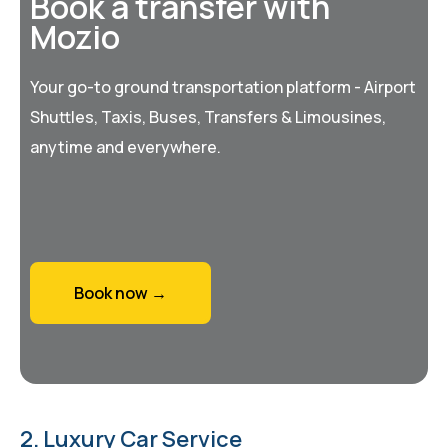
Book a transfer with
Mozio
Your go-to ground transportation platform - Airport
Shuttles, Taxis, Buses, Transfers & Limousines,
anytime and everywhere.
Book now →
2. Luxury Car Service