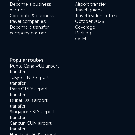
Become a business
Airport transfer
partner
Travel guides
Corporate & business
Travel leaders retreat |
travel companies
October 2026
Become a transfer
Coverage
company partner
Parking
eSIM
Popular routes
Punta Cana PUJ airport
transfer
Tokyo HND airport
transfer
Paris ORLY airport
transfer
Dubai DXB airport
transfer
Singapore SIN airport
transfer
Cancun CUN airport
transfer
Hurghada HRG airport