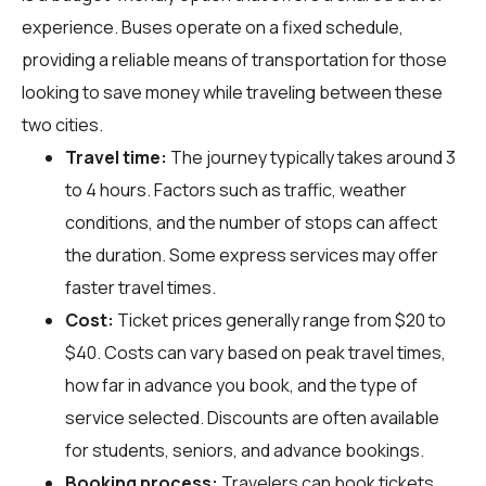
experience. Buses operate on a fixed schedule,
providing a reliable means of transportation for those
looking to save money while traveling between these
two cities.
Travel time:
The journey typically takes around 3
to 4 hours. Factors such as traffic, weather
conditions, and the number of stops can affect
the duration. Some express services may offer
faster travel times.
Cost:
Ticket prices generally range from $20 to
$40. Costs can vary based on peak travel times,
how far in advance you book, and the type of
service selected. Discounts are often available
for students, seniors, and advance bookings.
Booking process:
Travelers can book tickets