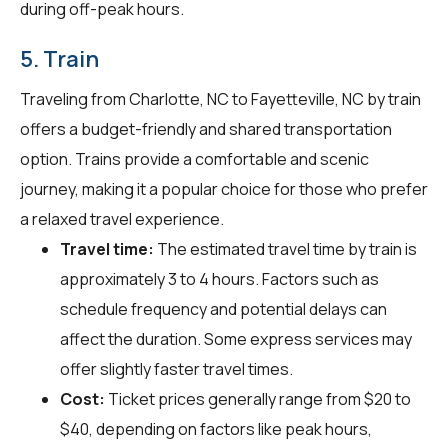
during off-peak hours.
5. Train
Traveling from Charlotte, NC to Fayetteville, NC by train
offers a budget-friendly and shared transportation
option. Trains provide a comfortable and scenic
journey, making it a popular choice for those who prefer
a relaxed travel experience.
Travel time:
The estimated travel time by train is
approximately 3 to 4 hours. Factors such as
schedule frequency and potential delays can
affect the duration. Some express services may
offer slightly faster travel times.
Cost:
Ticket prices generally range from $20 to
$40, depending on factors like peak hours,