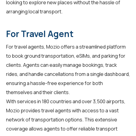
looking to explore new places without the hassle of
arranging local transport.
For Travel Agent
For
travel agents
, Mozio offers a streamlined platform
to book ground transportation, eSIMs, and parking for
clients. Agents can easily manage bookings, track
rides, and handle cancellations from a single dashboard,
ensuring a hassle-free experience for both
themselves and their clients.
With services in 180 countries and over 3,500 airports,
Mozio provides travel agents with access to a vast
network of transportation options. This extensive
coverage allows agents to offer reliable transport