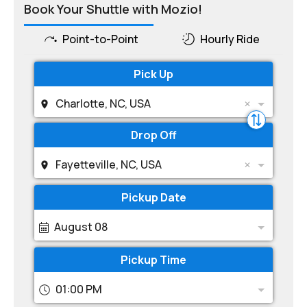
Book Your Shuttle with Mozio!
Point-to-Point
Hourly Ride
Pick Up
Charlotte, NC, USA
Drop Off
Fayetteville, NC, USA
Pickup Date
August 08
Pickup Time
01:00 PM