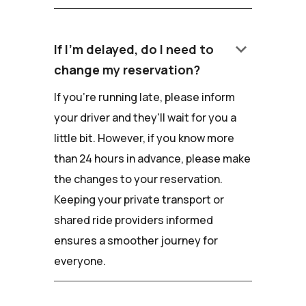
keyboard_arrow_down
If I'm delayed, do I need to
change my reservation?
If you're running late, please inform
your driver and they'll wait for you a
little bit. However, if you know more
than 24 hours in advance, please make
the changes to your reservation.
Keeping your private transport or
shared ride providers informed
ensures a smoother journey for
everyone.