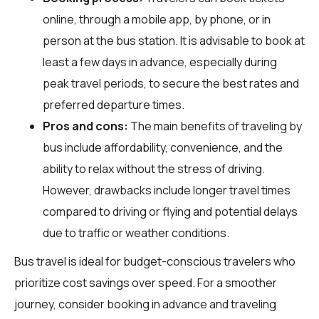
online, through a mobile app, by phone, or in
person at the bus station. It is advisable to book at
least a few days in advance, especially during
peak travel periods, to secure the best rates and
preferred departure times.
Pros and cons:
The main benefits of traveling by
bus include affordability, convenience, and the
ability to relax without the stress of driving.
However, drawbacks include longer travel times
compared to driving or flying and potential delays
due to traffic or weather conditions.
Bus travel is ideal for budget-conscious travelers who
prioritize cost savings over speed. For a smoother
journey, consider booking in advance and traveling