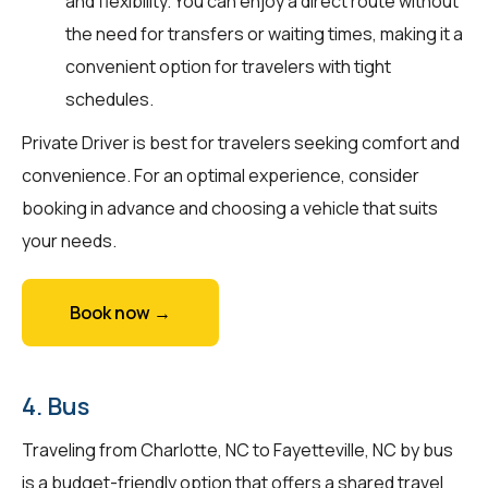
and flexibility. You can enjoy a direct route without
the need for transfers or waiting times, making it a
convenient option for travelers with tight
schedules.
Private Driver is best for travelers seeking comfort and
convenience. For an optimal experience, consider
booking in advance and choosing a vehicle that suits
your needs.
Book now →
4. Bus
Traveling from Charlotte, NC to Fayetteville, NC by bus
is a budget-friendly option that offers a shared travel