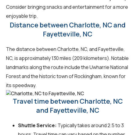
Consider bringing snacks and entertainment for a more
enjoyable trip.
Distance between Charlotte, NC and
Fayetteville, NC
The distance between Charlotte, NC, and Fayetteville,
NC, is approximately 130 miles (209 kilometers). Notable
landmarks along the route include the Uwharrie National
Forest and the historic town of Rockingham, known for
its speedway.
Travel time between Charlotte, NC
and Fayetteville, NC
Shuttle Service:
Typically takes around 2.5 to 3
hours. Travel time can vary based on the number