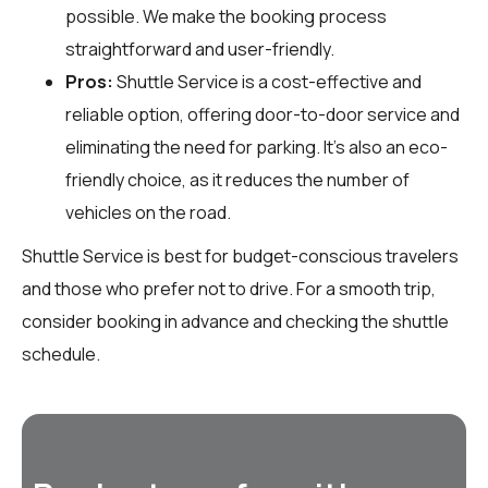
possible. We make the booking process
straightforward and user-friendly.
Pros:
Shuttle Service is a cost-effective and
reliable option, offering door-to-door service and
eliminating the need for parking. It’s also an eco-
friendly choice, as it reduces the number of
vehicles on the road.
Shuttle Service is best for budget-conscious travelers
and those who prefer not to drive. For a smooth trip,
consider booking in advance and checking the shuttle
schedule.