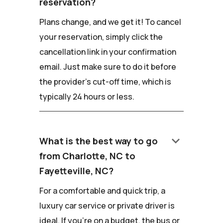
reservation?
Plans change, and we get it! To cancel
your reservation, simply click the
cancellation link in your confirmation
email. Just make sure to do it before
the provider's cut-off time, which is
typically 24 hours or less.
keyboard_arrow_down
What is the best way to go
from Charlotte, NC to
Fayetteville, NC?
For a comfortable and quick trip, a
luxury car service or private driver is
ideal. If you're on a budget, the bus or