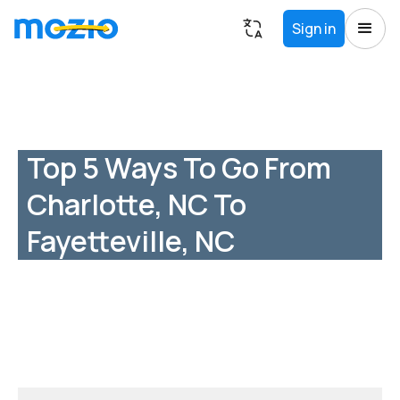
Sign in
Top 5 Ways To Go From
Charlotte, NC To
Fayetteville, NC