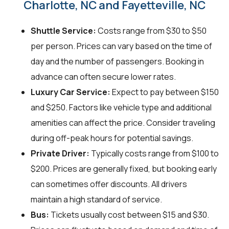
Charlotte, NC and Fayetteville, NC
Shuttle Service:
Costs range from $30 to $50
per person. Prices can vary based on the time of
day and the number of passengers. Booking in
advance can often secure lower rates.
Luxury Car Service:
Expect to pay between $150
and $250. Factors like vehicle type and additional
amenities can affect the price. Consider traveling
during off-peak hours for potential savings.
Private Driver:
Typically costs range from $100 to
$200. Prices are generally fixed, but booking early
can sometimes offer discounts. All drivers
maintain a high standard of service.
Bus:
Tickets usually cost between $15 and $30.