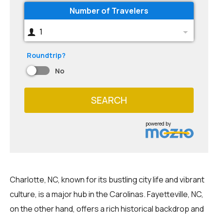
Number of Travelers
1
Roundtrip?
No
SEARCH
powered by
Charlotte, NC, known for its bustling city life and vibrant
culture, is a major hub in the Carolinas. Fayetteville, NC,
on the other hand, offers a rich historical backdrop and