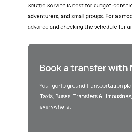
Shuttle Service is best for budget-conscio
adventurers, and small groups. For a smoo
advance and checking the schedule for an
Book a transfer with
Your go-to ground transportation plat
Taxis, Buses, Transfers & Limousines
everywhere.