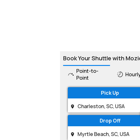
Book Your Shuttle with Mozi
Point-to-
Hourl
Point
Pick Up
Drop Off