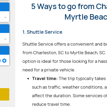
5 Ways to go from Ch
Myrtle Beac
1. Shuttle Service
Shuttle Service offers a convenient and b
from Charleston, SC to Myrtle Beach, SC.
option is ideal for those looking for a ha
need for a private vehicle.
Travel time:
The trip typically takes
such as traffic, weather conditions,
affect the duration. Some services o
reduce travel time.