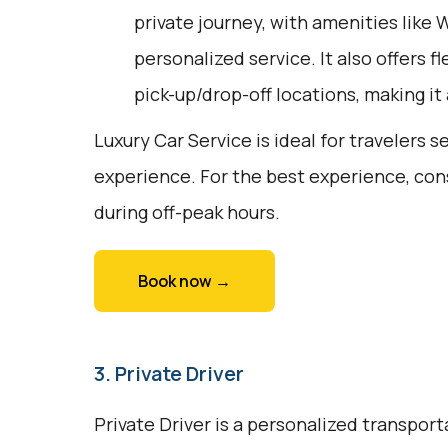
private journey, with amenities like 
personalized service. It also offers fl
pick-up/drop-off locations, making it
Luxury Car Service is ideal for travelers 
experience. For the best experience, con
during off-peak hours.
Book now →
3. Private Driver
Private Driver is a personalized transport