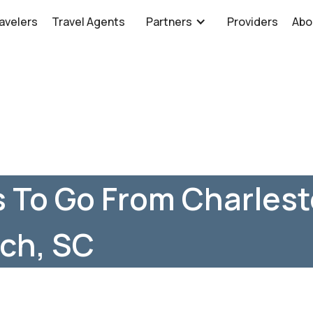
avelers
Travel Agents
Partners
Providers
Abo
 To Go From Charlest
ch, SC