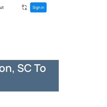
ut
Sign in
on, SC To