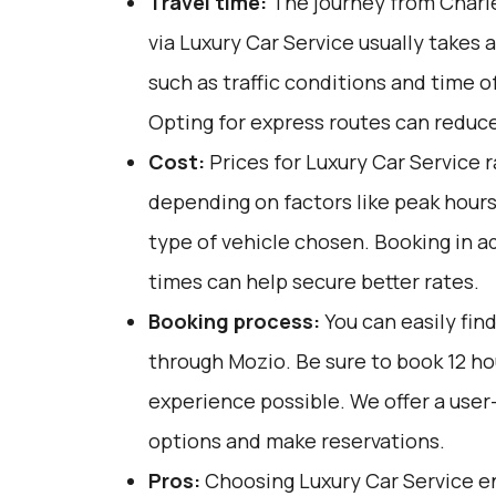
Travel time:
The journey from Charle
via Luxury Car Service usually takes 
such as traffic conditions and time o
Opting for express routes can reduce
Cost:
Prices for Luxury Car Service 
depending on factors like peak hours
type of vehicle chosen. Booking in a
times can help secure better rates.
Booking process:
You can easily fin
through
Mozio
. Be sure to book 12 h
experience possible. We offer a user
options and make reservations.
Pros:
Choosing Luxury Car Service e