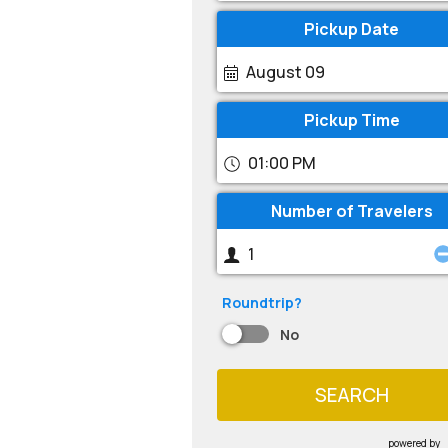
Pickup Date
August 09
Pickup Time
01:00 PM
Number of Travelers
Roundtrip?
No
SEARCH
powered by