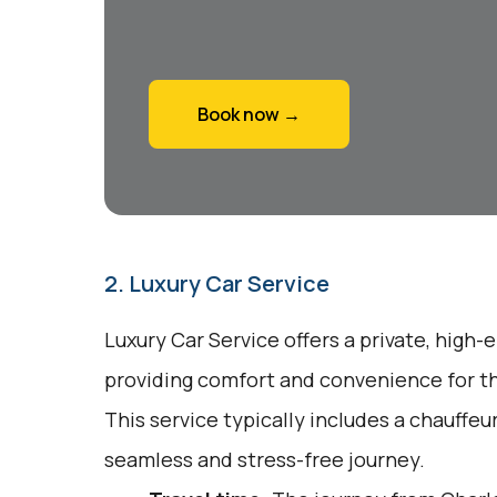
Book now →
2. Luxury Car Service
Luxury Car Service offers a private, high-
providing comfort and convenience for tho
This service typically includes a chauffeu
seamless and stress-free journey.