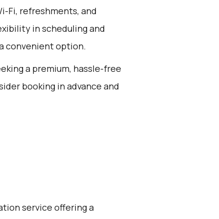
Wi-Fi, refreshments, and
exibility in scheduling and
 a convenient option.
seeking a premium, hassle-free
sider booking in advance and
ation service offering a