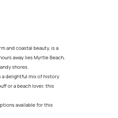
rm and coastal beauty, is a
 hours away lies Myrtle Beach,
sandy shores.
a delightful mix of history
ff or a beach lover, this
ptions available for this