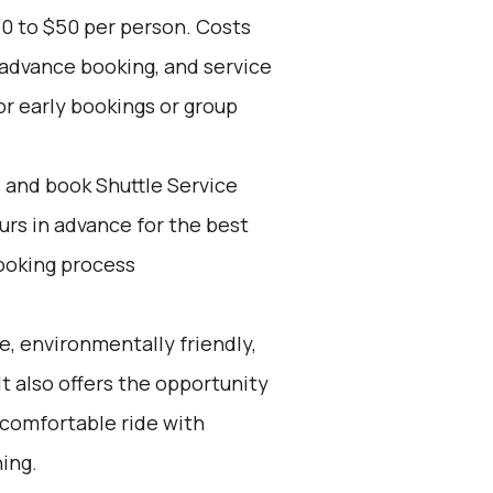
30 to $50 per person. Costs
 advance booking, and service
for early bookings or group
d and book Shuttle Service
ours in advance for the best
ooking process
e, environmentally friendly,
It also offers the opportunity
 comfortable ride with
ning.