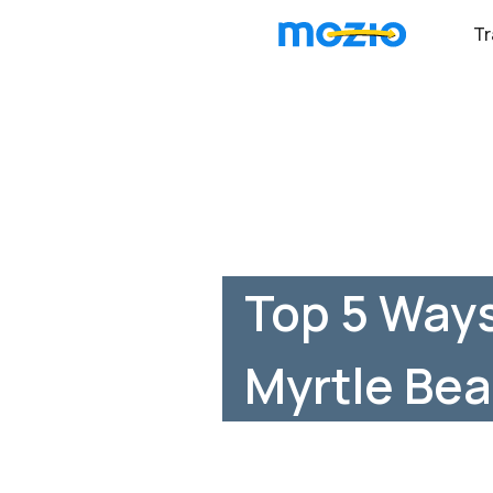
Tr
Top 5 Ways
Myrtle Bea