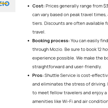
Cost:
Prices generally range from $
can vary based on peak travel times,
tiers. Discounts are often available 
travel.
Booking process:
You can easily fin
through
Mozio
. Be sure to book 12 h
experience possible. We make the b
straightforward and user-friendly.
Pros:
Shuttle Service is cost-effectiv
and eliminates the stress of driving. 
to meet fellow travelers and enjoy a
amenities like Wi-Fi and air conditio