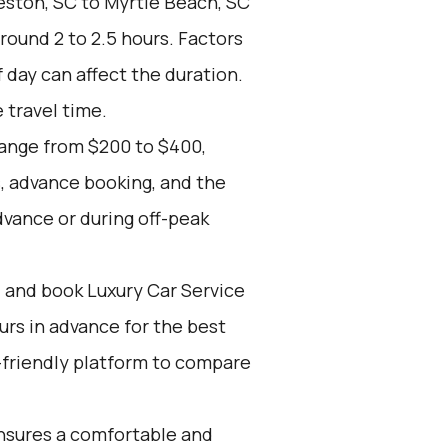
ston, SC to Myrtle Beach, SC
around 2 to 2.5 hours. Factors
f day can affect the duration.
 travel time.
range from $200 to $400,
, advance booking, and the
dvance or during off-peak
d and book Luxury Car Service
ours in advance for the best
-friendly platform to compare
nsures a comfortable and