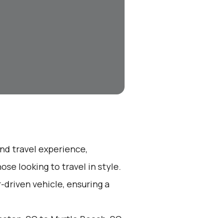
end travel experience,
se looking to travel in style.
r-driven vehicle, ensuring a