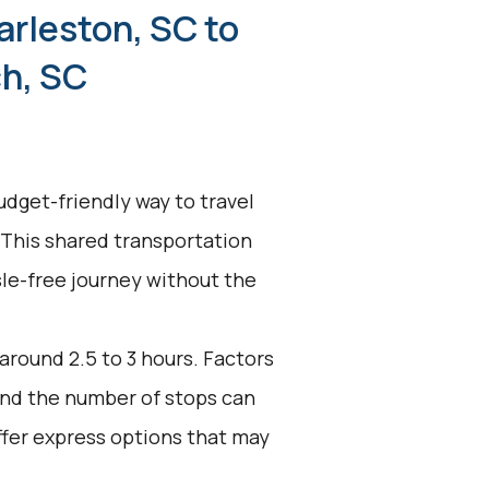
arleston, SC to
h, SC
udget-friendly way to travel
 This shared transportation
ssle-free journey without the
 around 2.5 to 3 hours. Factors
 and the number of stops can
ffer express options that may