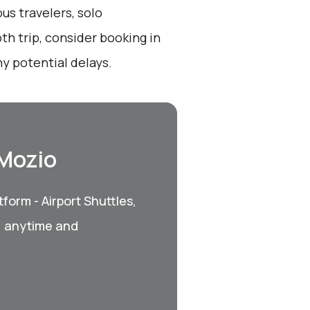
us travelers, solo
th trip, consider booking in
y potential delays.
 Mozio
form - Airport Shuttles,
, anytime and