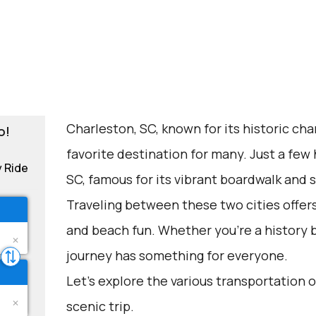
Charleston, SC, known for its historic cha
o!
favorite destination for many. Just a few
y Ride
SC, famous for its vibrant boardwalk and 
Traveling between these two cities offers 
and beach fun. Whether you're a history bu
journey has something for everyone.
Let's explore the various transportation o
scenic trip.