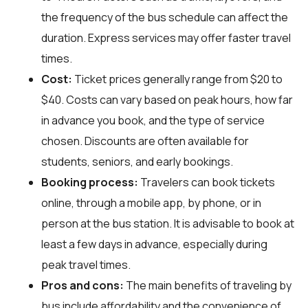
the frequency of the bus schedule can affect the
duration. Express services may offer faster travel
times.
Cost:
Ticket prices generally range from $20 to
$40. Costs can vary based on peak hours, how far
in advance you book, and the type of service
chosen. Discounts are often available for
students, seniors, and early bookings.
Booking process:
Travelers can book tickets
online, through a mobile app, by phone, or in
person at the bus station. It is advisable to book at
least a few days in advance, especially during
peak travel times.
Pros and cons:
The main benefits of traveling by
bus include affordability and the convenience of