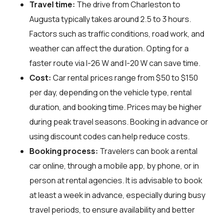
Travel time:
The drive from Charleston to
Augusta typically takes around 2.5 to 3 hours.
Factors such as traffic conditions, road work, and
weather can affect the duration. Opting for a
faster route via I-26 W and I-20 W can save time.
Cost:
Car rental prices range from $50 to $150
per day, depending on the vehicle type, rental
duration, and booking time. Prices may be higher
during peak travel seasons. Booking in advance or
using discount codes can help reduce costs.
Booking process:
Travelers can book a rental
car online, through a mobile app, by phone, or in
person at rental agencies. It is advisable to book
at least a week in advance, especially during busy
travel periods, to ensure availability and better