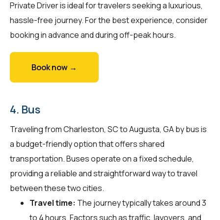
Private Driver is ideal for travelers seeking a luxurious,
hassle-free journey. For the best experience, consider
booking in advance and during off-peak hours.
Book now →
4. Bus
Traveling from Charleston, SC to Augusta, GA by bus is
a budget-friendly option that offers shared
transportation. Buses operate on a fixed schedule,
providing a reliable and straightforward way to travel
between these two cities.
Travel time:
The journey typically takes around 3
to 4 hours. Factors such as traffic, layovers, and