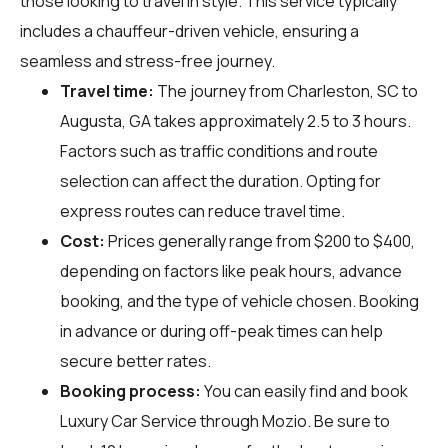
those looking to travel in style. This service typically
includes a chauffeur-driven vehicle, ensuring a
seamless and stress-free journey.
Travel time:
The journey from Charleston, SC to
Augusta, GA takes approximately 2.5 to 3 hours.
Factors such as traffic conditions and route
selection can affect the duration. Opting for
express routes can reduce travel time.
Cost:
Prices generally range from $200 to $400,
depending on factors like peak hours, advance
booking, and the type of vehicle chosen. Booking
in advance or during off-peak times can help
secure better rates.
Booking process:
You can easily find and book
Luxury Car Service through
Mozio
. Be sure to