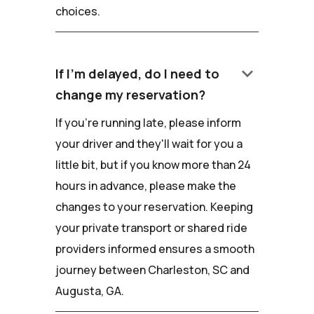
choices.
keyboard_arrow_down
If I'm delayed, do I need to
change my reservation?
If you're running late, please inform
your driver and they'll wait for you a
little bit, but if you know more than 24
hours in advance, please make the
changes to your reservation. Keeping
your private transport or shared ride
providers informed ensures a smooth
journey between Charleston, SC and
Augusta, GA.