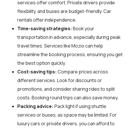
services offer comfort. Private drivers provide
flexibility, and buses are budget-friendly. Car
rentals offer independence.
Time-saving strategies:
Book your
transportation in advance, especially during peak
travel times. Services like Mozio can help
streamline the booking process, ensuring you get
the best option quickly.
Cost-saving tips:
Compare prices across
different services. Look for discounts or
promotions, and consider sharing rides to split
costs. Booking round trips can also save money.
Packing advice:
Pack light if using shuttle
services or buses, as space may be limited. For
luxury cars or private drivers, you can afford to