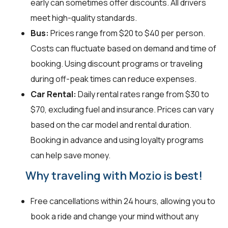
early can sometimes offer discounts. All drivers
meet high-quality standards.
Bus:
Prices range from $20 to $40 per person.
Costs can fluctuate based on demand and time of
booking. Using discount programs or traveling
during off-peak times can reduce expenses.
Car Rental:
Daily rental rates range from $30 to
$70, excluding fuel and insurance. Prices can vary
based on the car model and rental duration.
Booking in advance and using loyalty programs
can help save money.
Why traveling with Mozio is best!
Free cancellations within 24 hours, allowing you to
book a ride and change your mind without any