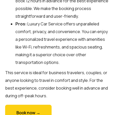
book 12 hours in advance for the best experience
possible. We make the booking process
straightforward and user-friendly.
Pros:
Luxury Car Service offers unparalleled
comfort, privacy, and convenience. You can enjoy
a personalized travel experience with amenities
like Wi-Fi, refreshments, and spacious seating,
making it a superior choice over other
transportation options.
This service is ideal for business travelers, couples, or
anyone looking to travel in comfort and style. For the
best experience, consider booking well in advance and
during off-peak hours.
Book now →