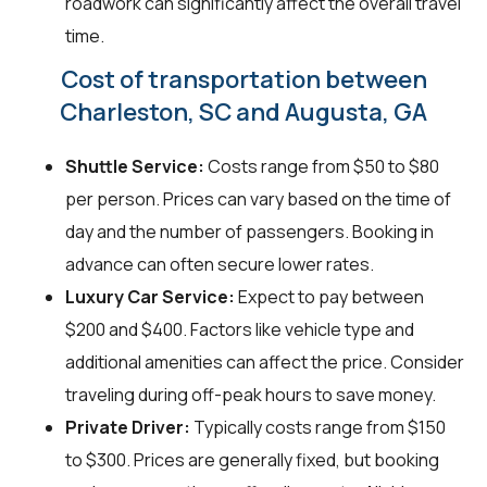
roadwork can significantly affect the overall travel
time.
Cost of transportation between
Charleston, SC and Augusta, GA
Shuttle Service:
Costs range from $50 to $80
per person. Prices can vary based on the time of
day and the number of passengers. Booking in
advance can often secure lower rates.
Luxury Car Service:
Expect to pay between
$200 and $400. Factors like vehicle type and
additional amenities can affect the price. Consider
traveling during off-peak hours to save money.
Private Driver:
Typically costs range from $150
to $300. Prices are generally fixed, but booking