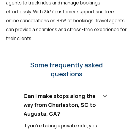
agents to track rides and manage bookings
effortlessly. With 24/7 customer support and free
online cancellations on 99% of bookings, travel agents
can provide a seamless and stress-free experience for
their clients.
Some frequently asked
questions
keyboard_arrow_down
Can I make stops along the
way from Charleston, SC to
Augusta, GA?
If you're taking a private ride, you