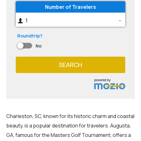
Number of Travelers
1
Roundtrip?
No
SEARCH
powered by
Charleston, SC, known for its historic charm and coastal
beauty, is a popular destination for travelers. Augusta,
GA, famous for the Masters Golf Tournament, offers a