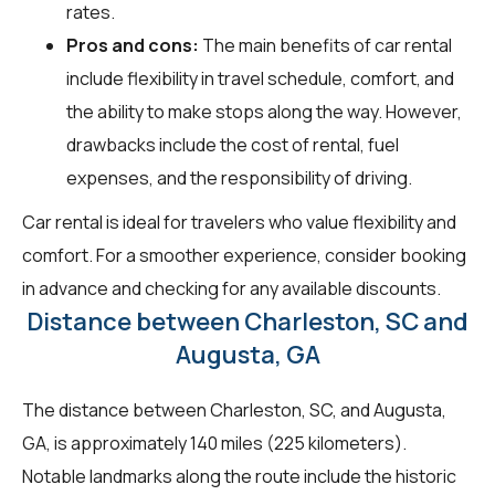
rates.
Pros and cons:
The main benefits of car rental
include flexibility in travel schedule, comfort, and
the ability to make stops along the way. However,
drawbacks include the cost of rental, fuel
expenses, and the responsibility of driving.
Car rental is ideal for travelers who value flexibility and
comfort. For a smoother experience, consider booking
in advance and checking for any available discounts.
Distance between Charleston, SC and
Augusta, GA
The distance between Charleston, SC, and Augusta,
GA, is approximately 140 miles (225 kilometers).
Notable landmarks along the route include the historic