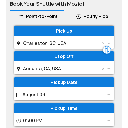
Book Your Shuttle with Mozio!
Point-to-Point
Hourly Ride
Pick Up
Charleston, SC, USA
Drop Off
Augusta, GA, USA
Pickup Date
August 09
Pickup Time
01:00 PM