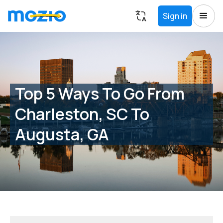
Sign in
Top 5 Ways To Go From
Charleston, SC To
Augusta, GA