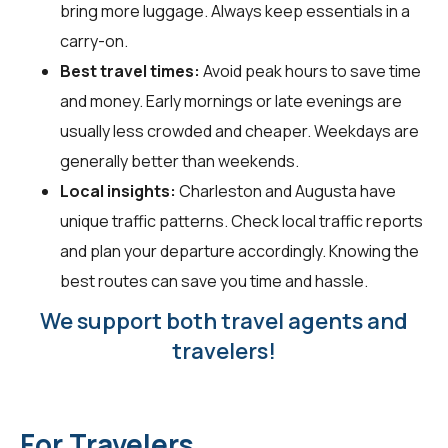
bring more luggage. Always keep essentials in a
carry-on.
Best travel times:
Avoid peak hours to save time
and money. Early mornings or late evenings are
usually less crowded and cheaper. Weekdays are
generally better than weekends.
Local insights:
Charleston and Augusta have
unique traffic patterns. Check local traffic reports
and plan your departure accordingly. Knowing the
best routes can save you time and hassle.
We support both travel agents and
travelers!
For Travelers