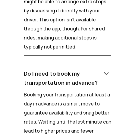
might be able to arrange extra stops
by discussing it directly with your
driver. This option isn't available
through the app, though. For shared
rides, making additional stops is
typically not permitted.
keyboard_arrow_down
Do I need to book my
transportation in advance?
Booking your transportation at least a
day in advance is a smart move to
guarantee availability and snag better
rates. Waiting until the last minute can
lead to higher prices and fewer