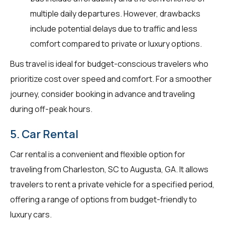
multiple daily departures. However, drawbacks
include potential delays due to traffic and less
comfort compared to private or luxury options.
Bus travel is ideal for budget-conscious travelers who
prioritize cost over speed and comfort. For a smoother
journey, consider booking in advance and traveling
during off-peak hours.
5. Car Rental
Car rental is a convenient and flexible option for
traveling from Charleston, SC to Augusta, GA. It allows
travelers to rent a private vehicle for a specified period,
offering a range of options from budget-friendly to
luxury cars.