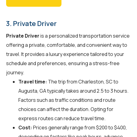
3. Private Driver
Private Driver
is a personalized transportation service
offering a private, comfortable, and convenient way to
travel. It provides a luxury experience tailored to your
schedule and preferences, ensuring a stress-free
journey.
Travel time:
The trip from Charleston, SC to
Augusta, GA typically takes around 2.5 to 3 hours.
Factors such as traffic conditions and route
choices can affect the duration. Opting for
express routes can reduce travel time.
Cost:
Prices generally range from $200 to $400,
depending on factors like peak hours, advance