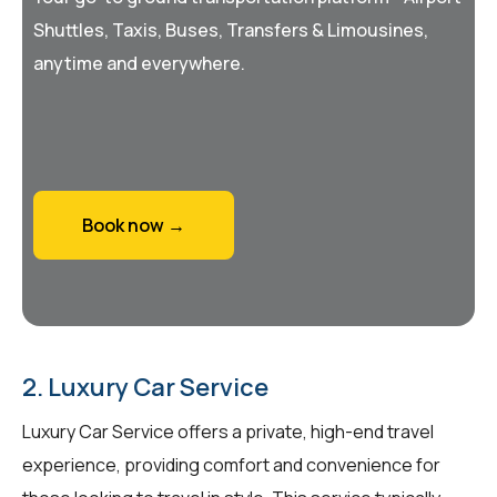
Shuttles, Taxis, Buses, Transfers & Limousines,
anytime and everywhere.
Book now →
2. Luxury Car Service
Luxury Car Service offers a private, high-end travel
experience, providing comfort and convenience for