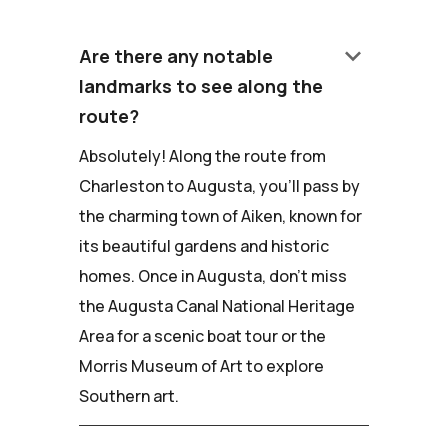
keyboard_arrow_down
Are there any notable
landmarks to see along the
route?
Absolutely! Along the route from
Charleston to Augusta, you'll pass by
the charming town of Aiken, known for
its beautiful gardens and historic
homes. Once in Augusta, don't miss
the Augusta Canal National Heritage
Area for a scenic boat tour or the
Morris Museum of Art to explore
Southern art.