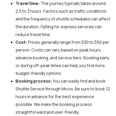
Travel time:
The journey typically takes around
2.5 to 3 hours. Factors such as traffic conditions
and the frequency of shuttle schedules can affect
the duration. Opting for express services can
reduce travel time.
Cost:
Prices generally range from $30 to $50 per
person. Costs can vary based on peak hours,
advance booking, and service tiers. Booking early
or during off-peak times can help you find more
budget-friendly options.
Booking process:
You can easily find and book
Shuttle Service through
Mozio
. Be sure to book 12
hours in advance for the best experience
possible. We make the booking process
straightforward and user-friendly.