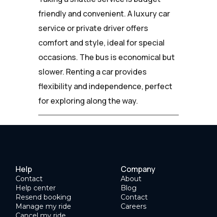
friendly and convenient. A luxury car
service or private driver offers
comfort and style, ideal for special
occasions. The bus is economical but
slower. Renting a car provides
flexibility and independence, perfect
for exploring along the way.
Help
Company
Contact
About
Help center
Blog
Resend booking
Contact
Manage my ride
Careers
Cancel my ride