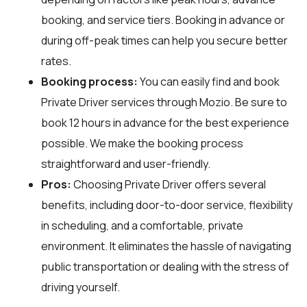
booking, and service tiers. Booking in advance or
during off-peak times can help you secure better
rates.
Booking process:
You can easily find and book
Private Driver services through
Mozio
. Be sure to
book 12 hours in advance for the best experience
possible. We make the booking process
straightforward and user-friendly.
Pros:
Choosing Private Driver offers several
benefits, including door-to-door service, flexibility
in scheduling, and a comfortable, private
environment. It eliminates the hassle of navigating
public transportation or dealing with the stress of
driving yourself.