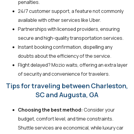
penalties.
24/7 customer support, a feature not commonly
available with other services like Uber.
Partnerships with licensed providers, ensuring
secure and high-quality transportation services.
Instant booking confirmation, dispelling any
doubts about the efficiency of the service.
Flight delayed? Mozio waits, offering an extra layer
of security and convenience for travelers.
Tips for traveling between Charleston,
SC and Augusta, GA
Choosing the best method:
Consider your
budget, comfort level, and time constraints.
Shuttle services are economical, while luxury car