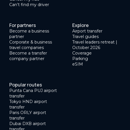
Can’t find my driver
For partners
Explore
Become a business
Airport transfer
partner
Travel guides
Corporate & business
Travel leaders retreat |
travel companies
October 2026
Become a transfer
Coverage
company partner
Parking
eSIM
Popular routes
Punta Cana PUJ airport
transfer
Tokyo HND airport
transfer
Paris ORLY airport
transfer
Dubai DXB airport
transfer