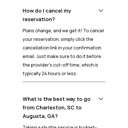
keyboard_arrow_down
How do I cancel my
reservation?
Plans change, and we get it! To cancel
your reservation, simply click the
cancellation link in your confirmation
email. Just make sure to do it before
the provider's cut-off time, which is
typically 24 hours or less.
keyboard_arrow_down
What is the best way to go
from Charleston, SC to
Augusta, GA?
Taking a shuttle service is budget-