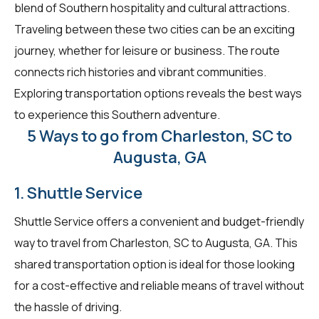
blend of Southern hospitality and cultural attractions.
Traveling between these two cities can be an exciting
journey, whether for leisure or business. The route
connects rich histories and vibrant communities.
Exploring transportation options reveals the best ways
to experience this Southern adventure.
5 Ways to go from Charleston, SC to
Augusta, GA
1. Shuttle Service
Shuttle Service offers a convenient and budget-friendly
way to travel from Charleston, SC to Augusta, GA. This
shared transportation option is ideal for those looking
for a cost-effective and reliable means of travel without
the hassle of driving.