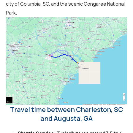
city of Columbia, SC, and the scenic Congaree National
Park.
Travel time between Charleston, SC
and Augusta, GA