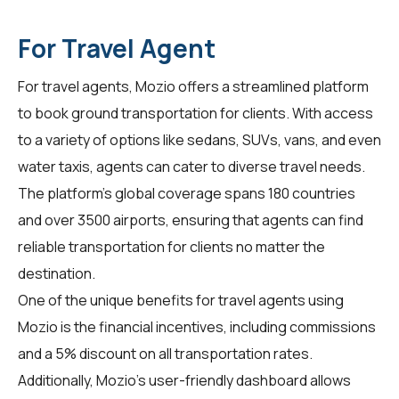
For Travel Agent
For
travel agents
, Mozio offers a streamlined platform
to book ground transportation for clients. With access
to a variety of options like sedans, SUVs, vans, and even
water taxis, agents can cater to diverse travel needs.
The platform's global coverage spans 180 countries
and over 3500 airports, ensuring that agents can find
reliable transportation for clients no matter the
destination.
One of the unique benefits for travel agents using
Mozio is the financial incentives, including commissions
and a 5% discount on all transportation rates.
Additionally, Mozio's user-friendly dashboard allows