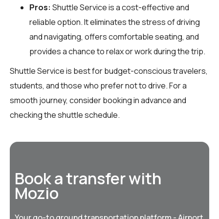
Pros:
Shuttle Service is a cost-effective and
reliable option. It eliminates the stress of driving
and navigating, offers comfortable seating, and
provides a chance to relax or work during the trip.
Shuttle Service is best for budget-conscious travelers,
students, and those who prefer not to drive. For a
smooth journey, consider booking in advance and
checking the shuttle schedule.
Book a transfer with
Mozio
Your go-to ground transportation platform - Airport