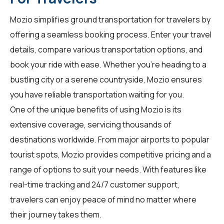
Mozio simplifies ground transportation for
travelers
by
offering a seamless booking process. Enter your travel
details, compare various transportation options, and
book your ride with ease. Whether you're heading to a
bustling city or a serene countryside, Mozio ensures
you have reliable transportation waiting for you.
One of the unique benefits of using Mozio is its
extensive coverage, servicing thousands of
destinations worldwide. From major airports to popular
tourist spots, Mozio provides competitive pricing and a
range of options to suit your needs. With features like
real-time tracking and 24/7 customer support,
travelers can enjoy peace of mind no matter where
their journey takes them.