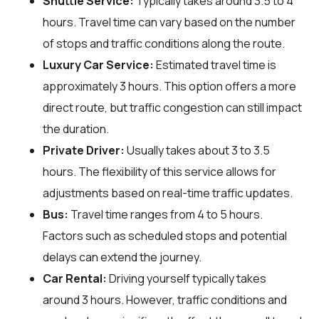
Shuttle Service:
Typically takes around 3.5 to 4
hours. Travel time can vary based on the number
of stops and traffic conditions along the route.
Luxury Car Service:
Estimated travel time is
approximately 3 hours. This option offers a more
direct route, but traffic congestion can still impact
the duration.
Private Driver:
Usually takes about 3 to 3.5
hours. The flexibility of this service allows for
adjustments based on real-time traffic updates.
Bus:
Travel time ranges from 4 to 5 hours.
Factors such as scheduled stops and potential
delays can extend the journey.
Car Rental:
Driving yourself typically takes
around 3 hours. However, traffic conditions and