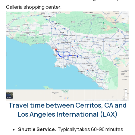
Galleria shopping center.
Travel time between Cerritos, CA and
Los Angeles International (LAX)
Shuttle Service:
Typically takes 60-90 minutes.