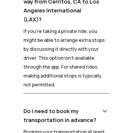
way from Cerritos, CA to Los
Angeles International
(LAX)?
If you're taking a private ride, you
might be able to arrange extra stops
by discussing it directly with your
driver. This option isn't available
through the app. For shared rides,
making additional stops is typically
not permitted.
keyboard_arrow_down
Do I need to book my
transportation in advance?
Booking your transportation at least