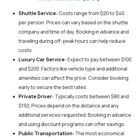
Shuttle Service:
Costs range from $20 to $40
per person. Prices can vary based on the shuttle
company and time of day. Booking in advance and
traveling during off-peak hours can help reduce
costs.
Luxury Car Service:
Expect to pay between $100
and $200. Factors like vehicle type and additional
amenities can affect the price. Consider booking
early to secure the best rates.
Private Driver:
Typically costs between $80 and
$150. Prices depend on the distance and any
additional services requested. Booking in advance
and using discount programs can offer savings.
Public Transportation:
The most economical