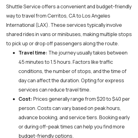
Shuttle Service offers a convenient and budget-friendly
way to travel from Cerritos, CA to Los Angeles
International (LAX). These services typically involve
shared rides in vans or minibuses, making multiple stops
to pick up or drop off passengers along the route.
Travel time:
The journey usually takes between
45 minutes to 1.5 hours. Factors like traffic
conditions, the number of stops, and the time of
day can affect the duration. Opting for express
services can reduce travel time.
Cost:
Prices generally range from $20 to $40 per
person. Costs can vary based on peak hours,
advance booking, and service tiers. Booking early
or during off-peak times can help you find more
budget-friendly options.