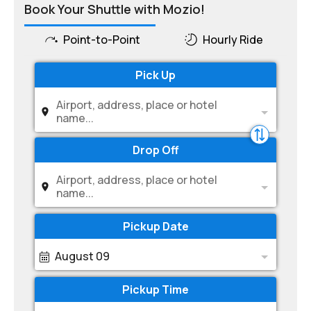
Book Your Shuttle with Mozio!
Point-to-Point
Hourly Ride
Pick Up
Airport, address, place or hotel
name...
Drop Off
Airport, address, place or hotel
name...
Pickup Date
August 09
Pickup Time