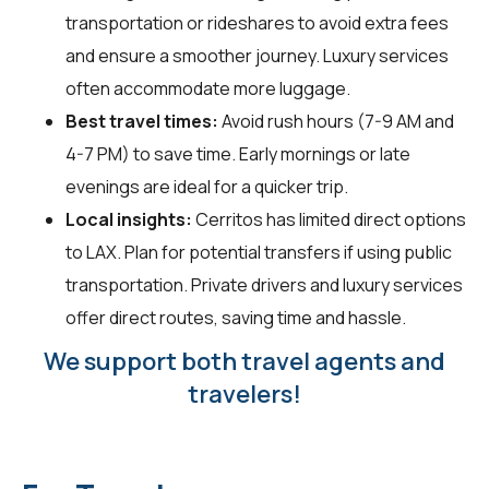
transportation or rideshares to avoid extra fees
and ensure a smoother journey. Luxury services
often accommodate more luggage.
Best travel times:
Avoid rush hours (7-9 AM and
4-7 PM) to save time. Early mornings or late
evenings are ideal for a quicker trip.
Local insights:
Cerritos has limited direct options
to LAX. Plan for potential transfers if using public
transportation. Private drivers and luxury services
offer direct routes, saving time and hassle.
We support both travel agents and
travelers!