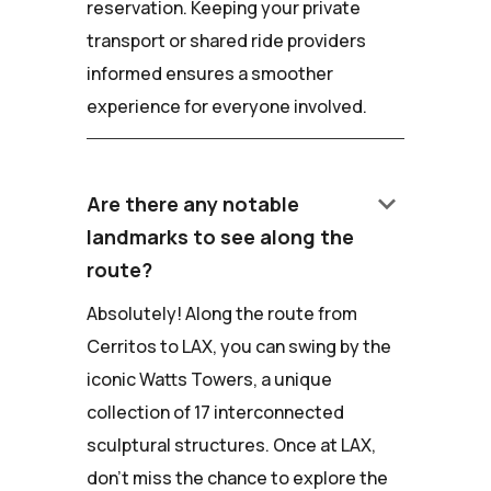
reservation. Keeping your private
transport or shared ride providers
informed ensures a smoother
experience for everyone involved.
keyboard_arrow_down
Are there any notable
landmarks to see along the
route?
Absolutely! Along the route from
Cerritos to LAX, you can swing by the
iconic Watts Towers, a unique
collection of 17 interconnected
sculptural structures. Once at LAX,
don't miss the chance to explore the