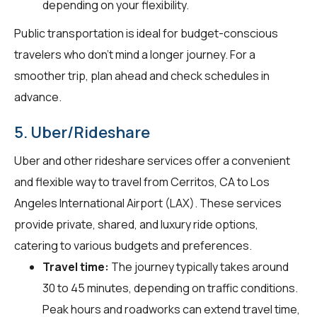
depending on your flexibility.
Public transportation is ideal for budget-conscious
travelers who don't mind a longer journey. For a
smoother trip, plan ahead and check schedules in
advance.
5. Uber/Rideshare
Uber and other rideshare services offer a convenient
and flexible way to travel from Cerritos, CA to Los
Angeles International Airport (LAX). These services
provide private, shared, and luxury ride options,
catering to various budgets and preferences.
Travel time:
The journey typically takes around
30 to 45 minutes, depending on traffic conditions.
Peak hours and roadworks can extend travel time,