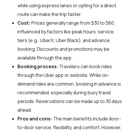
while using express lanes or opting for a direct
route can make the trip faster.
Cost:
Prices generally range from $30 to $60,
influenced by factors like peak hours, service
tiers (e.g., UberX, Uber Black), and advance
booking. Discounts and promotions may be
available through the app.
Booking process:
Travelers can book rides
through the Uber app or website. While on-
demand rides are common, booking in advance is
recommended, especially during busy travel
periods. Reservations can be made up to 30 days
ahead.
Pros and cons:
The main benefits include door-
to-door service, flexibility, and comfort. However,