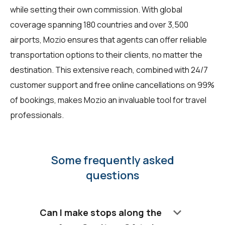
while setting their own commission. With global
coverage spanning 180 countries and over 3,500
airports, Mozio ensures that agents can offer reliable
transportation options to their clients, no matter the
destination. This extensive reach, combined with 24/7
customer support and free online cancellations on 99%
of bookings, makes Mozio an invaluable tool for travel
professionals.
Some frequently asked
questions
keyboard_arrow_down
Can I make stops along the