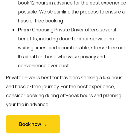
book 12 hours in advance for the best experience
possible. We streamline the process to ensure a
hassle-free booking.
Pros:
Choosing Private Driver offers several
benefits, including door-to-door service, no
waiting times, and a comfortable, stress-free ride.
It’s ideal for those who value privacy and
convenience over cost.
Private Driver is best for travelers seeking a luxurious
and hassle-free journey. For the best experience,
consider booking during off-peak hours and planning
your trip in advance.
Book now →