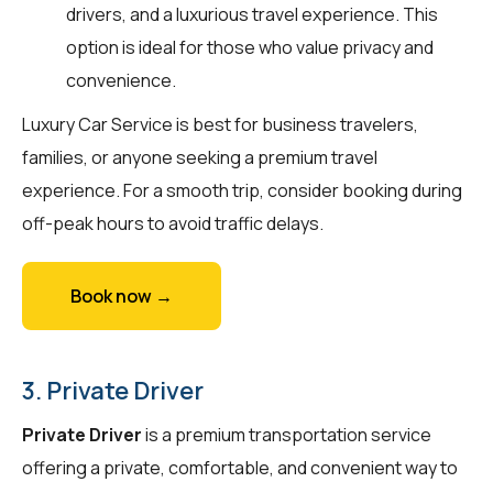
drivers, and a luxurious travel experience. This
option is ideal for those who value privacy and
convenience.
Luxury Car Service is best for business travelers,
families, or anyone seeking a premium travel
experience. For a smooth trip, consider booking during
off-peak hours to avoid traffic delays.
Book now →
3. Private Driver
Private Driver
is a premium transportation service
offering a private, comfortable, and convenient way to