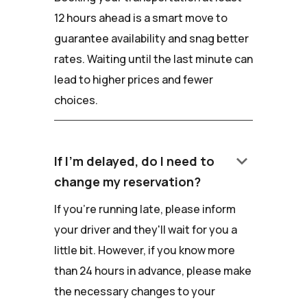
12 hours ahead is a smart move to
guarantee availability and snag better
rates. Waiting until the last minute can
lead to higher prices and fewer
choices.
keyboard_arrow_down
If I'm delayed, do I need to
change my reservation?
If you're running late, please inform
your driver and they'll wait for you a
little bit. However, if you know more
than 24 hours in advance, please make
the necessary changes to your