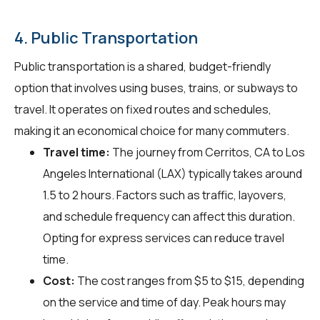
4. Public Transportation
Public transportation is a shared, budget-friendly
option that involves using buses, trains, or subways to
travel. It operates on fixed routes and schedules,
making it an economical choice for many commuters.
Travel time:
The journey from Cerritos, CA to Los
Angeles International (LAX) typically takes around
1.5 to 2 hours. Factors such as traffic, layovers,
and schedule frequency can affect this duration.
Opting for express services can reduce travel
time.
Cost:
The cost ranges from $5 to $15, depending
on the service and time of day. Peak hours may