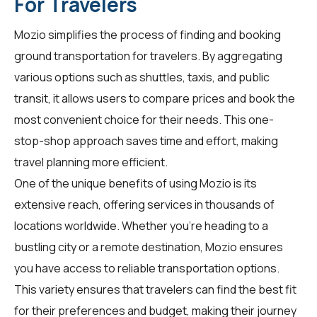
For Travelers
Mozio simplifies the process of finding and booking
ground transportation for
travelers
. By aggregating
various options such as shuttles, taxis, and public
transit, it allows users to compare prices and book the
most convenient choice for their needs. This one-
stop-shop approach saves time and effort, making
travel planning more efficient.
One of the unique benefits of using Mozio is its
extensive reach, offering services in thousands of
locations worldwide. Whether you're heading to a
bustling city or a remote destination, Mozio ensures
you have access to reliable transportation options.
This variety ensures that
travelers
can find the best fit
for their preferences and budget, making their journey