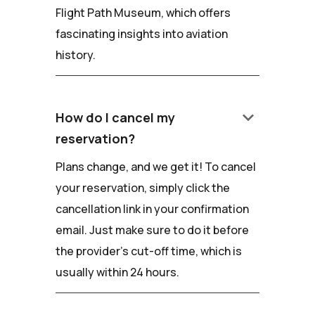
Flight Path Museum, which offers
fascinating insights into aviation
history.
keyboard_arrow_down
How do I cancel my
reservation?
Plans change, and we get it! To cancel
your reservation, simply click the
cancellation link in your confirmation
email. Just make sure to do it before
the provider's cut-off time, which is
usually within 24 hours.