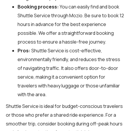
Booking process:
You can easily find and book
Shuttle Service through
Mozio
. Be sure to book 12
hours in advance for the best experience
possible. We offer a straightforward booking
process to ensure a hassle-free journey.
Pros:
Shuttle Service is cost-effective,
environmentally friendly, and reduces the stress
of navigating traffic. It also offers door-to-door
service, making it a convenient option for
travelers with heavy luggage or those unfamiliar
with the area.
Shuttle Service is ideal for budget-conscious travelers
or those who prefer a shared ride experience. For a
smoother trip, consider booking during off-peak hours