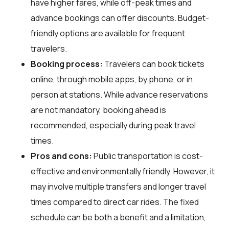
have higher fares, while off-peak times and
advance bookings can offer discounts. Budget-
friendly options are available for frequent
travelers.
Booking process:
Travelers can book tickets
online, through mobile apps, by phone, or in
person at stations. While advance reservations
are not mandatory, booking ahead is
recommended, especially during peak travel
times.
Pros and cons:
Public transportation is cost-
effective and environmentally friendly. However, it
may involve multiple transfers and longer travel
times compared to direct car rides. The fixed
schedule can be both a benefit and a limitation,