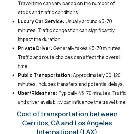
Travel time can vary based on the number of
stops and traffic conditions.
Luxury Car Service:
Usually around 45-70
minutes. Traffic congestion can significantly
impact the duration.
Private Driver:
Generally takes 45-70 minutes.
Traffic and route choices can affect the overall
time.
Public Transportation:
Approximately 90-120
minutes. Includes transfers and potential delays.
Uber/Rideshare:
Typically 45-70 minutes. Traffic
and driver availability can influence the travel time.
Cost of transportation between
Cerritos, CA and Los Angeles
International (LAX)