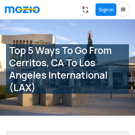
Sign in
Top 5 Ways To Go From
Cerritos, CA To Los
Angeles International
(LAX)