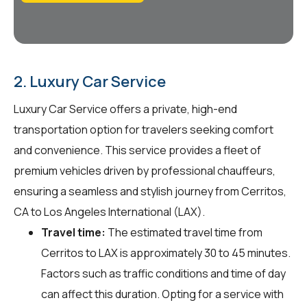
2. Luxury Car Service
Luxury Car Service offers a private, high-end
transportation option for travelers seeking comfort
and convenience. This service provides a fleet of
premium vehicles driven by professional chauffeurs,
ensuring a seamless and stylish journey from Cerritos,
CA to Los Angeles International (LAX).
Travel time:
The estimated travel time from
Cerritos to LAX is approximately 30 to 45 minutes.
Factors such as traffic conditions and time of day
can affect this duration. Opting for a service with