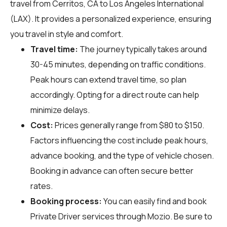
travel from Cerritos, CA to Los Angeles International
(LAX). It provides a personalized experience, ensuring
you travel in style and comfort.
Travel time:
The journey typically takes around
30-45 minutes, depending on traffic conditions.
Peak hours can extend travel time, so plan
accordingly. Opting for a direct route can help
minimize delays.
Cost:
Prices generally range from $80 to $150.
Factors influencing the cost include peak hours,
advance booking, and the type of vehicle chosen.
Booking in advance can often secure better
rates.
Booking process:
You can easily find and book
Private Driver services through
Mozio
. Be sure to