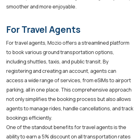
smoother and more enjoyable.
For Travel Agents
For
travel agents
, Mozio offers a streamlined platform
to book various ground transportation options,
including shuttles, taxis, and public transit. By
registering and creating an account, agents can
access a wide range of services, from eSIMs to airport
parking, all in one place. This comprehensive approach
not only simplifies the booking process but also allows
agents to manage rides, handle cancellations, and track
bookings efficiently.
One of the standout benefits for
travel agents
is the
ability to earn a 5% discount on all transportation rates