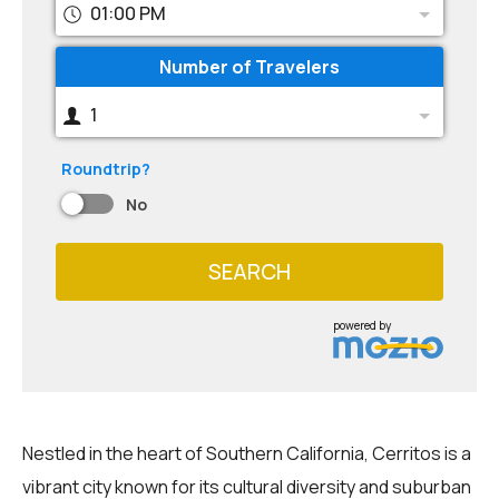
01:00 PM
Number of Travelers
1
Roundtrip?
No
SEARCH
powered by
Nestled in the heart of Southern California, Cerritos is a
vibrant city known for its cultural diversity and suburban