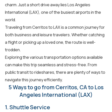
charm. Just a short drive away lies Los Angeles
International (LAX), one of the busiest airports in the
world.
Traveling from Cerritos to LAX is a common journey for
both business and leisure travelers. Whether catching
a flight or picking up a loved one, the route is well-
trodden.
Exploring the various transportation options available
can make this trip seamless and stress-free. From
public transit to rideshares, there are plenty of ways to
navigate this journey efficiently.
5 Ways to go from Cerritos, CA to Los
Angeles International (LAX)
1. Shuttle Service