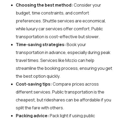
Choosing the best method:
Consider your
budget, time constraints, and comfort
preferences. Shuttle services are economical,
while luxury car services offer comfort. Public
transportation is cost-effective but slower.
Time-saving strategies:
Book your
transportation in advance, especially during peak
travel times. Services like Mozio can help
streamline the booking process, ensuring you get
the best option quickly.
Cost-saving tips:
Compare prices across
different services. Public transportation is the
cheapest, but rideshares can be affordable if you
split the fare with others.
Packing advice:
Pack light if using public