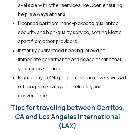
available with other services like Uber, ensuring
help is always at hand.
Licensed partners, hand-picked to guarantee
security and high-quality service, setting Mozio
apart from other providers.
Instantly guaranteed booking, providing
immediate confirmation and peace of mind that
your ride is secured.
Flight delayed? No problem. Mozio drivers will wait,
offering an extra layer of reliability and
convenience.
Tips for traveling between Cerritos,
CA and Los Angeles International
(LAX)