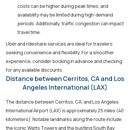
costs can be higher during peak times, and
availability may be limited during high-demand
periods. Additionally, traffic congestion can impact
travel time.
Uber and rideshare services are ideal for travelers
seeking convenience and flexibility. For a smoother
experience, consider booking in advance and checking
for any available discounts.
Distance between Cerritos, CA and Los
Angeles International (LAX)
The distance between Cerritos, CA, and Los Angeles
International Airport (LAX) is approximately 25 miles (40
kilometers). Notable landmarks along the route include
the iconic Watts Towers and the bustling South Bay