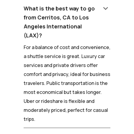
keyboard_arrow_down
What is the best way to go
from Cerritos, CA to Los
Angeles International
(LAX)?
For a balance of cost and convenience,
a shuttle service is great. Luxury car
services and private drivers offer
comfort and privacy, ideal for business
travelers. Public transportation is the
most economical but takes longer.
Uber or rideshare is flexible and
moderately priced, perfect for casual
trips.