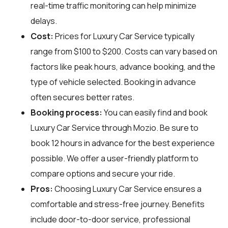
real-time traffic monitoring can help minimize
delays.
Cost:
Prices for Luxury Car Service typically
range from $100 to $200. Costs can vary based on
factors like peak hours, advance booking, and the
type of vehicle selected. Booking in advance
often secures better rates.
Booking process:
You can easily find and book
Luxury Car Service through
Mozio
. Be sure to
book 12 hours in advance for the best experience
possible. We offer a user-friendly platform to
compare options and secure your ride.
Pros:
Choosing Luxury Car Service ensures a
comfortable and stress-free journey. Benefits
include door-to-door service, professional