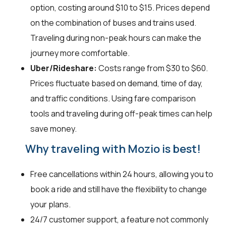
option, costing around $10 to $15. Prices depend
on the combination of buses and trains used.
Traveling during non-peak hours can make the
journey more comfortable.
Uber/Rideshare:
Costs range from $30 to $60.
Prices fluctuate based on demand, time of day,
and traffic conditions. Using fare comparison
tools and traveling during off-peak times can help
save money.
Why traveling with Mozio is best!
Free cancellations within 24 hours, allowing you to
book a ride and still have the flexibility to change
your plans.
24/7 customer support, a feature not commonly