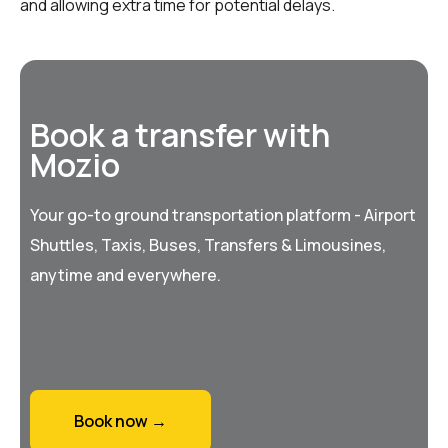
and allowing extra time for potential delays.
Book a transfer with
Mozio
Your go-to ground transportation platform - Airport
Shuttles, Taxis, Buses, Transfers & Limousines,
anytime and everywhere.
Book now →