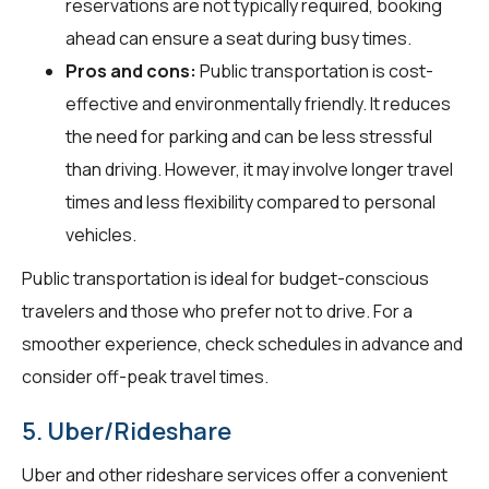
reservations are not typically required, booking
ahead can ensure a seat during busy times.
Pros and cons:
Public transportation is cost-
effective and environmentally friendly. It reduces
the need for parking and can be less stressful
than driving. However, it may involve longer travel
times and less flexibility compared to personal
vehicles.
Public transportation is ideal for budget-conscious
travelers and those who prefer not to drive. For a
smoother experience, check schedules in advance and
consider off-peak travel times.
5. Uber/Rideshare
Uber and other rideshare services offer a convenient