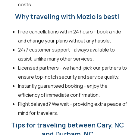
costs.
Why traveling with Mozio is best!
Free cancellations within 24 hours - book a ride
and change your plans without any hassle.
24/7 customer support - always available to
assist, unlike many other services.
Licensed partners - we hand-pick our partners to
ensure top-notch security and service quality.
Instantly guaranteed booking - enjoy the
efficiency of immediate confirmation.
Flight delayed? We wait - providing extra peace of
mind for travelers.
Tips for traveling between Cary, NC
and Durham, NC