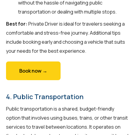
without the hassle of navigating public
transportation or dealing with multiple stops.
Best for:
Private Driver is ideal for travelers seeking a
comfortable and stress-free journey. Additional tips
include booking early and choosing a vehicle that suits
your needs for the best experience.
Book now →
4. Public Transportation
Public transportation is a shared, budget-friendly
option that involves using buses, trains, or other transit
services to travel between locations. It operates on