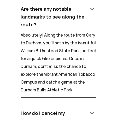
keyboard_arrow_down
Are there any notable
landmarks to see along the
route?
Absolutely! Along the route from Cary
to Durham, you'll pass by the beautiful
William B. Umstead State Park, perfect
for a quick hike or picnic. Once in
Durham, don't miss the chance to
explore the vibrant American Tobacco
Campus and catch a game at the
Durham Bulls Athletic Park.
keyboard_arrow_down
How do I cancel my