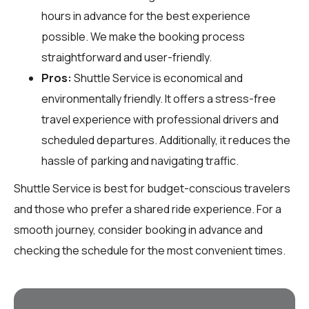
hours in advance for the best experience
possible. We make the booking process
straightforward and user-friendly.
Pros:
Shuttle Service is economical and
environmentally friendly. It offers a stress-free
travel experience with professional drivers and
scheduled departures. Additionally, it reduces the
hassle of parking and navigating traffic.
Shuttle Service is best for budget-conscious travelers
and those who prefer a shared ride experience. For a
smooth journey, consider booking in advance and
checking the schedule for the most convenient times.