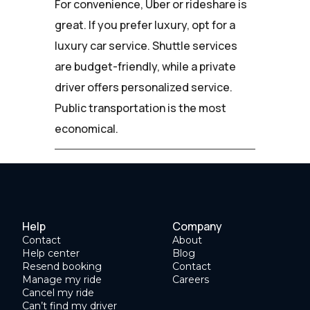
For convenience, Uber or rideshare is
great. If you prefer luxury, opt for a
luxury car service. Shuttle services
are budget-friendly, while a private
driver offers personalized service.
Public transportation is the most
economical.
Help
Company
Contact
About
Help center
Blog
Resend booking
Contact
Manage my ride
Careers
Cancel my ride
Can’t find my driver