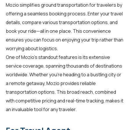
Mozio simplifies ground transportation for
travelers
by
offering a seamless booking process. Enter your travel
details, compare various transportation options, and
book your ride—all in one place. This convenience
ensures you can focus on enjoying your trip rather than
worrying about logistics.
One of Mozio's standout features is its extensive
service coverage, spanning thousands of destinations
worldwide. Whether you're heading to a bustling city or
a remote getaway, Mozio provides reliable
transportation options. This broad reach, combined
with competitive pricing and real-time tracking, makes it
an invaluable tool for any traveler.