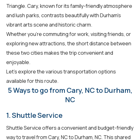
Triangle. Cary, known for its family-friendly atmosphere
and lush parks, contrasts beautifully with Durham's
vibrant arts scene and historic charm.
Whether you're commuting for work, visiting friends, or
exploring new attractions, the short distance between
these two cities makes the trip convenient and
enjoyable.
Let's explore the various transportation options
available for this route.
5 Ways to go from Cary, NC to Durham,
NC
1. Shuttle Service
Shuttle Service offers a convenient and budget-friendly
way to travel from Cary, NC to Durham, NC. This shared