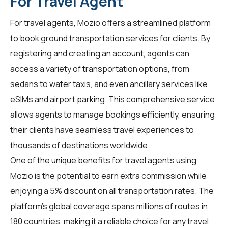
For Travel Agent
For
travel agents
, Mozio offers a streamlined platform
to book ground transportation services for clients. By
registering and creating an account, agents can
access a variety of transportation options, from
sedans to water taxis, and even ancillary services like
eSIMs and airport parking. This comprehensive service
allows agents to manage bookings efficiently, ensuring
their clients have seamless travel experiences to
thousands of destinations worldwide.
One of the unique benefits for travel agents using
Mozio is the potential to earn extra commission while
enjoying a 5% discount on all transportation rates. The
platform's global coverage spans millions of routes in
180 countries, making it a reliable choice for any travel