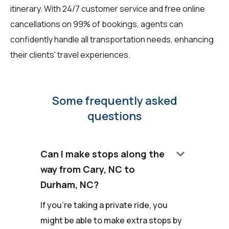
itinerary. With 24/7 customer service and free online
cancellations on 99% of bookings, agents can
confidently handle all transportation needs, enhancing
their clients' travel experiences.
Some frequently asked
questions
keyboard_arrow_down
Can I make stops along the
way from Cary, NC to
Durham, NC?
If you're taking a private ride, you
might be able to make extra stops by