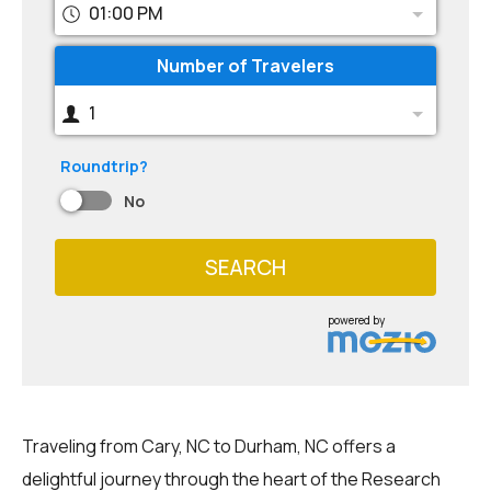
01:00 PM
Number of Travelers
1
Roundtrip?
No
SEARCH
powered by
Traveling from Cary, NC to Durham, NC offers a
delightful journey through the heart of the Research