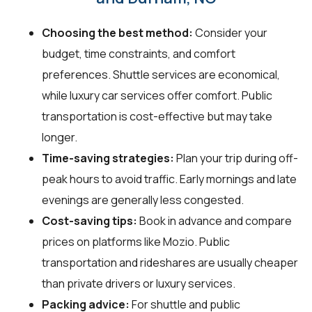
Choosing the best method:
Consider your
budget, time constraints, and comfort
preferences. Shuttle services are economical,
while luxury car services offer comfort. Public
transportation is cost-effective but may take
longer.
Time-saving strategies:
Plan your trip during off-
peak hours to avoid traffic. Early mornings and late
evenings are generally less congested.
Cost-saving tips:
Book in advance and compare
prices on platforms like Mozio. Public
transportation and rideshares are usually cheaper
than private drivers or luxury services.
Packing advice:
For shuttle and public