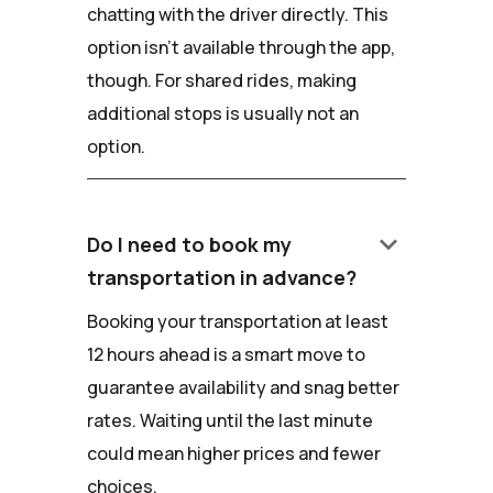
chatting with the driver directly. This
option isn't available through the app,
though. For shared rides, making
additional stops is usually not an
option.
keyboard_arrow_down
Do I need to book my
transportation in advance?
Booking your transportation at least
12 hours ahead is a smart move to
guarantee availability and snag better
rates. Waiting until the last minute
could mean higher prices and fewer
choices.