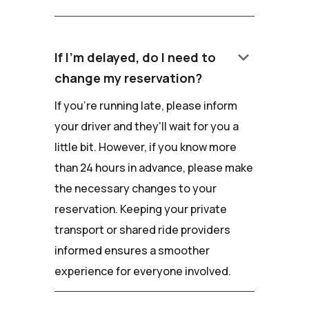
keyboard_arrow_down
If I'm delayed, do I need to
change my reservation?
If you're running late, please inform
your driver and they'll wait for you a
little bit. However, if you know more
than 24 hours in advance, please make
the necessary changes to your
reservation. Keeping your private
transport or shared ride providers
informed ensures a smoother
experience for everyone involved.