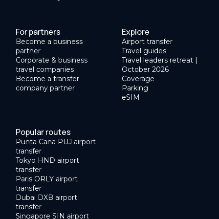
For partners
Explore
Become a business
Airport transfer
partner
Travel guides
Corporate & business
Travel leaders retreat |
travel companies
October 2026
Become a transfer
Coverage
company partner
Parking
eSIM
Popular routes
Punta Cana PUJ airport
transfer
Tokyo HND airport
transfer
Paris ORLY airport
transfer
Dubai DXB airport
transfer
Singapore SIN airport