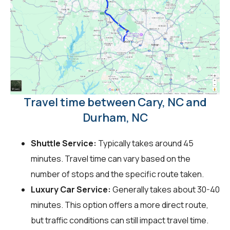
Travel time between Cary, NC and
Durham, NC
Shuttle Service:
Typically takes around 45
minutes. Travel time can vary based on the
number of stops and the specific route taken.
Luxury Car Service:
Generally takes about 30-40
minutes. This option offers a more direct route,
but traffic conditions can still impact travel time.