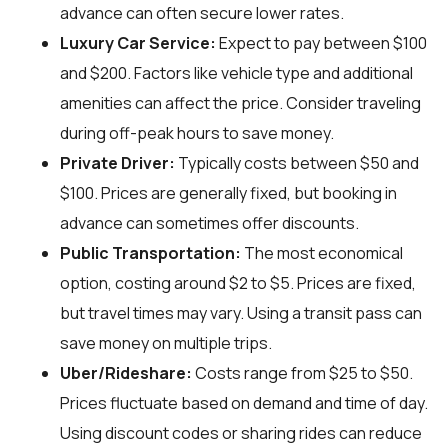
advance can often secure lower rates.
Luxury Car Service:
Expect to pay between $100
and $200. Factors like vehicle type and additional
amenities can affect the price. Consider traveling
during off-peak hours to save money.
Private Driver:
Typically costs between $50 and
$100. Prices are generally fixed, but booking in
advance can sometimes offer discounts.
Public Transportation:
The most economical
option, costing around $2 to $5. Prices are fixed,
but travel times may vary. Using a transit pass can
save money on multiple trips.
Uber/Rideshare:
Costs range from $25 to $50.
Prices fluctuate based on demand and time of day.
Using discount codes or sharing rides can reduce