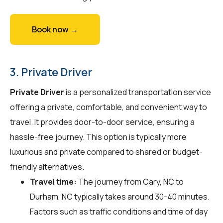
Book now →
3. Private Driver
Private Driver
is a personalized transportation service
offering a private, comfortable, and convenient way to
travel. It provides door-to-door service, ensuring a
hassle-free journey. This option is typically more
luxurious and private compared to shared or budget-
friendly alternatives.
Travel time:
The journey from Cary, NC to
Durham, NC typically takes around 30-40 minutes.
Factors such as traffic conditions and time of day