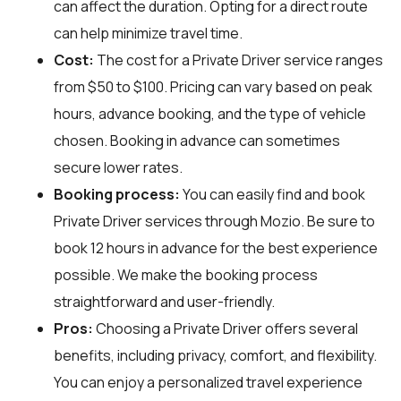
can affect the duration. Opting for a direct route
can help minimize travel time.
Cost:
The cost for a Private Driver service ranges
from $50 to $100. Pricing can vary based on peak
hours, advance booking, and the type of vehicle
chosen. Booking in advance can sometimes
secure lower rates.
Booking process:
You can easily find and book
Private Driver services through
Mozio
. Be sure to
book 12 hours in advance for the best experience
possible. We make the booking process
straightforward and user-friendly.
Pros:
Choosing a Private Driver offers several
benefits, including privacy, comfort, and flexibility.
You can enjoy a personalized travel experience