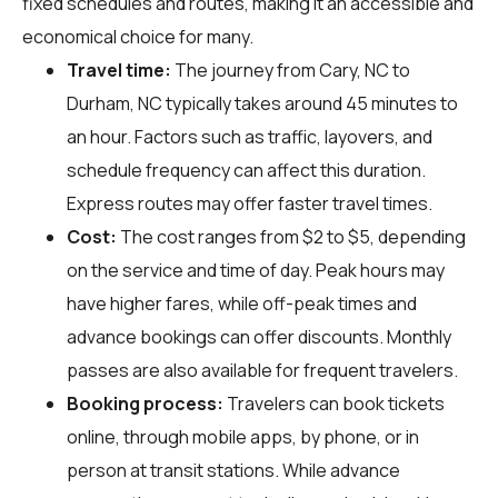
fixed schedules and routes, making it an accessible and
economical choice for many.
Travel time:
The journey from Cary, NC to
Durham, NC typically takes around 45 minutes to
an hour. Factors such as traffic, layovers, and
schedule frequency can affect this duration.
Express routes may offer faster travel times.
Cost:
The cost ranges from $2 to $5, depending
on the service and time of day. Peak hours may
have higher fares, while off-peak times and
advance bookings can offer discounts. Monthly
passes are also available for frequent travelers.
Booking process:
Travelers can book tickets
online, through mobile apps, by phone, or in
person at transit stations. While advance