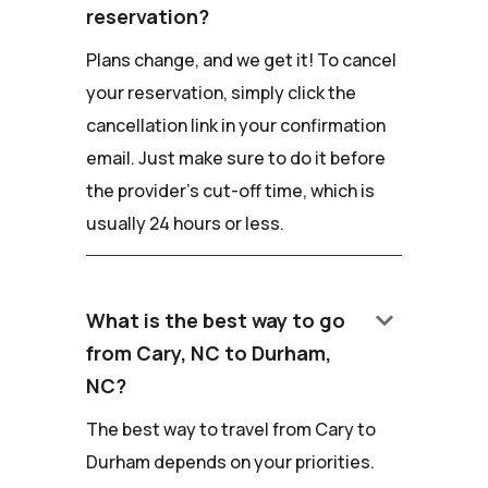
reservation?
Plans change, and we get it! To cancel
your reservation, simply click the
cancellation link in your confirmation
email. Just make sure to do it before
the provider's cut-off time, which is
usually 24 hours or less.
keyboard_arrow_down
What is the best way to go
from Cary, NC to Durham,
NC?
The best way to travel from Cary to
Durham depends on your priorities.