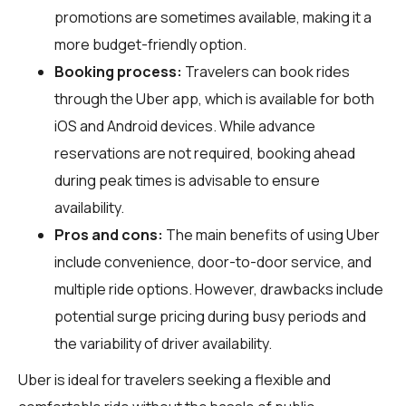
promotions are sometimes available, making it a
more budget-friendly option.
Booking process:
Travelers can book rides
through the Uber app, which is available for both
iOS and Android devices. While advance
reservations are not required, booking ahead
during peak times is advisable to ensure
availability.
Pros and cons:
The main benefits of using Uber
include convenience, door-to-door service, and
multiple ride options. However, drawbacks include
potential surge pricing during busy periods and
the variability of driver availability.
Uber is ideal for travelers seeking a flexible and