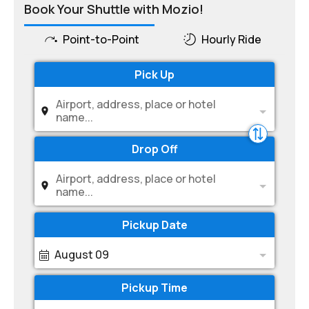
Book Your Shuttle with Mozio!
Point-to-Point
Hourly Ride
Pick Up
Airport, address, place or hotel
name...
Drop Off
Airport, address, place or hotel
name...
Pickup Date
August 09
Pickup Time