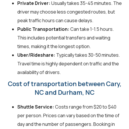
Private Driver:
Usually takes 35-45 minutes. The
driver may choose less congested routes, but
peak traffic hours can cause delays.
Public Transportation:
Can take 1-1.5 hours.
This includes potential transfers and waiting
times, making it the longest option.
Uber/Rideshare:
Typically takes 30-50 minutes.
Travel time is highly dependent on traffic and the
availability of drivers.
Cost of transportation between Cary,
NC and Durham, NC
Shuttle Service:
Costs range from $20 to $40
per person. Prices can vary based on the time of
day and the number of passengers. Booking in