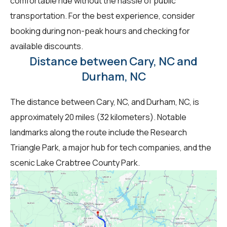
comfortable ride without the hassle of public
transportation. For the best experience, consider
booking during non-peak hours and checking for
available discounts.
Distance between Cary, NC and
Durham, NC
The distance between Cary, NC, and Durham, NC, is
approximately 20 miles (32 kilometers). Notable
landmarks along the route include the Research
Triangle Park, a major hub for tech companies, and the
scenic Lake Crabtree County Park.