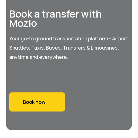
Book a transfer with
Mozio
Your go-to ground transportation platform - Airport
Shuttles, Taxis, Buses, Transfers & Limousines,
anytime and everywhere.
Book now →