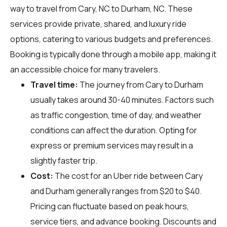
way to travel from Cary, NC to Durham, NC. These
services provide private, shared, and luxury ride
options, catering to various budgets and preferences.
Booking is typically done through a mobile app, making it
an accessible choice for many travelers.
Travel time:
The journey from Cary to Durham
usually takes around 30-40 minutes. Factors such
as traffic congestion, time of day, and weather
conditions can affect the duration. Opting for
express or premium services may result in a
slightly faster trip.
Cost:
The cost for an Uber ride between Cary
and Durham generally ranges from $20 to $40.
Pricing can fluctuate based on peak hours,
service tiers, and advance booking. Discounts and