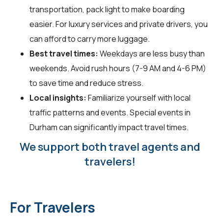
transportation, pack light to make boarding
easier. For luxury services and private drivers, you
can afford to carry more luggage.
Best travel times:
Weekdays are less busy than
weekends. Avoid rush hours (7-9 AM and 4-6 PM)
to save time and reduce stress.
Local insights:
Familiarize yourself with local
traffic patterns and events. Special events in
Durham can significantly impact travel times.
We support both travel agents and
travelers!
For Travelers