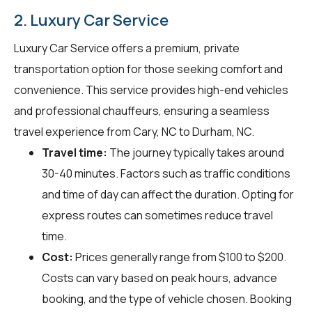
2. Luxury Car Service
Luxury Car Service offers a premium, private
transportation option for those seeking comfort and
convenience. This service provides high-end vehicles
and professional chauffeurs, ensuring a seamless
travel experience from Cary, NC to Durham, NC.
Travel time:
The journey typically takes around
30-40 minutes. Factors such as traffic conditions
and time of day can affect the duration. Opting for
express routes can sometimes reduce travel
time.
Cost:
Prices generally range from $100 to $200.
Costs can vary based on peak hours, advance
booking, and the type of vehicle chosen. Booking