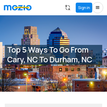
Sign in
Top 5 Ways To Go From
Cary, NC To Durham, NC