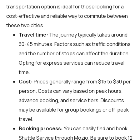
transportation option is ideal for those looking for a
cost-effective and reliable way to commute between
these two cities.
Travel time:
The journey typically takes around
30-45 minutes. Factors such as traffic conditions
and the number of stops can affect the duration.
Opting for express services can reduce travel
time.
Cost:
Prices generally range from $15 to $30 per
person. Costs can vary based on peak hours,
advance booking, and service tiers. Discounts
may be available for group bookings or off-peak
travel.
Booking process:
You can easily find and book
Shuttle Service through
Mozio
. Be sure to book 12