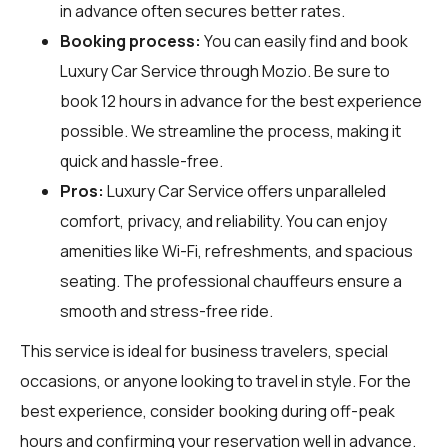
in advance often secures better rates.
Booking process:
You can easily find and book
Luxury Car Service through
Mozio
. Be sure to
book 12 hours in advance for the best experience
possible. We streamline the process, making it
quick and hassle-free.
Pros:
Luxury Car Service offers unparalleled
comfort, privacy, and reliability. You can enjoy
amenities like Wi-Fi, refreshments, and spacious
seating. The professional chauffeurs ensure a
smooth and stress-free ride.
This service is ideal for business travelers, special
occasions, or anyone looking to travel in style. For the
best experience, consider booking during off-peak
hours and confirming your reservation well in advance.