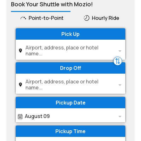
Book Your Shuttle with Mozio!
Point-to-Point
Hourly Ride
Pick Up
Airport, address, place or hotel
name...
Drop Off
Airport, address, place or hotel
name...
Pickup Date
August 09
Pickup Time