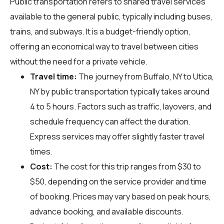
Public transportation refers to shared travel services
available to the general public, typically including buses,
trains, and subways. It is a budget-friendly option,
offering an economical way to travel between cities
without the need for a private vehicle.
Travel time:
The journey from Buffalo, NY to Utica,
NY by public transportation typically takes around
4 to 5 hours. Factors such as traffic, layovers, and
schedule frequency can affect the duration.
Express services may offer slightly faster travel
times.
Cost:
The cost for this trip ranges from $30 to
$50, depending on the service provider and time
of booking. Prices may vary based on peak hours,
advance booking, and available discounts.