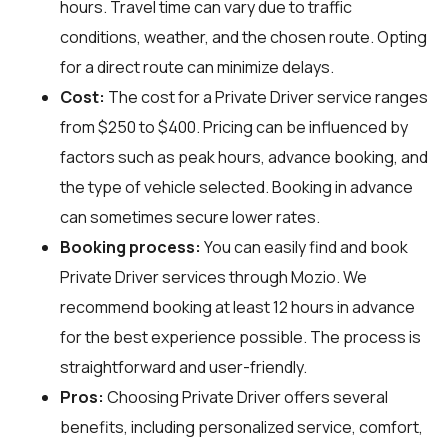
hours. Travel time can vary due to traffic
conditions, weather, and the chosen route. Opting
for a direct route can minimize delays.
Cost:
The cost for a Private Driver service ranges
from $250 to $400. Pricing can be influenced by
factors such as peak hours, advance booking, and
the type of vehicle selected. Booking in advance
can sometimes secure lower rates.
Booking process:
You can easily find and book
Private Driver services through
Mozio
. We
recommend booking at least 12 hours in advance
for the best experience possible. The process is
straightforward and user-friendly.
Pros:
Choosing Private Driver offers several
benefits, including personalized service, comfort,