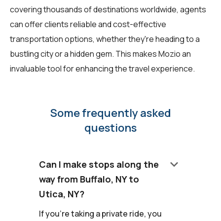
covering thousands of destinations worldwide, agents
can offer clients reliable and cost-effective
transportation options, whether they're heading to a
bustling city or a hidden gem. This makes Mozio an
invaluable tool for enhancing the travel experience.
Some frequently asked
questions
keyboard_arrow_down
Can I make stops along the
way from Buffalo, NY to
Utica, NY?
If you're taking a private ride, you