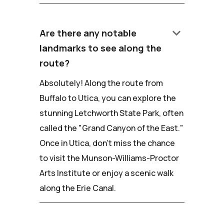
keyboard_arrow_down
Are there any notable
landmarks to see along the
route?
Absolutely! Along the route from
Buffalo to Utica, you can explore the
stunning Letchworth State Park, often
called the "Grand Canyon of the East."
Once in Utica, don't miss the chance
to visit the Munson-Williams-Proctor
Arts Institute or enjoy a scenic walk
along the Erie Canal.