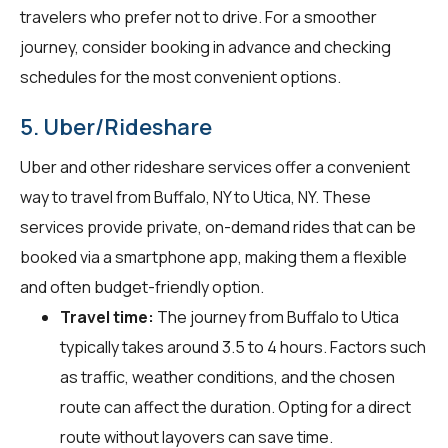
travelers who prefer not to drive. For a smoother
journey, consider booking in advance and checking
schedules for the most convenient options.
5. Uber/Rideshare
Uber and other rideshare services offer a convenient
way to travel from Buffalo, NY to Utica, NY. These
services provide private, on-demand rides that can be
booked via a smartphone app, making them a flexible
and often budget-friendly option.
Travel time:
The journey from Buffalo to Utica
typically takes around 3.5 to 4 hours. Factors such
as traffic, weather conditions, and the chosen
route can affect the duration. Opting for a direct
route without layovers can save time.