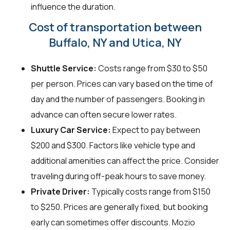
influence the duration.
Cost of transportation between
Buffalo, NY and Utica, NY
Shuttle Service:
Costs range from $30 to $50
per person. Prices can vary based on the time of
day and the number of passengers. Booking in
advance can often secure lower rates.
Luxury Car Service:
Expect to pay between
$200 and $300. Factors like vehicle type and
additional amenities can affect the price. Consider
traveling during off-peak hours to save money.
Private Driver:
Typically costs range from $150
to $250. Prices are generally fixed, but booking
early can sometimes offer discounts. Mozio