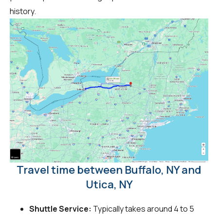
history.
Travel time between Buffalo, NY and
Utica, NY
Shuttle Service:
Typically takes around 4 to 5