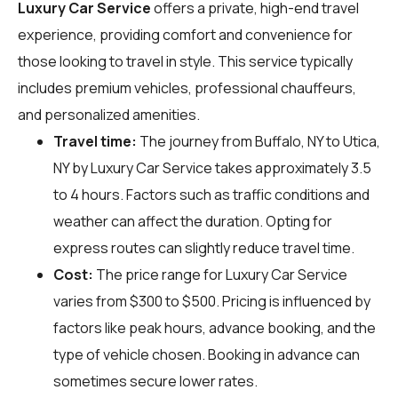
Luxury Car Service
offers a private, high-end travel
experience, providing comfort and convenience for
those looking to travel in style. This service typically
includes premium vehicles, professional chauffeurs,
and personalized amenities.
Travel time:
The journey from Buffalo, NY to Utica,
NY by Luxury Car Service takes approximately 3.5
to 4 hours. Factors such as traffic conditions and
weather can affect the duration. Opting for
express routes can slightly reduce travel time.
Cost:
The price range for Luxury Car Service
varies from $300 to $500. Pricing is influenced by
factors like peak hours, advance booking, and the
type of vehicle chosen. Booking in advance can
sometimes secure lower rates.