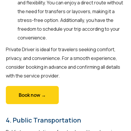
and flexibility. You can enjoy a direct route without
the need for transfers or layovers, making it a
stress-free option. Additionally, you have the
freedom to schedule your trip according to your
convenience.
Private Driver is ideal for travelers seeking comfort,
privacy, and convenience. For a smooth experience,
consider booking in advance and confirming all details
with the service provider.
Book now →
4. Public Transportation