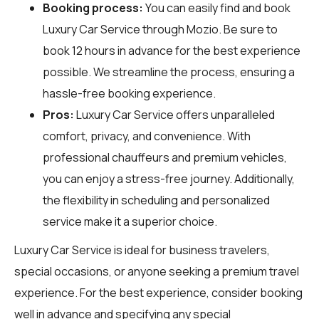
Booking process:
You can easily find and book
Luxury Car Service through
Mozio
. Be sure to
book 12 hours in advance for the best experience
possible. We streamline the process, ensuring a
hassle-free booking experience.
Pros:
Luxury Car Service offers unparalleled
comfort, privacy, and convenience. With
professional chauffeurs and premium vehicles,
you can enjoy a stress-free journey. Additionally,
the flexibility in scheduling and personalized
service make it a superior choice.
Luxury Car Service is ideal for business travelers,
special occasions, or anyone seeking a premium travel
experience. For the best experience, consider booking
well in advance and specifying any special