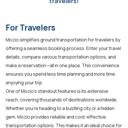
travelers!
For Travelers
Mozio simplifies ground transportation for
travelers
by
offering a seamless booking process. Enter your travel
details, compare various transportation options, and
make a reservation—all in one place. This convenience
ensures you spend less time planning and more time
enjoying your trip.
One of Mozio's standout features is its extensive
reach, covering thousands of destinations worldwide.
Whether you're heading to a bustling city or a hidden
gem, Mozio provides reliable and cost-effective
transportation options. This makes it an ideal choice for