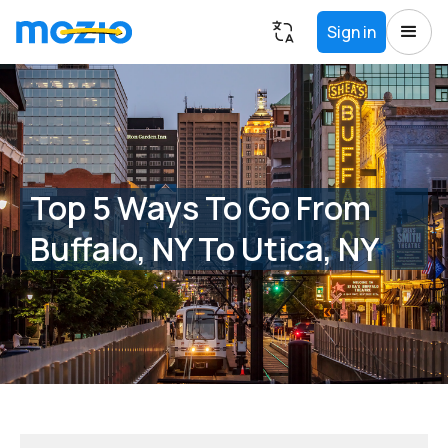
Sign in
Top 5 Ways To Go From
Buffalo, NY To Utica, NY