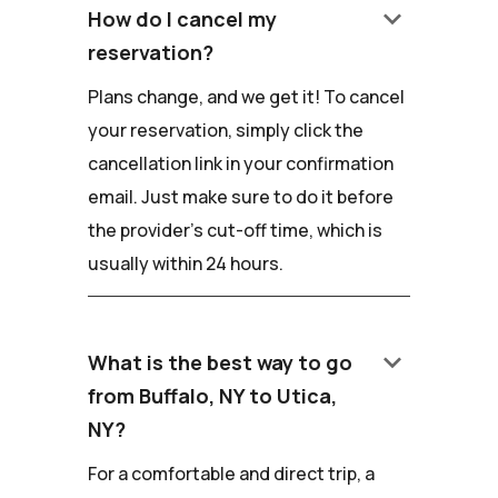
keyboard_arrow_down
How do I cancel my
reservation?
Plans change, and we get it! To cancel
your reservation, simply click the
cancellation link in your confirmation
email. Just make sure to do it before
the provider's cut-off time, which is
usually within 24 hours.
keyboard_arrow_down
What is the best way to go
from Buffalo, NY to Utica,
NY?
For a comfortable and direct trip, a