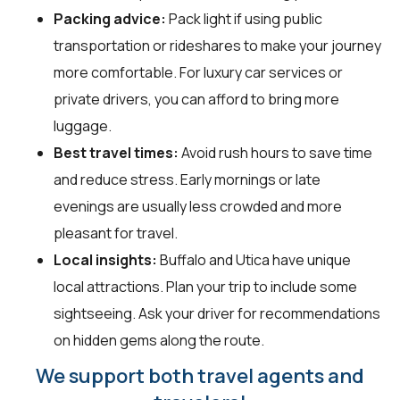
Packing advice:
Pack light if using public
transportation or rideshares to make your journey
more comfortable. For luxury car services or
private drivers, you can afford to bring more
luggage.
Best travel times:
Avoid rush hours to save time
and reduce stress. Early mornings or late
evenings are usually less crowded and more
pleasant for travel.
Local insights:
Buffalo and Utica have unique
local attractions. Plan your trip to include some
sightseeing. Ask your driver for recommendations
on hidden gems along the route.
We support both travel agents and