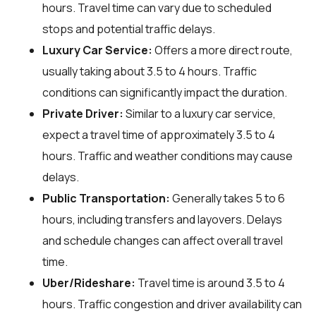
hours. Travel time can vary due to scheduled
stops and potential traffic delays.
Luxury Car Service:
Offers a more direct route,
usually taking about 3.5 to 4 hours. Traffic
conditions can significantly impact the duration.
Private Driver:
Similar to a luxury car service,
expect a travel time of approximately 3.5 to 4
hours. Traffic and weather conditions may cause
delays.
Public Transportation:
Generally takes 5 to 6
hours, including transfers and layovers. Delays
and schedule changes can affect overall travel
time.
Uber/Rideshare:
Travel time is around 3.5 to 4
hours. Traffic congestion and driver availability can