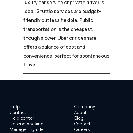
luxury car service or private driver is
ideal. Shuttle services are budget-
friendly but less flexible. Public
transportation is the cheapest,
though slower. Uber or rideshare
offers a balance of cost and
convenience, perfect for spontaneous
travel.
Help
Company
Contact
About
Help center
Blog
Resend booking
Contact
Manage my ride
Careers