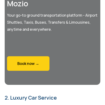
Mozio
Your go-to ground transportation platform - Airport
Shuttles, Taxis, Buses, Transfers & Limousines,
anytime and everywhere.
Book now →
2. Luxury Car Service