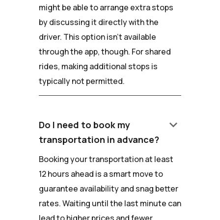
might be able to arrange extra stops
by discussing it directly with the
driver. This option isn't available
through the app, though. For shared
rides, making additional stops is
typically not permitted.
keyboard_arrow_down
Do I need to book my
transportation in advance?
Booking your transportation at least
12 hours ahead is a smart move to
guarantee availability and snag better
rates. Waiting until the last minute can
lead to higher prices and fewer