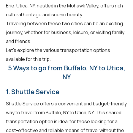
Erie. Utica, NY, nestled in the Mohawk Valley, offers rich
cultural heritage and scenic beauty.
Traveling between these two cities can be an exciting
journey, whether for business, leisure, or visiting family
and friends.
Let's explore the various transportation options
available for this trip.
5 Ways to go from Buffalo, NY to Utica,
NY
1. Shuttle Service
Shuttle Service offers a convenient and budget-friendly
way to travel from Buffalo, NY to Utica, NY. This shared
transportation option is ideal for those looking for a
cost-effective and reliable means of travel without the