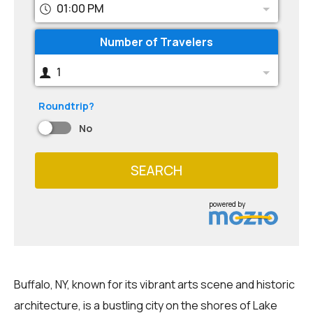
01:00 PM
Number of Travelers
1
Roundtrip?
No
SEARCH
powered by
Buffalo, NY, known for its vibrant arts scene and historic
architecture, is a bustling city on the shores of Lake