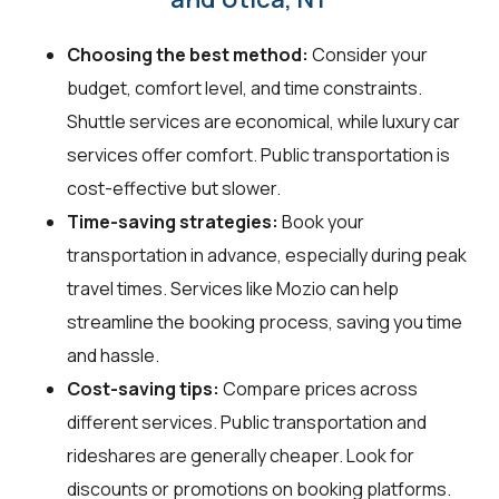
Choosing the best method:
Consider your
budget, comfort level, and time constraints.
Shuttle services are economical, while luxury car
services offer comfort. Public transportation is
cost-effective but slower.
Time-saving strategies:
Book your
transportation in advance, especially during peak
travel times. Services like Mozio can help
streamline the booking process, saving you time
and hassle.
Cost-saving tips:
Compare prices across
different services. Public transportation and
rideshares are generally cheaper. Look for
discounts or promotions on booking platforms.