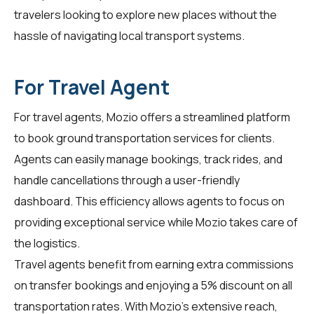
travelers
looking to explore new places without the
hassle of navigating local transport systems.
For Travel Agent
For
travel agents
, Mozio offers a streamlined platform
to book ground transportation services for clients.
Agents can easily manage bookings, track rides, and
handle cancellations through a user-friendly
dashboard. This efficiency allows agents to focus on
providing exceptional service while Mozio takes care of
the logistics.
Travel agents benefit from earning extra commissions
on transfer bookings and enjoying a 5% discount on all
transportation rates. With Mozio's extensive reach,