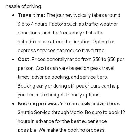
hassle of driving.
Travel time:
The journey typically takes around
3.5 to 4 hours. Factors such as traffic, weather
conditions, and the frequency of shuttle
schedules can affect the duration. Opting for
express services can reduce travel time.
Cost:
Prices generally range from $30 to $50 per
person. Costs can vary based on peak travel
times, advance booking, and service tiers.
Booking early or during off-peak hours can help
you find more budget-friendly options.
Booking process:
You can easily find and book
Shuttle Service through
Mozio
. Be sure to book 12
hours in advance for the best experience
possible. We make the booking process