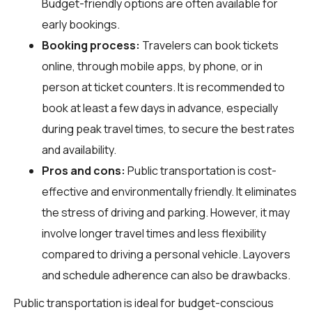
Budget-friendly options are often available for
early bookings.
Booking process:
Travelers can book tickets
online, through mobile apps, by phone, or in
person at ticket counters. It is recommended to
book at least a few days in advance, especially
during peak travel times, to secure the best rates
and availability.
Pros and cons:
Public transportation is cost-
effective and environmentally friendly. It eliminates
the stress of driving and parking. However, it may
involve longer travel times and less flexibility
compared to driving a personal vehicle. Layovers
and schedule adherence can also be drawbacks.
Public transportation is ideal for budget-conscious