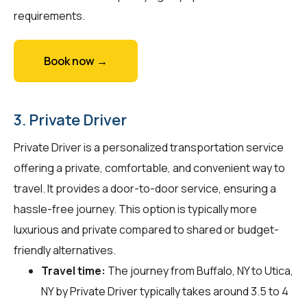
requirements.
Book now →
3. Private Driver
Private Driver is a personalized transportation service
offering a private, comfortable, and convenient way to
travel. It provides a door-to-door service, ensuring a
hassle-free journey. This option is typically more
luxurious and private compared to shared or budget-
friendly alternatives.
Travel time:
The journey from Buffalo, NY to Utica,
NY by Private Driver typically takes around 3.5 to 4