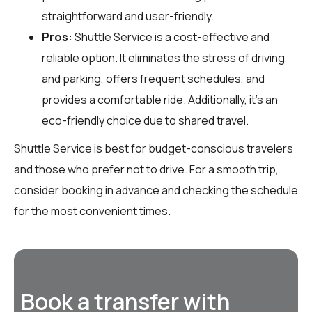
straightforward and user-friendly.
Pros:
Shuttle Service is a cost-effective and
reliable option. It eliminates the stress of driving
and parking, offers frequent schedules, and
provides a comfortable ride. Additionally, it’s an
eco-friendly choice due to shared travel.
Shuttle Service is best for budget-conscious travelers
and those who prefer not to drive. For a smooth trip,
consider booking in advance and checking the schedule
for the most convenient times.
Book a transfer with