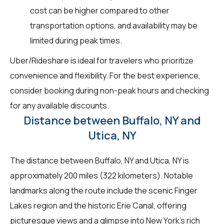
cost can be higher compared to other
transportation options, and availability may be
limited during peak times.
Uber/Rideshare is ideal for travelers who prioritize
convenience and flexibility. For the best experience,
consider booking during non-peak hours and checking
for any available discounts.
Distance between Buffalo, NY and
Utica, NY
The distance between Buffalo, NY and Utica, NY is
approximately 200 miles (322 kilometers). Notable
landmarks along the route include the scenic Finger
Lakes region and the historic Erie Canal, offering
picturesque views and a glimpse into New York's rich