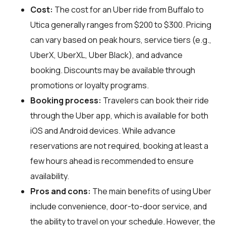
Cost:
The cost for an Uber ride from Buffalo to
Utica generally ranges from $200 to $300. Pricing
can vary based on peak hours, service tiers (e.g.,
UberX, UberXL, Uber Black), and advance
booking. Discounts may be available through
promotions or loyalty programs.
Booking process:
Travelers can book their ride
through the Uber app, which is available for both
iOS and Android devices. While advance
reservations are not required, booking at least a
few hours ahead is recommended to ensure
availability.
Pros and cons:
The main benefits of using Uber
include convenience, door-to-door service, and
the ability to travel on your schedule. However, the