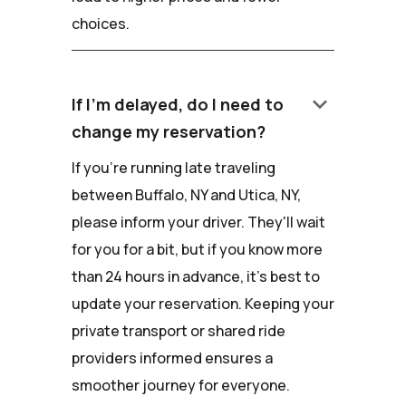
choices.
keyboard_arrow_down
If I'm delayed, do I need to
change my reservation?
If you're running late traveling
between Buffalo, NY and Utica, NY,
please inform your driver. They'll wait
for you for a bit, but if you know more
than 24 hours in advance, it's best to
update your reservation. Keeping your
private transport or shared ride
providers informed ensures a
smoother journey for everyone.