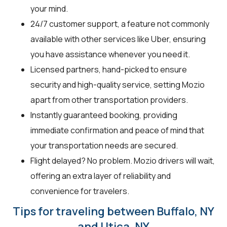
your mind.
24/7 customer support, a feature not commonly
available with other services like Uber, ensuring
you have assistance whenever you need it.
Licensed partners, hand-picked to ensure
security and high-quality service, setting Mozio
apart from other transportation providers.
Instantly guaranteed booking, providing
immediate confirmation and peace of mind that
your transportation needs are secured.
Flight delayed? No problem. Mozio drivers will wait,
offering an extra layer of reliability and
convenience for travelers.
Tips for traveling between Buffalo, NY
and Utica, NY