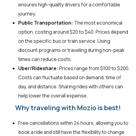
ensures high-quality drivers for a comfortable
journey.
Public Transportation:
The most economical
option, costing around $20 to $40. Prices depend
on the specific bus or train service. Using
discount programs or traveling during non-peak
times can reduce costs.
Uber/Rideshare:
Prices range from $100 to $200.
Costs can fluctuate based on demand, time of
day, and distance. Sharing rides with others can
help lower the overall expense.
Why traveling with Mozio is best!
Free cancellations within 24 hours, allowing you to
book a ride and still have the flexibility to change