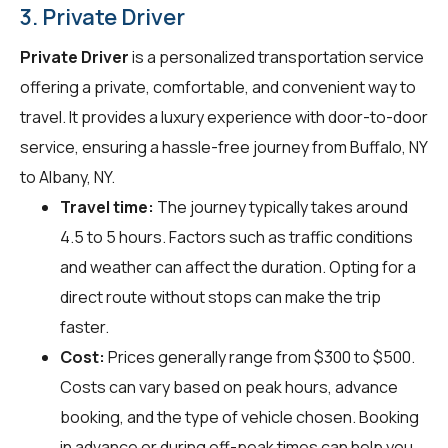
3. Private Driver
Private Driver
is a personalized transportation service
offering a private, comfortable, and convenient way to
travel. It provides a luxury experience with door-to-door
service, ensuring a hassle-free journey from Buffalo, NY
to Albany, NY.
Travel time:
The journey typically takes around
4.5 to 5 hours. Factors such as traffic conditions
and weather can affect the duration. Opting for a
direct route without stops can make the trip
faster.
Cost:
Prices generally range from $300 to $500.
Costs can vary based on peak hours, advance
booking, and the type of vehicle chosen. Booking
in advance or during off-peak times can help you