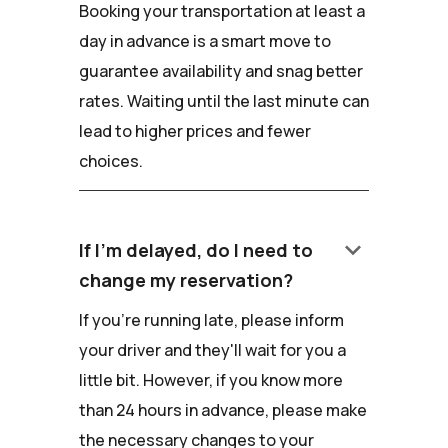
Booking your transportation at least a
day in advance is a smart move to
guarantee availability and snag better
rates. Waiting until the last minute can
lead to higher prices and fewer
choices.
keyboard_arrow_down
If I'm delayed, do I need to
change my reservation?
If you're running late, please inform
your driver and they'll wait for you a
little bit. However, if you know more
than 24 hours in advance, please make
the necessary changes to your