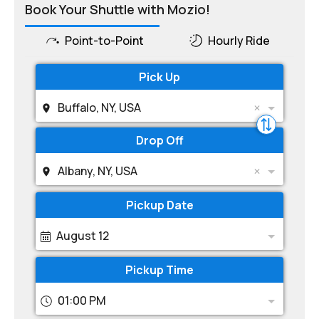
Book Your Shuttle with Mozio!
Point-to-Point
Hourly Ride
Pick Up
Buffalo, NY, USA
Drop Off
Albany, NY, USA
Pickup Date
August 12
Pickup Time
01:00 PM