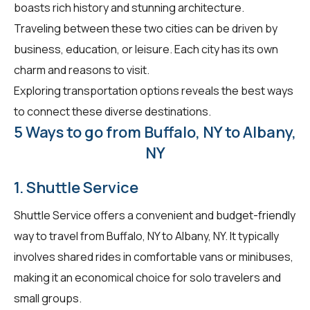
boasts rich history and stunning architecture.
Traveling between these two cities can be driven by
business, education, or leisure. Each city has its own
charm and reasons to visit.
Exploring transportation options reveals the best ways
to connect these diverse destinations.
5 Ways to go from Buffalo, NY to Albany,
NY
1. Shuttle Service
Shuttle Service offers a convenient and budget-friendly
way to travel from Buffalo, NY to Albany, NY. It typically
involves shared rides in comfortable vans or minibuses,
making it an economical choice for solo travelers and
small groups.