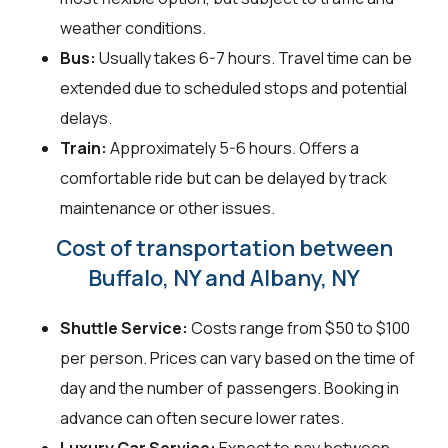
weather conditions.
Bus:
Usually takes 6-7 hours. Travel time can be
extended due to scheduled stops and potential
delays.
Train:
Approximately 5-6 hours. Offers a
comfortable ride but can be delayed by track
maintenance or other issues.
Cost of transportation between
Buffalo, NY and Albany, NY
Shuttle Service:
Costs range from $50 to $100
per person. Prices can vary based on the time of
day and the number of passengers. Booking in
advance can often secure lower rates.