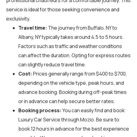
professional chauffeurs for a comfortable journey. This
service is ideal for those seeking convenience and
exclusivity.
Travel time:
The journey from Buffalo, NY to
Albany, NY typically takes around 4.5 to 5 hours.
Factors such as traffic and weather conditions
can affect the duration. Opting for express routes
can slightly reduce travel time.
Cost:
Prices generally range from $400 to $700,
depending on the vehicle type, peak hours, and
advance booking. Booking during off-peak times
or in advance can help secure better rates.
Booking process:
You can easily find and book
Luxury Car Service through
Mozio
. Be sure to
book 12 hours in advance for the best experience