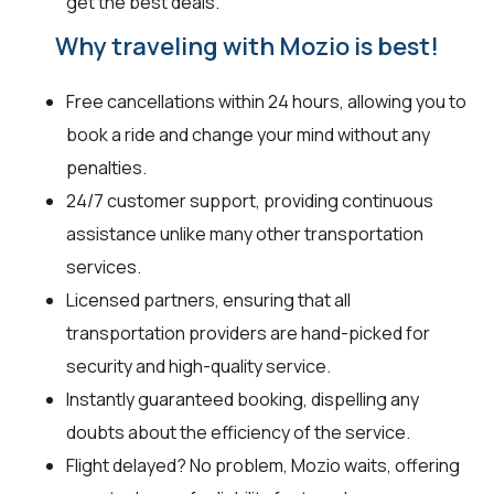
get the best deals.
Why traveling with Mozio is best!
Free cancellations within 24 hours, allowing you to
book a ride and change your mind without any
penalties.
24/7 customer support, providing continuous
assistance unlike many other transportation
services.
Licensed partners, ensuring that all
transportation providers are hand-picked for
security and high-quality service.
Instantly guaranteed booking, dispelling any
doubts about the efficiency of the service.
Flight delayed? No problem, Mozio waits, offering