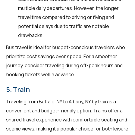
multiple daily departures. However, the longer
travel time compared to driving or flying and
potential delays due to traffic are notable
drawbacks.
Bus travel is ideal for budget-conscious travelers who
prioritize cost savings over speed. For a smoother
journey, consider traveling during off-peak hours and
booking tickets well in advance.
5. Train
Traveling from Buffalo, NY to Albany, NY by train is a
convenient and budget-friendly option. Trains offer a
shared travel experience with comfortable seating and
scenic views, making it a popular choice for both leisure