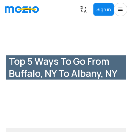
Sign in
Top 5 Ways To Go From
Buffalo, NY To Albany, NY