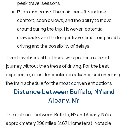
peak travel seasons.
Pros and cons:
The main benefits include
comfort, scenic views, and the ability to move
around during the trip. However, potential
drawbacks are the longer travel time compared to
driving and the possibility of delays.
Train travel is ideal for those who prefer a relaxed
journey without the stress of driving. For the best
experience, consider booking in advance and checking
the train schedule for the most convenient options.
Distance between Buffalo, NY and
Albany, NY
The distance between Buffalo, NY and Albany, NY is
approximately 290 miles (467 kilometers). Notable