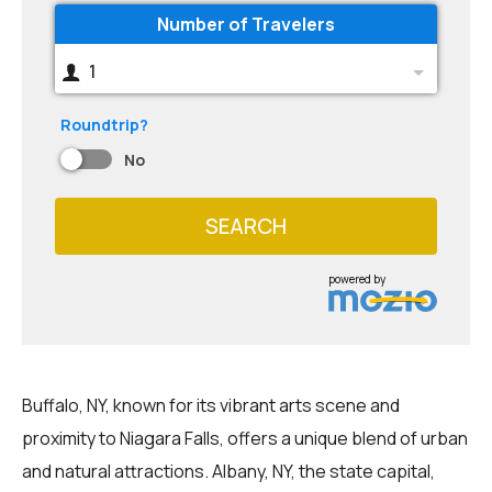
Number of Travelers
1
Roundtrip?
No
SEARCH
powered by
Buffalo, NY, known for its vibrant arts scene and
proximity to Niagara Falls, offers a unique blend of urban
and natural attractions. Albany, NY, the state capital,