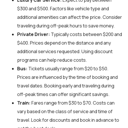
Luxury Car Service:
Expect to pay between
$300 and $500. Factors like vehicle type and
additional amenities can affect the price. Consider
traveling during off-peak hours to save money.
Private Driver:
Typically costs between $200 and
$400. Prices depend on the distance and any
additional services requested. Using discount
programs can help reduce costs.
Bus:
Tickets usually range from $20 to $50.
Prices are influenced by the time of booking and
travel dates. Booking early and traveling during
off-peak times can offer significant savings.
Train:
Fares range from $30 to $70. Costs can
vary based on the class of service and time of
travel. Look for discounts and book in advance to