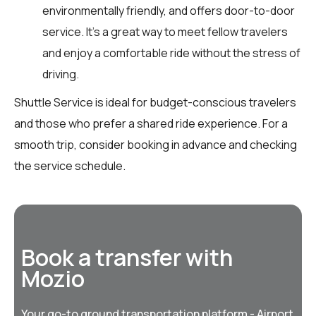
environmentally friendly, and offers door-to-door
service. It’s a great way to meet fellow travelers
and enjoy a comfortable ride without the stress of
driving.
Shuttle Service is ideal for budget-conscious travelers
and those who prefer a shared ride experience. For a
smooth trip, consider booking in advance and checking
the service schedule.
Book a transfer with
Mozio
Your go-to ground transportation platform - Airport