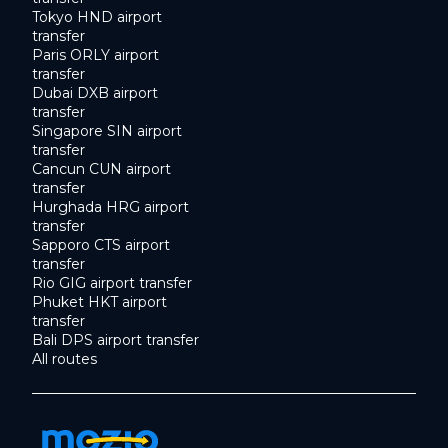
Tokyo HND airport
transfer
Paris ORLY airport
transfer
Dubai DXB airport
transfer
Singapore SIN airport
transfer
Cancun CUN airport
transfer
Hurghada HRG airport
transfer
Sapporo CTS airport
transfer
Rio GIG airport transfer
Phuket HKT airport
transfer
Bali DPS airport transfer
All routes