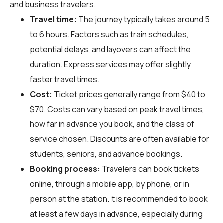
and business travelers.
Travel time:
The journey typically takes around 5
to 6 hours. Factors such as train schedules,
potential delays, and layovers can affect the
duration. Express services may offer slightly
faster travel times.
Cost:
Ticket prices generally range from $40 to
$70. Costs can vary based on peak travel times,
how far in advance you book, and the class of
service chosen. Discounts are often available for
students, seniors, and advance bookings.
Booking process:
Travelers can book tickets
online, through a mobile app, by phone, or in
person at the station. It is recommended to book
at least a few days in advance, especially during