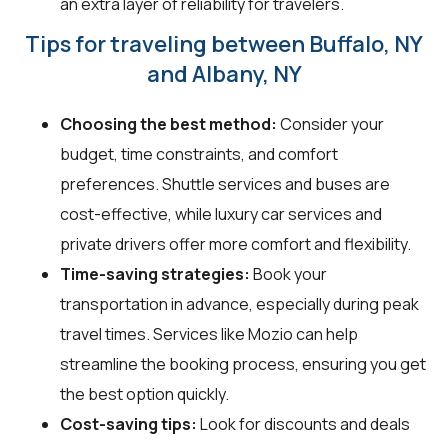
an extra layer of reliability for travelers.
Tips for traveling between Buffalo, NY
and Albany, NY
Choosing the best method:
Consider your
budget, time constraints, and comfort
preferences. Shuttle services and buses are
cost-effective, while luxury car services and
private drivers offer more comfort and flexibility.
Time-saving strategies:
Book your
transportation in advance, especially during peak
travel times. Services like Mozio can help
streamline the booking process, ensuring you get
the best option quickly.
Cost-saving tips:
Look for discounts and deals