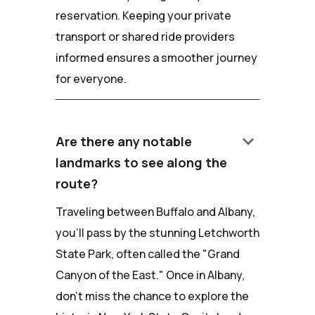
reservation. Keeping your private
transport or shared ride providers
informed ensures a smoother journey
for everyone.
keyboard_arrow_down
Are there any notable
landmarks to see along the
route?
Traveling between Buffalo and Albany,
you'll pass by the stunning Letchworth
State Park, often called the "Grand
Canyon of the East." Once in Albany,
don't miss the chance to explore the