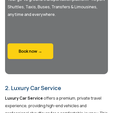
Shuttles, Taxis, Buses, Transfers & Limousines,
anytime and everywhere.
Book now →
2. Luxury Car Service
Luxury Car Service
offers a premium, private travel
experience, providing high-end vehicles and