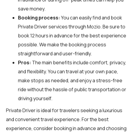
save money.
Booking process:
You can easily find and book
Private Driver services through
Mozio
. Be sure to
book 12 hours in advance for the best experience
possible. We make the booking process
straightforward and user-friendly.
Pros:
The main benefits include comfort, privacy,
and flexibility. You can travel at your own pace,
make stops as needed, and enjoy a stress-free
ride without the hassle of public transportation or
driving yourself.
Private Driver is ideal for travelers seeking a luxurious
and convenient travel experience. For the best
experience, consider booking in advance and choosing