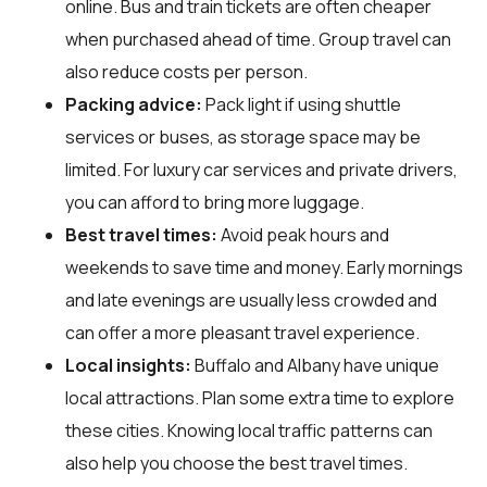
online. Bus and train tickets are often cheaper
when purchased ahead of time. Group travel can
also reduce costs per person.
Packing advice:
Pack light if using shuttle
services or buses, as storage space may be
limited. For luxury car services and private drivers,
you can afford to bring more luggage.
Best travel times:
Avoid peak hours and
weekends to save time and money. Early mornings
and late evenings are usually less crowded and
can offer a more pleasant travel experience.
Local insights:
Buffalo and Albany have unique
local attractions. Plan some extra time to explore
these cities. Knowing local traffic patterns can
also help you choose the best travel times.