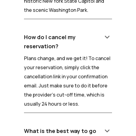
historic New York State Capitol and
the scenic Washington Park.
keyboard_arrow_down
How do I cancel my
reservation?
Plans change, and we get it! To cancel
your reservation, simply click the
cancellation link in your confirmation
email. Just make sure to do it before
the provider's cut-off time, which is
usually 24 hours or less.
keyboard_arrow_down
What is the best way to go