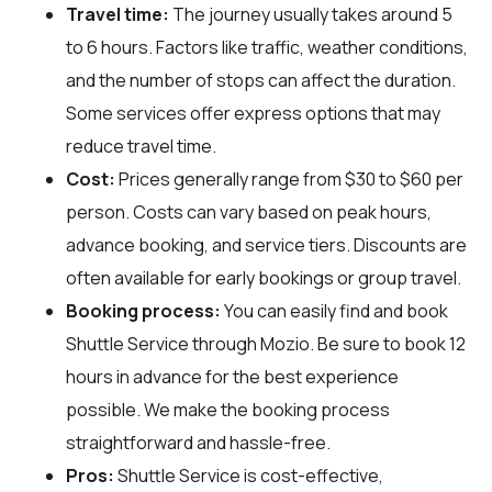
Travel time:
The journey usually takes around 5
to 6 hours. Factors like traffic, weather conditions,
and the number of stops can affect the duration.
Some services offer express options that may
reduce travel time.
Cost:
Prices generally range from $30 to $60 per
person. Costs can vary based on peak hours,
advance booking, and service tiers. Discounts are
often available for early bookings or group travel.
Booking process:
You can easily find and book
Shuttle Service through
Mozio
. Be sure to book 12
hours in advance for the best experience
possible. We make the booking process
straightforward and hassle-free.
Pros:
Shuttle Service is cost-effective,