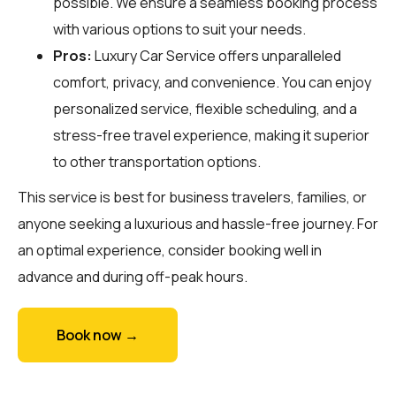
possible. We ensure a seamless booking process
with various options to suit your needs.
Pros:
Luxury Car Service offers unparalleled
comfort, privacy, and convenience. You can enjoy
personalized service, flexible scheduling, and a
stress-free travel experience, making it superior
to other transportation options.
This service is best for business travelers, families, or
anyone seeking a luxurious and hassle-free journey. For
an optimal experience, consider booking well in
advance and during off-peak hours.
Book now →