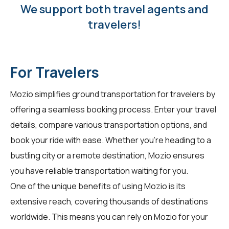
We support both travel agents and
travelers!
For Travelers
Mozio simplifies ground transportation for
travelers
by
offering a seamless booking process. Enter your travel
details, compare various transportation options, and
book your ride with ease. Whether you're heading to a
bustling city or a remote destination, Mozio ensures
you have reliable transportation waiting for you.
One of the unique benefits of using Mozio is its
extensive reach, covering thousands of destinations
worldwide. This means you can rely on Mozio for your