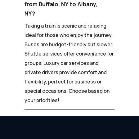
from Buffalo, NY to Albany,
NY?
Taking a train is scenic and relaxing,
ideal for those who enjoy the journey.
Buses are budget-friendly but slower.
Shuttle services offer convenience for
groups. Luxury car services and
private drivers provide comfort and
flexibility, perfect for business or
special occasions. Choose based on
your priorities!