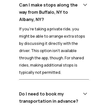
keyboard_arrow_down
Can I make stops along the
way from Buffalo, NY to
Albany, NY?
If you're taking a private ride, you
might be able to arrange extra stops
by discussing it directly with the
driver. This option isn't available
through the app, though. For shared
rides, making additional stops is
typically not permitted.
keyboard_arrow_down
Do I need to book my
transportation in advance?