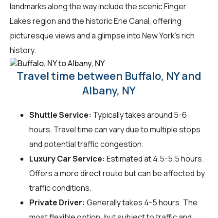
landmarks along the way include the scenic Finger
Lakes region and the historic Erie Canal, offering
picturesque views and a glimpse into New York's rich
history.
Travel time between Buffalo, NY and
Albany, NY
Shuttle Service:
Typically takes around 5-6
hours. Travel time can vary due to multiple stops
and potential traffic congestion.
Luxury Car Service:
Estimated at 4.5-5.5 hours.
Offers a more direct route but can be affected by
traffic conditions.
Private Driver:
Generally takes 4-5 hours. The
most flexible option, but subject to traffic and