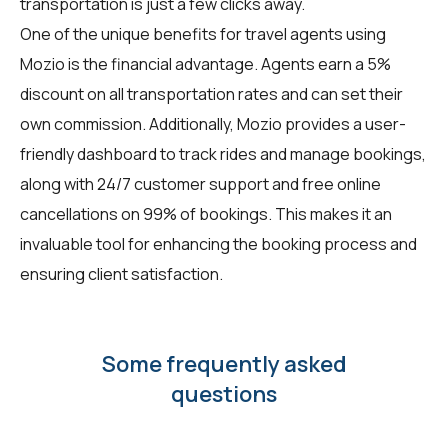
transportation is just a few clicks away.
One of the unique benefits for travel agents using
Mozio is the financial advantage. Agents earn a 5%
discount on all transportation rates and can set their
own commission. Additionally, Mozio provides a user-
friendly dashboard to track rides and manage bookings,
along with 24/7 customer support and free online
cancellations on 99% of bookings. This makes it an
invaluable tool for enhancing the booking process and
ensuring client satisfaction.
Some frequently asked
questions