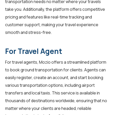
transportation needs no matter where your travels
take you. Additionally, the platform offers competitive
pricing and features like real-time tracking and
customer support, making your travel experience
smooth and stress-free.
For Travel Agent
For
travel agents
, Mozio offers a streamlined platform
to book ground transportation for clients. Agents can
easily register, create an account, and start booking
various transportation options, including airport
transfers and local taxis. This service is available in
thousands of destinations worldwide, ensuring that no
matter where your clients are headed, reliable