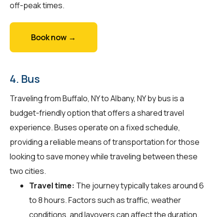
off-peak times.
Book now →
4. Bus
Traveling from Buffalo, NY to Albany, NY by bus is a
budget-friendly option that offers a shared travel
experience. Buses operate on a fixed schedule,
providing a reliable means of transportation for those
looking to save money while traveling between these
two cities.
Travel time:
The journey typically takes around 6
to 8 hours. Factors such as traffic, weather
conditions, and layovers can affect the duration.