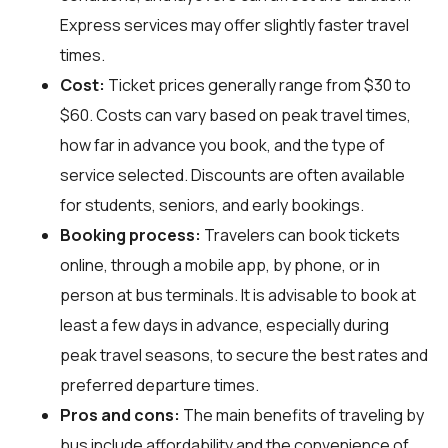
Express services may offer slightly faster travel
times.
Cost:
Ticket prices generally range from $30 to
$60. Costs can vary based on peak travel times,
how far in advance you book, and the type of
service selected. Discounts are often available
for students, seniors, and early bookings.
Booking process:
Travelers can book tickets
online, through a mobile app, by phone, or in
person at bus terminals. It is advisable to book at
least a few days in advance, especially during
peak travel seasons, to secure the best rates and
preferred departure times.
Pros and cons:
The main benefits of traveling by
bus include affordability and the convenience of