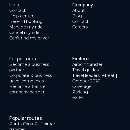
Help
Company
Contact
About
Help center
Blog
Resend booking
Contact
Manage my ride
Careers
Cancel my ride
Can’t find my driver
For partners
Explore
Become a business
Airport transfer
partner
Travel guides
Corporate & business
Travel leaders retreat |
travel companies
October 2026
Become a transfer
Coverage
company partner
Parking
eSIM
Popular routes
Punta Cana PUJ airport
transfer