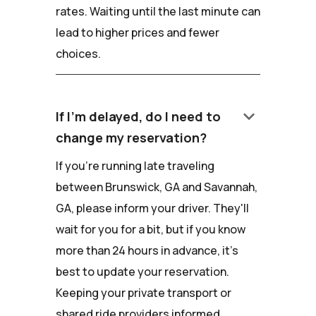
rates. Waiting until the last minute can
lead to higher prices and fewer
choices.
keyboard_arrow_down
If I'm delayed, do I need to
change my reservation?
If you're running late traveling
between Brunswick, GA and Savannah,
GA, please inform your driver. They'll
wait for you for a bit, but if you know
more than 24 hours in advance, it's
best to update your reservation.
Keeping your private transport or
shared ride providers informed