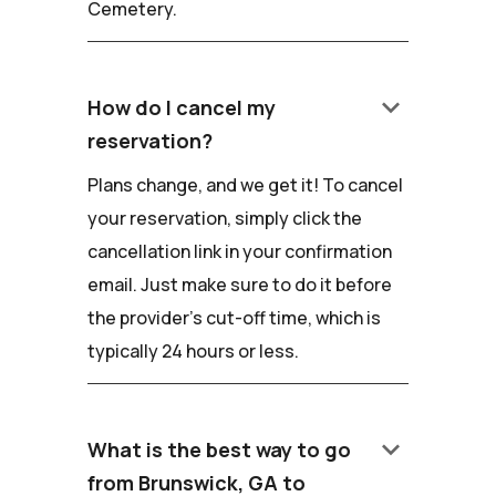
Cemetery.
keyboard_arrow_down
How do I cancel my
reservation?
Plans change, and we get it! To cancel
your reservation, simply click the
cancellation link in your confirmation
email. Just make sure to do it before
the provider's cut-off time, which is
typically 24 hours or less.
keyboard_arrow_down
What is the best way to go
from Brunswick, GA to