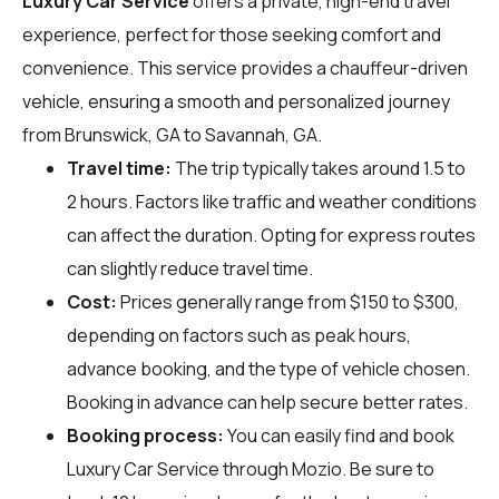
Luxury Car Service
offers a private, high-end travel
experience, perfect for those seeking comfort and
convenience. This service provides a chauffeur-driven
vehicle, ensuring a smooth and personalized journey
from Brunswick, GA to Savannah, GA.
Travel time:
The trip typically takes around 1.5 to
2 hours. Factors like traffic and weather conditions
can affect the duration. Opting for express routes
can slightly reduce travel time.
Cost:
Prices generally range from $150 to $300,
depending on factors such as peak hours,
advance booking, and the type of vehicle chosen.
Booking in advance can help secure better rates.
Booking process:
You can easily find and book
Luxury Car Service through
Mozio
. Be sure to