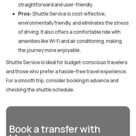
straightforward and user-friendly.
Pros:
Shuttle Service is cost-effective,
environmentally friendly, and eliminates the stress
of driving. It also offers a comfortable ride with
amenities like Wi-Fi and air conditioning, making
the journey more enjoyable.
Shuttle Service is ideal for budget-conscious travelers
and those who prefer a hassle-free travel experience.
For a smooth trip, consider booking in advance and
checking the shuttle schedule.
Book a transfer with