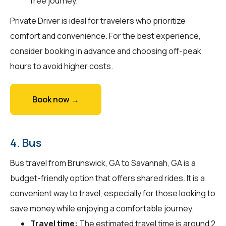
free journey.
Private Driver is ideal for travelers who prioritize
comfort and convenience. For the best experience,
consider booking in advance and choosing off-peak
hours to avoid higher costs.
Book now →
4. Bus
Bus travel from Brunswick, GA to Savannah, GA is a
budget-friendly option that offers shared rides. It is a
convenient way to travel, especially for those looking to
save money while enjoying a comfortable journey.
Travel time:
The estimated travel time is around 2