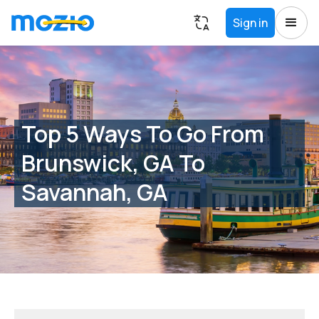
Sign in
Top 5 Ways To Go From
Brunswick, GA To
Savannah, GA