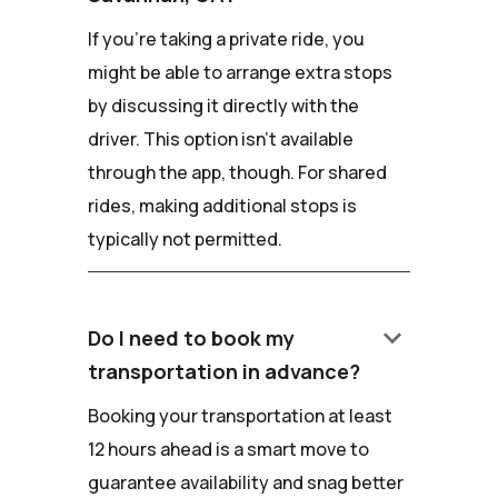
If you're taking a private ride, you
might be able to arrange extra stops
by discussing it directly with the
driver. This option isn't available
through the app, though. For shared
rides, making additional stops is
typically not permitted.
keyboard_arrow_down
Do I need to book my
transportation in advance?
Booking your transportation at least
12 hours ahead is a smart move to
guarantee availability and snag better