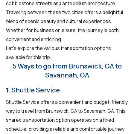
cobblestone streets and antebellum architecture.
Traveling between these two cities offers a delightful
blend of scenic beauty and cultural experiences.
Whether for business or leisure, the journey is both
convenient and enriching.
Let's explore the various transportation options
available for this trip.
5 Ways to go from Brunswick, GA to
Savannah, GA
1. Shuttle Service
Shuttle Service offers a convenient and budget-friendly
way to travel from Brunswick, GA to Savannah, GA. This
shared transportation option operates on a fixed
schedule, providing a reliable and comfortable journey