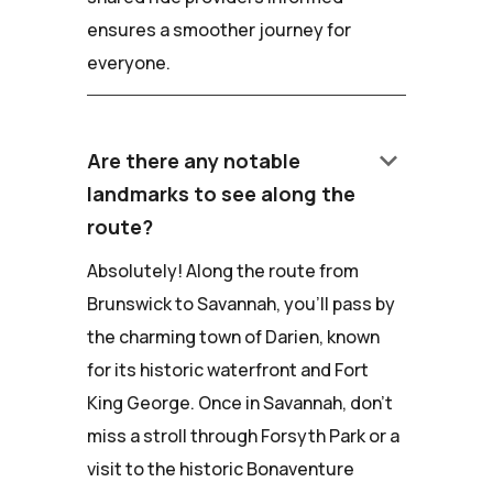
ensures a smoother journey for
everyone.
keyboard_arrow_down
Are there any notable
landmarks to see along the
route?
Absolutely! Along the route from
Brunswick to Savannah, you'll pass by
the charming town of Darien, known
for its historic waterfront and Fort
King George. Once in Savannah, don't
miss a stroll through Forsyth Park or a
visit to the historic Bonaventure