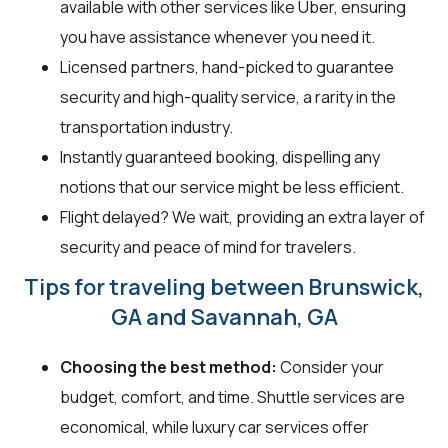
available with other services like Uber, ensuring
you have assistance whenever you need it.
Licensed partners, hand-picked to guarantee
security and high-quality service, a rarity in the
transportation industry.
Instantly guaranteed booking, dispelling any
notions that our service might be less efficient.
Flight delayed? We wait, providing an extra layer of
security and peace of mind for travelers.
Tips for traveling between Brunswick,
GA and Savannah, GA
Choosing the best method:
Consider your
budget, comfort, and time. Shuttle services are
economical, while luxury car services offer