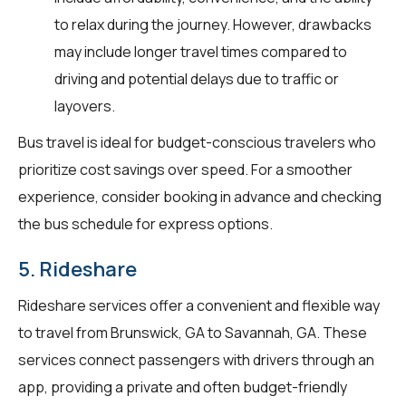
to relax during the journey. However, drawbacks
may include longer travel times compared to
driving and potential delays due to traffic or
layovers.
Bus travel is ideal for budget-conscious travelers who
prioritize cost savings over speed. For a smoother
experience, consider booking in advance and checking
the bus schedule for express options.
5. Rideshare
Rideshare services offer a convenient and flexible way
to travel from Brunswick, GA to Savannah, GA. These
services connect passengers with drivers through an
app, providing a private and often budget-friendly