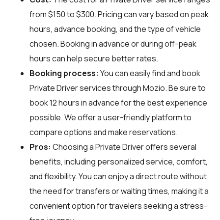
from $150 to $300. Pricing can vary based on peak
hours, advance booking, and the type of vehicle
chosen. Booking in advance or during off-peak
hours can help secure better rates.
Booking process:
You can easily find and book
Private Driver services through
Mozio
. Be sure to
book 12 hours in advance for the best experience
possible. We offer a user-friendly platform to
compare options and make reservations.
Pros:
Choosing a Private Driver offers several
benefits, including personalized service, comfort,
and flexibility. You can enjoy a direct route without
the need for transfers or waiting times, making it a
convenient option for travelers seeking a stress-