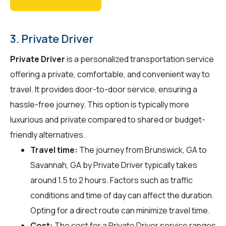
3. Private Driver
Private Driver
is a personalized transportation service
offering a private, comfortable, and convenient way to
travel. It provides door-to-door service, ensuring a
hassle-free journey. This option is typically more
luxurious and private compared to shared or budget-
friendly alternatives.
Travel time:
The journey from Brunswick, GA to
Savannah, GA by Private Driver typically takes
around 1.5 to 2 hours. Factors such as traffic
conditions and time of day can affect the duration.
Opting for a direct route can minimize travel time.
Cost:
The cost for a Private Driver service ranges