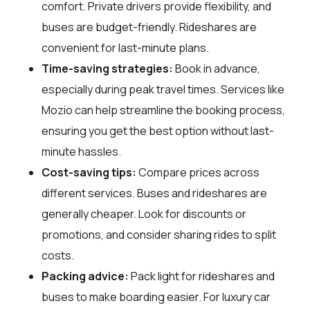
comfort. Private drivers provide flexibility, and
buses are budget-friendly. Rideshares are
convenient for last-minute plans.
Time-saving strategies:
Book in advance,
especially during peak travel times. Services like
Mozio can help streamline the booking process,
ensuring you get the best option without last-
minute hassles.
Cost-saving tips:
Compare prices across
different services. Buses and rideshares are
generally cheaper. Look for discounts or
promotions, and consider sharing rides to split
costs.
Packing advice:
Pack light for rideshares and
buses to make boarding easier. For luxury car