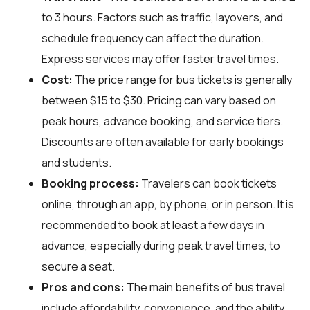
to 3 hours. Factors such as traffic, layovers, and
schedule frequency can affect the duration.
Express services may offer faster travel times.
Cost:
The price range for bus tickets is generally
between $15 to $30. Pricing can vary based on
peak hours, advance booking, and service tiers.
Discounts are often available for early bookings
and students.
Booking process:
Travelers can book tickets
online, through an app, by phone, or in person. It is
recommended to book at least a few days in
advance, especially during peak travel times, to
secure a seat.
Pros and cons:
The main benefits of bus travel
include affordability, convenience, and the ability