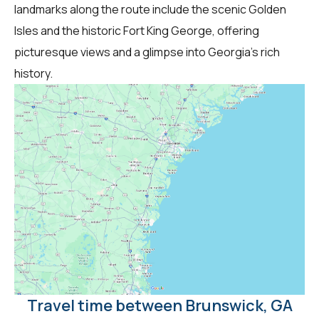
landmarks along the route include the scenic Golden
Isles and the historic Fort King George, offering
picturesque views and a glimpse into Georgia's rich
history.
Travel time between Brunswick, GA