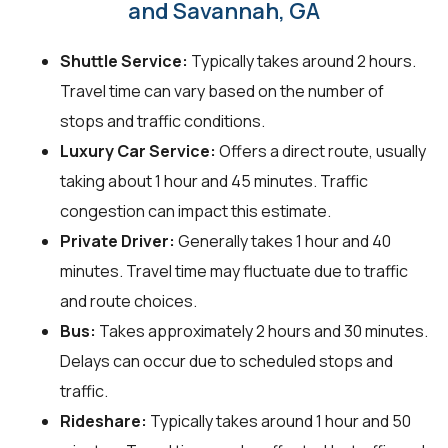
and Savannah, GA
Shuttle Service:
Typically takes around 2 hours.
Travel time can vary based on the number of
stops and traffic conditions.
Luxury Car Service:
Offers a direct route, usually
taking about 1 hour and 45 minutes. Traffic
congestion can impact this estimate.
Private Driver:
Generally takes 1 hour and 40
minutes. Travel time may fluctuate due to traffic
and route choices.
Bus:
Takes approximately 2 hours and 30 minutes.
Delays can occur due to scheduled stops and
traffic.
Rideshare:
Typically takes around 1 hour and 50