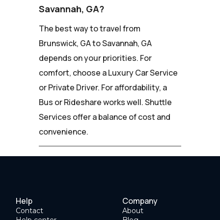
Savannah, GA?
The best way to travel from
Brunswick, GA to Savannah, GA
depends on your priorities. For
comfort, choose a Luxury Car Service
or Private Driver. For affordability, a
Bus or Rideshare works well. Shuttle
Services offer a balance of cost and
convenience.
Help
Company
Contact
About
Help center
Blog