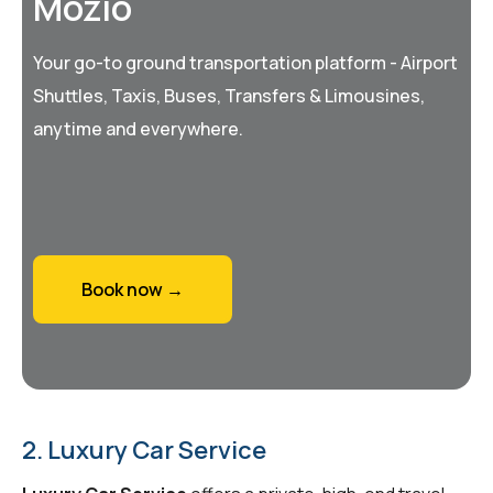
Mozio
Your go-to ground transportation platform - Airport
Shuttles, Taxis, Buses, Transfers & Limousines,
anytime and everywhere.
Book now →
2. Luxury Car Service