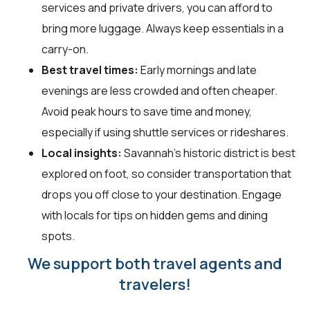
services and private drivers, you can afford to
bring more luggage. Always keep essentials in a
carry-on.
Best travel times:
Early mornings and late
evenings are less crowded and often cheaper.
Avoid peak hours to save time and money,
especially if using shuttle services or rideshares.
Local insights:
Savannah's historic district is best
explored on foot, so consider transportation that
drops you off close to your destination. Engage
with locals for tips on hidden gems and dining
spots.
We support both travel agents and
travelers!