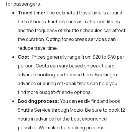
for passengers.
Travel time:
The estimated travel time is around
1.5 to 2 hours. Factors such as traffic conditions
and the frequency of shuttle schedules can affect
the duration. Opting for express services can
reduce travel time.
Cost:
Prices generally range from $20 to $40 per
person. Costs can vary based on peak hours,
advance booking, and service tiers. Booking in
advance or during off-peak times can help you
find more budget-friendly options.
Booking process:
You can easily find and book
Shuttle Service through
Mozio
. Be sure to book 12
hours in advance for the best experience
possible. We make the booking process