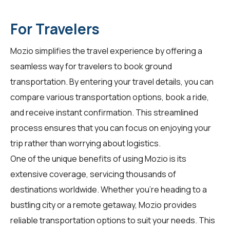
For Travelers
Mozio simplifies the travel experience by offering a
seamless way for
travelers
to book ground
transportation. By entering your travel details, you can
compare various transportation options, book a ride,
and receive instant confirmation. This streamlined
process ensures that you can focus on enjoying your
trip rather than worrying about logistics.
One of the unique benefits of using Mozio is its
extensive coverage, servicing thousands of
destinations worldwide. Whether you're heading to a
bustling city or a remote getaway, Mozio provides
reliable transportation options to suit your needs. This