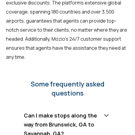
exclusive discounts. The platform's extensive global
coverage, spanning 180 countries and over 3,500
airports, guarantees that agents can provide top-
notch service to their clients, no matter where they are
headed. Additionally, Mozio's 24/7 customer support
ensures that agents have the assistance they need at
any time.
Some frequently asked
questions
keyboard_arrow_down
Can I make stops along the
way from Brunswick, GA to
Savannah, GA?