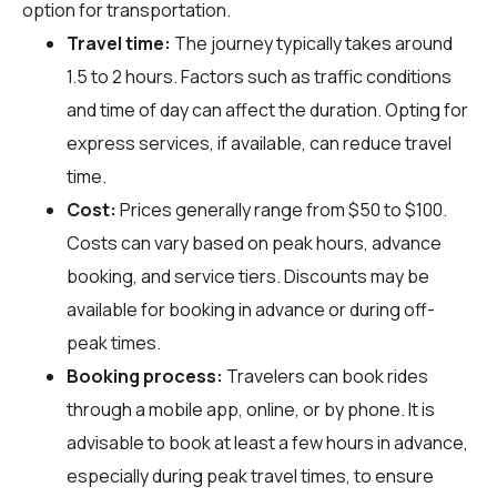
option for transportation.
Travel time:
The journey typically takes around
1.5 to 2 hours. Factors such as traffic conditions
and time of day can affect the duration. Opting for
express services, if available, can reduce travel
time.
Cost:
Prices generally range from $50 to $100.
Costs can vary based on peak hours, advance
booking, and service tiers. Discounts may be
available for booking in advance or during off-
peak times.
Booking process:
Travelers can book rides
through a mobile app, online, or by phone. It is
advisable to book at least a few hours in advance,
especially during peak travel times, to ensure