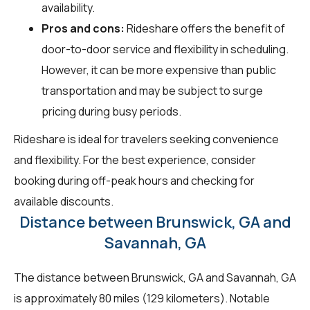
availability.
Pros and cons:
Rideshare offers the benefit of
door-to-door service and flexibility in scheduling.
However, it can be more expensive than public
transportation and may be subject to surge
pricing during busy periods.
Rideshare is ideal for travelers seeking convenience
and flexibility. For the best experience, consider
booking during off-peak hours and checking for
available discounts.
Distance between Brunswick, GA and
Savannah, GA
The distance between Brunswick, GA and Savannah, GA
is approximately 80 miles (129 kilometers). Notable