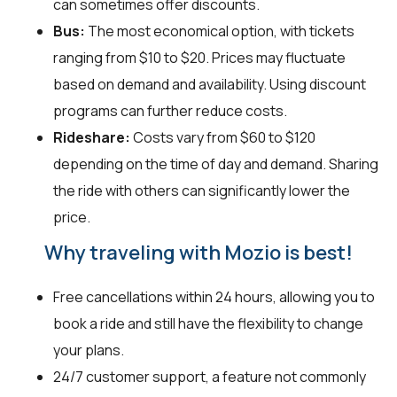
can sometimes offer discounts.
Bus:
The most economical option, with tickets
ranging from $10 to $20. Prices may fluctuate
based on demand and availability. Using discount
programs can further reduce costs.
Rideshare:
Costs vary from $60 to $120
depending on the time of day and demand. Sharing
the ride with others can significantly lower the
price.
Why traveling with Mozio is best!
Free cancellations within 24 hours, allowing you to
book a ride and still have the flexibility to change
your plans.
24/7 customer support, a feature not commonly