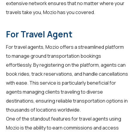
extensive network ensures that no matter where your
travels take you, Mozio has you covered.
For Travel Agent
For
travel agents
, Mozio offers a streamlined platform
to manage ground transportation bookings
effortlessly. By registering on the platform, agents can
book rides, track reservations, and handle cancellations
with ease. This service is particularly beneficial for
agents managing clients traveling to diverse
destinations, ensuring reliable transportation options in
thousands of locations worldwide.
One of the standout features for travel agents using
Mozio is the ability to earn commissions and access