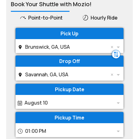
Book Your Shuttle with Mozio!
Point-to-Point
Hourly Ride
Pick Up
Brunswick, GA, USA
Drop Off
Savannah, GA, USA
Pickup Date
August 10
Pickup Time
01:00 PM