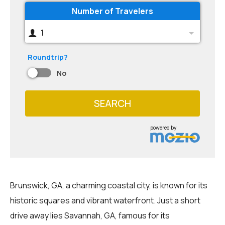
Number of Travelers
1
Roundtrip?
No
SEARCH
powered by
Brunswick, GA, a charming coastal city, is known for its
historic squares and vibrant waterfront. Just a short
drive away lies Savannah, GA, famous for its