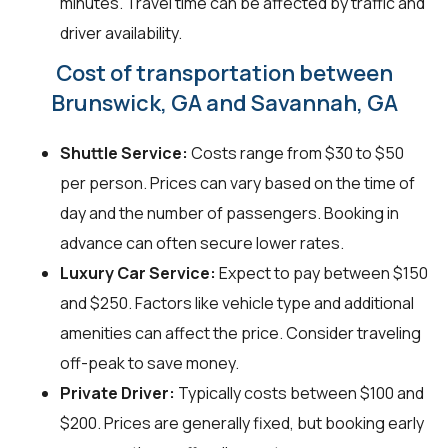
minutes. Travel time can be affected by traffic and
driver availability.
Cost of transportation between
Brunswick, GA and Savannah, GA
Shuttle Service:
Costs range from $30 to $50
per person. Prices can vary based on the time of
day and the number of passengers. Booking in
advance can often secure lower rates.
Luxury Car Service:
Expect to pay between $150
and $250. Factors like vehicle type and additional
amenities can affect the price. Consider traveling
off-peak to save money.
Private Driver:
Typically costs between $100 and
$200. Prices are generally fixed, but booking early