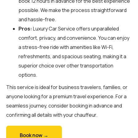
book 12 hours in advance for the best experience
possible. We make the process straightforward
and hassle-free.
Pros:
Luxury Car Service offers unparalleled
comfort, privacy, and convenience. You can enjoy
a stress-free ride with amenities like Wi-Fi,
refreshments, and spacious seating, making it a
superior choice over other transportation
options.
This service is ideal for business travelers, families, or
anyone looking for a premium travel experience. For a
seamless journey, consider booking in advance and
confirming all details with your chauffeur.
Book now →