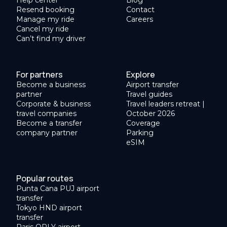
Resend booking
Contact
Manage my ride
Careers
Cancel my ride
Can’t find my driver
For partners
Explore
Become a business
Airport transfer
partner
Travel guides
Corporate & business
Travel leaders retreat |
travel companies
October 2026
Become a transfer
Coverage
company partner
Parking
eSIM
Popular routes
Punta Cana PUJ airport
transfer
Tokyo HND airport
transfer
Paris ORLY airport