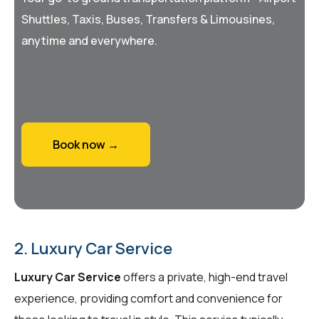
Shuttles, Taxis, Buses, Transfers & Limousines,
anytime and everywhere.
Book now →
2. Luxury Car Service
Luxury Car Service
offers a private, high-end travel
experience, providing comfort and convenience for