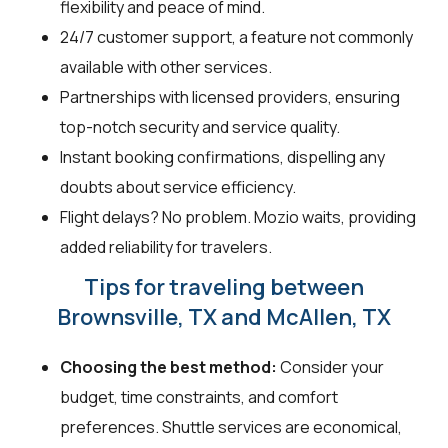
flexibility and peace of mind.
24/7 customer support, a feature not commonly
available with other services.
Partnerships with licensed providers, ensuring
top-notch security and service quality.
Instant booking confirmations, dispelling any
doubts about service efficiency.
Flight delays? No problem. Mozio waits, providing
added reliability for travelers.
Tips for traveling between
Brownsville, TX and McAllen, TX
Choosing the best method:
Consider your
budget, time constraints, and comfort
preferences. Shuttle services are economical,