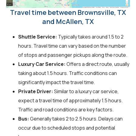
Travel time between Brownsville, TX
and McAllen, TX
Shuttle Service:
Typically takes around 1.5 to 2
hours. Travel time can vary based on the number
of stops and passenger pickups along the route.
Luxury Car Service:
Offers a direct route, usually
taking about 1.5 hours. Traffic conditions can
significantly impact the travel time.
Private Driver:
Similar to a luxury car service,
expect a travel time of approximately 1.5 hours.
Traffic and road conditions are key factors.
Bus:
Generally takes 2 to 2.5 hours. Delays can
occur due to scheduled stops and potential