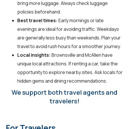
bring more luggage. Always check luggage
policies beforehand.
Best travel times:
Early mornings or late
evenings are ideal for avoiding traffic. Weekdays
are generally less busy than weekends. Plan your
travel to avoid rush hours for a smoother journey.
Local insights:
Brownsville and McAllen have
unique local attractions. If renting a car, take the
opportunity to explore nearby sites. Ask locals for
hidden gems and dining recommendations.
We support both travel agents and
travelers!
For Travelers