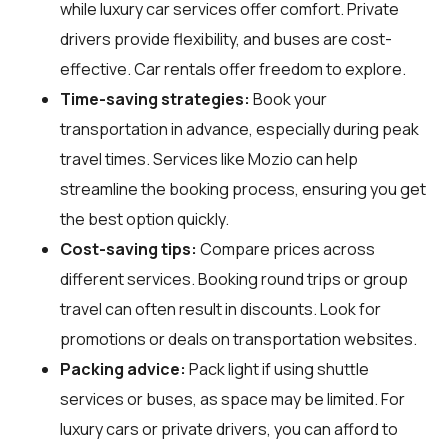
while luxury car services offer comfort. Private
drivers provide flexibility, and buses are cost-
effective. Car rentals offer freedom to explore.
Time-saving strategies:
Book your
transportation in advance, especially during peak
travel times. Services like Mozio can help
streamline the booking process, ensuring you get
the best option quickly.
Cost-saving tips:
Compare prices across
different services. Booking round trips or group
travel can often result in discounts. Look for
promotions or deals on transportation websites.
Packing advice:
Pack light if using shuttle
services or buses, as space may be limited. For
luxury cars or private drivers, you can afford to