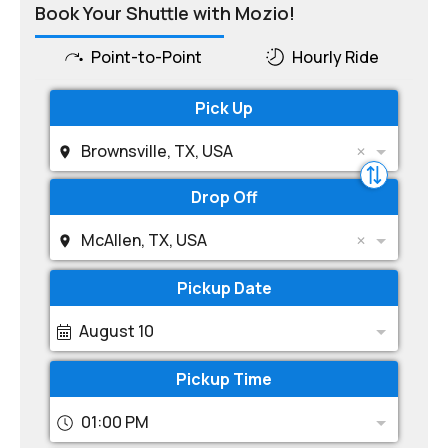
Book Your Shuttle with Mozio!
Point-to-Point
Hourly Ride
Pick Up
Brownsville, TX, USA
Drop Off
McAllen, TX, USA
Pickup Date
August 10
Pickup Time
01:00 PM