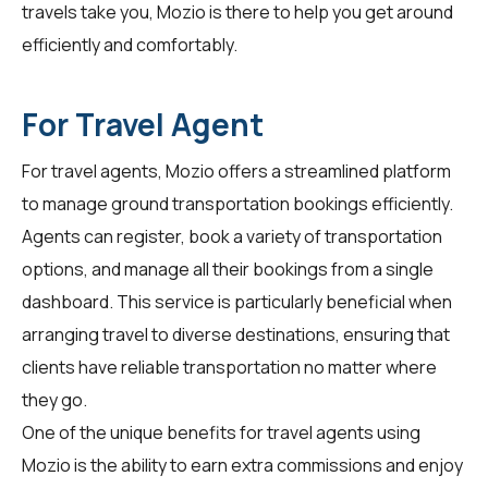
travels take you, Mozio is there to help you get around
efficiently and comfortably.
For Travel Agent
For
travel agents
, Mozio offers a streamlined platform
to manage ground transportation bookings efficiently.
Agents can register, book a variety of transportation
options, and manage all their bookings from a single
dashboard. This service is particularly beneficial when
arranging travel to diverse destinations, ensuring that
clients have reliable transportation no matter where
they go.
One of the unique benefits for travel agents using
Mozio is the ability to earn extra commissions and enjoy