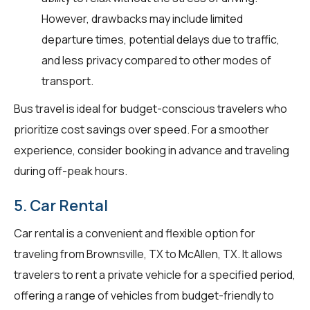
However, drawbacks may include limited
departure times, potential delays due to traffic,
and less privacy compared to other modes of
transport.
Bus travel is ideal for budget-conscious travelers who
prioritize cost savings over speed. For a smoother
experience, consider booking in advance and traveling
during off-peak hours.
5. Car Rental
Car rental is a convenient and flexible option for
traveling from Brownsville, TX to McAllen, TX. It allows
travelers to rent a private vehicle for a specified period,
offering a range of vehicles from budget-friendly to