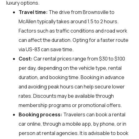
luxury options.
Travel time:
The drive from Brownsville to
McAllen typically takes around 1.5 to 2 hours.
Factors such as traffic conditions and road work
can affect the duration. Opting for a faster route
via US-83 can save time.
Cost:
Car rental prices range from $30 to $100
per day, depending on the vehicle type, rental
duration, and booking time. Booking in advance
and avoiding peak hours can help secure lower
rates. Discounts may be available through
membership programs or promotional offers.
Booking process:
Travelers can book a rental
car online, through a mobile app, by phone, or in
person at rental agencies. It is advisable to book