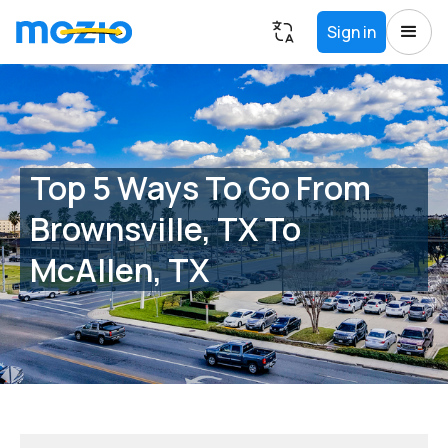
Sign in
Top 5 Ways To Go From
Brownsville, TX To
McAllen, TX