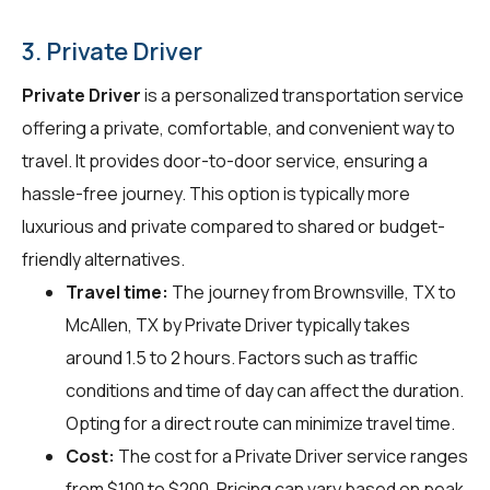
3. Private Driver
Private Driver
is a personalized transportation service
offering a private, comfortable, and convenient way to
travel. It provides door-to-door service, ensuring a
hassle-free journey. This option is typically more
luxurious and private compared to shared or budget-
friendly alternatives.
Travel time:
The journey from Brownsville, TX to
McAllen, TX by Private Driver typically takes
around 1.5 to 2 hours. Factors such as traffic
conditions and time of day can affect the duration.
Opting for a direct route can minimize travel time.
Cost:
The cost for a Private Driver service ranges
from $100 to $200. Pricing can vary based on peak