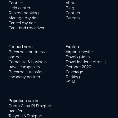
Contact
About
Help center
Blog
Resend booking
Contact
Manage my ride
Careers
Cancel my ride
Can’t find my driver
For partners
Explore
Become a business
Airport transfer
partner
Travel guides
Corporate & business
Travel leaders retreat |
travel companies
October 2026
Become a transfer
Coverage
company partner
Parking
eSIM
Popular routes
Punta Cana PUJ airport
transfer
Tokyo HND airport