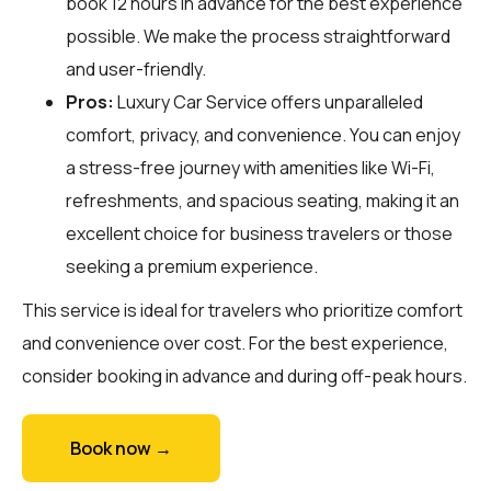
book 12 hours in advance for the best experience
possible. We make the process straightforward
and user-friendly.
Pros:
Luxury Car Service offers unparalleled
comfort, privacy, and convenience. You can enjoy
a stress-free journey with amenities like Wi-Fi,
refreshments, and spacious seating, making it an
excellent choice for business travelers or those
seeking a premium experience.
This service is ideal for travelers who prioritize comfort
and convenience over cost. For the best experience,
consider booking in advance and during off-peak hours.
Book now →