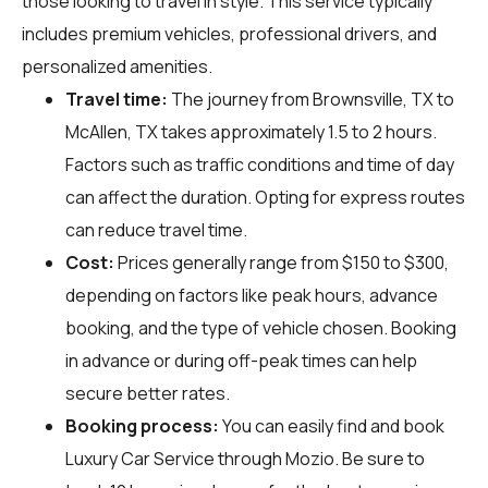
those looking to travel in style. This service typically
includes premium vehicles, professional drivers, and
personalized amenities.
Travel time:
The journey from Brownsville, TX to
McAllen, TX takes approximately 1.5 to 2 hours.
Factors such as traffic conditions and time of day
can affect the duration. Opting for express routes
can reduce travel time.
Cost:
Prices generally range from $150 to $300,
depending on factors like peak hours, advance
booking, and the type of vehicle chosen. Booking
in advance or during off-peak times can help
secure better rates.
Booking process:
You can easily find and book
Luxury Car Service through
Mozio
. Be sure to