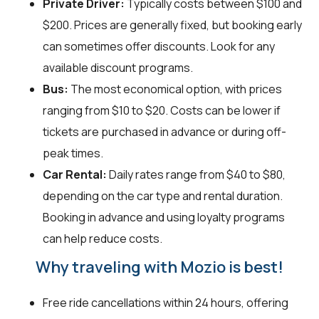
Private Driver:
Typically costs between $100 and
$200. Prices are generally fixed, but booking early
can sometimes offer discounts. Look for any
available discount programs.
Bus:
The most economical option, with prices
ranging from $10 to $20. Costs can be lower if
tickets are purchased in advance or during off-
peak times.
Car Rental:
Daily rates range from $40 to $80,
depending on the car type and rental duration.
Booking in advance and using loyalty programs
can help reduce costs.
Why traveling with Mozio is best!
Free ride cancellations within 24 hours, offering