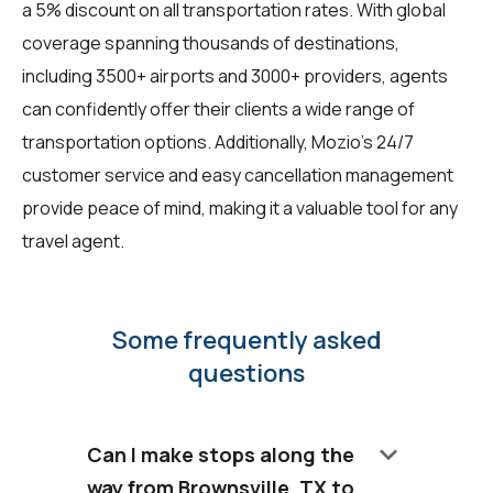
a 5% discount on all transportation rates. With global
coverage spanning thousands of destinations,
including 3500+ airports and 3000+ providers, agents
can confidently offer their clients a wide range of
transportation options. Additionally, Mozio's 24/7
customer service and easy cancellation management
provide peace of mind, making it a valuable tool for any
travel agent.
Some frequently asked
questions
keyboard_arrow_down
Can I make stops along the
way from Brownsville, TX to