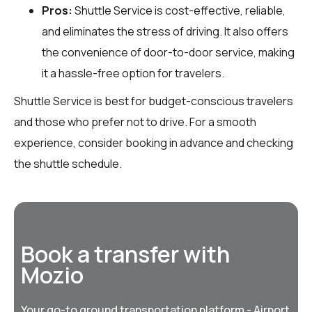
Pros:
Shuttle Service is cost-effective, reliable,
and eliminates the stress of driving. It also offers
the convenience of door-to-door service, making
it a hassle-free option for travelers.
Shuttle Service is best for budget-conscious travelers
and those who prefer not to drive. For a smooth
experience, consider booking in advance and checking
the shuttle schedule.
Book a transfer with
Mozio
Your go-to ground transportation platform - Airport