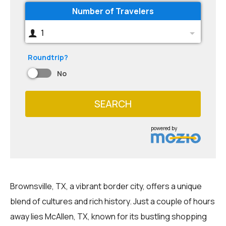
Number of Travelers
1
Roundtrip?
No
SEARCH
powered by
Brownsville, TX, a vibrant border city, offers a unique
blend of cultures and rich history. Just a couple of hours
away lies McAllen, TX, known for its bustling shopping