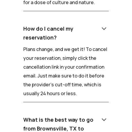
for a dose of culture and nature.
keyboard_arrow_down
How do I cancel my
reservation?
Plans change, and we get it! To cancel
your reservation, simply click the
cancellation link in your confirmation
email. Just make sure to do it before
the provider's cut-off time, which is
usually 24 hours or less.
keyboard_arrow_down
What is the best way to go
from Brownsville, TX to