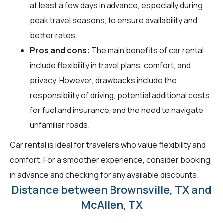
at least a few days in advance, especially during
peak travel seasons, to ensure availability and
better rates.
Pros and cons:
The main benefits of car rental
include flexibility in travel plans, comfort, and
privacy. However, drawbacks include the
responsibility of driving, potential additional costs
for fuel and insurance, and the need to navigate
unfamiliar roads.
Car rental is ideal for travelers who value flexibility and
comfort. For a smoother experience, consider booking
in advance and checking for any available discounts.
Distance between Brownsville, TX and
McAllen, TX