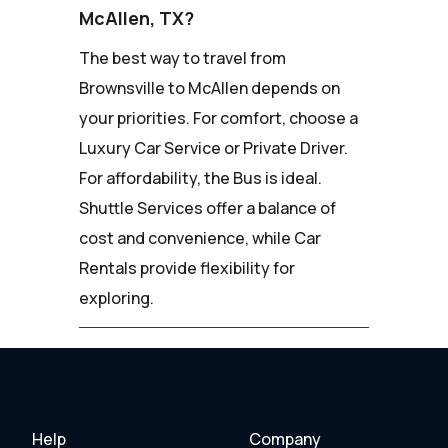
McAllen, TX?
The best way to travel from
Brownsville to McAllen depends on
your priorities. For comfort, choose a
Luxury Car Service or Private Driver.
For affordability, the Bus is ideal.
Shuttle Services offer a balance of
cost and convenience, while Car
Rentals provide flexibility for
exploring.
Help
Company