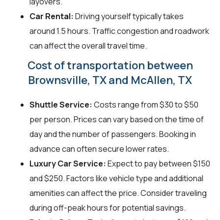
layovers.
Car Rental:
Driving yourself typically takes
around 1.5 hours. Traffic congestion and roadwork
can affect the overall travel time.
Cost of transportation between
Brownsville, TX and McAllen, TX
Shuttle Service:
Costs range from $30 to $50
per person. Prices can vary based on the time of
day and the number of passengers. Booking in
advance can often secure lower rates.
Luxury Car Service:
Expect to pay between $150
and $250. Factors like vehicle type and additional
amenities can affect the price. Consider traveling
during off-peak hours for potential savings.