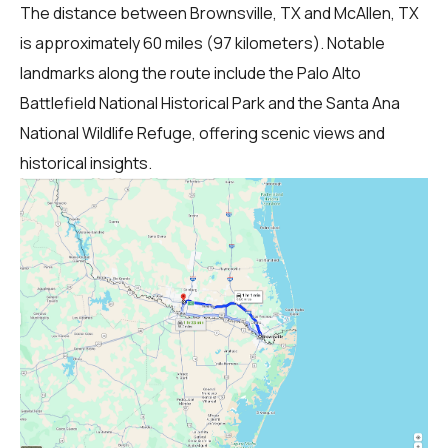
The distance between Brownsville, TX and McAllen, TX
is approximately 60 miles (97 kilometers). Notable
landmarks along the route include the Palo Alto
Battlefield National Historical Park and the Santa Ana
National Wildlife Refuge, offering scenic views and
historical insights.