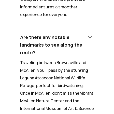
informed ensures a smoother
experience for everyone.
keyboard_arrow_down
Are there any notable
landmarks to see along the
route?
Traveling between Brownsville and
McAllen, you'll pass by the stunning
Laguna Atascosa National Wildlife
Refuge, perfect for birdwatching.
Once in McAllen, don't miss the vibrant
McAllen Nature Center and the
International Museum of Art & Science