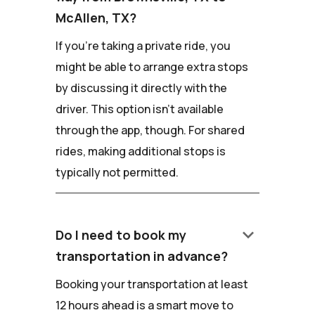
McAllen, TX?
If you're taking a private ride, you
might be able to arrange extra stops
by discussing it directly with the
driver. This option isn't available
through the app, though. For shared
rides, making additional stops is
typically not permitted.
keyboard_arrow_down
Do I need to book my
transportation in advance?
Booking your transportation at least
12 hours ahead is a smart move to