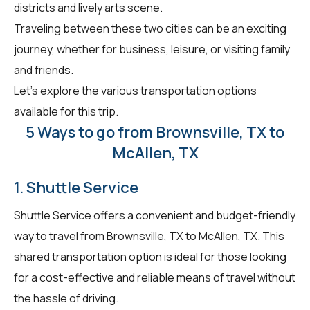
districts and lively arts scene.
Traveling between these two cities can be an exciting
journey, whether for business, leisure, or visiting family
and friends.
Let's explore the various transportation options
available for this trip.
5 Ways to go from Brownsville, TX to
McAllen, TX
1. Shuttle Service
Shuttle Service offers a convenient and budget-friendly
way to travel from Brownsville, TX to McAllen, TX. This
shared transportation option is ideal for those looking
for a cost-effective and reliable means of travel without
the hassle of driving.