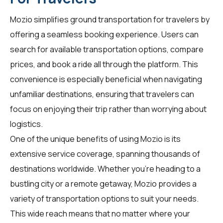
Mozio simplifies ground transportation for
travelers
by
offering a seamless booking experience. Users can
search for available transportation options, compare
prices, and book a ride all through the platform. This
convenience is especially beneficial when navigating
unfamiliar destinations, ensuring that travelers can
focus on enjoying their trip rather than worrying about
logistics.
One of the unique benefits of using Mozio is its
extensive service coverage, spanning thousands of
destinations worldwide. Whether you're heading to a
bustling city or a remote getaway, Mozio provides a
variety of transportation options to suit your needs.
This wide reach means that no matter where your