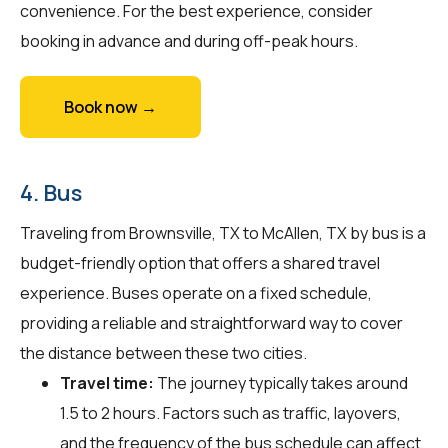
convenience. For the best experience, consider
booking in advance and during off-peak hours.
Book now →
4. Bus
Traveling from Brownsville, TX to McAllen, TX by bus is a
budget-friendly option that offers a shared travel
experience. Buses operate on a fixed schedule,
providing a reliable and straightforward way to cover
the distance between these two cities.
Travel time:
The journey typically takes around
1.5 to 2 hours. Factors such as traffic, layovers,
and the frequency of the bus schedule can affect