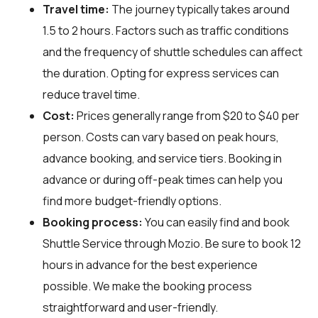
Travel time:
The journey typically takes around
1.5 to 2 hours. Factors such as traffic conditions
and the frequency of shuttle schedules can affect
the duration. Opting for express services can
reduce travel time.
Cost:
Prices generally range from $20 to $40 per
person. Costs can vary based on peak hours,
advance booking, and service tiers. Booking in
advance or during off-peak times can help you
find more budget-friendly options.
Booking process:
You can easily find and book
Shuttle Service through
Mozio
. Be sure to book 12
hours in advance for the best experience
possible. We make the booking process
straightforward and user-friendly.