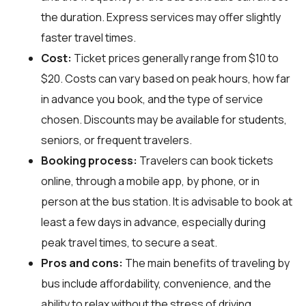
the duration. Express services may offer slightly
faster travel times.
Cost:
Ticket prices generally range from $10 to
$20. Costs can vary based on peak hours, how far
in advance you book, and the type of service
chosen. Discounts may be available for students,
seniors, or frequent travelers.
Booking process:
Travelers can book tickets
online, through a mobile app, by phone, or in
person at the bus station. It is advisable to book at
least a few days in advance, especially during
peak travel times, to secure a seat.
Pros and cons:
The main benefits of traveling by
bus include affordability, convenience, and the
ability to relax without the stress of driving.