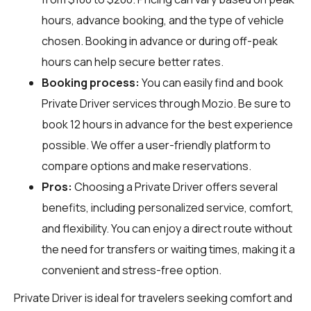
hours, advance booking, and the type of vehicle
chosen. Booking in advance or during off-peak
hours can help secure better rates.
Booking process:
You can easily find and book
Private Driver services through
Mozio
. Be sure to
book 12 hours in advance for the best experience
possible. We offer a user-friendly platform to
compare options and make reservations.
Pros:
Choosing a Private Driver offers several
benefits, including personalized service, comfort,
and flexibility. You can enjoy a direct route without
the need for transfers or waiting times, making it a
convenient and stress-free option.
Private Driver is ideal for travelers seeking comfort and