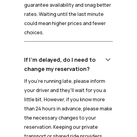
guarantee availability and snag better
rates. Waiting until the last minute
could mean higher prices and fewer
choices.
keyboard_arrow_down
If I'm delayed, do I need to
change my reservation?
If you're running late, please inform
your driver and they'll wait for you a
little bit. However, if you know more
than 24 hours in advance, please make
the necessary changes to your
reservation. Keeping our private
transport or shared ride providers