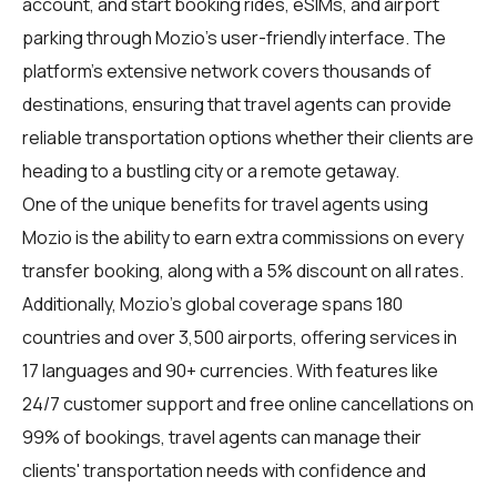
account, and start booking rides, eSIMs, and airport
parking through Mozio's user-friendly interface. The
platform's extensive network covers thousands of
destinations, ensuring that travel agents can provide
reliable transportation options whether their clients are
heading to a bustling city or a remote getaway.
One of the unique benefits for
travel agents
using
Mozio is the ability to earn extra commissions on every
transfer booking, along with a 5% discount on all rates.
Additionally, Mozio's global coverage spans 180
countries and over 3,500 airports, offering services in
17 languages and 90+ currencies. With features like
24/7 customer support and free online cancellations on
99% of bookings, travel agents can manage their
clients' transportation needs with confidence and