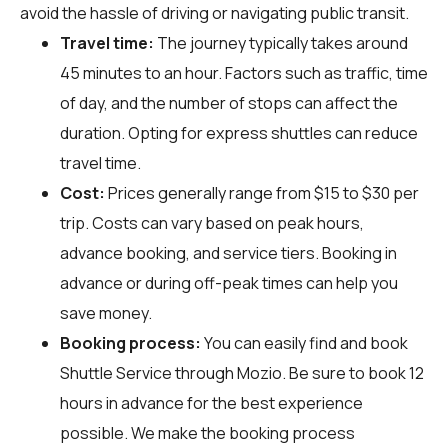
avoid the hassle of driving or navigating public transit.
Travel time:
The journey typically takes around
45 minutes to an hour. Factors such as traffic, time
of day, and the number of stops can affect the
duration. Opting for express shuttles can reduce
travel time.
Cost:
Prices generally range from $15 to $30 per
trip. Costs can vary based on peak hours,
advance booking, and service tiers. Booking in
advance or during off-peak times can help you
save money.
Booking process:
You can easily find and book
Shuttle Service through
Mozio
. Be sure to book 12
hours in advance for the best experience
possible. We make the booking process