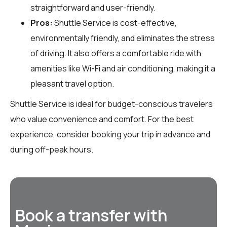
straightforward and user-friendly.
Pros:
Shuttle Service is cost-effective,
environmentally friendly, and eliminates the stress
of driving. It also offers a comfortable ride with
amenities like Wi-Fi and air conditioning, making it a
pleasant travel option.
Shuttle Service is ideal for budget-conscious travelers
who value convenience and comfort. For the best
experience, consider booking your trip in advance and
during off-peak hours.
Book a transfer with