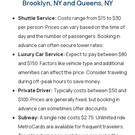
Brooklyn, NY and Queens, NY
Shuttle Service:
Costs range from $15 to $30
per person. Prices can vary based on the time of
day and the number of passengers. Booking in
advance can often secure lower rates.
Luxury Car Service:
Expect to pay between $80
and $150. Factors like vehicle type and additional
amenities can affect the price. Consider traveling
during off-peak hours to save money.
Private Driver:
Typically costs between $50 and
$100. Prices are generally fixed, but booking in
advance can sometimes offer discounts.
Subway:
A single ride costs $2.75. Unlimited ride
MetroCards are available for frequent travelers.