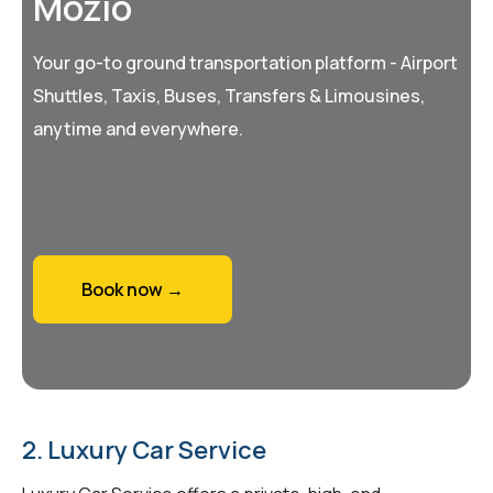
Mozio
Your go-to ground transportation platform - Airport
Shuttles, Taxis, Buses, Transfers & Limousines,
anytime and everywhere.
Book now →
2. Luxury Car Service