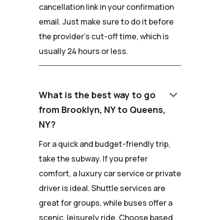
cancellation link in your confirmation
email. Just make sure to do it before
the provider's cut-off time, which is
usually 24 hours or less.
keyboard_arrow_down
What is the best way to go
from Brooklyn, NY to Queens,
NY?
For a quick and budget-friendly trip,
take the subway. If you prefer
comfort, a luxury car service or private
driver is ideal. Shuttle services are
great for groups, while buses offer a
scenic, leisurely ride. Choose based