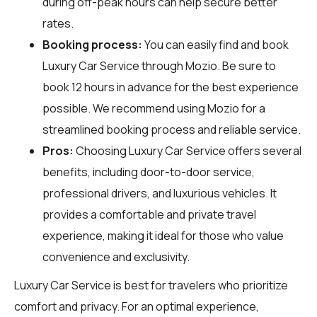
during off-peak hours can help secure better
rates.
Booking process:
You can easily find and book
Luxury Car Service through
Mozio
. Be sure to
book 12 hours in advance for the best experience
possible. We recommend using Mozio for a
streamlined booking process and reliable service.
Pros:
Choosing Luxury Car Service offers several
benefits, including door-to-door service,
professional drivers, and luxurious vehicles. It
provides a comfortable and private travel
experience, making it ideal for those who value
convenience and exclusivity.
Luxury Car Service is best for travelers who prioritize
comfort and privacy. For an optimal experience,