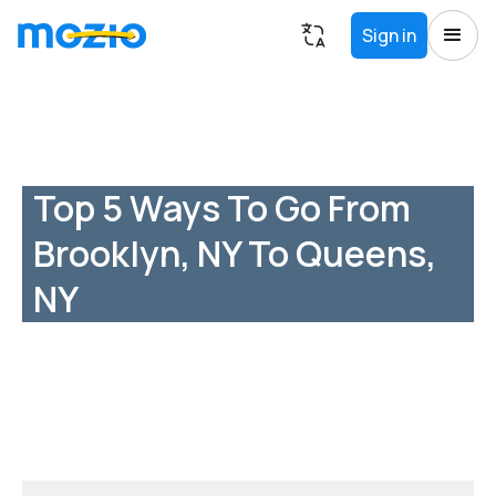
Sign in
Top 5 Ways To Go From
Brooklyn, NY To Queens,
NY