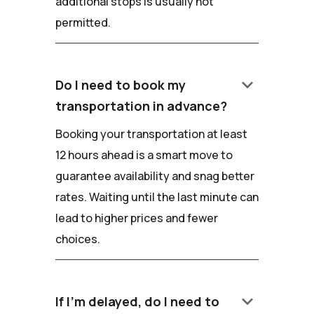
additional stops is usually not
permitted.
keyboard_arrow_down
Do I need to book my
transportation in advance?
Booking your transportation at least
12 hours ahead is a smart move to
guarantee availability and snag better
rates. Waiting until the last minute can
lead to higher prices and fewer
choices.
keyboard_arrow_down
If I'm delayed, do I need to