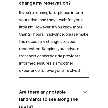
change my reservation?
If you're running late, please inform
your driver and they'll wait for you a
little bit. However, if you know more
than 24 hours in advance, please make
the necessary changes to your
reservation. Keeping your private
transport or shared ride providers
informed ensures a smoother
experience for everyone involved.
keyboard_arrow_down
Are there any notable
landmarks to see along the
route?