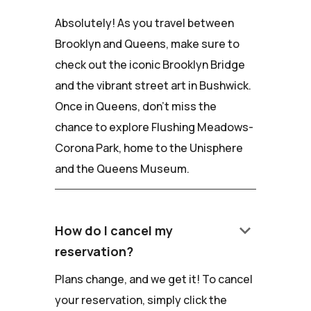
Absolutely! As you travel between
Brooklyn and Queens, make sure to
check out the iconic Brooklyn Bridge
and the vibrant street art in Bushwick.
Once in Queens, don't miss the
chance to explore Flushing Meadows-
Corona Park, home to the Unisphere
and the Queens Museum.
keyboard_arrow_down
How do I cancel my
reservation?
Plans change, and we get it! To cancel
your reservation, simply click the