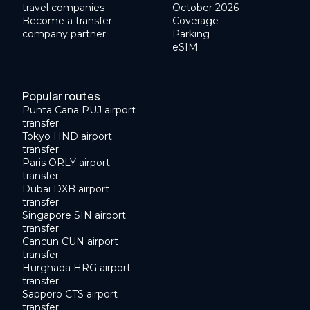
travel companies
October 2026
Become a transfer
Coverage
company partner
Parking
eSIM
Popular routes
Punta Cana PUJ airport
transfer
Tokyo HND airport
transfer
Paris ORLY airport
transfer
Dubai DXB airport
transfer
Singapore SIN airport
transfer
Cancun CUN airport
transfer
Hurghada HRG airport
transfer
Sapporo CTS airport
transfer