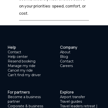
on your priorities: speed, comfort, or
cost.
Help
Company
Contact
About
Help center
Blog
Resend booking
Contact
Manage my ride
Careers
Cancel my ride
Can’t find my driver
For partners
Explore
Become a business
Airport transfer
partner
Travel guides
Corporate & business
Travel leaders retreat |