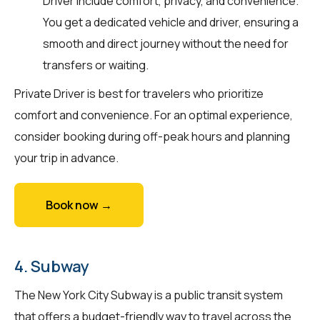
Driver include comfort, privacy, and convenience.
You get a dedicated vehicle and driver, ensuring a
smooth and direct journey without the need for
transfers or waiting.
Private Driver is best for travelers who prioritize
comfort and convenience. For an optimal experience,
consider booking during off-peak hours and planning
your trip in advance.
Book now →
4. Subway
The New York City Subway is a public transit system
that offers a budget-friendly way to travel across the