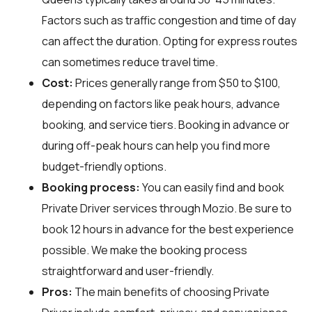
Factors such as traffic congestion and time of day
can affect the duration. Opting for express routes
can sometimes reduce travel time.
Cost:
Prices generally range from $50 to $100,
depending on factors like peak hours, advance
booking, and service tiers. Booking in advance or
during off-peak hours can help you find more
budget-friendly options.
Booking process:
You can easily find and book
Private Driver services through
Mozio
. Be sure to
book 12 hours in advance for the best experience
possible. We make the booking process
straightforward and user-friendly.
Pros:
The main benefits of choosing Private