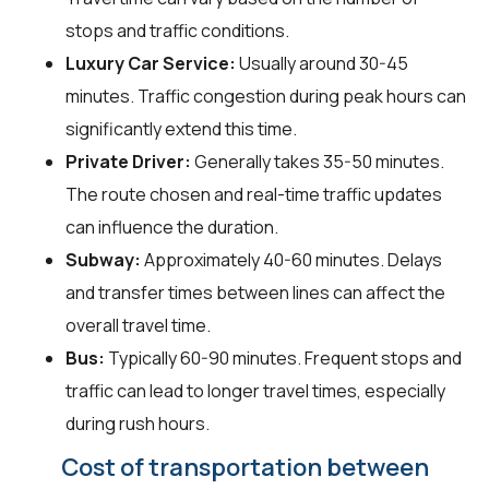
stops and traffic conditions.
Luxury Car Service:
Usually around 30-45
minutes. Traffic congestion during peak hours can
significantly extend this time.
Private Driver:
Generally takes 35-50 minutes.
The route chosen and real-time traffic updates
can influence the duration.
Subway:
Approximately 40-60 minutes. Delays
and transfer times between lines can affect the
overall travel time.
Bus:
Typically 60-90 minutes. Frequent stops and
traffic can lead to longer travel times, especially
during rush hours.
Cost of transportation between