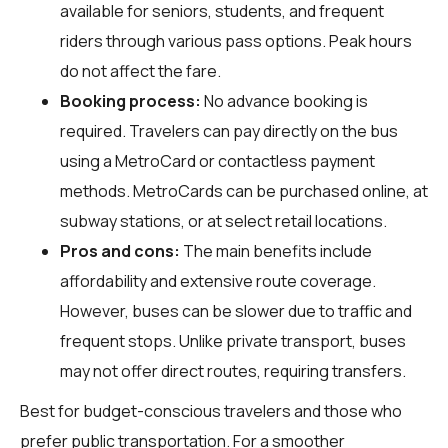
available for seniors, students, and frequent
riders through various pass options. Peak hours
do not affect the fare.
Booking process:
No advance booking is
required. Travelers can pay directly on the bus
using a MetroCard or contactless payment
methods. MetroCards can be purchased online, at
subway stations, or at select retail locations.
Pros and cons:
The main benefits include
affordability and extensive route coverage.
However, buses can be slower due to traffic and
frequent stops. Unlike private transport, buses
may not offer direct routes, requiring transfers.
Best for budget-conscious travelers and those who
prefer public transportation. For a smoother