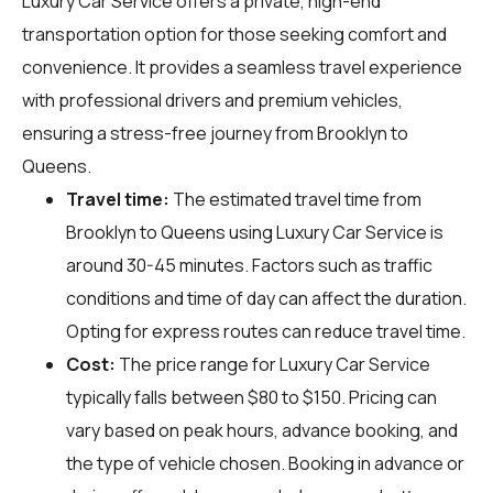
Luxury Car Service offers a private, high-end
transportation option for those seeking comfort and
convenience. It provides a seamless travel experience
with professional drivers and premium vehicles,
ensuring a stress-free journey from Brooklyn to
Queens.
Travel time:
The estimated travel time from
Brooklyn to Queens using Luxury Car Service is
around 30-45 minutes. Factors such as traffic
conditions and time of day can affect the duration.
Opting for express routes can reduce travel time.
Cost:
The price range for Luxury Car Service
typically falls between $80 to $150. Pricing can
vary based on peak hours, advance booking, and
the type of vehicle chosen. Booking in advance or