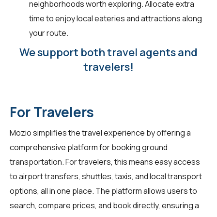
neighborhoods worth exploring. Allocate extra
time to enjoy local eateries and attractions along
your route.
We support both travel agents and
travelers!
For Travelers
Mozio simplifies the travel experience by offering a
comprehensive platform for booking ground
transportation. For
travelers
, this means easy access
to airport transfers, shuttles, taxis, and local transport
options, all in one place. The platform allows users to
search, compare prices, and book directly, ensuring a