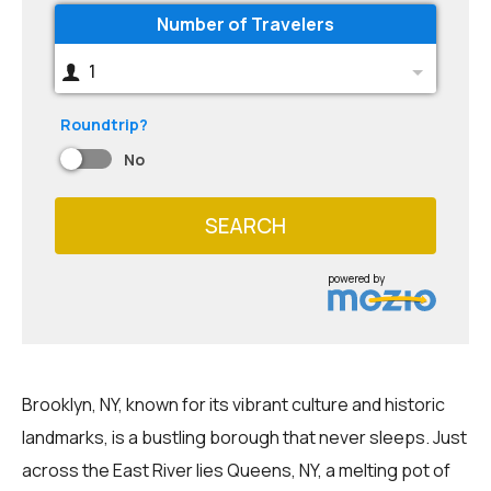
Number of Travelers
1
Roundtrip?
No
SEARCH
powered by
Brooklyn, NY, known for its vibrant culture and historic
landmarks, is a bustling borough that never sleeps. Just
across the East River lies Queens, NY, a melting pot of