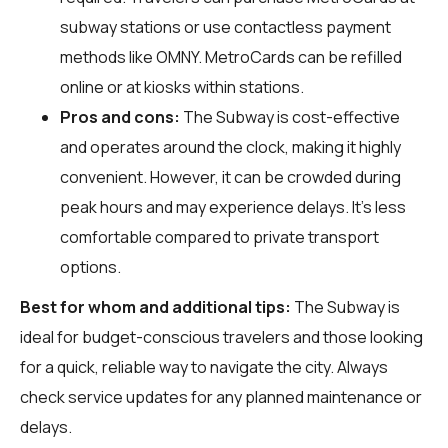
subway stations or use contactless payment
methods like OMNY. MetroCards can be refilled
online or at kiosks within stations.
Pros and cons:
The Subway is cost-effective
and operates around the clock, making it highly
convenient. However, it can be crowded during
peak hours and may experience delays. It's less
comfortable compared to private transport
options.
Best for whom and additional tips:
The Subway is
ideal for budget-conscious travelers and those looking
for a quick, reliable way to navigate the city. Always
check service updates for any planned maintenance or
delays.