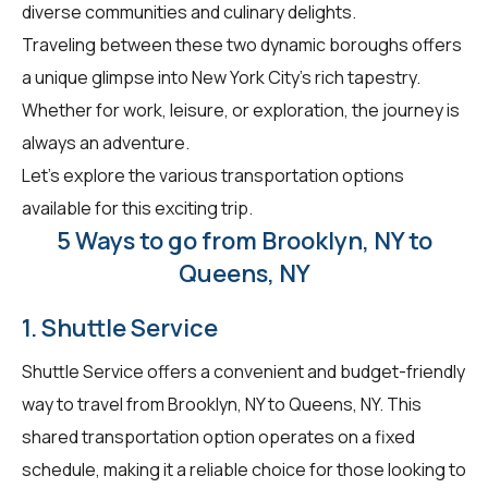
diverse communities and culinary delights.
Traveling between these two dynamic boroughs offers
a unique glimpse into New York City's rich tapestry.
Whether for work, leisure, or exploration, the journey is
always an adventure.
Let's explore the various transportation options
available for this exciting trip.
5 Ways to go from Brooklyn, NY to
Queens, NY
1. Shuttle Service
Shuttle Service offers a convenient and budget-friendly
way to travel from Brooklyn, NY to Queens, NY. This
shared transportation option operates on a fixed
schedule, making it a reliable choice for those looking to