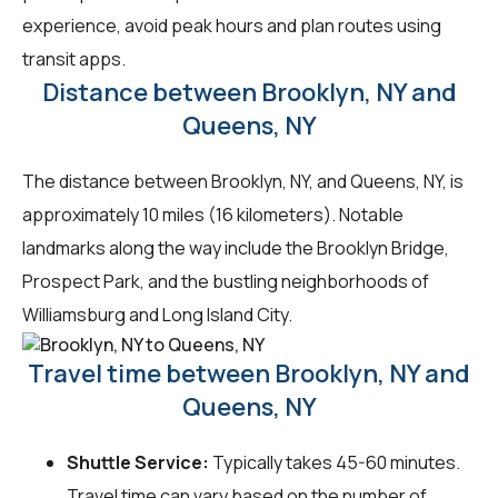
experience, avoid peak hours and plan routes using
transit apps.
Distance between Brooklyn, NY and
Queens, NY
The distance between Brooklyn, NY, and Queens, NY, is
approximately 10 miles (16 kilometers). Notable
landmarks along the way include the Brooklyn Bridge,
Prospect Park, and the bustling neighborhoods of
Williamsburg and Long Island City.
Travel time between Brooklyn, NY and
Queens, NY
Shuttle Service:
Typically takes 45-60 minutes.
Travel time can vary based on the number of