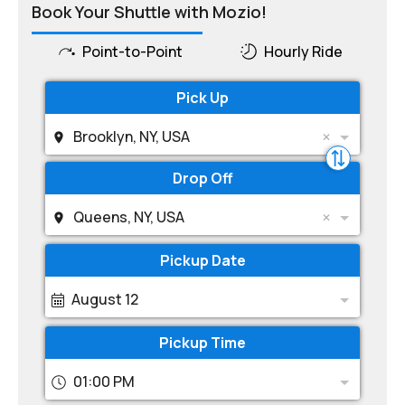
Book Your Shuttle with Mozio!
Point-to-Point
Hourly Ride
Pick Up
Brooklyn, NY, USA
Drop Off
Queens, NY, USA
Pickup Date
August 12
Pickup Time
01:00 PM