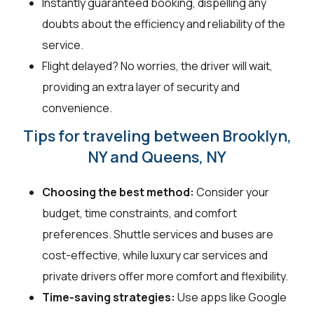
Instantly guaranteed booking, dispelling any
doubts about the efficiency and reliability of the
service.
Flight delayed? No worries, the driver will wait,
providing an extra layer of security and
convenience.
Tips for traveling between Brooklyn,
NY and Queens, NY
Choosing the best method:
Consider your
budget, time constraints, and comfort
preferences. Shuttle services and buses are
cost-effective, while luxury car services and
private drivers offer more comfort and flexibility.
Time-saving strategies:
Use apps like Google