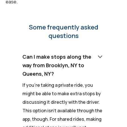
ease.
Some frequently asked
questions
keyboard_arrow_down
Can I make stops along the
way from Brooklyn, NY to
Queens, NY?
If you're taking a private ride, you
might be able to make extra stops by
discussing it directly with the driver.
This option isn't available through the
app, though. For shared rides, making