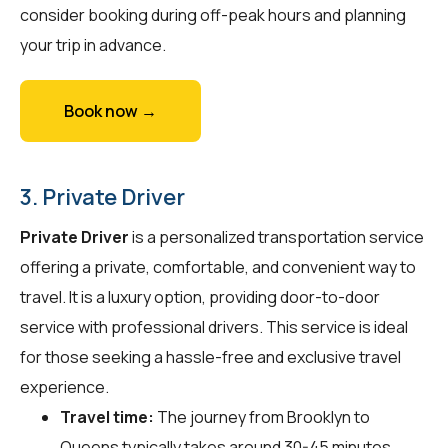
consider booking during off-peak hours and planning
your trip in advance.
Book now →
3. Private Driver
Private Driver
is a personalized transportation service
offering a private, comfortable, and convenient way to
travel. It is a luxury option, providing door-to-door
service with professional drivers. This service is ideal
for those seeking a hassle-free and exclusive travel
experience.
Travel time:
The journey from Brooklyn to
Queens typically takes around 30-45 minutes.