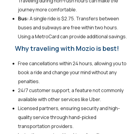
Traveling during non-rush hours can make the
journey more comfortable.
Bus:
A single ride is $2.75. Transfers between
buses and subways are free within two hours.
Using a MetroCard can provide additional savings.
Why traveling with Mozio is best!
Free cancellations within 24 hours, allowing you to
book a ride and change your mind without any
penalties.
24/7 customer support, a feature not commonly
available with other services like Uber.
Licensed partners, ensuring security and high-
quality service through hand-picked
transportation providers.