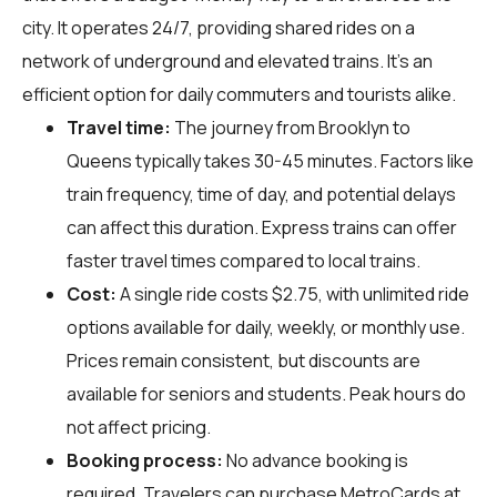
city. It operates 24/7, providing shared rides on a
network of underground and elevated trains. It's an
efficient option for daily commuters and tourists alike.
Travel time:
The journey from Brooklyn to
Queens typically takes 30-45 minutes. Factors like
train frequency, time of day, and potential delays
can affect this duration. Express trains can offer
faster travel times compared to local trains.
Cost:
A single ride costs $2.75, with unlimited ride
options available for daily, weekly, or monthly use.
Prices remain consistent, but discounts are
available for seniors and students. Peak hours do
not affect pricing.
Booking process:
No advance booking is
required. Travelers can purchase MetroCards at