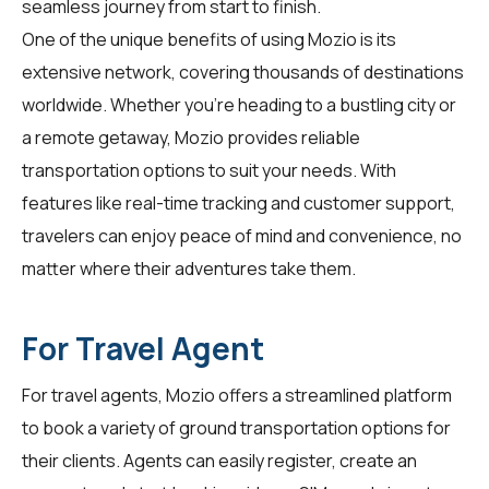
seamless journey from start to finish.
One of the unique benefits of using Mozio is its
extensive network, covering thousands of destinations
worldwide. Whether you're heading to a bustling city or
a remote getaway, Mozio provides reliable
transportation options to suit your needs. With
features like real-time tracking and customer support,
travelers
can enjoy peace of mind and convenience, no
matter where their adventures take them.
For Travel Agent
For
travel agents
, Mozio offers a streamlined platform
to book a variety of ground transportation options for
their clients. Agents can easily register, create an