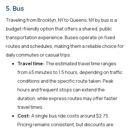
5. Bus
Traveling from Brooklyn, NY to Queens, NY by bus is a
budget-friendly option that offers a shared, public
transportation experience. Buses operate on fixed
routes and schedules, making them a reliable choice for
daily commutes or casual trips.
Travel time:
The estimated travel time ranges
from 45 minutes to 1.5 hours, depending on traffic
conditions and the specific route taken. Peak
hours and frequent stops can extend the
duration, while express routes may offer faster
travel times.
Cost:
A single bus ride costs around $2.75.
Pricing remains consistent, but discounts are