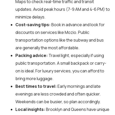
Maps to check real-time traffic and transit
updates. Avoid peak hours (7-9 AM and 4-6 PM) to
minimize delays.
Cost-saving tips:
Book in advance and look for
discounts on services like Mozio. Public
transportation options like the subway and bus
are generally the most affordable.
Packing advice:
Travel light, especially if using
public transportation. A small backpack or carry-
on is ideal. For luxury services, you can afford to
bring more luggage.
Best times to travel:
Early mornings and late
evenings are less crowded and often quicker.
Weekends can be busier, so plan accordingly.
Local insights:
Brooklyn and Queens have unique