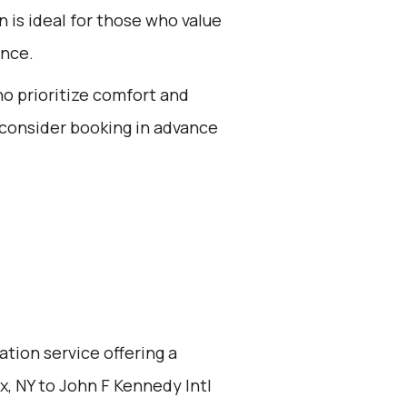
n is ideal for those who value
ence.
ho prioritize comfort and
 consider booking in advance
ation service offering a
, NY to John F Kennedy Intl