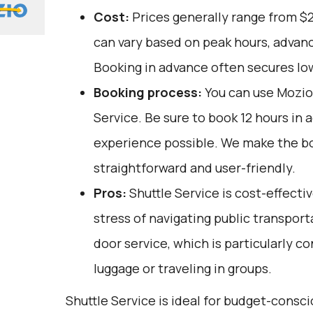
Cost:
Prices generally range from $
can vary based on peak hours, advanc
Booking in advance often secures lo
Booking process:
You can use
Mozio
Service. Be sure to book 12 hours in 
experience possible. We make the b
straightforward and user-friendly.
Pros:
Shuttle Service is cost-effectiv
stress of navigating public transporta
door service, which is particularly c
luggage or traveling in groups.
Shuttle Service is ideal for budget-consc