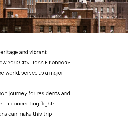
heritage and vibrant
New York City. John F Kennedy
the world, serves as a major
mon journey for residents and
e, or connecting flights.
ons can make this trip