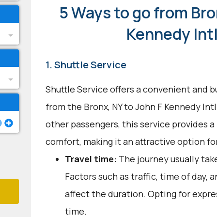
5 Ways to go from Bro
Kennedy Intl
1. Shuttle Service
Shuttle Service offers a convenient and b
from the Bronx, NY to John F Kennedy Intl
other passengers, this service provides 
comfort, making it an attractive option fo
Travel time:
The journey usually take
Factors such as traffic, time of day,
affect the duration. Opting for expre
time.