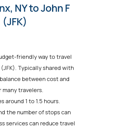
nx, NY to John F
 (JFK)
udget-friendly way to travel
 (JFK). Typically shared with
a balance between cost and
r many travelers.
s around 1 to 1.5 hours.
 and the number of stops can
ss services can reduce travel