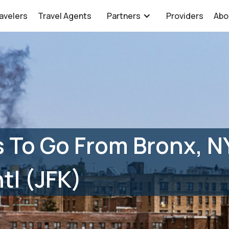
avelers
Travel Agents
Partners
Providers
Abo
 To Go From Bronx, N
tl (JFK)