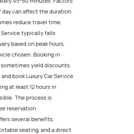
ately 45-60 minutes. Factors
f day can affect the duration.
imes reduce travel time.
Service typically falls
vary based on peak hours,
icle chosen. Booking in
n sometimes yield discounts.
d and book Luxury Car Service
g at least 12 hours in
ible. The process is
ee reservation.
ers several benefits,
ortable seating, and a direct