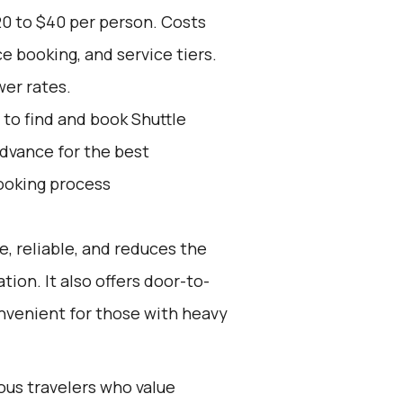
20 to $40 per person. Costs
e booking, and service tiers.
wer rates.
to find and book Shuttle
advance for the best
ooking process
e, reliable, and reduces the
tion. It also offers door-to-
onvenient for those with heavy
ious travelers who value