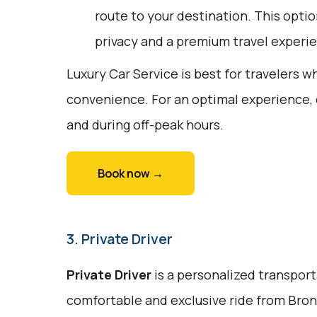
route to your destination. This optio
privacy and a premium travel experi
Luxury Car Service is best for travelers w
convenience. For an optimal experience,
and during off-peak hours.
Book now →
3. Private Driver
Private Driver
is a personalized transport
comfortable and exclusive ride from Bronx