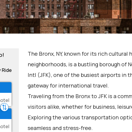
The Bronx, NY, known for its rich cultural 
o!
neighborhoods, is a bustling borough of 
y Ride
Intl (JFK), one of the busiest airports in 
gateway for international travel.
Traveling from the Bronx to JFK is a com
visitors alike, whether for business, leisur
Exploring the various transportation opti
seamless and stress-free.