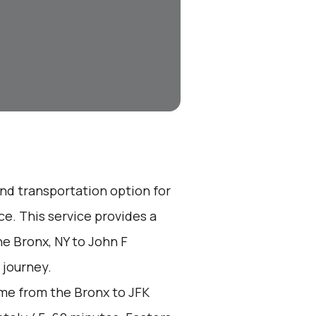
end transportation option for
e. This service provides a
he Bronx, NY to John F
 journey.
me from the Bronx to JFK