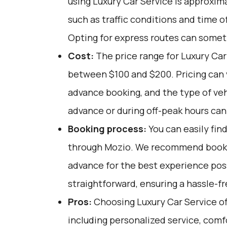
using Luxury Car Service is approxim
such as traffic conditions and time o
Opting for express routes can somet
Cost:
The price range for Luxury Car 
between $100 and $200. Pricing can 
advance booking, and the type of veh
advance or during off-peak hours ca
Booking process:
You can easily fin
through
Mozio
. We recommend bookin
advance for the best experience poss
straightforward, ensuring a hassle-fr
Pros:
Choosing Luxury Car Service off
including personalized service, comf