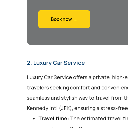
Book now →
2. Luxury Car Service
Luxury Car Service offers a private, high-
travelers seeking comfort and convenienc
seamless and stylish way to travel from t
Kennedy Intl (JFK), ensuring a stress-free
Travel time:
The estimated travel ti