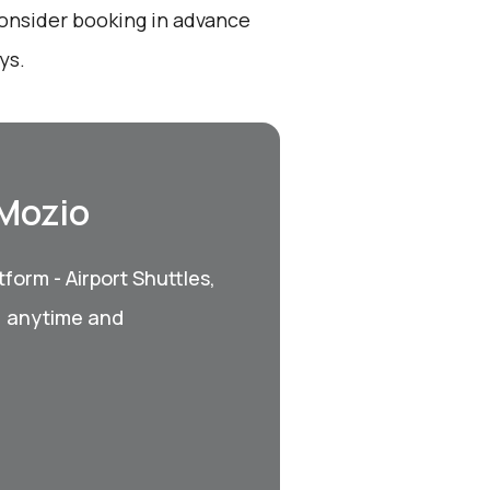
onsider booking in advance
ys.
 Mozio
form - Airport Shuttles,
, anytime and