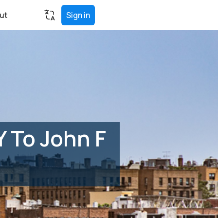
ut
Sign in
Y To John F