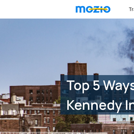
Tr
Top 5 Ways
Kennedy In