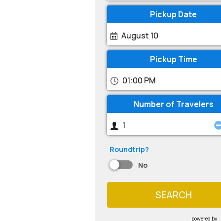
Pickup Date
August 10
Pickup Time
01:00 PM
Number of Travelers
Roundtrip?
No
SEARCH
powered by