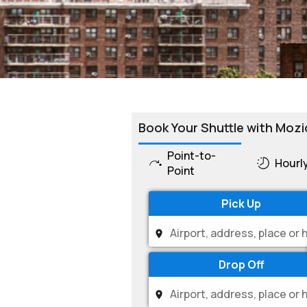
Book Your Shuttle with Mozi
Point-to-
Hourl
Point
Pick Up
Drop Off