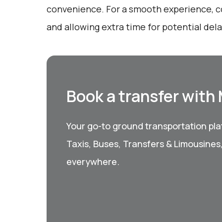
convenience. For a smooth experience, c
and allowing extra time for potential dela
Book a transfer with
Your go-to ground transportation plat
Taxis, Buses, Transfers & Limousines
everywhere.