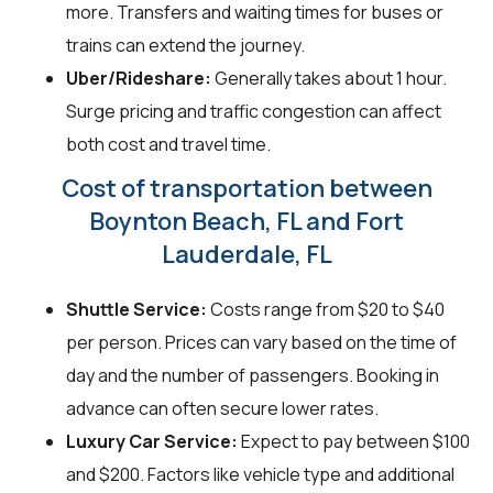
more. Transfers and waiting times for buses or
trains can extend the journey.
Uber/Rideshare:
Generally takes about 1 hour.
Surge pricing and traffic congestion can affect
both cost and travel time.
Cost of transportation between
Boynton Beach, FL and Fort
Lauderdale, FL
Shuttle Service:
Costs range from $20 to $40
per person. Prices can vary based on the time of
day and the number of passengers. Booking in
advance can often secure lower rates.
Luxury Car Service:
Expect to pay between $100
and $200. Factors like vehicle type and additional