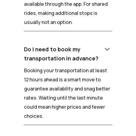
available through the app. For shared
rides, making additional stops is
usually not an option.
keyboard_arrow_down
Do I need to book my
transportation in advance?
Booking your transportation at least
12 hours ahead is a smart move to
guarantee availability and snag better
rates. Waiting until the last minute
could mean higher prices and fewer
choices.