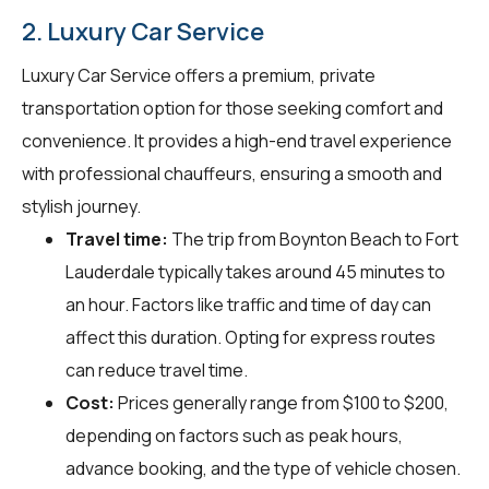
2. Luxury Car Service
Luxury Car Service offers a premium, private
transportation option for those seeking comfort and
convenience. It provides a high-end travel experience
with professional chauffeurs, ensuring a smooth and
stylish journey.
Travel time:
The trip from Boynton Beach to Fort
Lauderdale typically takes around 45 minutes to
an hour. Factors like traffic and time of day can
affect this duration. Opting for express routes
can reduce travel time.
Cost:
Prices generally range from $100 to $200,
depending on factors such as peak hours,
advance booking, and the type of vehicle chosen.