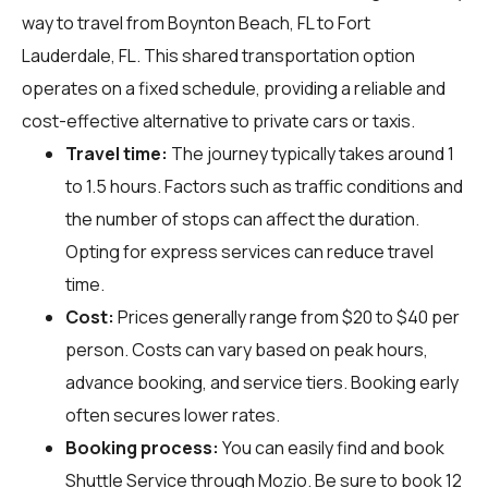
way to travel from Boynton Beach, FL to Fort
Lauderdale, FL. This shared transportation option
operates on a fixed schedule, providing a reliable and
cost-effective alternative to private cars or taxis.
Travel time:
The journey typically takes around 1
to 1.5 hours. Factors such as traffic conditions and
the number of stops can affect the duration.
Opting for express services can reduce travel
time.
Cost:
Prices generally range from $20 to $40 per
person. Costs can vary based on peak hours,
advance booking, and service tiers. Booking early
often secures lower rates.
Booking process:
You can easily find and book
Shuttle Service through
Mozio
. Be sure to book 12