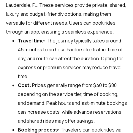
Lauderdale, FL. These services provide private, shared,
luxury, and budget-friendly options, making them
versatile for different needs. Users can book rides
through an app, ensuring a seamless experience.
Travel time:
The journey typically takes around
45 minutes to an hour. Factors like traffic, time of
day, and route can affect the duration. Opting for
express or premium services may reduce travel
time.
Cost:
Prices generally range from $40 to $80,
depending on the service tier, time of booking,
and demand. Peak hours and last-minute bookings
can increase costs, while advance reservations
and shared rides may offer savings.
Booking process:
Travelers can book rides via