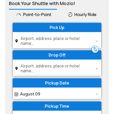
Book Your Shuttle with Mozio!
Point-to-Point
Hourly Ride
Pick Up
Airport, address, place or hotel
name...
Drop Off
Airport, address, place or hotel
name...
Pickup Date
August 09
Pickup Time