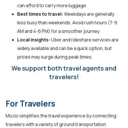
can afford to carry more luggage.
Best times to travel:
Weekdays are generally
less busy than weekends. Avoid rush hours (7-9
AM and 4-6 PM) for a smoother journey.
Local insights:
Uber and rideshare services are
widely available and can be a quick option, but
prices may surge during peak times.
We support both travel agents and
travelers!
For Travelers
Mozio simplifies the travel experience by connecting
travelers
with a variety of ground transportation