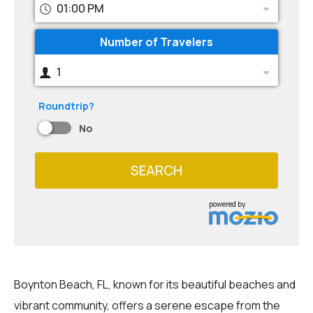
01:00 PM
Number of Travelers
1
Roundtrip?
No
SEARCH
powered by
Boynton Beach, FL, known for its beautiful beaches and
vibrant community, offers a serene escape from the