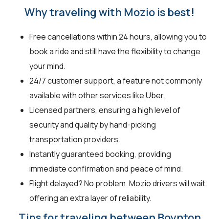
Why traveling with Mozio is best!
Free cancellations within 24 hours, allowing you to
book a ride and still have the flexibility to change
your mind.
24/7 customer support, a feature not commonly
available with other services like Uber.
Licensed partners, ensuring a high level of
security and quality by hand-picking
transportation providers.
Instantly guaranteed booking, providing
immediate confirmation and peace of mind.
Flight delayed? No problem. Mozio drivers will wait,
offering an extra layer of reliability.
Tips for traveling between Boynton