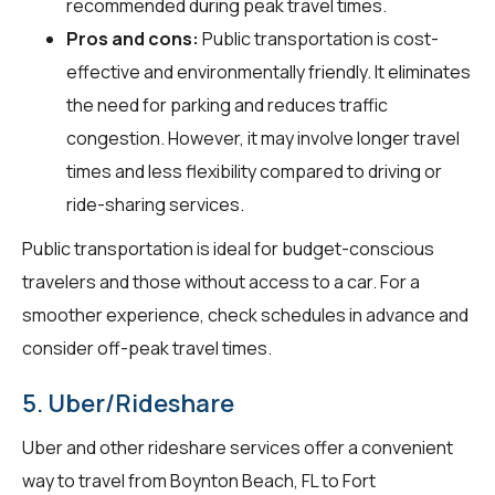
recommended during peak travel times.
Pros and cons:
Public transportation is cost-
effective and environmentally friendly. It eliminates
the need for parking and reduces traffic
congestion. However, it may involve longer travel
times and less flexibility compared to driving or
ride-sharing services.
Public transportation is ideal for budget-conscious
travelers and those without access to a car. For a
smoother experience, check schedules in advance and
consider off-peak travel times.
5. Uber/Rideshare
Uber and other rideshare services offer a convenient
way to travel from Boynton Beach, FL to Fort