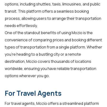
options, including shuttles, taxis, limousines, and public
transit. This platform offers a seamless booking
process, allowing users to arrange their transportation
needs effortlessly.
One of the standout benefits of using Mozio is the
convenience of comparing prices and booking different
types of transportation from a single platform. Whether
you're heading to a bustling city or a remote
destination, Mozio covers thousands of locations
worldwide, ensuring you have reliable transportation
options wherever you go.
For Travel Agents
For
travel agents
, Mozio offers a streamlined platform