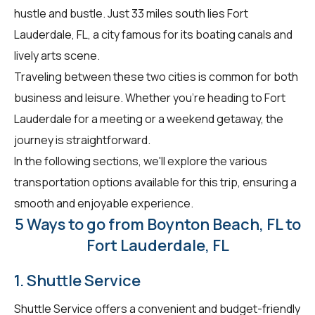
hustle and bustle. Just 33 miles south lies Fort
Lauderdale, FL, a city famous for its boating canals and
lively arts scene.
Traveling between these two cities is common for both
business and leisure. Whether you're heading to Fort
Lauderdale for a meeting or a weekend getaway, the
journey is straightforward.
In the following sections, we'll explore the various
transportation options available for this trip, ensuring a
smooth and enjoyable experience.
5 Ways to go from Boynton Beach, FL to
Fort Lauderdale, FL
1. Shuttle Service
Shuttle Service offers a convenient and budget-friendly