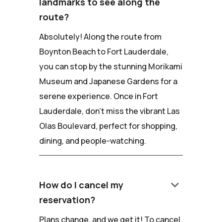
landmarks to see along the
route?
Absolutely! Along the route from
Boynton Beach to Fort Lauderdale,
you can stop by the stunning Morikami
Museum and Japanese Gardens for a
serene experience. Once in Fort
Lauderdale, don't miss the vibrant Las
Olas Boulevard, perfect for shopping,
dining, and people-watching.
keyboard_arrow_down
How do I cancel my
reservation?
Plans change, and we get it! To cancel