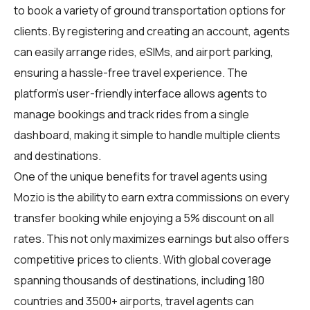
to book a variety of ground transportation options for
clients. By registering and creating an account, agents
can easily arrange rides, eSIMs, and airport parking,
ensuring a hassle-free travel experience. The
platform's user-friendly interface allows agents to
manage bookings and track rides from a single
dashboard, making it simple to handle multiple clients
and destinations.
One of the unique benefits for travel agents using
Mozio is the ability to earn extra commissions on every
transfer booking while enjoying a 5% discount on all
rates. This not only maximizes earnings but also offers
competitive prices to clients. With global coverage
spanning thousands of destinations, including 180
countries and 3500+ airports, travel agents can