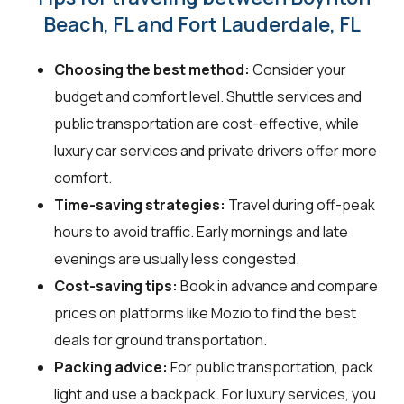
Beach, FL and Fort Lauderdale, FL
Choosing the best method:
Consider your
budget and comfort level. Shuttle services and
public transportation are cost-effective, while
luxury car services and private drivers offer more
comfort.
Time-saving strategies:
Travel during off-peak
hours to avoid traffic. Early mornings and late
evenings are usually less congested.
Cost-saving tips:
Book in advance and compare
prices on platforms like Mozio to find the best
deals for ground transportation.
Packing advice:
For public transportation, pack
light and use a backpack. For luxury services, you