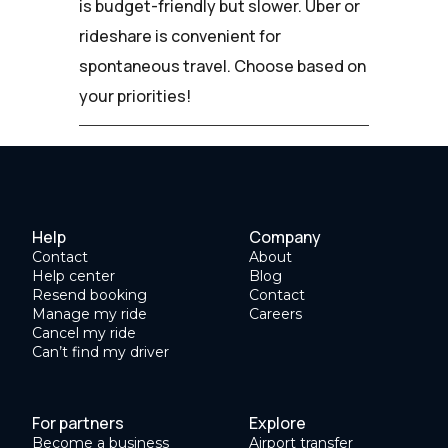
is budget-friendly but slower. Uber or
rideshare is convenient for
spontaneous travel. Choose based on
your priorities!
Help
Company
Contact
About
Help center
Blog
Resend booking
Contact
Manage my ride
Careers
Cancel my ride
Can’t find my driver
For partners
Explore
Become a business
Airport transfer