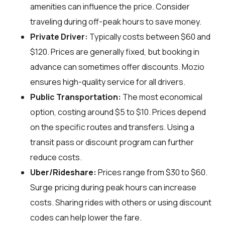
amenities can influence the price. Consider
traveling during off-peak hours to save money.
Private Driver:
Typically costs between $60 and
$120. Prices are generally fixed, but booking in
advance can sometimes offer discounts. Mozio
ensures high-quality service for all drivers.
Public Transportation:
The most economical
option, costing around $5 to $10. Prices depend
on the specific routes and transfers. Using a
transit pass or discount program can further
reduce costs.
Uber/Rideshare:
Prices range from $30 to $60.
Surge pricing during peak hours can increase
costs. Sharing rides with others or using discount
codes can help lower the fare.