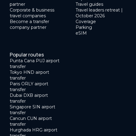
partner
Travel guides
Corporate & business
Travel leaders retreat |
travel companies
October 2026
Become a transfer
Coverage
company partner
Parking
eSIM
Popular routes
Punta Cana PUJ airport
transfer
Tokyo HND airport
transfer
Paris ORLY airport
transfer
Dubai DXB airport
transfer
Singapore SIN airport
transfer
Cancun CUN airport
transfer
Hurghada HRG airport
transfer