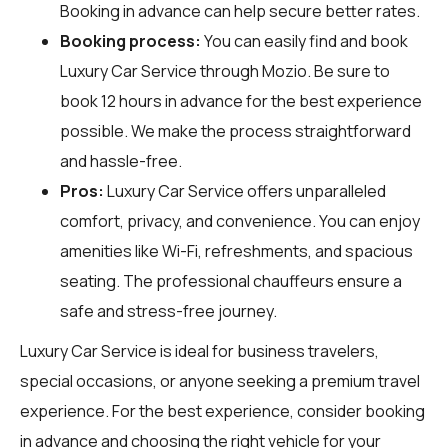
Booking in advance can help secure better rates.
Booking process:
You can easily find and book
Luxury Car Service through
Mozio
. Be sure to
book 12 hours in advance for the best experience
possible. We make the process straightforward
and hassle-free.
Pros:
Luxury Car Service offers unparalleled
comfort, privacy, and convenience. You can enjoy
amenities like Wi-Fi, refreshments, and spacious
seating. The professional chauffeurs ensure a
safe and stress-free journey.
Luxury Car Service is ideal for business travelers,
special occasions, or anyone seeking a premium travel
experience. For the best experience, consider booking
in advance and choosing the right vehicle for your