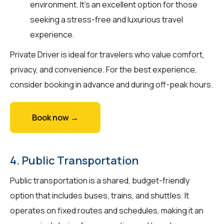
environment. It’s an excellent option for those
seeking a stress-free and luxurious travel
experience.
Private Driver is ideal for travelers who value comfort,
privacy, and convenience. For the best experience,
consider booking in advance and during off-peak hours.
Book now →
4. Public Transportation
Public transportation is a shared, budget-friendly
option that includes buses, trains, and shuttles. It
operates on fixed routes and schedules, making it an