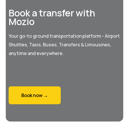
Book a transfer with
Mozio
Your go-to ground transportation platform - Airport
Shuttles, Taxis, Buses, Transfers & Limousines,
anytime and everywhere.
Book now →