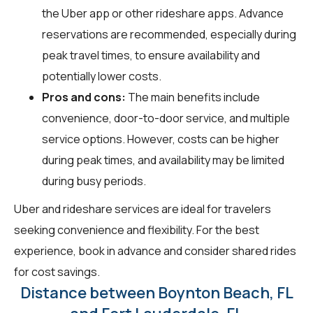
the Uber app or other rideshare apps. Advance
reservations are recommended, especially during
peak travel times, to ensure availability and
potentially lower costs.
Pros and cons:
The main benefits include
convenience, door-to-door service, and multiple
service options. However, costs can be higher
during peak times, and availability may be limited
during busy periods.
Uber and rideshare services are ideal for travelers
seeking convenience and flexibility. For the best
experience, book in advance and consider shared rides
for cost savings.
Distance between Boynton Beach, FL