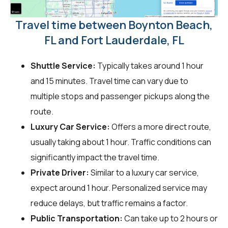
Travel time between Boynton Beach,
FL and Fort Lauderdale, FL
Shuttle Service:
Typically takes around 1 hour
and 15 minutes. Travel time can vary due to
multiple stops and passenger pickups along the
route.
Luxury Car Service:
Offers a more direct route,
usually taking about 1 hour. Traffic conditions can
significantly impact the travel time.
Private Driver:
Similar to a luxury car service,
expect around 1 hour. Personalized service may
reduce delays, but traffic remains a factor.
Public Transportation:
Can take up to 2 hours or