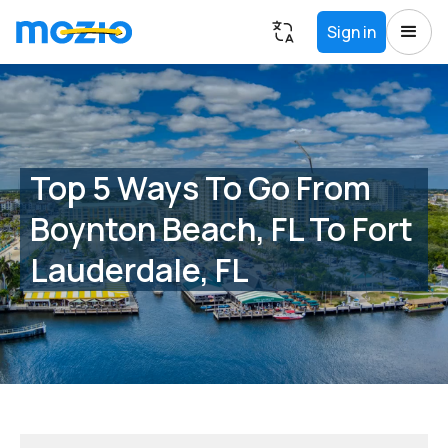
Sign in
Top 5 Ways To Go From
Boynton Beach, FL To Fort
Lauderdale, FL