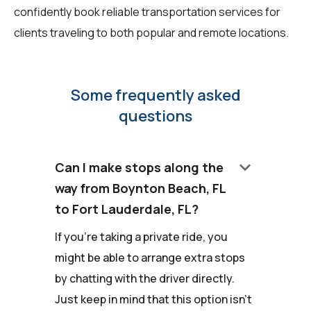
confidently book reliable transportation services for
clients traveling to both popular and remote locations.
Some frequently asked
questions
keyboard_arrow_down
Can I make stops along the
way from Boynton Beach, FL
to Fort Lauderdale, FL?
If you're taking a private ride, you
might be able to arrange extra stops
by chatting with the driver directly.
Just keep in mind that this option isn't