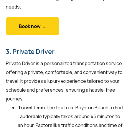
needs.
Book now →
3. Private Driver
Private Driver is a personalized transportation service
offering a private, comfortable, and convenient way to
travel. It provides a luxury experience tailored to your
schedule and preferences, ensuring a hassle-free
journey.
Travel time:
The trip from Boynton Beach to Fort
Lauderdale typically takes around 45 minutes to
an hour. Factors like traffic conditions and time of