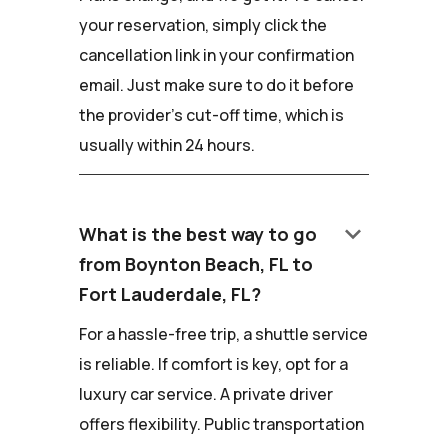
your reservation, simply click the
cancellation link in your confirmation
email. Just make sure to do it before
the provider's cut-off time, which is
usually within 24 hours.
keyboard_arrow_down
What is the best way to go
from Boynton Beach, FL to
Fort Lauderdale, FL?
For a hassle-free trip, a shuttle service
is reliable. If comfort is key, opt for a
luxury car service. A private driver
offers flexibility. Public transportation