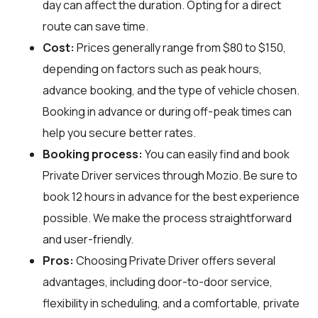
day can affect the duration. Opting for a direct
route can save time.
Cost:
Prices generally range from $80 to $150,
depending on factors such as peak hours,
advance booking, and the type of vehicle chosen.
Booking in advance or during off-peak times can
help you secure better rates.
Booking process:
You can easily find and book
Private Driver services through
Mozio
. Be sure to
book 12 hours in advance for the best experience
possible. We make the process straightforward
and user-friendly.
Pros:
Choosing Private Driver offers several
advantages, including door-to-door service,
flexibility in scheduling, and a comfortable, private