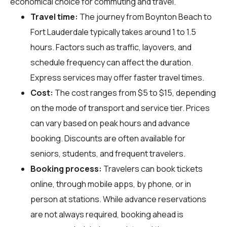
economical choice for commuting and travel.
Travel time:
The journey from Boynton Beach to
Fort Lauderdale typically takes around 1 to 1.5
hours. Factors such as traffic, layovers, and
schedule frequency can affect the duration.
Express services may offer faster travel times.
Cost:
The cost ranges from $5 to $15, depending
on the mode of transport and service tier. Prices
can vary based on peak hours and advance
booking. Discounts are often available for
seniors, students, and frequent travelers.
Booking process:
Travelers can book tickets
online, through mobile apps, by phone, or in
person at stations. While advance reservations
are not always required, booking ahead is