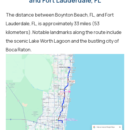
and Fort Lauderdale, FL
The distance between Boynton Beach, FL, and Fort
Lauderdale, FL, is approximately 33 miles (53
kilometers). Notable landmarks along the route include
the scenic Lake Worth Lagoon and the bustling city of
Boca Raton.