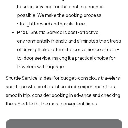
hours in advance for the best experience
possible. We make the booking process
straightforward and hassle-free.
Pros:
Shuttle Service is cost-effective,
environmentally friendly, and eliminates the stress
of driving. It also offers the convenience of door-
to-door service, making it a practical choice for
travelers with luggage.
Shuttle Service is ideal for budget-conscious travelers
and those who prefer a shared ride experience. For a
smooth trip, consider booking in advance and checking
the schedule for the most convenient times.