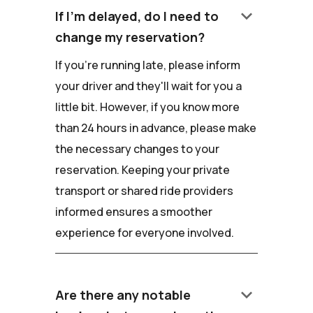
keyboard_arrow_down
If I'm delayed, do I need to
change my reservation?
If you're running late, please inform
your driver and they'll wait for you a
little bit. However, if you know more
than 24 hours in advance, please make
the necessary changes to your
reservation. Keeping your private
transport or shared ride providers
informed ensures a smoother
experience for everyone involved.
keyboard_arrow_down
Are there any notable