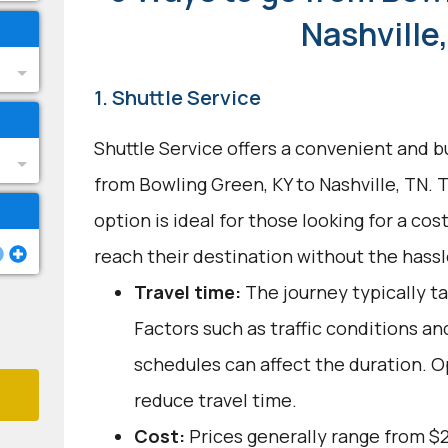
Nashville
1. Shuttle Service
Shuttle Service offers a convenient and b
from Bowling Green, KY to Nashville, TN. 
option is ideal for those looking for a cos
reach their destination without the hassle
Travel time:
The journey typically ta
Factors such as traffic conditions an
schedules can affect the duration. O
reduce travel time.
Cost:
Prices generally range from $