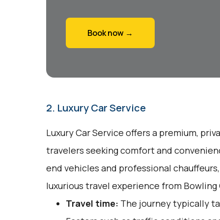
Book now →
2. Luxury Car Service
Luxury Car Service offers a premium, priv
travelers seeking comfort and convenienc
end vehicles and professional chauffeurs
luxurious travel experience from Bowling 
Travel time:
The journey typically ta