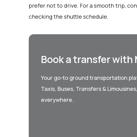
prefer not to drive. For a smooth trip, c
checking the shuttle schedule.
Book a transfer with
Your go-to ground transportation plat
Taxis, Buses, Transfers & Limousines
everywhere.