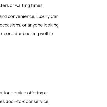
fers or waiting times.
t and convenience, Luxury Car
l occasions, or anyone looking
e, consider booking well in
ation service offering a
ides door-to-door service,