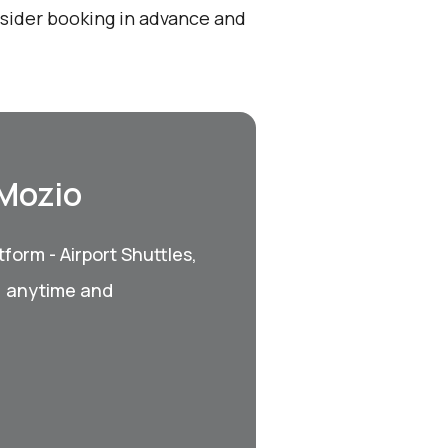
onsider booking in advance and
 Mozio
form - Airport Shuttles,
, anytime and