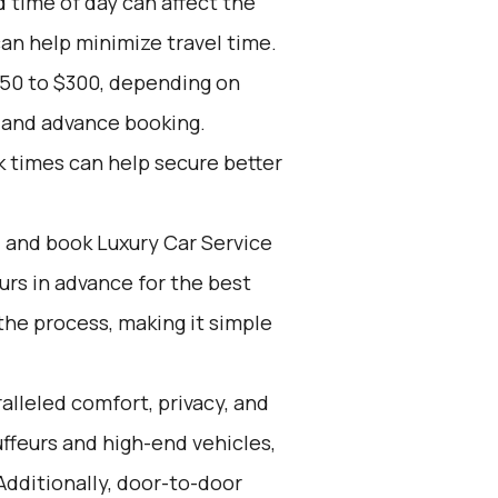
d time of day can affect the
can help minimize travel time.
150 to $300, depending on
, and advance booking.
k times can help secure better
d and book Luxury Car Service
ours in advance for the best
the process, making it simple
alleled comfort, privacy, and
ffeurs and high-end vehicles,
Additionally, door-to-door