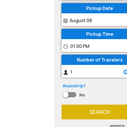
Pickup Date
August 08
Pickup Time
01:00 PM
Number of Travelers
Roundtrip?
No
SEARCH
powered by