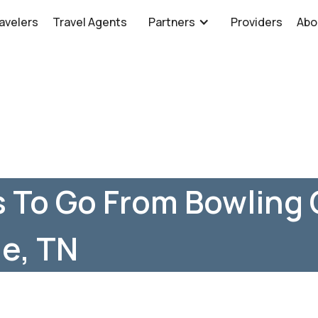
avelers
Travel Agents
Partners
Providers
Abo
 To Go From Bowling 
le, TN