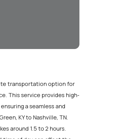
ate transportation option for
e. This service provides high-
, ensuring a seamless and
Green, KY to Nashville, TN.
kes around 1.5 to 2 hours.