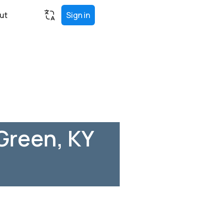
ut
Sign in
Green, KY