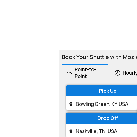
Book Your Shuttle with Mozi
Point-to-
Hourl
Point
Pick Up
Drop Off