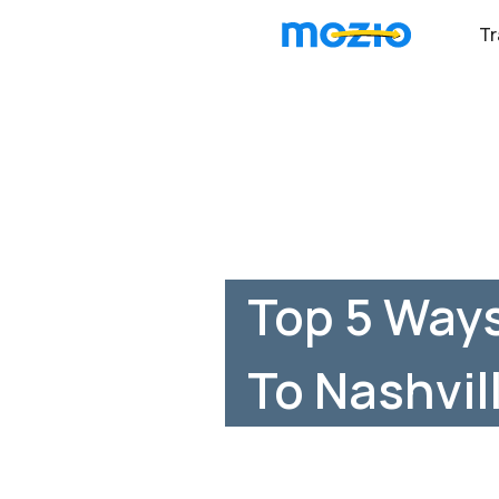
Tr
Top 5 Ways
To Nashvil