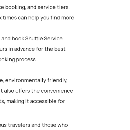
e booking, and service tiers.
k times can help you find more
d and book Shuttle Service
ours in advance for the best
ooking process
e, environmentally friendly,
 It also offers the convenience
ts, making it accessible for
ious travelers and those who