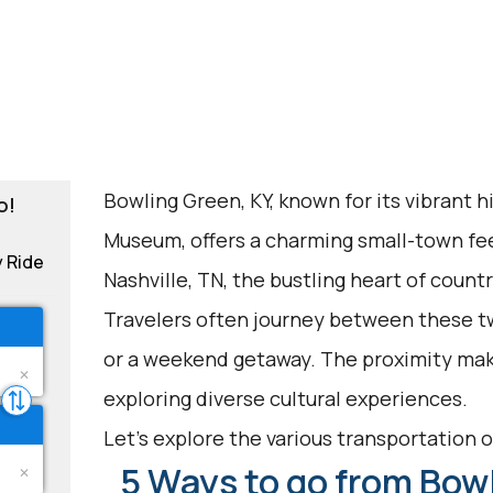
Bowling Green, KY, known for its vibrant 
o!
Museum, offers a charming small-town feel
y Ride
Nashville, TN, the bustling heart of countr
Travelers often journey between these two
or a weekend getaway. The proximity makes
exploring diverse cultural experiences.
Let's explore the various transportation o
5 Ways to go from Bowl