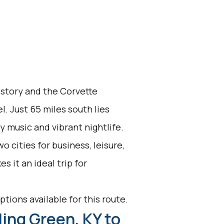
history and the Corvette
. Just 65 miles south lies
y music and vibrant nightlife.
 cities for business, leisure,
 it an ideal trip for
ptions available for this route.
ing Green, KY to