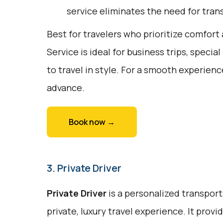
service eliminates the need for trans
Best for travelers who prioritize comfor
Service is ideal for business trips, specia
to travel in style. For a smooth experienc
advance.
Book now →
3. Private Driver
Private Driver
is a personalized transport
private, luxury travel experience. It prov