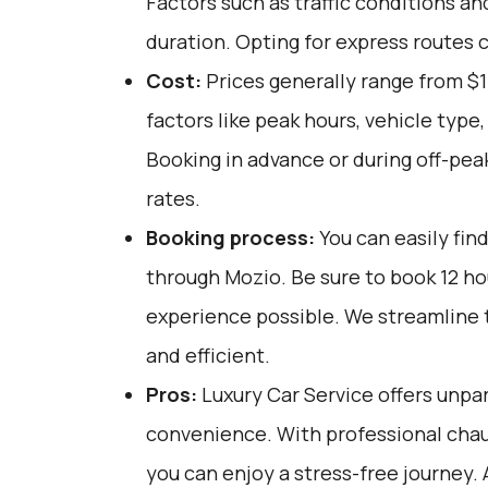
Factors such as traffic conditions an
duration. Opting for express routes 
Cost:
Prices generally range from $
factors like peak hours, vehicle type
Booking in advance or during off-pea
rates.
Booking process:
You can easily fin
through
Mozio
. Be sure to book 12 h
experience possible. We streamline 
and efficient.
Pros:
Luxury Car Service offers unpar
convenience. With professional chau
you can enjoy a stress-free journey. 