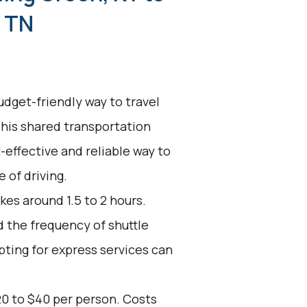
, TN
udget-friendly way to travel
This shared transportation
t-effective and reliable way to
 of driving.
kes around 1.5 to 2 hours.
d the frequency of shuttle
pting for express services can
20 to $40 per person. Costs