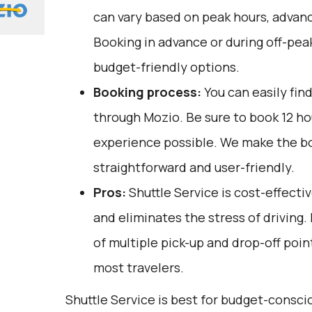
can vary based on peak hours, advanc
Booking in advance or during off-pea
budget-friendly options.
Booking process:
You can easily fin
through
Mozio
. Be sure to book 12 h
experience possible. We make the b
straightforward and user-friendly.
Pros:
Shuttle Service is cost-effectiv
and eliminates the stress of driving.
of multiple pick-up and drop-off poin
most travelers.
Shuttle Service is best for budget-consc