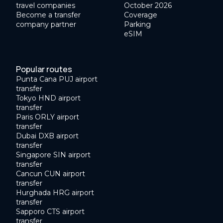
travel companies
October 2026
Become a transfer
Coverage
company partner
Parking
eSIM
Popular routes
Punta Cana PUJ airport
transfer
Tokyo HND airport
transfer
Paris ORLY airport
transfer
Dubai DXB airport
transfer
Singapore SIN airport
transfer
Cancun CUN airport
transfer
Hurghada HRG airport
transfer
Sapporo CTS airport
transfer