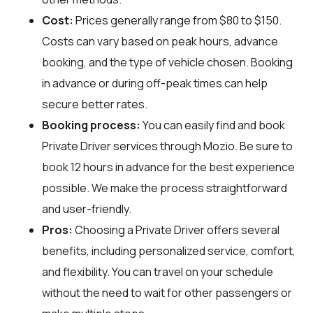
Cost:
Prices generally range from $80 to $150.
Costs can vary based on peak hours, advance
booking, and the type of vehicle chosen. Booking
in advance or during off-peak times can help
secure better rates.
Booking process:
You can easily find and book
Private Driver services through
Mozio
. Be sure to
book 12 hours in advance for the best experience
possible. We make the process straightforward
and user-friendly.
Pros:
Choosing a Private Driver offers several
benefits, including personalized service, comfort,
and flexibility. You can travel on your schedule
without the need to wait for other passengers or