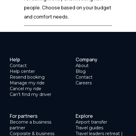
people. Choose based on your budget
and comfort needs.
Help
Company
Contact
About
Help center
Blog
Resend booking
Contact
Manage my ride
Careers
Cancel my ride
Can’t find my driver
For partners
Explore
Become a business
Airport transfer
partner
Travel guides
Corporate & business
Travel leaders retreat |