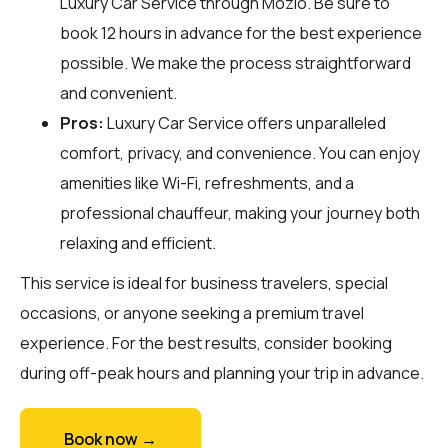
Luxury Car Service through
Mozio
. Be sure to
book 12 hours in advance for the best experience
possible. We make the process straightforward
and convenient.
Pros:
Luxury Car Service offers unparalleled
comfort, privacy, and convenience. You can enjoy
amenities like Wi-Fi, refreshments, and a
professional chauffeur, making your journey both
relaxing and efficient.
This service is ideal for business travelers, special
occasions, or anyone seeking a premium travel
experience. For the best results, consider booking
during off-peak hours and planning your trip in advance.
Book now →