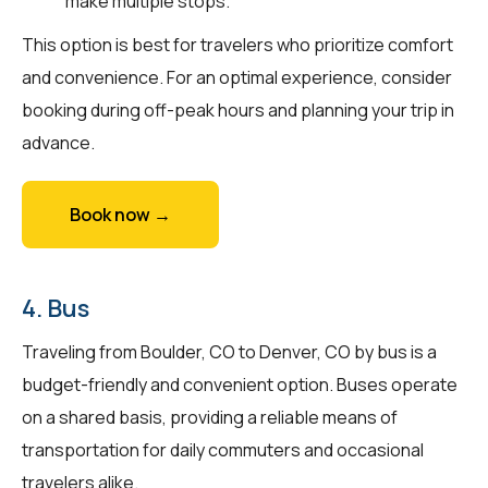
make multiple stops.
This option is best for travelers who prioritize comfort
and convenience. For an optimal experience, consider
booking during off-peak hours and planning your trip in
advance.
Book now →
4. Bus
Traveling from Boulder, CO to Denver, CO by bus is a
budget-friendly and convenient option. Buses operate
on a shared basis, providing a reliable means of
transportation for daily commuters and occasional
travelers alike.