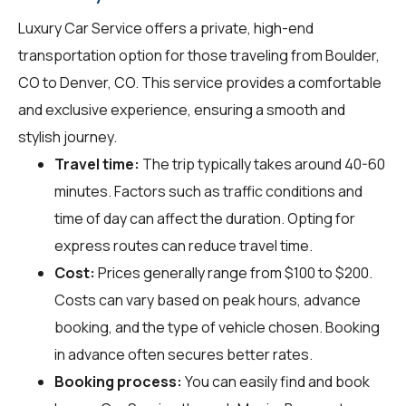
Luxury Car Service offers a private, high-end
transportation option for those traveling from Boulder,
CO to Denver, CO. This service provides a comfortable
and exclusive experience, ensuring a smooth and
stylish journey.
Travel time:
The trip typically takes around 40-60
minutes. Factors such as traffic conditions and
time of day can affect the duration. Opting for
express routes can reduce travel time.
Cost:
Prices generally range from $100 to $200.
Costs can vary based on peak hours, advance
booking, and the type of vehicle chosen. Booking
in advance often secures better rates.
Booking process:
You can easily find and book