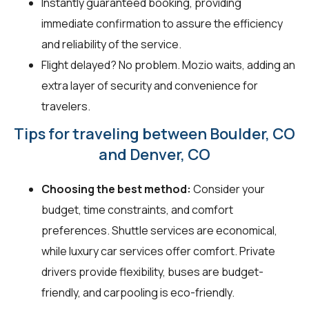
Instantly guaranteed booking, providing
immediate confirmation to assure the efficiency
and reliability of the service.
Flight delayed? No problem. Mozio waits, adding an
extra layer of security and convenience for
travelers.
Tips for traveling between Boulder, CO
and Denver, CO
Choosing the best method:
Consider your
budget, time constraints, and comfort
preferences. Shuttle services are economical,
while luxury car services offer comfort. Private
drivers provide flexibility, buses are budget-
friendly, and carpooling is eco-friendly.