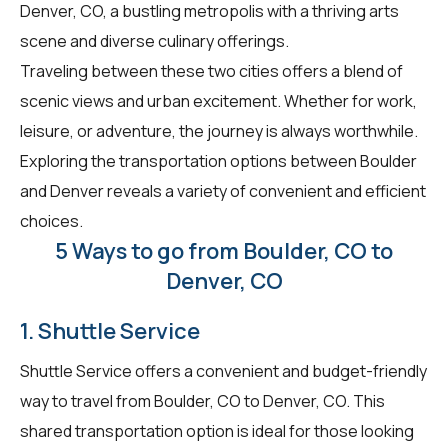
Denver, CO, a bustling metropolis with a thriving arts
scene and diverse culinary offerings.
Traveling between these two cities offers a blend of
scenic views and urban excitement. Whether for work,
leisure, or adventure, the journey is always worthwhile.
Exploring the transportation options between Boulder
and Denver reveals a variety of convenient and efficient
choices.
5 Ways to go from Boulder, CO to
Denver, CO
1. Shuttle Service
Shuttle Service offers a convenient and budget-friendly
way to travel from Boulder, CO to Denver, CO. This
shared transportation option is ideal for those looking