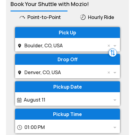
Book Your Shuttle with Mozio!
Point-to-Point
Hourly Ride
Pick Up
Boulder, CO, USA
Drop Off
Denver, CO, USA
Pickup Date
August 11
Pickup Time
01:00 PM