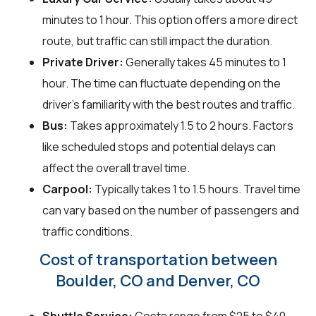
minutes to 1 hour. This option offers a more direct
route, but traffic can still impact the duration.
Private Driver:
Generally takes 45 minutes to 1
hour. The time can fluctuate depending on the
driver's familiarity with the best routes and traffic.
Bus:
Takes approximately 1.5 to 2 hours. Factors
like scheduled stops and potential delays can
affect the overall travel time.
Carpool:
Typically takes 1 to 1.5 hours. Travel time
can vary based on the number of passengers and
traffic conditions.
Cost of transportation between
Boulder, CO and Denver, CO