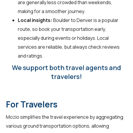
are generally less crowded than weekends,
making for a smoother journey.
Local insights:
Boulder to Denver is a popular
route, so book your transportation early,
especially during events or holidays. Local
services are reliable, but always check reviews
and ratings.
We support both travel agents and
travelers!
For Travelers
Mozio simplifies the travel experience by aggregating
various ground transportation options, allowing