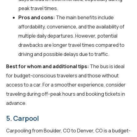
peak travel times.
Pros and cons:
The main benefits include
affordability, convenience, and the availability of
multiple daily departures. However, potential
drawbacks are longer travel times compared to
driving and possible delays due to traffic.
Best for whom and additional tips:
The bus is ideal
for budget-conscious travelers and those without
access to a car. For a smoother experience, consider
traveling during off-peak hours and booking tickets in
advance.
5. Carpool
Carpooling from Boulder, CO to Denver, CO is a budget-