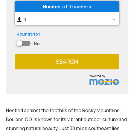
Number of Travelers
1
Roundtrip?
No
SEARCH
powered by
Nestled against the foothills of the Rocky Mountains,
Boulder, CO, is known for its vibrant outdoor culture and
stunning natural beauty. Just 30 miles southeast lies