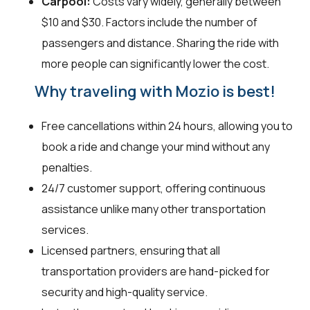
Carpool:
Costs vary widely, generally between
$10 and $30. Factors include the number of
passengers and distance. Sharing the ride with
more people can significantly lower the cost.
Why traveling with Mozio is best!
Free cancellations within 24 hours, allowing you to
book a ride and change your mind without any
penalties.
24/7 customer support, offering continuous
assistance unlike many other transportation
services.
Licensed partners, ensuring that all
transportation providers are hand-picked for
security and high-quality service.