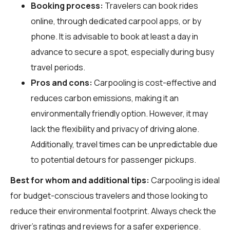
Booking process:
Travelers can book rides
online, through dedicated carpool apps, or by
phone. It is advisable to book at least a day in
advance to secure a spot, especially during busy
travel periods.
Pros and cons:
Carpooling is cost-effective and
reduces carbon emissions, making it an
environmentally friendly option. However, it may
lack the flexibility and privacy of driving alone.
Additionally, travel times can be unpredictable due
to potential detours for passenger pickups.
Best for whom and additional tips:
Carpooling is ideal
for budget-conscious travelers and those looking to
reduce their environmental footprint. Always check the
driver's ratings and reviews for a safer experience.