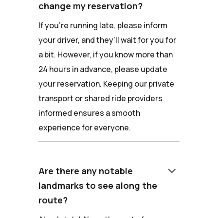
change my reservation?
If you're running late, please inform
your driver, and they'll wait for you for
a bit. However, if you know more than
24 hours in advance, please update
your reservation. Keeping our private
transport or shared ride providers
informed ensures a smooth
experience for everyone.
keyboard_arrow_down
Are there any notable
landmarks to see along the
route?