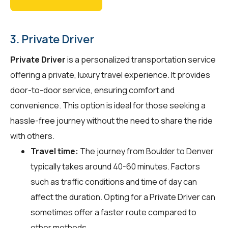
3. Private Driver
Private Driver
is a personalized transportation service
offering a private, luxury travel experience. It provides
door-to-door service, ensuring comfort and
convenience. This option is ideal for those seeking a
hassle-free journey without the need to share the ride
with others.
Travel time:
The journey from Boulder to Denver
typically takes around 40-60 minutes. Factors
such as traffic conditions and time of day can
affect the duration. Opting for a Private Driver can
sometimes offer a faster route compared to
other methods.