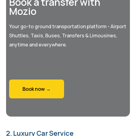
Book a transfer with
Mozio
Your go-to ground transportation platform - Airport
Shuttles, Taxis, Buses, Transfers & Limousines,
anytime and everywhere.
Book now →
2. Luxury Car Service