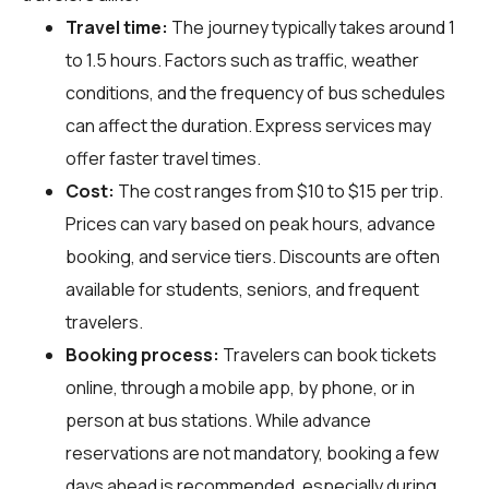
Travel time:
The journey typically takes around 1
to 1.5 hours. Factors such as traffic, weather
conditions, and the frequency of bus schedules
can affect the duration. Express services may
offer faster travel times.
Cost:
The cost ranges from $10 to $15 per trip.
Prices can vary based on peak hours, advance
booking, and service tiers. Discounts are often
available for students, seniors, and frequent
travelers.
Booking process:
Travelers can book tickets
online, through a mobile app, by phone, or in
person at bus stations. While advance
reservations are not mandatory, booking a few
days ahead is recommended, especially during