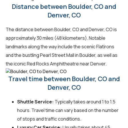
Distance between Boulder, CO and
Denver, CO
The distance between Boulder, CO and Denver, CO is
approximately 30 miles (48 kilometers). Notable
landmarks along the way include the scenic Flatirons
and the bustling Pearl Street Mall in Boulder, as well as
the iconic Red Rocks Amphitheatre near Denver.
Travel time between Boulder, CO and
Denver, CO
Shuttle Service:
Typically takes around 1 to 1.5
hours. Travel time can vary based on the number
of stops and traffic conditions.
Luxury Car Service:
Usually takes about 45