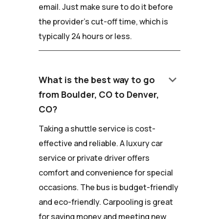
email. Just make sure to do it before
the provider's cut-off time, which is
typically 24 hours or less.
keyboard_arrow_down
What is the best way to go
from Boulder, CO to Denver,
CO?
Taking a shuttle service is cost-
effective and reliable. A luxury car
service or private driver offers
comfort and convenience for special
occasions. The bus is budget-friendly
and eco-friendly. Carpooling is great
for saving money and meeting new