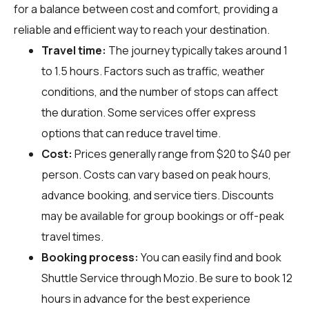
for a balance between cost and comfort, providing a
reliable and efficient way to reach your destination.
Travel time:
The journey typically takes around 1
to 1.5 hours. Factors such as traffic, weather
conditions, and the number of stops can affect
the duration. Some services offer express
options that can reduce travel time.
Cost:
Prices generally range from $20 to $40 per
person. Costs can vary based on peak hours,
advance booking, and service tiers. Discounts
may be available for group bookings or off-peak
travel times.
Booking process:
You can easily find and book
Shuttle Service through
Mozio
. Be sure to book 12
hours in advance for the best experience