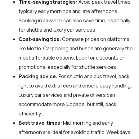
Time-saving strategies:
Avoid peak travel times,
typically early mornings and late afternoons.
Booking in advance can also save time, especially
for shuttle and luxury car services.
Cost-saving tips:
Compare prices on platforms
like Mozio. Carpooling and buses are generally the
most affordable options. Look for discounts or
promotions, especially for shuttle services.
Packing advice:
For shuttle and bus travel, pack
light to avoid extra fees and ensure easy handling.
Luxury car services and private drivers can
accommodate more luggage, but still, pack
efficiently.
Best travel times:
Mid-morning and early
afternoon are ideal for avoiding traffic. Weekdays