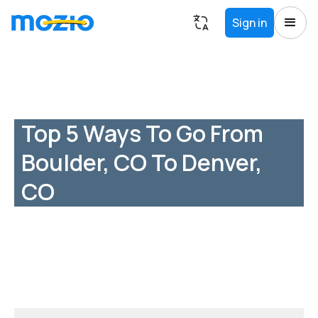
Sign in
Top 5 Ways To Go From
Boulder, CO To Denver,
CO