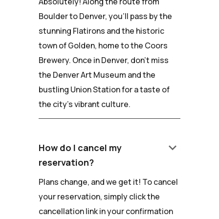
Absolutely! Along the route from
Boulder to Denver, you'll pass by the
stunning Flatirons and the historic
town of Golden, home to the Coors
Brewery. Once in Denver, don't miss
the Denver Art Museum and the
bustling Union Station for a taste of
the city's vibrant culture.
keyboard_arrow_down
How do I cancel my
reservation?
Plans change, and we get it! To cancel
your reservation, simply click the
cancellation link in your confirmation