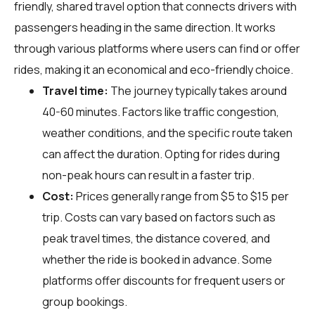
friendly, shared travel option that connects drivers with
passengers heading in the same direction. It works
through various platforms where users can find or offer
rides, making it an economical and eco-friendly choice.
Travel time:
The journey typically takes around
40-60 minutes. Factors like traffic congestion,
weather conditions, and the specific route taken
can affect the duration. Opting for rides during
non-peak hours can result in a faster trip.
Cost:
Prices generally range from $5 to $15 per
trip. Costs can vary based on factors such as
peak travel times, the distance covered, and
whether the ride is booked in advance. Some
platforms offer discounts for frequent users or
group bookings.