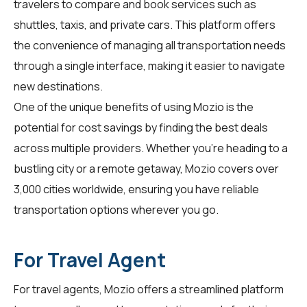
travelers
to compare and book services such as
shuttles, taxis, and private cars. This platform offers
the convenience of managing all transportation needs
through a single interface, making it easier to navigate
new destinations.
One of the unique benefits of using Mozio is the
potential for cost savings by finding the best deals
across multiple providers. Whether you're heading to a
bustling city or a remote getaway, Mozio covers over
3,000 cities worldwide, ensuring you have reliable
transportation options wherever you go.
For Travel Agent
For
travel agents
, Mozio offers a streamlined platform