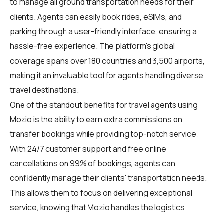
to manage all ground transportation needs for their
clients. Agents can easily book rides, eSIMs, and
parking through a user-friendly interface, ensuring a
hassle-free experience. The platform's global
coverage spans over 180 countries and 3,500 airports,
making it an invaluable tool for agents handling diverse
travel destinations.
One of the standout benefits for travel agents using
Mozio is the ability to earn extra commissions on
transfer bookings while providing top-notch service.
With 24/7 customer support and free online
cancellations on 99% of bookings, agents can
confidently manage their clients' transportation needs.
This allows them to focus on delivering exceptional
service, knowing that Mozio handles the logistics