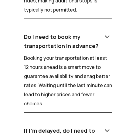
rides, making additional stops is
typically not permitted.
keyboard_arrow_down
Do I need to book my
transportation in advance?
Booking your transportation at least
12 hours ahead is a smart move to
guarantee availability and snag better
rates. Waiting until the last minute can
lead to higher prices and fewer
choices.
keyboard_arrow_down
If I'm delayed, do I need to