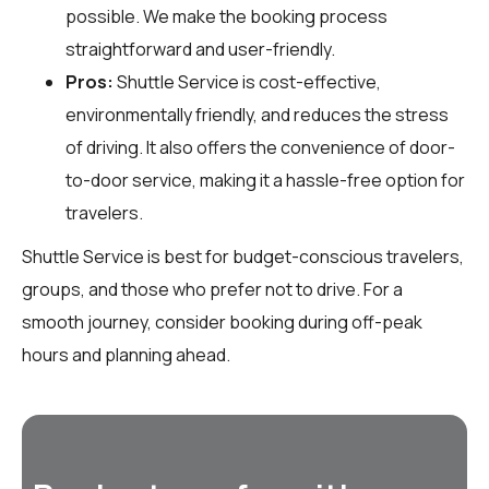
possible. We make the booking process
straightforward and user-friendly.
Pros:
Shuttle Service is cost-effective,
environmentally friendly, and reduces the stress
of driving. It also offers the convenience of door-
to-door service, making it a hassle-free option for
travelers.
Shuttle Service is best for budget-conscious travelers,
groups, and those who prefer not to drive. For a
smooth journey, consider booking during off-peak
hours and planning ahead.