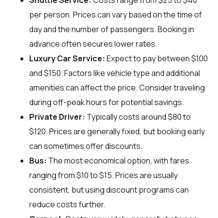
Shuttle Service:
Costs range from $25 to $40
per person. Prices can vary based on the time of
day and the number of passengers. Booking in
advance often secures lower rates.
Luxury Car Service:
Expect to pay between $100
and $150. Factors like vehicle type and additional
amenities can affect the price. Consider traveling
during off-peak hours for potential savings.
Private Driver:
Typically costs around $80 to
$120. Prices are generally fixed, but booking early
can sometimes offer discounts.
Bus:
The most economical option, with fares
ranging from $10 to $15. Prices are usually
consistent, but using discount programs can
reduce costs further.