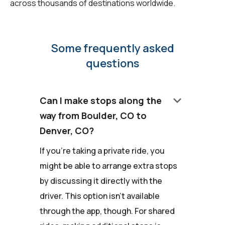
across thousands of destinations worldwide.
Some frequently asked
questions
keyboard_arrow_down
Can I make stops along the
way from Boulder, CO to
Denver, CO?
If you're taking a private ride, you
might be able to arrange extra stops
by discussing it directly with the
driver. This option isn't available
through the app, though. For shared