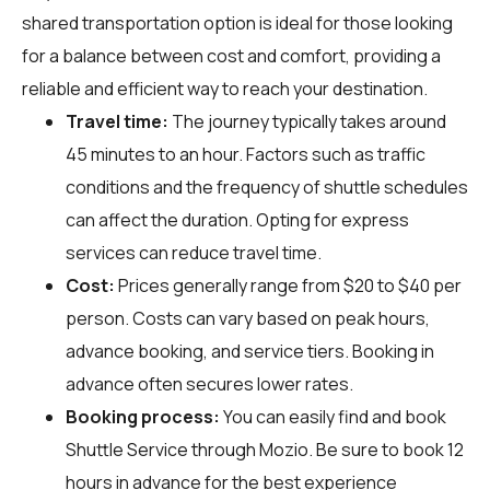
shared transportation option is ideal for those looking
for a balance between cost and comfort, providing a
reliable and efficient way to reach your destination.
Travel time:
The journey typically takes around
45 minutes to an hour. Factors such as traffic
conditions and the frequency of shuttle schedules
can affect the duration. Opting for express
services can reduce travel time.
Cost:
Prices generally range from $20 to $40 per
person. Costs can vary based on peak hours,
advance booking, and service tiers. Booking in
advance often secures lower rates.
Booking process:
You can easily find and book
Shuttle Service through
Mozio
. Be sure to book 12
hours in advance for the best experience