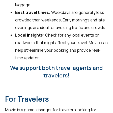
luggage.
Best travel times:
Weekdays are generally less
crowded than weekends. Early mornings and late
evenings are ideal for avoiding traffic and crowds.
Local insights:
Check for any local events or
roadworks that might affect your travel. Mozio can
help streamline your booking and provide real-
time updates.
We support both travel agents and
travelers!
For Travelers
Mozio is a game-changer for
travelers
looking for