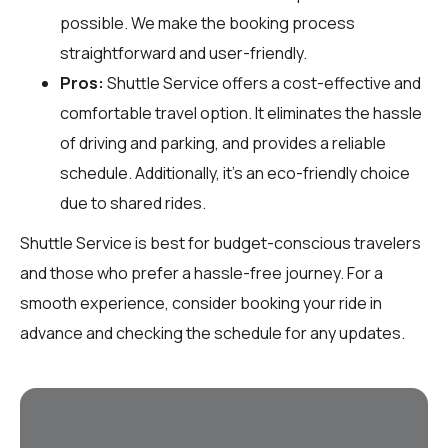
possible. We make the booking process
straightforward and user-friendly.
Pros:
Shuttle Service offers a cost-effective and
comfortable travel option. It eliminates the hassle
of driving and parking, and provides a reliable
schedule. Additionally, it’s an eco-friendly choice
due to shared rides.
Shuttle Service is best for budget-conscious travelers
and those who prefer a hassle-free journey. For a
smooth experience, consider booking your ride in
advance and checking the schedule for any updates.