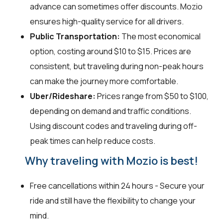
advance can sometimes offer discounts. Mozio
ensures high-quality service for all drivers.
Public Transportation:
The most economical
option, costing around $10 to $15. Prices are
consistent, but traveling during non-peak hours
can make the journey more comfortable.
Uber/Rideshare:
Prices range from $50 to $100,
depending on demand and traffic conditions.
Using discount codes and traveling during off-
peak times can help reduce costs.
Why traveling with Mozio is best!
Free cancellations within 24 hours - Secure your
ride and still have the flexibility to change your
mind.