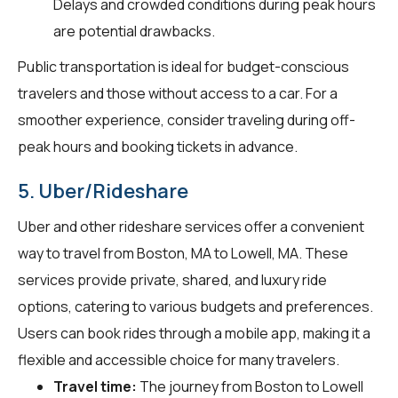
Delays and crowded conditions during peak hours
are potential drawbacks.
Public transportation is ideal for budget-conscious
travelers and those without access to a car. For a
smoother experience, consider traveling during off-
peak hours and booking tickets in advance.
5. Uber/Rideshare
Uber and other rideshare services offer a convenient
way to travel from Boston, MA to Lowell, MA. These
services provide private, shared, and luxury ride
options, catering to various budgets and preferences.
Users can book rides through a mobile app, making it a
flexible and accessible choice for many travelers.
Travel time:
The journey from Boston to Lowell