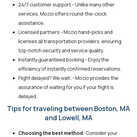
24/7 customer support - Unlike many other
services, Mozio offers round-the-clock
assistance.
Licensed partners - Mozio hand-picks and
licenses all transportation providers, ensuring
top-notch security and service quality.
Instantly guaranteed booking - Enjoy the
efficiency of instantly confirmed reservations.
Flight delayed? We wait. - Mozio provides the
assurance of waiting for you if your flight is
delayed.
Tips for traveling between Boston, MA
and Lowell, MA
Choosing the best method:
Consider your