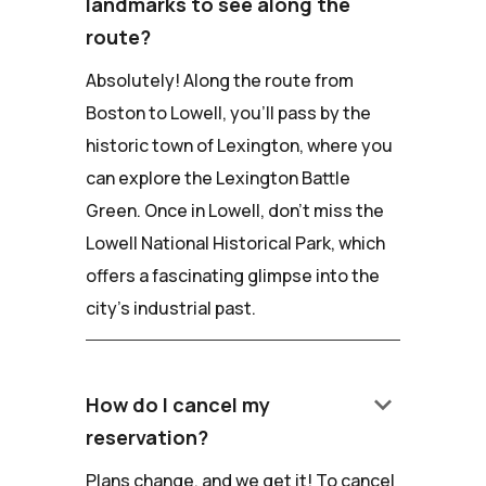
landmarks to see along the
route?
Absolutely! Along the route from
Boston to Lowell, you'll pass by the
historic town of Lexington, where you
can explore the Lexington Battle
Green. Once in Lowell, don't miss the
Lowell National Historical Park, which
offers a fascinating glimpse into the
city's industrial past.
keyboard_arrow_down
How do I cancel my
reservation?
Plans change, and we get it! To cancel