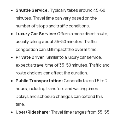
Shuttle Service:
Typically takes around 45-60
minutes. Travel time can vary based on the
number of stops and traffic conditions.
Luxury Car Service:
Offers a more direct route,
usually taking about 35-50 minutes. Traffic
congestion can still impact the overall time.
Private Driver:
Similar to a luxury car service,
expect a travel time of 35-50 minutes. Traffic and
route choices can affect the duration.
Public Transportation:
Generally takes 1.5 to 2
hours, including transfers and waiting times.
Delays and schedule changes can extend this
time.
Uber/Rideshare:
Travel time ranges from 35-55