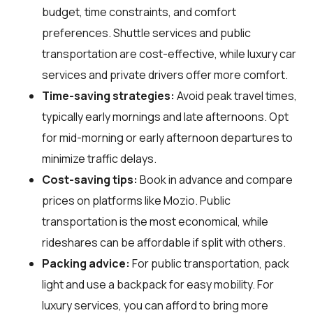
budget, time constraints, and comfort
preferences. Shuttle services and public
transportation are cost-effective, while luxury car
services and private drivers offer more comfort.
Time-saving strategies:
Avoid peak travel times,
typically early mornings and late afternoons. Opt
for mid-morning or early afternoon departures to
minimize traffic delays.
Cost-saving tips:
Book in advance and compare
prices on platforms like Mozio. Public
transportation is the most economical, while
rideshares can be affordable if split with others.
Packing advice:
For public transportation, pack
light and use a backpack for easy mobility. For
luxury services, you can afford to bring more