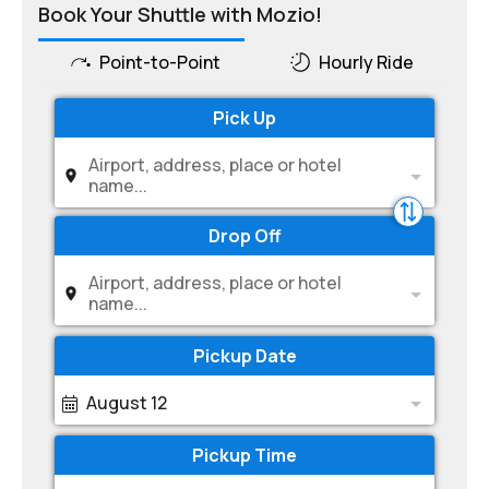
Book Your Shuttle with Mozio!
Point-to-Point
Hourly Ride
Pick Up
Airport, address, place or hotel
name...
Drop Off
Airport, address, place or hotel
name...
Pickup Date
August 12
Pickup Time