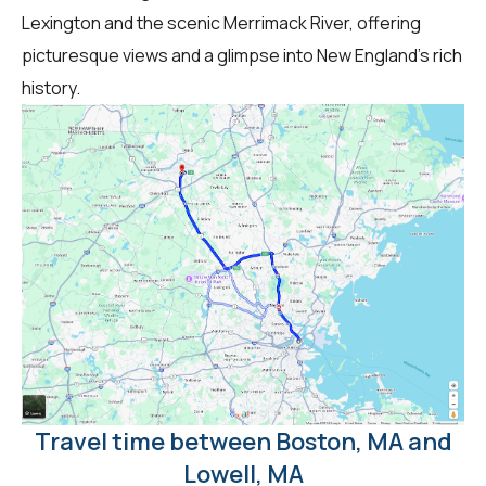
Lexington and the scenic Merrimack River, offering
picturesque views and a glimpse into New England's rich
history.
Travel time between Boston, MA and
Lowell, MA