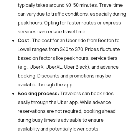
typically takes around 40-50 minutes. Travel time
can vary due to traffic conditions, especially during
peak hours. Opting for faster routes or express
services can reduce travel time.
Cost:
The cost for an Uber ride from Boston to
Lowell ranges from $40 to $70. Prices fluctuate
based on factors like peak hours, service tiers
(e.g., UberX, UberXL, Uber Black), and advance
booking. Discounts and promotions may be
available through the app.
Booking process:
Travelers can book rides
easily through the Uber app. While advance
reservations are not required, booking ahead
during busy times is advisable to ensure
availability and potentially lower costs.