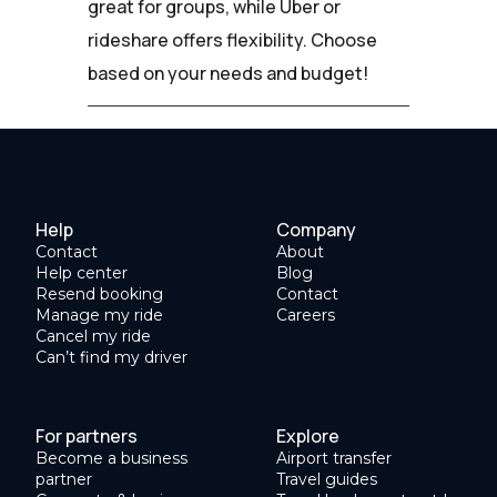
great for groups, while Uber or
rideshare offers flexibility. Choose
based on your needs and budget!
Help
Company
Contact
About
Help center
Blog
Resend booking
Contact
Manage my ride
Careers
Cancel my ride
Can’t find my driver
For partners
Explore
Become a business
Airport transfer
partner
Travel guides