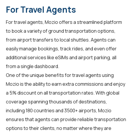
For Travel Agents
For
travel agents
, Mozio offers a streamlined platform
to book a variety of ground transportation options,
from airport transfers to local shuttles. Agents can
easily manage bookings, track rides, and even offer
additional services like eSIMs and airport parking, all
from a single dashboard.
One of the unique benefits for travel agents using
Mozio is the ability to earn extra commissions and enjoy
a 5% discount on all transportation rates. With global
coverage spanning thousands of destinations,
including 180 countries and 3500+ airports, Mozio
ensures that agents can provide reliable transportation
options to their clients, no matter where they are