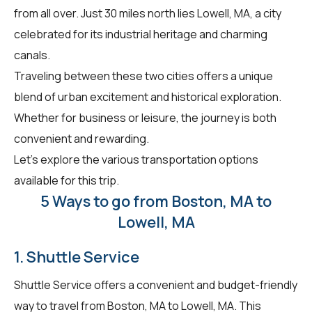
from all over. Just 30 miles north lies Lowell, MA, a city
celebrated for its industrial heritage and charming
canals.
Traveling between these two cities offers a unique
blend of urban excitement and historical exploration.
Whether for business or leisure, the journey is both
convenient and rewarding.
Let's explore the various transportation options
available for this trip.
5 Ways to go from Boston, MA to
Lowell, MA
1. Shuttle Service
Shuttle Service offers a convenient and budget-friendly
way to travel from Boston, MA to Lowell, MA. This