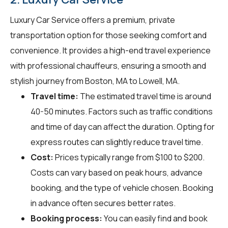
Luxury Car Service offers a premium, private
transportation option for those seeking comfort and
convenience. It provides a high-end travel experience
with professional chauffeurs, ensuring a smooth and
stylish journey from Boston, MA to Lowell, MA.
Travel time:
The estimated travel time is around
40-50 minutes. Factors such as traffic conditions
and time of day can affect the duration. Opting for
express routes can slightly reduce travel time.
Cost:
Prices typically range from $100 to $200.
Costs can vary based on peak hours, advance
booking, and the type of vehicle chosen. Booking
in advance often secures better rates.
Booking process:
You can easily find and book