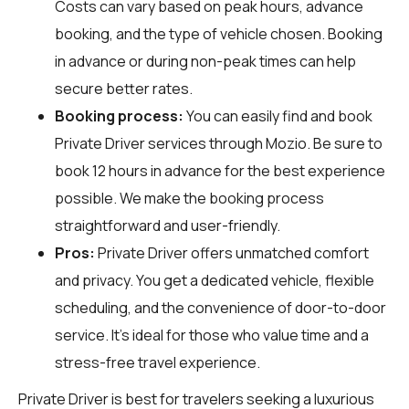
Costs can vary based on peak hours, advance
booking, and the type of vehicle chosen. Booking
in advance or during non-peak times can help
secure better rates.
Booking process:
You can easily find and book
Private Driver services through
Mozio
. Be sure to
book 12 hours in advance for the best experience
possible. We make the booking process
straightforward and user-friendly.
Pros:
Private Driver offers unmatched comfort
and privacy. You get a dedicated vehicle, flexible
scheduling, and the convenience of door-to-door
service. It's ideal for those who value time and a
stress-free travel experience.
Private Driver is best for travelers seeking a luxurious