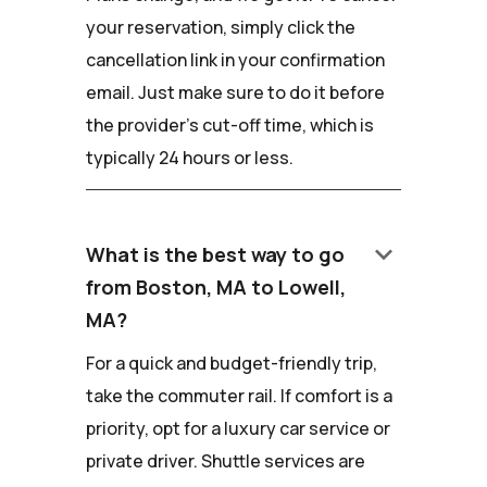
your reservation, simply click the
cancellation link in your confirmation
email. Just make sure to do it before
the provider's cut-off time, which is
typically 24 hours or less.
keyboard_arrow_down
What is the best way to go
from Boston, MA to Lowell,
MA?
For a quick and budget-friendly trip,
take the commuter rail. If comfort is a
priority, opt for a luxury car service or
private driver. Shuttle services are