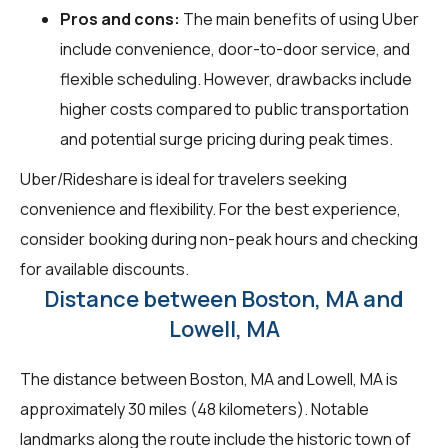
Pros and cons:
The main benefits of using Uber
include convenience, door-to-door service, and
flexible scheduling. However, drawbacks include
higher costs compared to public transportation
and potential surge pricing during peak times.
Uber/Rideshare is ideal for travelers seeking
convenience and flexibility. For the best experience,
consider booking during non-peak hours and checking
for available discounts.
Distance between Boston, MA and
Lowell, MA
The distance between Boston, MA and Lowell, MA is
approximately 30 miles (48 kilometers). Notable
landmarks along the route include the historic town of