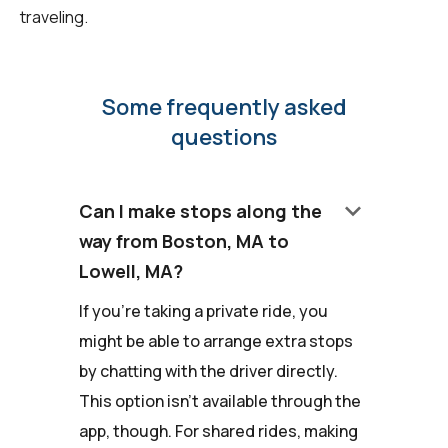
traveling.
Some frequently asked
questions
keyboard_arrow_down
Can I make stops along the
way from Boston, MA to
Lowell, MA?
If you're taking a private ride, you
might be able to arrange extra stops
by chatting with the driver directly.
This option isn't available through the
app, though. For shared rides, making