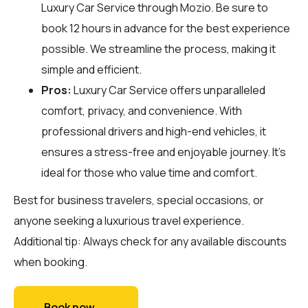
Luxury Car Service through
Mozio
. Be sure to
book 12 hours in advance for the best experience
possible. We streamline the process, making it
simple and efficient.
Pros:
Luxury Car Service offers unparalleled
comfort, privacy, and convenience. With
professional drivers and high-end vehicles, it
ensures a stress-free and enjoyable journey. It's
ideal for those who value time and comfort.
Best for business travelers, special occasions, or
anyone seeking a luxurious travel experience.
Additional tip: Always check for any available discounts
when booking.
Book now →