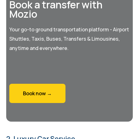
Book a transfer with
Mozio
Your go-to ground transportation platform - Airport
Shuttles, Taxis, Buses, Transfers & Limousines,
anytime and everywhere.
Book now →
2. Luxury Car Service