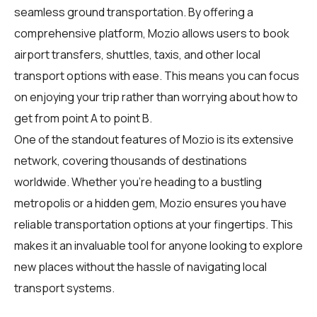
seamless ground transportation. By offering a
comprehensive platform, Mozio allows users to book
airport transfers, shuttles, taxis, and other local
transport options with ease. This means you can focus
on enjoying your trip rather than worrying about how to
get from point A to point B.
One of the standout features of Mozio is its extensive
network, covering thousands of destinations
worldwide. Whether you're heading to a bustling
metropolis or a hidden gem, Mozio ensures you have
reliable transportation options at your fingertips. This
makes it an invaluable tool for anyone looking to explore
new places without the hassle of navigating local
transport systems.