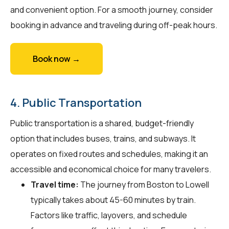
and convenient option. For a smooth journey, consider
booking in advance and traveling during off-peak hours.
Book now →
4. Public Transportation
Public transportation is a shared, budget-friendly
option that includes buses, trains, and subways. It
operates on fixed routes and schedules, making it an
accessible and economical choice for many travelers.
Travel time:
The journey from Boston to Lowell
typically takes about 45-60 minutes by train.
Factors like traffic, layovers, and schedule