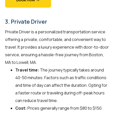
3. Private Driver
Private Driver is a personalized transportation service
offering a private, comfortable, and convenient way to
travel. It provides a luxury experience with door-to-door
service, ensuring a hassle-free journey from Boston,
MA to Lowell, MA.
Travel time:
The journey typically takes around
40-50 minutes. Factors such as traffic conditions
and time of day can affect the duration. Opting for
a faster route or traveling during off-peak hours
can reduce travel time.
Cost:
Prices generally range from $80 to $150.