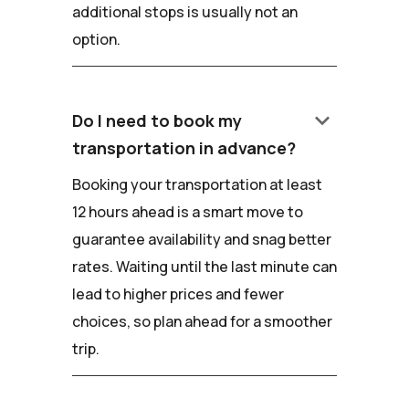
additional stops is usually not an
option.
keyboard_arrow_down
Do I need to book my
transportation in advance?
Booking your transportation at least
12 hours ahead is a smart move to
guarantee availability and snag better
rates. Waiting until the last minute can
lead to higher prices and fewer
choices, so plan ahead for a smoother
trip.