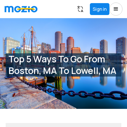
Sign in
Top 5 Ways To Go From
Boston, MA To Lowell, MA