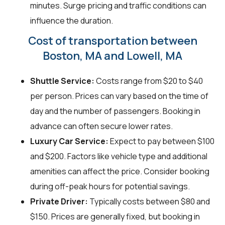
minutes. Surge pricing and traffic conditions can
influence the duration.
Cost of transportation between
Boston, MA and Lowell, MA
Shuttle Service:
Costs range from $20 to $40
per person. Prices can vary based on the time of
day and the number of passengers. Booking in
advance can often secure lower rates.
Luxury Car Service:
Expect to pay between $100
and $200. Factors like vehicle type and additional
amenities can affect the price. Consider booking
during off-peak hours for potential savings.
Private Driver:
Typically costs between $80 and
$150. Prices are generally fixed, but booking in