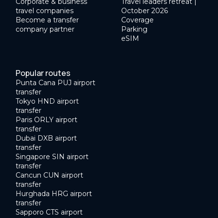
Corporate & business
Travel leaders retreat |
travel companies
October 2026
Become a transfer
Coverage
company partner
Parking
eSIM
Popular routes
Punta Cana PUJ airport
transfer
Tokyo HND airport
transfer
Paris ORLY airport
transfer
Dubai DXB airport
transfer
Singapore SIN airport
transfer
Cancun CUN airport
transfer
Hurghada HRG airport
transfer
Sapporo CTS airport