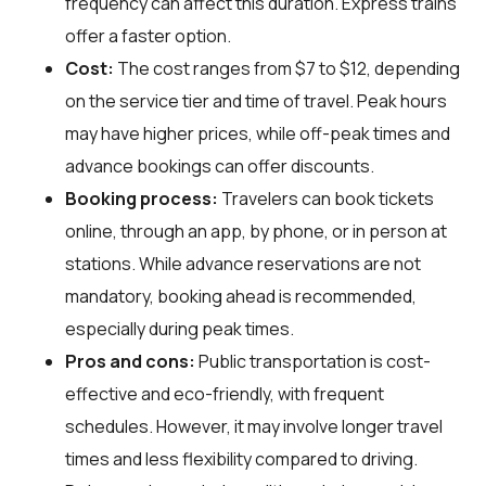
frequency can affect this duration. Express trains
offer a faster option.
Cost:
The cost ranges from $7 to $12, depending
on the service tier and time of travel. Peak hours
may have higher prices, while off-peak times and
advance bookings can offer discounts.
Booking process:
Travelers can book tickets
online, through an app, by phone, or in person at
stations. While advance reservations are not
mandatory, booking ahead is recommended,
especially during peak times.
Pros and cons:
Public transportation is cost-
effective and eco-friendly, with frequent
schedules. However, it may involve longer travel
times and less flexibility compared to driving.