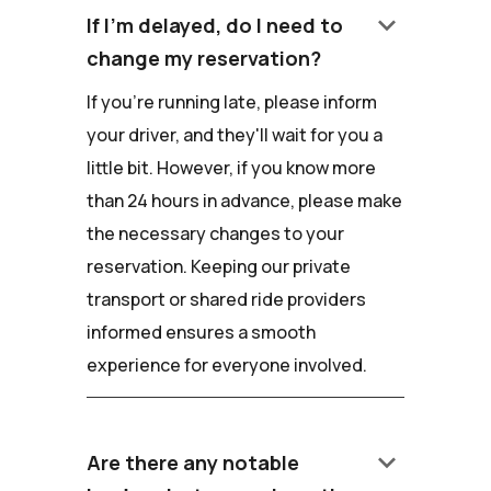
keyboard_arrow_down
If I'm delayed, do I need to
change my reservation?
If you're running late, please inform
your driver, and they'll wait for you a
little bit. However, if you know more
than 24 hours in advance, please make
the necessary changes to your
reservation. Keeping our private
transport or shared ride providers
informed ensures a smooth
experience for everyone involved.
keyboard_arrow_down
Are there any notable