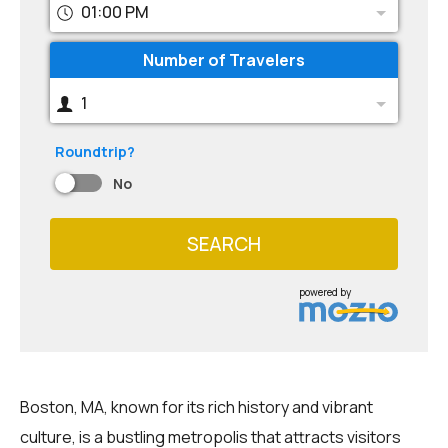
01:00 PM
Number of Travelers
1
Roundtrip?
No
SEARCH
powered by
Boston, MA, known for its rich history and vibrant
culture, is a bustling metropolis that attracts visitors