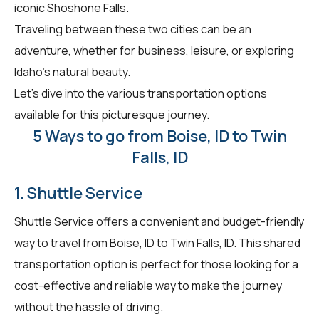
iconic Shoshone Falls.
Traveling between these two cities can be an
adventure, whether for business, leisure, or exploring
Idaho's natural beauty.
Let's dive into the various transportation options
available for this picturesque journey.
5 Ways to go from Boise, ID to Twin
Falls, ID
1. Shuttle Service
Shuttle Service offers a convenient and budget-friendly
way to travel from Boise, ID to Twin Falls, ID. This shared
transportation option is perfect for those looking for a
cost-effective and reliable way to make the journey
without the hassle of driving.