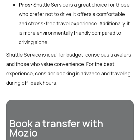
Pros:
Shuttle Service is a great choice for those
who prefer not to drive. It offers a comfortable
and stress-free travel experience. Additionally, it
is more environmentally friendly compared to
driving alone.
Shuttle Service is ideal for budget-conscious travelers
and those who value convenience. For the best
experience, consider booking in advance and traveling
during off-peak hours.
Book a transfer with
Mozio