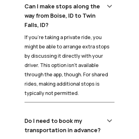
keyboard_arrow_down
Can I make stops along the
way from Boise, ID to Twin
Falls, ID?
If you're taking a private ride, you
might be able to arrange extra stops
by discussing it directly with your
driver. This option isn't available
through the app, though. For shared
rides, making additional stops is
typically not permitted.
keyboard_arrow_down
Do I need to book my
transportation in advance?