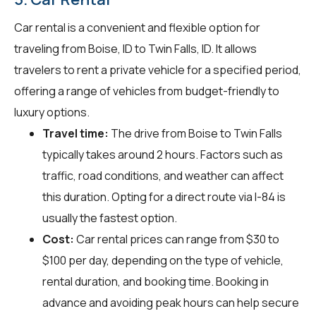
Car rental is a convenient and flexible option for
traveling from Boise, ID to Twin Falls, ID. It allows
travelers to rent a private vehicle for a specified period,
offering a range of vehicles from budget-friendly to
luxury options.
Travel time:
The drive from Boise to Twin Falls
typically takes around 2 hours. Factors such as
traffic, road conditions, and weather can affect
this duration. Opting for a direct route via I-84 is
usually the fastest option.
Cost:
Car rental prices can range from $30 to
$100 per day, depending on the type of vehicle,
rental duration, and booking time. Booking in
advance and avoiding peak hours can help secure