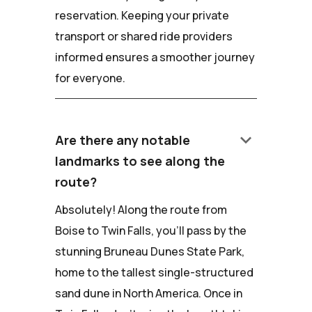
reservation. Keeping your private
transport or shared ride providers
informed ensures a smoother journey
for everyone.
keyboard_arrow_down
Are there any notable
landmarks to see along the
route?
Absolutely! Along the route from
Boise to Twin Falls, you'll pass by the
stunning Bruneau Dunes State Park,
home to the tallest single-structured
sand dune in North America. Once in