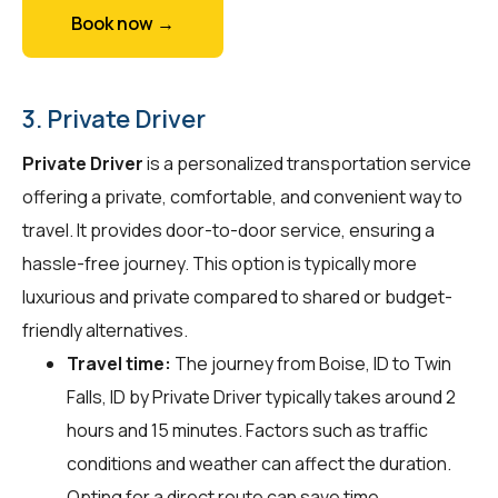
Book now →
3. Private Driver
Private Driver
is a personalized transportation service
offering a private, comfortable, and convenient way to
travel. It provides door-to-door service, ensuring a
hassle-free journey. This option is typically more
luxurious and private compared to shared or budget-
friendly alternatives.
Travel time:
The journey from Boise, ID to Twin
Falls, ID by Private Driver typically takes around 2
hours and 15 minutes. Factors such as traffic
conditions and weather can affect the duration.
Opting for a direct route can save time.