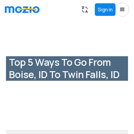
Sign in
Top 5 Ways To Go From
Boise, ID To Twin Falls, ID