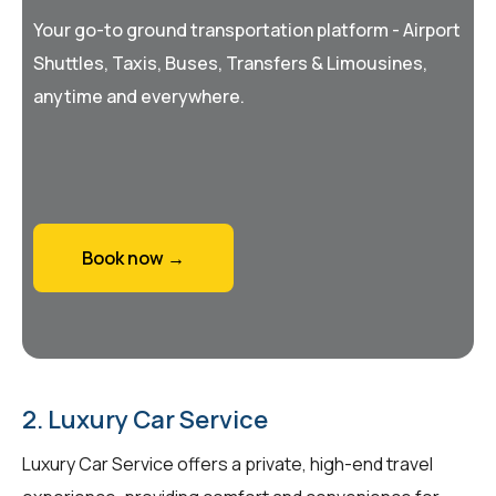
Your go-to ground transportation platform - Airport
Shuttles, Taxis, Buses, Transfers & Limousines,
anytime and everywhere.
Book now →
2. Luxury Car Service
Luxury Car Service offers a private, high-end travel