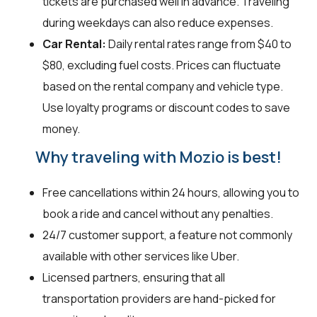
tickets are purchased well in advance. Traveling
during weekdays can also reduce expenses.
Car Rental:
Daily rental rates range from $40 to
$80, excluding fuel costs. Prices can fluctuate
based on the rental company and vehicle type.
Use loyalty programs or discount codes to save
money.
Why traveling with Mozio is best!
Free cancellations within 24 hours, allowing you to
book a ride and cancel without any penalties.
24/7 customer support, a feature not commonly
available with other services like Uber.
Licensed partners, ensuring that all
transportation providers are hand-picked for