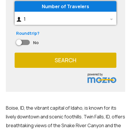
Number of Travelers
1
Roundtrip?
No
SEARCH
powered by
Boise, ID, the vibrant capital of Idaho, is known for its
lively downtown and scenic foothills. Twin Falls, ID, offers
breathtaking views of the Snake River Canyon and the