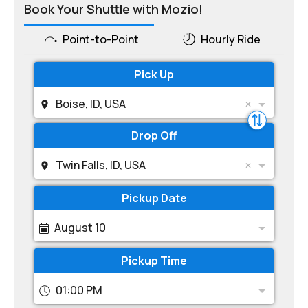
Book Your Shuttle with Mozio!
Point-to-Point
Hourly Ride
Pick Up
Boise, ID, USA
Drop Off
Twin Falls, ID, USA
Pickup Date
August 10
Pickup Time
01:00 PM