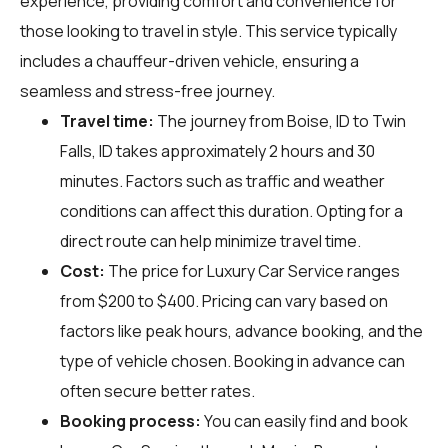
experience, providing comfort and convenience for
those looking to travel in style. This service typically
includes a chauffeur-driven vehicle, ensuring a
seamless and stress-free journey.
Travel time:
The journey from Boise, ID to Twin
Falls, ID takes approximately 2 hours and 30
minutes. Factors such as traffic and weather
conditions can affect this duration. Opting for a
direct route can help minimize travel time.
Cost:
The price for Luxury Car Service ranges
from $200 to $400. Pricing can vary based on
factors like peak hours, advance booking, and the
type of vehicle chosen. Booking in advance can
often secure better rates.
Booking process:
You can easily find and book