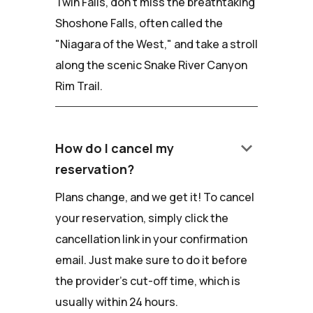
Twin Falls, don't miss the breathtaking
Shoshone Falls, often called the
"Niagara of the West," and take a stroll
along the scenic Snake River Canyon
Rim Trail.
keyboard_arrow_down
How do I cancel my
reservation?
Plans change, and we get it! To cancel
your reservation, simply click the
cancellation link in your confirmation
email. Just make sure to do it before
the provider's cut-off time, which is
usually within 24 hours.