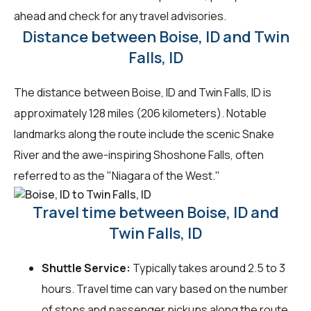
ahead and check for any travel advisories.
Distance between Boise, ID and Twin
Falls, ID
The distance between Boise, ID and Twin Falls, ID is
approximately 128 miles (206 kilometers). Notable
landmarks along the route include the scenic Snake
River and the awe-inspiring Shoshone Falls, often
referred to as the "Niagara of the West."
Travel time between Boise, ID and
Twin Falls, ID
Shuttle Service:
Typically takes around 2.5 to 3
hours. Travel time can vary based on the number
of stops and passenger pickups along the route.