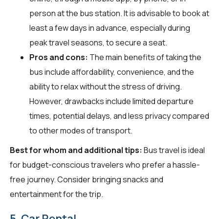
person at the bus station. It is advisable to book at
least a few days in advance, especially during
peak travel seasons, to secure a seat.
Pros and cons:
The main benefits of taking the
bus include affordability, convenience, and the
ability to relax without the stress of driving.
However, drawbacks include limited departure
times, potential delays, and less privacy compared
to other modes of transport.
Best for whom and additional tips:
Bus travel is ideal
for budget-conscious travelers who prefer a hassle-
free journey. Consider bringing snacks and
entertainment for the trip.
5. Car Rental