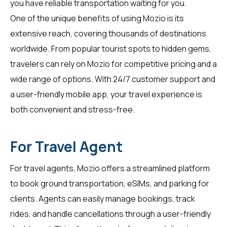
you have reliable transportation waiting for you.
One of the unique benefits of using Mozio is its
extensive reach, covering thousands of destinations
worldwide. From popular tourist spots to hidden gems,
travelers
can rely on Mozio for competitive pricing and a
wide range of options. With 24/7 customer support and
a user-friendly mobile app, your travel experience is
both convenient and stress-free.
For Travel Agent
For
travel agents
, Mozio offers a streamlined platform
to book ground transportation, eSIMs, and parking for
clients. Agents can easily manage bookings, track
rides, and handle cancellations through a user-friendly