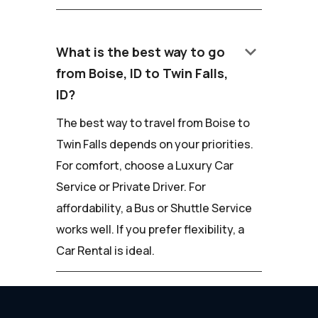
keyboard_arrow_down
What is the best way to go
from Boise, ID to Twin Falls,
ID?
The best way to travel from Boise to
Twin Falls depends on your priorities.
For comfort, choose a Luxury Car
Service or Private Driver. For
affordability, a Bus or Shuttle Service
works well. If you prefer flexibility, a
Car Rental is ideal.