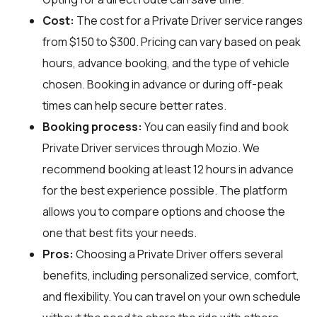
Cost:
The cost for a Private Driver service ranges
from $150 to $300. Pricing can vary based on peak
hours, advance booking, and the type of vehicle
chosen. Booking in advance or during off-peak
times can help secure better rates.
Booking process:
You can easily find and book
Private Driver services through
Mozio
. We
recommend booking at least 12 hours in advance
for the best experience possible. The platform
allows you to compare options and choose the
one that best fits your needs.
Pros:
Choosing a Private Driver offers several
benefits, including personalized service, comfort,
and flexibility. You can travel on your own schedule