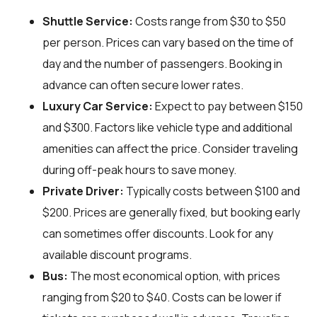
Shuttle Service:
Costs range from $30 to $50
per person. Prices can vary based on the time of
day and the number of passengers. Booking in
advance can often secure lower rates.
Luxury Car Service:
Expect to pay between $150
and $300. Factors like vehicle type and additional
amenities can affect the price. Consider traveling
during off-peak hours to save money.
Private Driver:
Typically costs between $100 and
$200. Prices are generally fixed, but booking early
can sometimes offer discounts. Look for any
available discount programs.
Bus:
The most economical option, with prices
ranging from $20 to $40. Costs can be lower if