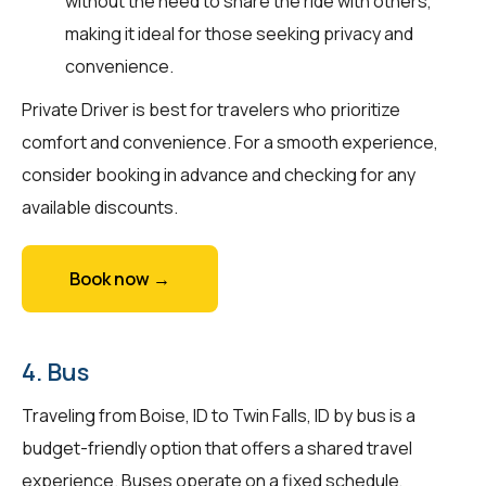
without the need to share the ride with others,
making it ideal for those seeking privacy and
convenience.
Private Driver is best for travelers who prioritize
comfort and convenience. For a smooth experience,
consider booking in advance and checking for any
available discounts.
Book now →
4. Bus
Traveling from Boise, ID to Twin Falls, ID by bus is a
budget-friendly option that offers a shared travel
experience. Buses operate on a fixed schedule,