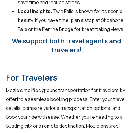
save time and reduce stress.
Local insights:
Twin Falls is known for its scenic
beauty. If you have time, plan a stop at Shoshone
Falls or the Perrine Bridge for breathtaking views.
We support both travel agents and
travelers!
For Travelers
Mozio simplifies ground transportation for
travelers
by
offering a seamless booking process. Enter your travel
details, compare various transportation options, and
book your ride with ease. Whether you're heading to a
bustling city or a remote destination, Mozio ensures