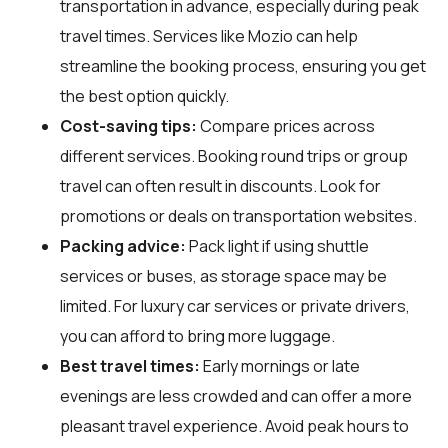
transportation in advance, especially during peak
travel times. Services like Mozio can help
streamline the booking process, ensuring you get
the best option quickly.
Cost-saving tips:
Compare prices across
different services. Booking round trips or group
travel can often result in discounts. Look for
promotions or deals on transportation websites.
Packing advice:
Pack light if using shuttle
services or buses, as storage space may be
limited. For luxury car services or private drivers,
you can afford to bring more luggage.
Best travel times:
Early mornings or late
evenings are less crowded and can offer a more
pleasant travel experience. Avoid peak hours to