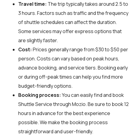
Travel time:
The trip typically takes around 2.5 to
3 hours. Factors such as traffic and the frequency
of shuttle schedules can affect the duration.
Some services may offer express options that
are slightly faster.
Cost:
Prices generally range from $30 to $50 per
person. Costs can vary based on peak hours,
advance booking, and service tiers. Booking early
or during off-peak times can help you find more
budget-friendly options.
Booking process:
You can easily find and book
Shuttle Service through
Mozio
. Be sure to book 12
hours in advance for the best experience
possible. We make the booking process
straightforward and user-friendly.