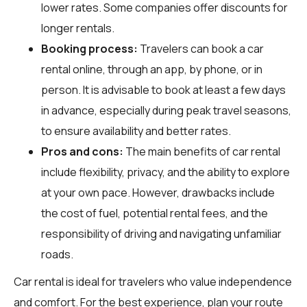
lower rates. Some companies offer discounts for
longer rentals.
Booking process:
Travelers can book a car
rental online, through an app, by phone, or in
person. It is advisable to book at least a few days
in advance, especially during peak travel seasons,
to ensure availability and better rates.
Pros and cons:
The main benefits of car rental
include flexibility, privacy, and the ability to explore
at your own pace. However, drawbacks include
the cost of fuel, potential rental fees, and the
responsibility of driving and navigating unfamiliar
roads.
Car rental is ideal for travelers who value independence
and comfort. For the best experience, plan your route