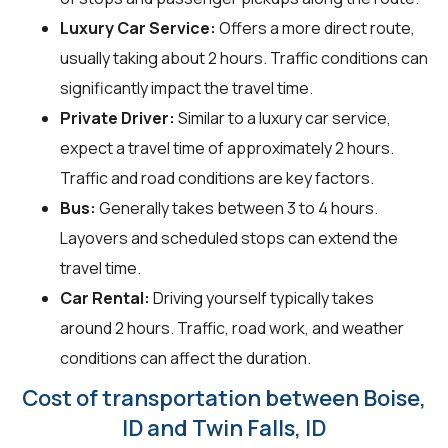
Luxury Car Service:
Offers a more direct route,
usually taking about 2 hours. Traffic conditions can
significantly impact the travel time.
Private Driver:
Similar to a luxury car service,
expect a travel time of approximately 2 hours.
Traffic and road conditions are key factors.
Bus:
Generally takes between 3 to 4 hours.
Layovers and scheduled stops can extend the
travel time.
Car Rental:
Driving yourself typically takes
around 2 hours. Traffic, road work, and weather
conditions can affect the duration.
Cost of transportation between Boise,
ID and Twin Falls, ID