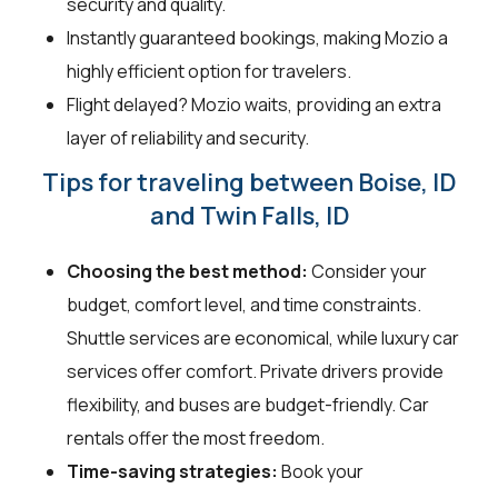
security and quality.
Instantly guaranteed bookings, making Mozio a
highly efficient option for travelers.
Flight delayed? Mozio waits, providing an extra
layer of reliability and security.
Tips for traveling between Boise, ID
and Twin Falls, ID
Choosing the best method:
Consider your
budget, comfort level, and time constraints.
Shuttle services are economical, while luxury car
services offer comfort. Private drivers provide
flexibility, and buses are budget-friendly. Car
rentals offer the most freedom.
Time-saving strategies:
Book your