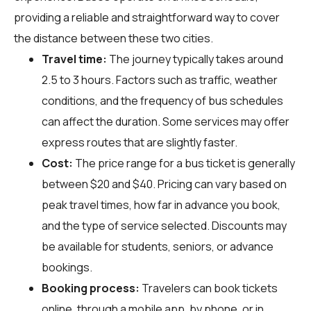
providing a reliable and straightforward way to cover
the distance between these two cities.
Travel time:
The journey typically takes around
2.5 to 3 hours. Factors such as traffic, weather
conditions, and the frequency of bus schedules
can affect the duration. Some services may offer
express routes that are slightly faster.
Cost:
The price range for a bus ticket is generally
between $20 and $40. Pricing can vary based on
peak travel times, how far in advance you book,
and the type of service selected. Discounts may
be available for students, seniors, or advance
bookings.
Booking process:
Travelers can book tickets
online, through a mobile app, by phone, or in