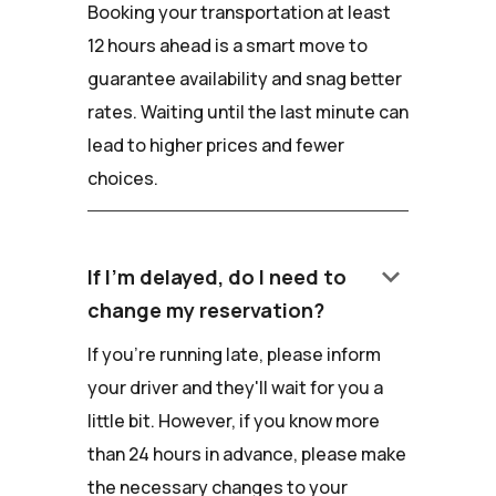
Booking your transportation at least
12 hours ahead is a smart move to
guarantee availability and snag better
rates. Waiting until the last minute can
lead to higher prices and fewer
choices.
keyboard_arrow_down
If I'm delayed, do I need to
change my reservation?
If you're running late, please inform
your driver and they'll wait for you a
little bit. However, if you know more
than 24 hours in advance, please make
the necessary changes to your