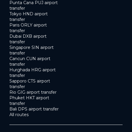
Punta Cana PUJ airport
transfer
Tokyo HND airport
transfer
Paris ORLY airport
transfer
Dubai DXB airport
transfer
Singapore SIN airport
transfer
Cancun CUN airport
transfer
Hurghada HRG airport
transfer
Sapporo CTS airport
transfer
Rio GIG airport transfer
Phuket HKT airport
transfer
Bali DPS airport transfer
All routes