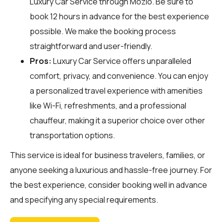
Luxury Car Service through
Mozio
. Be sure to
book 12 hours in advance for the best experience
possible. We make the booking process
straightforward and user-friendly.
Pros:
Luxury Car Service offers unparalleled
comfort, privacy, and convenience. You can enjoy
a personalized travel experience with amenities
like Wi-Fi, refreshments, and a professional
chauffeur, making it a superior choice over other
transportation options.
This service is ideal for business travelers, families, or
anyone seeking a luxurious and hassle-free journey. For
the best experience, consider booking well in advance
and specifying any special requirements.