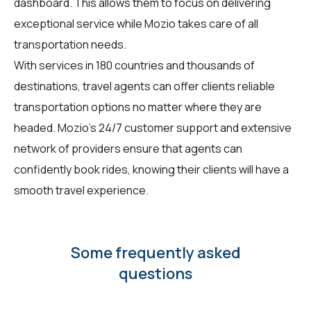
dashboard. This allows them to focus on delivering
exceptional service while Mozio takes care of all
transportation needs.
With services in 180 countries and thousands of
destinations, travel agents can offer clients reliable
transportation options no matter where they are
headed. Mozio's 24/7 customer support and extensive
network of providers ensure that agents can
confidently book rides, knowing their clients will have a
smooth travel experience.
Some frequently asked
questions