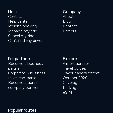
Help
Company
Contact
About
Help center
Blog
Resend booking
Contact
Manage my ride
Careers
Cancel my ride
Can’t find my driver
For partners
Explore
Become a business
Airport transfer
partner
Travel guides
Corporate & business
Travel leaders retreat |
travel companies
October 2026
Become a transfer
Coverage
company partner
Parking
eSIM
Popular routes