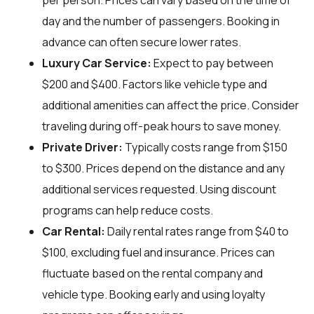
per person. Prices can vary based on the time of
day and the number of passengers. Booking in
advance can often secure lower rates.
Luxury Car Service:
Expect to pay between
$200 and $400. Factors like vehicle type and
additional amenities can affect the price. Consider
traveling during off-peak hours to save money.
Private Driver:
Typically costs range from $150
to $300. Prices depend on the distance and any
additional services requested. Using discount
programs can help reduce costs.
Car Rental:
Daily rental rates range from $40 to
$100, excluding fuel and insurance. Prices can
fluctuate based on the rental company and
vehicle type. Booking early and using loyalty