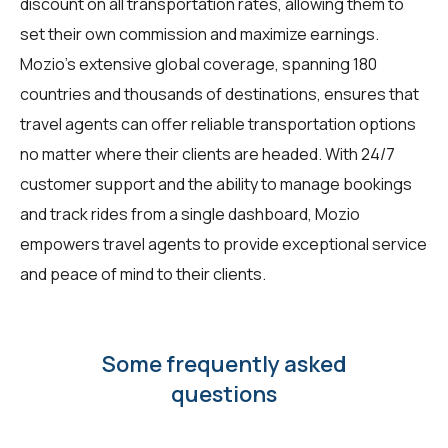
discount on all transportation rates, allowing them to
set their own commission and maximize earnings.
Mozio's extensive global coverage, spanning 180
countries and thousands of destinations, ensures that
travel agents can offer reliable transportation options
no matter where their clients are headed. With 24/7
customer support and the ability to manage bookings
and track rides from a single dashboard, Mozio
empowers travel agents to provide exceptional service
and peace of mind to their clients.
Some frequently asked
questions