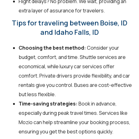
Flight delays? No problem. We wait, providing an
extra layer of assurance for travelers.
Tips for traveling between Boise, ID
and Idaho Falls, ID
Choosing the best method:
Consider your
budget, comfort, and time. Shuttle services are
economical, while luxury car services offer
comfort. Private drivers provide flexibility, and car
rentals give you control. Buses are cost-effective
but less flexible.
Time-saving strategies:
Book in advance,
especially during peak travel times. Services like
Mozio can help streamline your booking process,
ensuring you get the best options quickly.