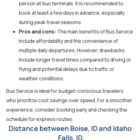
person at bus terminals. It is recommended to
book at least a few days in advance, especially
during peak travel seasons.
Pros and cons:
The main benefits of Bus Service
include affordability and the convenience of
multiple daily departures. However, drawbacks
include longer travel times compared to driving or
flying and potential delays due to traffic or
weather conditions.
Bus Service is ideal for budget-conscious travelers
who prioritize cost savings over speed. For a smoother
experience, consider booking early and checking the
schedule for express routes.
Distance between Boise, ID and Idaho
Falls, ID