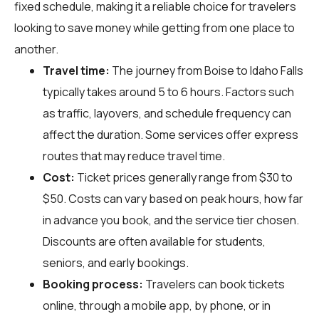
fixed schedule, making it a reliable choice for travelers
looking to save money while getting from one place to
another.
Travel time:
The journey from Boise to Idaho Falls
typically takes around 5 to 6 hours. Factors such
as traffic, layovers, and schedule frequency can
affect the duration. Some services offer express
routes that may reduce travel time.
Cost:
Ticket prices generally range from $30 to
$50. Costs can vary based on peak hours, how far
in advance you book, and the service tier chosen.
Discounts are often available for students,
seniors, and early bookings.
Booking process:
Travelers can book tickets
online, through a mobile app, by phone, or in