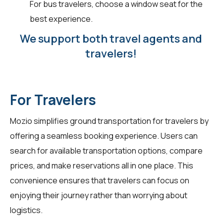
For bus travelers, choose a window seat for the
best experience.
We support both travel agents and
travelers!
For Travelers
Mozio simplifies ground transportation for
travelers
by
offering a seamless booking experience. Users can
search for available transportation options, compare
prices, and make reservations all in one place. This
convenience ensures that travelers can focus on
enjoying their journey rather than worrying about
logistics.