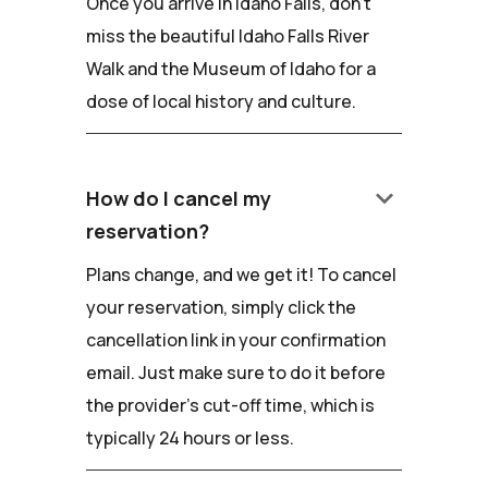
Once you arrive in Idaho Falls, don't
miss the beautiful Idaho Falls River
Walk and the Museum of Idaho for a
dose of local history and culture.
keyboard_arrow_down
How do I cancel my
reservation?
Plans change, and we get it! To cancel
your reservation, simply click the
cancellation link in your confirmation
email. Just make sure to do it before
the provider's cut-off time, which is
typically 24 hours or less.