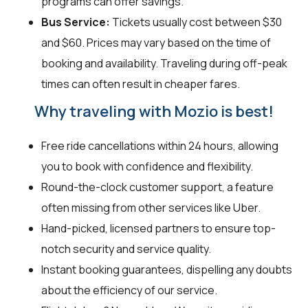
programs can offer savings.
Bus Service:
Tickets usually cost between $30
and $60. Prices may vary based on the time of
booking and availability. Traveling during off-peak
times can often result in cheaper fares.
Why traveling with Mozio is best!
Free ride cancellations within 24 hours, allowing
you to book with confidence and flexibility.
Round-the-clock customer support, a feature
often missing from other services like Uber.
Hand-picked, licensed partners to ensure top-
notch security and service quality.
Instant booking guarantees, dispelling any doubts
about the efficiency of our service.