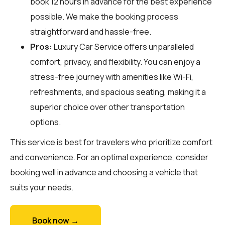
book 12 hours in advance for the best experience
possible. We make the booking process
straightforward and hassle-free.
Pros:
Luxury Car Service offers unparalleled
comfort, privacy, and flexibility. You can enjoy a
stress-free journey with amenities like Wi-Fi,
refreshments, and spacious seating, making it a
superior choice over other transportation
options.
This service is best for travelers who prioritize comfort
and convenience. For an optimal experience, consider
booking well in advance and choosing a vehicle that
suits your needs.
Book now →