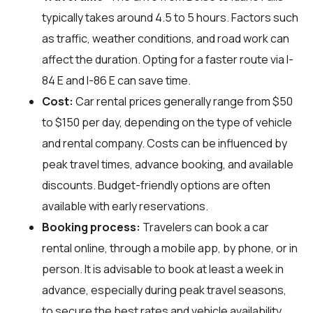
typically takes around 4.5 to 5 hours. Factors such
as traffic, weather conditions, and road work can
affect the duration. Opting for a faster route via I-
84 E and I-86 E can save time.
Cost:
Car rental prices generally range from $50
to $150 per day, depending on the type of vehicle
and rental company. Costs can be influenced by
peak travel times, advance booking, and available
discounts. Budget-friendly options are often
available with early reservations.
Booking process:
Travelers can book a car
rental online, through a mobile app, by phone, or in
person. It is advisable to book at least a week in
advance, especially during peak travel seasons,
to secure the best rates and vehicle availability.