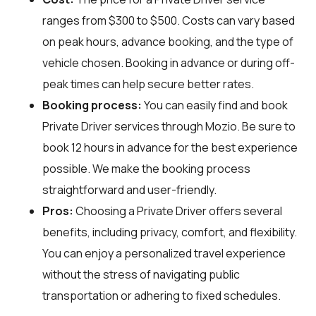
ranges from $300 to $500. Costs can vary based
on peak hours, advance booking, and the type of
vehicle chosen. Booking in advance or during off-
peak times can help secure better rates.
Booking process:
You can easily find and book
Private Driver services through
Mozio
. Be sure to
book 12 hours in advance for the best experience
possible. We make the booking process
straightforward and user-friendly.
Pros:
Choosing a Private Driver offers several
benefits, including privacy, comfort, and flexibility.
You can enjoy a personalized travel experience
without the stress of navigating public
transportation or adhering to fixed schedules.