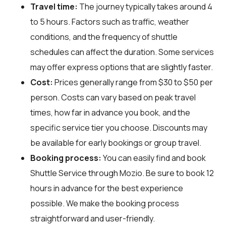
Travel time:
The journey typically takes around 4
to 5 hours. Factors such as traffic, weather
conditions, and the frequency of shuttle
schedules can affect the duration. Some services
may offer express options that are slightly faster.
Cost:
Prices generally range from $30 to $50 per
person. Costs can vary based on peak travel
times, how far in advance you book, and the
specific service tier you choose. Discounts may
be available for early bookings or group travel.
Booking process:
You can easily find and book
Shuttle Service through
Mozio
. Be sure to book 12
hours in advance for the best experience
possible. We make the booking process
straightforward and user-friendly.