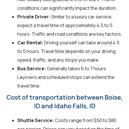
conditions can significantly impact the duration.
Private Driver:
Similar to a luxury car service,
expect a travel time of approximately 4.5 to 5
hours. Traffic and road conditions are key factors.
Car Rental:
Driving yourself can take around 4.5
to 5 hours. Travel time depends on your driving
speed, traffic, and any stops you make.
Bus Service:
Generally takes 6 to 7 hours.
Layovers and scheduled stops can extend the
travel time.
Cost of transportation between Boise,
ID and Idaho Falls, ID
Shuttle Service:
Costs range from $50 to $80