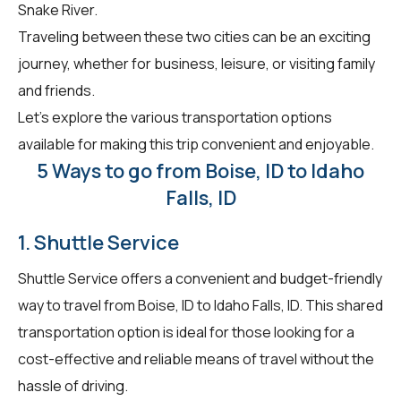
Snake River.
Traveling between these two cities can be an exciting
journey, whether for business, leisure, or visiting family
and friends.
Let's explore the various transportation options
available for making this trip convenient and enjoyable.
5 Ways to go from Boise, ID to Idaho
Falls, ID
1. Shuttle Service
Shuttle Service offers a convenient and budget-friendly
way to travel from Boise, ID to Idaho Falls, ID. This shared
transportation option is ideal for those looking for a
cost-effective and reliable means of travel without the
hassle of driving.