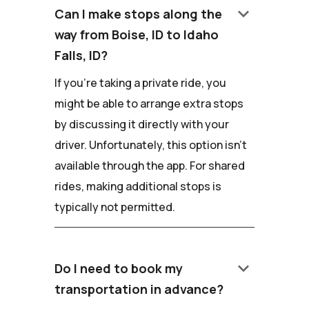
keyboard_arrow_down
Can I make stops along the
way from Boise, ID to Idaho
Falls, ID?
If you're taking a private ride, you
might be able to arrange extra stops
by discussing it directly with your
driver. Unfortunately, this option isn't
available through the app. For shared
rides, making additional stops is
typically not permitted.
keyboard_arrow_down
Do I need to book my
transportation in advance?