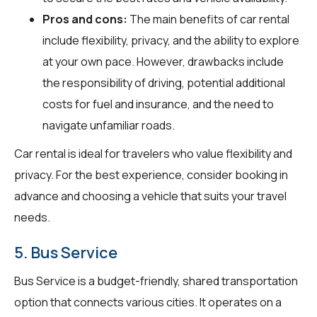
Pros and cons:
The main benefits of car rental
include flexibility, privacy, and the ability to explore
at your own pace. However, drawbacks include
the responsibility of driving, potential additional
costs for fuel and insurance, and the need to
navigate unfamiliar roads.
Car rental is ideal for travelers who value flexibility and
privacy. For the best experience, consider booking in
advance and choosing a vehicle that suits your travel
needs.
5. Bus Service
Bus Service is a budget-friendly, shared transportation
option that connects various cities. It operates on a