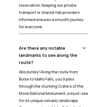
reservation. Keeping our private
transport or shared ride providers
informed ensures a smooth journey
for everyone.
keyboard_arrow_down
Are there any notable
landmarks to see along the
route?
Absolutely! Along the route from
Boise to Idaho Falls, you'll pass
through the stunning Craters of the
Moon National Monument, a must-see
for its unique volcanic landscape.