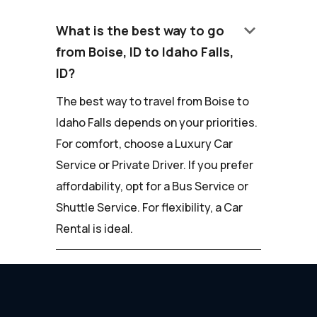
keyboard_arrow_down
What is the best way to go
from Boise, ID to Idaho Falls,
ID?
The best way to travel from Boise to
Idaho Falls depends on your priorities.
For comfort, choose a Luxury Car
Service or Private Driver. If you prefer
affordability, opt for a Bus Service or
Shuttle Service. For flexibility, a Car
Rental is ideal.