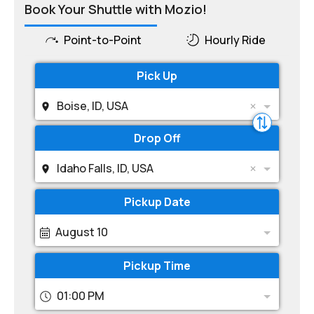
Book Your Shuttle with Mozio!
Point-to-Point
Hourly Ride
Pick Up
Boise, ID, USA
Drop Off
Idaho Falls, ID, USA
Pickup Date
August 10
Pickup Time
01:00 PM