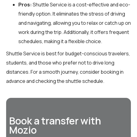
Pros:
Shuttle Service is a cost-effective and eco-
friendly option. It eliminates the stress of driving
and navigating, allowing you to relax or catch up on
work during the trip. Additionally, it offers frequent
schedules, making it a flexible choice.
Shuttle Service is best for budget-conscious travelers,
students, and those who prefer not to drive long
distances. For a smooth journey, consider booking in
advance and checking the shuttle schedule.
Book a transfer with
Mozio