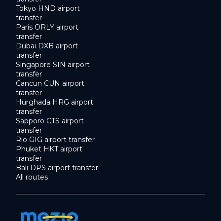
Tokyo HND airport
transfer
Paris ORLY airport
transfer
Dubai DXB airport
transfer
Singapore SIN airport
transfer
Cancun CUN airport
transfer
Hurghada HRG airport
transfer
Sapporo CTS airport
transfer
Rio GIG airport transfer
Phuket HKT airport
transfer
Bali DPS airport transfer
All routes