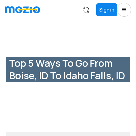
Sign in
Top 5 Ways To Go From
Boise, ID To Idaho Falls, ID