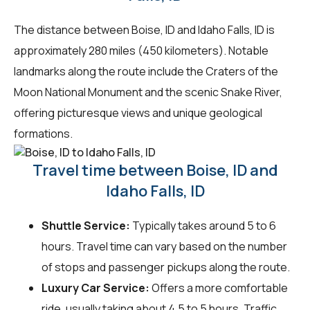
The distance between Boise, ID and Idaho Falls, ID is
approximately 280 miles (450 kilometers). Notable
landmarks along the route include the Craters of the
Moon National Monument and the scenic Snake River,
offering picturesque views and unique geological
formations.
Travel time between Boise, ID and
Idaho Falls, ID
Shuttle Service:
Typically takes around 5 to 6
hours. Travel time can vary based on the number
of stops and passenger pickups along the route.
Luxury Car Service:
Offers a more comfortable
ride, usually taking about 4.5 to 5 hours. Traffic