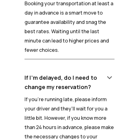
Booking your transportation at least a
day in advance is a smart move to
guarantee availability and snag the
best rates. Waiting until the last
minute can lead to higher prices and
fewer choices.
keyboard_arrow_down
If I'm delayed, do I need to
change my reservation?
If you're running late, please inform
your driver and they'll wait for you a
little bit. However, if you know more
than 24 hours in advance, please make
the necessary changes to your