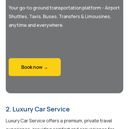
Your go-to ground transportation platform - Airport
Shuttles, Taxis, Buses, Transfers & Limousines,
anytime and everywhere.
Book now →
2. Luxury Car Service
Luxury Car Service offers a premium, private travel