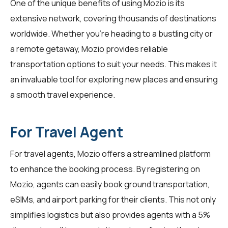
One of the unique benefits of using Mozio is its
extensive network, covering thousands of destinations
worldwide. Whether you're heading to a bustling city or
a remote getaway, Mozio provides reliable
transportation options to suit your needs. This makes it
an invaluable tool for exploring new places and ensuring
a smooth travel experience.
For Travel Agent
For
travel agents
, Mozio offers a streamlined platform
to enhance the booking process. By registering on
Mozio, agents can easily book ground transportation,
eSIMs, and airport parking for their clients. This not only
simplifies logistics but also provides agents with a 5%