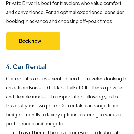
Private Driver is best for travelers who value comfort
and convenience. For an optimal experience, consider
booking in advance and choosing off-peak times.
Book now →
4. Car Rental
Car rental is a convenient option for travelers looking to
drive from Boise, ID to Idaho Falls, ID. It offers a private
and flexible mode of transportation, allowing you to
travel at your own pace. Car rentals can range from
budget-friendly to luxury options, catering to various
preferences and budgets.
Travel time:
The drive from Boise to Idaho Falls