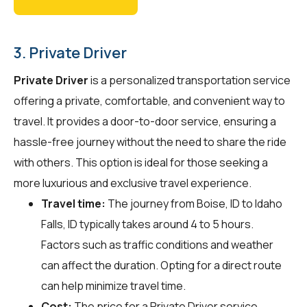
3. Private Driver
Private Driver
is a personalized transportation service
offering a private, comfortable, and convenient way to
travel. It provides a door-to-door service, ensuring a
hassle-free journey without the need to share the ride
with others. This option is ideal for those seeking a
more luxurious and exclusive travel experience.
Travel time:
The journey from Boise, ID to Idaho
Falls, ID typically takes around 4 to 5 hours.
Factors such as traffic conditions and weather
can affect the duration. Opting for a direct route
can help minimize travel time.
Cost:
The price for a Private Driver service