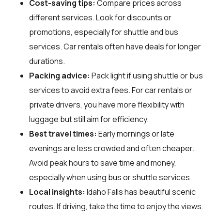
Cost-saving tips:
Compare prices across
different services. Look for discounts or
promotions, especially for shuttle and bus
services. Car rentals often have deals for longer
durations.
Packing advice:
Pack light if using shuttle or bus
services to avoid extra fees. For car rentals or
private drivers, you have more flexibility with
luggage but still aim for efficiency.
Best travel times:
Early mornings or late
evenings are less crowded and often cheaper.
Avoid peak hours to save time and money,
especially when using bus or shuttle services.
Local insights:
Idaho Falls has beautiful scenic
routes. If driving, take the time to enjoy the views.