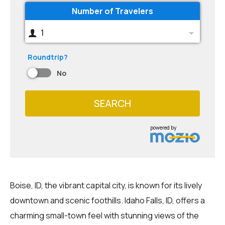
Number of Travelers
1
Roundtrip?
No
SEARCH
powered by
Boise, ID, the vibrant capital city, is known for its lively
downtown and scenic foothills. Idaho Falls, ID, offers a
charming small-town feel with stunning views of the