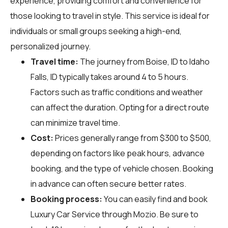
experience, providing comfort and convenience for
those looking to travel in style. This service is ideal for
individuals or small groups seeking a high-end,
personalized journey.
Travel time:
The journey from Boise, ID to Idaho
Falls, ID typically takes around 4 to 5 hours.
Factors such as traffic conditions and weather
can affect the duration. Opting for a direct route
can minimize travel time.
Cost:
Prices generally range from $300 to $500,
depending on factors like peak hours, advance
booking, and the type of vehicle chosen. Booking
in advance can often secure better rates.
Booking process:
You can easily find and book
Luxury Car Service through
Mozio
. Be sure to