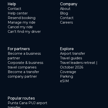
Help
Company
Contact
About
Help center
Blog
Resend booking
Contact
Manage my ride
Careers
Cancel my ride
Can’t find my driver
For partners
Explore
Become a business
Airport transfer
partner
Travel guides
Corporate & business
Travel leaders retreat |
travel companies
October 2026
Become a transfer
Coverage
company partner
Parking
eSIM
Popular routes
Punta Cana PUJ airport
transfer