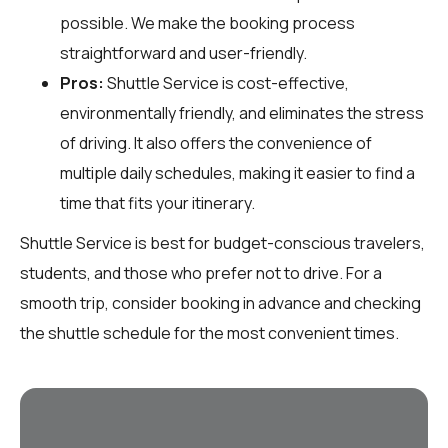
possible. We make the booking process
straightforward and user-friendly.
Pros:
Shuttle Service is cost-effective,
environmentally friendly, and eliminates the stress
of driving. It also offers the convenience of
multiple daily schedules, making it easier to find a
time that fits your itinerary.
Shuttle Service is best for budget-conscious travelers,
students, and those who prefer not to drive. For a
smooth trip, consider booking in advance and checking
the shuttle schedule for the most convenient times.