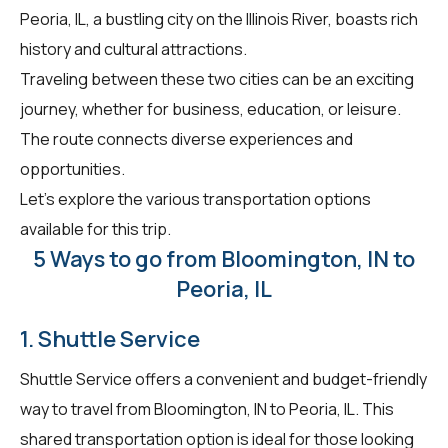
Peoria, IL, a bustling city on the Illinois River, boasts rich
history and cultural attractions.
Traveling between these two cities can be an exciting
journey, whether for business, education, or leisure.
The route connects diverse experiences and
opportunities.
Let's explore the various transportation options
available for this trip.
5 Ways to go from Bloomington, IN to
Peoria, IL
1. Shuttle Service
Shuttle Service offers a convenient and budget-friendly
way to travel from Bloomington, IN to Peoria, IL. This
shared transportation option is ideal for those looking