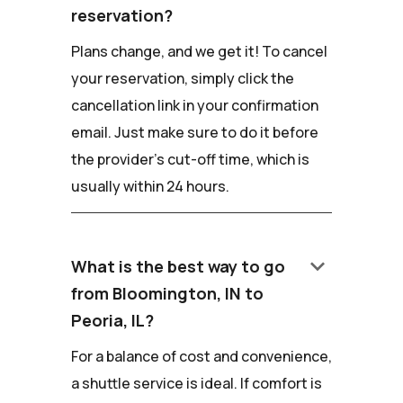
reservation?
Plans change, and we get it! To cancel
your reservation, simply click the
cancellation link in your confirmation
email. Just make sure to do it before
the provider's cut-off time, which is
usually within 24 hours.
keyboard_arrow_down
What is the best way to go
from Bloomington, IN to
Peoria, IL?
For a balance of cost and convenience,
a shuttle service is ideal. If comfort is