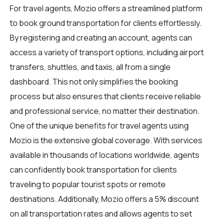
For
travel agents
, Mozio offers a streamlined platform
to book ground transportation for clients effortlessly.
By registering and creating an account, agents can
access a variety of transport options, including airport
transfers, shuttles, and taxis, all from a single
dashboard. This not only simplifies the booking
process but also ensures that clients receive reliable
and professional service, no matter their destination.
One of the unique benefits for travel agents using
Mozio is the extensive global coverage. With services
available in thousands of locations worldwide, agents
can confidently book transportation for clients
traveling to popular tourist spots or remote
destinations. Additionally, Mozio offers a 5% discount
on all transportation rates and allows agents to set