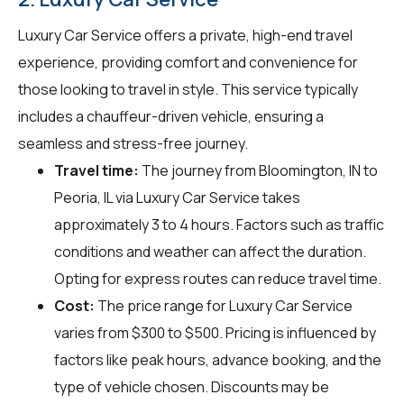
Luxury Car Service offers a private, high-end travel
experience, providing comfort and convenience for
those looking to travel in style. This service typically
includes a chauffeur-driven vehicle, ensuring a
seamless and stress-free journey.
Travel time:
The journey from Bloomington, IN to
Peoria, IL via Luxury Car Service takes
approximately 3 to 4 hours. Factors such as traffic
conditions and weather can affect the duration.
Opting for express routes can reduce travel time.
Cost:
The price range for Luxury Car Service
varies from $300 to $500. Pricing is influenced by
factors like peak hours, advance booking, and the
type of vehicle chosen. Discounts may be