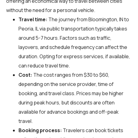
offering an economical way to travel between cities
without the need for a personal vehicle.
Travel time:
The journey from Bloomington, IN to
Peoria, IL via public transportation typically takes
around 5-7 hours. Factors such as traffic,
layovers, and schedule frequency can affect the
duration. Opting for express services, if available,
can reduce travel time.
Cost:
The cost ranges from $30 to $60,
depending on the service provider, time of
booking, and travel class. Prices may be higher
during peak hours, but discounts are often
available for advance bookings and off-peak
travel.
Booking process:
Travelers can book tickets