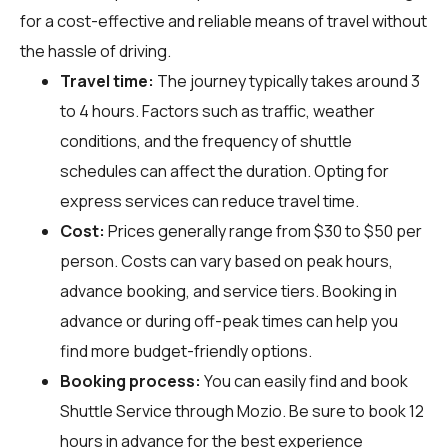
for a cost-effective and reliable means of travel without
the hassle of driving.
Travel time:
The journey typically takes around 3
to 4 hours. Factors such as traffic, weather
conditions, and the frequency of shuttle
schedules can affect the duration. Opting for
express services can reduce travel time.
Cost:
Prices generally range from $30 to $50 per
person. Costs can vary based on peak hours,
advance booking, and service tiers. Booking in
advance or during off-peak times can help you
find more budget-friendly options.
Booking process:
You can easily find and book
Shuttle Service through
Mozio
. Be sure to book 12
hours in advance for the best experience