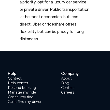
a priority, opt for a luxury car service
or private driver. Public transportation
is the most economical but less
direct. Uber or rideshare offers
flexibility but can be pricey for long
distances.
Help
Company
Contact
About
Help center
Blog
Resend booking
Contact
Manage my ride
Careers
Cancel my ride
Can’t find my driver