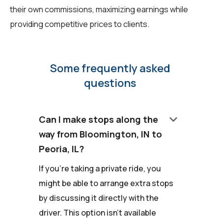
their own commissions, maximizing earnings while
providing competitive prices to clients.
Some frequently asked
questions
keyboard_arrow_down
Can I make stops along the
way from Bloomington, IN to
Peoria, IL?
If you're taking a private ride, you
might be able to arrange extra stops
by discussing it directly with the
driver. This option isn't available