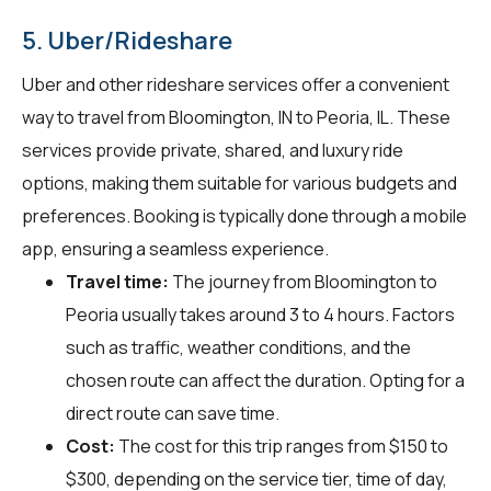
5. Uber/Rideshare
Uber and other rideshare services offer a convenient
way to travel from Bloomington, IN to Peoria, IL. These
services provide private, shared, and luxury ride
options, making them suitable for various budgets and
preferences. Booking is typically done through a mobile
app, ensuring a seamless experience.
Travel time:
The journey from Bloomington to
Peoria usually takes around 3 to 4 hours. Factors
such as traffic, weather conditions, and the
chosen route can affect the duration. Opting for a
direct route can save time.
Cost:
The cost for this trip ranges from $150 to
$300, depending on the service tier, time of day,