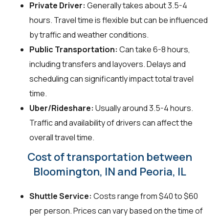
Private Driver:
Generally takes about 3.5-4
hours. Travel time is flexible but can be influenced
by traffic and weather conditions.
Public Transportation:
Can take 6-8 hours,
including transfers and layovers. Delays and
scheduling can significantly impact total travel
time.
Uber/Rideshare:
Usually around 3.5-4 hours.
Traffic and availability of drivers can affect the
overall travel time.
Cost of transportation between
Bloomington, IN and Peoria, IL
Shuttle Service:
Costs range from $40 to $60
per person. Prices can vary based on the time of