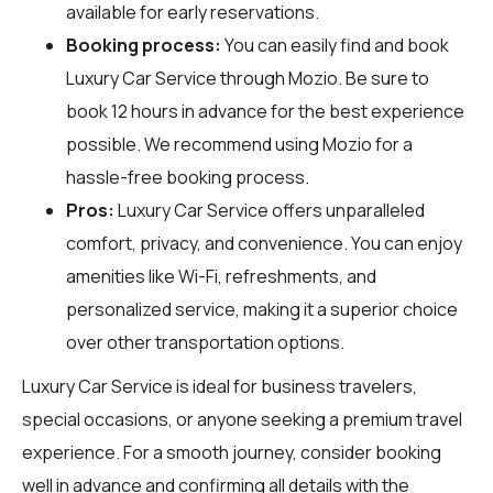
available for early reservations.
Booking process:
You can easily find and book
Luxury Car Service through
Mozio
. Be sure to
book 12 hours in advance for the best experience
possible. We recommend using Mozio for a
hassle-free booking process.
Pros:
Luxury Car Service offers unparalleled
comfort, privacy, and convenience. You can enjoy
amenities like Wi-Fi, refreshments, and
personalized service, making it a superior choice
over other transportation options.
Luxury Car Service is ideal for business travelers,
special occasions, or anyone seeking a premium travel
experience. For a smooth journey, consider booking
well in advance and confirming all details with the