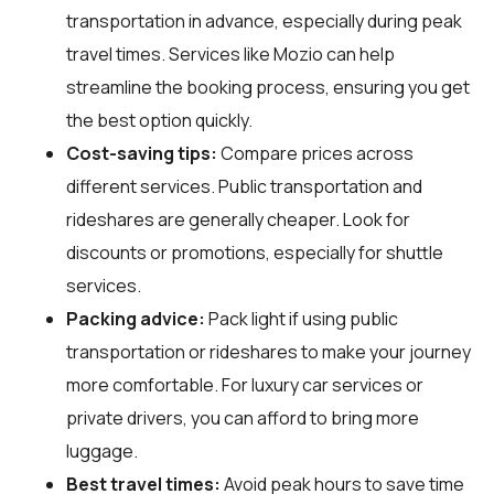
transportation in advance, especially during peak
travel times. Services like Mozio can help
streamline the booking process, ensuring you get
the best option quickly.
Cost-saving tips:
Compare prices across
different services. Public transportation and
rideshares are generally cheaper. Look for
discounts or promotions, especially for shuttle
services.
Packing advice:
Pack light if using public
transportation or rideshares to make your journey
more comfortable. For luxury car services or
private drivers, you can afford to bring more
luggage.
Best travel times:
Avoid peak hours to save time