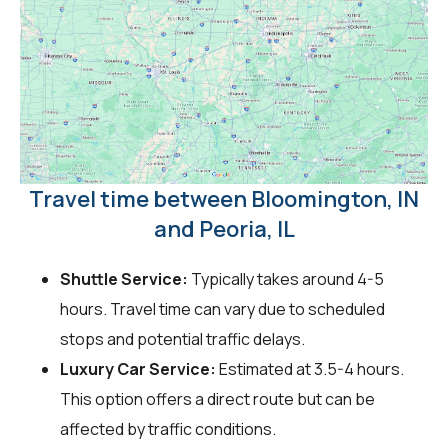
Travel time between Bloomington, IN
and Peoria, IL
Shuttle Service:
Typically takes around 4-5
hours. Travel time can vary due to scheduled
stops and potential traffic delays.
Luxury Car Service:
Estimated at 3.5-4 hours.
This option offers a direct route but can be
affected by traffic conditions.