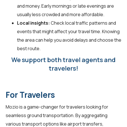
and money. Early mornings or late evenings are
usually less crowded and more affordable.
Local insights:
Check local traffic patterns and
events that might affect your travel time. Knowing
the area can help you avoid delays and choose the
best route.
We support both travel agents and
travelers!
For Travelers
Mozio is a game-changer for
travelers
looking for
seamless ground transportation. By aggregating
various transport options like airport transfers,