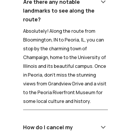
keyboard_arrow_down
Are there any notable
landmarks to see along the
route?
Absolutely! Along the route from
Bloomington, IN to Peoria, IL, you can
stop by the charming town of
Champaign, home to the University of
Illinois and its beautiful campus. Once
in Peoria, don't miss the stunning
views from Grandview Drive and a visit
to the Peoria Riverfront Museum for
some local culture and history.
keyboard_arrow_down
How do I cancel my