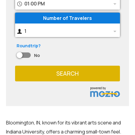
01:00 PM
Number of Travelers
1
Roundtrip?
No
SEARCH
powered by
Bloomington, IN, known for its vibrant arts scene and
Indiana University, offers a charming small-town feel.