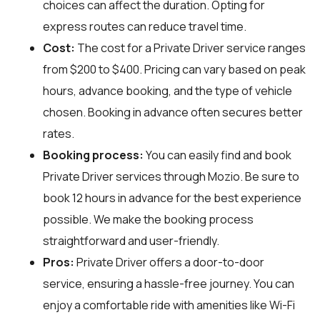
choices can affect the duration. Opting for
express routes can reduce travel time.
Cost:
The cost for a Private Driver service ranges
from $200 to $400. Pricing can vary based on peak
hours, advance booking, and the type of vehicle
chosen. Booking in advance often secures better
rates.
Booking process:
You can easily find and book
Private Driver services through
Mozio
. Be sure to
book 12 hours in advance for the best experience
possible. We make the booking process
straightforward and user-friendly.
Pros:
Private Driver offers a door-to-door
service, ensuring a hassle-free journey. You can
enjoy a comfortable ride with amenities like Wi-Fi