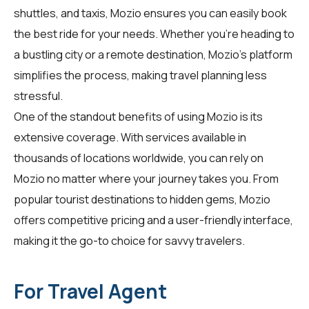
shuttles, and taxis, Mozio ensures you can easily book
the best ride for your needs. Whether you're heading to
a bustling city or a remote destination, Mozio's platform
simplifies the process, making travel planning less
stressful.
One of the standout benefits of using Mozio is its
extensive coverage. With services available in
thousands of locations worldwide, you can rely on
Mozio no matter where your journey takes you. From
popular tourist destinations to hidden gems, Mozio
offers competitive pricing and a user-friendly interface,
making it the go-to choice for savvy travelers.
For Travel Agent