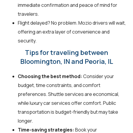
immediate confirmation and peace of mind for
travelers.
Flight delayed? No problem. Mozio drivers will wait,
offering an extra layer of convenience and
security.
Tips for traveling between
Bloomington, IN and Peoria, IL
Choosing the best method:
Consider your
budget, time constraints, and comfort
preferences. Shuttle services are economical,
while luxury car services offer comfort. Public
transportation is budget-friendly but may take
longer.
Time-saving strategies:
Book your