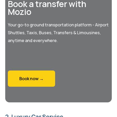
Book a transfer with
Mozio
Your go-to ground transportation platform - Airport
Shuttles, Taxis, Buses, Transfers & Limousines,
anytime and everywhere.
Book now →
2. Luxury Car Service