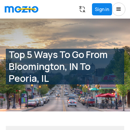
Sign in
Top 5 Ways To Go From
Bloomington, IN To
Peoria, IL