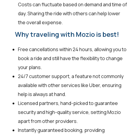
Costs can fluctuate based on demand and time of
day. Sharing the ride with others can help lower
the overall expense.
Why traveling with Mozio is best!
Free cancellations within 24 hours, allowing you to
book a ride and still have the flexibility to change
your plans.
24/7 customer support, a feature not commonly
available with other services like Uber, ensuring
help is always at hand.
Licensed partners, hand-picked to guarantee
security and high-quality service, setting Mozio
apart from other providers.
Instantly guaranteed booking, providing