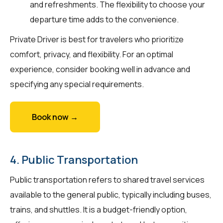
and refreshments. The flexibility to choose your
departure time adds to the convenience.
Private Driver is best for travelers who prioritize
comfort, privacy, and flexibility. For an optimal
experience, consider booking well in advance and
specifying any special requirements.
Book now →
4. Public Transportation
Public transportation refers to shared travel services
available to the general public, typically including buses,
trains, and shuttles. It is a budget-friendly option,