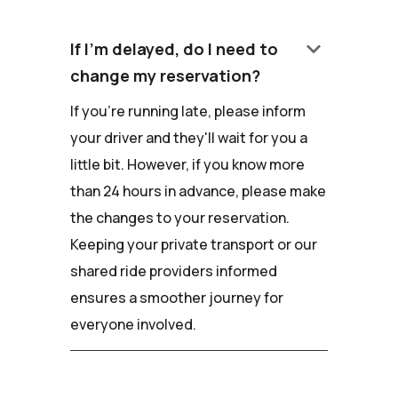
keyboard_arrow_down
If I'm delayed, do I need to
change my reservation?
If you're running late, please inform
your driver and they'll wait for you a
little bit. However, if you know more
than 24 hours in advance, please make
the changes to your reservation.
Keeping your private transport or our
shared ride providers informed
ensures a smoother journey for
everyone involved.