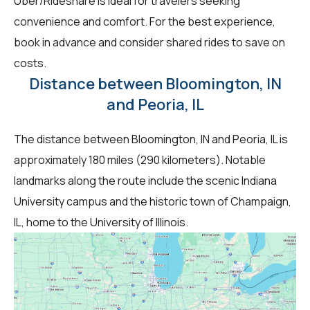
Uber/Rideshare is ideal for travelers seeking
convenience and comfort. For the best experience,
book in advance and consider shared rides to save on
costs.
Distance between Bloomington, IN
and Peoria, IL
The distance between Bloomington, IN and Peoria, IL is
approximately 180 miles (290 kilometers). Notable
landmarks along the route include the scenic Indiana
University campus and the historic town of Champaign,
IL, home to the University of Illinois.