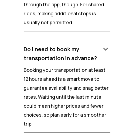
through the app, though. For shared
rides, making additional stops is
usually not permitted.
keyboard_arrow_down
Do I need to book my
transportation in advance?
Booking your transportation at least
12 hours ahead is a smart move to
guarantee availability and snag better
rates. Waiting until the last minute
could mean higher prices and fewer
choices, so plan early for a smoother
trip.