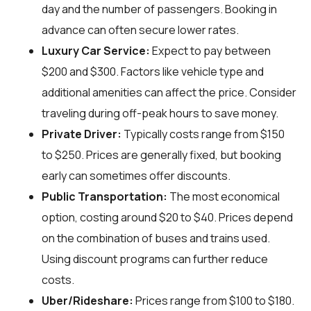
day and the number of passengers. Booking in
advance can often secure lower rates.
Luxury Car Service:
Expect to pay between
$200 and $300. Factors like vehicle type and
additional amenities can affect the price. Consider
traveling during off-peak hours to save money.
Private Driver:
Typically costs range from $150
to $250. Prices are generally fixed, but booking
early can sometimes offer discounts.
Public Transportation:
The most economical
option, costing around $20 to $40. Prices depend
on the combination of buses and trains used.
Using discount programs can further reduce
costs.
Uber/Rideshare:
Prices range from $100 to $180.