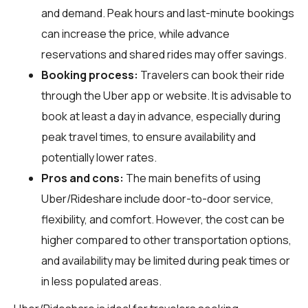
and demand. Peak hours and last-minute bookings
can increase the price, while advance
reservations and shared rides may offer savings.
Booking process:
Travelers can book their ride
through the Uber app or website. It is advisable to
book at least a day in advance, especially during
peak travel times, to ensure availability and
potentially lower rates.
Pros and cons:
The main benefits of using
Uber/Rideshare include door-to-door service,
flexibility, and comfort. However, the cost can be
higher compared to other transportation options,
and availability may be limited during peak times or
in less populated areas.