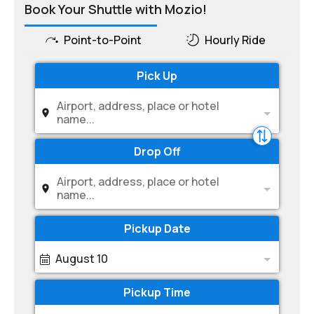
Book Your Shuttle with Mozio!
Point-to-Point
Hourly Ride
Pick Up
Airport, address, place or hotel
name...
Drop Off
Airport, address, place or hotel
name...
Pickup Date
August 10
Pickup Time