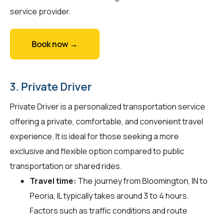
service provider.
Book now →
3. Private Driver
Private Driver is a personalized transportation service
offering a private, comfortable, and convenient travel
experience. It is ideal for those seeking a more
exclusive and flexible option compared to public
transportation or shared rides.
Travel time:
The journey from Bloomington, IN to
Peoria, IL typically takes around 3 to 4 hours.
Factors such as traffic conditions and route