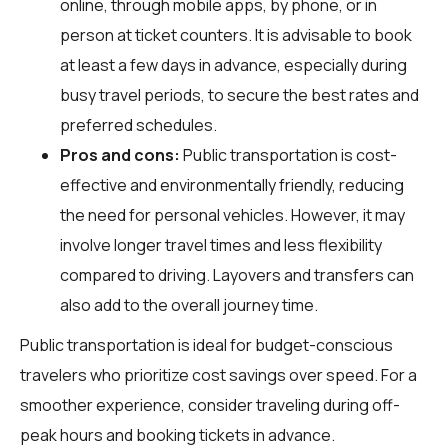
online, through mobile apps, by phone, or in
person at ticket counters. It is advisable to book
at least a few days in advance, especially during
busy travel periods, to secure the best rates and
preferred schedules.
Pros and cons:
Public transportation is cost-
effective and environmentally friendly, reducing
the need for personal vehicles. However, it may
involve longer travel times and less flexibility
compared to driving. Layovers and transfers can
also add to the overall journey time.
Public transportation is ideal for budget-conscious
travelers who prioritize cost savings over speed. For a
smoother experience, consider traveling during off-
peak hours and booking tickets in advance.