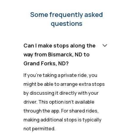
Some frequently asked
questions
keyboard_arrow_down
Can I make stops along the
way from Bismarck, ND to
Grand Forks, ND?
If you're taking a private ride, you
might be able to arrange extra stops
by discussing it directly with your
driver. This option isn't available
through the app. For shared rides,
making additional stops is typically
not permitted.