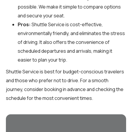
possible. We make it simple to compare options
and secure your seat.
Pros:
Shuttle Service is cost-effective,
environmentally friendly, and eliminates the stress
of driving. It also offers the convenience of
scheduled departures and arrivals, making it
easier to plan your trip.
Shuttle Service is best for budget-conscious travelers
and those who prefer not to drive. For a smooth
journey, consider booking in advance and checking the
schedule for the most convenient times.