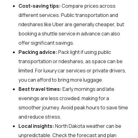
Cost-saving tips:
Compare prices across
different services. Public transportation and
rideshares like Uber are generally cheaper, but
booking a shuttle service in advance can also
offer significant savings.
Packing advice:
Pack light if using public
transportation or rideshares, as space can be
limited. For luxury car services or private drivers,
you can afford to bring more luggage.
Best travel times:
Early mornings and late
evenings are less crowded, making for a
smoother journey. Avoid peak hours to save time
and reduce stress.
Local insights:
North Dakota weather can be
unpredictable. Check the forecast and plan