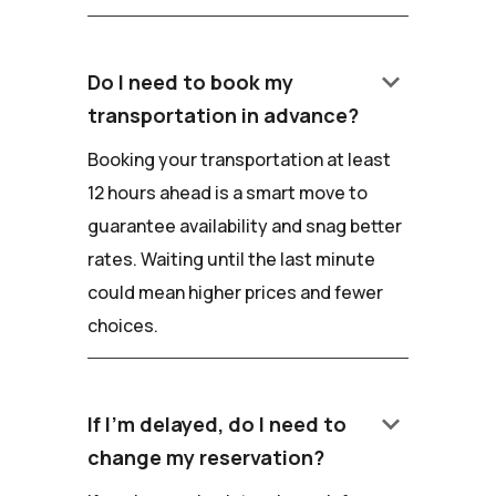
keyboard_arrow_down
Do I need to book my
transportation in advance?
Booking your transportation at least
12 hours ahead is a smart move to
guarantee availability and snag better
rates. Waiting until the last minute
could mean higher prices and fewer
choices.
keyboard_arrow_down
If I'm delayed, do I need to
change my reservation?