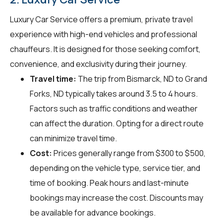
Luxury Car Service offers a premium, private travel
experience with high-end vehicles and professional
chauffeurs. It is designed for those seeking comfort,
convenience, and exclusivity during their journey.
Travel time:
The trip from Bismarck, ND to Grand
Forks, ND typically takes around 3.5 to 4 hours.
Factors such as traffic conditions and weather
can affect the duration. Opting for a direct route
can minimize travel time.
Cost:
Prices generally range from $300 to $500,
depending on the vehicle type, service tier, and
time of booking. Peak hours and last-minute
bookings may increase the cost. Discounts may
be available for advance bookings.