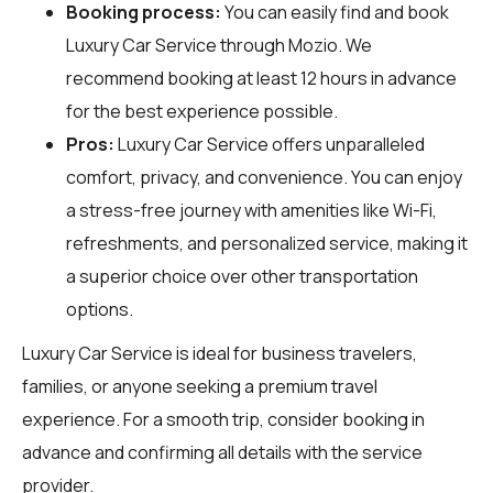
Booking process:
You can easily find and book
Luxury Car Service through
Mozio
. We
recommend booking at least 12 hours in advance
for the best experience possible.
Pros:
Luxury Car Service offers unparalleled
comfort, privacy, and convenience. You can enjoy
a stress-free journey with amenities like Wi-Fi,
refreshments, and personalized service, making it
a superior choice over other transportation
options.
Luxury Car Service is ideal for business travelers,
families, or anyone seeking a premium travel
experience. For a smooth trip, consider booking in
advance and confirming all details with the service
provider.