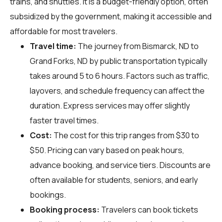
trains, and shuttles. It is a budget-friendly option, often
subsidized by the government, making it accessible and
affordable for most travelers.
Travel time:
The journey from Bismarck, ND to
Grand Forks, ND by public transportation typically
takes around 5 to 6 hours. Factors such as traffic,
layovers, and schedule frequency can affect the
duration. Express services may offer slightly
faster travel times.
Cost:
The cost for this trip ranges from $30 to
$50. Pricing can vary based on peak hours,
advance booking, and service tiers. Discounts are
often available for students, seniors, and early
bookings.
Booking process:
Travelers can book tickets