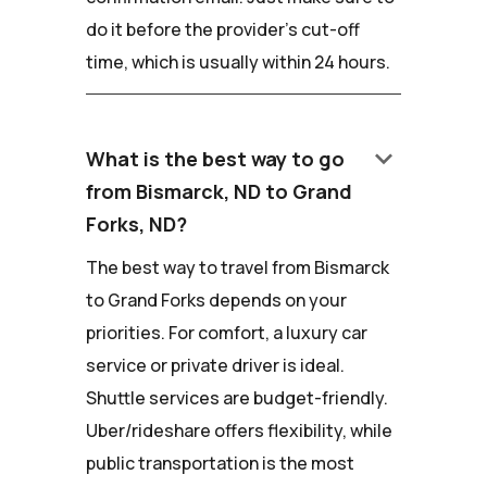
do it before the provider's cut-off
time, which is usually within 24 hours.
keyboard_arrow_down
What is the best way to go
from Bismarck, ND to Grand
Forks, ND?
The best way to travel from Bismarck
to Grand Forks depends on your
priorities. For comfort, a luxury car
service or private driver is ideal.
Shuttle services are budget-friendly.
Uber/rideshare offers flexibility, while
public transportation is the most