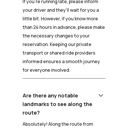
If you're running late, please inform
your driver and they'll wait for you a
little bit. However, if you know more
than 24 hours in advance, please make
the necessary changes to your
reservation. Keeping our private
transport or shared ride providers
informed ensures a smooth journey
for everyone involved.
keyboard_arrow_down
Are there any notable
landmarks to see along the
route?
Absolutely! Along the route from