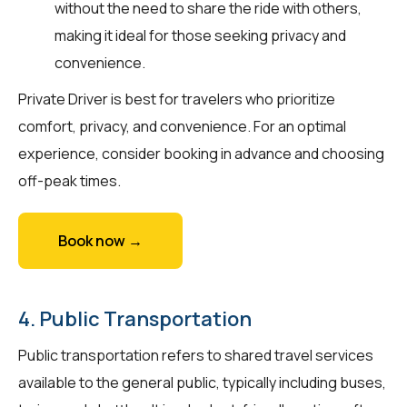
without the need to share the ride with others,
making it ideal for those seeking privacy and
convenience.
Private Driver is best for travelers who prioritize
comfort, privacy, and convenience. For an optimal
experience, consider booking in advance and choosing
off-peak times.
Book now →
4. Public Transportation
Public transportation refers to shared travel services
available to the general public, typically including buses,