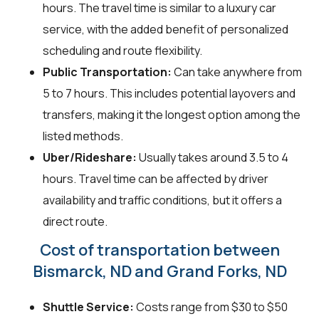
hours. The travel time is similar to a luxury car
service, with the added benefit of personalized
scheduling and route flexibility.
Public Transportation:
Can take anywhere from
5 to 7 hours. This includes potential layovers and
transfers, making it the longest option among the
listed methods.
Uber/Rideshare:
Usually takes around 3.5 to 4
hours. Travel time can be affected by driver
availability and traffic conditions, but it offers a
direct route.
Cost of transportation between
Bismarck, ND and Grand Forks, ND
Shuttle Service:
Costs range from $30 to $50