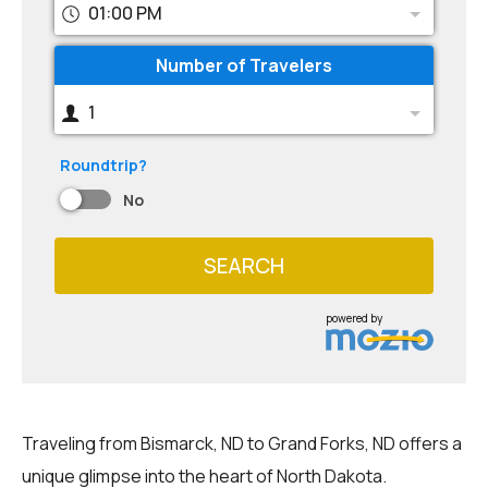
01:00 PM
Number of Travelers
1
Roundtrip?
No
SEARCH
powered by
Traveling from Bismarck, ND to Grand Forks, ND offers a
unique glimpse into the heart of North Dakota.