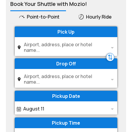
Book Your Shuttle with Mozio!
Point-to-Point
Hourly Ride
Pick Up
Airport, address, place or hotel
name...
Drop Off
Airport, address, place or hotel
name...
Pickup Date
August 11
Pickup Time