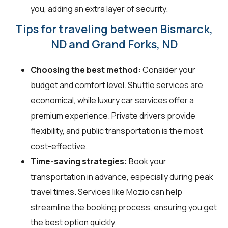
you, adding an extra layer of security.
Tips for traveling between Bismarck,
ND and Grand Forks, ND
Choosing the best method:
Consider your
budget and comfort level. Shuttle services are
economical, while luxury car services offer a
premium experience. Private drivers provide
flexibility, and public transportation is the most
cost-effective.
Time-saving strategies:
Book your
transportation in advance, especially during peak
travel times. Services like Mozio can help
streamline the booking process, ensuring you get
the best option quickly.