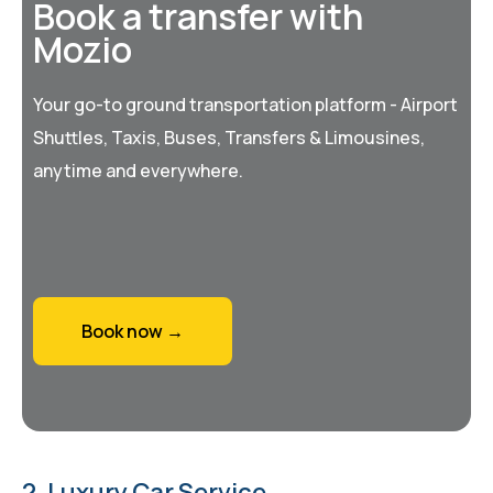
Book a transfer with
Mozio
Your go-to ground transportation platform - Airport
Shuttles, Taxis, Buses, Transfers & Limousines,
anytime and everywhere.
Book now →
2. Luxury Car Service