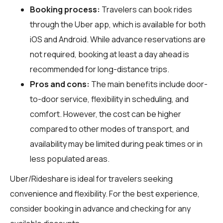
Booking process:
Travelers can book rides
through the Uber app, which is available for both
iOS and Android. While advance reservations are
not required, booking at least a day ahead is
recommended for long-distance trips.
Pros and cons:
The main benefits include door-
to-door service, flexibility in scheduling, and
comfort. However, the cost can be higher
compared to other modes of transport, and
availability may be limited during peak times or in
less populated areas.
Uber/Rideshare is ideal for travelers seeking
convenience and flexibility. For the best experience,
consider booking in advance and checking for any