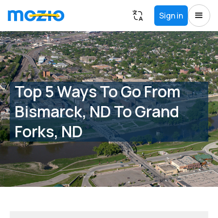
Sign in
Top 5 Ways To Go From
Bismarck, ND To Grand
Forks, ND