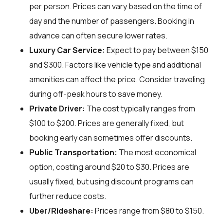
per person. Prices can vary based on the time of
day and the number of passengers. Booking in
advance can often secure lower rates.
Luxury Car Service:
Expect to pay between $150
and $300. Factors like vehicle type and additional
amenities can affect the price. Consider traveling
during off-peak hours to save money.
Private Driver:
The cost typically ranges from
$100 to $200. Prices are generally fixed, but
booking early can sometimes offer discounts.
Public Transportation:
The most economical
option, costing around $20 to $30. Prices are
usually fixed, but using discount programs can
further reduce costs.
Uber/Rideshare:
Prices range from $80 to $150.