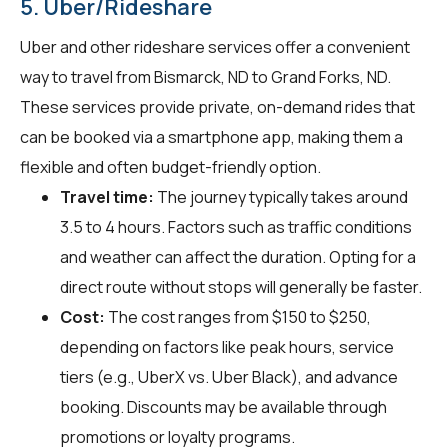
5. Uber/Rideshare
Uber and other rideshare services offer a convenient
way to travel from Bismarck, ND to Grand Forks, ND.
These services provide private, on-demand rides that
can be booked via a smartphone app, making them a
flexible and often budget-friendly option.
Travel time:
The journey typically takes around
3.5 to 4 hours. Factors such as traffic conditions
and weather can affect the duration. Opting for a
direct route without stops will generally be faster.
Cost:
The cost ranges from $150 to $250,
depending on factors like peak hours, service
tiers (e.g., UberX vs. Uber Black), and advance
booking. Discounts may be available through
promotions or loyalty programs.