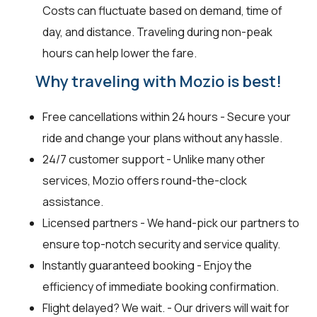
Costs can fluctuate based on demand, time of
day, and distance. Traveling during non-peak
hours can help lower the fare.
Why traveling with Mozio is best!
Free cancellations within 24 hours - Secure your
ride and change your plans without any hassle.
24/7 customer support - Unlike many other
services, Mozio offers round-the-clock
assistance.
Licensed partners - We hand-pick our partners to
ensure top-notch security and service quality.
Instantly guaranteed booking - Enjoy the
efficiency of immediate booking confirmation.
Flight delayed? We wait. - Our drivers will wait for