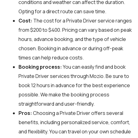
conditions and weather can affect the duration.
Opting for a direct route can save time.
Cost:
The cost for a Private Driver service ranges
from $200 to $400. Pricing can vary based on peak
hours, advance booking, and the type of vehicle
chosen. Booking in advance or during off-peak
times can help reduce costs.
Booking process:
You can easily find and book
Private Driver services through
Mozio
. Be sure to
book 12 hours in advance for the best experience
possible. We make the booking process
straightforward and user-friendly.
Pros:
Choosing a Private Driver offers several
benefits, including personalized service, comfort,
and flexibility. You can travel on your own schedule