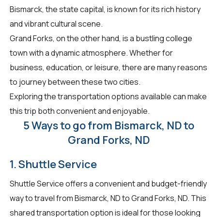
Bismarck, the state capital, is known for its rich history
and vibrant cultural scene.
Grand Forks, on the other hand, is a bustling college
town with a dynamic atmosphere. Whether for
business, education, or leisure, there are many reasons
to journey between these two cities.
Exploring the transportation options available can make
this trip both convenient and enjoyable.
5 Ways to go from Bismarck, ND to
Grand Forks, ND
1. Shuttle Service
Shuttle Service offers a convenient and budget-friendly
way to travel from Bismarck, ND to Grand Forks, ND. This
shared transportation option is ideal for those looking