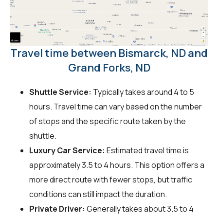
Travel time between Bismarck, ND and
Grand Forks, ND
Shuttle Service:
Typically takes around 4 to 5
hours. Travel time can vary based on the number
of stops and the specific route taken by the
shuttle.
Luxury Car Service:
Estimated travel time is
approximately 3.5 to 4 hours. This option offers a
more direct route with fewer stops, but traffic
conditions can still impact the duration.
Private Driver:
Generally takes about 3.5 to 4