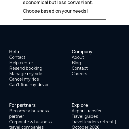
economical but less convenient.
Choose based on your needs!
Help
Company
Contact
About
Help center
Blog
Resend booking
Contact
Manage my ride
Careers
Cancel my ride
Can’t find my driver
For partners
Explore
Become a business
Airport transfer
partner
Travel guides
Corporate & business
Travel leaders retreat |
travel companies
October 2026