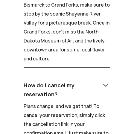
Bismarck to Grand Forks, make sure to
stop by the scenic Sheyenne River
Valley for a picturesque break. Once in
Grand Forks, don't miss the North
Dakota Museum of Art and the lively
downtown area for some local flavor
and culture.
keyboard_arrow_down
How do I cancel my
reservation?
Plans change, and we get that! To
cancel your reservation, simply click
the cancellation link in your
confirmation email. Just make sure to