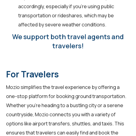
accordingly, especially if you're using public
transportation or rideshares, which may be
affected by severe weather conditions.
We support both travel agents and
travelers!
For Travelers
Mozio simplifies the travel experience by offering a
one-stop platform for booking ground transportation.
Whether you're heading to a bustling city or a serene
countryside, Mozio connects you with a variety of
options like airport transfers, shuttles, and taxis. This
ensures that travelers can easily find and book the