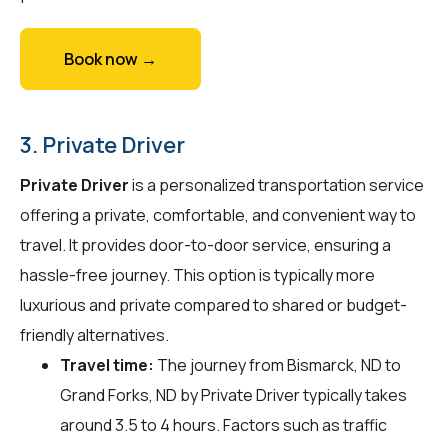
Book now →
3. Private Driver
Private Driver
is a personalized transportation service
offering a private, comfortable, and convenient way to
travel. It provides door-to-door service, ensuring a
hassle-free journey. This option is typically more
luxurious and private compared to shared or budget-
friendly alternatives.
Travel time:
The journey from Bismarck, ND to
Grand Forks, ND by Private Driver typically takes
around 3.5 to 4 hours. Factors such as traffic