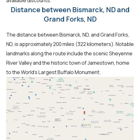
available discounts.
Distance between Bismarck, ND and
Grand Forks, ND
The distance between Bismarck, ND, and Grand Forks,
ND, is approximately 200 miles (322 kilometers). Notable
landmarks along the route include the scenic Sheyenne
River Valley and the historic town of Jamestown, home
to the World's Largest Buffalo Monument.