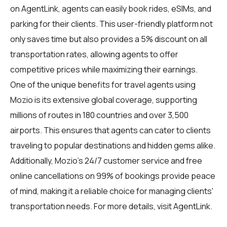
on
AgentLink
, agents can easily book rides, eSIMs, and
parking for their clients. This user-friendly platform not
only saves time but also provides a 5% discount on all
transportation rates, allowing agents to offer
competitive prices while maximizing their earnings.
One of the unique benefits for travel agents using
Mozio is its extensive global coverage, supporting
millions of routes in 180 countries and over 3,500
airports. This ensures that agents can cater to clients
traveling to popular destinations and hidden gems alike.
Additionally, Mozio's 24/7 customer service and free
online cancellations on 99% of bookings provide peace
of mind, making it a reliable choice for managing clients'
transportation needs. For more details, visit
AgentLink
.