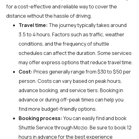
for a cost-effective and reliable way to cover the
distance without the hassle of driving.
Travel time:
The journey typically takes around
3.5 to 4 hours. Factors such as traffic, weather
conditions, and the frequency of shuttle
schedules can affect the duration. Some services
may offer express options that reduce travel time.
Cost:
Prices generally range from $30 to $50 per
person. Costs can vary based on peak hours,
advance booking, and service tiers. Booking in
advance or during off-peak times can help you
find more budget-friendly options.
Booking process:
You can easily find and book
Shuttle Service through
Mozio
. Be sure to book 12
hours in advance for the best experience