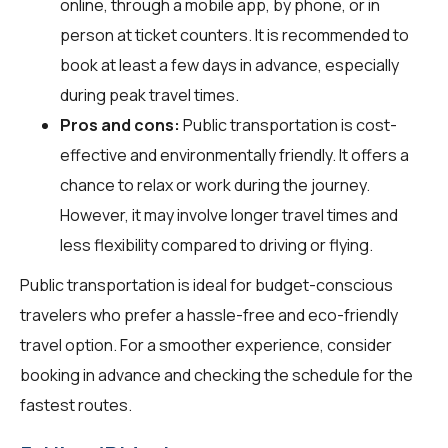
online, through a mobile app, by phone, or in
person at ticket counters. It is recommended to
book at least a few days in advance, especially
during peak travel times.
Pros and cons:
Public transportation is cost-
effective and environmentally friendly. It offers a
chance to relax or work during the journey.
However, it may involve longer travel times and
less flexibility compared to driving or flying.
Public transportation is ideal for budget-conscious
travelers who prefer a hassle-free and eco-friendly
travel option. For a smoother experience, consider
booking in advance and checking the schedule for the
fastest routes.