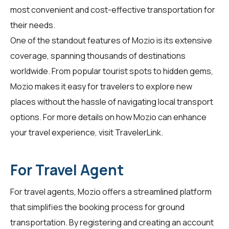
most convenient and cost-effective transportation for
their needs.
One of the standout features of Mozio is its extensive
coverage, spanning thousands of destinations
worldwide. From popular tourist spots to hidden gems,
Mozio makes it easy for travelers to explore new
places without the hassle of navigating local transport
options. For more details on how Mozio can enhance
your travel experience, visit
TravelerLink
.
For Travel Agent
For travel agents, Mozio offers a streamlined platform
that simplifies the booking process for ground
transportation. By registering and creating an account