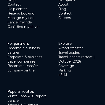
Contact
About
Help center
Blog
Resend booking
Contact
Manage my ride
Careers
Cancel my ride
Can’t find my driver
For partners
Explore
Become a business
Airport transfer
partner
Travel guides
Corporate & business
Travel leaders retreat |
travel companies
October 2026
Become a transfer
Coverage
company partner
Parking
eSIM
Popular routes
Punta Cana PUJ airport
transfer
Tokyo HND airport