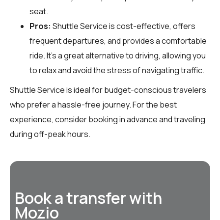
seat.
Pros:
Shuttle Service is cost-effective, offers
frequent departures, and provides a comfortable
ride. It’s a great alternative to driving, allowing you
to relax and avoid the stress of navigating traffic.
Shuttle Service is ideal for budget-conscious travelers
who prefer a hassle-free journey. For the best
experience, consider booking in advance and traveling
during off-peak hours.
Book a transfer with
Mozio