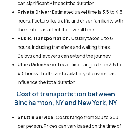
can significantly impact the duration.
Private Driver:
Estimated travel time is 3.5 to 4.5
hours. Factors like traffic and driver familiarity with
the route can affect the overall time.
Public Transportation:
Usually takes 5 to 6
hours, including transfers and waiting times.
Delays and layovers can extend the journey.
Uber/Rideshare:
Travel time ranges from 3.5 to
4.5 hours. Traffic and availability of drivers can
influence the total duration.
Cost of transportation between
Binghamton, NY and New York, NY
Shuttle Service:
Costs range from $30 to $50
per person. Prices can vary based on the time of