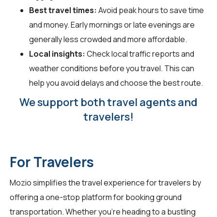
Best travel times:
Avoid peak hours to save time
and money. Early mornings or late evenings are
generally less crowded and more affordable.
Local insights:
Check local traffic reports and
weather conditions before you travel. This can
help you avoid delays and choose the best route.
We support both travel agents and
travelers!
For Travelers
Mozio simplifies the travel experience for
travelers
by
offering a one-stop platform for booking ground
transportation. Whether you're heading to a bustling