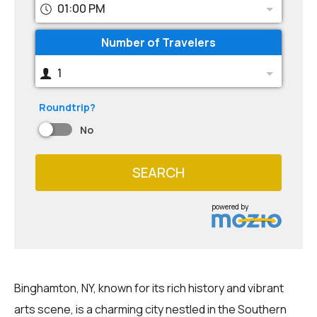
01:00 PM
Number of Travelers
1
Roundtrip?
No
SEARCH
powered by
Binghamton, NY, known for its rich history and vibrant
arts scene, is a charming city nestled in the Southern