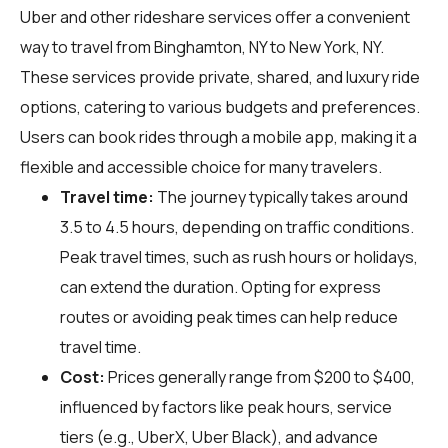
Uber and other rideshare services offer a convenient
way to travel from Binghamton, NY to New York, NY.
These services provide private, shared, and luxury ride
options, catering to various budgets and preferences.
Users can book rides through a mobile app, making it a
flexible and accessible choice for many travelers.
Travel time:
The journey typically takes around
3.5 to 4.5 hours, depending on traffic conditions.
Peak travel times, such as rush hours or holidays,
can extend the duration. Opting for express
routes or avoiding peak times can help reduce
travel time.
Cost:
Prices generally range from $200 to $400,
influenced by factors like peak hours, service
tiers (e.g., UberX, Uber Black), and advance