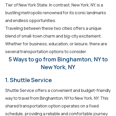
Tier of New York State. In contrast, New York, NY, is a
bustling metropolis renowned for its iconic landmarks
and endless opportunities.
Traveling between these two cities offers a unique
blend of small-town charm and big-city excitement.
Whether for business, education, or leisure, there are
several transportation options to consider.
5 Ways to go from Binghamton, NY to
New York, NY
1. Shuttle Service
Shuttle Service offers a convenient and budget-friendly
way to travel from Binghamton, NY to New York, NY. This
shared transportation option operates on a fixed
schedule, providing a reliable and comfortable journey