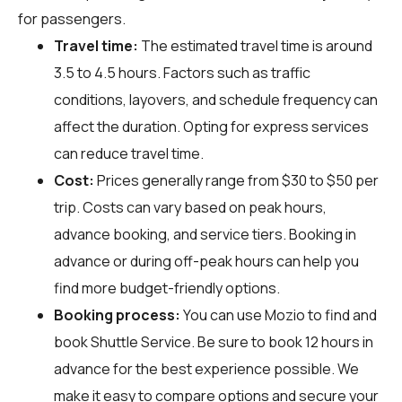
for passengers.
Travel time:
The estimated travel time is around
3.5 to 4.5 hours. Factors such as traffic
conditions, layovers, and schedule frequency can
affect the duration. Opting for express services
can reduce travel time.
Cost:
Prices generally range from $30 to $50 per
trip. Costs can vary based on peak hours,
advance booking, and service tiers. Booking in
advance or during off-peak hours can help you
find more budget-friendly options.
Booking process:
You can use
Mozio
to find and
book Shuttle Service. Be sure to book 12 hours in
advance for the best experience possible. We
make it easy to compare options and secure your