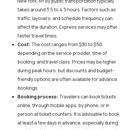
New York, NY by public transportation typically
takes around 3.5 to 4.5 hours. Factors such as
traffic, layovers, and schedule frequency can
affect the duration. Express services may offer
faster travel times.
Cost:
The cost ranges from $30 to $50,
depending on the service provider, time of
booking, and travel class. Prices may be higher
during peak hours, but discounts and budget-
friendly options are often available for advance
bookings.
Booking process:
Travelers can book tickets
online, through mobile apps, by phone, or in
person at ticket counters. It is advisable to book
at least a few days in advance, especially during