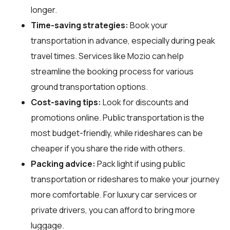
longer.
Time-saving strategies:
Book your
transportation in advance, especially during peak
travel times. Services like Mozio can help
streamline the booking process for various
ground transportation options.
Cost-saving tips:
Look for discounts and
promotions online. Public transportation is the
most budget-friendly, while rideshares can be
cheaper if you share the ride with others.
Packing advice:
Pack light if using public
transportation or rideshares to make your journey
more comfortable. For luxury car services or
private drivers, you can afford to bring more
luggage.