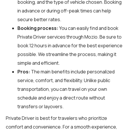
booking, and the type of vehicle chosen. Booking
in advance or during off-peak times can help
secure better rates.
Booking process:
You can easily find and book
Private Driver services through
Mozio
. Be sure to
book 12 hours in advance for the best experience
possible. We streamline the process, making it
simple and efficient.
Pros:
The main benefits include personalized
service, comfort, and flexibility. Unlike public
transportation, you can travel on your own
schedule and enjoy a direct route without
transfers or layovers.
Private Driver is best for travelers who prioritize
comfort and convenience. For a smooth experience,