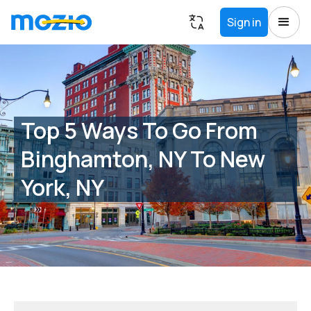
Sign in
Top 5 Ways To Go From
Binghamton, NY To New
York, NY