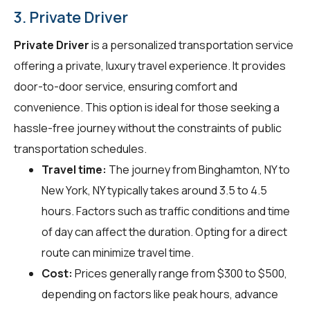
3. Private Driver
Private Driver
is a personalized transportation service
offering a private, luxury travel experience. It provides
door-to-door service, ensuring comfort and
convenience. This option is ideal for those seeking a
hassle-free journey without the constraints of public
transportation schedules.
Travel time:
The journey from Binghamton, NY to
New York, NY typically takes around 3.5 to 4.5
hours. Factors such as traffic conditions and time
of day can affect the duration. Opting for a direct
route can minimize travel time.
Cost:
Prices generally range from $300 to $500,
depending on factors like peak hours, advance