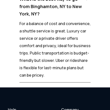
from Binghamton, NY to New
York, NY?
For a balance of cost and convenience,
a shuttle service is great. Luxury car
service or a private driver offers
comfort and privacy, ideal for business
trips. Public transportation is budget-
friendly but slower. Uber or rideshare
is flexible for last-minute plans but
can be pricey.
Help
Company