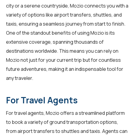
city or a serene countryside, Mozio connects you with a
variety of options like airport transfers, shuttles, and
taxis, ensuring a seamless journey from start to finish.
One of the standout benefits of using Mozio is its
extensive coverage, spanning thousands of
destinations worldwide. This means you can rely on
Mozio not just for your current trip but for countless
future adventures, making it an indispensable tool for
any traveler.
For Travel Agents
For
travel agents
, Mozio offers a streamlined platform
to book a variety of ground transportation options,
from airport transfers to shuttles and taxis. Agents can