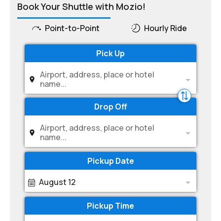
Book Your Shuttle with Mozio!
Point-to-Point
Hourly Ride
Pick Up
Airport, address, place or hotel
name...
Drop Off
Airport, address, place or hotel
name...
Pickup Date
August 12
Pickup Time