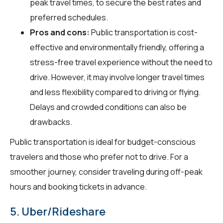
peak travel times, to secure the best rates and
preferred schedules.
Pros and cons:
Public transportation is cost-
effective and environmentally friendly, offering a
stress-free travel experience without the need to
drive. However, it may involve longer travel times
and less flexibility compared to driving or flying.
Delays and crowded conditions can also be
drawbacks.
Public transportation is ideal for budget-conscious
travelers and those who prefer not to drive. For a
smoother journey, consider traveling during off-peak
hours and booking tickets in advance.
5. Uber/Rideshare