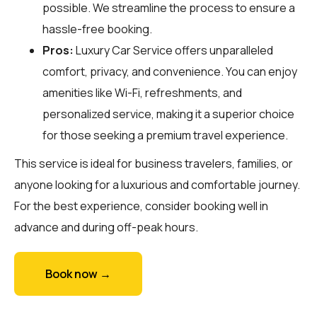
possible. We streamline the process to ensure a
hassle-free booking.
Pros:
Luxury Car Service offers unparalleled
comfort, privacy, and convenience. You can enjoy
amenities like Wi-Fi, refreshments, and
personalized service, making it a superior choice
for those seeking a premium travel experience.
This service is ideal for business travelers, families, or
anyone looking for a luxurious and comfortable journey.
For the best experience, consider booking well in
advance and during off-peak hours.
Book now →