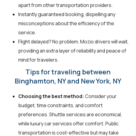
apart from other transportation providers.
Instantly guaranteed booking, dispelling any
misconceptions about the efficiency of the
service.
Flight delayed? No problem. Mozio drivers will wait,
providing an extra layer of reliability and peace of
mind for travelers.
Tips for traveling between
Binghamton, NY and New York, NY
Choosing the best method:
Consider your
budget, time constraints, and comfort
preferences. Shuttle services are economical,
while luxury car services offer comfort. Public
transportation is cost-effective but may take