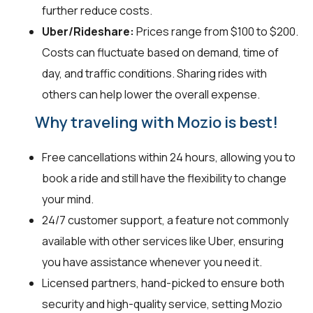
further reduce costs.
Uber/Rideshare:
Prices range from $100 to $200.
Costs can fluctuate based on demand, time of
day, and traffic conditions. Sharing rides with
others can help lower the overall expense.
Why traveling with Mozio is best!
Free cancellations within 24 hours, allowing you to
book a ride and still have the flexibility to change
your mind.
24/7 customer support, a feature not commonly
available with other services like Uber, ensuring
you have assistance whenever you need it.
Licensed partners, hand-picked to ensure both
security and high-quality service, setting Mozio