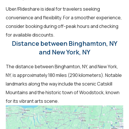
Uber/Rideshare is ideal for travelers seeking
convenience and flexibility. For a smoother experience,
consider booking during off-peak hours and checking
for available discounts.
Distance between Binghamton, NY
and New York, NY
The distance between Binghamton, NY, and New York,
NY, is approximately 180 miles (290 kilometers). Notable
landmarks along the way include the scenic Catskill
Mountains and the historic town of Woodstock, known
for its vibrant arts scene.