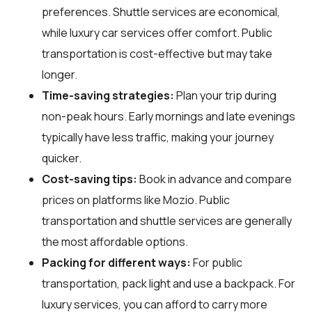
preferences. Shuttle services are economical,
while luxury car services offer comfort. Public
transportation is cost-effective but may take
longer.
Time-saving strategies:
Plan your trip during
non-peak hours. Early mornings and late evenings
typically have less traffic, making your journey
quicker.
Cost-saving tips:
Book in advance and compare
prices on platforms like Mozio. Public
transportation and shuttle services are generally
the most affordable options.
Packing for different ways:
For public
transportation, pack light and use a backpack. For
luxury services, you can afford to carry more