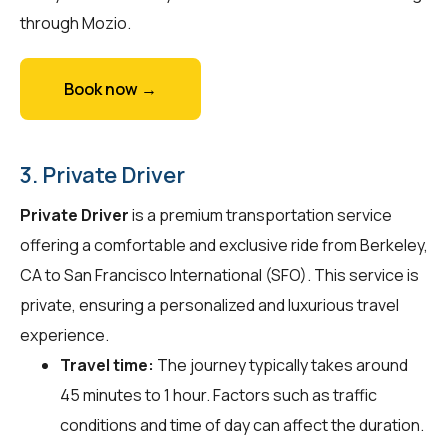
through Mozio.
Book now →
3. Private Driver
Private Driver
is a premium transportation service
offering a comfortable and exclusive ride from Berkeley,
CA to San Francisco International (SFO). This service is
private, ensuring a personalized and luxurious travel
experience.
Travel time:
The journey typically takes around
45 minutes to 1 hour. Factors such as traffic
conditions and time of day can affect the duration.