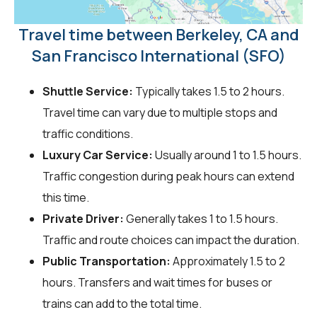
Travel time between Berkeley, CA and
San Francisco International (SFO)
Shuttle Service:
Typically takes 1.5 to 2 hours.
Travel time can vary due to multiple stops and
traffic conditions.
Luxury Car Service:
Usually around 1 to 1.5 hours.
Traffic congestion during peak hours can extend
this time.
Private Driver:
Generally takes 1 to 1.5 hours.
Traffic and route choices can impact the duration.
Public Transportation:
Approximately 1.5 to 2
hours. Transfers and wait times for buses or
trains can add to the total time.