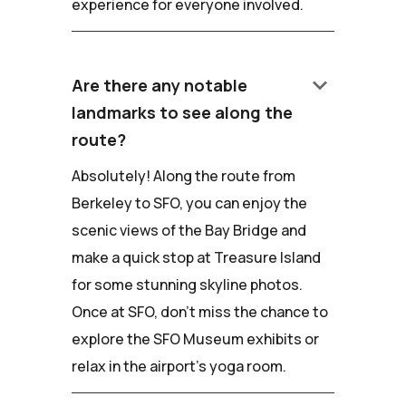
experience for everyone involved.
keyboard_arrow_down
Are there any notable
landmarks to see along the
route?
Absolutely! Along the route from
Berkeley to SFO, you can enjoy the
scenic views of the Bay Bridge and
make a quick stop at Treasure Island
for some stunning skyline photos.
Once at SFO, don't miss the chance to
explore the SFO Museum exhibits or
relax in the airport's yoga room.