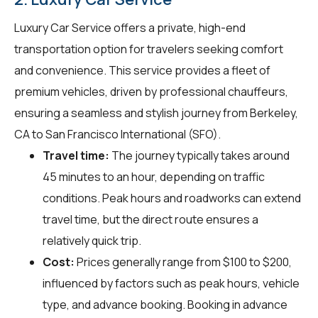
Luxury Car Service offers a private, high-end
transportation option for travelers seeking comfort
and convenience. This service provides a fleet of
premium vehicles, driven by professional chauffeurs,
ensuring a seamless and stylish journey from Berkeley,
CA to San Francisco International (SFO).
Travel time:
The journey typically takes around
45 minutes to an hour, depending on traffic
conditions. Peak hours and roadworks can extend
travel time, but the direct route ensures a
relatively quick trip.
Cost:
Prices generally range from $100 to $200,
influenced by factors such as peak hours, vehicle
type, and advance booking. Booking in advance