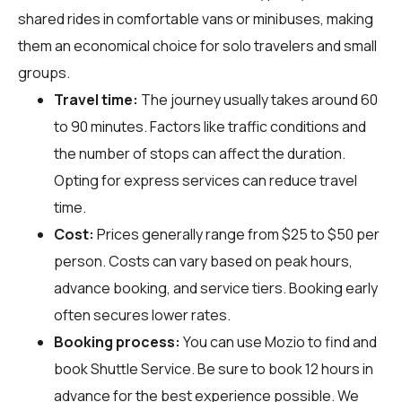
shared rides in comfortable vans or minibuses, making
them an economical choice for solo travelers and small
groups.
Travel time:
The journey usually takes around 60
to 90 minutes. Factors like traffic conditions and
the number of stops can affect the duration.
Opting for express services can reduce travel
time.
Cost:
Prices generally range from $25 to $50 per
person. Costs can vary based on peak hours,
advance booking, and service tiers. Booking early
often secures lower rates.
Booking process:
You can use
Mozio
to find and
book Shuttle Service. Be sure to book 12 hours in
advance for the best experience possible. We