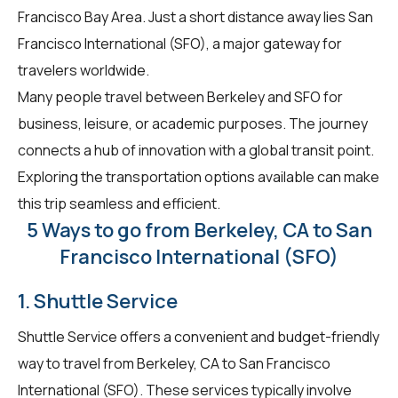
Francisco Bay Area. Just a short distance away lies San
Francisco International (SFO), a major gateway for
travelers worldwide.
Many people travel between Berkeley and SFO for
business, leisure, or academic purposes. The journey
connects a hub of innovation with a global transit point.
Exploring the transportation options available can make
this trip seamless and efficient.
5 Ways to go from Berkeley, CA to San
Francisco International (SFO)
1. Shuttle Service
Shuttle Service offers a convenient and budget-friendly
way to travel from Berkeley, CA to San Francisco
International (SFO). These services typically involve