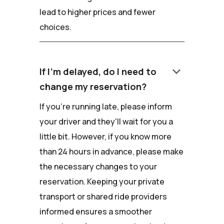
lead to higher prices and fewer
choices.
keyboard_arrow_down
If I'm delayed, do I need to
change my reservation?
If you're running late, please inform
your driver and they'll wait for you a
little bit. However, if you know more
than 24 hours in advance, please make
the necessary changes to your
reservation. Keeping your private
transport or shared ride providers
informed ensures a smoother