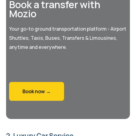
Book a transfer with
Mozio
Your go-to ground transportation platform - Airport
Shuttles, Taxis, Buses, Transfers & Limousines,
anytime and everywhere.
Book now →
2. Luxury Car Service