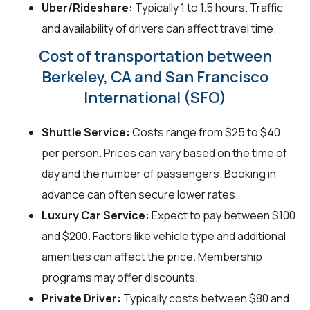
Uber/Rideshare:
Typically 1 to 1.5 hours. Traffic
and availability of drivers can affect travel time.
Cost of transportation between
Berkeley, CA and San Francisco
International (SFO)
Shuttle Service:
Costs range from $25 to $40
per person. Prices can vary based on the time of
day and the number of passengers. Booking in
advance can often secure lower rates.
Luxury Car Service:
Expect to pay between $100
and $200. Factors like vehicle type and additional
amenities can affect the price. Membership
programs may offer discounts.
Private Driver:
Typically costs between $80 and