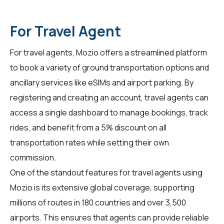
For Travel Agent
For
travel agents
, Mozio offers a streamlined platform
to book a variety of ground transportation options and
ancillary services like eSIMs and airport parking. By
registering and creating an account, travel agents can
access a single dashboard to manage bookings, track
rides, and benefit from a 5% discount on all
transportation rates while setting their own
commission.
One of the standout features for travel agents using
Mozio is its extensive global coverage, supporting
millions of routes in 180 countries and over 3,500
airports. This ensures that agents can provide reliable