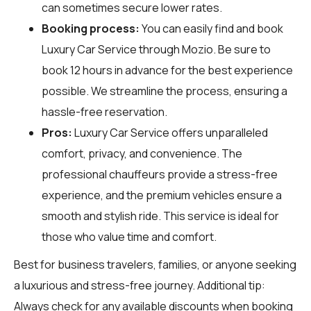
can sometimes secure lower rates.
Booking process:
You can easily find and book
Luxury Car Service through
Mozio
. Be sure to
book 12 hours in advance for the best experience
possible. We streamline the process, ensuring a
hassle-free reservation.
Pros:
Luxury Car Service offers unparalleled
comfort, privacy, and convenience. The
professional chauffeurs provide a stress-free
experience, and the premium vehicles ensure a
smooth and stylish ride. This service is ideal for
those who value time and comfort.
Best for business travelers, families, or anyone seeking
a luxurious and stress-free journey. Additional tip:
Always check for any available discounts when booking