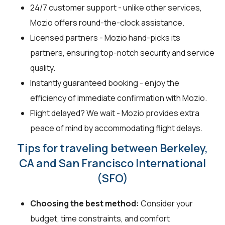
24/7 customer support - unlike other services,
Mozio offers round-the-clock assistance.
Licensed partners - Mozio hand-picks its
partners, ensuring top-notch security and service
quality.
Instantly guaranteed booking - enjoy the
efficiency of immediate confirmation with Mozio.
Flight delayed? We wait - Mozio provides extra
peace of mind by accommodating flight delays.
Tips for traveling between Berkeley,
CA and San Francisco International
(SFO)
Choosing the best method:
Consider your
budget, time constraints, and comfort