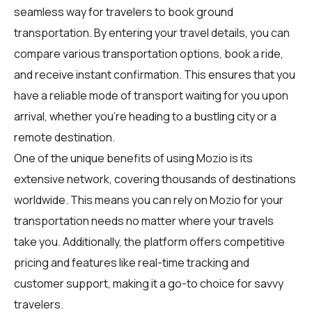
seamless way for
travelers
to book ground
transportation. By entering your travel details, you can
compare various transportation options, book a ride,
and receive instant confirmation. This ensures that you
have a reliable mode of transport waiting for you upon
arrival, whether you're heading to a bustling city or a
remote destination.
One of the unique benefits of using Mozio is its
extensive network, covering thousands of destinations
worldwide. This means you can rely on Mozio for your
transportation needs no matter where your travels
take you. Additionally, the platform offers competitive
pricing and features like real-time tracking and
customer support, making it a go-to choice for savvy
travelers.