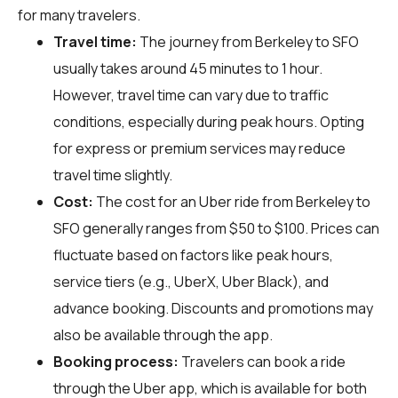
for many travelers.
Travel time:
The journey from Berkeley to SFO
usually takes around 45 minutes to 1 hour.
However, travel time can vary due to traffic
conditions, especially during peak hours. Opting
for express or premium services may reduce
travel time slightly.
Cost:
The cost for an Uber ride from Berkeley to
SFO generally ranges from $50 to $100. Prices can
fluctuate based on factors like peak hours,
service tiers (e.g., UberX, Uber Black), and
advance booking. Discounts and promotions may
also be available through the app.
Booking process:
Travelers can book a ride
through the Uber app, which is available for both