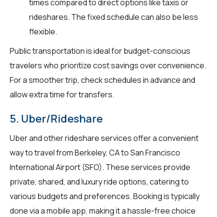
times compared to direct options like taxis or
rideshares. The fixed schedule can also be less
flexible.
Public transportation is ideal for budget-conscious
travelers who prioritize cost savings over convenience.
For a smoother trip, check schedules in advance and
allow extra time for transfers.
5. Uber/Rideshare
Uber and other rideshare services offer a convenient
way to travel from Berkeley, CA to San Francisco
International Airport (SFO). These services provide
private, shared, and luxury ride options, catering to
various budgets and preferences. Booking is typically
done via a mobile app, making it a hassle-free choice