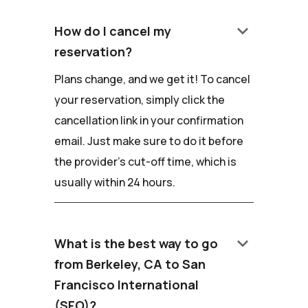
keyboard_arrow_down
How do I cancel my
reservation?
Plans change, and we get it! To cancel
your reservation, simply click the
cancellation link in your confirmation
email. Just make sure to do it before
the provider's cut-off time, which is
usually within 24 hours.
keyboard_arrow_down
What is the best way to go
from Berkeley, CA to San
Francisco International
(SFO)?