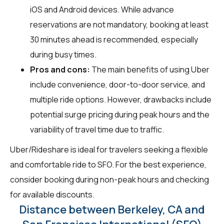
iOS and Android devices. While advance
reservations are not mandatory, booking at least
30 minutes ahead is recommended, especially
during busy times.
Pros and cons:
The main benefits of using Uber
include convenience, door-to-door service, and
multiple ride options. However, drawbacks include
potential surge pricing during peak hours and the
variability of travel time due to traffic.
Uber/Rideshare is ideal for travelers seeking a flexible
and comfortable ride to SFO. For the best experience,
consider booking during non-peak hours and checking
for available discounts.
Distance between Berkeley, CA and