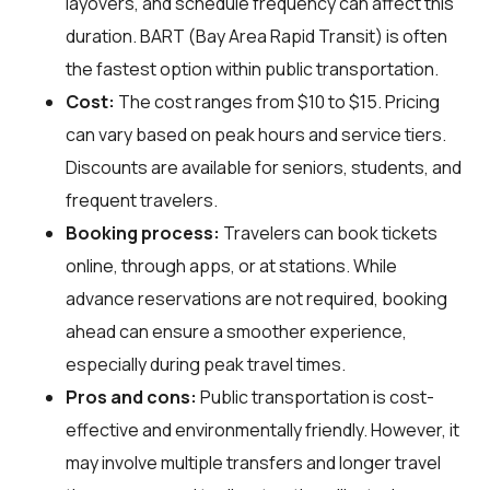
layovers, and schedule frequency can affect this
duration. BART (Bay Area Rapid Transit) is often
the fastest option within public transportation.
Cost:
The cost ranges from $10 to $15. Pricing
can vary based on peak hours and service tiers.
Discounts are available for seniors, students, and
frequent travelers.
Booking process:
Travelers can book tickets
online, through apps, or at stations. While
advance reservations are not required, booking
ahead can ensure a smoother experience,
especially during peak travel times.
Pros and cons:
Public transportation is cost-
effective and environmentally friendly. However, it
may involve multiple transfers and longer travel