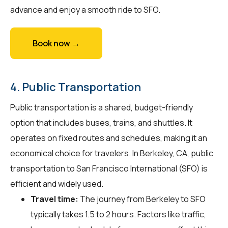
advance and enjoy a smooth ride to SFO.
Book now →
4. Public Transportation
Public transportation is a shared, budget-friendly
option that includes buses, trains, and shuttles. It
operates on fixed routes and schedules, making it an
economical choice for travelers. In Berkeley, CA, public
transportation to San Francisco International (SFO) is
efficient and widely used.
Travel time:
The journey from Berkeley to SFO
typically takes 1.5 to 2 hours. Factors like traffic,