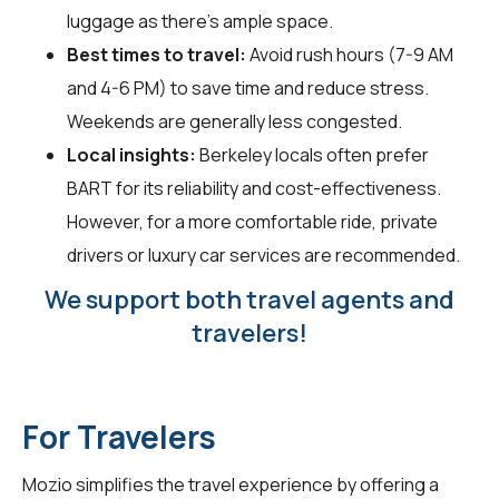
luggage as there's ample space.
Best times to travel:
Avoid rush hours (7-9 AM
and 4-6 PM) to save time and reduce stress.
Weekends are generally less congested.
Local insights:
Berkeley locals often prefer
BART for its reliability and cost-effectiveness.
However, for a more comfortable ride, private
drivers or luxury car services are recommended.
We support both travel agents and
travelers!
For Travelers
Mozio simplifies the travel experience by offering a