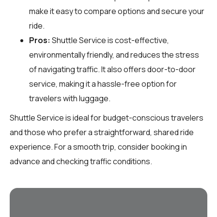
make it easy to compare options and secure your
ride.
Pros:
Shuttle Service is cost-effective,
environmentally friendly, and reduces the stress
of navigating traffic. It also offers door-to-door
service, making it a hassle-free option for
travelers with luggage.
Shuttle Service is ideal for budget-conscious travelers
and those who prefer a straightforward, shared ride
experience. For a smooth trip, consider booking in
advance and checking traffic conditions.