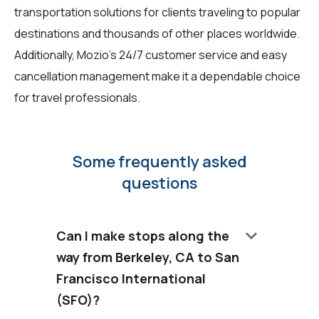
transportation solutions for clients traveling to popular
destinations and thousands of other places worldwide.
Additionally, Mozio's 24/7 customer service and easy
cancellation management make it a dependable choice
for travel professionals.
Some frequently asked
questions
keyboard_arrow_down
Can I make stops along the
way from Berkeley, CA to San
Francisco International
(SFO)?