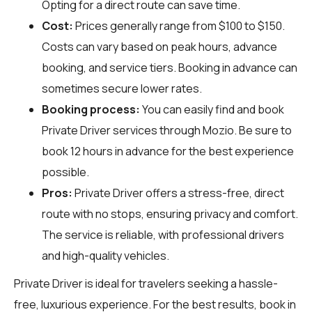
Opting for a direct route can save time.
Cost:
Prices generally range from $100 to $150.
Costs can vary based on peak hours, advance
booking, and service tiers. Booking in advance can
sometimes secure lower rates.
Booking process:
You can easily find and book
Private Driver services through
Mozio
. Be sure to
book 12 hours in advance for the best experience
possible.
Pros:
Private Driver offers a stress-free, direct
route with no stops, ensuring privacy and comfort.
The service is reliable, with professional drivers
and high-quality vehicles.
Private Driver is ideal for travelers seeking a hassle-
free, luxurious experience. For the best results, book in