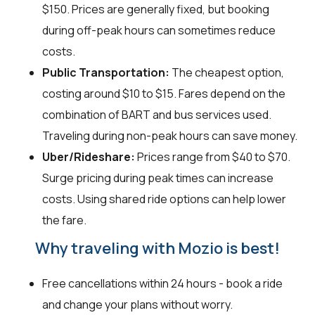
$150. Prices are generally fixed, but booking
during off-peak hours can sometimes reduce
costs.
Public Transportation:
The cheapest option,
costing around $10 to $15. Fares depend on the
combination of BART and bus services used.
Traveling during non-peak hours can save money.
Uber/Rideshare:
Prices range from $40 to $70.
Surge pricing during peak times can increase
costs. Using shared ride options can help lower
the fare.
Why traveling with Mozio is best!
Free cancellations within 24 hours - book a ride
and change your plans without worry.