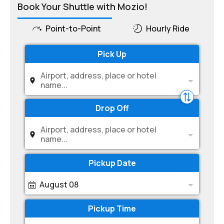
Book Your Shuttle with Mozio!
Point-to-Point
Hourly Ride
Pick Up
Airport, address, place or hotel
name...
Drop Off
Airport, address, place or hotel
name...
Pickup Date
August 08
Pickup Time