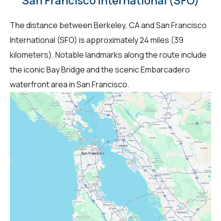
San Francisco International (SFO)
The distance between Berkeley, CA and San Francisco
International (SFO) is approximately 24 miles (39
kilometers). Notable landmarks along the route include
the iconic Bay Bridge and the scenic Embarcadero
waterfront area in San Francisco.