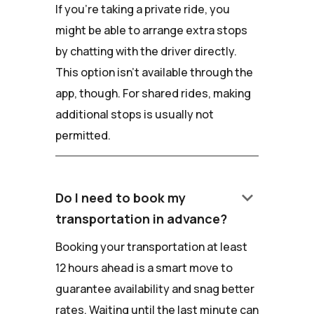
If you're taking a private ride, you
might be able to arrange extra stops
by chatting with the driver directly.
This option isn't available through the
app, though. For shared rides, making
additional stops is usually not
permitted.
keyboard_arrow_down
Do I need to book my
transportation in advance?
Booking your transportation at least
12 hours ahead is a smart move to
guarantee availability and snag better
rates. Waiting until the last minute can