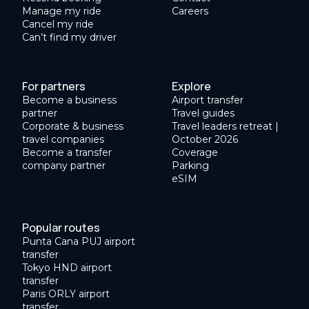
Manage my ride
Careers
Cancel my ride
Can’t find my driver
For partners
Explore
Become a business
Airport transfer
partner
Travel guides
Corporate & business
Travel leaders retreat |
travel companies
October 2026
Become a transfer
Coverage
company partner
Parking
eSIM
Popular routes
Punta Cana PUJ airport
transfer
Tokyo HND airport
transfer
Paris ORLY airport
transfer