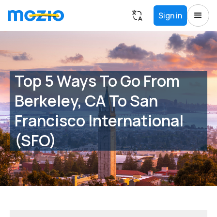
Sign in
Top 5 Ways To Go From
Berkeley, CA To San
Francisco International
(SFO)