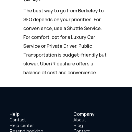
The best way to go from Berkeley to
SFO depends on your priorities. For
convenience, use a Shuttle Service.
For comfort, opt for a Luxury Car
Service or Private Driver. Public
Transportation is budget-friendly but
slower. Uber/Rideshare offers a
balance of cost and convenience.
Help
Company
Contact
About
Help center
Blog
Resend booking
Contact