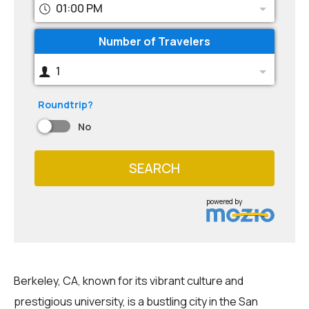
01:00 PM
Number of Travelers
1
Roundtrip?
No
SEARCH
powered by
Berkeley, CA, known for its vibrant culture and
prestigious university, is a bustling city in the San