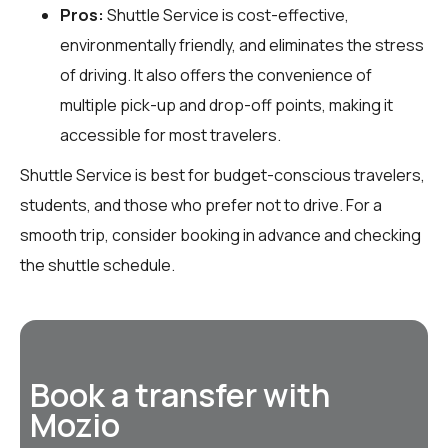
Pros:
Shuttle Service is cost-effective,
environmentally friendly, and eliminates the stress
of driving. It also offers the convenience of
multiple pick-up and drop-off points, making it
accessible for most travelers.
Shuttle Service is best for budget-conscious travelers,
students, and those who prefer not to drive. For a
smooth trip, consider booking in advance and checking
the shuttle schedule.
Book a transfer with
Mozio