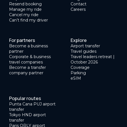
Resend booking
Contact
Manage my ride
Careers
Cancel my ride
Can’t find my driver
For partners
Explore
Become a business
Airport transfer
partner
Travel guides
Corporate & business
Travel leaders retreat |
travel companies
October 2026
Become a transfer
Coverage
company partner
Parking
eSIM
Popular routes
Punta Cana PUJ airport
transfer
Tokyo HND airport
transfer
Paris ORLY airport