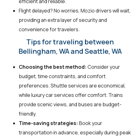
efficient and reliable.
Flight delayed? No worries, Mozio drivers will wait,
providing an extra layer of security and
convenience for travelers.
Tips for traveling between
Bellingham, WA and Seattle, WA
Choosing the best method:
Consider your
budget, time constraints, and comfort
preferences. Shuttle services are economical,
while luxury car services offer comfort. Trains
provide scenic views, and buses are budget-
friendly.
Time-saving strategies:
Book your
transportation in advance, especially during peak