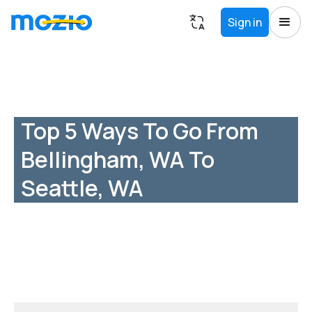
Sign in
Top 5 Ways To Go From
Bellingham, WA To
Seattle, WA