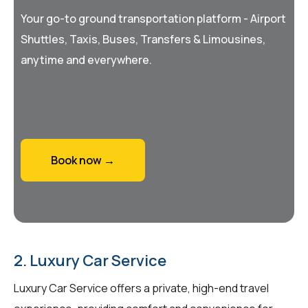
Your go-to ground transportation platform - Airport
Shuttles, Taxis, Buses, Transfers & Limousines,
anytime and everywhere.
Book now →
2. Luxury Car Service
Luxury Car Service offers a private, high-end travel