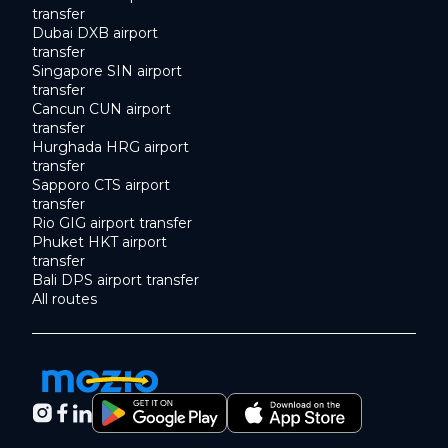
transfer
Dubai DXB airport
transfer
Singapore SIN airport
transfer
Cancun CUN airport
transfer
Hurghada HRG airport
transfer
Sapporo CTS airport
transfer
Rio GIG airport transfer
Phuket HKT airport
transfer
Bali DPS airport transfer
All routes