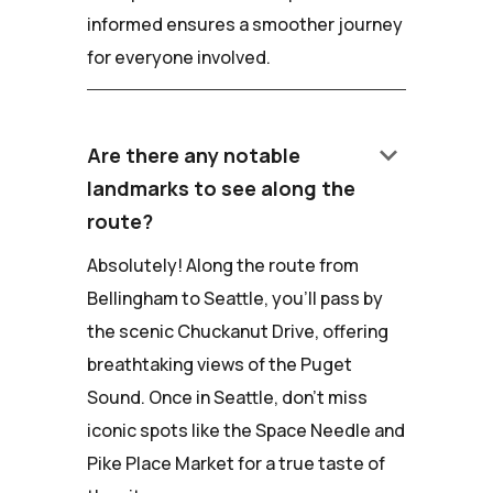
informed ensures a smoother journey
for everyone involved.
keyboard_arrow_down
Are there any notable
landmarks to see along the
route?
Absolutely! Along the route from
Bellingham to Seattle, you'll pass by
the scenic Chuckanut Drive, offering
breathtaking views of the Puget
Sound. Once in Seattle, don't miss
iconic spots like the Space Needle and
Pike Place Market for a true taste of