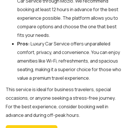
Car Service through
Mozio
. We recommend
booking at least 12 hours in advance for the best
experience possible. The platform allows you to
compare options and choose the one that best
fits your needs.
Pros:
Luxury Car Service offers unparalleled
comfort, privacy, and convenience. You can enjoy
amenities like Wi-Fi, refreshments, and spacious
seating, making it a superior choice for those who
value a premium travel experience.
This service is ideal for business travelers, special
occasions, or anyone seeking a stress-free journey.
For the best experience, consider booking well in
advance and during off-peak hours.