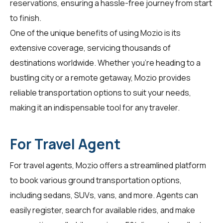
reservations, ensuring a hassle-free journey from start
to finish.
One of the unique benefits of using Mozio is its
extensive coverage, servicing thousands of
destinations worldwide. Whether you're heading to a
bustling city or a remote getaway, Mozio provides
reliable transportation options to suit your needs,
making it an indispensable tool for any traveler.
For Travel Agent
For
travel agents
, Mozio offers a streamlined platform
to book various ground transportation options,
including sedans, SUVs, vans, and more. Agents can
easily register, search for available rides, and make