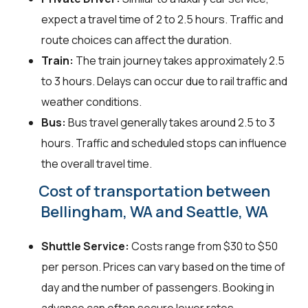
expect a travel time of 2 to 2.5 hours. Traffic and
route choices can affect the duration.
Train:
The train journey takes approximately 2.5
to 3 hours. Delays can occur due to rail traffic and
weather conditions.
Bus:
Bus travel generally takes around 2.5 to 3
hours. Traffic and scheduled stops can influence
the overall travel time.
Cost of transportation between
Bellingham, WA and Seattle, WA
Shuttle Service:
Costs range from $30 to $50
per person. Prices can vary based on the time of
day and the number of passengers. Booking in