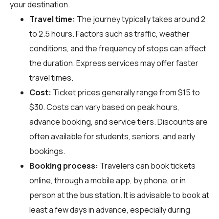
your destination.
Travel time:
The journey typically takes around 2
to 2.5 hours. Factors such as traffic, weather
conditions, and the frequency of stops can affect
the duration. Express services may offer faster
travel times.
Cost:
Ticket prices generally range from $15 to
$30. Costs can vary based on peak hours,
advance booking, and service tiers. Discounts are
often available for students, seniors, and early
bookings.
Booking process:
Travelers can book tickets
online, through a mobile app, by phone, or in
person at the bus station. It is advisable to book at
least a few days in advance, especially during