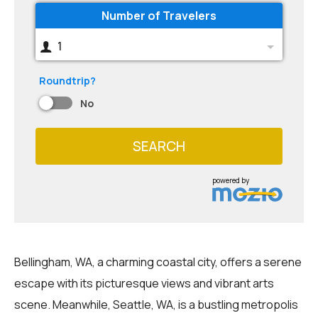
Number of Travelers
1
Roundtrip?
No
SEARCH
powered by
Bellingham, WA, a charming coastal city, offers a serene
escape with its picturesque views and vibrant arts
scene. Meanwhile, Seattle, WA, is a bustling metropolis