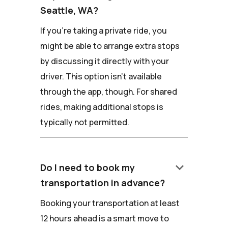
Seattle, WA?
If you're taking a private ride, you
might be able to arrange extra stops
by discussing it directly with your
driver. This option isn't available
through the app, though. For shared
rides, making additional stops is
typically not permitted.
keyboard_arrow_down
Do I need to book my
transportation in advance?
Booking your transportation at least
12 hours ahead is a smart move to