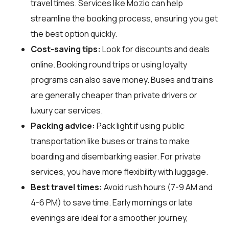
travel times. Services like Mozio can help
streamline the booking process, ensuring you get
the best option quickly.
Cost-saving tips:
Look for discounts and deals
online. Booking round trips or using loyalty
programs can also save money. Buses and trains
are generally cheaper than private drivers or
luxury car services.
Packing advice:
Pack light if using public
transportation like buses or trains to make
boarding and disembarking easier. For private
services, you have more flexibility with luggage.
Best travel times:
Avoid rush hours (7-9 AM and
4-6 PM) to save time. Early mornings or late
evenings are ideal for a smoother journey,