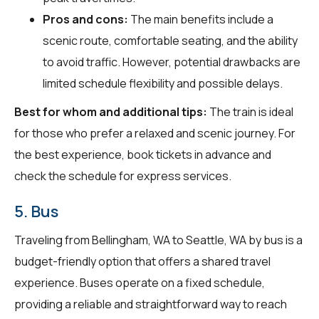
Pros and cons:
The main benefits include a
scenic route, comfortable seating, and the ability
to avoid traffic. However, potential drawbacks are
limited schedule flexibility and possible delays.
Best for whom and additional tips:
The train is ideal
for those who prefer a relaxed and scenic journey. For
the best experience, book tickets in advance and
check the schedule for express services.
5. Bus
Traveling from Bellingham, WA to Seattle, WA by bus is a
budget-friendly option that offers a shared travel
experience. Buses operate on a fixed schedule,
providing a reliable and straightforward way to reach