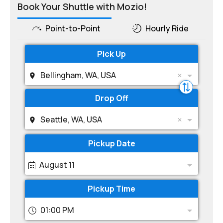
Book Your Shuttle with Mozio!
Point-to-Point
Hourly Ride
Pick Up
Bellingham, WA, USA
Drop Off
Seattle, WA, USA
Pickup Date
August 11
Pickup Time
01:00 PM