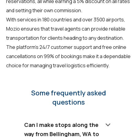
reservations, all while earning a 5% discount on all rates
and setting their own commission.
With services in 180 countries and over 3500 airports,
Mozio ensures that travel agents can provide reliable
transportation for clients heading to any destination.
The platform's 24/7 customer support and free online
cancellations on 99% of bookings make it a dependable
choice for managing travel logistics efficiently.
Some frequently asked
questions
keyboard_arrow_down
Can I make stops along the
way from Bellingham, WA to