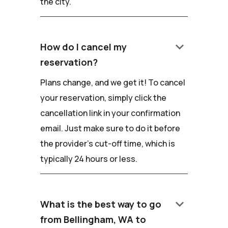
the city.
keyboard_arrow_down
How do I cancel my
reservation?
Plans change, and we get it! To cancel
your reservation, simply click the
cancellation link in your confirmation
email. Just make sure to do it before
the provider's cut-off time, which is
typically 24 hours or less.
keyboard_arrow_down
What is the best way to go
from Bellingham, WA to