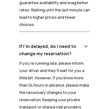
guarantee availability and snag better
rates. Waiting until the last minute can
lead to higher prices and fewer
choices.
keyboard_arrow_down
If I'm delayed, do I need to
change my reservation?
If you're running late, please inform
your driver and they'll wait for you a
little bit. However, if you know more
than 24 hours in advance, please make
the necessary changes to your
reservation. Keeping your private
transport or shared ride providers