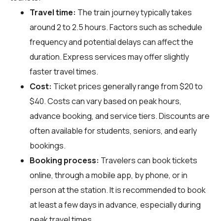
Travel time:
The train journey typically takes
around 2 to 2.5 hours. Factors such as schedule
frequency and potential delays can affect the
duration. Express services may offer slightly
faster travel times.
Cost:
Ticket prices generally range from $20 to
$40. Costs can vary based on peak hours,
advance booking, and service tiers. Discounts are
often available for students, seniors, and early
bookings.
Booking process:
Travelers can book tickets
online, through a mobile app, by phone, or in
person at the station. It is recommended to book
at least a few days in advance, especially during
peak travel times.