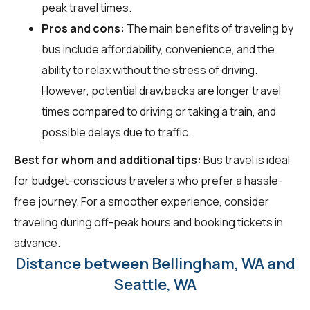
peak travel times.
Pros and cons:
The main benefits of traveling by
bus include affordability, convenience, and the
ability to relax without the stress of driving.
However, potential drawbacks are longer travel
times compared to driving or taking a train, and
possible delays due to traffic.
Best for whom and additional tips:
Bus travel is ideal
for budget-conscious travelers who prefer a hassle-
free journey. For a smoother experience, consider
traveling during off-peak hours and booking tickets in
advance.
Distance between Bellingham, WA and
Seattle, WA