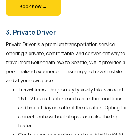
Book now →
3. Private Driver
Private Driver is a premium transportation service
offering a private, comfortable, and convenient way to
travel from Bellingham, WA to Seattle, WA. It provides a
personalized experience, ensuring you travel in style
and at your own pace.
Travel time:
The journey typically takes around
1.5 to 2 hours. Factors such as traffic conditions
and time of day can affect the duration. Opting for
a direct route without stops can make the trip
faster.
Cost:
Prices generally range from $150 to $300.