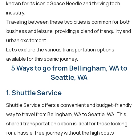
known for its iconic Space Needle and thriving tech
industry.
Traveling between these two cities is common for both
business and leisure, providing a blend of tranquility and
urban excitement.
Let's explore the various transportation options
available for this scenic journey.
5 Ways to go from Bellingham, WA to
Seattle, WA
1. Shuttle Service
Shuttle Service offers a convenient and budget-friendly
way to travel from Bellingham, WA to Seattle, WA. This
shared transportation option is ideal for those looking
for a hassle-free journey without the high costs