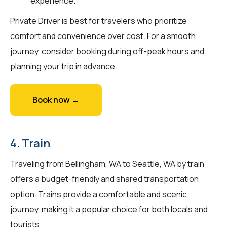
experience.
Private Driver is best for travelers who prioritize
comfort and convenience over cost. For a smooth
journey, consider booking during off-peak hours and
planning your trip in advance.
Book now →
4. Train
Traveling from Bellingham, WA to Seattle, WA by train
offers a budget-friendly and shared transportation
option. Trains provide a comfortable and scenic
journey, making it a popular choice for both locals and
tourists.