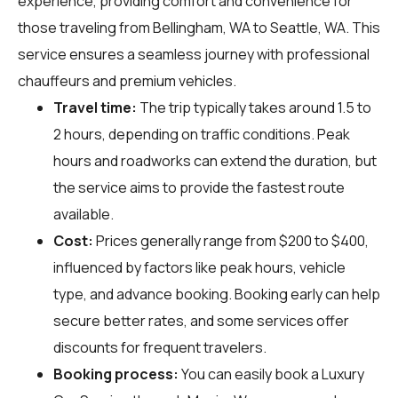
experience, providing comfort and convenience for
those traveling from Bellingham, WA to Seattle, WA. This
service ensures a seamless journey with professional
chauffeurs and premium vehicles.
Travel time:
The trip typically takes around 1.5 to
2 hours, depending on traffic conditions. Peak
hours and roadworks can extend the duration, but
the service aims to provide the fastest route
available.
Cost:
Prices generally range from $200 to $400,
influenced by factors like peak hours, vehicle
type, and advance booking. Booking early can help
secure better rates, and some services offer
discounts for frequent travelers.
Booking process:
You can easily book a Luxury