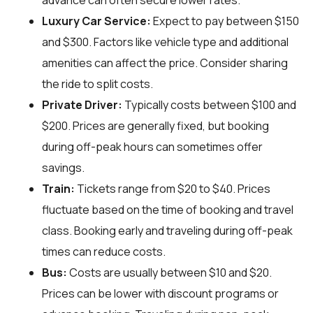
advance can often secure lower rates.
Luxury Car Service:
Expect to pay between $150
and $300. Factors like vehicle type and additional
amenities can affect the price. Consider sharing
the ride to split costs.
Private Driver:
Typically costs between $100 and
$200. Prices are generally fixed, but booking
during off-peak hours can sometimes offer
savings.
Train:
Tickets range from $20 to $40. Prices
fluctuate based on the time of booking and travel
class. Booking early and traveling during off-peak
times can reduce costs.
Bus:
Costs are usually between $10 and $20.
Prices can be lower with discount programs or