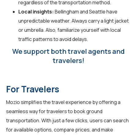
regardless of the transportation method.
Local insights:
Bellingham and Seattle have
unpredictable weather. Always carry a light jacket
or umbrella. Also, familiarize yourself with local
traffic patterns to avoid delays.
We support both travel agents and
travelers!
For Travelers
Mozio simplifies the travel experience by offering a
seamless way for
travelers
to book ground
transportation. With just a few clicks, users can search
for available options, compare prices, and make