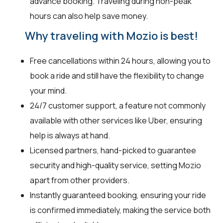
advance booking. Traveling during non-peak
hours can also help save money.
Why traveling with Mozio is best!
Free cancellations within 24 hours, allowing you to
book a ride and still have the flexibility to change
your mind.
24/7 customer support, a feature not commonly
available with other services like Uber, ensuring
help is always at hand.
Licensed partners, hand-picked to guarantee
security and high-quality service, setting Mozio
apart from other providers.
Instantly guaranteed booking, ensuring your ride
is confirmed immediately, making the service both