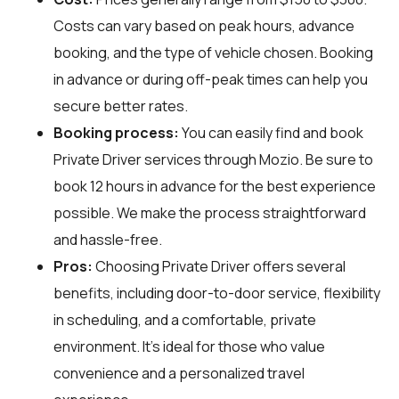
Costs can vary based on peak hours, advance
booking, and the type of vehicle chosen. Booking
in advance or during off-peak times can help you
secure better rates.
Booking process:
You can easily find and book
Private Driver services through
Mozio
. Be sure to
book 12 hours in advance for the best experience
possible. We make the process straightforward
and hassle-free.
Pros:
Choosing Private Driver offers several
benefits, including door-to-door service, flexibility
in scheduling, and a comfortable, private
environment. It’s ideal for those who value
convenience and a personalized travel