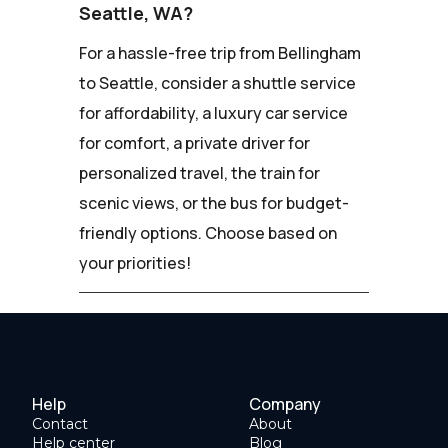
Seattle, WA?
For a hassle-free trip from Bellingham
to Seattle, consider a shuttle service
for affordability, a luxury car service
for comfort, a private driver for
personalized travel, the train for
scenic views, or the bus for budget-
friendly options. Choose based on
your priorities!
Help
Company
Contact
About
Help center
Blog