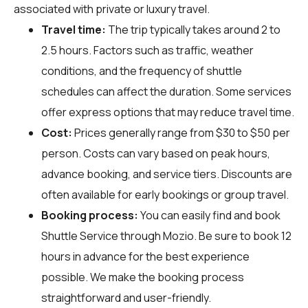
associated with private or luxury travel.
Travel time:
The trip typically takes around 2 to
2.5 hours. Factors such as traffic, weather
conditions, and the frequency of shuttle
schedules can affect the duration. Some services
offer express options that may reduce travel time.
Cost:
Prices generally range from $30 to $50 per
person. Costs can vary based on peak hours,
advance booking, and service tiers. Discounts are
often available for early bookings or group travel.
Booking process:
You can easily find and book
Shuttle Service through
Mozio
. Be sure to book 12
hours in advance for the best experience
possible. We make the booking process
straightforward and user-friendly.