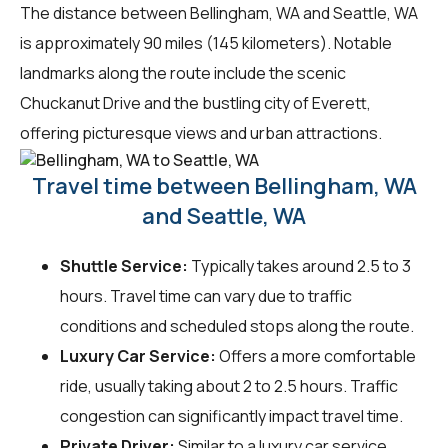
The distance between Bellingham, WA and Seattle, WA
is approximately 90 miles (145 kilometers). Notable
landmarks along the route include the scenic
Chuckanut Drive and the bustling city of Everett,
offering picturesque views and urban attractions.
Travel time between Bellingham, WA
and Seattle, WA
Shuttle Service:
Typically takes around 2.5 to 3
hours. Travel time can vary due to traffic
conditions and scheduled stops along the route.
Luxury Car Service:
Offers a more comfortable
ride, usually taking about 2 to 2.5 hours. Traffic
congestion can significantly impact travel time.
Private Driver:
Similar to a luxury car service,