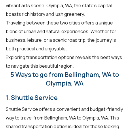
vibrant arts scene. Olympia, WA, the state's capital,
boasts rich history and lush greenery.
Traveling between these two cities offers a unique
blend of urban and natural experiences. Whether for
business, leisure, or a scenic road trip, the journey is
both practical and enjoyable.
Exploring transportation options reveals the best ways
to navigate this beautiful region.
5 Ways to go from Bellingham, WA to
Olympia, WA
1. Shuttle Service
Shuttle Service offers a convenient and budget-friendly
way to travel from Bellingham, WA to Olympia, WA. This
shared transportation option is ideal for those looking