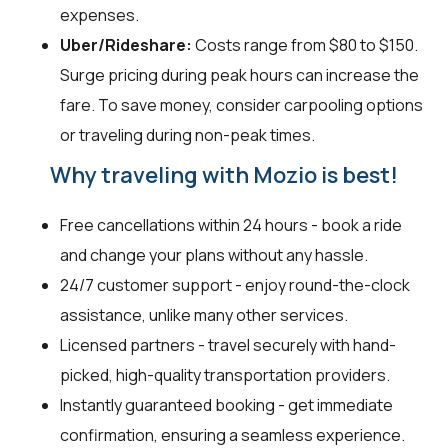
expenses.
Uber/Rideshare:
Costs range from $80 to $150.
Surge pricing during peak hours can increase the
fare. To save money, consider carpooling options
or traveling during non-peak times.
Why traveling with Mozio is best!
Free cancellations within 24 hours - book a ride
and change your plans without any hassle.
24/7 customer support - enjoy round-the-clock
assistance, unlike many other services.
Licensed partners - travel securely with hand-
picked, high-quality transportation providers.
Instantly guaranteed booking - get immediate
confirmation, ensuring a seamless experience.