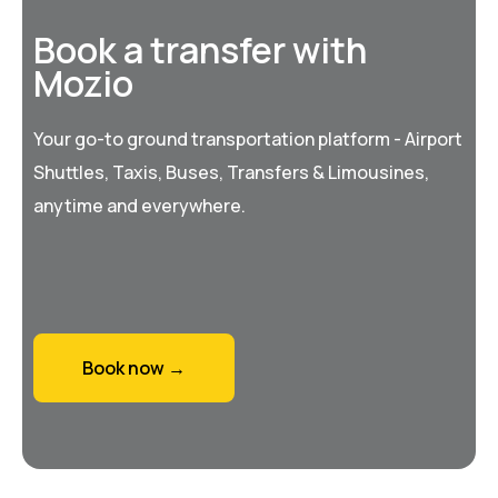
Book a transfer with
Mozio
Your go-to ground transportation platform - Airport
Shuttles, Taxis, Buses, Transfers & Limousines,
anytime and everywhere.
Book now →