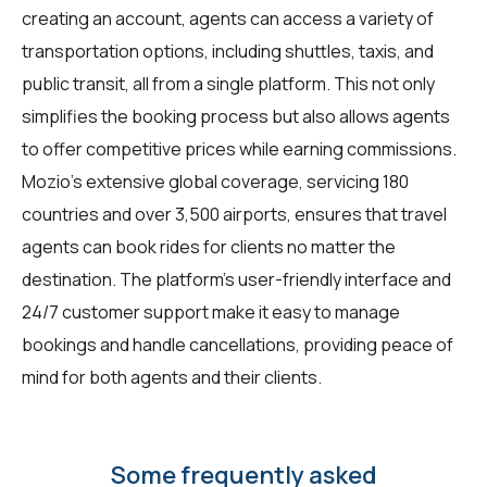
creating an account, agents can access a variety of
transportation options, including shuttles, taxis, and
public transit, all from a single platform. This not only
simplifies the booking process but also allows agents
to offer competitive prices while earning commissions.
Mozio's extensive global coverage, servicing 180
countries and over 3,500 airports, ensures that travel
agents can book rides for clients no matter the
destination. The platform's user-friendly interface and
24/7 customer support make it easy to manage
bookings and handle cancellations, providing peace of
mind for both agents and their clients.
Some frequently asked