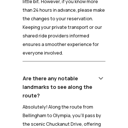
little bit. However, if you know more
than 24 hours in advance, please make
the changes to your reservation.
Keeping your private transport or our
shared ride providers informed
ensures a smoother experience for
everyone involved.
keyboard_arrow_down
Are there any notable
landmarks to see along the
route?
Absolutely! Along the route from
Bellingham to Olympia, you'll pass by
the scenic Chuckanut Drive, offering