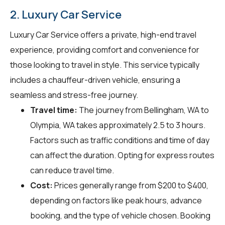
2. Luxury Car Service
Luxury Car Service offers a private, high-end travel
experience, providing comfort and convenience for
those looking to travel in style. This service typically
includes a chauffeur-driven vehicle, ensuring a
seamless and stress-free journey.
Travel time:
The journey from Bellingham, WA to
Olympia, WA takes approximately 2.5 to 3 hours.
Factors such as traffic conditions and time of day
can affect the duration. Opting for express routes
can reduce travel time.
Cost:
Prices generally range from $200 to $400,
depending on factors like peak hours, advance
booking, and the type of vehicle chosen. Booking