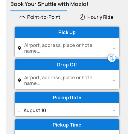
Book Your Shuttle with Mozio!
Point-to-Point
Hourly Ride
Pick Up
Airport, address, place or hotel
name...
Drop Off
Airport, address, place or hotel
name...
Pickup Date
August 10
Pickup Time