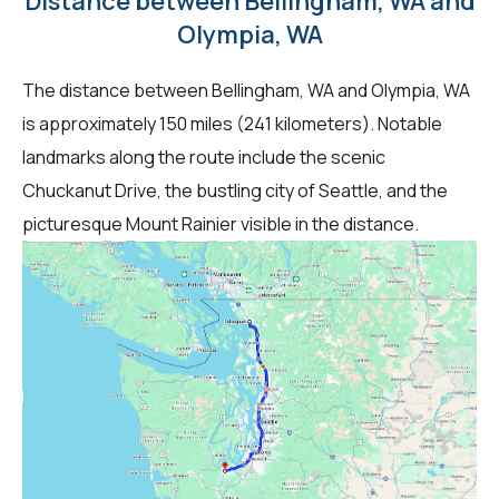
Distance between Bellingham, WA and
Olympia, WA
The distance between Bellingham, WA and Olympia, WA
is approximately 150 miles (241 kilometers). Notable
landmarks along the route include the scenic
Chuckanut Drive, the bustling city of Seattle, and the
picturesque Mount Rainier visible in the distance.