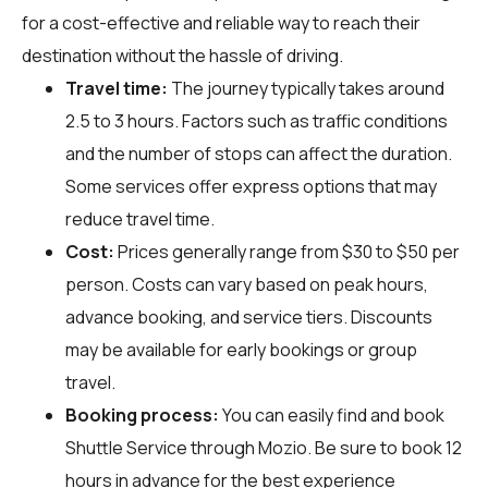
for a cost-effective and reliable way to reach their
destination without the hassle of driving.
Travel time:
The journey typically takes around
2.5 to 3 hours. Factors such as traffic conditions
and the number of stops can affect the duration.
Some services offer express options that may
reduce travel time.
Cost:
Prices generally range from $30 to $50 per
person. Costs can vary based on peak hours,
advance booking, and service tiers. Discounts
may be available for early bookings or group
travel.
Booking process:
You can easily find and book
Shuttle Service through
Mozio
. Be sure to book 12
hours in advance for the best experience