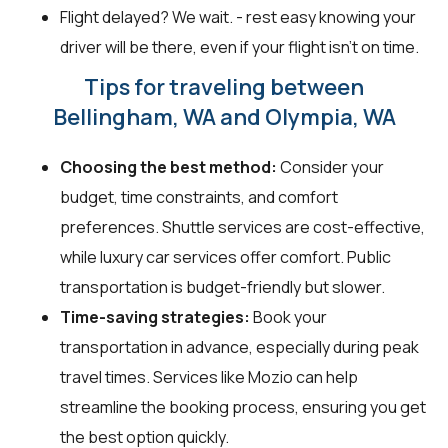
Flight delayed? We wait. - rest easy knowing your
driver will be there, even if your flight isn't on time.
Tips for traveling between
Bellingham, WA and Olympia, WA
Choosing the best method:
Consider your
budget, time constraints, and comfort
preferences. Shuttle services are cost-effective,
while luxury car services offer comfort. Public
transportation is budget-friendly but slower.
Time-saving strategies:
Book your
transportation in advance, especially during peak
travel times. Services like Mozio can help
streamline the booking process, ensuring you get
the best option quickly.