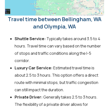
Travel time between Bellingham, WA
and Olympia, WA
Shuttle Service:
Typically takes around 3.5 to 4
hours. Travel time can vary based on the number
of stops and traffic conditions along the I-5
corridor.
Luxury Car Service:
Estimated travel time is
about 2.5 to 3 hours. This option offers a direct
route with minimal stops, but traffic congestion
can still impact the duration.
Private Driver:
Generally takes 2.5 to 3 hours.
The flexibility of a private driver allows for