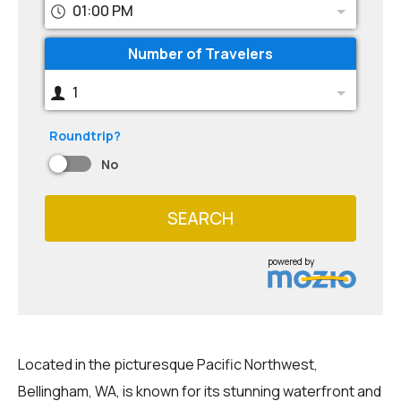
01:00 PM
Number of Travelers
1
Roundtrip?
No
SEARCH
powered by
Located in the picturesque Pacific Northwest,
Bellingham, WA, is known for its stunning waterfront and