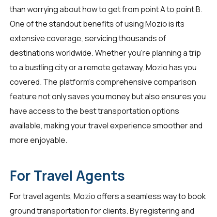
than worrying about how to get from point A to point B.
One of the standout benefits of using Mozio is its
extensive coverage, servicing thousands of
destinations worldwide. Whether you're planning a trip
to a bustling city or a remote getaway, Mozio has you
covered. The platform's comprehensive comparison
feature not only saves you money but also ensures you
have access to the best transportation options
available, making your travel experience smoother and
more enjoyable.
For Travel Agents
For
travel agents
, Mozio offers a seamless way to book
ground transportation for clients. By registering and