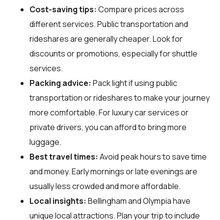
Cost-saving tips:
Compare prices across
different services. Public transportation and
rideshares are generally cheaper. Look for
discounts or promotions, especially for shuttle
services.
Packing advice:
Pack light if using public
transportation or rideshares to make your journey
more comfortable. For luxury car services or
private drivers, you can afford to bring more
luggage.
Best travel times:
Avoid peak hours to save time
and money. Early mornings or late evenings are
usually less crowded and more affordable.
Local insights:
Bellingham and Olympia have
unique local attractions. Plan your trip to include