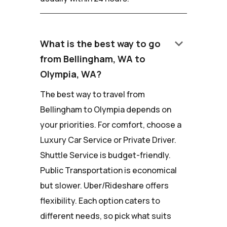
keyboard_arrow_down
What is the best way to go
from Bellingham, WA to
Olympia, WA?
The best way to travel from
Bellingham to Olympia depends on
your priorities. For comfort, choose a
Luxury Car Service or Private Driver.
Shuttle Service is budget-friendly.
Public Transportation is economical
but slower. Uber/Rideshare offers
flexibility. Each option caters to
different needs, so pick what suits