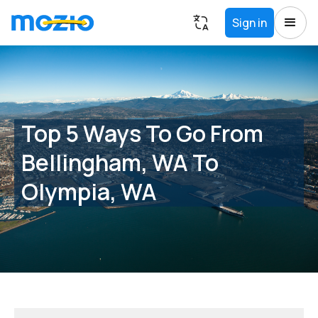
Sign in
Top 5 Ways To Go From
Bellingham, WA To
Olympia, WA