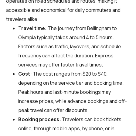
operates on fixed schedules and routes, making it
accessible and economical for daily commuters and
travelers alike.
Travel time:
The journey from Bellingham to
Olympia typically takes around 4 to 5 hours.
Factors such as traffic, layovers, and schedule
frequency can affect the duration. Express
services may offer faster travel times.
Cost:
The cost ranges from $20 to $40,
depending on the service tier and booking time.
Peak hours and last-minute bookings may
increase prices, while advance bookings and off-
peak travel can offer discounts.
Booking process:
Travelers can book tickets
online, through mobile apps, by phone, or in