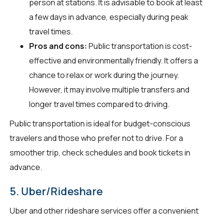
person at stations. It is advisable to book at least
a few days in advance, especially during peak
travel times.
Pros and cons:
Public transportation is cost-
effective and environmentally friendly. It offers a
chance to relax or work during the journey.
However, it may involve multiple transfers and
longer travel times compared to driving.
Public transportation is ideal for budget-conscious
travelers and those who prefer not to drive. For a
smoother trip, check schedules and book tickets in
advance.
5. Uber/Rideshare
Uber and other rideshare services offer a convenient