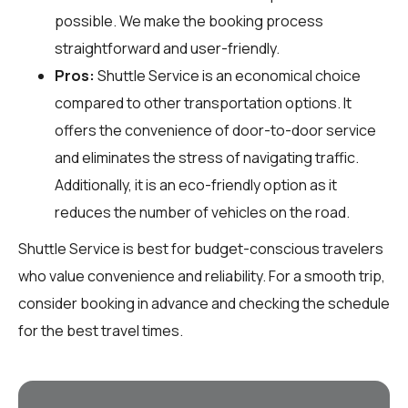
possible. We make the booking process
straightforward and user-friendly.
Pros:
Shuttle Service is an economical choice
compared to other transportation options. It
offers the convenience of door-to-door service
and eliminates the stress of navigating traffic.
Additionally, it is an eco-friendly option as it
reduces the number of vehicles on the road.
Shuttle Service is best for budget-conscious travelers
who value convenience and reliability. For a smooth trip,
consider booking in advance and checking the schedule
for the best travel times.