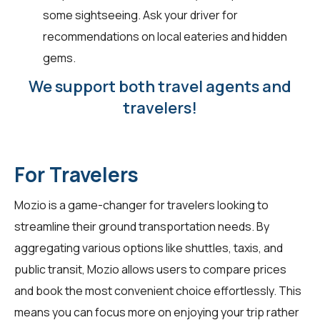
some sightseeing. Ask your driver for
recommendations on local eateries and hidden
gems.
We support both travel agents and
travelers!
For Travelers
Mozio is a game-changer for
travelers
looking to
streamline their ground transportation needs. By
aggregating various options like shuttles, taxis, and
public transit, Mozio allows users to compare prices
and book the most convenient choice effortlessly. This
means you can focus more on enjoying your trip rather