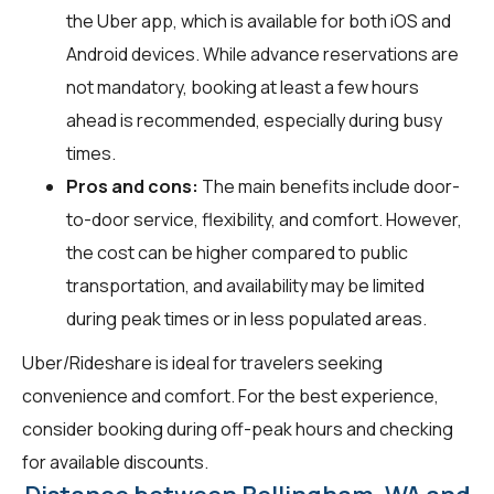
the Uber app, which is available for both iOS and
Android devices. While advance reservations are
not mandatory, booking at least a few hours
ahead is recommended, especially during busy
times.
Pros and cons:
The main benefits include door-
to-door service, flexibility, and comfort. However,
the cost can be higher compared to public
transportation, and availability may be limited
during peak times or in less populated areas.
Uber/Rideshare is ideal for travelers seeking
convenience and comfort. For the best experience,
consider booking during off-peak hours and checking
for available discounts.