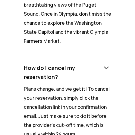
breathtaking views of the Puget
Sound. Once in Olympia, don't miss the
chance to explore the Washington
State Capitol and the vibrant Olympia
Farmers Market.
keyboard_arrow_down
How do I cancel my
reservation?
Plans change, and we get it! To cancel
your reservation, simply click the
cancellation link in your confirmation
email. Just make sure to do it before
the provider's cut-off time, which is
usually within 24 hours.