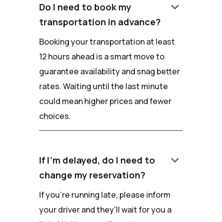
keyboard_arrow_down
Do I need to book my
transportation in advance?
Booking your transportation at least
12 hours ahead is a smart move to
guarantee availability and snag better
rates. Waiting until the last minute
could mean higher prices and fewer
choices.
keyboard_arrow_down
If I'm delayed, do I need to
change my reservation?
If you're running late, please inform
your driver and they'll wait for you a