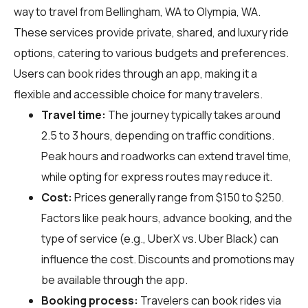
way to travel from Bellingham, WA to Olympia, WA.
These services provide private, shared, and luxury ride
options, catering to various budgets and preferences.
Users can book rides through an app, making it a
flexible and accessible choice for many travelers.
Travel time:
The journey typically takes around
2.5 to 3 hours, depending on traffic conditions.
Peak hours and roadworks can extend travel time,
while opting for express routes may reduce it.
Cost:
Prices generally range from $150 to $250.
Factors like peak hours, advance booking, and the
type of service (e.g., UberX vs. Uber Black) can
influence the cost. Discounts and promotions may
be available through the app.
Booking process:
Travelers can book rides via