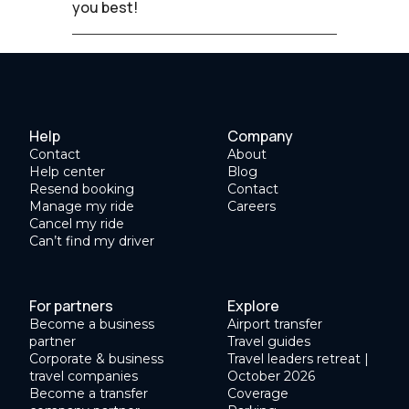
you best!
Help
Company
Contact
About
Help center
Blog
Resend booking
Contact
Manage my ride
Careers
Cancel my ride
Can’t find my driver
For partners
Explore
Become a business
Airport transfer
partner
Travel guides
Corporate & business
Travel leaders retreat |
travel companies
October 2026
Become a transfer
Coverage