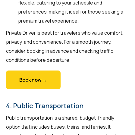
flexible, catering to your schedule and
preferences, making it ideal for those seeking a
premium travel experience.
Private Driver is best for travelers who value comfort,
privacy, and convenience. For a smooth journey,
consider booking in advance and checking traffic
conditions before departure.
Book now →
4. Public Transportation
Public transportation is a shared, budget-friendly
option that includes buses, trains, and ferries. It