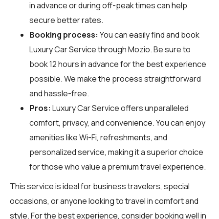
in advance or during off-peak times can help
secure better rates.
Booking process:
You can easily find and book
Luxury Car Service through
Mozio
. Be sure to
book 12 hours in advance for the best experience
possible. We make the process straightforward
and hassle-free.
Pros:
Luxury Car Service offers unparalleled
comfort, privacy, and convenience. You can enjoy
amenities like Wi-Fi, refreshments, and
personalized service, making it a superior choice
for those who value a premium travel experience.
This service is ideal for business travelers, special
occasions, or anyone looking to travel in comfort and
style. For the best experience, consider booking well in