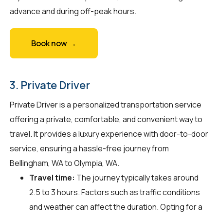
advance and during off-peak hours.
Book now →
3. Private Driver
Private Driver is a personalized transportation service
offering a private, comfortable, and convenient way to
travel. It provides a luxury experience with door-to-door
service, ensuring a hassle-free journey from
Bellingham, WA to Olympia, WA.
Travel time:
The journey typically takes around
2.5 to 3 hours. Factors such as traffic conditions
and weather can affect the duration. Opting for a