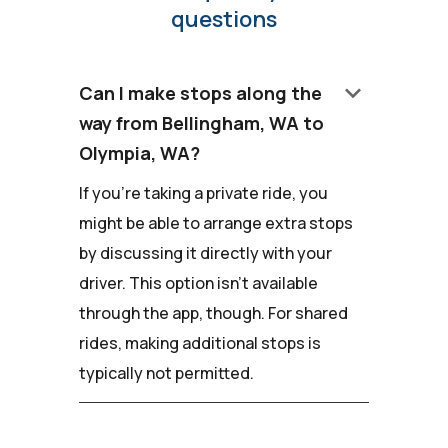
questions
keyboard_arrow_down
Can I make stops along the
way from Bellingham, WA to
Olympia, WA?
If you're taking a private ride, you
might be able to arrange extra stops
by discussing it directly with your
driver. This option isn't available
through the app, though. For shared
rides, making additional stops is
typically not permitted.