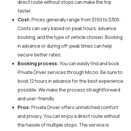
direct route without stops can make the trip
faster.
Cost:
Prices generally range from $150 to $300.
Costs can vary based on peak hours, advance
booking, and the type of vehicle chosen. Booking
in advance or during off-peak times can help
secure better rates.
Booking process:
You can easily find and book
Private Driver services through
Mozio
. Be sure to
book 12 hours in advance for the best experience
possible. We make the process straightforward
and user-friendly.
Pros:
Private Driver offers unmatched comfort
and privacy. You can enjoy a direct route without
the hassle of multiple stops. The service is