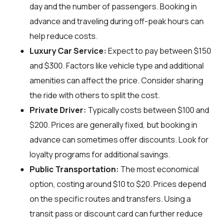
day and the number of passengers. Booking in
advance and traveling during off-peak hours can
help reduce costs.
Luxury Car Service:
Expect to pay between $150
and $300. Factors like vehicle type and additional
amenities can affect the price. Consider sharing
the ride with others to split the cost.
Private Driver:
Typically costs between $100 and
$200. Prices are generally fixed, but booking in
advance can sometimes offer discounts. Look for
loyalty programs for additional savings.
Public Transportation:
The most economical
option, costing around $10 to $20. Prices depend
on the specific routes and transfers. Using a
transit pass or discount card can further reduce