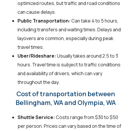
optimized routes, but traffic and road conditions
can cause delays.
Public Transportation:
Can take 4 to 5 hours,
including transfers and waiting times. Delays and
layovers are common, especially during peak
travel times.
Uber/Rideshare:
Usually takes around 2.5 to 3
hours. Travel time is subject to traffic conditions
and availability of drivers, which can vary
throughout the day.
Cost of transportation between
Bellingham, WA and Olympia, WA
Shuttle Service:
Costs range from $30 to $50
per person. Prices can vary based on the time of