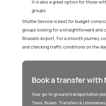
It is also a great option for those wi
groups.
Shuttle Service is best for budget-conscio
groups looking for a straightforward and
Brussels Airport. For a smooth journey, c
and checking traffic conditions on the day
Book a transfer with
Your go-to ground transportation plat
Taxis, Buses, Transfers & Limousines