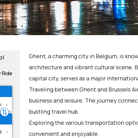
Ghent, a charming city in Belgium, is know
o!
architecture and vibrant cultural scene. B
y Ride
capital city, serves as a major internatio
Traveling between Ghent and Brussels Ai
business and leisure. The journey connects
bustling travel hub.
Exploring the various transportation opti
convenient and enjoyable.