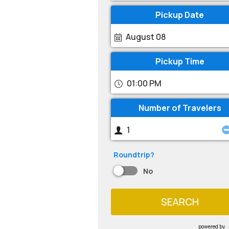
Pickup Date
August 08
Pickup Time
01:00 PM
Number of Travelers
Roundtrip?
No
SEARCH
powered by