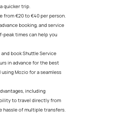
a quicker trip.
ge from €20 to €40 per person.
 advance booking, and service
ff-peak times can help you
d and book Shuttle Service
ours in advance for the best
using Mozio for a seamless
advantages, including
ility to travel directly from
 hassle of multiple transfers.