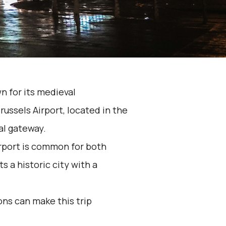
n for its medieval
russels Airport, located in the
nal gateway.
rport is common for both
 a historic city with a
ons can make this trip