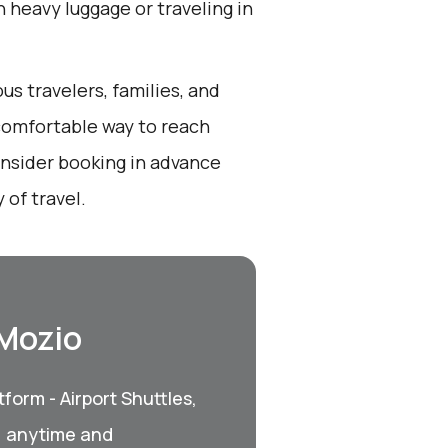
th heavy luggage or traveling in
us travelers, families, and
 comfortable way to reach
onsider booking in advance
 of travel.
 Mozio
form - Airport Shuttles,
, anytime and