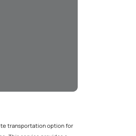
ate transportation option for