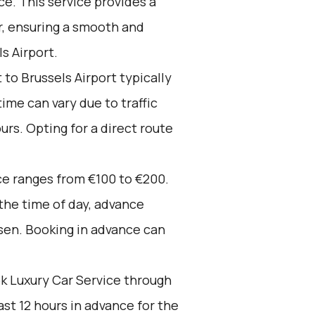
e. This service provides a
r, ensuring a smooth and
s Airport.
to Brussels Airport typically
time can vary due to traffic
urs. Opting for a direct route
ce ranges from €100 to €200.
 the time of day, advance
sen. Booking in advance can
k Luxury Car Service through
st 12 hours in advance for the