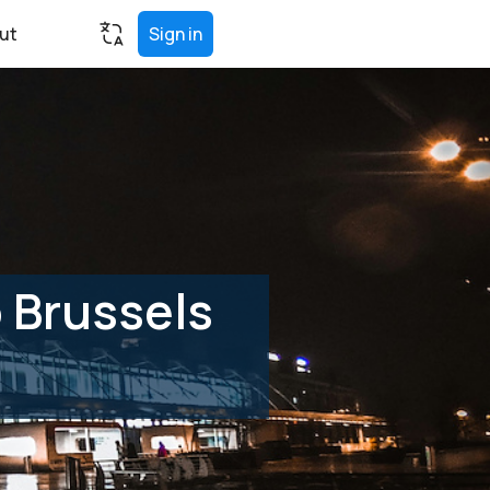
ut
Sign in
 Brussels