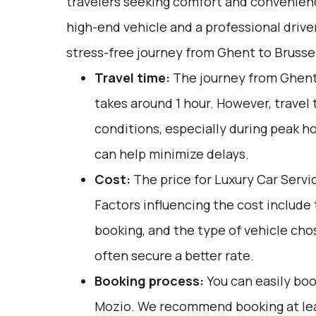
travelers seeking comfort and convenienc
high-end vehicle and a professional drive
stress-free journey from Ghent to Brussel
Travel time:
The journey from Ghent 
takes around 1 hour. However, travel 
conditions, especially during peak ho
can help minimize delays.
Cost:
The price for Luxury Car Servi
Factors influencing the cost include
booking, and the type of vehicle cho
often secure a better rate.
Booking process:
You can easily boo
Mozio
. We recommend booking at lea