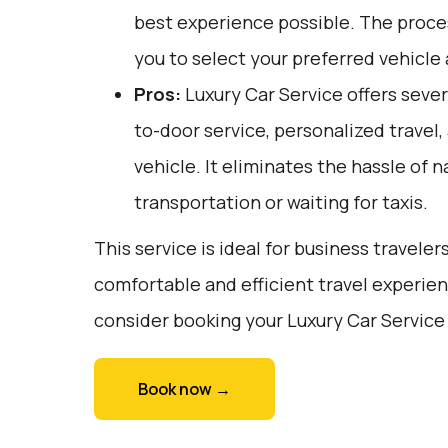
best experience possible. The proces
you to select your preferred vehicle
Pros:
Luxury Car Service offers sever
to-door service, personalized travel
vehicle. It eliminates the hassle of n
transportation or waiting for taxis.
This service is ideal for business traveler
comfortable and efficient travel experien
consider booking your Luxury Car Service 
Book now →