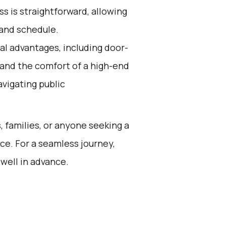
s is straightforward, allowing
 and schedule.
al advantages, including door-
, and the comfort of a high-end
avigating public
s, families, or anyone seeking a
ce. For a seamless journey,
well in advance.