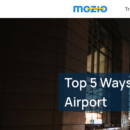
Tr
Top 5 Ways
Airport