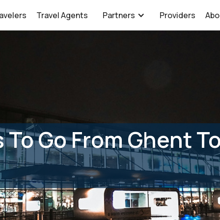
avelers
Travel Agents
Partners
Providers
Abo
 To Go From Ghent To