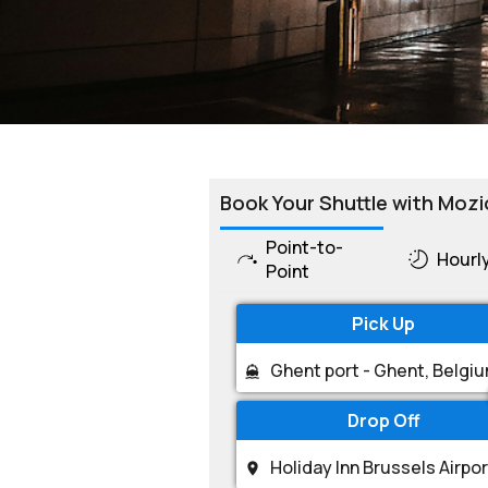
Book Your Shuttle with Mozi
Point-to-
Hourl
Point
Pick Up
Drop Off