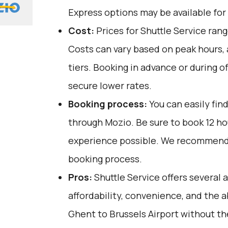
Express options may be available for 
Cost:
Prices for Shuttle Service ran
Costs can vary based on peak hours,
tiers. Booking in advance or during o
secure lower rates.
Booking process:
You can easily fin
through
Mozio
. Be sure to book 12 h
experience possible. We recommend 
booking process.
Pros:
Shuttle Service offers several 
affordability, convenience, and the ab
Ghent to Brussels Airport without the