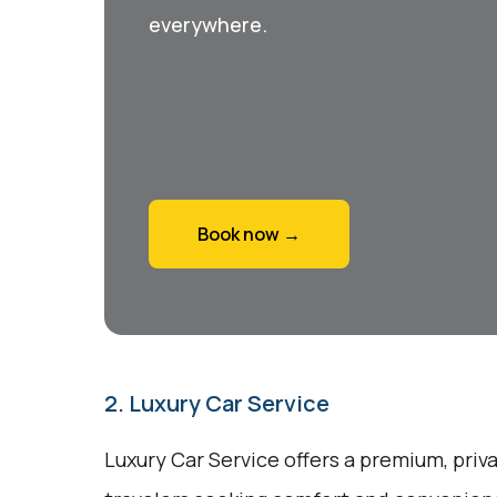
everywhere.
Book now →
2. Luxury Car Service
Luxury Car Service offers a premium, priv