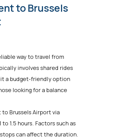
ent to Brussels
t
liable way to travel from
pically involves shared rides
it a budget-friendly option
 those looking for a balance
to Brussels Airport via
 to 1.5 hours. Factors such as
stops can affect the duration.