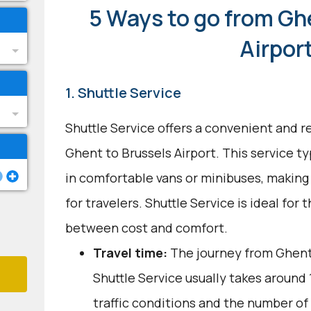
5 Ways to go from Gh
Airpor
1. Shuttle Service
Shuttle Service offers a convenient and re
Ghent to Brussels Airport. This service ty
in comfortable vans or minibuses, making 
for travelers. Shuttle Service is ideal for
between cost and comfort.
Travel time:
The journey from Ghent 
Shuttle Service usually takes around 1
traffic conditions and the number of 