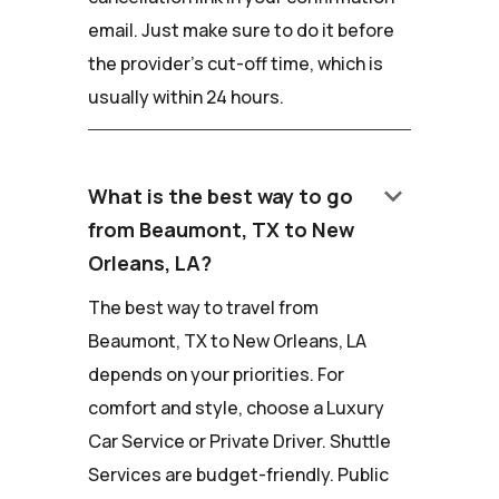
email. Just make sure to do it before
the provider's cut-off time, which is
usually within 24 hours.
keyboard_arrow_down
What is the best way to go
from Beaumont, TX to New
Orleans, LA?
The best way to travel from
Beaumont, TX to New Orleans, LA
depends on your priorities. For
comfort and style, choose a Luxury
Car Service or Private Driver. Shuttle
Services are budget-friendly. Public