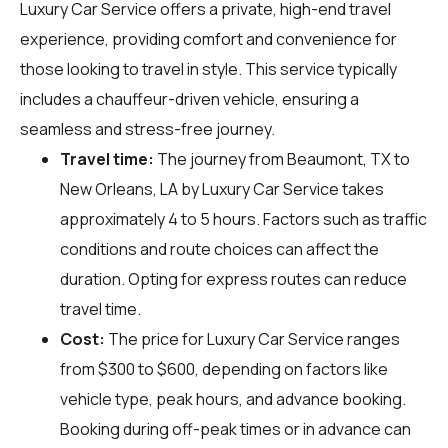
Luxury Car Service offers a private, high-end travel
experience, providing comfort and convenience for
those looking to travel in style. This service typically
includes a chauffeur-driven vehicle, ensuring a
seamless and stress-free journey.
Travel time:
The journey from Beaumont, TX to
New Orleans, LA by Luxury Car Service takes
approximately 4 to 5 hours. Factors such as traffic
conditions and route choices can affect the
duration. Opting for express routes can reduce
travel time.
Cost:
The price for Luxury Car Service ranges
from $300 to $600, depending on factors like
vehicle type, peak hours, and advance booking.
Booking during off-peak times or in advance can