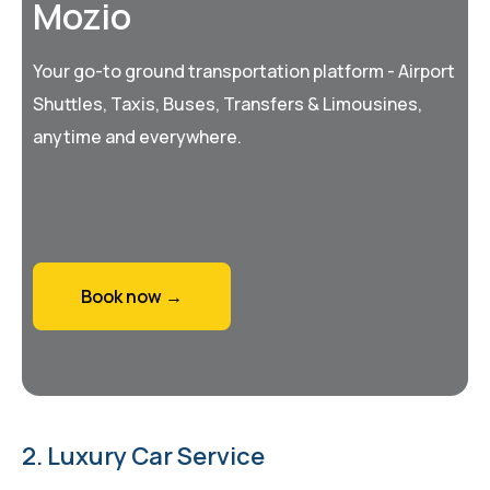
Mozio
Your go-to ground transportation platform - Airport
Shuttles, Taxis, Buses, Transfers & Limousines,
anytime and everywhere.
Book now →
2. Luxury Car Service