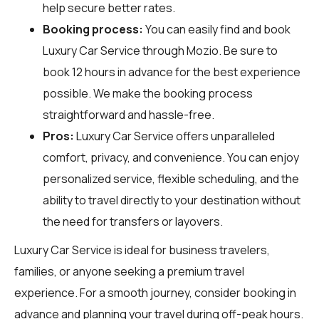
help secure better rates.
Booking process:
You can easily find and book
Luxury Car Service through
Mozio
. Be sure to
book 12 hours in advance for the best experience
possible. We make the booking process
straightforward and hassle-free.
Pros:
Luxury Car Service offers unparalleled
comfort, privacy, and convenience. You can enjoy
personalized service, flexible scheduling, and the
ability to travel directly to your destination without
the need for transfers or layovers.
Luxury Car Service is ideal for business travelers,
families, or anyone seeking a premium travel
experience. For a smooth journey, consider booking in
advance and planning your travel during off-peak hours.