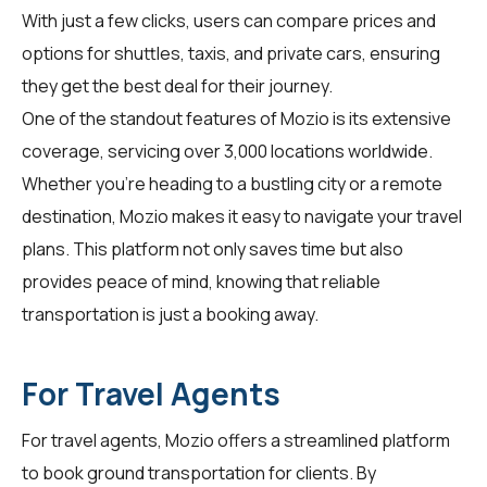
With just a few clicks, users can compare prices and
options for shuttles, taxis, and private cars, ensuring
they get the best deal for their journey.
One of the standout features of Mozio is its extensive
coverage, servicing over 3,000 locations worldwide.
Whether you're heading to a bustling city or a remote
destination, Mozio makes it easy to navigate your travel
plans. This platform not only saves time but also
provides peace of mind, knowing that reliable
transportation is just a booking away.
For Travel Agents
For
travel agents
, Mozio offers a streamlined platform
to book ground transportation for clients. By