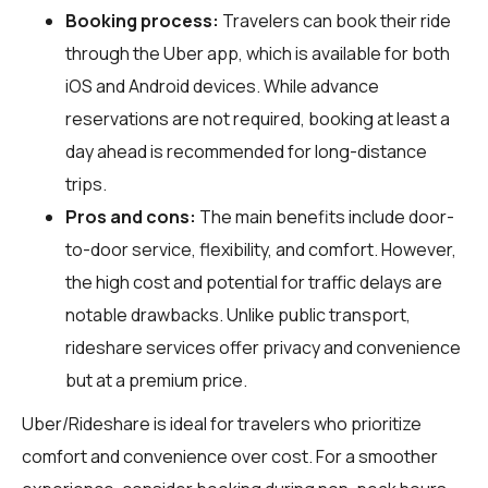
Booking process:
Travelers can book their ride
through the Uber app, which is available for both
iOS and Android devices. While advance
reservations are not required, booking at least a
day ahead is recommended for long-distance
trips.
Pros and cons:
The main benefits include door-
to-door service, flexibility, and comfort. However,
the high cost and potential for traffic delays are
notable drawbacks. Unlike public transport,
rideshare services offer privacy and convenience
but at a premium price.
Uber/Rideshare is ideal for travelers who prioritize
comfort and convenience over cost. For a smoother