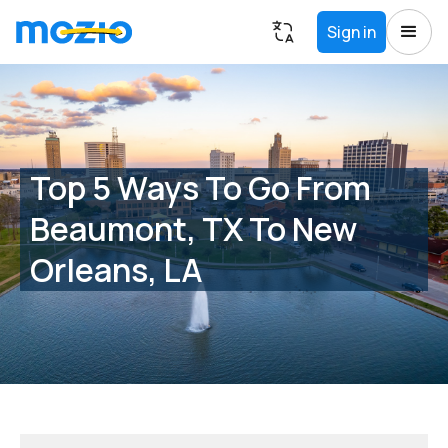
Sign in
Top 5 Ways To Go From
Beaumont, TX To New
Orleans, LA