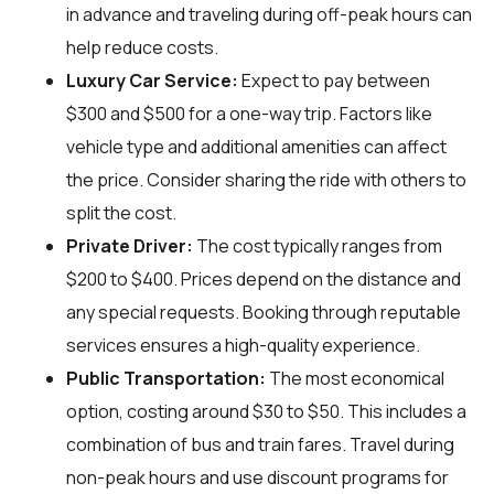
in advance and traveling during off-peak hours can
help reduce costs.
Luxury Car Service:
Expect to pay between
$300 and $500 for a one-way trip. Factors like
vehicle type and additional amenities can affect
the price. Consider sharing the ride with others to
split the cost.
Private Driver:
The cost typically ranges from
$200 to $400. Prices depend on the distance and
any special requests. Booking through reputable
services ensures a high-quality experience.
Public Transportation:
The most economical
option, costing around $30 to $50. This includes a
combination of bus and train fares. Travel during
non-peak hours and use discount programs for