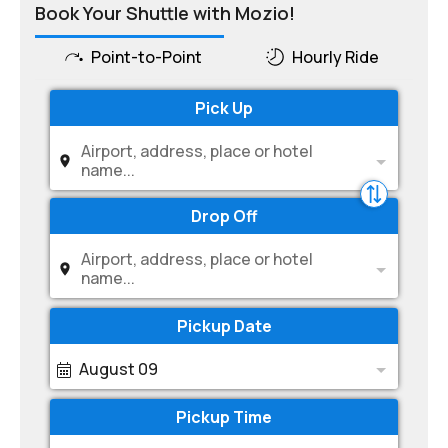
Book Your Shuttle with Mozio!
Point-to-Point
Hourly Ride
Pick Up
Airport, address, place or hotel
name...
Drop Off
Airport, address, place or hotel
name...
Pickup Date
August 09
Pickup Time