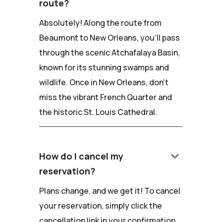
route?
Absolutely! Along the route from
Beaumont to New Orleans, you'll pass
through the scenic Atchafalaya Basin,
known for its stunning swamps and
wildlife. Once in New Orleans, don't
miss the vibrant French Quarter and
the historic St. Louis Cathedral.
keyboard_arrow_down
How do I cancel my
reservation?
Plans change, and we get it! To cancel
your reservation, simply click the
cancellation link in your confirmation