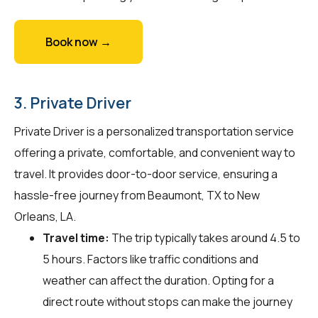
Book now →
3. Private Driver
Private Driver is a personalized transportation service
offering a private, comfortable, and convenient way to
travel. It provides door-to-door service, ensuring a
hassle-free journey from Beaumont, TX to New
Orleans, LA.
Travel time:
The trip typically takes around 4.5 to
5 hours. Factors like traffic conditions and
weather can affect the duration. Opting for a
direct route without stops can make the journey