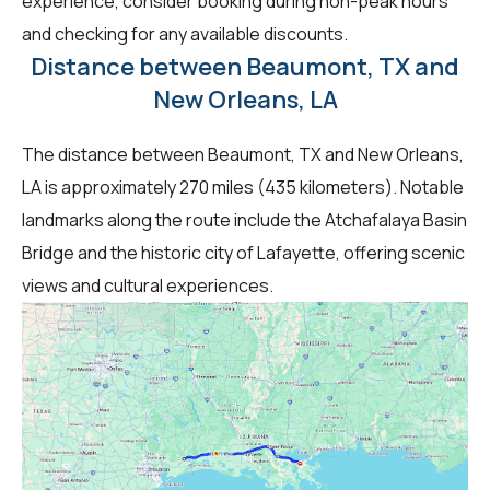
experience, consider booking during non-peak hours
and checking for any available discounts.
Distance between Beaumont, TX and
New Orleans, LA
The distance between Beaumont, TX and New Orleans,
LA is approximately 270 miles (435 kilometers). Notable
landmarks along the route include the Atchafalaya Basin
Bridge and the historic city of Lafayette, offering scenic
views and cultural experiences.