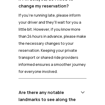
change my reservation?
If you're running late, please inform
your driver and they'll wait for you a
little bit. However, if you know more
than 24 hours in advance, please make
the necessary changes to your
reservation. Keeping your private
transport or shared ride providers
informed ensures a smoother journey
for everyone involved.
keyboard_arrow_down
Are there any notable
landmarks to see along the