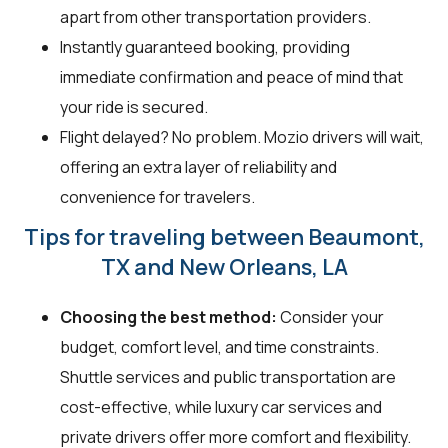
apart from other transportation providers.
Instantly guaranteed booking, providing
immediate confirmation and peace of mind that
your ride is secured.
Flight delayed? No problem. Mozio drivers will wait,
offering an extra layer of reliability and
convenience for travelers.
Tips for traveling between Beaumont,
TX and New Orleans, LA
Choosing the best method:
Consider your
budget, comfort level, and time constraints.
Shuttle services and public transportation are
cost-effective, while luxury car services and
private drivers offer more comfort and flexibility.