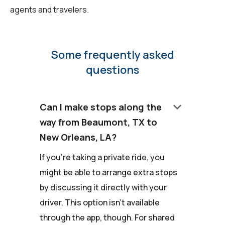
agents and travelers.
Some frequently asked
questions
keyboard_arrow_down
Can I make stops along the
way from Beaumont, TX to
New Orleans, LA?
If you're taking a private ride, you
might be able to arrange extra stops
by discussing it directly with your
driver. This option isn't available
through the app, though. For shared