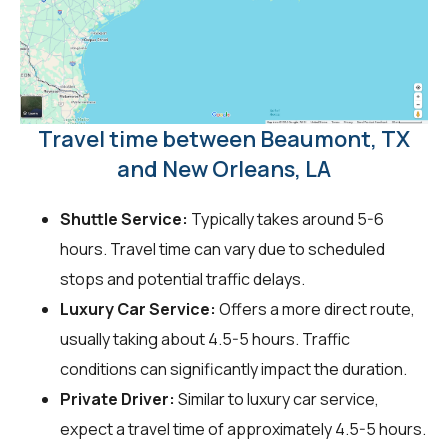
Travel time between Beaumont, TX
and New Orleans, LA
Shuttle Service:
Typically takes around 5-6
hours. Travel time can vary due to scheduled
stops and potential traffic delays.
Luxury Car Service:
Offers a more direct route,
usually taking about 4.5-5 hours. Traffic
conditions can significantly impact the duration.
Private Driver:
Similar to luxury car service,
expect a travel time of approximately 4.5-5 hours.