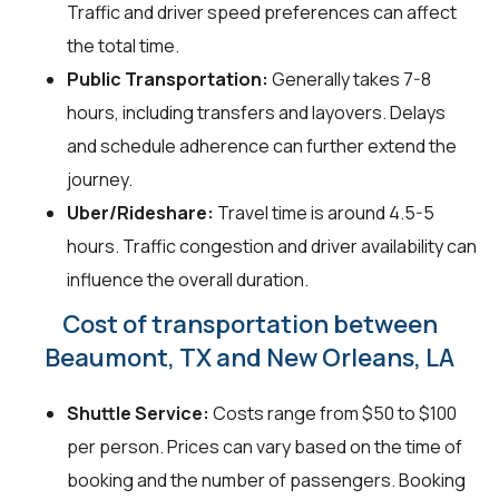
Traffic and driver speed preferences can affect
the total time.
Public Transportation:
Generally takes 7-8
hours, including transfers and layovers. Delays
and schedule adherence can further extend the
journey.
Uber/Rideshare:
Travel time is around 4.5-5
hours. Traffic congestion and driver availability can
influence the overall duration.
Cost of transportation between
Beaumont, TX and New Orleans, LA
Shuttle Service:
Costs range from $50 to $100
per person. Prices can vary based on the time of
booking and the number of passengers. Booking