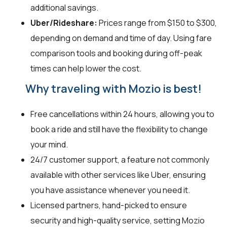
additional savings.
Uber/Rideshare:
Prices range from $150 to $300,
depending on demand and time of day. Using fare
comparison tools and booking during off-peak
times can help lower the cost.
Why traveling with Mozio is best!
Free cancellations within 24 hours, allowing you to
book a ride and still have the flexibility to change
your mind.
24/7 customer support, a feature not commonly
available with other services like Uber, ensuring
you have assistance whenever you need it.
Licensed partners, hand-picked to ensure
security and high-quality service, setting Mozio