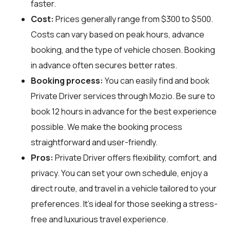
faster.
Cost:
Prices generally range from $300 to $500.
Costs can vary based on peak hours, advance
booking, and the type of vehicle chosen. Booking
in advance often secures better rates.
Booking process:
You can easily find and book
Private Driver services through
Mozio
. Be sure to
book 12 hours in advance for the best experience
possible. We make the booking process
straightforward and user-friendly.
Pros:
Private Driver offers flexibility, comfort, and
privacy. You can set your own schedule, enjoy a
direct route, and travel in a vehicle tailored to your
preferences. It's ideal for those seeking a stress-
free and luxurious travel experience.