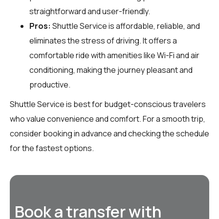
straightforward and user-friendly.
Pros:
Shuttle Service is affordable, reliable, and
eliminates the stress of driving. It offers a
comfortable ride with amenities like Wi-Fi and air
conditioning, making the journey pleasant and
productive.
Shuttle Service is best for budget-conscious travelers
who value convenience and comfort. For a smooth trip,
consider booking in advance and checking the schedule
for the fastest options.
Book a transfer with