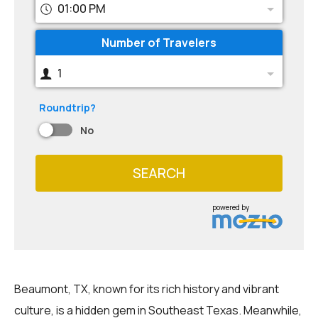
01:00 PM
Number of Travelers
1
Roundtrip?
No
SEARCH
powered by
Beaumont, TX, known for its rich history and vibrant
culture, is a hidden gem in Southeast Texas. Meanwhile,