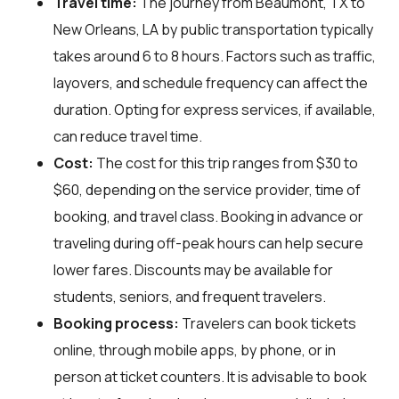
Travel time:
The journey from Beaumont, TX to
New Orleans, LA by public transportation typically
takes around 6 to 8 hours. Factors such as traffic,
layovers, and schedule frequency can affect the
duration. Opting for express services, if available,
can reduce travel time.
Cost:
The cost for this trip ranges from $30 to
$60, depending on the service provider, time of
booking, and travel class. Booking in advance or
traveling during off-peak hours can help secure
lower fares. Discounts may be available for
students, seniors, and frequent travelers.
Booking process:
Travelers can book tickets
online, through mobile apps, by phone, or in
person at ticket counters. It is advisable to book