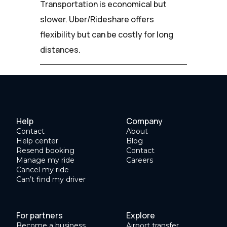
Transportation is economical but
slower. Uber/Rideshare offers
flexibility but can be costly for long
distances.
Help
Company
Contact
About
Help center
Blog
Resend booking
Contact
Manage my ride
Careers
Cancel my ride
Can’t find my driver
For partners
Explore
Become a business
Airport transfer