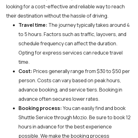
looking for a cost-effective and reliable way to reach
their destination without the hassle of driving.
Travel time:
The journey typically takes around 4
to 5 hours. Factors such as traffic, layovers, and
schedule frequency can affect the duration.
Opting for express services can reduce travel
time.
Cost:
Prices generally range from $30 to $50 per
person. Costs can vary based on peak hours,
advance booking, and service tiers. Booking in
advance often secures lower rates.
Booking process:
You can easily find and book
Shuttle Service through
Mozio
. Be sure to book 12
hours in advance for the best experience
possible. We make the booking process