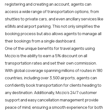
registering and creating an account, agents can
access a wide range of transportation options, from
shuttles to private cars, and even ancillary services like
eSIMs and airport parking. This not only simplifies the
booking process but also allows agents to manage all
their bookings from a single dashboard.
One of the unique benefits for travel agents using
Mozio is the ability to earn a 5% discount on all
transportation rates and set their own commission.
With global coverage spanning millions of routes in 180
countries, including over 3,500 airports, agents can
confidently book transportation for clients heading to
any destination. Additionally, Mozio's 24/7 customer
support and easy cancellation management provide
peace of mind, ensuring a smooth experience for both