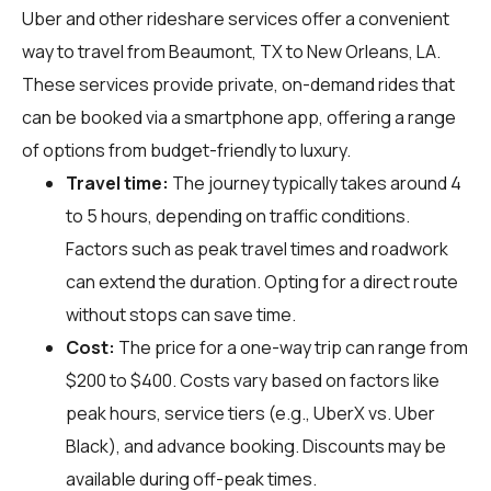
Uber and other rideshare services offer a convenient
way to travel from Beaumont, TX to New Orleans, LA.
These services provide private, on-demand rides that
can be booked via a smartphone app, offering a range
of options from budget-friendly to luxury.
Travel time:
The journey typically takes around 4
to 5 hours, depending on traffic conditions.
Factors such as peak travel times and roadwork
can extend the duration. Opting for a direct route
without stops can save time.
Cost:
The price for a one-way trip can range from
$200 to $400. Costs vary based on factors like
peak hours, service tiers (e.g., UberX vs. Uber
Black), and advance booking. Discounts may be
available during off-peak times.