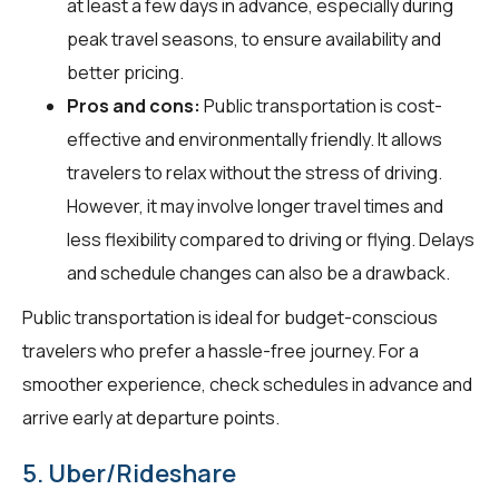
at least a few days in advance, especially during
peak travel seasons, to ensure availability and
better pricing.
Pros and cons:
Public transportation is cost-
effective and environmentally friendly. It allows
travelers to relax without the stress of driving.
However, it may involve longer travel times and
less flexibility compared to driving or flying. Delays
and schedule changes can also be a drawback.
Public transportation is ideal for budget-conscious
travelers who prefer a hassle-free journey. For a
smoother experience, check schedules in advance and
arrive early at departure points.
5. Uber/Rideshare