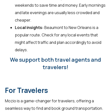
weekends to save time and money. Early mornings
and late evenings are usually less crowded and
cheaper.
Local insights:
Beaumont to New Orleans is a
popular route. Check for any local events that
might affect traffic and plan accordingly to avoid
delays.
We support both travel agents and
travelers!
For Travelers
Mozio is a game-changer for
travelers
, offering a
seamless way to find and book ground transportation.