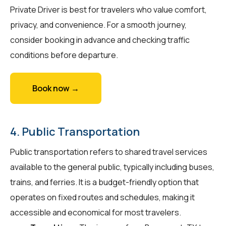
Private Driver is best for travelers who value comfort,
privacy, and convenience. For a smooth journey,
consider booking in advance and checking traffic
conditions before departure.
Book now →
4. Public Transportation
Public transportation refers to shared travel services
available to the general public, typically including buses,
trains, and ferries. It is a budget-friendly option that
operates on fixed routes and schedules, making it
accessible and economical for most travelers.