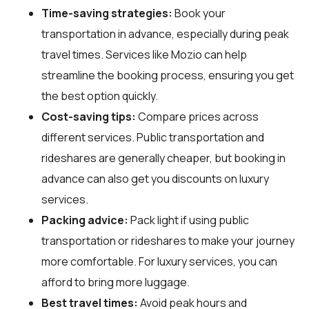
Time-saving strategies:
Book your
transportation in advance, especially during peak
travel times. Services like Mozio can help
streamline the booking process, ensuring you get
the best option quickly.
Cost-saving tips:
Compare prices across
different services. Public transportation and
rideshares are generally cheaper, but booking in
advance can also get you discounts on luxury
services.
Packing advice:
Pack light if using public
transportation or rideshares to make your journey
more comfortable. For luxury services, you can
afford to bring more luggage.
Best travel times:
Avoid peak hours and