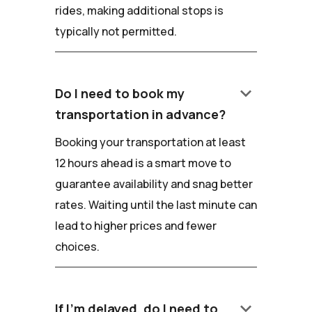
rides, making additional stops is
typically not permitted.
keyboard_arrow_down
Do I need to book my
transportation in advance?
Booking your transportation at least
12 hours ahead is a smart move to
guarantee availability and snag better
rates. Waiting until the last minute can
lead to higher prices and fewer
choices.
keyboard_arrow_down
If I'm delayed, do I need to