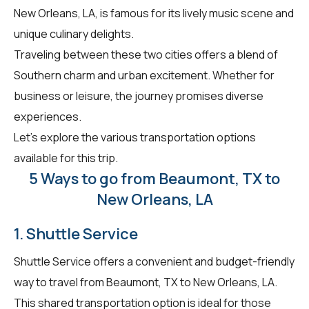
New Orleans, LA, is famous for its lively music scene and
unique culinary delights.
Traveling between these two cities offers a blend of
Southern charm and urban excitement. Whether for
business or leisure, the journey promises diverse
experiences.
Let's explore the various transportation options
available for this trip.
5 Ways to go from Beaumont, TX to
New Orleans, LA
1. Shuttle Service
Shuttle Service offers a convenient and budget-friendly
way to travel from Beaumont, TX to New Orleans, LA.
This shared transportation option is ideal for those