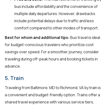
bus include affordability and the convenience of
multiple daily departures. However, drawbacks
include potential delays due to traffic and less
comfort compared to other modes of transport.
Best for whom and additional tips:
Bus travel is ideal
for budget-conscious travelers who prioritize cost
savings over speed. For a smoother journey, consider
traveling during off-peak hours and booking tickets in
advance.
5. Train
Traveling from Baltimore, MD to Richmond, VA by train is
a convenient and budget-friendly option. Trains offer a
shared travel experience with various service tiers,