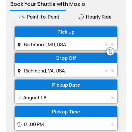
Book Your Shuttle with Mozio!
Point-to-Point
Hourly Ride
Pick Up
Baltimore, MD, USA
Drop Off
Richmond, VA, USA
Pickup Date
August 08
Pickup Time
01:00 PM