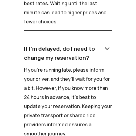
best rates. Waiting until the last
minute can lead to higher prices and
fewer choices.
keyboard_arrow_down
If I'm delayed, do I need to
change my reservation?
If you're running late, please inform
your driver, and they'll wait for you for
a bit. However, if you know more than
24 hours in advance, it's best to
update your reservation. Keeping your
private transport or shared ride
providers informed ensures a
smoother journey.