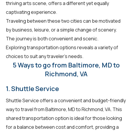
thriving arts scene, offers a different yet equally
captivating experience.
Traveling between these two cities can be motivated
by business, leisure, or a simple change of scenery.
The journey is both convenient and scenic.
Exploring transportation options reveals a variety of
choices to suit any traveler's needs.
5 Ways to go from Baltimore, MD to
Richmond, VA
1. Shuttle Service
Shuttle Service offers a convenient and budget-friendly
way to travel from Baltimore, MD to Richmond, VA. This
shared transportation option is ideal for those looking
for a balance between cost and comfort, providing a