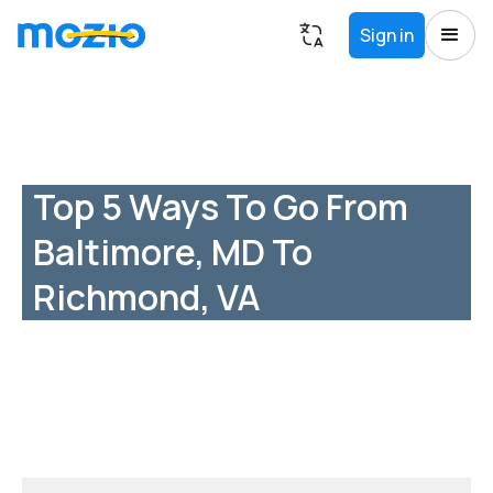
Sign in
Top 5 Ways To Go From
Baltimore, MD To
Richmond, VA