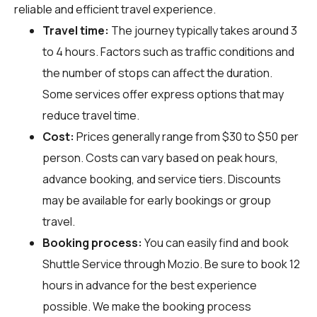
reliable and efficient travel experience.
Travel time:
The journey typically takes around 3
to 4 hours. Factors such as traffic conditions and
the number of stops can affect the duration.
Some services offer express options that may
reduce travel time.
Cost:
Prices generally range from $30 to $50 per
person. Costs can vary based on peak hours,
advance booking, and service tiers. Discounts
may be available for early bookings or group
travel.
Booking process:
You can easily find and book
Shuttle Service through
Mozio
. Be sure to book 12
hours in advance for the best experience
possible. We make the booking process