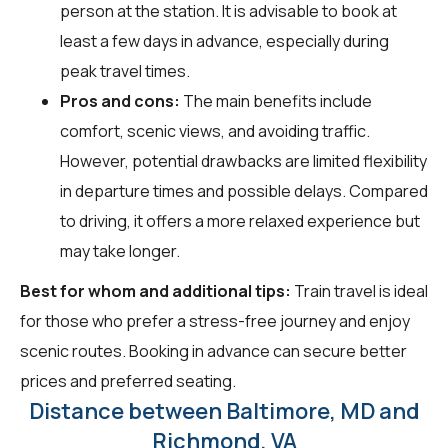
person at the station. It is advisable to book at
least a few days in advance, especially during
peak travel times.
Pros and cons:
The main benefits include
comfort, scenic views, and avoiding traffic.
However, potential drawbacks are limited flexibility
in departure times and possible delays. Compared
to driving, it offers a more relaxed experience but
may take longer.
Best for whom and additional tips:
Train travel is ideal
for those who prefer a stress-free journey and enjoy
scenic routes. Booking in advance can secure better
prices and preferred seating.
Distance between Baltimore, MD and
Richmond, VA