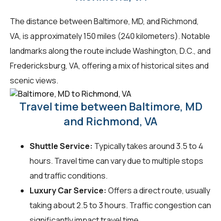
The distance between Baltimore, MD, and Richmond,
VA, is approximately 150 miles (240 kilometers). Notable
landmarks along the route include Washington, D.C., and
Fredericksburg, VA, offering a mix of historical sites and
scenic views.
Travel time between Baltimore, MD
and Richmond, VA
Shuttle Service:
Typically takes around 3.5 to 4
hours. Travel time can vary due to multiple stops
and traffic conditions.
Luxury Car Service:
Offers a direct route, usually
taking about 2.5 to 3 hours. Traffic congestion can
significantly impact travel time.