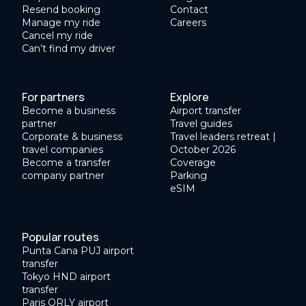
Resend booking
Contact
Manage my ride
Careers
Cancel my ride
Can’t find my driver
For partners
Explore
Become a business
Airport transfer
partner
Travel guides
Corporate & business
Travel leaders retreat |
travel companies
October 2026
Become a transfer
Coverage
company partner
Parking
eSIM
Popular routes
Punta Cana PUJ airport
transfer
Tokyo HND airport
transfer
Paris ORLY airport