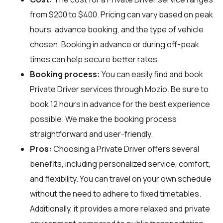
from $200 to $400. Pricing can vary based on peak
hours, advance booking, and the type of vehicle
chosen. Booking in advance or during off-peak
times can help secure better rates.
Booking process:
You can easily find and book
Private Driver services through
Mozio
. Be sure to
book 12 hours in advance for the best experience
possible. We make the booking process
straightforward and user-friendly.
Pros:
Choosing a Private Driver offers several
benefits, including personalized service, comfort,
and flexibility. You can travel on your own schedule
without the need to adhere to fixed timetables.
Additionally, it provides a more relaxed and private