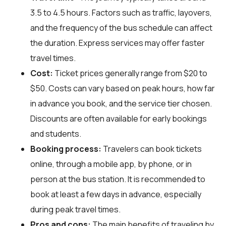
3.5 to 4.5 hours. Factors such as traffic, layovers,
and the frequency of the bus schedule can affect
the duration. Express services may offer faster
travel times.
Cost:
Ticket prices generally range from $20 to
$50. Costs can vary based on peak hours, how far
in advance you book, and the service tier chosen.
Discounts are often available for early bookings
and students.
Booking process:
Travelers can book tickets
online, through a mobile app, by phone, or in
person at the bus station. It is recommended to
book at least a few days in advance, especially
during peak travel times.
Pros and cons:
The main benefits of traveling by