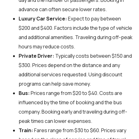
day and the number of passengers. Booking in
advance can often secure lower rates.
Luxury Car Service:
Expect to pay between
$200 and $400. Factors include the type of vehicle
and additional amenities. Traveling during off-peak
hours may reduce costs.
Private Driver:
Typically costs between $150 and
$300. Prices depend on the distance and any
additional services requested. Using discount
programs can help save money.
Bus:
Prices range from $20 to $40. Costs are
influenced by the time of booking and the bus
company. Booking early and traveling during off-
peak times can lower expenses.
Train:
Fares range from $30 to $60. Prices vary