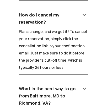
keyboard_arrow_down
How do I cancel my
reservation?
Plans change, and we get it! To cancel
your reservation, simply click the
cancellation link in your confirmation
email. Just make sure to do it before
the provider's cut-off time, which is
typically 24 hours or less.
keyboard_arrow_down
What is the best way to go
from Baltimore, MD to
Richmond, VA?