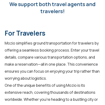
We support both travel agents and
travelers!
For Travelers
Mozio simplifies ground transportation for
travelers
by
offering a seamless booking process. Enter your travel
details, compare various transportation options, and
make a reservation—all in one place. This convenience
ensures you can focus on enjoying your trip rather than
worrying about logistics.
One of the unique benefits of using Mozio is its
extensive reach, covering thousands of destinations
worldwide. Whether you're heading to a bustling city or