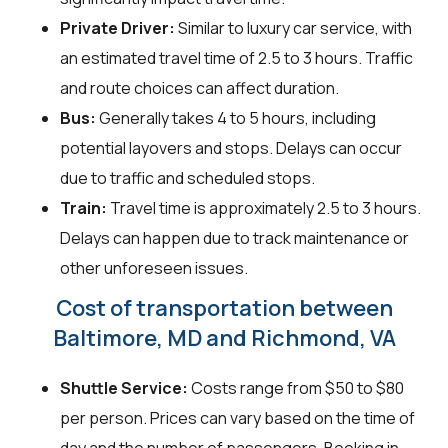
Private Driver:
Similar to luxury car service, with
an estimated travel time of 2.5 to 3 hours. Traffic
and route choices can affect duration.
Bus:
Generally takes 4 to 5 hours, including
potential layovers and stops. Delays can occur
due to traffic and scheduled stops.
Train:
Travel time is approximately 2.5 to 3 hours.
Delays can happen due to track maintenance or
other unforeseen issues.
Cost of transportation between
Baltimore, MD and Richmond, VA
Shuttle Service:
Costs range from $50 to $80
per person. Prices can vary based on the time of