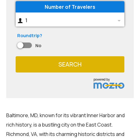
Number of Travelers
1
Roundtrip?
No
SEARCH
powered by
Baltimore, MD, known for its vibrant Inner Harbor and
rich history, is a bustling city on the East Coast.
Richmond, VA, with its charming historic districts and