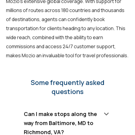
Mozio's extensive global coverage. With support for
millions of routes across 180 countries and thousands
of destinations, agents can confidently book
transportation for clients heading to any location. This
wide reach, combined with the ability to earn
commissions and access 24/7 customer support,
makes Mozio an invaluable tool for travel professionals.
Some frequently asked
questions
keyboard_arrow_down
Can I make stops along the
way from Baltimore, MD to
Richmond, VA?