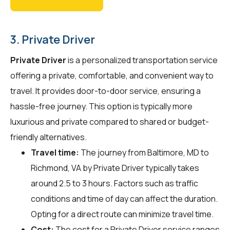
3. Private Driver
Private Driver
is a personalized transportation service
offering a private, comfortable, and convenient way to
travel. It provides door-to-door service, ensuring a
hassle-free journey. This option is typically more
luxurious and private compared to shared or budget-
friendly alternatives.
Travel time:
The journey from Baltimore, MD to
Richmond, VA by Private Driver typically takes
around 2.5 to 3 hours. Factors such as traffic
conditions and time of day can affect the duration.
Opting for a direct route can minimize travel time.
Cost:
The cost for a Private Driver service ranges