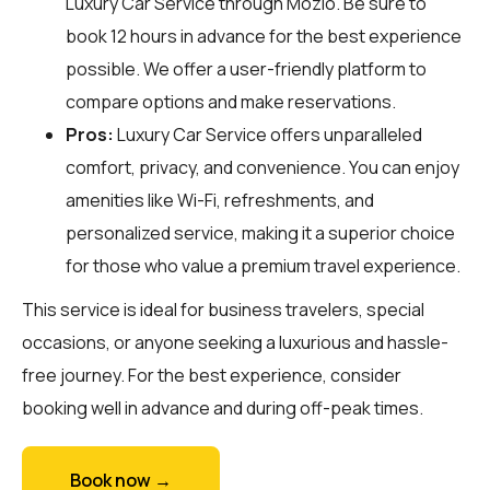
Luxury Car Service through
Mozio
. Be sure to
book 12 hours in advance for the best experience
possible. We offer a user-friendly platform to
compare options and make reservations.
Pros:
Luxury Car Service offers unparalleled
comfort, privacy, and convenience. You can enjoy
amenities like Wi-Fi, refreshments, and
personalized service, making it a superior choice
for those who value a premium travel experience.
This service is ideal for business travelers, special
occasions, or anyone seeking a luxurious and hassle-
free journey. For the best experience, consider
booking well in advance and during off-peak times.
Book now →