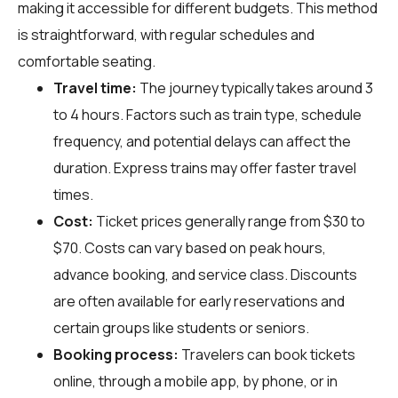
making it accessible for different budgets. This method
is straightforward, with regular schedules and
comfortable seating.
Travel time:
The journey typically takes around 3
to 4 hours. Factors such as train type, schedule
frequency, and potential delays can affect the
duration. Express trains may offer faster travel
times.
Cost:
Ticket prices generally range from $30 to
$70. Costs can vary based on peak hours,
advance booking, and service class. Discounts
are often available for early reservations and
certain groups like students or seniors.
Booking process:
Travelers can book tickets
online, through a mobile app, by phone, or in