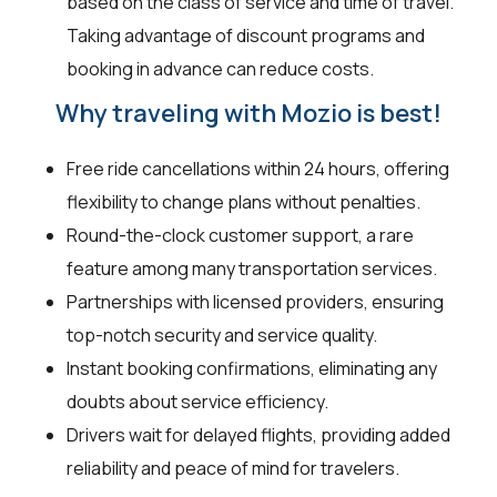
based on the class of service and time of travel.
Taking advantage of discount programs and
booking in advance can reduce costs.
Why traveling with Mozio is best!
Free ride cancellations within 24 hours, offering
flexibility to change plans without penalties.
Round-the-clock customer support, a rare
feature among many transportation services.
Partnerships with licensed providers, ensuring
top-notch security and service quality.
Instant booking confirmations, eliminating any
doubts about service efficiency.
Drivers wait for delayed flights, providing added
reliability and peace of mind for travelers.