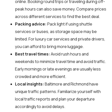
online. Booking round trips or traveling during off-
peak hours can also save money. Compare prices
across different services to find the best deal.
Packing advice:
Pack light if using shuttle
services or buses, as storage space may be
limited. For luxury car services and private drivers,
you can afford to bring more luggage.
Best travel times:
Avoid rush hours and
weekends to minimize travel time and avoid traffic.
Early mornings or late evenings are usually less
crowded and more efficient.
Local insights:
Baltimore and Richmond have
unique traffic patterns. Familiarize yourself with
local traffic reports and plan your departure
accordingly to avoid delays.