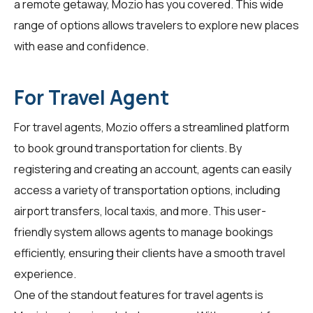
a remote getaway, Mozio has you covered. This wide
range of options allows travelers to explore new places
with ease and confidence.
For Travel Agent
For
travel agents
, Mozio offers a streamlined platform
to book ground transportation for clients. By
registering and creating an account, agents can easily
access a variety of transportation options, including
airport transfers, local taxis, and more. This user-
friendly system allows agents to manage bookings
efficiently, ensuring their clients have a smooth travel
experience.
One of the standout features for travel agents is