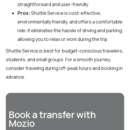
straightforward and user-friendly.
Pros:
Shuttle Service is cost-effective,
environmentally friendly, and offers a comfortable
ride. It eliminates the hassle of driving and parking,
allowing you to relax or work during the trip.
Shuttle Service is best for budget-conscious travelers,
students, and small groups. For a smooth journey,
consider traveling during off-peak hours and booking in
advance.
Book a transfer with
Mozio