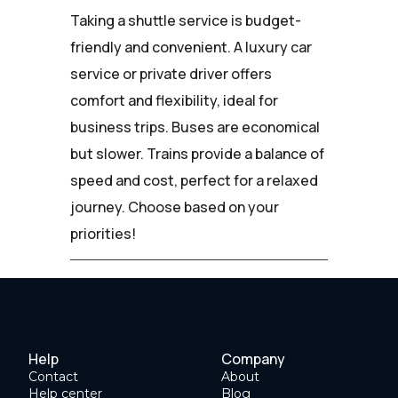
Taking a shuttle service is budget-
friendly and convenient. A luxury car
service or private driver offers
comfort and flexibility, ideal for
business trips. Buses are economical
but slower. Trains provide a balance of
speed and cost, perfect for a relaxed
journey. Choose based on your
priorities!
Help
Company
Contact
About
Help center
Blog