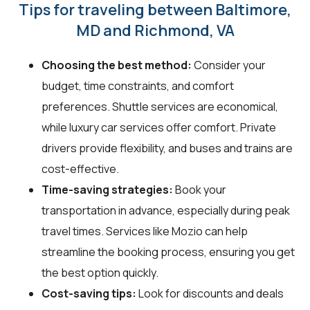
Tips for traveling between Baltimore,
MD and Richmond, VA
Choosing the best method:
Consider your
budget, time constraints, and comfort
preferences. Shuttle services are economical,
while luxury car services offer comfort. Private
drivers provide flexibility, and buses and trains are
cost-effective.
Time-saving strategies:
Book your
transportation in advance, especially during peak
travel times. Services like Mozio can help
streamline the booking process, ensuring you get
the best option quickly.
Cost-saving tips:
Look for discounts and deals