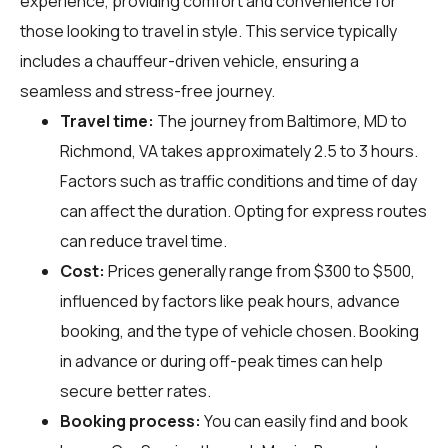
experience, providing comfort and convenience for
those looking to travel in style. This service typically
includes a chauffeur-driven vehicle, ensuring a
seamless and stress-free journey.
Travel time:
The journey from Baltimore, MD to
Richmond, VA takes approximately 2.5 to 3 hours.
Factors such as traffic conditions and time of day
can affect the duration. Opting for express routes
can reduce travel time.
Cost:
Prices generally range from $300 to $500,
influenced by factors like peak hours, advance
booking, and the type of vehicle chosen. Booking
in advance or during off-peak times can help
secure better rates.
Booking process:
You can easily find and book