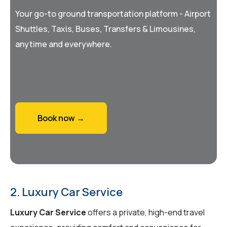
Your go-to ground transportation platform - Airport
Shuttles, Taxis, Buses, Transfers & Limousines,
anytime and everywhere.
Book now →
2. Luxury Car Service
Luxury Car Service
offers a private, high-end travel