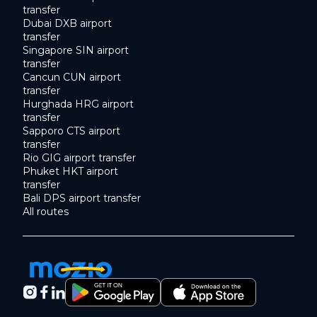
transfer
Dubai DXB airport
transfer
Singapore SIN airport
transfer
Cancun CUN airport
transfer
Hurghada HRG airport
transfer
Sapporo CTS airport
transfer
Rio GIG airport transfer
Phuket HKT airport
transfer
Bali DPS airport transfer
All routes