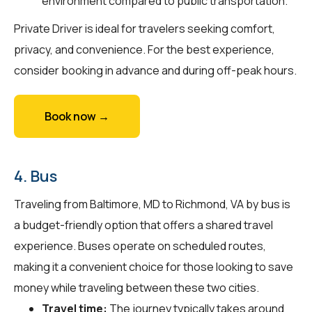
environment compared to public transportation.
Private Driver is ideal for travelers seeking comfort,
privacy, and convenience. For the best experience,
consider booking in advance and during off-peak hours.
Book now →
4. Bus
Traveling from Baltimore, MD to Richmond, VA by bus is
a budget-friendly option that offers a shared travel
experience. Buses operate on scheduled routes,
making it a convenient choice for those looking to save
money while traveling between these two cities.
Travel time:
The journey typically takes around