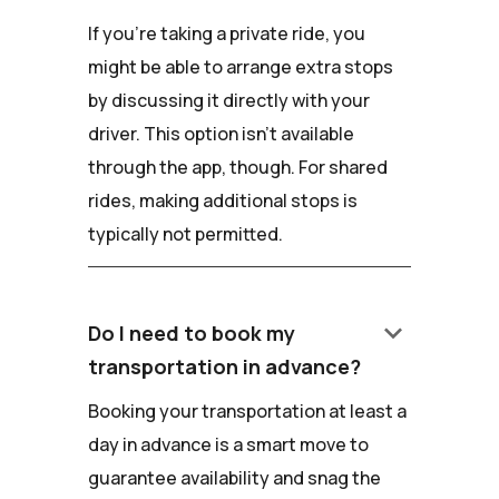
If you're taking a private ride, you
might be able to arrange extra stops
by discussing it directly with your
driver. This option isn't available
through the app, though. For shared
rides, making additional stops is
typically not permitted.
keyboard_arrow_down
Do I need to book my
transportation in advance?
Booking your transportation at least a
day in advance is a smart move to
guarantee availability and snag the