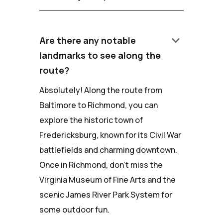
keyboard_arrow_down
Are there any notable
landmarks to see along the
route?
Absolutely! Along the route from
Baltimore to Richmond, you can
explore the historic town of
Fredericksburg, known for its Civil War
battlefields and charming downtown.
Once in Richmond, don't miss the
Virginia Museum of Fine Arts and the
scenic James River Park System for
some outdoor fun.