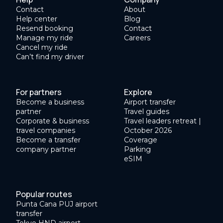
Contact
About
Help center
Blog
Resend booking
Contact
Manage my ride
Careers
Cancel my ride
Can’t find my driver
For partners
Explore
Become a business
Airport transfer
partner
Travel guides
Corporate & business
Travel leaders retreat |
travel companies
October 2026
Become a transfer
Coverage
company partner
Parking
eSIM
Popular routes
Punta Cana PUJ airport
transfer
Tokyo HND airport