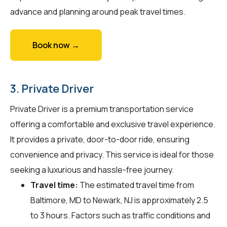
advance and planning around peak travel times.
Book now →
3. Private Driver
Private Driver is a premium transportation service
offering a comfortable and exclusive travel experience.
It provides a private, door-to-door ride, ensuring
convenience and privacy. This service is ideal for those
seeking a luxurious and hassle-free journey.
Travel time:
The estimated travel time from
Baltimore, MD to Newark, NJ is approximately 2.5
to 3 hours. Factors such as traffic conditions and