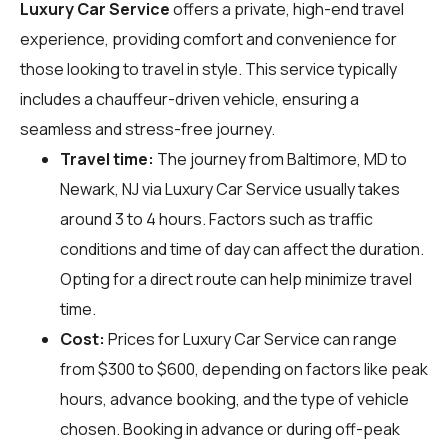
Luxury Car Service
offers a private, high-end travel
experience, providing comfort and convenience for
those looking to travel in style. This service typically
includes a chauffeur-driven vehicle, ensuring a
seamless and stress-free journey.
Travel time:
The journey from Baltimore, MD to
Newark, NJ via Luxury Car Service usually takes
around 3 to 4 hours. Factors such as traffic
conditions and time of day can affect the duration.
Opting for a direct route can help minimize travel
time.
Cost:
Prices for Luxury Car Service can range
from $300 to $600, depending on factors like peak
hours, advance booking, and the type of vehicle
chosen. Booking in advance or during off-peak