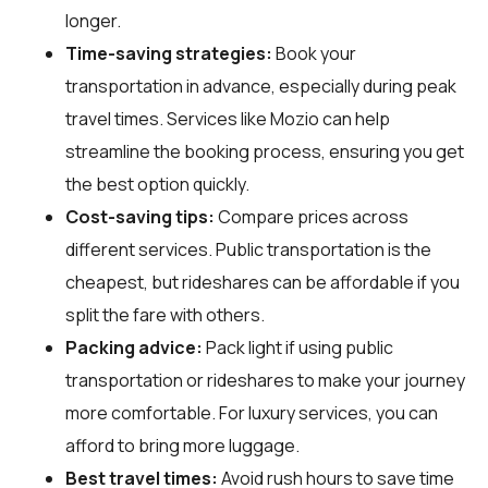
longer.
Time-saving strategies:
Book your
transportation in advance, especially during peak
travel times. Services like Mozio can help
streamline the booking process, ensuring you get
the best option quickly.
Cost-saving tips:
Compare prices across
different services. Public transportation is the
cheapest, but rideshares can be affordable if you
split the fare with others.
Packing advice:
Pack light if using public
transportation or rideshares to make your journey
more comfortable. For luxury services, you can
afford to bring more luggage.
Best travel times:
Avoid rush hours to save time