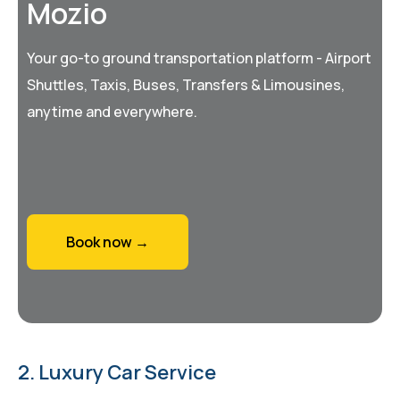
Mozio
Your go-to ground transportation platform - Airport
Shuttles, Taxis, Buses, Transfers & Limousines,
anytime and everywhere.
Book now →
2. Luxury Car Service