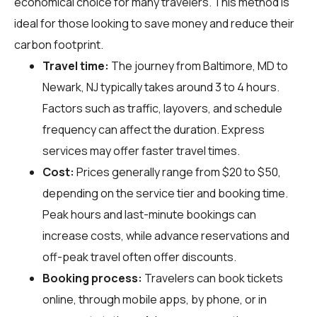
economical choice for many travelers. This method is
ideal for those looking to save money and reduce their
carbon footprint.
Travel time:
The journey from Baltimore, MD to
Newark, NJ typically takes around 3 to 4 hours.
Factors such as traffic, layovers, and schedule
frequency can affect the duration. Express
services may offer faster travel times.
Cost:
Prices generally range from $20 to $50,
depending on the service tier and booking time.
Peak hours and last-minute bookings can
increase costs, while advance reservations and
off-peak travel often offer discounts.
Booking process:
Travelers can book tickets
online, through mobile apps, by phone, or in