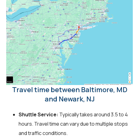
Travel time between Baltimore, MD
and Newark, NJ
Shuttle Service:
Typically takes around 3.5 to 4
hours. Travel time can vary due to multiple stops
and traffic conditions.