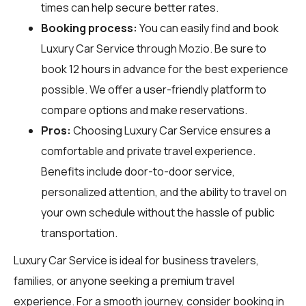
times can help secure better rates.
Booking process:
You can easily find and book
Luxury Car Service through
Mozio
. Be sure to
book 12 hours in advance for the best experience
possible. We offer a user-friendly platform to
compare options and make reservations.
Pros:
Choosing Luxury Car Service ensures a
comfortable and private travel experience.
Benefits include door-to-door service,
personalized attention, and the ability to travel on
your own schedule without the hassle of public
transportation.
Luxury Car Service is ideal for business travelers,
families, or anyone seeking a premium travel
experience. For a smooth journey, consider booking in