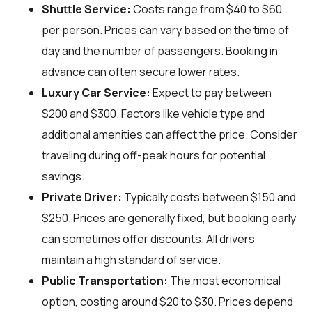
Shuttle Service:
Costs range from $40 to $60
per person. Prices can vary based on the time of
day and the number of passengers. Booking in
advance can often secure lower rates.
Luxury Car Service:
Expect to pay between
$200 and $300. Factors like vehicle type and
additional amenities can affect the price. Consider
traveling during off-peak hours for potential
savings.
Private Driver:
Typically costs between $150 and
$250. Prices are generally fixed, but booking early
can sometimes offer discounts. All drivers
maintain a high standard of service.
Public Transportation:
The most economical
option, costing around $20 to $30. Prices depend