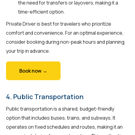
the need for transfers or layovers, making it a
time-efficient option.
Private Driver is best for travelers who prioritize
comfort and convenience. For an optimal experience,
consider booking during non-peak hours and planning
your trip in advance.
Book now →
4. Public Transportation
Public transportation is a shared, budget-friendly
option that includes buses, trains, and subways. It
operates on fixed schedules and routes, making it an