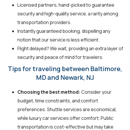
Licensed partners, hand-picked to guarantee
security and high-quality service, a rarity among
transportation providers.
Instantly guaranteed booking, dispelling any
notion that our service is less efficient.
Flight delayed? We wait, providing an extra layer of
security and peace of mind for travelers.
Tips for traveling between Baltimore,
MD and Newark, NJ
Choosing the best method:
Consider your
budget, time constraints, and comfort
preferences. Shuttle services are economical,
while luxury car services offer comfort. Public
transportation is cost-effective but may take