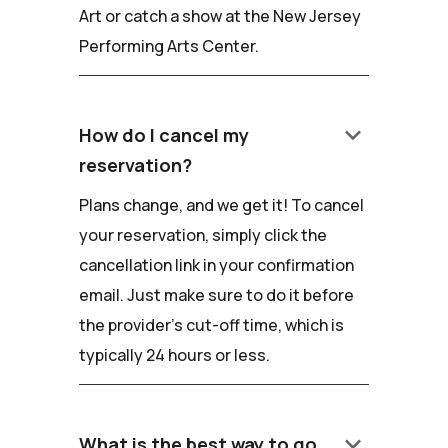
Art or catch a show at the New Jersey
Performing Arts Center.
keyboard_arrow_down
How do I cancel my
reservation?
Plans change, and we get it! To cancel
your reservation, simply click the
cancellation link in your confirmation
email. Just make sure to do it before
the provider's cut-off time, which is
typically 24 hours or less.
keyboard_arrow_down
What is the best way to go