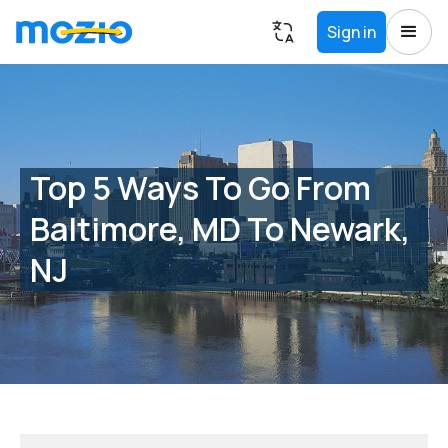
Sign in
Top 5 Ways To Go From
Baltimore, MD To Newark,
NJ