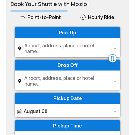
Book Your Shuttle with Mozio!
Point-to-Point
Hourly Ride
Pick Up
Airport, address, place or hotel
name...
Drop Off
Airport, address, place or hotel
name...
Pickup Date
August 08
Pickup Time