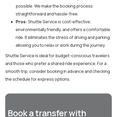
possible. We make the booking process
straightforward and hassle-free.
Pros:
Shuttle Service is cost-effective,
environmentally friendly, and offers a comfortable
ride. It eliminates the stress of driving and parking,
allowing you to relax or work during the journey.
Shuttle Service is ideal for budget-conscious travelers
and those who prefer a shared ride experience. For a
smooth trip, consider booking in advance and checking
the schedule for express options.
Book a transfer with