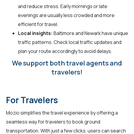
and reduce stress. Early mornings or late
evenings are usually less crowded and more
efficient for travel.
Local insights:
Baltimore and Newark have unique
traffic patterns. Check local traffic updates and
plan your route accordingly to avoid delays.
We support both travel agents and
travelers!
For Travelers
Mozio simplifies the travel experience by offering a
seamless way for
travelers
to book ground
transportation. With just a few clicks, users can search