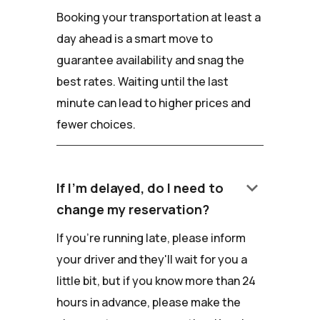
Booking your transportation at least a
day ahead is a smart move to
guarantee availability and snag the
best rates. Waiting until the last
minute can lead to higher prices and
fewer choices.
keyboard_arrow_down
If I'm delayed, do I need to
change my reservation?
If you're running late, please inform
your driver and they'll wait for you a
little bit, but if you know more than 24
hours in advance, please make the