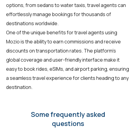
options, from sedans to water taxis, travel agents can
effortlessly manage bookings for thousands of
destinations worldwide.
One of the unique benefits for travel agents using
Mozio is the ability to earn commissions and receive
discounts on transportation rates. The platform's
global coverage and user-friendly interface make it
easy to book rides, eSIMs, and airport parking, ensuring
a seamless travel experience for clients heading to any
destination.
Some frequently asked
questions