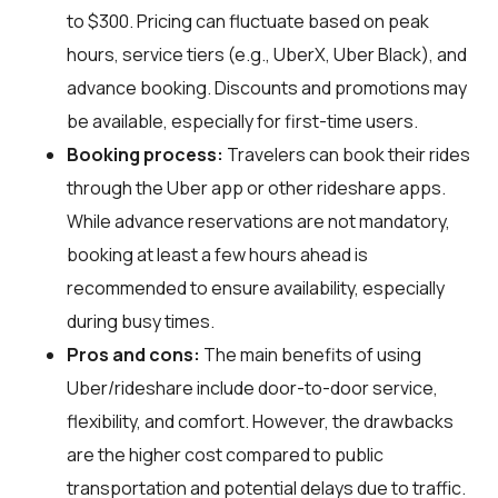
to $300. Pricing can fluctuate based on peak
hours, service tiers (e.g., UberX, Uber Black), and
advance booking. Discounts and promotions may
be available, especially for first-time users.
Booking process:
Travelers can book their rides
through the Uber app or other rideshare apps.
While advance reservations are not mandatory,
booking at least a few hours ahead is
recommended to ensure availability, especially
during busy times.
Pros and cons:
The main benefits of using
Uber/rideshare include door-to-door service,
flexibility, and comfort. However, the drawbacks
are the higher cost compared to public
transportation and potential delays due to traffic.