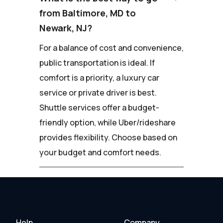
from Baltimore, MD to
Newark, NJ?
For a balance of cost and convenience,
public transportation is ideal. If
comfort is a priority, a luxury car
service or private driver is best.
Shuttle services offer a budget-
friendly option, while Uber/rideshare
provides flexibility. Choose based on
your budget and comfort needs.
Help
Company