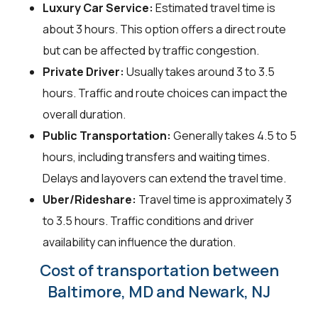
Luxury Car Service:
Estimated travel time is
about 3 hours. This option offers a direct route
but can be affected by traffic congestion.
Private Driver:
Usually takes around 3 to 3.5
hours. Traffic and route choices can impact the
overall duration.
Public Transportation:
Generally takes 4.5 to 5
hours, including transfers and waiting times.
Delays and layovers can extend the travel time.
Uber/Rideshare:
Travel time is approximately 3
to 3.5 hours. Traffic conditions and driver
availability can influence the duration.
Cost of transportation between
Baltimore, MD and Newark, NJ