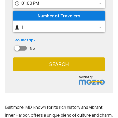
01:00 PM
Number of Travelers
1
Roundtrip?
No
SEARCH
powered by
Baltimore, MD, known for its rich history and vibrant
Inner Harbor, offers a unique blend of culture and charm.