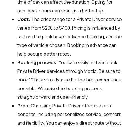
time of day can affect the duration. Opting for
non-peak hours can result in a faster trip.
Cost:
The price range for a Private Driver service
varies from $200 to $400. Pricing is influenced by
factors like peak hours, advance booking, and the
type of vehicle chosen. Booking in advance can
help secure better rates.
Booking process:
You can easily find and book
Private Driver services through
Mozio
. Be sure to
book 12 hours in advance for the best experience
possible. We make the booking process
straightforward and user-friendly.
Pros:
Choosing Private Driver offers several
benefits, including personalized service, comfort,
and flexibility. You can enjoy a direct route without