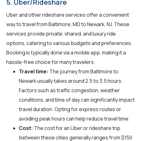
5. Uber/Rideshare
Uber and other rideshare services offer a convenient
way to travel from Baltimore, MD to Newark, NJ. These
services provide private, shared, and luxury ride
options, catering to various budgets and preferences.
Booking is typically done via a mobile app, making it a
hassle-free choice for many travelers.
Travel time:
The journey from Baltimore to
Newark usually takes around 2.5 to 3.5 hours.
Factors such as traffic congestion, weather
conditions, and time of day can significantly impact
travel duration. Opting for express routes or
avoiding peak hours can help reduce travel time.
Cost:
The cost for an Uber or rideshare trip
between these cities generally ranges from $150