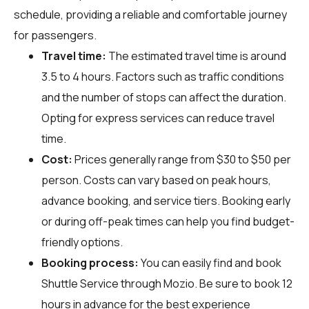
schedule, providing a reliable and comfortable journey
for passengers.
Travel time:
The estimated travel time is around
3.5 to 4 hours. Factors such as traffic conditions
and the number of stops can affect the duration.
Opting for express services can reduce travel
time.
Cost:
Prices generally range from $30 to $50 per
person. Costs can vary based on peak hours,
advance booking, and service tiers. Booking early
or during off-peak times can help you find budget-
friendly options.
Booking process:
You can easily find and book
Shuttle Service through
Mozio
. Be sure to book 12
hours in advance for the best experience