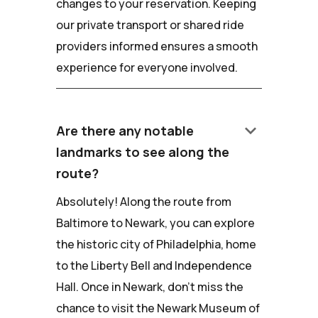
changes to your reservation. Keeping
our private transport or shared ride
providers informed ensures a smooth
experience for everyone involved.
keyboard_arrow_down
Are there any notable
landmarks to see along the
route?
Absolutely! Along the route from
Baltimore to Newark, you can explore
the historic city of Philadelphia, home
to the Liberty Bell and Independence
Hall. Once in Newark, don't miss the
chance to visit the Newark Museum of