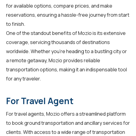
for available options, compare prices, and make
reservations, ensuring a hassle-free journey from start
to finish.
One of the standout benefits of Mozio is its extensive
coverage, servicing thousands of destinations
worldwide. Whether you're heading to a bustling city or
a remote getaway, Mozio provides reliable
transportation options, making it an indispensable tool
for any traveler.
For Travel Agent
For
travel agents
, Mozio offers a streamlined platform
to book ground transportation and ancillary services for
clients. With access to a wide range of transportation