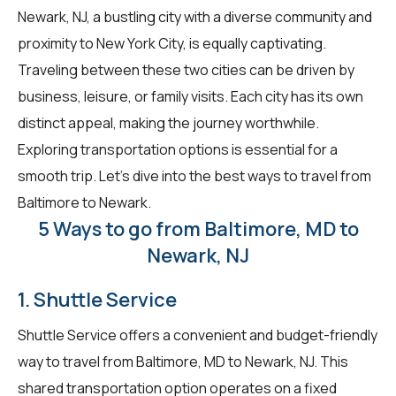
Newark, NJ, a bustling city with a diverse community and
proximity to New York City, is equally captivating.
Traveling between these two cities can be driven by
business, leisure, or family visits. Each city has its own
distinct appeal, making the journey worthwhile.
Exploring transportation options is essential for a
smooth trip. Let's dive into the best ways to travel from
Baltimore to Newark.
5 Ways to go from Baltimore, MD to
Newark, NJ
1. Shuttle Service
Shuttle Service offers a convenient and budget-friendly
way to travel from Baltimore, MD to Newark, NJ. This
shared transportation option operates on a fixed