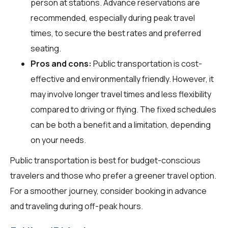
person at stations. Advance reservations are
recommended, especially during peak travel
times, to secure the best rates and preferred
seating.
Pros and cons:
Public transportation is cost-
effective and environmentally friendly. However, it
may involve longer travel times and less flexibility
compared to driving or flying. The fixed schedules
can be both a benefit and a limitation, depending
on your needs.
Public transportation is best for budget-conscious
travelers and those who prefer a greener travel option.
For a smoother journey, consider booking in advance
and traveling during off-peak hours.