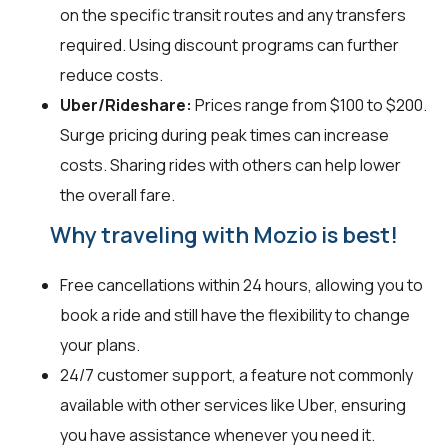
on the specific transit routes and any transfers
required. Using discount programs can further
reduce costs.
Uber/Rideshare:
Prices range from $100 to $200.
Surge pricing during peak times can increase
costs. Sharing rides with others can help lower
the overall fare.
Why traveling with Mozio is best!
Free cancellations within 24 hours, allowing you to
book a ride and still have the flexibility to change
your plans.
24/7 customer support, a feature not commonly
available with other services like Uber, ensuring
you have assistance whenever you need it.