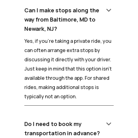
keyboard_arrow_down
Can I make stops along the
way from Baltimore, MD to
Newark, NJ?
Yes, if you're taking a private ride, you
can often arrange extra stops by
discussing it directly with your driver.
Just keep in mind that this option isn't
available through the app. For shared
rides, making additional stops is
typically not an option.
keyboard_arrow_down
Do I need to book my
transportation in advance?