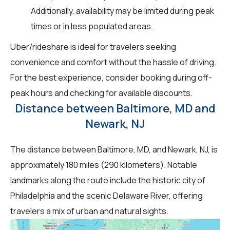
Additionally, availability may be limited during peak
times or in less populated areas.
Uber/rideshare is ideal for travelers seeking
convenience and comfort without the hassle of driving.
For the best experience, consider booking during off-
peak hours and checking for available discounts.
Distance between Baltimore, MD and
Newark, NJ
The distance between Baltimore, MD, and Newark, NJ, is
approximately 180 miles (290 kilometers). Notable
landmarks along the route include the historic city of
Philadelphia and the scenic Delaware River, offering
travelers a mix of urban and natural sights.