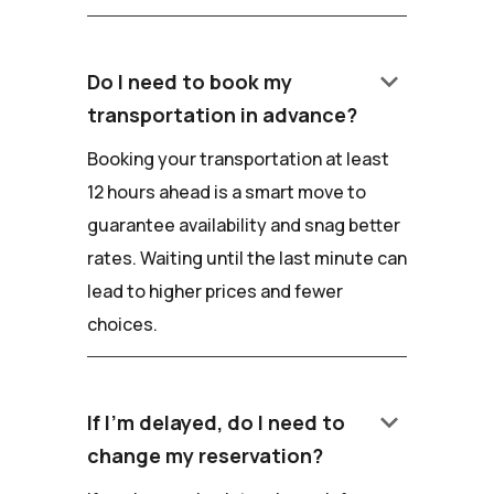
keyboard_arrow_down
Do I need to book my
transportation in advance?
Booking your transportation at least
12 hours ahead is a smart move to
guarantee availability and snag better
rates. Waiting until the last minute can
lead to higher prices and fewer
choices.
keyboard_arrow_down
If I'm delayed, do I need to
change my reservation?