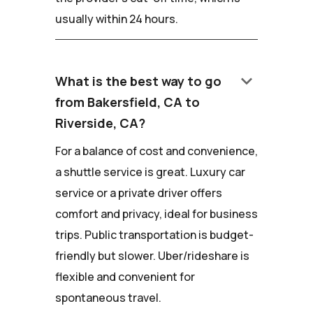
usually within 24 hours.
keyboard_arrow_down
What is the best way to go
from Bakersfield, CA to
Riverside, CA?
For a balance of cost and convenience,
a shuttle service is great. Luxury car
service or a private driver offers
comfort and privacy, ideal for business
trips. Public transportation is budget-
friendly but slower. Uber/rideshare is
flexible and convenient for
spontaneous travel.