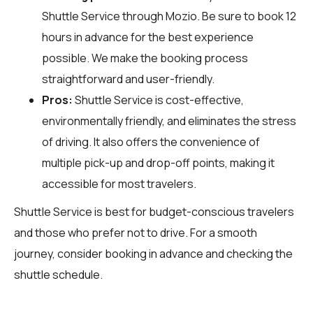
Shuttle Service through
Mozio
. Be sure to book 12
hours in advance for the best experience
possible. We make the booking process
straightforward and user-friendly.
Pros:
Shuttle Service is cost-effective,
environmentally friendly, and eliminates the stress
of driving. It also offers the convenience of
multiple pick-up and drop-off points, making it
accessible for most travelers.
Shuttle Service is best for budget-conscious travelers
and those who prefer not to drive. For a smooth
journey, consider booking in advance and checking the
shuttle schedule.