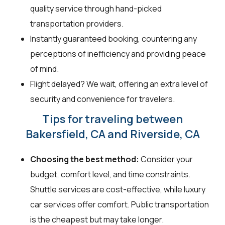
quality service through hand-picked
transportation providers.
Instantly guaranteed booking, countering any
perceptions of inefficiency and providing peace
of mind.
Flight delayed? We wait, offering an extra level of
security and convenience for travelers.
Tips for traveling between
Bakersfield, CA and Riverside, CA
Choosing the best method:
Consider your
budget, comfort level, and time constraints.
Shuttle services are cost-effective, while luxury
car services offer comfort. Public transportation
is the cheapest but may take longer.