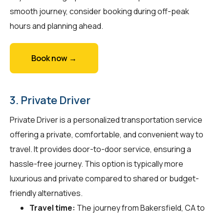
smooth journey, consider booking during off-peak
hours and planning ahead.
Book now →
3. Private Driver
Private Driver is a personalized transportation service
offering a private, comfortable, and convenient way to
travel. It provides door-to-door service, ensuring a
hassle-free journey. This option is typically more
luxurious and private compared to shared or budget-
friendly alternatives.
Travel time:
The journey from Bakersfield, CA to