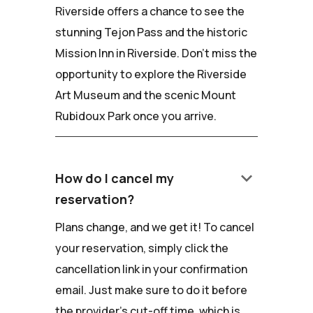
Riverside offers a chance to see the
stunning Tejon Pass and the historic
Mission Inn in Riverside. Don't miss the
opportunity to explore the Riverside
Art Museum and the scenic Mount
Rubidoux Park once you arrive.
keyboard_arrow_down
How do I cancel my
reservation?
Plans change, and we get it! To cancel
your reservation, simply click the
cancellation link in your confirmation
email. Just make sure to do it before
the provider's cut-off time, which is