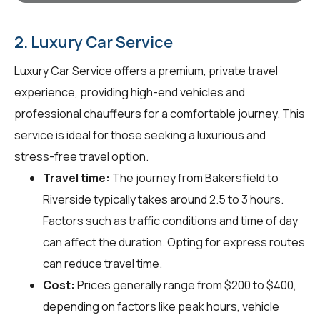
2. Luxury Car Service
Luxury Car Service offers a premium, private travel
experience, providing high-end vehicles and
professional chauffeurs for a comfortable journey. This
service is ideal for those seeking a luxurious and
stress-free travel option.
Travel time:
The journey from Bakersfield to
Riverside typically takes around 2.5 to 3 hours.
Factors such as traffic conditions and time of day
can affect the duration. Opting for express routes
can reduce travel time.
Cost:
Prices generally range from $200 to $400,
depending on factors like peak hours, vehicle