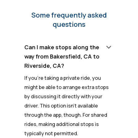
Some frequently asked
questions
keyboard_arrow_down
Can I make stops along the
way from Bakersfield, CA to
Riverside, CA?
If you're taking a private ride, you
might be able to arrange extra stops
by discussing it directly with your
driver. This option isn't available
through the app, though. For shared
rides, making additional stops is
typically not permitted.