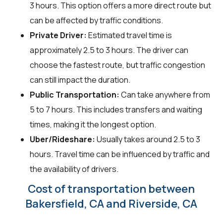
3 hours. This option offers a more direct route but
can be affected by traffic conditions.
Private Driver:
Estimated travel time is
approximately 2.5 to 3 hours. The driver can
choose the fastest route, but traffic congestion
can still impact the duration.
Public Transportation:
Can take anywhere from
5 to 7 hours. This includes transfers and waiting
times, making it the longest option.
Uber/Rideshare:
Usually takes around 2.5 to 3
hours. Travel time can be influenced by traffic and
the availability of drivers.
Cost of transportation between
Bakersfield, CA and Riverside, CA