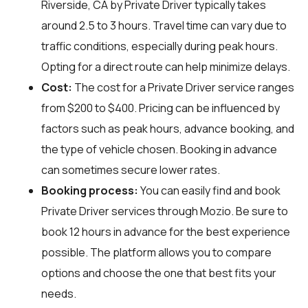
Riverside, CA by Private Driver typically takes
around 2.5 to 3 hours. Travel time can vary due to
traffic conditions, especially during peak hours.
Opting for a direct route can help minimize delays.
Cost:
The cost for a Private Driver service ranges
from $200 to $400. Pricing can be influenced by
factors such as peak hours, advance booking, and
the type of vehicle chosen. Booking in advance
can sometimes secure lower rates.
Booking process:
You can easily find and book
Private Driver services through
Mozio
. Be sure to
book 12 hours in advance for the best experience
possible. The platform allows you to compare
options and choose the one that best fits your
needs.