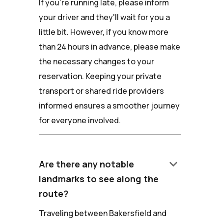
If you're running late, please inform
your driver and they'll wait for you a
little bit. However, if you know more
than 24 hours in advance, please make
the necessary changes to your
reservation. Keeping your private
transport or shared ride providers
informed ensures a smoother journey
for everyone involved.
keyboard_arrow_down
Are there any notable
landmarks to see along the
route?
Traveling between Bakersfield and