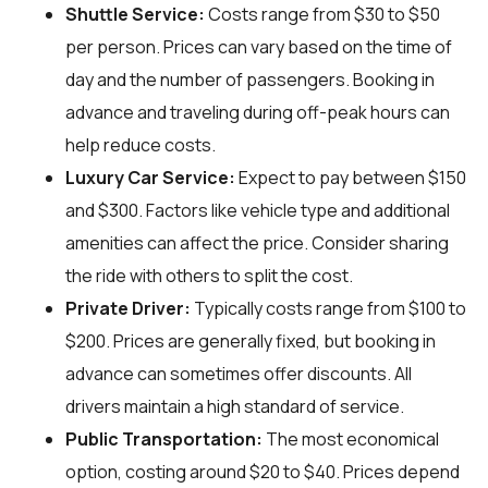
Shuttle Service:
Costs range from $30 to $50
per person. Prices can vary based on the time of
day and the number of passengers. Booking in
advance and traveling during off-peak hours can
help reduce costs.
Luxury Car Service:
Expect to pay between $150
and $300. Factors like vehicle type and additional
amenities can affect the price. Consider sharing
the ride with others to split the cost.
Private Driver:
Typically costs range from $100 to
$200. Prices are generally fixed, but booking in
advance can sometimes offer discounts. All
drivers maintain a high standard of service.
Public Transportation:
The most economical
option, costing around $20 to $40. Prices depend