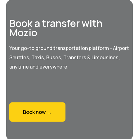
Book a transfer with
Mozio
Your go-to ground transportation platform - Airport
Shuttles, Taxis, Buses, Transfers & Limousines,
anytime and everywhere.
Book now →