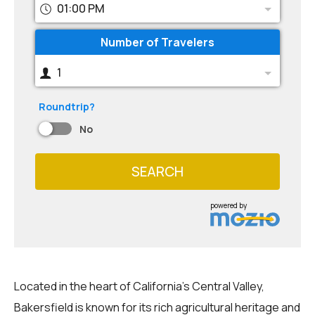
01:00 PM
Number of Travelers
1
Roundtrip?
No
SEARCH
powered by
Located in the heart of California's Central Valley,
Bakersfield is known for its rich agricultural heritage and