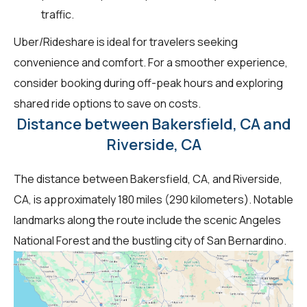
traffic.
Uber/Rideshare is ideal for travelers seeking
convenience and comfort. For a smoother experience,
consider booking during off-peak hours and exploring
shared ride options to save on costs.
Distance between Bakersfield, CA and
Riverside, CA
The distance between Bakersfield, CA, and Riverside,
CA, is approximately 180 miles (290 kilometers). Notable
landmarks along the route include the scenic Angeles
National Forest and the bustling city of San Bernardino.