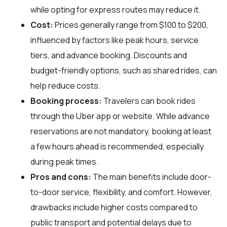
while opting for express routes may reduce it.
Cost:
Prices generally range from $100 to $200,
influenced by factors like peak hours, service
tiers, and advance booking. Discounts and
budget-friendly options, such as shared rides, can
help reduce costs.
Booking process:
Travelers can book rides
through the Uber app or website. While advance
reservations are not mandatory, booking at least
a few hours ahead is recommended, especially
during peak times.
Pros and cons:
The main benefits include door-
to-door service, flexibility, and comfort. However,
drawbacks include higher costs compared to
public transport and potential delays due to