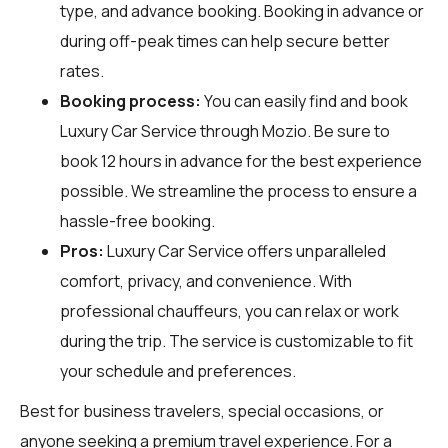
type, and advance booking. Booking in advance or
during off-peak times can help secure better
rates.
Booking process:
You can easily find and book
Luxury Car Service through
Mozio
. Be sure to
book 12 hours in advance for the best experience
possible. We streamline the process to ensure a
hassle-free booking.
Pros:
Luxury Car Service offers unparalleled
comfort, privacy, and convenience. With
professional chauffeurs, you can relax or work
during the trip. The service is customizable to fit
your schedule and preferences.
Best for business travelers, special occasions, or
anyone seeking a premium travel experience. For a