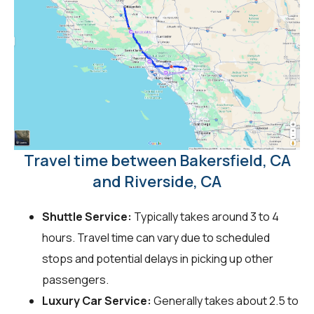
Travel time between Bakersfield, CA
and Riverside, CA
Shuttle Service:
Typically takes around 3 to 4
hours. Travel time can vary due to scheduled
stops and potential delays in picking up other
passengers.
Luxury Car Service:
Generally takes about 2.5 to