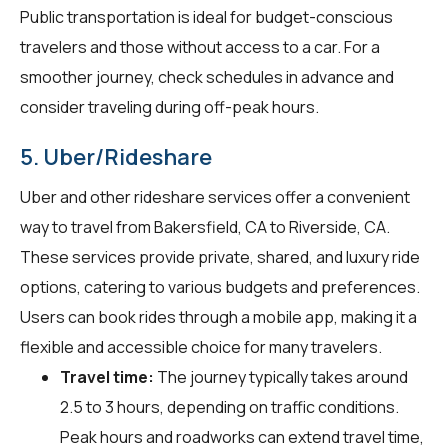
Public transportation is ideal for budget-conscious
travelers and those without access to a car. For a
smoother journey, check schedules in advance and
consider traveling during off-peak hours.
5. Uber/Rideshare
Uber and other rideshare services offer a convenient
way to travel from Bakersfield, CA to Riverside, CA.
These services provide private, shared, and luxury ride
options, catering to various budgets and preferences.
Users can book rides through a mobile app, making it a
flexible and accessible choice for many travelers.
Travel time:
The journey typically takes around
2.5 to 3 hours, depending on traffic conditions.
Peak hours and roadworks can extend travel time,