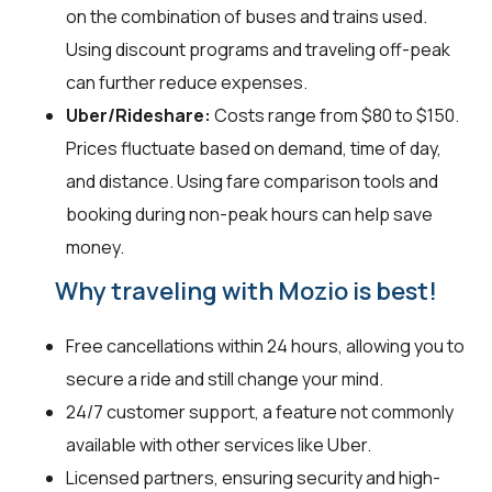
on the combination of buses and trains used.
Using discount programs and traveling off-peak
can further reduce expenses.
Uber/Rideshare:
Costs range from $80 to $150.
Prices fluctuate based on demand, time of day,
and distance. Using fare comparison tools and
booking during non-peak hours can help save
money.
Why traveling with Mozio is best!
Free cancellations within 24 hours, allowing you to
secure a ride and still change your mind.
24/7 customer support, a feature not commonly
available with other services like Uber.
Licensed partners, ensuring security and high-