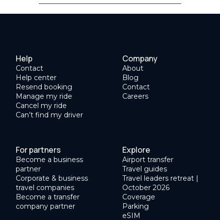
Help
Company
Contact
About
Help center
Blog
Resend booking
Contact
Manage my ride
Careers
Cancel my ride
Can’t find my driver
For partners
Explore
Become a business
Airport transfer
partner
Travel guides
Corporate & business
Travel leaders retreat |
travel companies
October 2026
Become a transfer
Coverage
company partner
Parking
eSIM