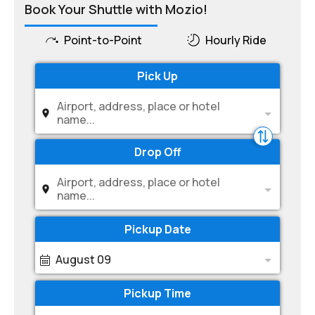
Book Your Shuttle with Mozio!
Point-to-Point
Hourly Ride
Pick Up
Airport, address, place or hotel
name...
Drop Off
Airport, address, place or hotel
name...
Pickup Date
August 09
Pickup Time