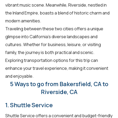
vibrant music scene. Meanwhile, Riverside, nestled in
the Inland Empire, boasts a blend of historic charm and
modern amenities.
Traveling between these two cities offers a unique
glimpse into California's diverse landscapes and
cultures. Whether for business, leisure, or visiting
family, the journey is both practical and scenic.
Exploring transportation options for this trip can
enhance your travel experience, making it convenient
and enjoyable.
5 Ways to go from Bakersfield, CA to
Riverside, CA
1. Shuttle Service
Shuttle Service offers a convenient and budget-friendly