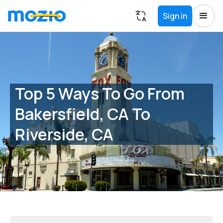
Sign in
Top 5 Ways To Go From
Bakersfield, CA To
Riverside, CA