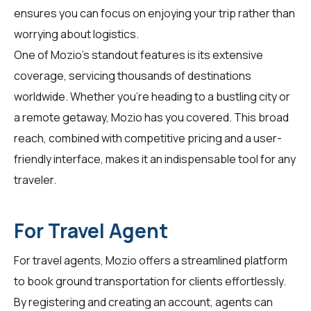
ensures you can focus on enjoying your trip rather than
worrying about logistics.
One of Mozio's standout features is its extensive
coverage, servicing thousands of destinations
worldwide. Whether you're heading to a bustling city or
a remote getaway, Mozio has you covered. This broad
reach, combined with competitive pricing and a user-
friendly interface, makes it an indispensable tool for any
traveler.
For Travel Agent
For
travel agents
, Mozio offers a streamlined platform
to book ground transportation for clients effortlessly.
By registering and creating an account, agents can