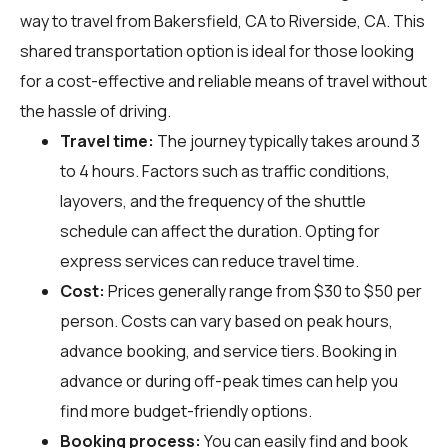
way to travel from Bakersfield, CA to Riverside, CA. This
shared transportation option is ideal for those looking
for a cost-effective and reliable means of travel without
the hassle of driving.
Travel time:
The journey typically takes around 3
to 4 hours. Factors such as traffic conditions,
layovers, and the frequency of the shuttle
schedule can affect the duration. Opting for
express services can reduce travel time.
Cost:
Prices generally range from $30 to $50 per
person. Costs can vary based on peak hours,
advance booking, and service tiers. Booking in
advance or during off-peak times can help you
find more budget-friendly options.
Booking process:
You can easily find and book