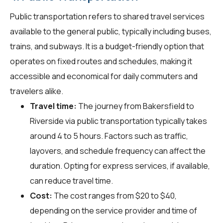
Public transportation refers to shared travel services
available to the general public, typically including buses,
trains, and subways. It is a budget-friendly option that
operates on fixed routes and schedules, making it
accessible and economical for daily commuters and
travelers alike.
Travel time:
The journey from Bakersfield to
Riverside via public transportation typically takes
around 4 to 5 hours. Factors such as traffic,
layovers, and schedule frequency can affect the
duration. Opting for express services, if available,
can reduce travel time.
Cost:
The cost ranges from $20 to $40,
depending on the service provider and time of