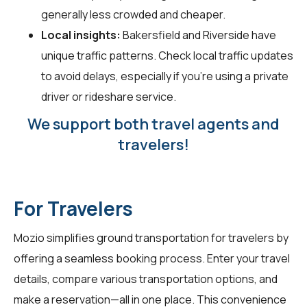
generally less crowded and cheaper.
Local insights:
Bakersfield and Riverside have
unique traffic patterns. Check local traffic updates
to avoid delays, especially if you're using a private
driver or rideshare service.
We support both travel agents and
travelers!
For Travelers
Mozio simplifies ground transportation for
travelers
by
offering a seamless booking process. Enter your travel
details, compare various transportation options, and
make a reservation—all in one place. This convenience