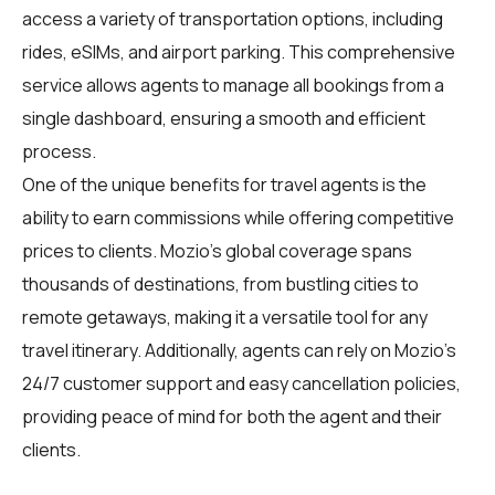
access a variety of transportation options, including
rides, eSIMs, and airport parking. This comprehensive
service allows agents to manage all bookings from a
single dashboard, ensuring a smooth and efficient
process.
One of the unique benefits for travel agents is the
ability to earn commissions while offering competitive
prices to clients. Mozio's global coverage spans
thousands of destinations, from bustling cities to
remote getaways, making it a versatile tool for any
travel itinerary. Additionally, agents can rely on Mozio's
24/7 customer support and easy cancellation policies,
providing peace of mind for both the agent and their
clients.