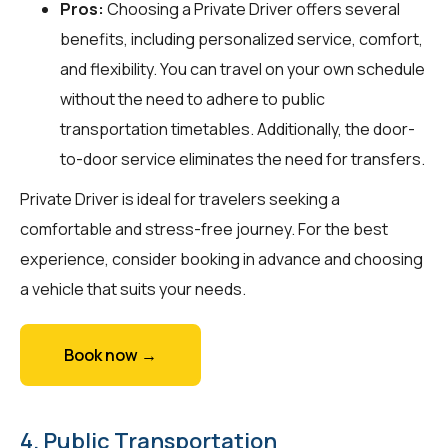
Pros:
Choosing a Private Driver offers several
benefits, including personalized service, comfort,
and flexibility. You can travel on your own schedule
without the need to adhere to public
transportation timetables. Additionally, the door-
to-door service eliminates the need for transfers.
Private Driver is ideal for travelers seeking a
comfortable and stress-free journey. For the best
experience, consider booking in advance and choosing
a vehicle that suits your needs.
Book now →
4. Public Transportation