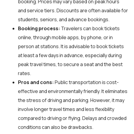
booking. Prices may vary based on peak hours
and service tiers. Discounts are often available for
students, seniors, and advance bookings.
Booking process:
Travelers can book tickets
online, through mobile apps, by phone, or in
person at stations. It is advisable to book tickets
at least a few days in advance, especially during
peak travel times, to secure a seat and the best
rates.
Pros and cons:
Public transportation is cost-
effective and environmentally friendly. It eliminates
the stress of driving and parking. However, it may
involve longer travel times and less flexibility
compared to driving or flying. Delays and crowded
conditions can also be drawbacks.