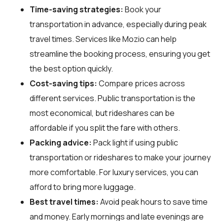
Time-saving strategies:
Book your
transportation in advance, especially during peak
travel times. Services like Mozio can help
streamline the booking process, ensuring you get
the best option quickly.
Cost-saving tips:
Compare prices across
different services. Public transportation is the
most economical, but rideshares can be
affordable if you split the fare with others.
Packing advice:
Pack light if using public
transportation or rideshares to make your journey
more comfortable. For luxury services, you can
afford to bring more luggage.
Best travel times:
Avoid peak hours to save time
and money. Early mornings and late evenings are