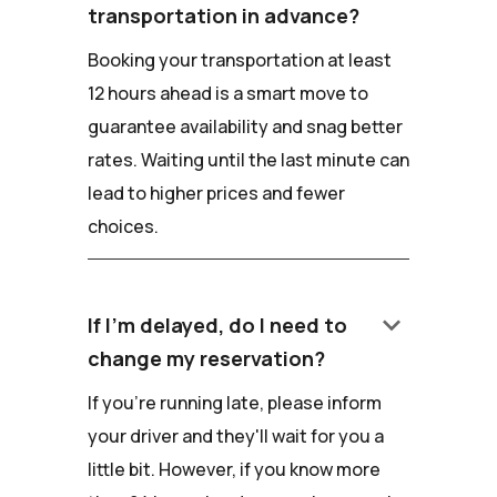
transportation in advance?
Booking your transportation at least
12 hours ahead is a smart move to
guarantee availability and snag better
rates. Waiting until the last minute can
lead to higher prices and fewer
choices.
keyboard_arrow_down
If I'm delayed, do I need to
change my reservation?
If you're running late, please inform
your driver and they'll wait for you a
little bit. However, if you know more