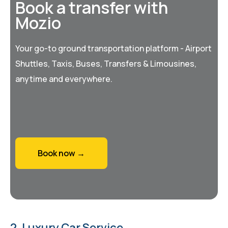
Book a transfer with
Mozio
Your go-to ground transportation platform - Airport
Shuttles, Taxis, Buses, Transfers & Limousines,
anytime and everywhere.
Book now →
2. Luxury Car Service