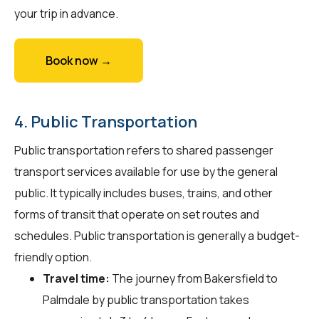
your trip in advance.
Book now →
4. Public Transportation
Public transportation refers to shared passenger
transport services available for use by the general
public. It typically includes buses, trains, and other
forms of transit that operate on set routes and
schedules. Public transportation is generally a budget-
friendly option.
Travel time:
The journey from Bakersfield to
Palmdale by public transportation takes