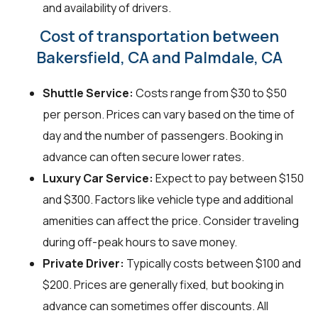
and availability of drivers.
Cost of transportation between
Bakersfield, CA and Palmdale, CA
Shuttle Service:
Costs range from $30 to $50
per person. Prices can vary based on the time of
day and the number of passengers. Booking in
advance can often secure lower rates.
Luxury Car Service:
Expect to pay between $150
and $300. Factors like vehicle type and additional
amenities can affect the price. Consider traveling
during off-peak hours to save money.
Private Driver:
Typically costs between $100 and
$200. Prices are generally fixed, but booking in
advance can sometimes offer discounts. All