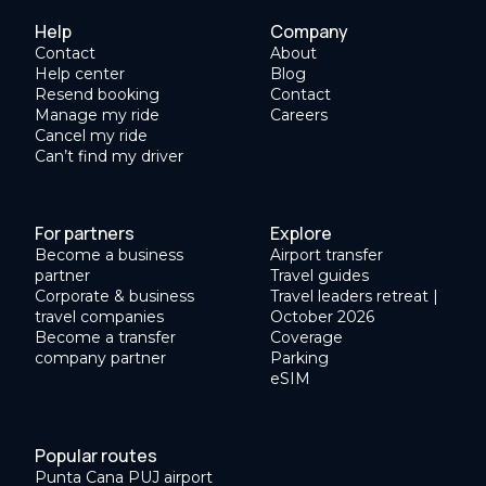
Help
Company
Contact
About
Help center
Blog
Resend booking
Contact
Manage my ride
Careers
Cancel my ride
Can’t find my driver
For partners
Explore
Become a business
Airport transfer
partner
Travel guides
Corporate & business
Travel leaders retreat |
travel companies
October 2026
Become a transfer
Coverage
company partner
Parking
eSIM
Popular routes
Punta Cana PUJ airport