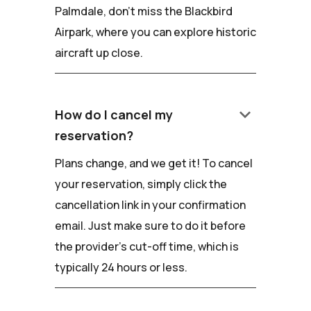
Palmdale, don't miss the Blackbird
Airpark, where you can explore historic
aircraft up close.
keyboard_arrow_down
How do I cancel my
reservation?
Plans change, and we get it! To cancel
your reservation, simply click the
cancellation link in your confirmation
email. Just make sure to do it before
the provider's cut-off time, which is
typically 24 hours or less.