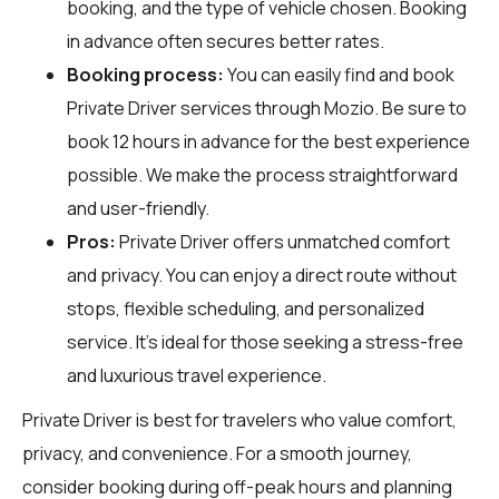
booking, and the type of vehicle chosen. Booking
in advance often secures better rates.
Booking process:
You can easily find and book
Private Driver services through
Mozio
. Be sure to
book 12 hours in advance for the best experience
possible. We make the process straightforward
and user-friendly.
Pros:
Private Driver offers unmatched comfort
and privacy. You can enjoy a direct route without
stops, flexible scheduling, and personalized
service. It's ideal for those seeking a stress-free
and luxurious travel experience.
Private Driver is best for travelers who value comfort,
privacy, and convenience. For a smooth journey,
consider booking during off-peak hours and planning