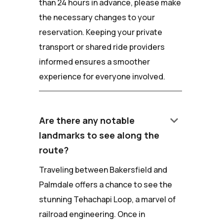
than 24 hours in advance, please make
the necessary changes to your
reservation. Keeping your private
transport or shared ride providers
informed ensures a smoother
experience for everyone involved.
keyboard_arrow_down
Are there any notable
landmarks to see along the
route?
Traveling between Bakersfield and
Palmdale offers a chance to see the
stunning Tehachapi Loop, a marvel of
railroad engineering. Once in