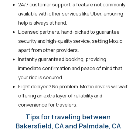
24/7 customer support, a feature not commonly
available with other services like Uber, ensuring
help is always at hand.
Licensed partners, hand-picked to guarantee
security and high-quality service, setting Mozio
apart from other providers.
Instantly guaranteed booking, providing
immediate confirmation and peace of mind that
your ride is secured.
Flight delayed? No problem. Mozio drivers will wait,
offering an extra layer of reliability and
convenience for travelers.
Tips for traveling between
Bakersfield, CA and Palmdale, CA