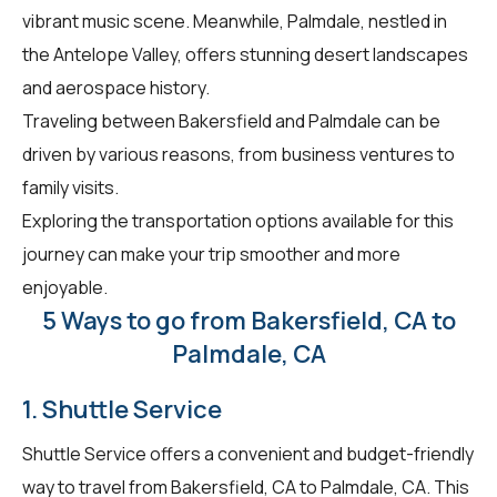
vibrant music scene. Meanwhile, Palmdale, nestled in
the Antelope Valley, offers stunning desert landscapes
and aerospace history.
Traveling between Bakersfield and Palmdale can be
driven by various reasons, from business ventures to
family visits.
Exploring the transportation options available for this
journey can make your trip smoother and more
enjoyable.
5 Ways to go from Bakersfield, CA to
Palmdale, CA
1. Shuttle Service
Shuttle Service offers a convenient and budget-friendly
way to travel from Bakersfield, CA to Palmdale, CA. This