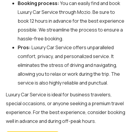
Booking process:
You can easily find and book
Luxury Car Service through
Mozio
. Be sure to
book 12 hours in advance for the best experience
possible. We streamline the process to ensure a
hassle-free booking.
Pros:
Luxury Car Service offers unparalleled
comfort, privacy, and personalized service. It
eliminates the stress of driving and navigating,
allowing you to relax or work during the trip. The
service is also highly reliable and punctual.
Luxury Car Service is ideal for business travelers,
special occasions, or anyone seeking a premium travel
experience. For the best experience, consider booking
well in advance and during off-peak hours.