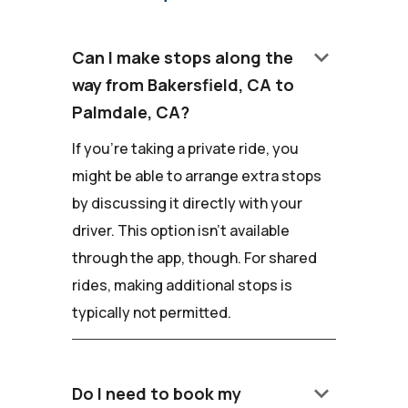
keyboard_arrow_down
Can I make stops along the
way from Bakersfield, CA to
Palmdale, CA?
If you're taking a private ride, you
might be able to arrange extra stops
by discussing it directly with your
driver. This option isn't available
through the app, though. For shared
rides, making additional stops is
typically not permitted.
keyboard_arrow_down
Do I need to book my