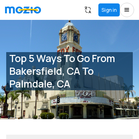
Sign in
Top 5 Ways To Go From
Bakersfield, CA To
Palmdale, CA