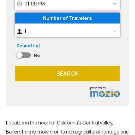
01:00 PM
Number of Travelers
1
Roundtrip?
No
SEARCH
powered by
Located in the heart of California's Central Valley,
Bakersfield is known for its rich agricultural heritage and