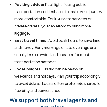
Packing advice:
Pack light if using public
transportation or rideshares to make your journey
more comfortable. For luxury car services or
private drivers, you can afford to bring more
luggage.
Best travel times:
Avoid peak hours to save time
and money. Early mornings or late evenings are
usually less crowded and cheaper for most
transportation methods.
Local insights:
Traffic can be heavy on
weekends and holidays. Plan your trip accordingly
to avoid delays. Locals often prefer rideshares for
flexibility and convenience.
We support both travel agents and