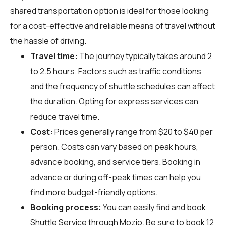
shared transportation option is ideal for those looking
for a cost-effective and reliable means of travel without
the hassle of driving.
Travel time:
The journey typically takes around 2
to 2.5 hours. Factors such as traffic conditions
and the frequency of shuttle schedules can affect
the duration. Opting for express services can
reduce travel time.
Cost:
Prices generally range from $20 to $40 per
person. Costs can vary based on peak hours,
advance booking, and service tiers. Booking in
advance or during off-peak times can help you
find more budget-friendly options.
Booking process:
You can easily find and book
Shuttle Service through
Mozio
. Be sure to book 12