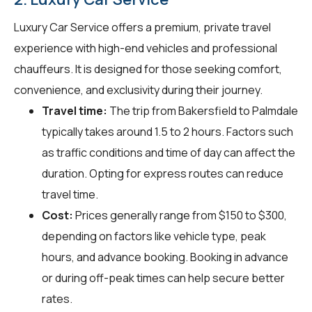
Luxury Car Service offers a premium, private travel
experience with high-end vehicles and professional
chauffeurs. It is designed for those seeking comfort,
convenience, and exclusivity during their journey.
Travel time:
The trip from Bakersfield to Palmdale
typically takes around 1.5 to 2 hours. Factors such
as traffic conditions and time of day can affect the
duration. Opting for express routes can reduce
travel time.
Cost:
Prices generally range from $150 to $300,
depending on factors like vehicle type, peak
hours, and advance booking. Booking in advance
or during off-peak times can help secure better
rates.