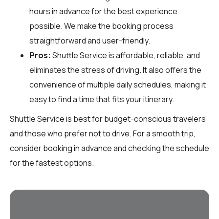
hours in advance for the best experience
possible. We make the booking process
straightforward and user-friendly.
Pros:
Shuttle Service is affordable, reliable, and
eliminates the stress of driving. It also offers the
convenience of multiple daily schedules, making it
easy to find a time that fits your itinerary.
Shuttle Service is best for budget-conscious travelers
and those who prefer not to drive. For a smooth trip,
consider booking in advance and checking the schedule
for the fastest options.