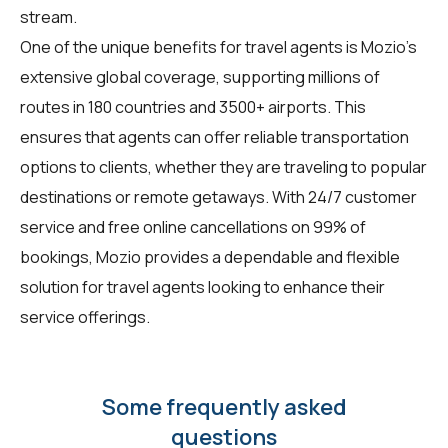
stream.
One of the unique benefits for
travel agents
is Mozio's
extensive global coverage, supporting millions of
routes in 180 countries and 3500+ airports. This
ensures that agents can offer reliable transportation
options to clients, whether they are traveling to popular
destinations or remote getaways. With 24/7 customer
service and free online cancellations on 99% of
bookings, Mozio provides a dependable and flexible
solution for travel agents looking to enhance their
service offerings.
Some frequently asked
questions