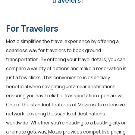
travelers!
For Travelers
Mozio simplifies the travel experience by offering a
seamless way for
travelers
to book ground
transportation. By entering your travel details, you can
compare a variety of options and make a reservation in
just a few clicks. This convenience is especially
beneficial when navigating unfamiliar destinations,
ensuring you have reliable transportation upon arrival.
One of the standout features of Mozio is its extensive
network, covering thousands of destinations
worldwide. Whether you're heading to a bustling city or
a remote getaway, Mozio provides competitive pricing