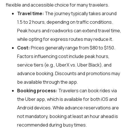
flexible and accessible choice for many travelers.
Travel time:
The journey typically takes around
1.5 to 2 hours, depending on traffic conditions.
Peak hours and roadworks can extend travel time,
while opting for express routes may reduce it.
Cost:
Prices generally range from $80 to $150.
Factors influencing cost include peak hours,
service tiers (e.g., UberX vs. Uber Black), and
advance booking. Discounts and promotions may
be available through the app.
Booking process:
Travelers can book rides via
the Uber app, which is available for both iOS and
Android devices. While advance reservations are
not mandatory, booking at least an hour ahead is
recommended during busy times.