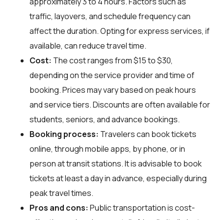
approximately 3 to 4 hours. Factors such as
traffic, layovers, and schedule frequency can
affect the duration. Opting for express services, if
available, can reduce travel time.
Cost:
The cost ranges from $15 to $30,
depending on the service provider and time of
booking. Prices may vary based on peak hours
and service tiers. Discounts are often available for
students, seniors, and advance bookings.
Booking process:
Travelers can book tickets
online, through mobile apps, by phone, or in
person at transit stations. It is advisable to book
tickets at least a day in advance, especially during
peak travel times.
Pros and cons:
Public transportation is cost-