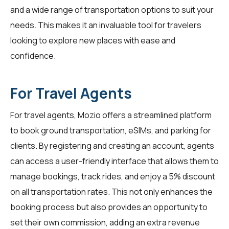
and a wide range of transportation options to suit your
needs. This makes it an invaluable tool for
travelers
looking to explore new places with ease and
confidence.
For Travel Agents
For
travel agents
, Mozio offers a streamlined platform
to book ground transportation, eSIMs, and parking for
clients. By registering and creating an account, agents
can access a user-friendly interface that allows them to
manage bookings, track rides, and enjoy a 5% discount
on all transportation rates. This not only enhances the
booking process but also provides an opportunity to
set their own commission, adding an extra revenue