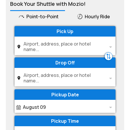
Book Your Shuttle with Mozio!
Point-to-Point
Hourly Ride
Pick Up
Airport, address, place or hotel
name...
Drop Off
Airport, address, place or hotel
name...
Pickup Date
August 09
Pickup Time