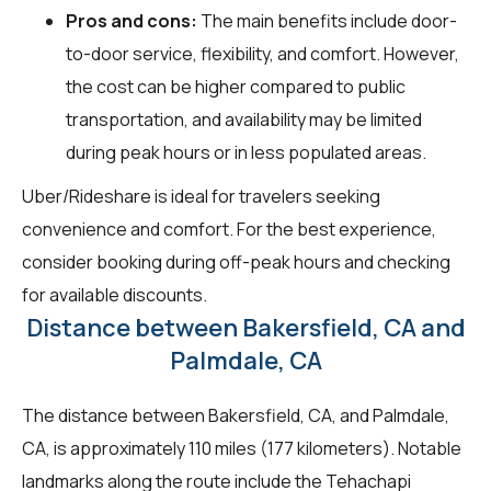
Pros and cons:
The main benefits include door-
to-door service, flexibility, and comfort. However,
the cost can be higher compared to public
transportation, and availability may be limited
during peak hours or in less populated areas.
Uber/Rideshare is ideal for travelers seeking
convenience and comfort. For the best experience,
consider booking during off-peak hours and checking
for available discounts.
Distance between Bakersfield, CA and
Palmdale, CA
The distance between Bakersfield, CA, and Palmdale,
CA, is approximately 110 miles (177 kilometers). Notable
landmarks along the route include the Tehachapi