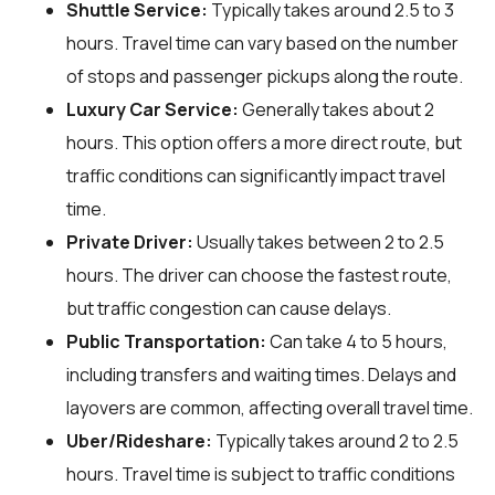
Shuttle Service:
Typically takes around 2.5 to 3
hours. Travel time can vary based on the number
of stops and passenger pickups along the route.
Luxury Car Service:
Generally takes about 2
hours. This option offers a more direct route, but
traffic conditions can significantly impact travel
time.
Private Driver:
Usually takes between 2 to 2.5
hours. The driver can choose the fastest route,
but traffic congestion can cause delays.
Public Transportation:
Can take 4 to 5 hours,
including transfers and waiting times. Delays and
layovers are common, affecting overall travel time.
Uber/Rideshare:
Typically takes around 2 to 2.5
hours. Travel time is subject to traffic conditions