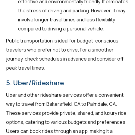
effective and environmentally friendly. It eliminates
the stress of driving and parking. However, it may
involve longer travel times and less flexibility
compared to driving a personal vehicle.
Public transportation is ideal for budget-conscious
travelers who prefer not to drive. For a smoother
journey, check schedules in advance and consider off-
peak travel times.
5. Uber/Rideshare
Uber and other rideshare services offer a convenient
way to travel from Bakersfield, CA to Palmdale, CA.
These services provide private, shared, and luxury ride
options, catering to various budgets and preferences.
Users can book rides through an app, making it a