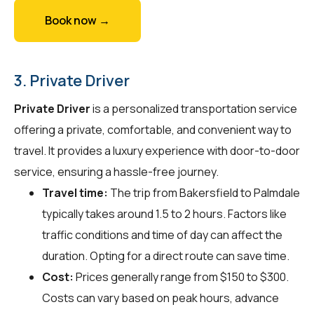
Book now →
3. Private Driver
Private Driver
is a personalized transportation service
offering a private, comfortable, and convenient way to
travel. It provides a luxury experience with door-to-door
service, ensuring a hassle-free journey.
Travel time:
The trip from Bakersfield to Palmdale
typically takes around 1.5 to 2 hours. Factors like
traffic conditions and time of day can affect the
duration. Opting for a direct route can save time.
Cost:
Prices generally range from $150 to $300.
Costs can vary based on peak hours, advance