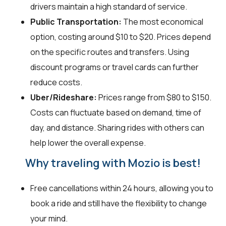
drivers maintain a high standard of service.
Public Transportation:
The most economical
option, costing around $10 to $20. Prices depend
on the specific routes and transfers. Using
discount programs or travel cards can further
reduce costs.
Uber/Rideshare:
Prices range from $80 to $150.
Costs can fluctuate based on demand, time of
day, and distance. Sharing rides with others can
help lower the overall expense.
Why traveling with Mozio is best!
Free cancellations within 24 hours, allowing you to
book a ride and still have the flexibility to change
your mind.