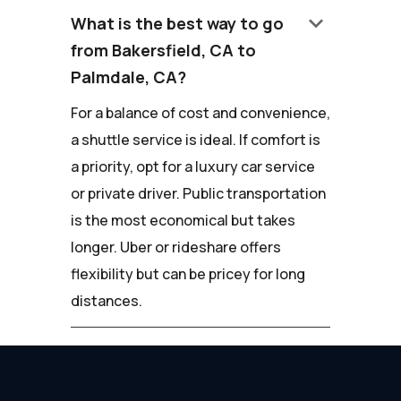
keyboard_arrow_down
What is the best way to go
from Bakersfield, CA to
Palmdale, CA?
For a balance of cost and convenience,
a shuttle service is ideal. If comfort is
a priority, opt for a luxury car service
or private driver. Public transportation
is the most economical but takes
longer. Uber or rideshare offers
flexibility but can be pricey for long
distances.