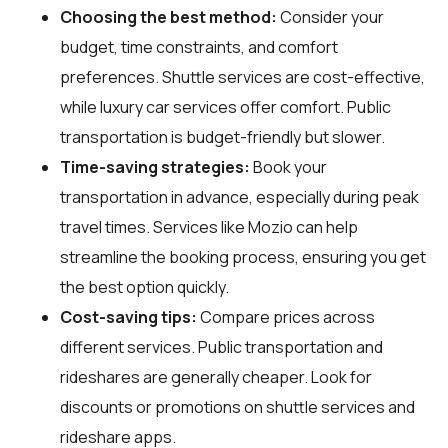
Choosing the best method:
Consider your
budget, time constraints, and comfort
preferences. Shuttle services are cost-effective,
while luxury car services offer comfort. Public
transportation is budget-friendly but slower.
Time-saving strategies:
Book your
transportation in advance, especially during peak
travel times. Services like Mozio can help
streamline the booking process, ensuring you get
the best option quickly.
Cost-saving tips:
Compare prices across
different services. Public transportation and
rideshares are generally cheaper. Look for
discounts or promotions on shuttle services and
rideshare apps.