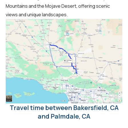
Mountains and the Mojave Desert, offering scenic
views and unique landscapes.
Travel time between Bakersfield, CA
and Palmdale, CA