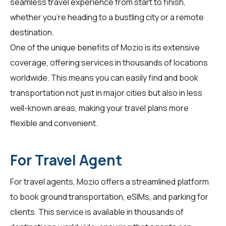
seamless travel experience from start to finish,
whether you're heading to a bustling city or a remote
destination.
One of the unique benefits of Mozio is its extensive
coverage, offering services in thousands of locations
worldwide. This means you can easily find and book
transportation not just in major cities but also in less
well-known areas, making your travel plans more
flexible and convenient.
For Travel Agent
For
travel agents
, Mozio offers a streamlined platform
to book ground transportation, eSIMs, and parking for
clients. This service is available in thousands of