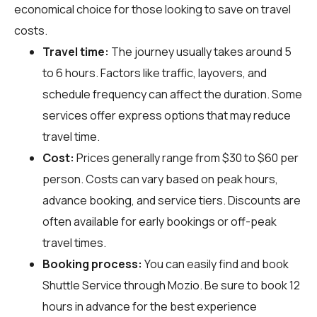
economical choice for those looking to save on travel
costs.
Travel time:
The journey usually takes around 5
to 6 hours. Factors like traffic, layovers, and
schedule frequency can affect the duration. Some
services offer express options that may reduce
travel time.
Cost:
Prices generally range from $30 to $60 per
person. Costs can vary based on peak hours,
advance booking, and service tiers. Discounts are
often available for early bookings or off-peak
travel times.
Booking process:
You can easily find and book
Shuttle Service through
Mozio
. Be sure to book 12
hours in advance for the best experience