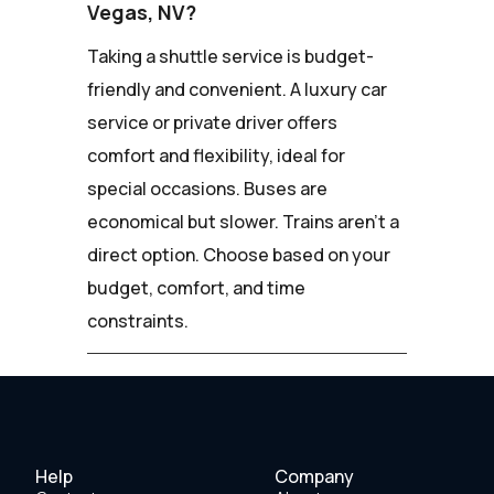
Vegas, NV?
Taking a shuttle service is budget-
friendly and convenient. A luxury car
service or private driver offers
comfort and flexibility, ideal for
special occasions. Buses are
economical but slower. Trains aren't a
direct option. Choose based on your
budget, comfort, and time
constraints.
Help
Company