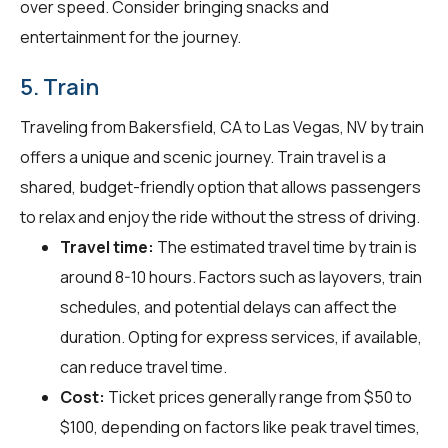
over speed. Consider bringing snacks and
entertainment for the journey.
5. Train
Traveling from Bakersfield, CA to Las Vegas, NV by train
offers a unique and scenic journey. Train travel is a
shared, budget-friendly option that allows passengers
to relax and enjoy the ride without the stress of driving.
Travel time:
The estimated travel time by train is
around 8-10 hours. Factors such as layovers, train
schedules, and potential delays can affect the
duration. Opting for express services, if available,
can reduce travel time.
Cost:
Ticket prices generally range from $50 to
$100, depending on factors like peak travel times,