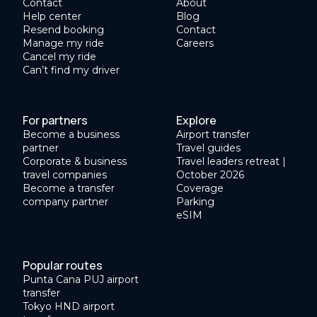
Contact
About
Help center
Blog
Resend booking
Contact
Manage my ride
Careers
Cancel my ride
Can’t find my driver
For partners
Explore
Become a business
Airport transfer
partner
Travel guides
Corporate & business
Travel leaders retreat |
travel companies
October 2026
Become a transfer
Coverage
company partner
Parking
eSIM
Popular routes
Punta Cana PUJ airport
transfer
Tokyo HND airport