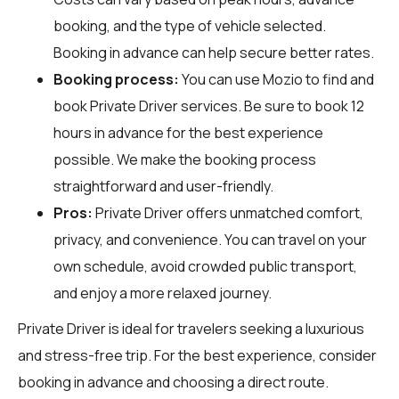
booking, and the type of vehicle selected.
Booking in advance can help secure better rates.
Booking process:
You can use
Mozio
to find and
book Private Driver services. Be sure to book 12
hours in advance for the best experience
possible. We make the booking process
straightforward and user-friendly.
Pros:
Private Driver offers unmatched comfort,
privacy, and convenience. You can travel on your
own schedule, avoid crowded public transport,
and enjoy a more relaxed journey.
Private Driver is ideal for travelers seeking a luxurious
and stress-free trip. For the best experience, consider
booking in advance and choosing a direct route.