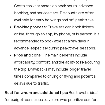
Costs can vary based on peak hours, advance
booking, and service tiers. Discounts are often
available for early bookings and off-peak travel.
Booking process:
Travelers can book tickets
online, through an app, by phone, or in person. It is
recommended to book at least a few days in
advance, especially during peak travel seasons.
Pros and cons:
The main benefits include
affordability, comfort, and the ability to relax during
the trip. Drawbacks may include longer travel
times compared to driving or flying and potential
delays due to traffic.
Best for whom and additional tips:
Bus travel is ideal
for budget-conscious travelers who prioritize comfort