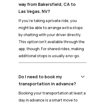
way from Bakersfield, CA to
Las Vegas, NV?
If you're taking a private ride, you
might be able to arrange extra stops
by chatting with your driver directly.
This option isn't available through the
app, though. For shared rides, making
additional stops is usually a no-go.
keyboard_arrow_down
Do I need to book my
transportation in advance?
Booking your transportation at least a
day in advance is a smart move to