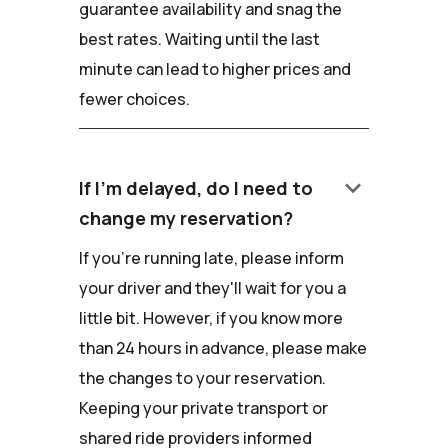
guarantee availability and snag the
best rates. Waiting until the last
minute can lead to higher prices and
fewer choices.
keyboard_arrow_down
If I'm delayed, do I need to
change my reservation?
If you're running late, please inform
your driver and they'll wait for you a
little bit. However, if you know more
than 24 hours in advance, please make
the changes to your reservation.
Keeping your private transport or
shared ride providers informed