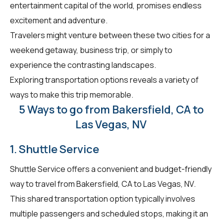
entertainment capital of the world, promises endless
excitement and adventure.
Travelers might venture between these two cities for a
weekend getaway, business trip, or simply to
experience the contrasting landscapes.
Exploring transportation options reveals a variety of
ways to make this trip memorable.
5 Ways to go from Bakersfield, CA to
Las Vegas, NV
1. Shuttle Service
Shuttle Service offers a convenient and budget-friendly
way to travel from Bakersfield, CA to Las Vegas, NV.
This shared transportation option typically involves
multiple passengers and scheduled stops, making it an