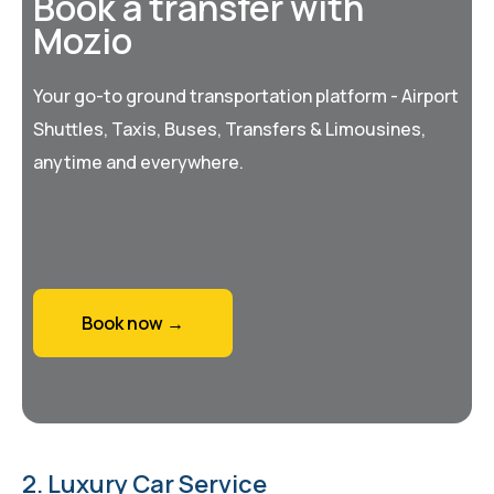
Book a transfer with
Mozio
Your go-to ground transportation platform - Airport
Shuttles, Taxis, Buses, Transfers & Limousines,
anytime and everywhere.
Book now →
2. Luxury Car Service