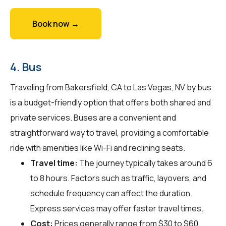
Book now →
4. Bus
Traveling from Bakersfield, CA to Las Vegas, NV by bus
is a budget-friendly option that offers both shared and
private services. Buses are a convenient and
straightforward way to travel, providing a comfortable
ride with amenities like Wi-Fi and reclining seats.
Travel time:
The journey typically takes around 6
to 8 hours. Factors such as traffic, layovers, and
schedule frequency can affect the duration.
Express services may offer faster travel times.
Cost:
Prices generally range from $30 to $60.