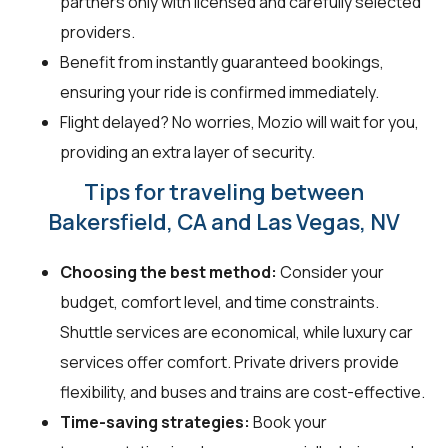
partners only with licensed and carefully selected
providers.
Benefit from instantly guaranteed bookings,
ensuring your ride is confirmed immediately.
Flight delayed? No worries, Mozio will wait for you,
providing an extra layer of security.
Tips for traveling between
Bakersfield, CA and Las Vegas, NV
Choosing the best method:
Consider your
budget, comfort level, and time constraints.
Shuttle services are economical, while luxury car
services offer comfort. Private drivers provide
flexibility, and buses and trains are cost-effective.
Time-saving strategies:
Book your