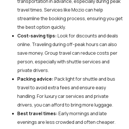
transportation in advance, especially during peak
travel times. Services like Mozio can help
streamline the booking process, ensuring you get
the best option quickly.
Cost-saving tips:
Look for discounts and deals
online. Traveling during off-peak hours can also
save money. Group travel can reduce costs per
person, especially with shuttle services and
private drivers.
Packing advice:
Pack light for shuttle and bus
travel to avoid extra fees and ensure easy
handling. For luxury car services and private
drivers, you can afford to bring more luggage.
Best travel times:
Early mornings and late
evenings are less crowded and often cheaper.