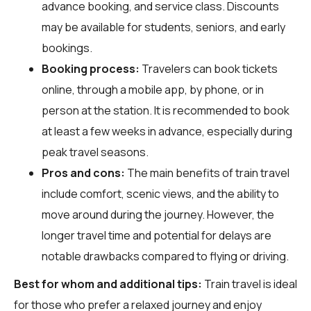
advance booking, and service class. Discounts
may be available for students, seniors, and early
bookings.
Booking process:
Travelers can book tickets
online, through a mobile app, by phone, or in
person at the station. It is recommended to book
at least a few weeks in advance, especially during
peak travel seasons.
Pros and cons:
The main benefits of train travel
include comfort, scenic views, and the ability to
move around during the journey. However, the
longer travel time and potential for delays are
notable drawbacks compared to flying or driving.
Best for whom and additional tips:
Train travel is ideal
for those who prefer a relaxed journey and enjoy