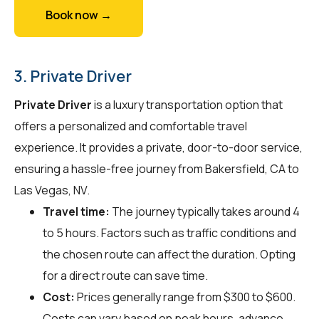
Book now →
3. Private Driver
Private Driver
is a luxury transportation option that
offers a personalized and comfortable travel
experience. It provides a private, door-to-door service,
ensuring a hassle-free journey from Bakersfield, CA to
Las Vegas, NV.
Travel time:
The journey typically takes around 4
to 5 hours. Factors such as traffic conditions and
the chosen route can affect the duration. Opting
for a direct route can save time.
Cost:
Prices generally range from $300 to $600.
Costs can vary based on peak hours, advance