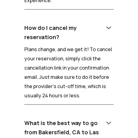
Experience.
keyboard_arrow_down
How do I cancel my
reservation?
Plans change, and we get it! To cancel
your reservation, simply click the
cancellation link in your confirmation
email. Just make sure to do it before
the provider's cut-off time, which is
usually 24 hours or less.
keyboard_arrow_down
What is the best way to go
from Bakersfield, CA to Las