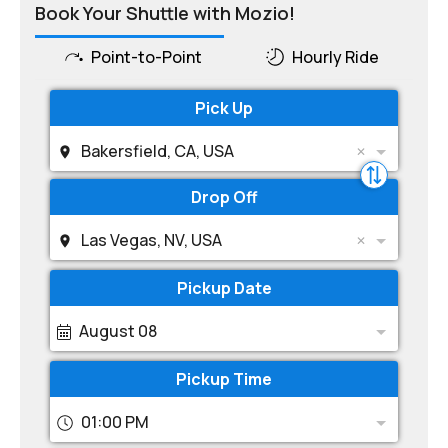
Book Your Shuttle with Mozio!
Point-to-Point
Hourly Ride
Pick Up
Bakersfield, CA, USA
Drop Off
Las Vegas, NV, USA
Pickup Date
August 08
Pickup Time
01:00 PM