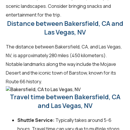
scenic landscapes. Consider bringing snacks and
entertainment for the trip.
Distance between Bakersfield, CA and
Las Vegas, NV
The distance between Bakersfield, CA, and Las Vegas,
NV, is approximately 280 miles (450 kilometers).
Notable landmarks along the way include the Mojave
Desert and the iconic town of Barstow, known for its
Route 66 history.
Travel time between Bakersfield, CA
and Las Vegas, NV
Shuttle Service:
Typically takes around 5-6
hours. Travel time can vary due to multiple stops