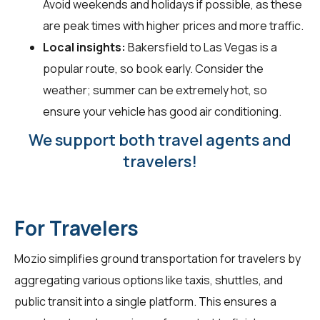
Avoid weekends and holidays if possible, as these
are peak times with higher prices and more traffic.
Local insights:
Bakersfield to Las Vegas is a
popular route, so book early. Consider the
weather; summer can be extremely hot, so
ensure your vehicle has good air conditioning.
We support both travel agents and
travelers!
For Travelers
Mozio simplifies ground transportation for
travelers
by
aggregating various options like taxis, shuttles, and
public transit into a single platform. This ensures a