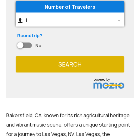
Number of Travelers
1
Roundtrip?
No
SEARCH
powered by
Bakersfield, CA, known for its rich agricultural heritage
and vibrant music scene, offers a unique starting point
for a journey to Las Vegas, NV. Las Vegas, the