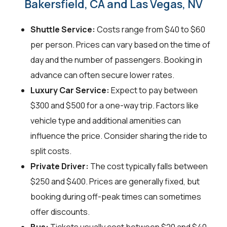
Bakersfield, CA and Las Vegas, NV
Shuttle Service:
Costs range from $40 to $60
per person. Prices can vary based on the time of
day and the number of passengers. Booking in
advance can often secure lower rates.
Luxury Car Service:
Expect to pay between
$300 and $500 for a one-way trip. Factors like
vehicle type and additional amenities can
influence the price. Consider sharing the ride to
split costs.
Private Driver:
The cost typically falls between
$250 and $400. Prices are generally fixed, but
booking during off-peak times can sometimes
offer discounts.