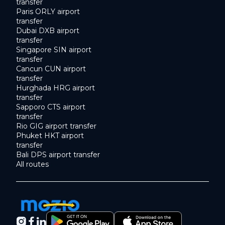
transfer
Paris ORLY airport
transfer
Dubai DXB airport
transfer
Singapore SIN airport
transfer
Cancun CUN airport
transfer
Hurghada HRG airport
transfer
Sapporo CTS airport
transfer
Rio GIG airport transfer
Phuket HKT airport
transfer
Bali DPS airport transfer
All routes