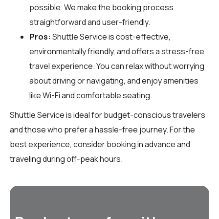
possible. We make the booking process
straightforward and user-friendly.
Pros:
Shuttle Service is cost-effective,
environmentally friendly, and offers a stress-free
travel experience. You can relax without worrying
about driving or navigating, and enjoy amenities
like Wi-Fi and comfortable seating.
Shuttle Service is ideal for budget-conscious travelers
and those who prefer a hassle-free journey. For the
best experience, consider booking in advance and
traveling during off-peak hours.