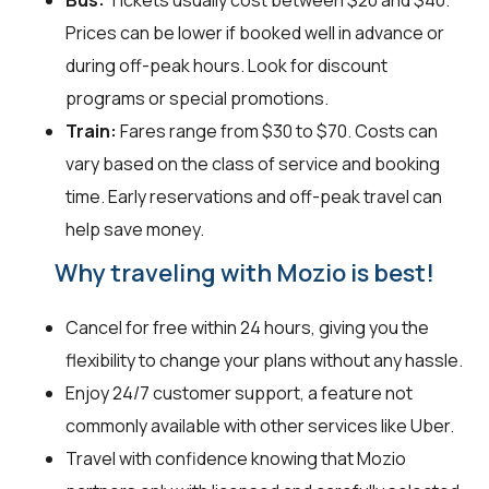
Bus:
Tickets usually cost between $20 and $40.
Prices can be lower if booked well in advance or
during off-peak hours. Look for discount
programs or special promotions.
Train:
Fares range from $30 to $70. Costs can
vary based on the class of service and booking
time. Early reservations and off-peak travel can
help save money.
Why traveling with Mozio is best!
Cancel for free within 24 hours, giving you the
flexibility to change your plans without any hassle.
Enjoy 24/7 customer support, a feature not
commonly available with other services like Uber.
Travel with confidence knowing that Mozio