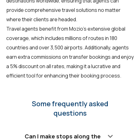
destinations worldwide, ensuring that agents can
provide comprehensive travel solutions no matter
where their clients are headed.
Travel agents benefit from Mozio's extensive global
coverage, which includes millions of routes in 180
countries and over 3,500 airports. Additionally, agents
earn extra commissions on transfer bookings and enjoy
a 5% discount on all rates, making it a lucrative and
efficient tool for enhancing their booking process.
Some frequently asked
questions
keyboard_arrow_down
Can I make stops along the