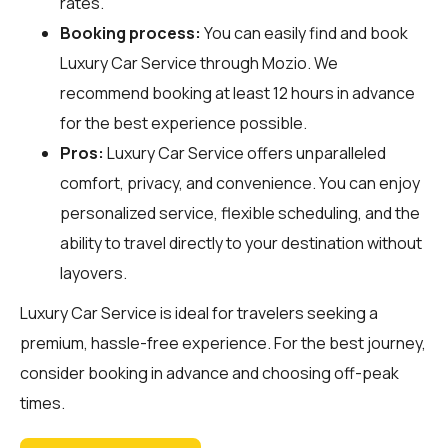
rates.
Booking process:
You can easily find and book
Luxury Car Service through
Mozio
. We
recommend booking at least 12 hours in advance
for the best experience possible.
Pros:
Luxury Car Service offers unparalleled
comfort, privacy, and convenience. You can enjoy
personalized service, flexible scheduling, and the
ability to travel directly to your destination without
layovers.
Luxury Car Service is ideal for travelers seeking a
premium, hassle-free experience. For the best journey,
consider booking in advance and choosing off-peak
times.