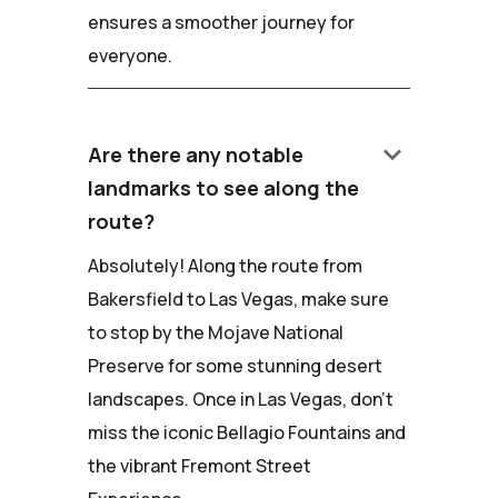
ensures a smoother journey for
everyone.
keyboard_arrow_down
Are there any notable
landmarks to see along the
route?
Absolutely! Along the route from
Bakersfield to Las Vegas, make sure
to stop by the Mojave National
Preserve for some stunning desert
landscapes. Once in Las Vegas, don't
miss the iconic Bellagio Fountains and
the vibrant Fremont Street