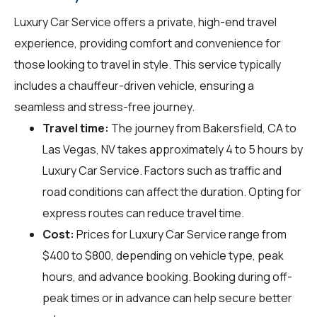
Luxury Car Service offers a private, high-end travel
experience, providing comfort and convenience for
those looking to travel in style. This service typically
includes a chauffeur-driven vehicle, ensuring a
seamless and stress-free journey.
Travel time:
The journey from Bakersfield, CA to
Las Vegas, NV takes approximately 4 to 5 hours by
Luxury Car Service. Factors such as traffic and
road conditions can affect the duration. Opting for
express routes can reduce travel time.
Cost:
Prices for Luxury Car Service range from
$400 to $800, depending on vehicle type, peak
hours, and advance booking. Booking during off-
peak times or in advance can help secure better