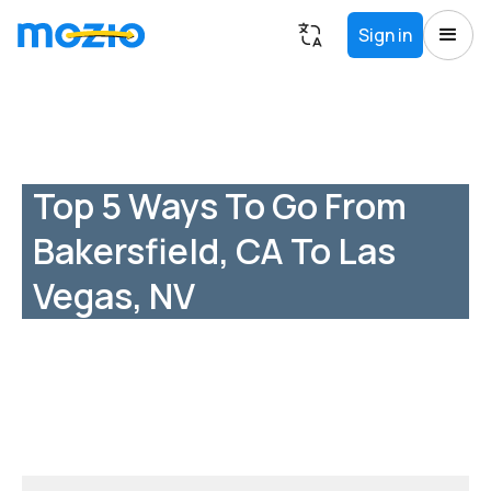
Sign in
Top 5 Ways To Go From
Bakersfield, CA To Las
Vegas, NV