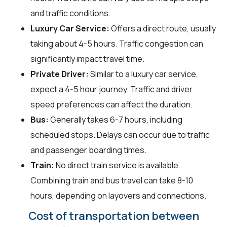
and traffic conditions.
Luxury Car Service:
Offers a direct route, usually
taking about 4-5 hours. Traffic congestion can
significantly impact travel time.
Private Driver:
Similar to a luxury car service,
expect a 4-5 hour journey. Traffic and driver
speed preferences can affect the duration.
Bus:
Generally takes 6-7 hours, including
scheduled stops. Delays can occur due to traffic
and passenger boarding times.
Train:
No direct train service is available.
Combining train and bus travel can take 8-10
hours, depending on layovers and connections.
Cost of transportation between