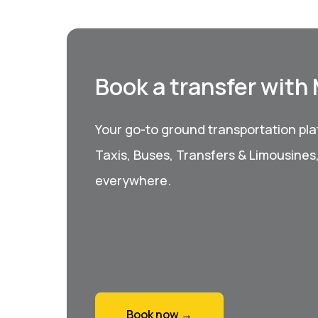
Book a transfer with
Your go-to ground transportation plat
Taxis, Buses, Transfers & Limousines
everywhere.
Book now →