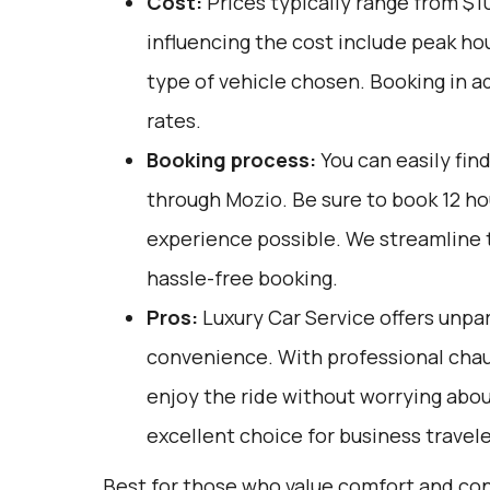
Cost:
Prices typically range from $1
influencing the cost include peak ho
type of vehicle chosen. Booking in a
rates.
Booking process:
You can easily fin
through
Mozio
. Be sure to book 12 h
experience possible. We streamline 
hassle-free booking.
Pros:
Luxury Car Service offers unpar
convenience. With professional chauf
enjoy the ride without worrying about
excellent choice for business travele
Best for those who value comfort and co