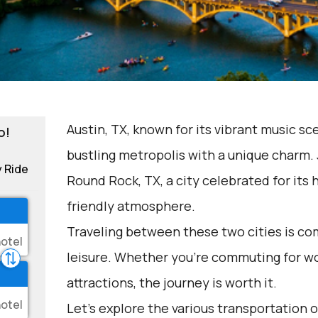
Austin, TX, known for its vibrant music sc
o!
bustling metropolis with a unique charm. J
y Ride
Round Rock, TX, a city celebrated for its h
friendly atmosphere.
Traveling between these two cities is c
leisure. Whether you're commuting for wo
attractions, the journey is worth it.
Let's explore the various transportation op