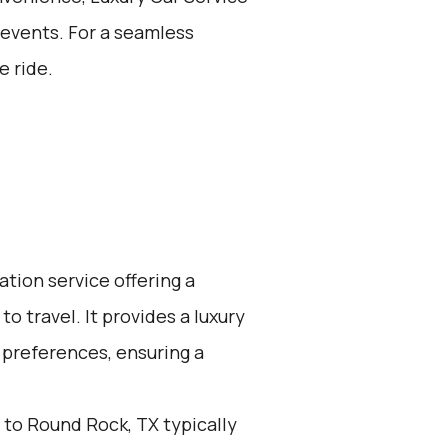
l events. For a seamless
e ride.
ation service offering a
o travel. It provides a luxury
 preferences, ensuring a
 to Round Rock, TX typically