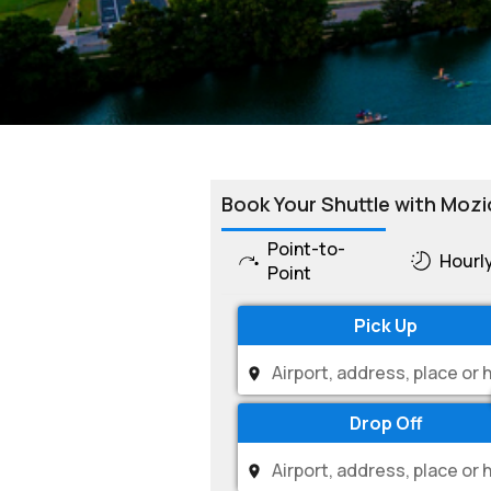
Book Your Shuttle with Mozi
Point-to-
Hourl
Point
Pick Up
Drop Off