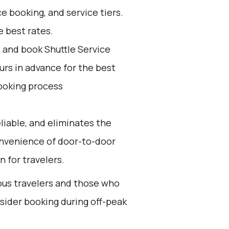
e booking, and service tiers.
 best rates.
d and book Shuttle Service
ours in advance for the best
ooking process
eliable, and eliminates the
 convenience of door-to-door
n for travelers.
ious travelers and those who
nsider booking during off-peak