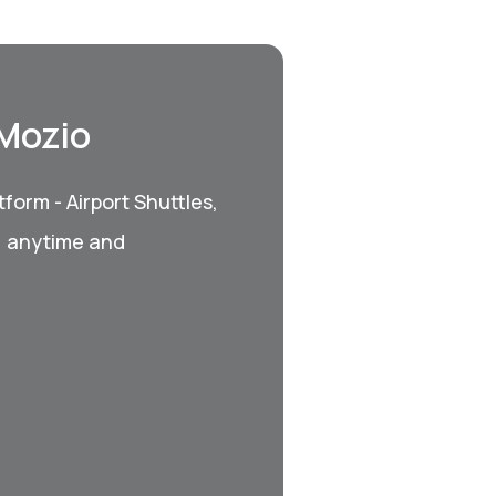
 Mozio
form - Airport Shuttles,
, anytime and