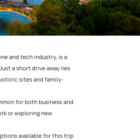
ene and tech industry, is a
ust a short drive away lies
istoric sites and family-
ommon for both business and
rk or exploring new
tions available for this trip.