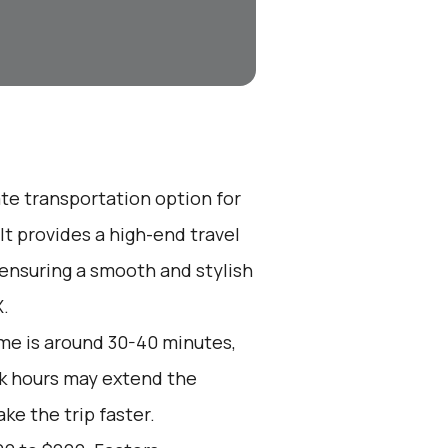
ate transportation option for
t provides a high-end travel
 ensuring a smooth and stylish
X.
me is around 30-40 minutes,
ak hours may extend the
ke the trip faster.