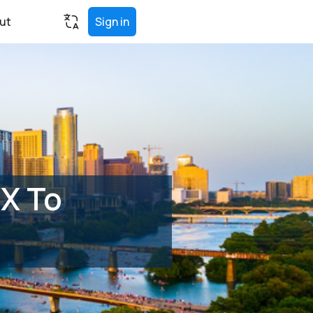
ut
Sign in
TX To