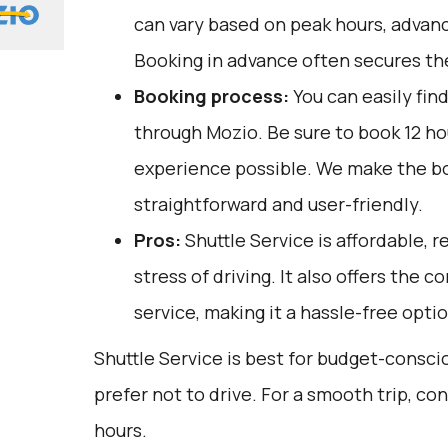
can vary based on peak hours, advanc
Booking in advance often secures the
Booking process:
You can easily fin
through
Mozio
. Be sure to book 12 h
experience possible. We make the b
straightforward and user-friendly.
Pros:
Shuttle Service is affordable, r
stress of driving. It also offers the
service, making it a hassle-free optio
Shuttle Service is best for budget-consc
prefer not to drive. For a smooth trip, co
hours.