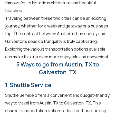
famous for its historic architecture and beautiful
beaches.
Traveling between these two cities can be an exciting
journey, whether for a weekend getaway or a business
trip. The contrast between Austin's urban energy and
Galveston's seaside tranquility is truly captivating.
Exploring the various transportation options available
can make this trip even more enjoyable and convenient.
5 Ways to go from Austin, TX to
Galveston, TX
1. Shuttle Service
Shuttle Service offers a convenient and budget-friendly
way to travel from Austin, TX to Galveston, TX. This
shared transportation option is ideal for those looking