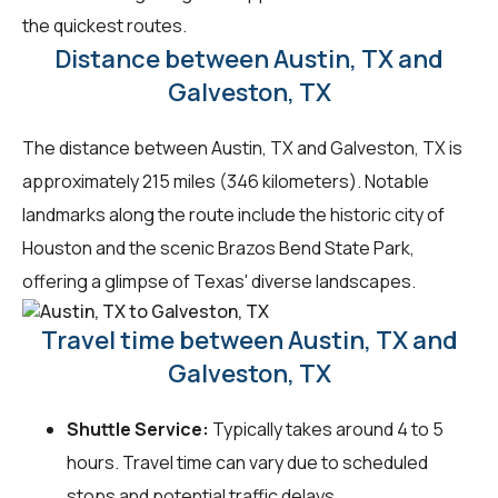
the quickest routes.
Distance between Austin, TX and
Galveston, TX
The distance between Austin, TX and Galveston, TX is
approximately 215 miles (346 kilometers). Notable
landmarks along the route include the historic city of
Houston and the scenic Brazos Bend State Park,
offering a glimpse of Texas' diverse landscapes.
Travel time between Austin, TX and
Galveston, TX
Shuttle Service:
Typically takes around 4 to 5
hours. Travel time can vary due to scheduled
stops and potential traffic delays.