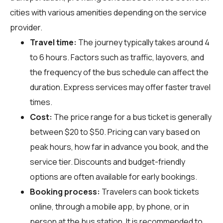
cities with various amenities depending on the service
provider.
Travel time:
The journey typically takes around 4
to 6 hours. Factors such as traffic, layovers, and
the frequency of the bus schedule can affect the
duration. Express services may offer faster travel
times.
Cost:
The price range for a bus ticket is generally
between $20 to $50. Pricing can vary based on
peak hours, how far in advance you book, and the
service tier. Discounts and budget-friendly
options are often available for early bookings.
Booking process:
Travelers can book tickets
online, through a mobile app, by phone, or in
person at the bus station. It is recommended to