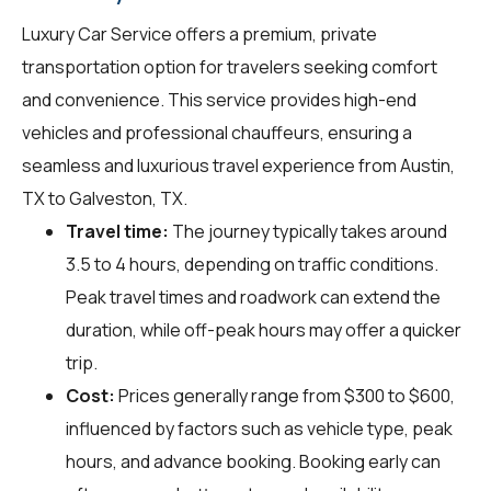
Luxury Car Service offers a premium, private
transportation option for travelers seeking comfort
and convenience. This service provides high-end
vehicles and professional chauffeurs, ensuring a
seamless and luxurious travel experience from Austin,
TX to Galveston, TX.
Travel time:
The journey typically takes around
3.5 to 4 hours, depending on traffic conditions.
Peak travel times and roadwork can extend the
duration, while off-peak hours may offer a quicker
trip.
Cost:
Prices generally range from $300 to $600,
influenced by factors such as vehicle type, peak
hours, and advance booking. Booking early can