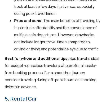
book at least a few days in advance, especially
during peak travel times.
Pros and cons:
The main benefits of traveling by
bus include affordability and the convenience of
multiple daily departures. However, drawbacks
can include longer travel times compared to
driving or flying and potential delays due to traffic.
Best for whom and additional tips:
Bus travel is ideal
for budget-conscious travelers who prefer a hassle-
free booking process. For a smoother journey,
consider traveling during off-peak hours and booking
tickets in advance.
5. Rental Car