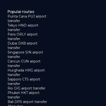
Popular routes
Punta Cana PUJ airport
transfer
Tokyo HND airport
transfer
Paris ORLY airport
transfer
Dubai DXB airport
transfer
Singapore SIN airport
transfer
Cancun CUN airport
transfer
Hurghada HRG airport
transfer
Sapporo CTS airport
transfer
Rio GIG airport transfer
Phuket HKT airport
transfer
Bali DPS airport transfer