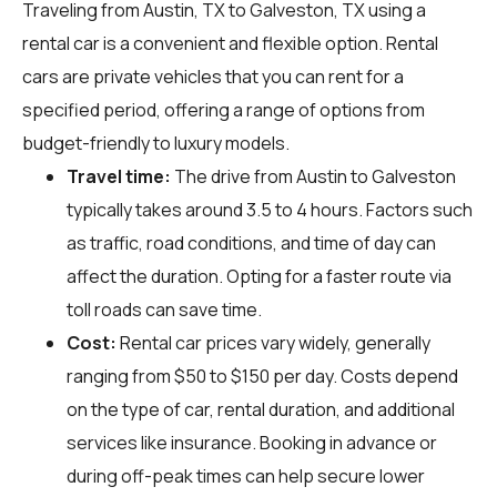
Traveling from Austin, TX to Galveston, TX using a
rental car is a convenient and flexible option. Rental
cars are private vehicles that you can rent for a
specified period, offering a range of options from
budget-friendly to luxury models.
Travel time:
The drive from Austin to Galveston
typically takes around 3.5 to 4 hours. Factors such
as traffic, road conditions, and time of day can
affect the duration. Opting for a faster route via
toll roads can save time.
Cost:
Rental car prices vary widely, generally
ranging from $50 to $150 per day. Costs depend
on the type of car, rental duration, and additional
services like insurance. Booking in advance or
during off-peak times can help secure lower