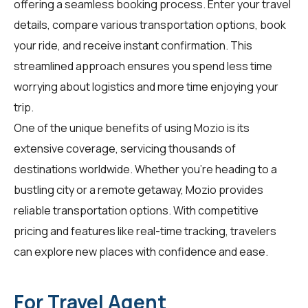
offering a seamless booking process. Enter your travel
details, compare various transportation options, book
your ride, and receive instant confirmation. This
streamlined approach ensures you spend less time
worrying about logistics and more time enjoying your
trip.
One of the unique benefits of using Mozio is its
extensive coverage, servicing thousands of
destinations worldwide. Whether you're heading to a
bustling city or a remote getaway, Mozio provides
reliable transportation options. With competitive
pricing and features like real-time tracking, travelers
can explore new places with confidence and ease.
For Travel Agent