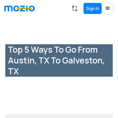
Sign in
Top 5 Ways To Go From
Austin, TX To Galveston,
TX