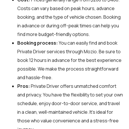
Costs can vary based on peak hours, advance
booking, and the type of vehicle chosen. Booking
in advance or during off-peak times can help you
find more budget-friendly options.
Booking process:
You can easily find and book
Private Driver services through
Mozio
. Be sure to
book 12 hours in advance for the best experience
possible. We make the process straightforward
and hassle-free.
Pros:
Private Driver offers unmatched comfort
and privacy. You have the flexibility to set your own
schedule, enjoy door-to-door service, and travel
in a clean, well-maintained vehicle. It's ideal for
those who value convenience and a stress-free