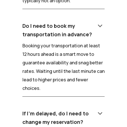
typically not an option.
keyboard_arrow_down
Do I need to book my
transportation in advance?
Booking your transportation at least
12 hours ahead is a smart move to
guarantee availability and snag better
rates. Waiting until the last minute can
lead to higher prices and fewer
choices.
keyboard_arrow_down
If I'm delayed, do I need to
change my reservation?