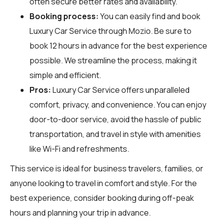
often secure better rates and availability.
Booking process:
You can easily find and book
Luxury Car Service through
Mozio
. Be sure to
book 12 hours in advance for the best experience
possible. We streamline the process, making it
simple and efficient.
Pros:
Luxury Car Service offers unparalleled
comfort, privacy, and convenience. You can enjoy
door-to-door service, avoid the hassle of public
transportation, and travel in style with amenities
like Wi-Fi and refreshments.
This service is ideal for business travelers, families, or
anyone looking to travel in comfort and style. For the
best experience, consider booking during off-peak
hours and planning your trip in advance.