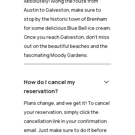
Absolutely! Along the route from
Austin to Galveston, make sure to
stop by the historic town of Brenham
for some delicious Blue Bell ice cream.
Once you reach Galveston, don't miss
out on the beautiful beaches and the
fascinating Moody Gardens.
keyboard_arrow_down
How do I cancel my
reservation?
Plans change, and we get it! To cancel
your reservation, simply click the
cancellation link in your confirmation
email. Just make sure to do it before