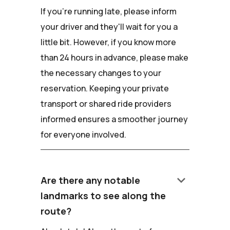
If you're running late, please inform
your driver and they'll wait for you a
little bit. However, if you know more
than 24 hours in advance, please make
the necessary changes to your
reservation. Keeping your private
transport or shared ride providers
informed ensures a smoother journey
for everyone involved.
keyboard_arrow_down
Are there any notable
landmarks to see along the
route?