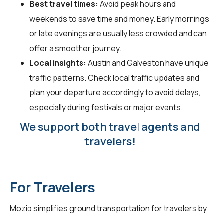
Best travel times:
Avoid peak hours and
weekends to save time and money. Early mornings
or late evenings are usually less crowded and can
offer a smoother journey.
Local insights:
Austin and Galveston have unique
traffic patterns. Check local traffic updates and
plan your departure accordingly to avoid delays,
especially during festivals or major events.
We support both travel agents and
travelers!
For Travelers
Mozio simplifies ground transportation for
travelers
by