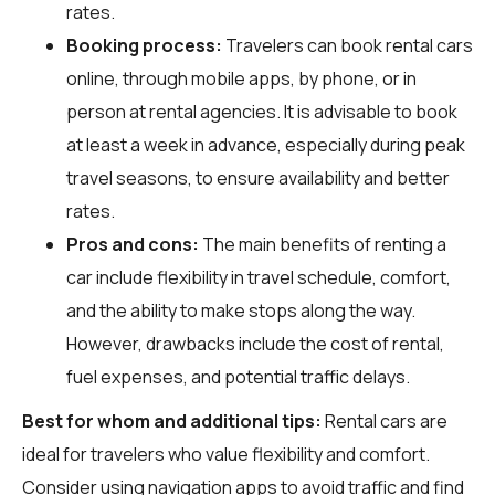
rates.
Booking process:
Travelers can book rental cars
online, through mobile apps, by phone, or in
person at rental agencies. It is advisable to book
at least a week in advance, especially during peak
travel seasons, to ensure availability and better
rates.
Pros and cons:
The main benefits of renting a
car include flexibility in travel schedule, comfort,
and the ability to make stops along the way.
However, drawbacks include the cost of rental,
fuel expenses, and potential traffic delays.
Best for whom and additional tips:
Rental cars are
ideal for travelers who value flexibility and comfort.
Consider using navigation apps to avoid traffic and find