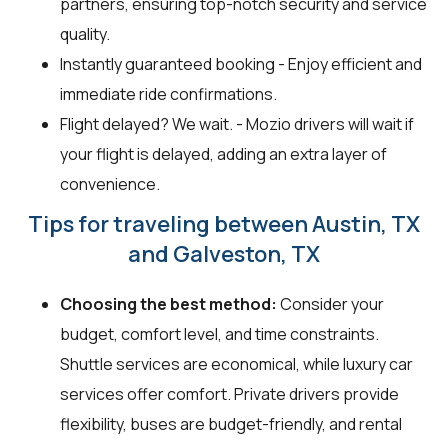
partners, ensuring top-notch security and service
quality.
Instantly guaranteed booking - Enjoy efficient and
immediate ride confirmations.
Flight delayed? We wait. - Mozio drivers will wait if
your flight is delayed, adding an extra layer of
convenience.
Tips for traveling between Austin, TX
and Galveston, TX
Choosing the best method:
Consider your
budget, comfort level, and time constraints.
Shuttle services are economical, while luxury car
services offer comfort. Private drivers provide
flexibility, buses are budget-friendly, and rental