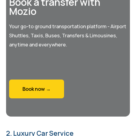
Book a transfer with
Mozio
Your go-to ground transportation platform - Airport
Shuttles, Taxis, Buses, Transfers & Limousines,
anytime and everywhere.
Book now →
2. Luxury Car Service