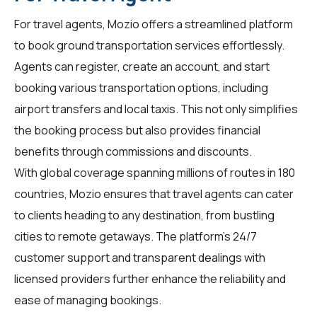
For
travel agents
, Mozio offers a streamlined platform
to book ground transportation services effortlessly.
Agents can register, create an account, and start
booking various transportation options, including
airport transfers and local taxis. This not only simplifies
the booking process but also provides financial
benefits through commissions and discounts.
With global coverage spanning millions of routes in 180
countries, Mozio ensures that travel agents can cater
to clients heading to any destination, from bustling
cities to remote getaways. The platform's 24/7
customer support and transparent dealings with
licensed providers further enhance the reliability and
ease of managing bookings.