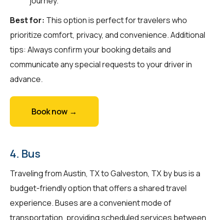
journey.
Best for:
This option is perfect for travelers who
prioritize comfort, privacy, and convenience. Additional
tips: Always confirm your booking details and
communicate any special requests to your driver in
advance.
Book now →
4. Bus
Traveling from Austin, TX to Galveston, TX by bus is a
budget-friendly option that offers a shared travel
experience. Buses are a convenient mode of
transportation, providing scheduled services between