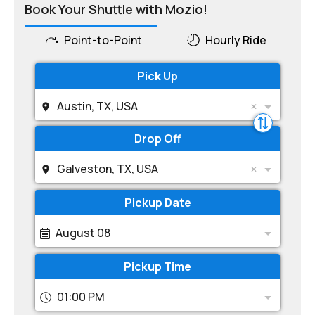
Book Your Shuttle with Mozio!
Point-to-Point
Hourly Ride
Pick Up
Austin, TX, USA
Drop Off
Galveston, TX, USA
Pickup Date
August 08
Pickup Time
01:00 PM