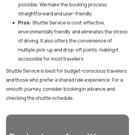
possible. We make the booking process
straightforward and user-friendly.
Pros:
Shuttle Service is cost-effective,
environmentally friendly, and eliminates the stress
of driving. It also offers the convenience of
multiple pick-up and drop-off points, making it
accessible for most travelers.
Shuttle Service is best for budget-conscious travelers
and those who prefer a shared ride experience. For a
smooth journey, consider booking in advance and
checking the shuttle schedule.