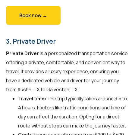
Book now →
3. Private Driver
Private Driver
is a personalized transportation service
offering a private, comfortable, and convenient way to
travel. It provides a luxury experience, ensuring you
have a dedicated vehicle and driver for your journey
from Austin, TX to Galveston, TX.
Travel time:
The trip typically takes around 3.5 to
4 hours. Factors like traffic conditions and time of
day can affect the duration. Opting for a direct
route without stops can make the journey faster.
Cost:
Prices generally range from $200 to $400.