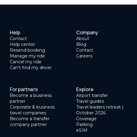
Help
Company
Contact
About
Help center
Blog
Resend booking
Contact
Manage my ride
Careers
Cancel my ride
Can’t find my driver
For partners
Explore
Become a business
Airport transfer
partner
Travel guides
Corporate & business
Travel leaders retreat |
travel companies
October 2026
Become a transfer
Coverage
company partner
Parking
eSIM