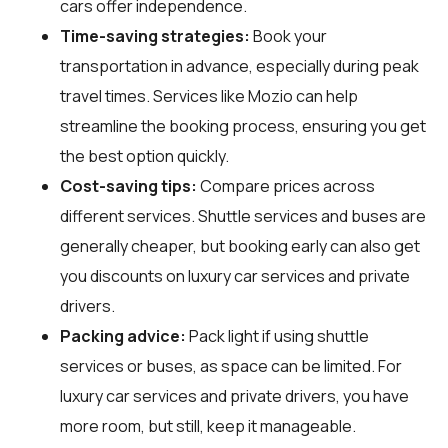
cars offer independence.
Time-saving strategies:
Book your
transportation in advance, especially during peak
travel times. Services like Mozio can help
streamline the booking process, ensuring you get
the best option quickly.
Cost-saving tips:
Compare prices across
different services. Shuttle services and buses are
generally cheaper, but booking early can also get
you discounts on luxury car services and private
drivers.
Packing advice:
Pack light if using shuttle
services or buses, as space can be limited. For
luxury car services and private drivers, you have
more room, but still, keep it manageable.