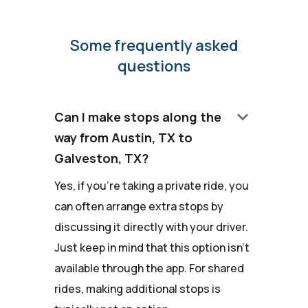
Some frequently asked
questions
keyboard_arrow_down
Can I make stops along the
way from Austin, TX to
Galveston, TX?
Yes, if you're taking a private ride, you
can often arrange extra stops by
discussing it directly with your driver.
Just keep in mind that this option isn't
available through the app. For shared
rides, making additional stops is