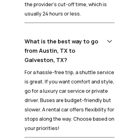
the provider's cut-off time, which is
usually 24 hours or less.
keyboard_arrow_down
What is the best way to go
from Austin, TX to
Galveston, TX?
For a hassle-free trip, a shuttle service
is great. If you want comfort and style,
go for a luxury car service or private
driver. Buses are budget-friendly but
slower. A rental car offers flexibility for
stops along the way. Choose based on
your priorities!