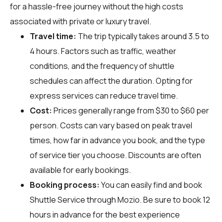
for a hassle-free journey without the high costs
associated with private or luxury travel.
Travel time:
The trip typically takes around 3.5 to
4 hours. Factors such as traffic, weather
conditions, and the frequency of shuttle
schedules can affect the duration. Opting for
express services can reduce travel time.
Cost:
Prices generally range from $30 to $60 per
person. Costs can vary based on peak travel
times, how far in advance you book, and the type
of service tier you choose. Discounts are often
available for early bookings.
Booking process:
You can easily find and book
Shuttle Service through
Mozio
. Be sure to book 12
hours in advance for the best experience