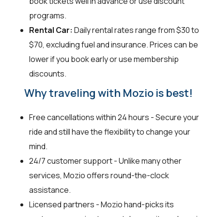
book tickets well in advance or use discount
programs.
Rental Car:
Daily rental rates range from $30 to
$70, excluding fuel and insurance. Prices can be
lower if you book early or use membership
discounts.
Why traveling with Mozio is best!
Free cancellations within 24 hours - Secure your
ride and still have the flexibility to change your
mind.
24/7 customer support - Unlike many other
services, Mozio offers round-the-clock
assistance.
Licensed partners - Mozio hand-picks its