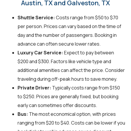
Austin, TX and Galveston, TX
Shuttle Service:
Costs range from $50 to $70
per person. Prices can vary based on the time of
day and the number of passengers. Booking in
advance can often secure lower rates.
Luxury Car Service:
Expect to pay between
$200 and $300. Factors like vehicle type and
additional amenities can affect the price. Consider
traveling during off-peak hours to save money.
Private Driver:
Typically costs range from $150
to $250. Prices are generally fixed, but booking
early can sometimes offer discounts.
Bus:
The most economical option, with prices
ranging from $20 to $40. Costs can be lower if you