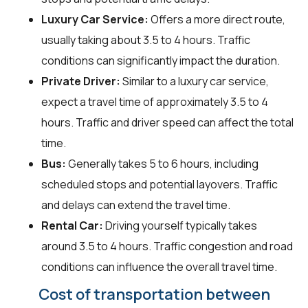
Luxury Car Service:
Offers a more direct route,
usually taking about 3.5 to 4 hours. Traffic
conditions can significantly impact the duration.
Private Driver:
Similar to a luxury car service,
expect a travel time of approximately 3.5 to 4
hours. Traffic and driver speed can affect the total
time.
Bus:
Generally takes 5 to 6 hours, including
scheduled stops and potential layovers. Traffic
and delays can extend the travel time.
Rental Car:
Driving yourself typically takes
around 3.5 to 4 hours. Traffic congestion and road
conditions can influence the overall travel time.
Cost of transportation between