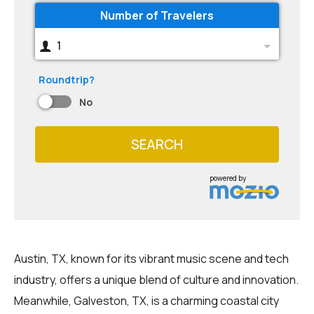
Number of Travelers
1
Roundtrip?
No
SEARCH
powered by
Austin, TX, known for its vibrant music scene and tech
industry, offers a unique blend of culture and innovation.
Meanwhile, Galveston, TX, is a charming coastal city