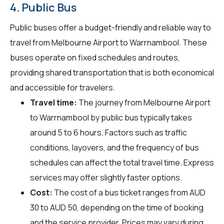
4. Public Bus
Public buses offer a budget-friendly and reliable way to
travel from Melbourne Airport to Warrnambool. These
buses operate on fixed schedules and routes,
providing shared transportation that is both economical
and accessible for travelers.
Travel time:
The journey from Melbourne Airport
to Warrnambool by public bus typically takes
around 5 to 6 hours. Factors such as traffic
conditions, layovers, and the frequency of bus
schedules can affect the total travel time. Express
services may offer slightly faster options.
Cost:
The cost of a bus ticket ranges from AUD
30 to AUD 50, depending on the time of booking
and the service provider. Prices may vary during