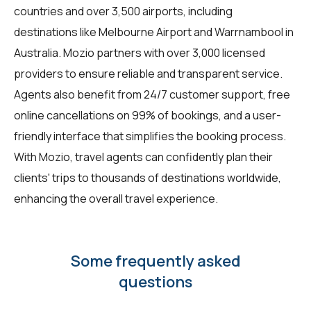
countries and over 3,500 airports, including
destinations like Melbourne Airport and Warrnambool in
Australia. Mozio partners with over 3,000 licensed
providers to ensure reliable and transparent service.
Agents also benefit from 24/7 customer support, free
online cancellations on 99% of bookings, and a user-
friendly interface that simplifies the booking process.
With Mozio, travel agents can confidently plan their
clients' trips to thousands of destinations worldwide,
enhancing the overall travel experience.
Some frequently asked
questions