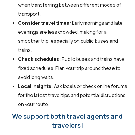
when transferring between different modes of
transport.
Consider travel times:
Early mornings and late
evenings are less crowded, making for a
smoother trip, especially on public buses and
trains.
Check schedules:
Public buses and trains have
fixed schedules. Plan your trip around these to
avoid long waits.
Local insights:
Ask locals or check online forums
for the latest travel tips and potential disruptions
on your route.
We support both travel agents and
travelers!