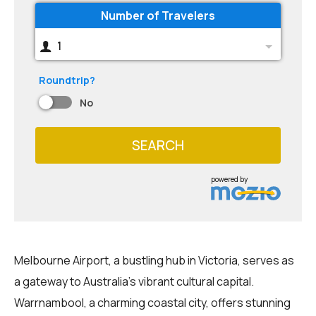
Number of Travelers
1
Roundtrip?
No
SEARCH
powered by
Melbourne Airport, a bustling hub in Victoria, serves as
a gateway to Australia's vibrant cultural capital.
Warrnambool, a charming coastal city, offers stunning