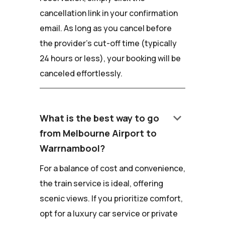
cancellation link in your confirmation
email. As long as you cancel before
the provider's cut-off time (typically
24 hours or less), your booking will be
canceled effortlessly.
keyboard_arrow_down
What is the best way to go
from Melbourne Airport to
Warrnambool?
For a balance of cost and convenience,
the train service is ideal, offering
scenic views. If you prioritize comfort,
opt for a luxury car service or private