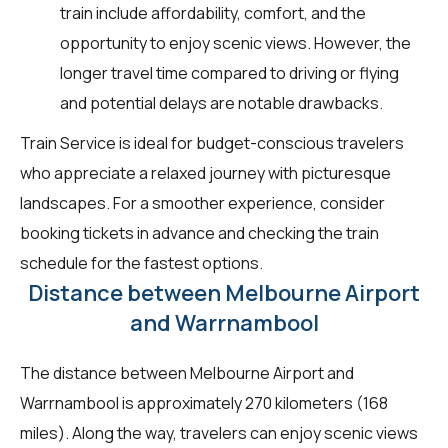
train include affordability, comfort, and the
opportunity to enjoy scenic views. However, the
longer travel time compared to driving or flying
and potential delays are notable drawbacks.
Train Service is ideal for budget-conscious travelers
who appreciate a relaxed journey with picturesque
landscapes. For a smoother experience, consider
booking tickets in advance and checking the train
schedule for the fastest options.
Distance between Melbourne Airport
and Warrnambool
The distance between Melbourne Airport and
Warrnambool is approximately 270 kilometers (168
miles). Along the way, travelers can enjoy scenic views