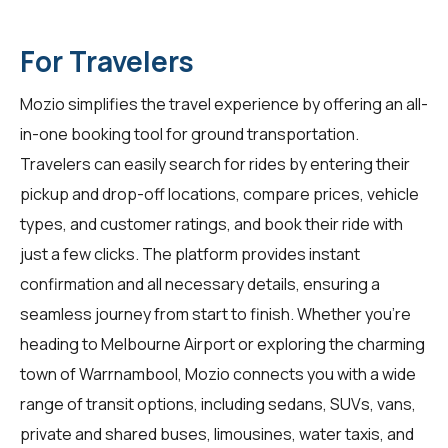
For Travelers
Mozio simplifies the travel experience by offering an all-
in-one booking tool for ground transportation.
Travelers can easily search for rides by entering their
pickup and drop-off locations, compare prices, vehicle
types, and customer ratings, and book their ride with
just a few clicks. The platform provides instant
confirmation and all necessary details, ensuring a
seamless journey from start to finish. Whether you're
heading to Melbourne Airport or exploring the charming
town of Warrnambool, Mozio connects you with a wide
range of transit options, including sedans, SUVs, vans,
private and shared buses, limousines, water taxis, and