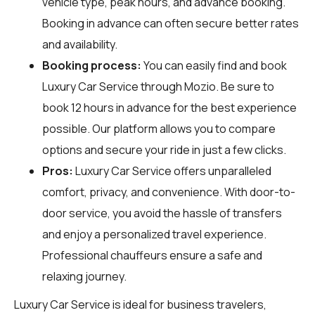
vehicle type, peak hours, and advance booking.
Booking in advance can often secure better rates
and availability.
Booking process:
You can easily find and book
Luxury Car Service through
Mozio
. Be sure to
book 12 hours in advance for the best experience
possible. Our platform allows you to compare
options and secure your ride in just a few clicks.
Pros:
Luxury Car Service offers unparalleled
comfort, privacy, and convenience. With door-to-
door service, you avoid the hassle of transfers
and enjoy a personalized travel experience.
Professional chauffeurs ensure a safe and
relaxing journey.
Luxury Car Service is ideal for business travelers,