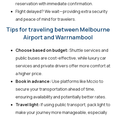
reservation with immediate confirmation.
Flight delayed? We wait—providing extra security
and peace of mind for travelers.
Tips for traveling between Melbourne
Airport and Warrnambool
Choose based on budget:
Shuttle services and
public buses are cost-effective, while luxury car
services and private drivers offer more comfort at
a higher price.
Book in advance:
Use platforms like Mozio to
secure your transportation ahead of time,
ensuring availability and potentially better rates.
Travel light:
If using public transport, pack light to
make your journey more manageable, especially