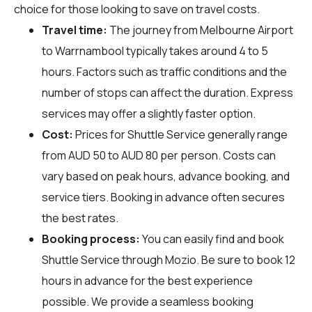
choice for those looking to save on travel costs.
Travel time:
The journey from Melbourne Airport
to Warrnambool typically takes around 4 to 5
hours. Factors such as traffic conditions and the
number of stops can affect the duration. Express
services may offer a slightly faster option.
Cost:
Prices for Shuttle Service generally range
from AUD 50 to AUD 80 per person. Costs can
vary based on peak hours, advance booking, and
service tiers. Booking in advance often secures
the best rates.
Booking process:
You can easily find and book
Shuttle Service through
Mozio
. Be sure to book 12
hours in advance for the best experience
possible. We provide a seamless booking