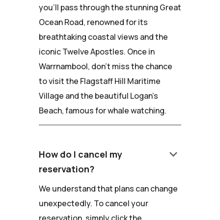
you'll pass through the stunning Great
Ocean Road, renowned for its
breathtaking coastal views and the
iconic Twelve Apostles. Once in
Warrnambool, don't miss the chance
to visit the Flagstaff Hill Maritime
Village and the beautiful Logan's
Beach, famous for whale watching.
keyboard_arrow_down
How do I cancel my
reservation?
We understand that plans can change
unexpectedly. To cancel your
reservation, simply click the