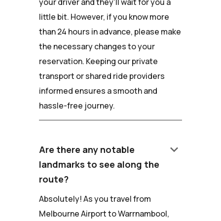
your driver and they'll wait for you a
little bit. However, if you know more
than 24 hours in advance, please make
the necessary changes to your
reservation. Keeping our private
transport or shared ride providers
informed ensures a smooth and
hassle-free journey.
keyboard_arrow_down
Are there any notable
landmarks to see along the
route?
Absolutely! As you travel from
Melbourne Airport to Warrnambool,