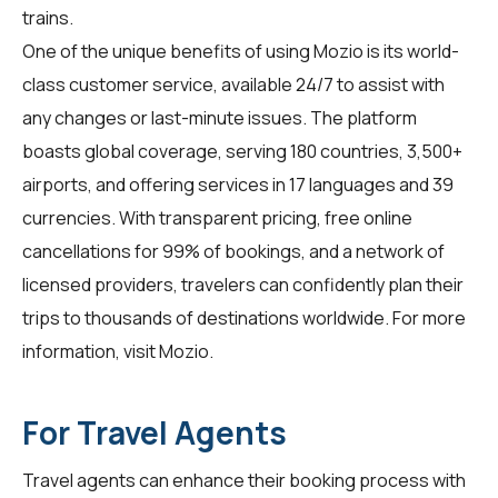
trains.
One of the unique benefits of using Mozio is its world-
class customer service, available 24/7 to assist with
any changes or last-minute issues. The platform
boasts global coverage, serving 180 countries, 3,500+
airports, and offering services in 17 languages and 39
currencies. With transparent pricing, free online
cancellations for 99% of bookings, and a network of
licensed providers, travelers can confidently plan their
trips to thousands of destinations worldwide. For more
information, visit
Mozio
.
For Travel Agents
Travel agents can enhance their booking process with