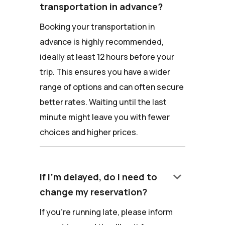
transportation in advance?
Booking your transportation in
advance is highly recommended,
ideally at least 12 hours before your
trip. This ensures you have a wider
range of options and can often secure
better rates. Waiting until the last
minute might leave you with fewer
choices and higher prices.
keyboard_arrow_down
If I'm delayed, do I need to
change my reservation?
If you're running late, please inform