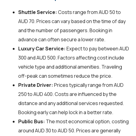
Shuttle Service:
Costs range from AUD 50 to
AUD 70. Prices can vary based on the time of day
and the number of passengers. Booking in
advance can often secure a lower rate.
Luxury Car Service:
Expect to pay between AUD
300 and AUD 500. Factors affecting cost include
vehicle type and additional amenities. Traveling
off-peak can sometimes reduce the price.
Private Driver:
Prices typically range from AUD
250 to AUD 400. Costs are influenced by the
distance and any additional services requested.
Booking early can help lock in a better rate.
Public Bus:
The most economical option, costing
around AUD 30 to AUD 50. Prices are generally