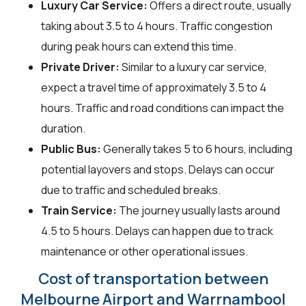
Luxury Car Service:
Offers a direct route, usually
taking about 3.5 to 4 hours. Traffic congestion
during peak hours can extend this time.
Private Driver:
Similar to a luxury car service,
expect a travel time of approximately 3.5 to 4
hours. Traffic and road conditions can impact the
duration.
Public Bus:
Generally takes 5 to 6 hours, including
potential layovers and stops. Delays can occur
due to traffic and scheduled breaks.
Train Service:
The journey usually lasts around
4.5 to 5 hours. Delays can happen due to track
maintenance or other operational issues.
Cost of transportation between
Melbourne Airport and Warrnambool