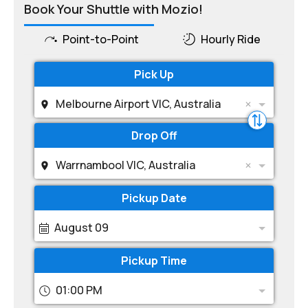
Book Your Shuttle with Mozio!
Point-to-Point
Hourly Ride
Pick Up
Melbourne Airport VIC, Australia
Drop Off
Warrnambool VIC, Australia
Pickup Date
August 09
Pickup Time
01:00 PM