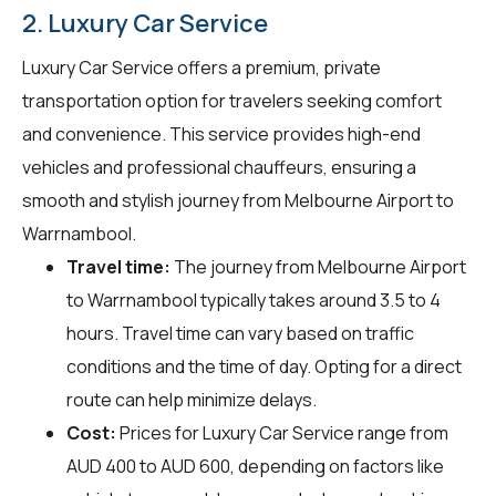
2. Luxury Car Service
Luxury Car Service offers a premium, private
transportation option for travelers seeking comfort
and convenience. This service provides high-end
vehicles and professional chauffeurs, ensuring a
smooth and stylish journey from Melbourne Airport to
Warrnambool.
Travel time:
The journey from Melbourne Airport
to Warrnambool typically takes around 3.5 to 4
hours. Travel time can vary based on traffic
conditions and the time of day. Opting for a direct
route can help minimize delays.
Cost:
Prices for Luxury Car Service range from
AUD 400 to AUD 600, depending on factors like