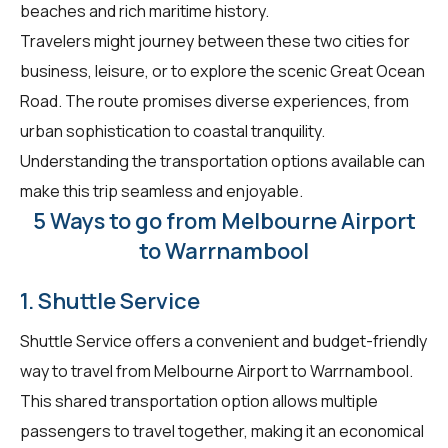
beaches and rich maritime history.
Travelers might journey between these two cities for
business, leisure, or to explore the scenic Great Ocean
Road. The route promises diverse experiences, from
urban sophistication to coastal tranquility.
Understanding the transportation options available can
make this trip seamless and enjoyable.
5 Ways to go from Melbourne Airport
to Warrnambool
1. Shuttle Service
Shuttle Service offers a convenient and budget-friendly
way to travel from Melbourne Airport to Warrnambool.
This shared transportation option allows multiple
passengers to travel together, making it an economical