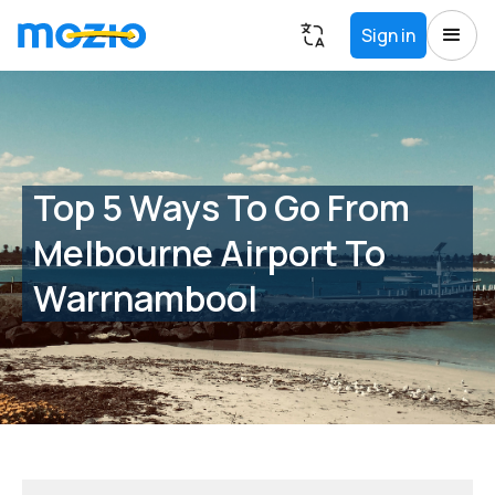
Sign in
Top 5 Ways To Go From
Melbourne Airport To
Warrnambool