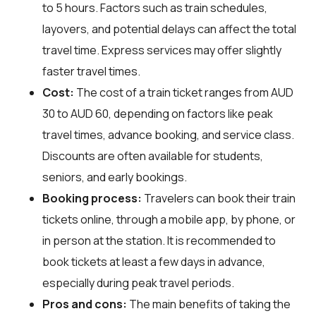
to 5 hours. Factors such as train schedules,
layovers, and potential delays can affect the total
travel time. Express services may offer slightly
faster travel times.
Cost:
The cost of a train ticket ranges from AUD
30 to AUD 60, depending on factors like peak
travel times, advance booking, and service class.
Discounts are often available for students,
seniors, and early bookings.
Booking process:
Travelers can book their train
tickets online, through a mobile app, by phone, or
in person at the station. It is recommended to
book tickets at least a few days in advance,
especially during peak travel periods.
Pros and cons:
The main benefits of taking the