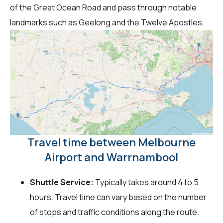
of the Great Ocean Road and pass through notable
landmarks such as Geelong and the Twelve Apostles.
Travel time between Melbourne
Airport and Warrnambool
Shuttle Service:
Typically takes around 4 to 5
hours. Travel time can vary based on the number
of stops and traffic conditions along the route.