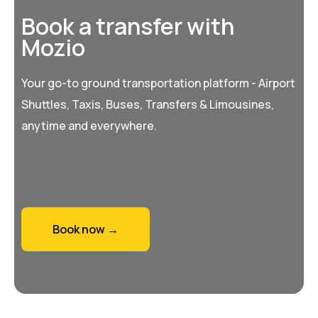
Book a transfer with
Mozio
Your go-to ground transportation platform - Airport
Shuttles, Taxis, Buses, Transfers & Limousines,
anytime and everywhere.
Book now →