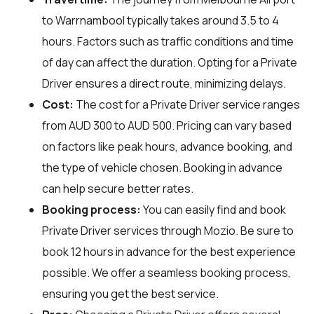
to Warrnambool typically takes around 3.5 to 4
hours. Factors such as traffic conditions and time
of day can affect the duration. Opting for a Private
Driver ensures a direct route, minimizing delays.
Cost:
The cost for a Private Driver service ranges
from AUD 300 to AUD 500. Pricing can vary based
on factors like peak hours, advance booking, and
the type of vehicle chosen. Booking in advance
can help secure better rates.
Booking process:
You can easily find and book
Private Driver services through
Mozio
. Be sure to
book 12 hours in advance for the best experience
possible. We offer a seamless booking process,
ensuring you get the best service.