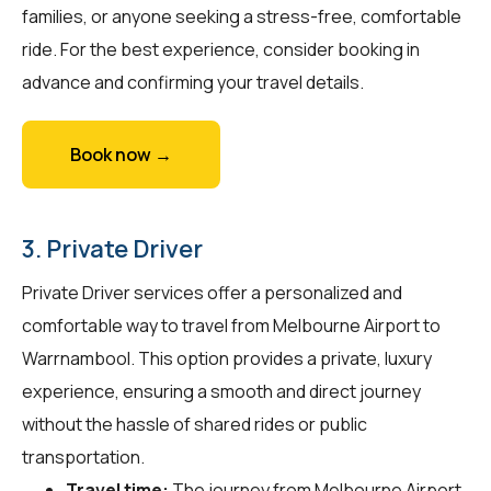
families, or anyone seeking a stress-free, comfortable
ride. For the best experience, consider booking in
advance and confirming your travel details.
Book now →
3. Private Driver
Private Driver services offer a personalized and
comfortable way to travel from Melbourne Airport to
Warrnambool. This option provides a private, luxury
experience, ensuring a smooth and direct journey
without the hassle of shared rides or public
transportation.
Travel time:
The journey from Melbourne Airport