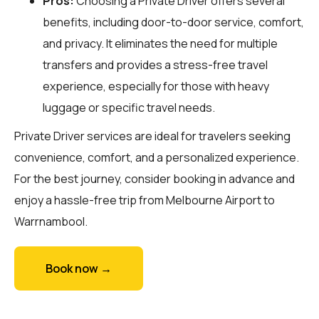
Pros:
Choosing a Private Driver offers several
benefits, including door-to-door service, comfort,
and privacy. It eliminates the need for multiple
transfers and provides a stress-free travel
experience, especially for those with heavy
luggage or specific travel needs.
Private Driver services are ideal for travelers seeking
convenience, comfort, and a personalized experience.
For the best journey, consider booking in advance and
enjoy a hassle-free trip from Melbourne Airport to
Warrnambool.
Book now →