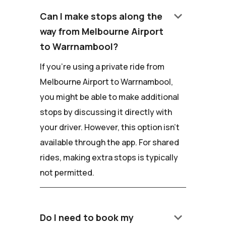
keyboard_arrow_down
Can I make stops along the
way from Melbourne Airport
to Warrnambool?
If you're using a private ride from
Melbourne Airport to Warrnambool,
you might be able to make additional
stops by discussing it directly with
your driver. However, this option isn't
available through the app. For shared
rides, making extra stops is typically
not permitted.
keyboard_arrow_down
Do I need to book my