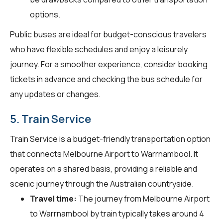
options.
Public buses are ideal for budget-conscious travelers
who have flexible schedules and enjoy a leisurely
journey. For a smoother experience, consider booking
tickets in advance and checking the bus schedule for
any updates or changes.
5. Train Service
Train Service is a budget-friendly transportation option
that connects Melbourne Airport to Warrnambool. It
operates on a shared basis, providing a reliable and
scenic journey through the Australian countryside.
Travel time:
The journey from Melbourne Airport
to Warrnambool by train typically takes around 4