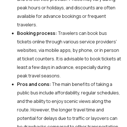
peak hours or holidays, and discounts are often
available for advance bookings or frequent
travelers.
Booking process:
Travelers can book bus
tickets online through various service providers'
websites, via mobile apps, by phone, or in person
at ticket counters. It is advisable to book tickets at
least a few days in advance, especially during
peak travel seasons.
Pros and cons:
The main benefits of taking a
public bus include affordability, regular schedules,
and the ability to enjoy scenic views along the
route. However, the longer travel time and
potential for delays due to traffic or layovers can
be drawbacks compared to other transportation