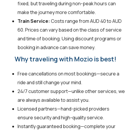
fixed, but traveling during non-peak hours can
make the journey more comfortable.
Train Service:
Costs range from AUD 40 to AUD
60. Prices can vary based on the class of service
and time of booking. Using discount programs or
booking in advance can save money.
Why traveling with Mozio is best!
Free cancellations on most bookings—secure a
ride and still change your mind.
24/7 customer support—unlike other services, we
are always available to assist you.
Licensed partners—hand-picked providers
ensure security and high-quality service.
Instantly guaranteed booking—complete your