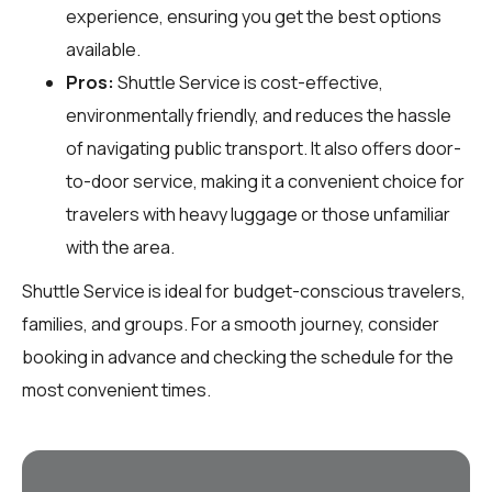
experience, ensuring you get the best options
available.
Pros:
Shuttle Service is cost-effective,
environmentally friendly, and reduces the hassle
of navigating public transport. It also offers door-
to-door service, making it a convenient choice for
travelers with heavy luggage or those unfamiliar
with the area.
Shuttle Service is ideal for budget-conscious travelers,
families, and groups. For a smooth journey, consider
booking in advance and checking the schedule for the
most convenient times.