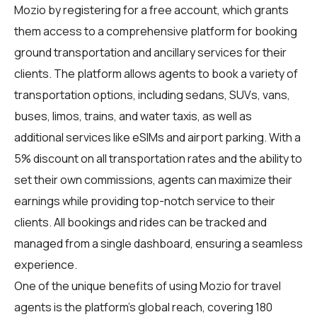
Mozio by registering for a free account, which grants
them access to a comprehensive platform for booking
ground transportation and ancillary services for their
clients. The platform allows agents to book a variety of
transportation options, including sedans, SUVs, vans,
buses, limos, trains, and water taxis, as well as
additional services like eSIMs and airport parking. With a
5% discount on all transportation rates and the ability to
set their own commissions, agents can maximize their
earnings while providing top-notch service to their
clients. All bookings and rides can be tracked and
managed from a single dashboard, ensuring a seamless
experience.
One of the unique benefits of using Mozio for
travel
agents
is the platform's global reach, covering 180