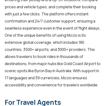
prices and vehicle types, and complete their booking
with just a few clicks. The platform offers instant
confirmation and 24/7 customer support, ensuring a
seamless experience even in the event of flight delays.
One of the unique benefits of using Mozio is its
extensive global coverage, which includes 180
countries, 3500+ airports, and 3000+ providers. This
allows
travelers
to book rides in thousands of
destinations, from major hubs like Gold Coast Airport to
scenic spots like Byron Bay in Australia. With support in
17 languages and 39 currencies, Mozio ensures
accessibility and convenience for travelers worldwide.
For Travel Agents