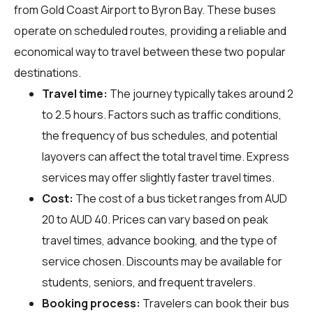
from Gold Coast Airport to Byron Bay. These buses
operate on scheduled routes, providing a reliable and
economical way to travel between these two popular
destinations.
Travel time:
The journey typically takes around 2
to 2.5 hours. Factors such as traffic conditions,
the frequency of bus schedules, and potential
layovers can affect the total travel time. Express
services may offer slightly faster travel times.
Cost:
The cost of a bus ticket ranges from AUD
20 to AUD 40. Prices can vary based on peak
travel times, advance booking, and the type of
service chosen. Discounts may be available for
students, seniors, and frequent travelers.
Booking process:
Travelers can book their bus