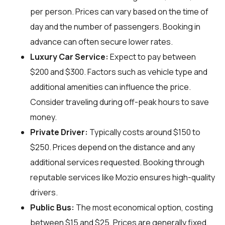
per person. Prices can vary based on the time of
day and the number of passengers. Booking in
advance can often secure lower rates.
Luxury Car Service:
Expect to pay between
$200 and $300. Factors such as vehicle type and
additional amenities can influence the price.
Consider traveling during off-peak hours to save
money.
Private Driver:
Typically costs around $150 to
$250. Prices depend on the distance and any
additional services requested. Booking through
reputable services like Mozio ensures high-quality
drivers.
Public Bus:
The most economical option, costing
between $15 and $25. Prices are generally fixed,