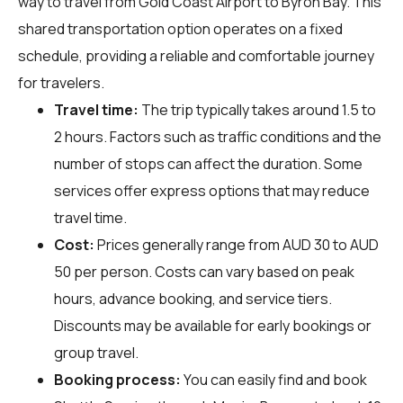
way to travel from Gold Coast Airport to Byron Bay. This
shared transportation option operates on a fixed
schedule, providing a reliable and comfortable journey
for travelers.
Travel time:
The trip typically takes around 1.5 to
2 hours. Factors such as traffic conditions and the
number of stops can affect the duration. Some
services offer express options that may reduce
travel time.
Cost:
Prices generally range from AUD 30 to AUD
50 per person. Costs can vary based on peak
hours, advance booking, and service tiers.
Discounts may be available for early bookings or
group travel.
Booking process:
You can easily find and book