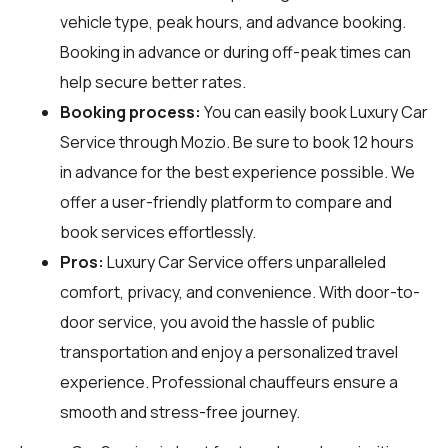
vehicle type, peak hours, and advance booking.
Booking in advance or during off-peak times can
help secure better rates.
Booking process:
You can easily book Luxury Car
Service through
Mozio
. Be sure to book 12 hours
in advance for the best experience possible. We
offer a user-friendly platform to compare and
book services effortlessly.
Pros:
Luxury Car Service offers unparalleled
comfort, privacy, and convenience. With door-to-
door service, you avoid the hassle of public
transportation and enjoy a personalized travel
experience. Professional chauffeurs ensure a
smooth and stress-free journey.