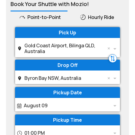
Book Your Shuttle with Mozio!
Point-to-Point
Hourly Ride
Pick Up
Gold Coast Airport, Bilinga QLD,
Australia
Drop Off
Byron Bay NSW, Australia
Pickup Date
August 09
Pickup Time
01:00 PM