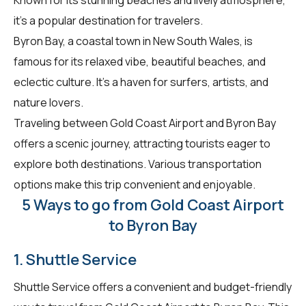
it's a popular destination for travelers.
Byron Bay, a coastal town in New South Wales, is
famous for its relaxed vibe, beautiful beaches, and
eclectic culture. It's a haven for surfers, artists, and
nature lovers.
Traveling between Gold Coast Airport and Byron Bay
offers a scenic journey, attracting tourists eager to
explore both destinations. Various transportation
options make this trip convenient and enjoyable.
5 Ways to go from Gold Coast Airport
to Byron Bay
1. Shuttle Service
Shuttle Service offers a convenient and budget-friendly