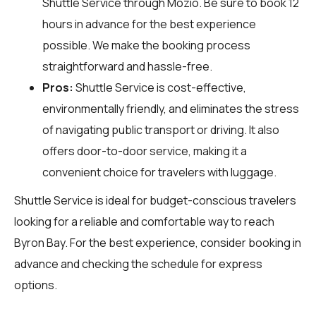
Shuttle Service through
Mozio
. Be sure to book 12
hours in advance for the best experience
possible. We make the booking process
straightforward and hassle-free.
Pros:
Shuttle Service is cost-effective,
environmentally friendly, and eliminates the stress
of navigating public transport or driving. It also
offers door-to-door service, making it a
convenient choice for travelers with luggage.
Shuttle Service is ideal for budget-conscious travelers
looking for a reliable and comfortable way to reach
Byron Bay. For the best experience, consider booking in
advance and checking the schedule for express
options.