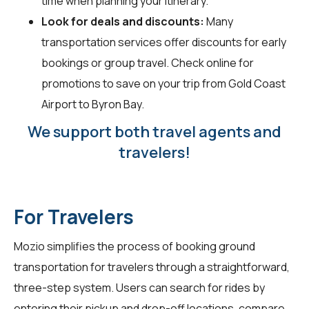
time when planning your itinerary.
Look for deals and discounts:
Many
transportation services offer discounts for early
bookings or group travel. Check online for
promotions to save on your trip from Gold Coast
Airport to Byron Bay.
We support both travel agents and
travelers!
For Travelers
Mozio simplifies the process of booking ground
transportation for
travelers
through a straightforward,
three-step system. Users can search for rides by
entering their pickup and drop-off locations, compare