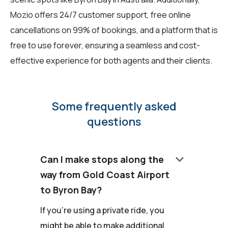
Mozio offers 24/7 customer support, free online
cancellations on 99% of bookings, and a platform that is
free to use forever, ensuring a seamless and cost-
effective experience for both agents and their clients.
Some frequently asked
questions
keyboard_arrow_down
Can I make stops along the
way from Gold Coast Airport
to Byron Bay?
If you're using a private ride, you
might be able to make additional