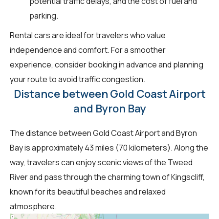
potential traffic delays, and the cost of fuel and
parking.
Rental cars are ideal for travelers who value
independence and comfort. For a smoother
experience, consider booking in advance and planning
your route to avoid traffic congestion.
Distance between Gold Coast Airport
and Byron Bay
The distance between Gold Coast Airport and Byron
Bay is approximately 43 miles (70 kilometers). Along the
way, travelers can enjoy scenic views of the Tweed
River and pass through the charming town of Kingscliff,
known for its beautiful beaches and relaxed
atmosphere.