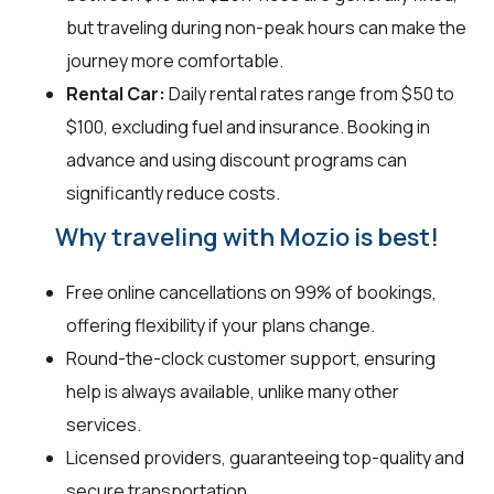
but traveling during non-peak hours can make the
journey more comfortable.
Rental Car:
Daily rental rates range from $50 to
$100, excluding fuel and insurance. Booking in
advance and using discount programs can
significantly reduce costs.
Why traveling with Mozio is best!
Free online cancellations on 99% of bookings,
offering flexibility if your plans change.
Round-the-clock customer support, ensuring
help is always available, unlike many other
services.
Licensed providers, guaranteeing top-quality and
secure transportation.