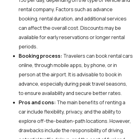
rental company. Factors such as advance
booking, rental duration, and additional services
can affect the overall cost. Discounts may be
available for early reservations or longer rental
periods.
Booking process:
Travelers can book rental cars
online, through mobile apps, by phone, or in
person at the airport. It is advisable to book in
advance, especially during peak travel seasons,
to ensure availability and secure better rates.
Pros and cons:
The main benefits of renting a
car include flexibility, privacy, and the ability to
explore off-the-beaten-path locations. However,
drawbacks include the responsibility of driving,