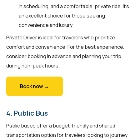
in scheduling, and a comfortable, private ride. It’s
an excellent choice for those seeking
convenience and luxury.
Private Driver is ideal for travelers who prioritize
comfort and convenience. For the best experience,
consider booking in advance and planning your trip
during non-peak hours.
Book now →
4. Public Bus
Public buses offer a budget-friendly and shared
transportation option for travelers looking to journey