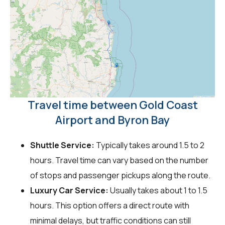
Travel time between Gold Coast
Airport and Byron Bay
Shuttle Service:
Typically takes around 1.5 to 2
hours. Travel time can vary based on the number
of stops and passenger pickups along the route.
Luxury Car Service:
Usually takes about 1 to 1.5
hours. This option offers a direct route with
minimal delays, but traffic conditions can still