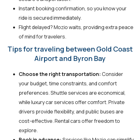
Instant booking confirmation, so you know your
ride is secured immediately.
Flight delayed? Mozio waits, providing extra peace
of mind for travelers.
Tips for traveling between Gold Coast
Airport and Byron Bay
Choose the right transportation:
Consider
your budget, time constraints, and comfort
preferences. Shuttle services are economical,
while luxury car services offer comfort. Private
drivers provide flexibility, and public buses are
cost-effective. Rental cars offer freedom to
explore.
Book in advance:
Services like Mozio can simplify