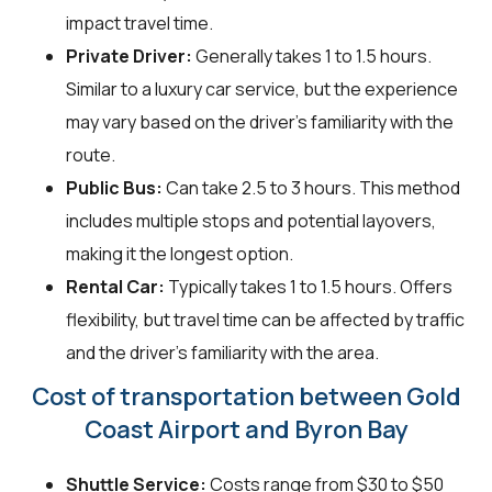
impact travel time.
Private Driver:
Generally takes 1 to 1.5 hours.
Similar to a luxury car service, but the experience
may vary based on the driver's familiarity with the
route.
Public Bus:
Can take 2.5 to 3 hours. This method
includes multiple stops and potential layovers,
making it the longest option.
Rental Car:
Typically takes 1 to 1.5 hours. Offers
flexibility, but travel time can be affected by traffic
and the driver's familiarity with the area.
Cost of transportation between Gold
Coast Airport and Byron Bay
Shuttle Service:
Costs range from $30 to $50