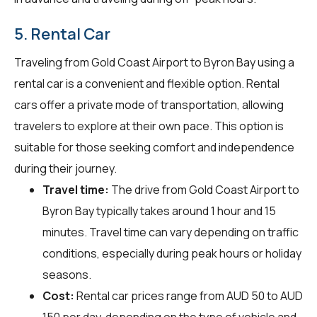
5. Rental Car
Traveling from Gold Coast Airport to Byron Bay using a
rental car is a convenient and flexible option. Rental
cars offer a private mode of transportation, allowing
travelers to explore at their own pace. This option is
suitable for those seeking comfort and independence
during their journey.
Travel time:
The drive from Gold Coast Airport to
Byron Bay typically takes around 1 hour and 15
minutes. Travel time can vary depending on traffic
conditions, especially during peak hours or holiday
seasons.
Cost:
Rental car prices range from AUD 50 to AUD
150 per day, depending on the type of vehicle and