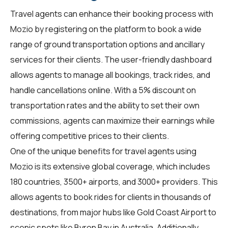
Travel agents
can enhance their booking process with
Mozio by registering on the platform to book a wide
range of ground transportation options and ancillary
services for their clients. The user-friendly dashboard
allows agents to manage all bookings, track rides, and
handle cancellations online. With a 5% discount on
transportation rates and the ability to set their own
commissions, agents can maximize their earnings while
offering competitive prices to their clients.
One of the unique benefits for
travel agents
using
Mozio is its extensive global coverage, which includes
180 countries, 3500+ airports, and 3000+ providers. This
allows agents to book rides for clients in thousands of
destinations, from major hubs like Gold Coast Airport to
scenic spots like Byron Bay in Australia. Additionally,