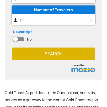
Number of Travelers
1
Roundtrip?
No
SEARCH
powered by
Gold Coast Airport, located in Queensland, Australia,
serves as a gateway to the vibrant Gold Coast region.
Known for its stunning beaches and lively atmosphere,