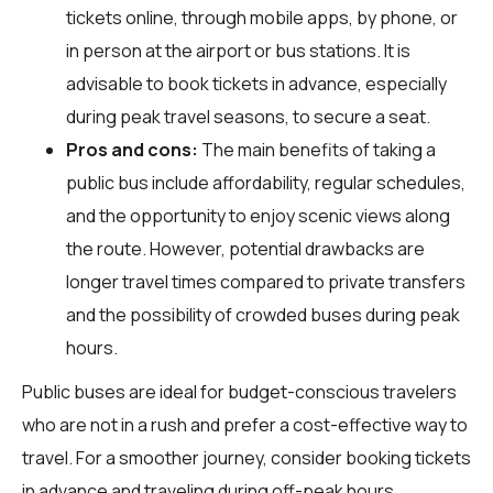
tickets online, through mobile apps, by phone, or
in person at the airport or bus stations. It is
advisable to book tickets in advance, especially
during peak travel seasons, to secure a seat.
Pros and cons:
The main benefits of taking a
public bus include affordability, regular schedules,
and the opportunity to enjoy scenic views along
the route. However, potential drawbacks are
longer travel times compared to private transfers
and the possibility of crowded buses during peak
hours.
Public buses are ideal for budget-conscious travelers
who are not in a rush and prefer a cost-effective way to
travel. For a smoother journey, consider booking tickets
in advance and traveling during off-peak hours.