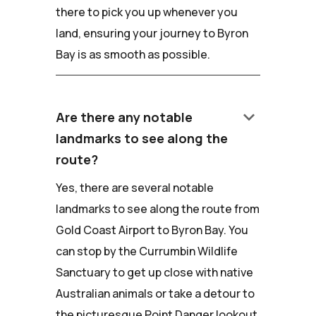
there to pick you up whenever you
land, ensuring your journey to Byron
Bay is as smooth as possible.
keyboard_arrow_down
Are there any notable
landmarks to see along the
route?
Yes, there are several notable
landmarks to see along the route from
Gold Coast Airport to Byron Bay. You
can stop by the Currumbin Wildlife
Sanctuary to get up close with native
Australian animals or take a detour to
the picturesque Point Danger lookout.