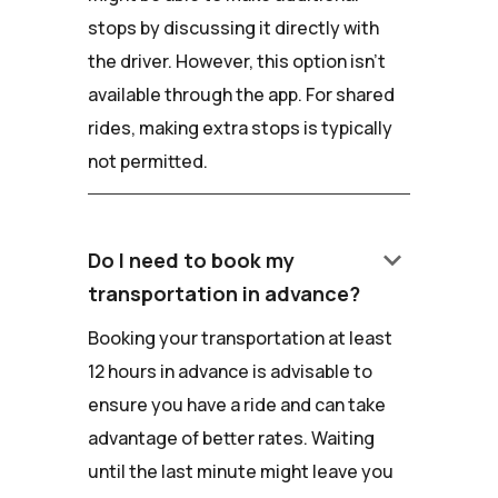
stops by discussing it directly with
the driver. However, this option isn't
available through the app. For shared
rides, making extra stops is typically
not permitted.
keyboard_arrow_down
Do I need to book my
transportation in advance?
Booking your transportation at least
12 hours in advance is advisable to
ensure you have a ride and can take
advantage of better rates. Waiting
until the last minute might leave you