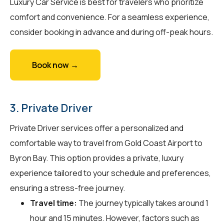
Luxury Car Service is best for travelers who prioritize
comfort and convenience. For a seamless experience,
consider booking in advance and during off-peak hours.
Book now →
3. Private Driver
Private Driver services offer a personalized and
comfortable way to travel from Gold Coast Airport to
Byron Bay. This option provides a private, luxury
experience tailored to your schedule and preferences,
ensuring a stress-free journey.
Travel time:
The journey typically takes around 1
hour and 15 minutes. However, factors such as