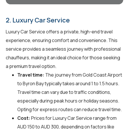
2. Luxury Car Service
Luxury Car Service offers a private, high-end travel
experience, ensuring comfort and convenience. This
service provides a seamless journey with professional
chauffeurs, making it an ideal choice for those seeking
a premium travel option.
Travel time:
The journey from Gold Coast Airport
to Byron Bay typically takes around 1 to 1.5 hours.
Travel time can vary due to traffic conditions,
especially during peak hours or holiday seasons.
Opting for express routes can reduce travel time.
Cost:
Prices for Luxury Car Service range from
AUD 150 to AUD 300, depending on factors like