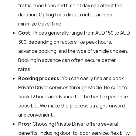
traffic conditions and time of day can affect the
duration. Opting for a direct route can help
minimize travel time.
Cost:
Prices generally range from AUD 150 to AUD
300, depending on factors like peak hours,
advance booking, and the type of vehicle chosen.
Booking in advance can often secure better
rates.
Booking process:
You can easily find and book
Private Driver services through
Mozio
. Be sure to
book 12 hours in advance for the best experience
possible. We make the process straightforward
and convenient.
Pros:
Choosing Private Driver offers several
benefits, including door-to-door service, flexibility