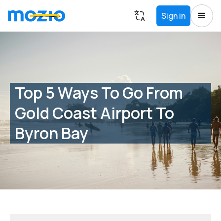
Sign in
Top 5 Ways To Go From
Gold Coast Airport To
Byron Bay