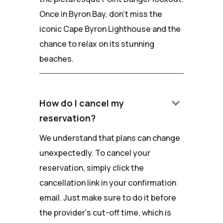
Once in Byron Bay, don't miss the
iconic Cape Byron Lighthouse and the
chance to relax on its stunning
beaches.
keyboard_arrow_down
How do I cancel my
reservation?
We understand that plans can change
unexpectedly. To cancel your
reservation, simply click the
cancellation link in your confirmation
email. Just make sure to do it before
the provider's cut-off time, which is