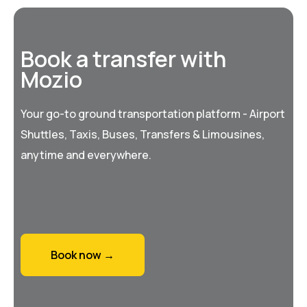
Book a transfer with
Mozio
Your go-to ground transportation platform - Airport
Shuttles, Taxis, Buses, Transfers & Limousines,
anytime and everywhere.
Book now →