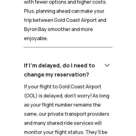
with fewer options and higher costs.
Plus, planning ahead can make your
trip between Gold Coast Airport and
Byron Bay smoother and more
enjoyable.
keyboard_arrow_down
If I'm delayed, do I need to
change my reservation?
If your flight to Gold Coast Airport
(OOL) is delayed, don't worry! As long
as your flight number remains the
same, our private transport providers
and many shared ride services will
monitor your flight status. They'll be