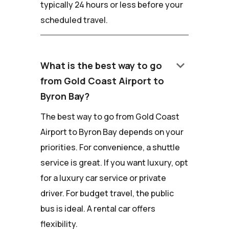
typically 24 hours or less before your
scheduled travel.
keyboard_arrow_down
What is the best way to go
from Gold Coast Airport to
Byron Bay?
The best way to go from Gold Coast
Airport to Byron Bay depends on your
priorities. For convenience, a shuttle
service is great. If you want luxury, opt
for a luxury car service or private
driver. For budget travel, the public
bus is ideal. A rental car offers
flexibility.