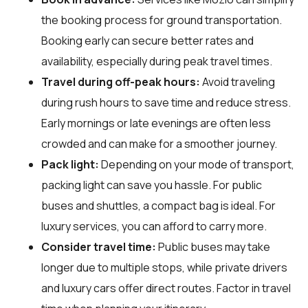
the booking process for ground transportation.
Booking early can secure better rates and
availability, especially during peak travel times.
Travel during off-peak hours:
Avoid traveling
during rush hours to save time and reduce stress.
Early mornings or late evenings are often less
crowded and can make for a smoother journey.
Pack light:
Depending on your mode of transport,
packing light can save you hassle. For public
buses and shuttles, a compact bag is ideal. For
luxury services, you can afford to carry more.
Consider travel time:
Public buses may take
longer due to multiple stops, while private drivers
and luxury cars offer direct routes. Factor in travel