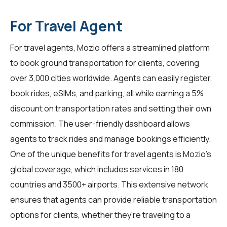
For Travel Agent
For
travel agents
, Mozio offers a streamlined platform
to book ground transportation for clients, covering
over 3,000 cities worldwide. Agents can easily register,
book rides, eSIMs, and parking, all while earning a 5%
discount on transportation rates and setting their own
commission. The user-friendly dashboard allows
agents to track rides and manage bookings efficiently.
One of the unique benefits for travel agents is Mozio's
global coverage, which includes services in 180
countries and 3500+ airports. This extensive network
ensures that agents can provide reliable transportation
options for clients, whether they're traveling to a