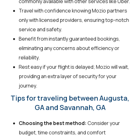
commonly available with other services like Uber.
Travel with confidence knowing Mozio partners
only with licensed providers, ensuring top-notch
service and safety.
Benefit from instantly guaranteed bookings,
eliminating any concerns about efficiency or
reliability.
Rest easy if your flight is delayed; Mozio will wait,
providing an extra layer of security for your
journey.
Tips for traveling between Augusta,
GA and Savannah, GA
Choosing the best method:
Consider your
budget, time constraints, and comfort