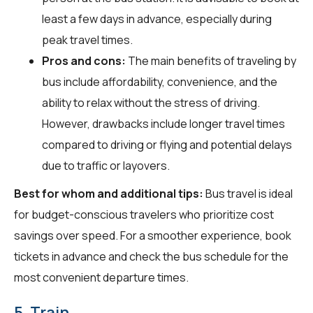
least a few days in advance, especially during
peak travel times.
Pros and cons:
The main benefits of traveling by
bus include affordability, convenience, and the
ability to relax without the stress of driving.
However, drawbacks include longer travel times
compared to driving or flying and potential delays
due to traffic or layovers.
Best for whom and additional tips:
Bus travel is ideal
for budget-conscious travelers who prioritize cost
savings over speed. For a smoother experience, book
tickets in advance and check the bus schedule for the
most convenient departure times.
5. Train