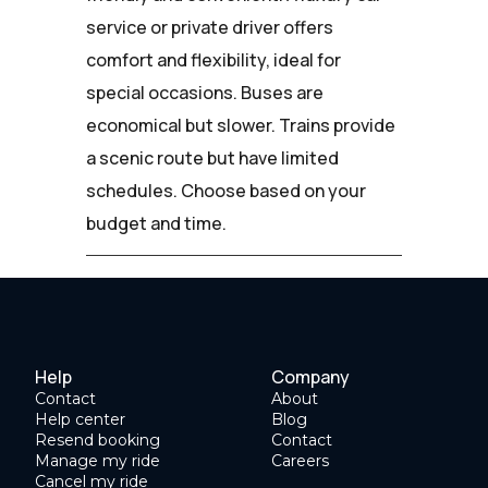
service or private driver offers
comfort and flexibility, ideal for
special occasions. Buses are
economical but slower. Trains provide
a scenic route but have limited
schedules. Choose based on your
budget and time.
Help
Company
Contact
About
Help center
Blog
Resend booking
Contact
Manage my ride
Careers
Cancel my ride