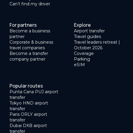
Can’t find my driver
For partners
Explore
Become a business
Airport transfer
partner
Travel guides
Corporate & business
Travel leaders retreat |
travel companies
October 2026
Become a transfer
Coverage
company partner
Parking
eSIM
Popular routes
Punta Cana PUJ airport
transfer
Tokyo HND airport
transfer
Paris ORLY airport
transfer
Dubai DXB airport
transfer