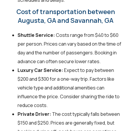
schedules and delays.
Cost of transportation between
Augusta, GA and Savannah, GA
Shuttle Service:
Costs range from $40 to $60
per person. Prices can vary based on the time of
day and the number of passengers. Booking in
advance can often secure lower rates.
Luxury Car Service:
Expect to pay between
$200 and $300 for a one-way trip. Factors like
vehicle type and additional amenities can
influence the price. Consider sharing the ride to
reduce costs.
Private Driver:
The cost typically falls between
$150 and $250. Prices are generally fixed, but