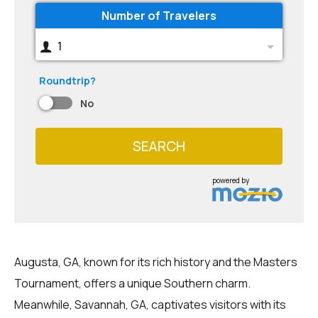
Number of Travelers
1
Roundtrip?
No
SEARCH
powered by
Augusta, GA, known for its rich history and the Masters
Tournament, offers a unique Southern charm.
Meanwhile, Savannah, GA, captivates visitors with its