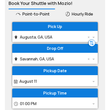
Book Your Shuttle with Mozio!
Point-to-Point
Hourly Ride
Pick Up
Augusta, GA, USA
Drop Off
Savannah, GA, USA
Pickup Date
August 11
Pickup Time
01:00 PM