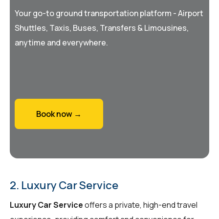
Your go-to ground transportation platform - Airport
Shuttles, Taxis, Buses, Transfers & Limousines,
anytime and everywhere.
Book now →
2. Luxury Car Service
Luxury Car Service
offers a private, high-end travel