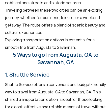
cobblestone streets and historic squares.
Traveling between these two cities can be an exciting
journey, whether for business, leisure, or a weekend
getaway. The route offers a blend of scenic beauty and
cultural experiences.
Exploring transportation options is essential for a
smooth trip from Augusta to Savannah.
5 Ways to go from Augusta, GA to
Savannah, GA
1. Shuttle Service
Shuttle Service offers a convenient and budget-friendly
way to travel from Augusta, GA to Savannah, GA. This
shared transportation option is ideal for those looking
for a cost-effective and reliable means of travel without