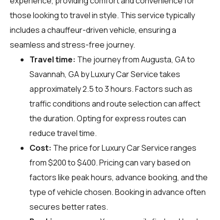
experience, providing comfort and convenience for
those looking to travel in style. This service typically
includes a chauffeur-driven vehicle, ensuring a
seamless and stress-free journey.
Travel time:
The journey from Augusta, GA to
Savannah, GA by Luxury Car Service takes
approximately 2.5 to 3 hours. Factors such as
traffic conditions and route selection can affect
the duration. Opting for express routes can
reduce travel time.
Cost:
The price for Luxury Car Service ranges
from $200 to $400. Pricing can vary based on
factors like peak hours, advance booking, and the
type of vehicle chosen. Booking in advance often
secures better rates.