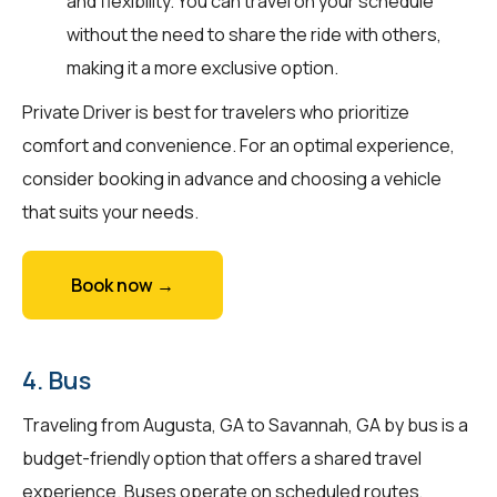
and flexibility. You can travel on your schedule
without the need to share the ride with others,
making it a more exclusive option.
Private Driver is best for travelers who prioritize
comfort and convenience. For an optimal experience,
consider booking in advance and choosing a vehicle
that suits your needs.
Book now →
4. Bus
Traveling from Augusta, GA to Savannah, GA by bus is a
budget-friendly option that offers a shared travel
experience. Buses operate on scheduled routes,