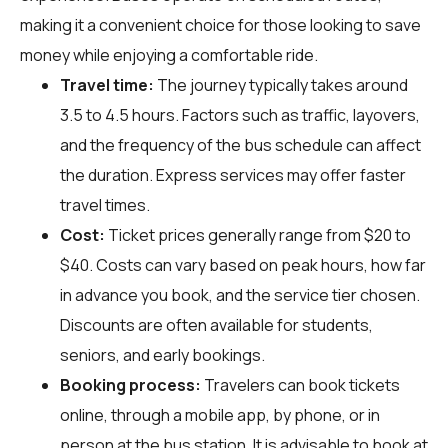
making it a convenient choice for those looking to save
money while enjoying a comfortable ride.
Travel time:
The journey typically takes around
3.5 to 4.5 hours. Factors such as traffic, layovers,
and the frequency of the bus schedule can affect
the duration. Express services may offer faster
travel times.
Cost:
Ticket prices generally range from $20 to
$40. Costs can vary based on peak hours, how far
in advance you book, and the service tier chosen.
Discounts are often available for students,
seniors, and early bookings.
Booking process:
Travelers can book tickets
online, through a mobile app, by phone, or in
person at the bus station. It is advisable to book at