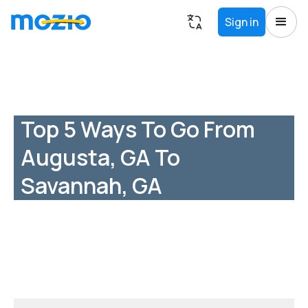
Sign in
Top 5 Ways To Go From
Augusta, GA To
Savannah, GA