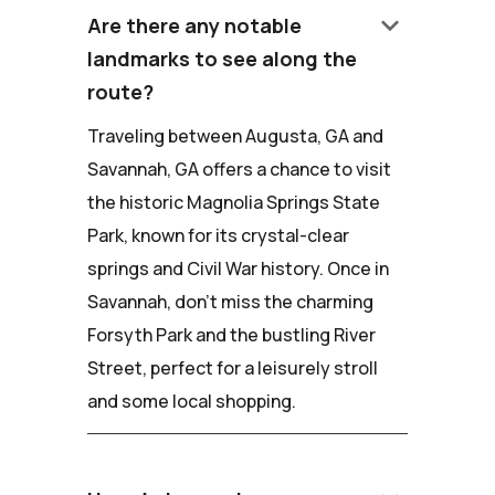
keyboard_arrow_down
Are there any notable
landmarks to see along the
route?
Traveling between Augusta, GA and
Savannah, GA offers a chance to visit
the historic Magnolia Springs State
Park, known for its crystal-clear
springs and Civil War history. Once in
Savannah, don't miss the charming
Forsyth Park and the bustling River
Street, perfect for a leisurely stroll
and some local shopping.