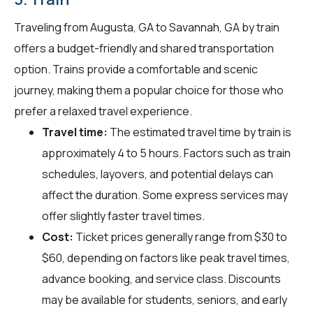
Traveling from Augusta, GA to Savannah, GA by train
offers a budget-friendly and shared transportation
option. Trains provide a comfortable and scenic
journey, making them a popular choice for those who
prefer a relaxed travel experience.
Travel time:
The estimated travel time by train is
approximately 4 to 5 hours. Factors such as train
schedules, layovers, and potential delays can
affect the duration. Some express services may
offer slightly faster travel times.
Cost:
Ticket prices generally range from $30 to
$60, depending on factors like peak travel times,
advance booking, and service class. Discounts
may be available for students, seniors, and early