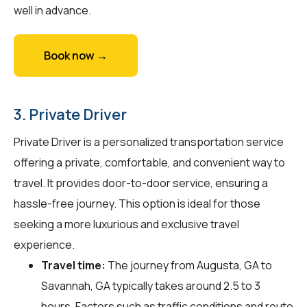
well in advance.
Book now →
3. Private Driver
Private Driver is a personalized transportation service
offering a private, comfortable, and convenient way to
travel. It provides door-to-door service, ensuring a
hassle-free journey. This option is ideal for those
seeking a more luxurious and exclusive travel
experience.
Travel time:
The journey from Augusta, GA to
Savannah, GA typically takes around 2.5 to 3
hours. Factors such as traffic conditions and route