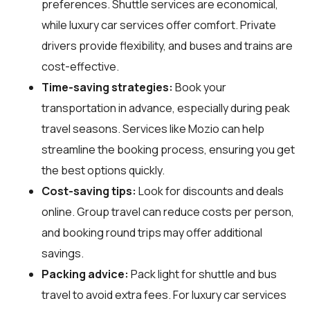
preferences. Shuttle services are economical,
while luxury car services offer comfort. Private
drivers provide flexibility, and buses and trains are
cost-effective.
Time-saving strategies:
Book your
transportation in advance, especially during peak
travel seasons. Services like Mozio can help
streamline the booking process, ensuring you get
the best options quickly.
Cost-saving tips:
Look for discounts and deals
online. Group travel can reduce costs per person,
and booking round trips may offer additional
savings.
Packing advice:
Pack light for shuttle and bus
travel to avoid extra fees. For luxury car services