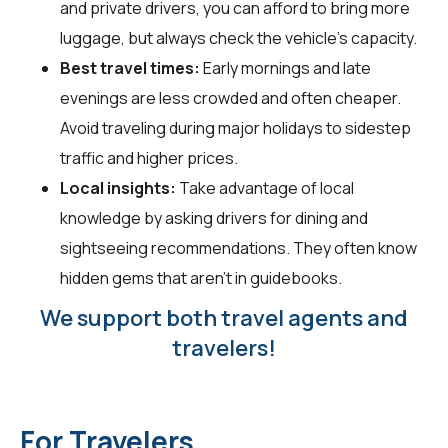
and private drivers, you can afford to bring more
luggage, but always check the vehicle's capacity.
Best travel times:
Early mornings and late
evenings are less crowded and often cheaper.
Avoid traveling during major holidays to sidestep
traffic and higher prices.
Local insights:
Take advantage of local
knowledge by asking drivers for dining and
sightseeing recommendations. They often know
hidden gems that aren't in guidebooks.
We support both travel agents and
travelers!
For Travelers