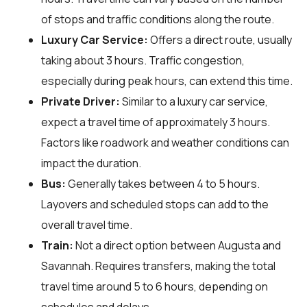
of stops and traffic conditions along the route.
Luxury Car Service:
Offers a direct route, usually
taking about 3 hours. Traffic congestion,
especially during peak hours, can extend this time.
Private Driver:
Similar to a luxury car service,
expect a travel time of approximately 3 hours.
Factors like roadwork and weather conditions can
impact the duration.
Bus:
Generally takes between 4 to 5 hours.
Layovers and scheduled stops can add to the
overall travel time.
Train:
Not a direct option between Augusta and
Savannah. Requires transfers, making the total
travel time around 5 to 6 hours, depending on