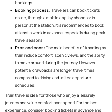
bookings.
Booking process:
Travelers can book tickets
online, through a mobile app, by phone, or in
person at the station. It is recommended to book
at least a week in advance, especially during peak
travel seasons.
Pros and cons:
The main benefits of traveling by
train include comfort, scenic views, and the ability
to move around during the journey. However,
potential drawbacks are longer travel times
compared to driving and limited departure
schedules.
Train travel is ideal for those who enjoy a leisurely
journey and value comfort over speed. For the best
experience, consider booking tickets in advance and