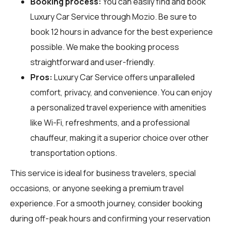
Booking process:
You can easily find and book
Luxury Car Service through
Mozio
. Be sure to
book 12 hours in advance for the best experience
possible. We make the booking process
straightforward and user-friendly.
Pros:
Luxury Car Service offers unparalleled
comfort, privacy, and convenience. You can enjoy
a personalized travel experience with amenities
like Wi-Fi, refreshments, and a professional
chauffeur, making it a superior choice over other
transportation options.
This service is ideal for business travelers, special
occasions, or anyone seeking a premium travel
experience. For a smooth journey, consider booking
during off-peak hours and confirming your reservation