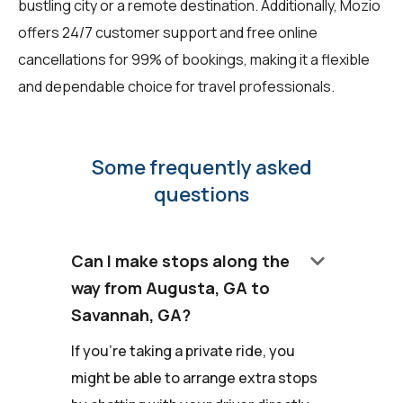
bustling city or a remote destination. Additionally, Mozio
offers 24/7 customer support and free online
cancellations for 99% of bookings, making it a flexible
and dependable choice for travel professionals.
Some frequently asked
questions
keyboard_arrow_down
Can I make stops along the
way from Augusta, GA to
Savannah, GA?
If you're taking a private ride, you
might be able to arrange extra stops