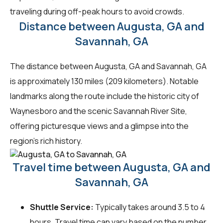
traveling during off-peak hours to avoid crowds.
Distance between Augusta, GA and
Savannah, GA
The distance between Augusta, GA and Savannah, GA
is approximately 130 miles (209 kilometers). Notable
landmarks along the route include the historic city of
Waynesboro and the scenic Savannah River Site,
offering picturesque views and a glimpse into the
region's rich history.
Travel time between Augusta, GA and
Savannah, GA
Shuttle Service:
Typically takes around 3.5 to 4
hours. Travel time can vary based on the number