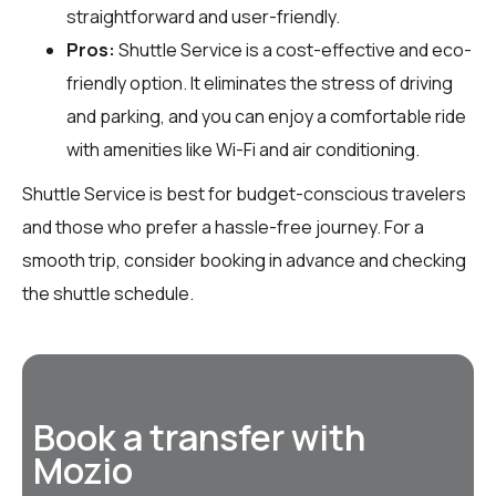
straightforward and user-friendly.
Pros:
Shuttle Service is a cost-effective and eco-
friendly option. It eliminates the stress of driving
and parking, and you can enjoy a comfortable ride
with amenities like Wi-Fi and air conditioning.
Shuttle Service is best for budget-conscious travelers
and those who prefer a hassle-free journey. For a
smooth trip, consider booking in advance and checking
the shuttle schedule.
Book a transfer with
Mozio