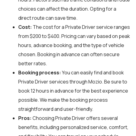
choices can affect the duration. Opting for a
direct route can save time.
Cost:
The cost for a Private Driver service ranges
from $200 to $400. Pricing can vary based on peak
hours, advance booking, and the type of vehicle
chosen. Booking in advance can often secure
better rates.
Booking process:
You can easily find and book
Private Driver services through
Mozio
. Be sure to
book 12 hours in advance for the best experience
possible. We make the booking process
straightforward and user-friendly.
Pros:
Choosing Private Driver offers several
benefits, including personalized service, comfort,