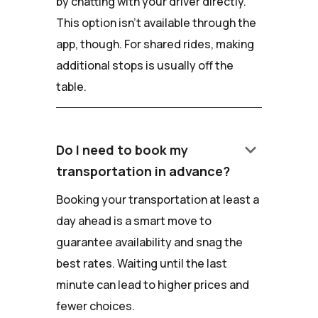
by chatting with your driver directly.
This option isn't available through the
app, though. For shared rides, making
additional stops is usually off the
table.
keyboard_arrow_down
Do I need to book my
transportation in advance?
Booking your transportation at least a
day ahead is a smart move to
guarantee availability and snag the
best rates. Waiting until the last
minute can lead to higher prices and
fewer choices.