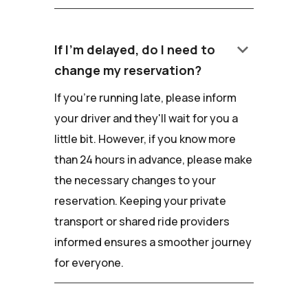
keyboard_arrow_down
If I'm delayed, do I need to
change my reservation?
If you're running late, please inform
your driver and they'll wait for you a
little bit. However, if you know more
than 24 hours in advance, please make
the necessary changes to your
reservation. Keeping your private
transport or shared ride providers
informed ensures a smoother journey
for everyone.