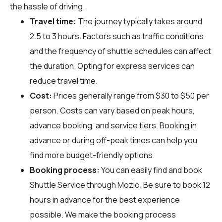
the hassle of driving.
Travel time:
The journey typically takes around
2.5 to 3 hours. Factors such as traffic conditions
and the frequency of shuttle schedules can affect
the duration. Opting for express services can
reduce travel time.
Cost:
Prices generally range from $30 to $50 per
person. Costs can vary based on peak hours,
advance booking, and service tiers. Booking in
advance or during off-peak times can help you
find more budget-friendly options.
Booking process:
You can easily find and book
Shuttle Service through
Mozio
. Be sure to book 12
hours in advance for the best experience
possible. We make the booking process