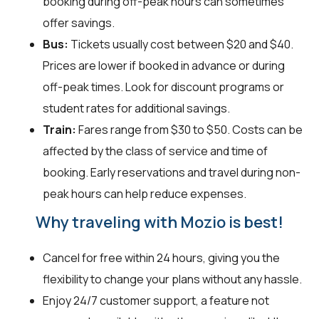
booking during off-peak hours can sometimes
offer savings.
Bus:
Tickets usually cost between $20 and $40.
Prices are lower if booked in advance or during
off-peak times. Look for discount programs or
student rates for additional savings.
Train:
Fares range from $30 to $50. Costs can be
affected by the class of service and time of
booking. Early reservations and travel during non-
peak hours can help reduce expenses.
Why traveling with Mozio is best!
Cancel for free within 24 hours, giving you the
flexibility to change your plans without any hassle.
Enjoy 24/7 customer support, a feature not