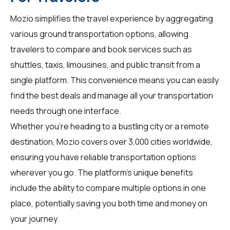
Mozio simplifies the travel experience by aggregating
various ground transportation options, allowing
travelers
to compare and book services such as
shuttles, taxis, limousines, and public transit from a
single platform. This convenience means you can easily
find the best deals and manage all your transportation
needs through one interface.
Whether you're heading to a bustling city or a remote
destination, Mozio covers over 3,000 cities worldwide,
ensuring you have reliable transportation options
wherever you go. The platform's unique benefits
include the ability to compare multiple options in one
place, potentially saving you both time and money on
your journey.