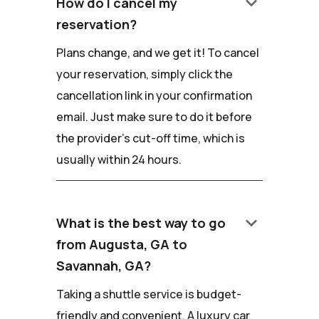
keyboard_arrow_down
How do I cancel my
reservation?
Plans change, and we get it! To cancel
your reservation, simply click the
cancellation link in your confirmation
email. Just make sure to do it before
the provider's cut-off time, which is
usually within 24 hours.
keyboard_arrow_down
What is the best way to go
from Augusta, GA to
Savannah, GA?
Taking a shuttle service is budget-
friendly and convenient. A luxury car