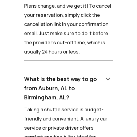
Plans change, and we get it! To cancel
your reservation, simply click the
cancellation link in your confirmation
email. Just make sure to do it before
the provider's cut-off time, which is
usually 24 hours or less.
keyboard_arrow_down
What is the best way to go
from Auburn, AL to
Birmingham, AL?
Taking a shuttle service is budget-
friendly and convenient. A luxury car
service or private driver offers
comfort and flexibility, ideal for