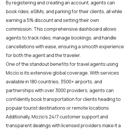
By registering and creating an account, agents can
book rides, eSIMs, and parking for their clients, all while
earning a 5% discount and setting their own
commission. This comprehensive dashboard allows
agents to track rides, manage bookings, and handle
cancellations with ease, ensuring a smooth experience
for both the agent and the traveler.
One of the standout benefits for travel agents using
Mozio is its extensive global coverage. With services
available in 180 countries, 3500+ airports, and
partnerships with over 3000 providers, agents can
confidently book transportation for clients heading to
popular tourist destinations or remote locations.
Additionally, Mozio's 24/7 customer support and
transparent dealings with licensed providers make it a