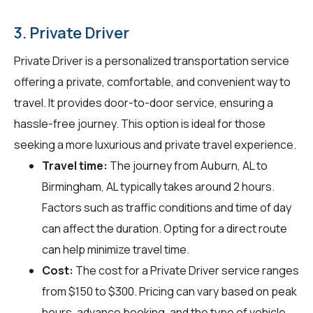
3. Private Driver
Private Driver is a personalized transportation service
offering a private, comfortable, and convenient way to
travel. It provides door-to-door service, ensuring a
hassle-free journey. This option is ideal for those
seeking a more luxurious and private travel experience.
Travel time:
The journey from Auburn, AL to
Birmingham, AL typically takes around 2 hours.
Factors such as traffic conditions and time of day
can affect the duration. Opting for a direct route
can help minimize travel time.
Cost:
The cost for a Private Driver service ranges
from $150 to $300. Pricing can vary based on peak
hours, advance booking, and the type of vehicle