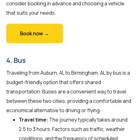
consider booking in advance and choosing a vehicle
that suits your needs.
Book now →
4. Bus
Traveling from Auburn, AL to Birmingham, AL by bus is a
budget-friendly option that offers shared
transportation. Buses are a convenient way to travel
between these two cities, providing a comfortable and
economical alternative to driving or flying.
Travel time:
The journey typically takes around
2.5 to 3 hours. Factors such as traffic, weather
conditions, and the frequency of scheduled