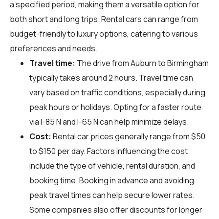
a specified period, making them a versatile option for
both short and long trips. Rental cars can range from
budget-friendly to luxury options, catering to various
preferences and needs.
Travel time:
The drive from Auburn to Birmingham
typically takes around 2 hours. Travel time can
vary based on traffic conditions, especially during
peak hours or holidays. Opting for a faster route
via I-85 N and I-65 N can help minimize delays.
Cost:
Rental car prices generally range from $50
to $150 per day. Factors influencing the cost
include the type of vehicle, rental duration, and
booking time. Booking in advance and avoiding
peak travel times can help secure lower rates.
Some companies also offer discounts for longer