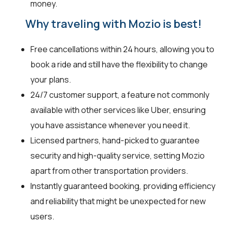
money.
Why traveling with Mozio is best!
Free cancellations within 24 hours, allowing you to
book a ride and still have the flexibility to change
your plans.
24/7 customer support, a feature not commonly
available with other services like Uber, ensuring
you have assistance whenever you need it.
Licensed partners, hand-picked to guarantee
security and high-quality service, setting Mozio
apart from other transportation providers.
Instantly guaranteed booking, providing efficiency
and reliability that might be unexpected for new
users.