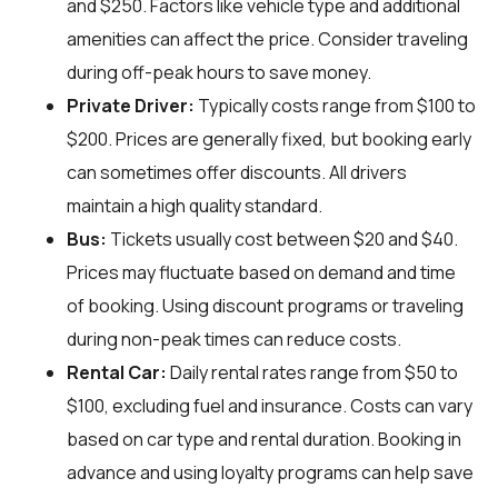
and $250. Factors like vehicle type and additional
amenities can affect the price. Consider traveling
during off-peak hours to save money.
Private Driver:
Typically costs range from $100 to
$200. Prices are generally fixed, but booking early
can sometimes offer discounts. All drivers
maintain a high quality standard.
Bus:
Tickets usually cost between $20 and $40.
Prices may fluctuate based on demand and time
of booking. Using discount programs or traveling
during non-peak times can reduce costs.
Rental Car:
Daily rental rates range from $50 to
$100, excluding fuel and insurance. Costs can vary
based on car type and rental duration. Booking in
advance and using loyalty programs can help save