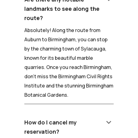
landmarks to see along the
route?
Absolutely! Along the route from
Auburn to Birmingham, you can stop
by the charming town of Sylacauga,
known for its beautiful marble
quarries. Once you reach Birmingham,
don't miss the Birmingham Civil Rights
Institute and the stunning Birmingham
Botanical Gardens.
keyboard_arrow_down
How do I cancel my
reservation?