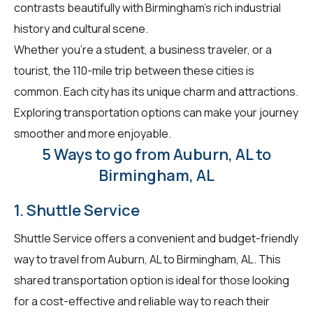
contrasts beautifully with Birmingham's rich industrial
history and cultural scene.
Whether you're a student, a business traveler, or a
tourist, the 110-mile trip between these cities is
common. Each city has its unique charm and attractions.
Exploring transportation options can make your journey
smoother and more enjoyable.
5 Ways to go from Auburn, AL to
Birmingham, AL
1. Shuttle Service
Shuttle Service offers a convenient and budget-friendly
way to travel from Auburn, AL to Birmingham, AL. This
shared transportation option is ideal for those looking
for a cost-effective and reliable way to reach their