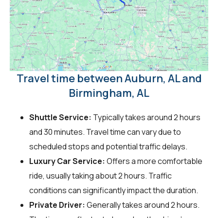
Travel time between Auburn, AL and
Birmingham, AL
Shuttle Service:
Typically takes around 2 hours
and 30 minutes. Travel time can vary due to
scheduled stops and potential traffic delays.
Luxury Car Service:
Offers a more comfortable
ride, usually taking about 2 hours. Traffic
conditions can significantly impact the duration.
Private Driver:
Generally takes around 2 hours.