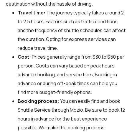
destination without the hassle of driving.
Travel time:
The journey typically takes around 2
to 2.5 hours. Factors such as traffic conditions
and the frequency of shuttle schedules can affect
the duration. Opting for express services can
reduce travel time.
Cost:
Prices generally range from $30 to $50 per
person. Costs can vary based on peak hours,
advance booking, and service tiers. Booking in
advance or during off-peak times can help you
find more budget-friendly options.
Booking process:
You can easily find and book
Shuttle Service through
Mozio
. Be sure to book 12
hours in advance for the best experience
possible. We make the booking process