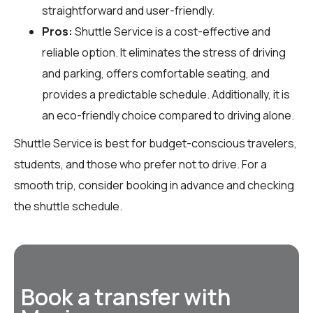
straightforward and user-friendly.
Pros:
Shuttle Service is a cost-effective and
reliable option. It eliminates the stress of driving
and parking, offers comfortable seating, and
provides a predictable schedule. Additionally, it is
an eco-friendly choice compared to driving alone.
Shuttle Service is best for budget-conscious travelers,
students, and those who prefer not to drive. For a
smooth trip, consider booking in advance and checking
the shuttle schedule.
Book a transfer with