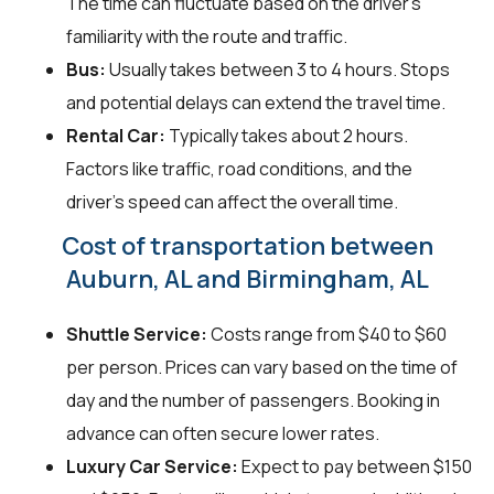
The time can fluctuate based on the driver's
familiarity with the route and traffic.
Bus:
Usually takes between 3 to 4 hours. Stops
and potential delays can extend the travel time.
Rental Car:
Typically takes about 2 hours.
Factors like traffic, road conditions, and the
driver's speed can affect the overall time.
Cost of transportation between
Auburn, AL and Birmingham, AL
Shuttle Service:
Costs range from $40 to $60
per person. Prices can vary based on the time of
day and the number of passengers. Booking in
advance can often secure lower rates.
Luxury Car Service:
Expect to pay between $150