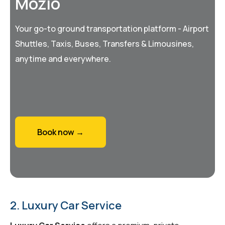
Mozio
Your go-to ground transportation platform - Airport
Shuttles, Taxis, Buses, Transfers & Limousines,
anytime and everywhere.
Book now →
2. Luxury Car Service