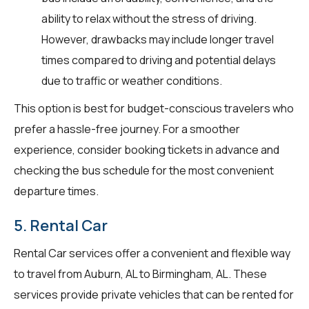
ability to relax without the stress of driving.
However, drawbacks may include longer travel
times compared to driving and potential delays
due to traffic or weather conditions.
This option is best for budget-conscious travelers who
prefer a hassle-free journey. For a smoother
experience, consider booking tickets in advance and
checking the bus schedule for the most convenient
departure times.
5. Rental Car
Rental Car services offer a convenient and flexible way
to travel from Auburn, AL to Birmingham, AL. These
services provide private vehicles that can be rented for