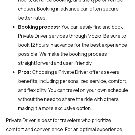
chosen. Booking in advance can often secure
better rates.
Booking process:
You can easily find and book
Private Driver services through
Mozio
. Be sure to
book 12 hours in advance for the best experience
possible. We make the booking process
straightforward and user-friendly.
Pros:
Choosing a Private Driver offers several
benefits, including personalized service, comfort,
and flexibility. You can travel on your own schedule
without the need to share the ride with others,
making it a more exclusive option.
Private Driver is best for travelers who prioritize
comfort and convenience. For an optimal experience,