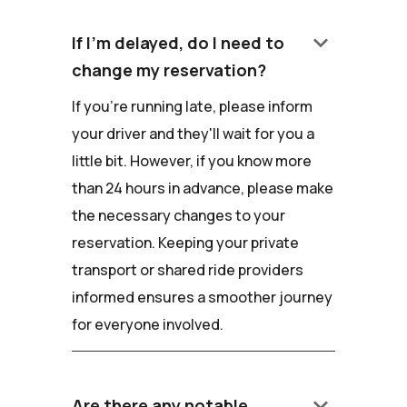
keyboard_arrow_down
If I'm delayed, do I need to
change my reservation?
If you're running late, please inform
your driver and they'll wait for you a
little bit. However, if you know more
than 24 hours in advance, please make
the necessary changes to your
reservation. Keeping your private
transport or shared ride providers
informed ensures a smoother journey
for everyone involved.
keyboard_arrow_down
Are there any notable