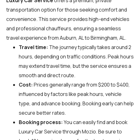
Luxury Car Service
offers a premium, private
transportation option for those seeking comfort and
convenience. This service provides high-end vehicles
and professional chauffeurs, ensuring a seamless
travel experience from Auburn, AL to Birmingham, AL.
Travel time:
The journey typically takes around 2
hours, depending on traffic conditions. Peak hours
may extend travel time, but the service ensures a
smooth and direct route.
Cost:
Prices generally range from $200 to $400,
influenced by factors like peak hours, vehicle
type, and advance booking. Booking early can help
secure better rates.
Booking process:
You can easily find and book
Luxury Car Service through
Mozio
. Be sure to