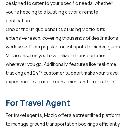
designed to cater to your specific needs, whether
you're heading to a bustling city or a remote
destination.
One of the unique benefits of using Mozio is its
extensive reach, covering thousands of destinations
worldwide. From popular tourist spots to hidden gems,
Mozio ensures you have reliable transportation
wherever you go. Additionally, features like real-time
tracking and 24/7 customer support make your travel
experience even more convenient and stress-free.
For Travel Agent
For
travel agents
, Mozio offers a streamlined platform
to manage ground transportation bookings efficiently.