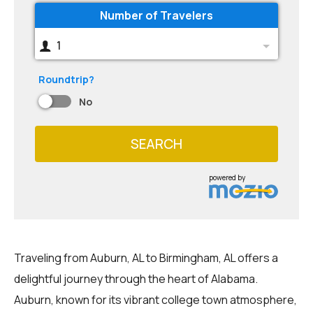
Number of Travelers
1
Roundtrip?
No
SEARCH
powered by
Traveling from Auburn, AL to Birmingham, AL offers a
delightful journey through the heart of Alabama.
Auburn, known for its vibrant college town atmosphere,