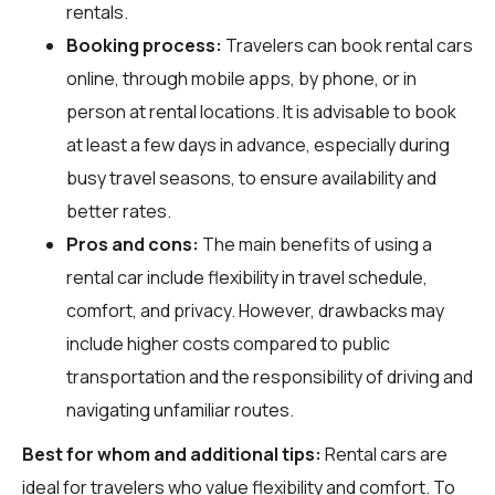
rentals.
Booking process:
Travelers can book rental cars
online, through mobile apps, by phone, or in
person at rental locations. It is advisable to book
at least a few days in advance, especially during
busy travel seasons, to ensure availability and
better rates.
Pros and cons:
The main benefits of using a
rental car include flexibility in travel schedule,
comfort, and privacy. However, drawbacks may
include higher costs compared to public
transportation and the responsibility of driving and
navigating unfamiliar routes.
Best for whom and additional tips:
Rental cars are
ideal for travelers who value flexibility and comfort. To