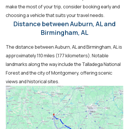
make the most of your trip, consider booking early and
choosing a vehicle that suits your travel needs.
Distance between Auburn, AL and
Birmingham, AL
The distance between Auburn, AL and Birmingham, AL is
approximately 110 miles (177 kilometers). Notable
landmarks along the way include the Talladega National
Forest and the city of Montgomery, offering scenic
views and historical sites.