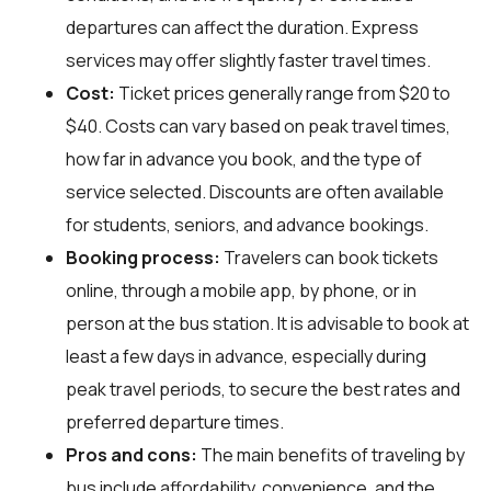
departures can affect the duration. Express
services may offer slightly faster travel times.
Cost:
Ticket prices generally range from $20 to
$40. Costs can vary based on peak travel times,
how far in advance you book, and the type of
service selected. Discounts are often available
for students, seniors, and advance bookings.
Booking process:
Travelers can book tickets
online, through a mobile app, by phone, or in
person at the bus station. It is advisable to book at
least a few days in advance, especially during
peak travel periods, to secure the best rates and
preferred departure times.
Pros and cons:
The main benefits of traveling by
bus include affordability, convenience, and the