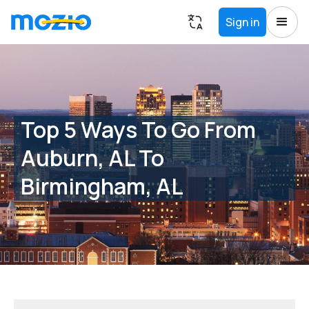
Sign in
Top 5 Ways To Go From
Auburn, AL To
Birmingham, AL