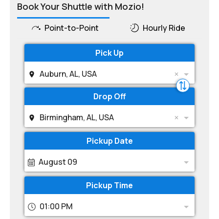
Book Your Shuttle with Mozio!
Point-to-Point
Hourly Ride
Pick Up
Auburn, AL, USA
Drop Off
Birmingham, AL, USA
Pickup Date
August 09
Pickup Time
01:00 PM