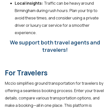
Local insights:
Traffic can be heavy around
Birmingham during rush hours. Plan your trip to
avoid these times, and consider using a private
driver or luxury car service for a smoother
experience.
We support both travel agents and
travelers!
For Travelers
Mozio simplifies ground transportation for
travelers
by
offering a seamless booking process. Enter your travel
details, compare various transportation options, and
make a booking—all in one place. This platform is