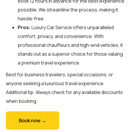
book 12 hours in advance for the best experience
possible. We streamline the process, making it
hassle-free.
Pros:
Luxury Car Service offers unparalleled
comfort, privacy, and convenience. With
professional chauffeurs and high-end vehicles, it
stands out as a superior choice for those valuing
a premium travel experience.
Best for business travelers, special occasions, or
anyone seeking a luxurious travel experience.
Additional tip: Always check for any available discounts
when booking.
Book now →