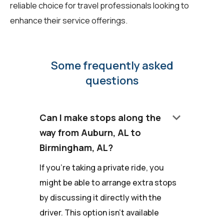
reliable choice for travel professionals looking to
enhance their service offerings.
Some frequently asked
questions
keyboard_arrow_down
Can I make stops along the
way from Auburn, AL to
Birmingham, AL?
If you're taking a private ride, you
might be able to arrange extra stops
by discussing it directly with the
driver. This option isn't available