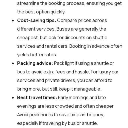
streamline the booking process, ensuring you get
the best option quickly.
Cost-saving tips:
Compare prices across
different services. Buses are generally the
cheapest, but look for discounts on shuttle
services and rental cars. Booking in advance often
yields better rates.
Packing advice:
Pack light if using a shuttle or
bus to avoid extra fees and hassle. For luxury car
services and private drivers, you can afford to
bring more, but still, keep it manageable.
Best travel times:
Early mornings and late
evenings are less crowded and often cheaper.
Avoid peak hours to save time and money,
especially if traveling by bus or shuttle.