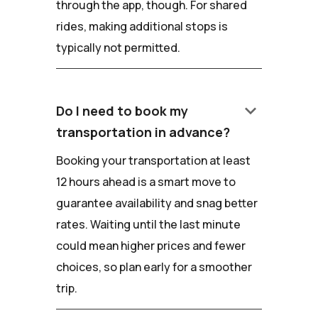
through the app, though. For shared
rides, making additional stops is
typically not permitted.
keyboard_arrow_down
Do I need to book my
transportation in advance?
Booking your transportation at least
12 hours ahead is a smart move to
guarantee availability and snag better
rates. Waiting until the last minute
could mean higher prices and fewer
choices, so plan early for a smoother
trip.