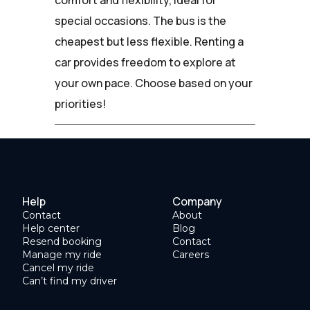
special occasions. The bus is the
cheapest but less flexible. Renting a
car provides freedom to explore at
your own pace. Choose based on your
priorities!
Help
Company
Contact
About
Help center
Blog
Resend booking
Contact
Manage my ride
Careers
Cancel my ride
Can’t find my driver