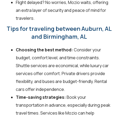
Flight delayed? No worries, Mozio waits, offering
an extra layer of security and peace of mind for
travelers.
Tips for traveling between Auburn, AL
and Birmingham, AL
Choosing the best method:
Consider your
budget, comfort level, and time constraints.
Shuttle services are economical, while luxury car
services offer comfort. Private drivers provide
flexibility, and buses are budget-friendly. Rental
cars offer independence.
Time-saving strategies:
Book your
transportation in advance, especially during peak
travel times. Services like Mozio can help