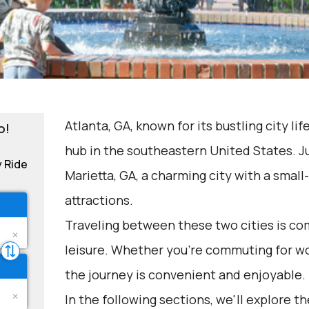
Atlanta, GA, known for its bustling city life
o!
hub in the southeastern United States. Ju
y Ride
Marietta, GA, a charming city with a small
attractions.
Traveling between these two cities is c
leisure. Whether you're commuting for wo
the journey is convenient and enjoyable.
In the following sections, we'll explore t