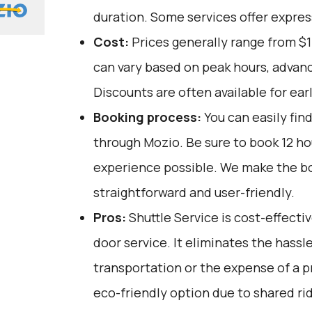
duration. Some services offer expres
Cost:
Prices generally range from $1
can vary based on peak hours, advanc
Discounts are often available for ear
Booking process:
You can easily fin
through
Mozio
. Be sure to book 12 h
experience possible. We make the b
straightforward and user-friendly.
Pros:
Shuttle Service is cost-effectiv
door service. It eliminates the hassle
transportation or the expense of a pri
eco-friendly option due to shared ri