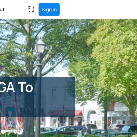
ut
Sign in
 GA To