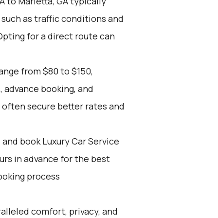
A to Marietta, GA typically
such as traffic conditions and
Opting for a direct route can
range from $80 to $150,
s, advance booking, and
 often secure better rates and
d and book Luxury Car Service
ours in advance for the best
ooking process
alleled comfort, privacy, and