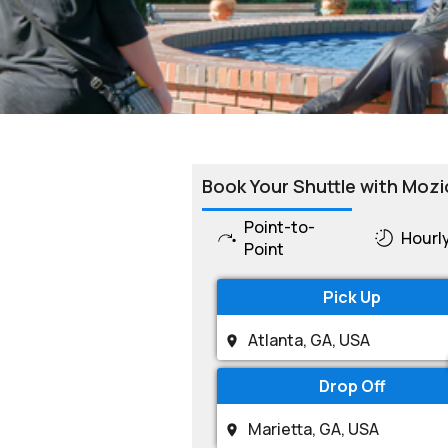
Book Your Shuttle with Mozi
Point-to-
Hourl
Point
Pick Up
Drop Off