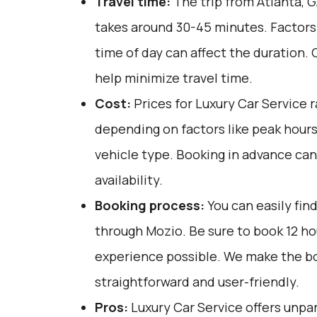
Travel time:
The trip from Atlanta, G
takes around 30-45 minutes. Factors 
time of day can affect the duration. 
help minimize travel time.
Cost:
Prices for Luxury Car Service 
depending on factors like peak hour
vehicle type. Booking in advance can
availability.
Booking process:
You can easily fin
through
Mozio
. Be sure to book 12 h
experience possible. We make the b
straightforward and user-friendly.
Pros:
Luxury Car Service offers unpar