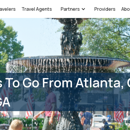
avelers
Travel Agents
Partners
Providers
Abo
 To Go From Atlanta,
GA