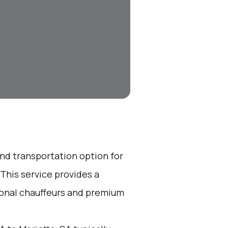
end transportation option for
This service provides a
ional chauffeurs and premium