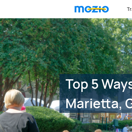
Tr
Top 5 Ways
Marietta, 