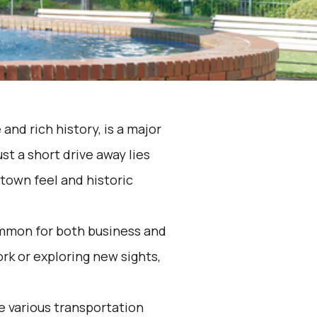
 and rich history, is a major
st a short drive away lies
-town feel and historic
ommon for both business and
rk or exploring new sights,
he various transportation