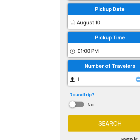
Pickup Date
August 10
Pickup Time
01:00 PM
Number of Travelers
Roundtrip?
No
SEARCH
powered by