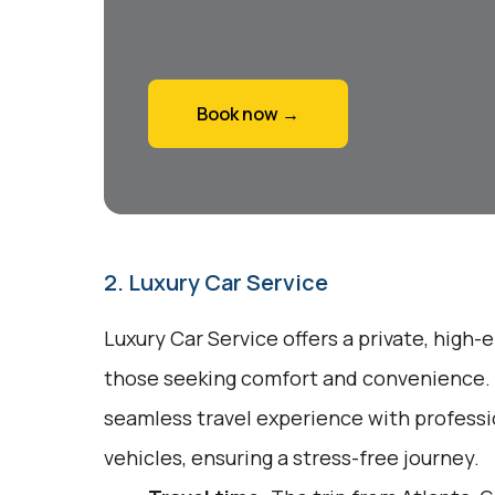
Book now →
2. Luxury Car Service
Luxury Car Service offers a private, high-
those seeking comfort and convenience. 
seamless travel experience with profess
vehicles, ensuring a stress-free journey.