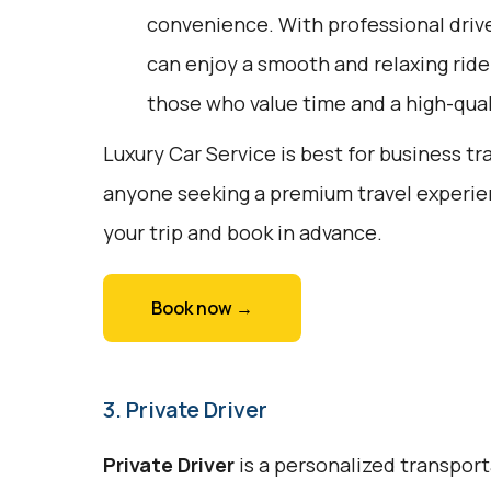
convenience. With professional driv
can enjoy a smooth and relaxing ride. 
those who value time and a high-qual
Luxury Car Service is best for business tr
anyone seeking a premium travel experien
your trip and book in advance.
Book now →
3. Private Driver
Private Driver
is a personalized transport