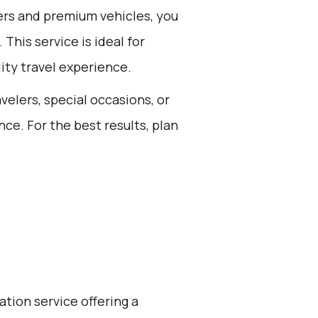
ers and premium vehicles, you
This service is ideal for
ity travel experience.
avelers, special occasions, or
ce. For the best results, plan
ation service offering a