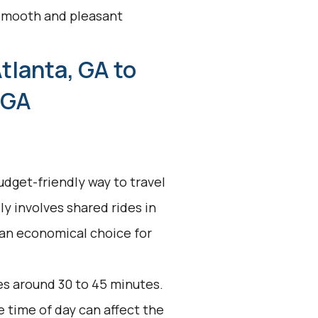
a smooth and pleasant
tlanta, GA to
 GA
udget-friendly way to travel
lly involves shared rides in
 an economical choice for
es around 30 to 45 minutes.
e time of day can affect the