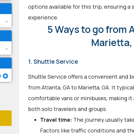
options available for this trip, ensuring 
experience.
5 Ways to go from A
Marietta,
1. Shuttle Service
Shuttle Service offers a convenient and b
from Atlanta, GA to Marietta, GA. It typica
comfortable vans or minibuses, making it
both solo travelers and groups.
Travel time:
The journey usually tak
Factors like traffic conditions and th