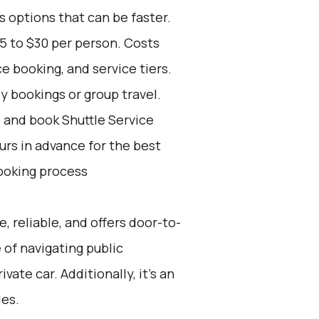
s options that can be faster.
5 to $30 per person. Costs
e booking, and service tiers.
ly bookings or group travel.
d and book Shuttle Service
ours in advance for the best
ooking process
e, reliable, and offers door-to-
 of navigating public
vate car. Additionally, it’s an
des.