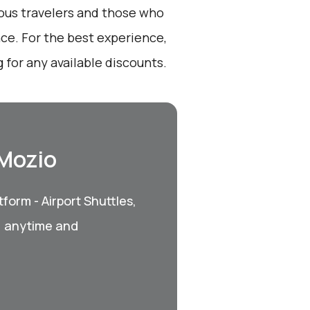
ious travelers and those who
nce. For the best experience,
for any available discounts.
 Mozio
form - Airport Shuttles,
, anytime and