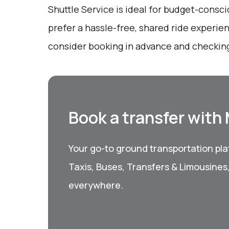
Shuttle Service is ideal for budget-consc
prefer a hassle-free, shared ride experie
consider booking in advance and checking 
Book a transfer with
Your go-to ground transportation plat
Taxis, Buses, Transfers & Limousines
everywhere.