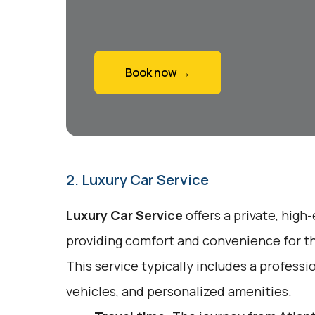
Book now →
2. Luxury Car Service
Luxury Car Service
offers a private, high
providing comfort and convenience for tho
This service typically includes a profess
vehicles, and personalized amenities.