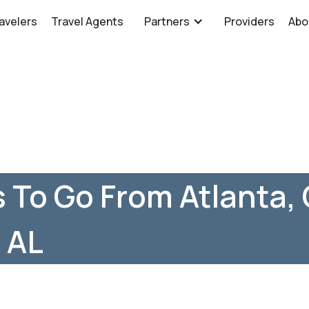
avelers
Travel Agents
Partners
Providers
Abo
 To Go From Atlanta,
, AL