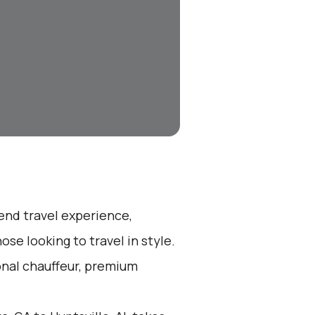
-end travel experience,
se looking to travel in style.
ional chauffeur, premium