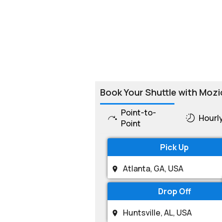
Book Your Shuttle with Mozi
Point-to-
Hourl
Point
Pick Up
Drop Off