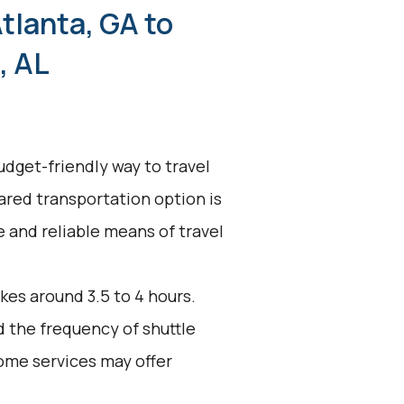
tlanta, GA to
, AL
udget-friendly way to travel
hared transportation option is
ve and reliable means of travel
kes around 3.5 to 4 hours.
d the frequency of shuttle
ome services may offer