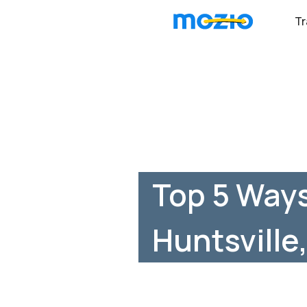
Tr
Top 5 Ways
Huntsville