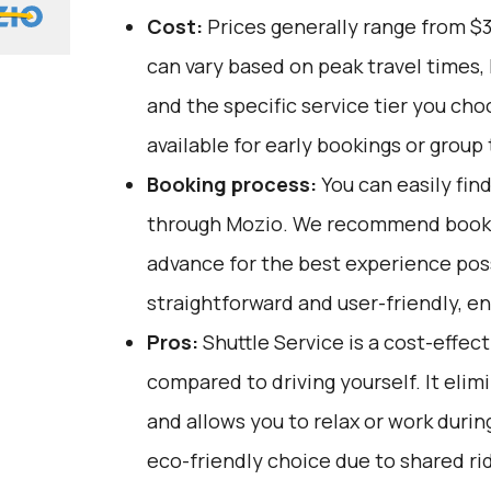
Cost:
Prices generally range from $
can vary based on peak travel times,
and the specific service tier you ch
available for early bookings or group 
Booking process:
You can easily fin
through
Mozio
. We recommend bookin
advance for the best experience poss
straightforward and user-friendly, e
Pros:
Shuttle Service is a cost-effec
compared to driving yourself. It elim
and allows you to relax or work during 
eco-friendly choice due to shared ri