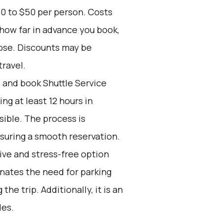
30 to $50 per person. Costs
 how far in advance you book,
oose. Discounts may be
travel.
d and book Shuttle Service
g at least 12 hours in
ible. The process is
nsuring a smooth reservation.
tive and stress-free option
inates the need for parking
the trip. Additionally, it is an
des.