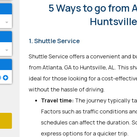
5 Ways to go from A
Huntsville
1. Shuttle Service
Shuttle Service offers a convenient and b
from Atlanta, GA to Huntsville, AL. This s
ideal for those looking for a cost-effecti
without the hassle of driving.
Travel time:
The journey typically ta
Factors such as traffic conditions an
schedules can affect the duration. S
express options for a quicker trip.