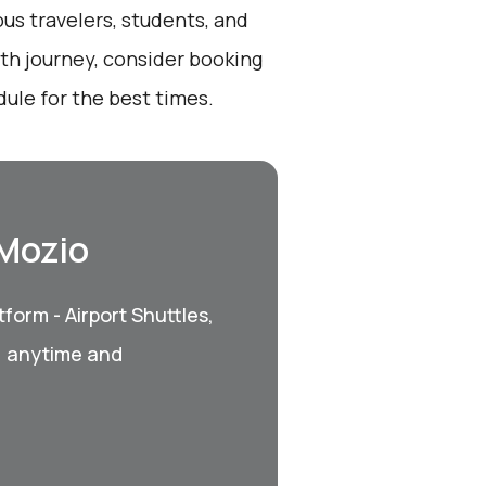
ous travelers, students, and
oth journey, consider booking
ule for the best times.
 Mozio
form - Airport Shuttles,
, anytime and