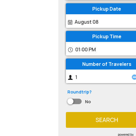
Pickup Date
August 08
Pickup Time
01:00 PM
Number of Travelers
Roundtrip?
No
SEARCH
powered by