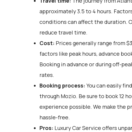
Travel time:
The journey from Atlanta
approximately 3.5 to 4 hours. Factor
conditions can affect the duration. 
reduce travel time.
Cost:
Prices generally range from $3
factors like peak hours, advance book
Booking in advance or during off-pea
rates.
Booking process:
You can easily fin
through
Mozio
. Be sure to book 12 h
experience possible. We make the p
hassle-free.
Pros:
Luxury Car Service offers unpar