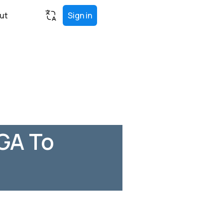
ut
Sign in
 GA To