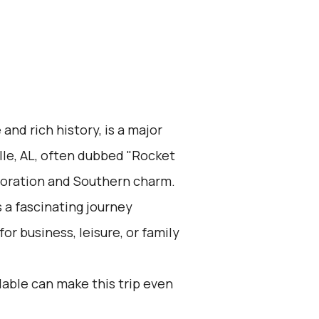
 and rich history, is a major
lle, AL, often dubbed "Rocket
ploration and Southern charm.
 a fascinating journey
r business, leisure, or family
lable can make this trip even