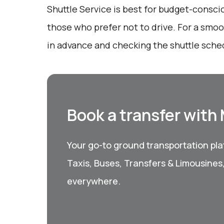
Shuttle Service is best for budget-consci
those who prefer not to drive. For a smo
in advance and checking the shuttle sched
Book a transfer with
Your go-to ground transportation plat
Taxis, Buses, Transfers & Limousines
everywhere.