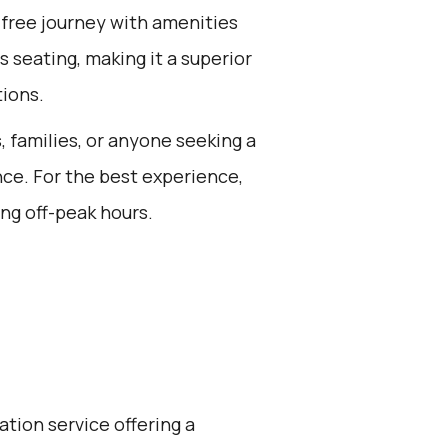
-free journey with amenities
s seating, making it a superior
tions.
s, families, or anyone seeking a
nce. For the best experience,
ng off-peak hours.
ation service offering a