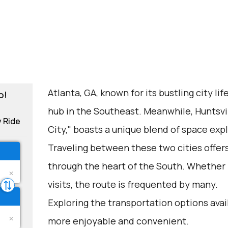
Atlanta, GA, known for its bustling city life
o!
hub in the Southeast. Meanwhile, Huntsvi
y Ride
City," boasts a unique blend of space ex
Traveling between these two cities offers
through the heart of the South. Whether fo
visits, the route is frequented by many.
Exploring the transportation options avai
more enjoyable and convenient.