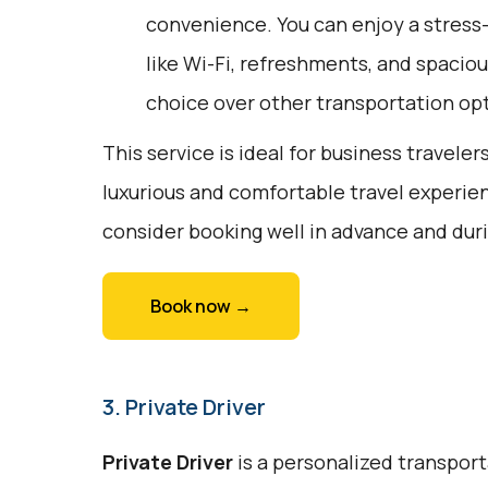
convenience. You can enjoy a stress
like Wi-Fi, refreshments, and spaciou
choice over other transportation op
This service is ideal for business traveler
luxurious and comfortable travel experie
consider booking well in advance and duri
Book now →
3. Private Driver
Private Driver
is a personalized transport