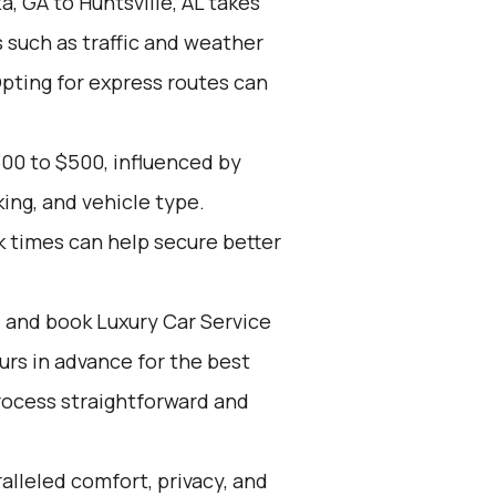
, GA to Huntsville, AL takes
s such as traffic and weather
Opting for express routes can
00 to $500, influenced by
ing, and vehicle type.
k times can help secure better
d and book Luxury Car Service
ours in advance for the best
rocess straightforward and
alleled comfort, privacy, and