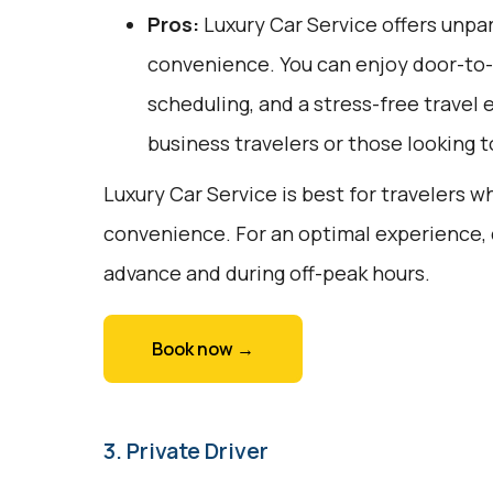
Pros:
Luxury Car Service offers unpar
convenience. You can enjoy door-to-d
scheduling, and a stress-free travel e
business travelers or those looking to
Luxury Car Service is best for travelers w
convenience. For an optimal experience, 
advance and during off-peak hours.
Book now →
3. Private Driver