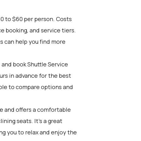
30 to $60 per person. Costs
e booking, and service tiers.
es can help you find more
d and book Shuttle Service
ours in advance for the best
ple to compare options and
ve and offers a comfortable
ining seats. It's a great
ing you to relax and enjoy the