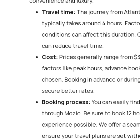
convenience and luxury.
Travel time:
The journey from Atlant
typically takes around 4 hours. Facto
conditions can affect this duration. 
can reduce travel time.
Cost:
Prices generally range from $
factors like peak hours, advance book
chosen. Booking in advance or during
secure better rates.
Booking process:
You can easily fin
through
Mozio
. Be sure to book 12 h
experience possible. We offer a sea
ensure your travel plans are set with