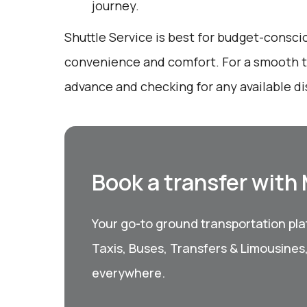
journey.
Shuttle Service is best for budget-consci
convenience and comfort. For a smooth tr
advance and checking for any available d
Book a transfer with
Your go-to ground transportation plat
Taxis, Buses, Transfers & Limousines
everywhere.