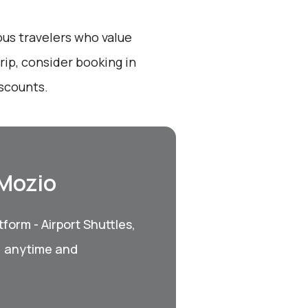
ous travelers who value
ip, consider booking in
iscounts.
 Mozio
form - Airport Shuttles,
, anytime and