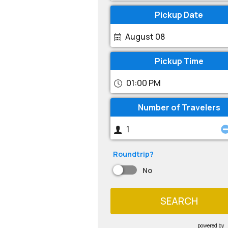
Pickup Date
August 08
Pickup Time
01:00 PM
Number of Travelers
Roundtrip?
No
SEARCH
powered by