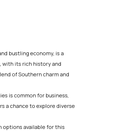
 and bustling economy, is a
 with its rich history and
 blend of Southern charm and
ies is common for business,
fers a chance to explore diverse
 options available for this