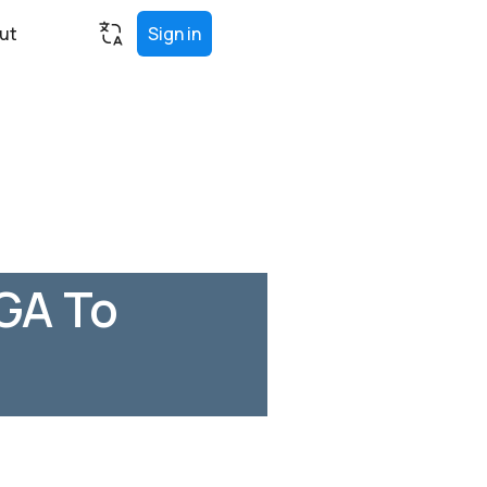
ut
Sign in
 GA To