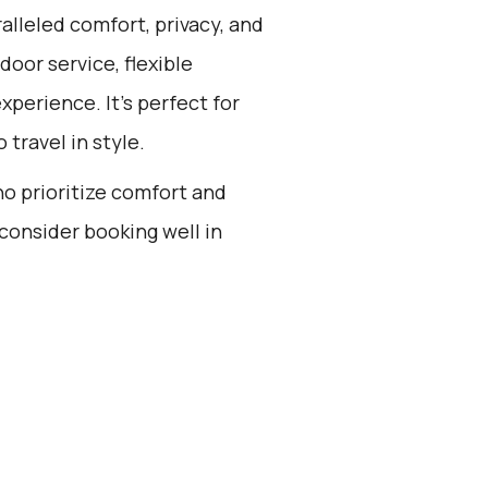
alleled comfort, privacy, and
oor service, flexible
xperience. It's perfect for
 travel in style.
ho prioritize comfort and
consider booking well in