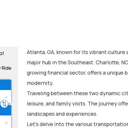
Atlanta, GA, known for its vibrant culture
o!
major hub in the Southeast. Charlotte, NC,
y Ride
growing financial sector, offers a unique
modernity.
Traveling between these two dynamic cit
leisure, and family visits. The journey of
landscapes and experiences.
Let's delve into the various transportation