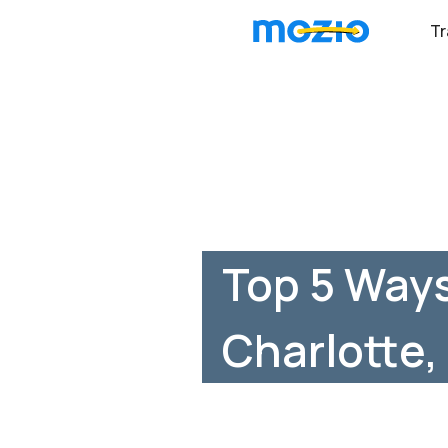
Tr
Top 5 Ways
Charlotte,