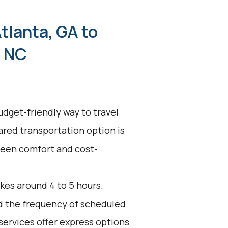
tlanta, GA to
, NC
udget-friendly way to travel
hared transportation option is
tween comfort and cost-
kes around 4 to 5 hours.
nd the frequency of scheduled
services offer express options