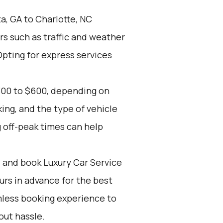
a, GA to Charlotte, NC
rs such as traffic and weather
Opting for express services
300 to $600, depending on
ing, and the type of vehicle
 off-peak times can help
d and book Luxury Car Service
ours in advance for the best
mless booking experience to
out hassle.