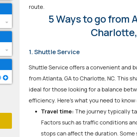
route.
5 Ways to go from A
Charlotte
1. Shuttle Service
Shuttle Service offers a convenient and b
from Atlanta, GA to Charlotte, NC. This s
ideal for those looking for a balance be
efficiency. Here's what you need to know:
Travel time:
The journey typically ta
Factors such as traffic conditions a
stops can affect the duration. Some 