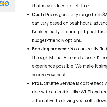
that may reduce travel time.
Cost:
Prices generally range from $
can vary based on peak hours, advanc
Booking early or during off-peak tim
budget-friendly options.
Booking process:
You can easily fin
through
Mozio
. Be sure to book 12 h
experience possible. We make it sim
secure your seat.
Pros:
Shuttle Service is cost-effecti
ride with amenities like Wi-Fi and recl
alternative to driving yourself, allow