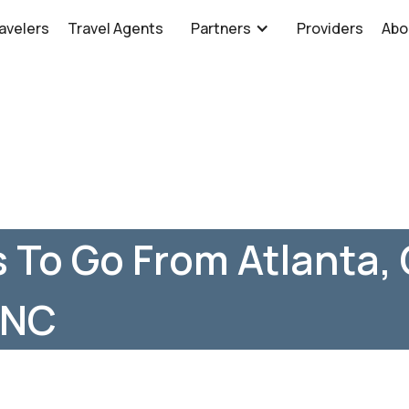
avelers
Travel Agents
Partners
Providers
Abo
 To Go From Atlanta,
 NC