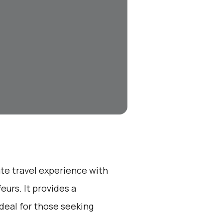
ate travel experience with
eurs. It provides a
ideal for those seeking