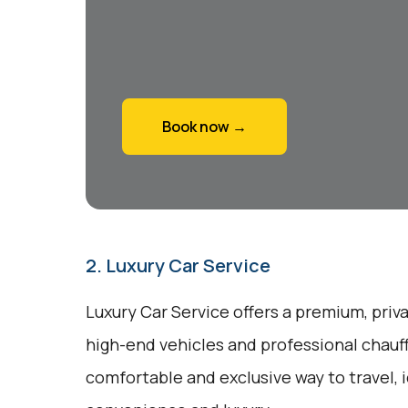
Book now →
2. Luxury Car Service
Luxury Car Service offers a premium, priv
high-end vehicles and professional chauff
comfortable and exclusive way to travel, 