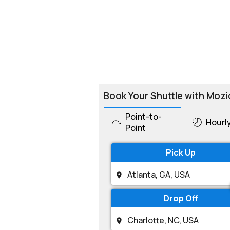
Book Your Shuttle with Mozi
Point-to-
Hourl
Point
Pick Up
Drop Off