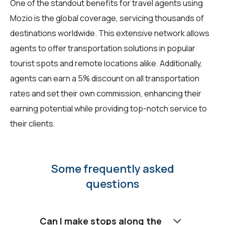
One of the standout benefits for travel agents using
Mozio is the global coverage, servicing thousands of
destinations worldwide. This extensive network allows
agents to offer transportation solutions in popular
tourist spots and remote locations alike. Additionally,
agents can earn a 5% discount on all transportation
rates and set their own commission, enhancing their
earning potential while providing top-notch service to
their clients.
Some frequently asked
questions
keyboard_arrow_down
Can I make stops along the