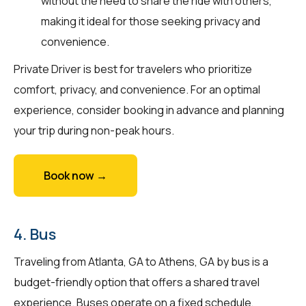
without the need to share the ride with others,
making it ideal for those seeking privacy and
convenience.
Private Driver is best for travelers who prioritize
comfort, privacy, and convenience. For an optimal
experience, consider booking in advance and planning
your trip during non-peak hours.
Book now →
4. Bus
Traveling from Atlanta, GA to Athens, GA by bus is a
budget-friendly option that offers a shared travel
experience. Buses operate on a fixed schedule,