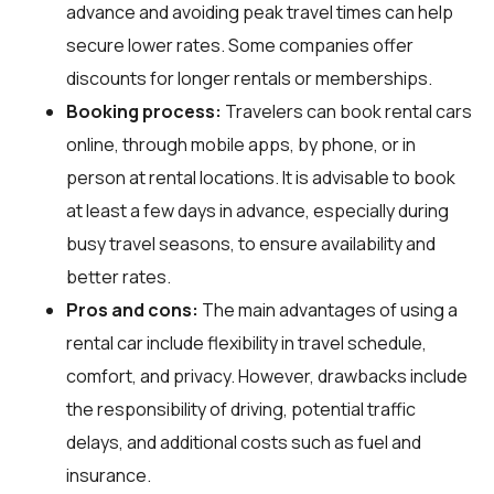
advance and avoiding peak travel times can help
secure lower rates. Some companies offer
discounts for longer rentals or memberships.
Booking process:
Travelers can book rental cars
online, through mobile apps, by phone, or in
person at rental locations. It is advisable to book
at least a few days in advance, especially during
busy travel seasons, to ensure availability and
better rates.
Pros and cons:
The main advantages of using a
rental car include flexibility in travel schedule,
comfort, and privacy. However, drawbacks include
the responsibility of driving, potential traffic
delays, and additional costs such as fuel and
insurance.