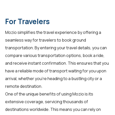
For Travelers
Mozio simplifies the travel experience by offering a
seamless way for
travelers
to book ground
transportation. By entering your travel details, you can
compare various transportation options, book a ride,
and receive instant confirmation. This ensures that you
have a reliable mode of transport waiting for you upon
arrival, whether you're heading to a bustling city or a
remote destination.
One of the unique benefits of using Mozio is its
extensive coverage, servicing thousands of
destinations worldwide. This means you can rely on