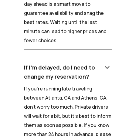
day ahead is a smart move to
guarantee availability and snag the
best rates. Waiting until the last
minute can lead to higher prices and
fewer choices.
keyboard_arrow_down
If I'm delayed, do I need to
change my reservation?
If you're running late traveling
between Atlanta, GA and Athens, GA,
don't worry too much. Private drivers
will wait for a bit, but it's best to inform
them as soon as possible. If you know
more than 24 hours in advance, please