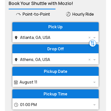
Book Your Shuttle with Mozio!
Point-to-Point
Hourly Ride
Pick Up
Atlanta, GA, USA
Drop Off
Athens, GA, USA
Pickup Date
August 11
Pickup Time
01:00 PM