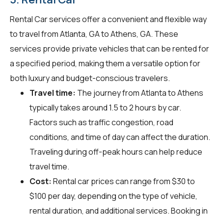
Rental Car services offer a convenient and flexible way
to travel from Atlanta, GA to Athens, GA. These
services provide private vehicles that can be rented for
a specified period, making them a versatile option for
both luxury and budget-conscious travelers.
Travel time:
The journey from Atlanta to Athens
typically takes around 1.5 to 2 hours by car.
Factors such as traffic congestion, road
conditions, and time of day can affect the duration.
Traveling during off-peak hours can help reduce
travel time.
Cost:
Rental car prices can range from $30 to
$100 per day, depending on the type of vehicle,
rental duration, and additional services. Booking in