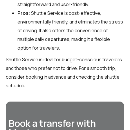
straightforward and user-friendly.
Pros:
Shuttle Service is cost-effective,
environmentally friendly, and eliminates the stress
of driving. It also offers the convenience of
multiple daily departures, making it a flexible
option for travelers.
Shuttle Service is ideal for budget-conscious travelers
and those who prefer not to drive. For a smooth trip,
consider booking in advance and checking the shuttle
schedule.
Book a transfer with