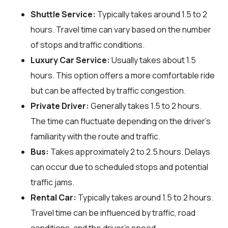
Shuttle Service:
Typically takes around 1.5 to 2
hours. Travel time can vary based on the number
of stops and traffic conditions.
Luxury Car Service:
Usually takes about 1.5
hours. This option offers a more comfortable ride
but can be affected by traffic congestion.
Private Driver:
Generally takes 1.5 to 2 hours.
The time can fluctuate depending on the driver's
familiarity with the route and traffic.
Bus:
Takes approximately 2 to 2.5 hours. Delays
can occur due to scheduled stops and potential
traffic jams.
Rental Car:
Typically takes around 1.5 to 2 hours.
Travel time can be influenced by traffic, road