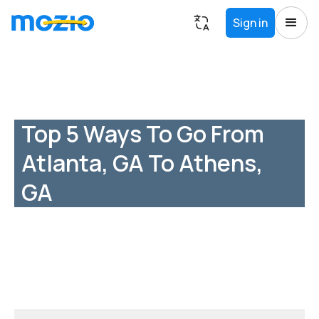
Sign in
Top 5 Ways To Go From
Atlanta, GA To Athens,
GA