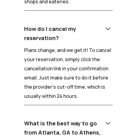
shops and eateries.
keyboard_arrow_down
How do I cancel my
reservation?
Plans change, and we get it! To cancel
your reservation, simply click the
cancellation link in your confirmation
email. Just make sure to do it before
the provider's cut-off time, which is
usually within 24 hours.
keyboard_arrow_down
What is the best way to go
from Atlanta, GA to Athens,