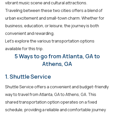
vibrant music scene and cultural attractions.
Traveling between these two cities offers a blend of
urban excitement and small-town charm. Whether for
business, education, or leisure, the journey is both
convenient and rewarding.
Let's explore the various transportation options
available for this trip.
5 Ways to go from Atlanta, GA to
Athens, GA
1. Shuttle Service
Shuttle Service offers a convenient and budget-friendly
way to travel from Atlanta, GA to Athens, GA. This
shared transportation option operates on a fixed
schedule, providing a reliable and comfortable journey