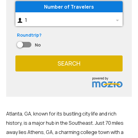
Number of Travelers
1
Roundtrip?
No
SEARCH
powered by
Atlanta, GA, known for its bustling city life and rich
history, is a major hub in the Southeast. Just 70 miles
away lies Athens, GA, a charming college town with a