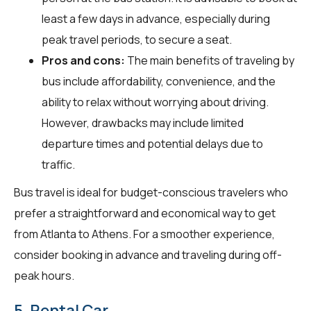
least a few days in advance, especially during
peak travel periods, to secure a seat.
Pros and cons:
The main benefits of traveling by
bus include affordability, convenience, and the
ability to relax without worrying about driving.
However, drawbacks may include limited
departure times and potential delays due to
traffic.
Bus travel is ideal for budget-conscious travelers who
prefer a straightforward and economical way to get
from Atlanta to Athens. For a smoother experience,
consider booking in advance and traveling during off-
peak hours.
5. Rental Car