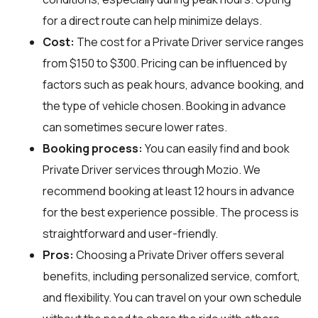
for a direct route can help minimize delays.
Cost:
The cost for a Private Driver service ranges
from $150 to $300. Pricing can be influenced by
factors such as peak hours, advance booking, and
the type of vehicle chosen. Booking in advance
can sometimes secure lower rates.
Booking process:
You can easily find and book
Private Driver services through
Mozio
. We
recommend booking at least 12 hours in advance
for the best experience possible. The process is
straightforward and user-friendly.
Pros:
Choosing a Private Driver offers several
benefits, including personalized service, comfort,
and flexibility. You can travel on your own schedule