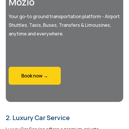
Mozio
Your go-to ground transportation platform - Airport
Shuttles, Taxis, Buses, Transfers & Limousines,
anytime and everywhere.
Book now →
2. Luxury Car Service