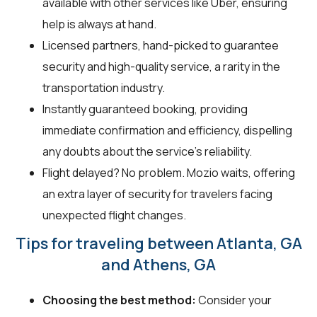
available with other services like Uber, ensuring
help is always at hand.
Licensed partners, hand-picked to guarantee
security and high-quality service, a rarity in the
transportation industry.
Instantly guaranteed booking, providing
immediate confirmation and efficiency, dispelling
any doubts about the service's reliability.
Flight delayed? No problem. Mozio waits, offering
an extra layer of security for travelers facing
unexpected flight changes.
Tips for traveling between Atlanta, GA
and Athens, GA
Choosing the best method:
Consider your