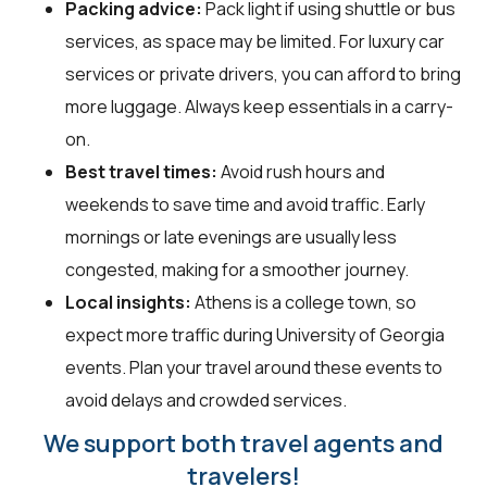
Packing advice:
Pack light if using shuttle or bus
services, as space may be limited. For luxury car
services or private drivers, you can afford to bring
more luggage. Always keep essentials in a carry-
on.
Best travel times:
Avoid rush hours and
weekends to save time and avoid traffic. Early
mornings or late evenings are usually less
congested, making for a smoother journey.
Local insights:
Athens is a college town, so
expect more traffic during University of Georgia
events. Plan your travel around these events to
avoid delays and crowded services.
We support both travel agents and
travelers!