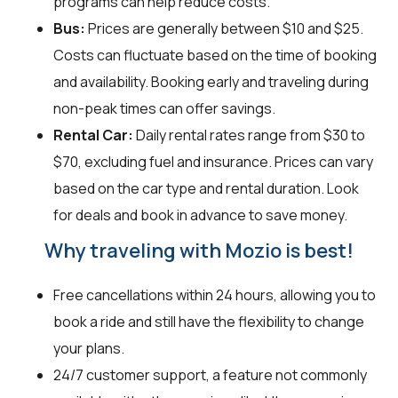
programs can help reduce costs.
Bus:
Prices are generally between $10 and $25.
Costs can fluctuate based on the time of booking
and availability. Booking early and traveling during
non-peak times can offer savings.
Rental Car:
Daily rental rates range from $30 to
$70, excluding fuel and insurance. Prices can vary
based on the car type and rental duration. Look
for deals and book in advance to save money.
Why traveling with Mozio is best!
Free cancellations within 24 hours, allowing you to
book a ride and still have the flexibility to change
your plans.
24/7 customer support, a feature not commonly