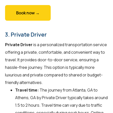
Book now →
3. Private Driver
Private Driver
is a personalized transportation service
offering a private, comfortable, and convenient way to
travel. It provides door-to-door service, ensuring a
hassle-free journey. This option is typically more
luxurious and private compared to shared or budget-
friendly alternatives.
Travel time:
The journey from Atlanta, GA to
Athens, GA by Private Driver typically takes around
1.5 to 2 hours. Travel time can vary due to traffic
conditions, especially during peak hours. Opting