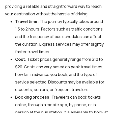
providing a reliable and straightforward way to reach
your destination without the hassle of driving.
Travel time:
The journey typically takes around
1.5 to 2 hours. Factors such as traffic conditions
and the frequency of bus schedules can affect
the duration. Express services may offer slightly
faster travel times.
Cost:
Ticket prices generally range from $10 to
$20. Costs can vary based on peak travel times,
how far in advance you book, and the type of
service selected. Discounts may be available for
students, seniors, or frequent travelers.
Booking process:
Travelers can book tickets
online, through a mobile app, by phone, or in
person at the bus station. It is advisable to book at