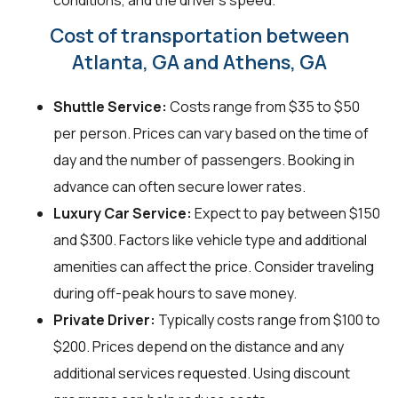
conditions, and the driver's speed.
Cost of transportation between
Atlanta, GA and Athens, GA
Shuttle Service:
Costs range from $35 to $50
per person. Prices can vary based on the time of
day and the number of passengers. Booking in
advance can often secure lower rates.
Luxury Car Service:
Expect to pay between $150
and $300. Factors like vehicle type and additional
amenities can affect the price. Consider traveling
during off-peak hours to save money.
Private Driver:
Typically costs range from $100 to
$200. Prices depend on the distance and any
additional services requested. Using discount