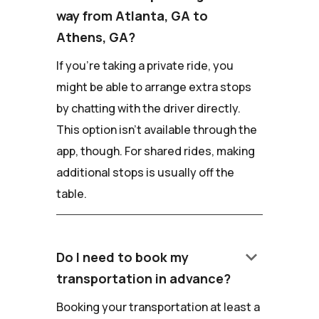
way from Atlanta, GA to
Athens, GA?
If you're taking a private ride, you
might be able to arrange extra stops
by chatting with the driver directly.
This option isn't available through the
app, though. For shared rides, making
additional stops is usually off the
table.
keyboard_arrow_down
Do I need to book my
transportation in advance?
Booking your transportation at least a