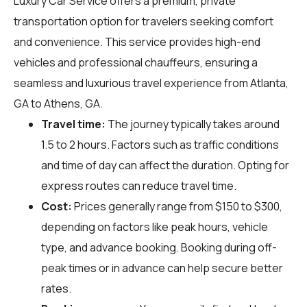
Luxury Car Service offers a premium, private
transportation option for travelers seeking comfort
and convenience. This service provides high-end
vehicles and professional chauffeurs, ensuring a
seamless and luxurious travel experience from Atlanta,
GA to Athens, GA.
Travel time:
The journey typically takes around
1.5 to 2 hours. Factors such as traffic conditions
and time of day can affect the duration. Opting for
express routes can reduce travel time.
Cost:
Prices generally range from $150 to $300,
depending on factors like peak hours, vehicle
type, and advance booking. Booking during off-
peak times or in advance can help secure better
rates.