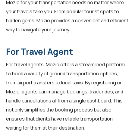
Mozio for your transportation needs no matter where
your travels take you. From popular tourist spots to
hidden gems, Mozio provides a convenient and efficient
way to navigate your journey.
For Travel Agent
For
travel agents
, Mozio offers a streamlined platform
to book a variety of ground transportation options,
from airport transfers to local taxis. By registering on
Mozio, agents can manage bookings, track rides, and
handle cancellations all from a single dashboard. This
not only simplifies the booking process but also
ensures that clients have reliable transportation
waiting for them at their destination.