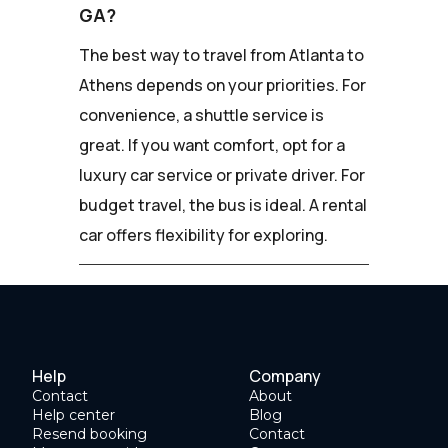
GA?
The best way to travel from Atlanta to
Athens depends on your priorities. For
convenience, a shuttle service is
great. If you want comfort, opt for a
luxury car service or private driver. For
budget travel, the bus is ideal. A rental
car offers flexibility for exploring.
Help
Company
Contact
About
Help center
Blog
Resend booking
Contact