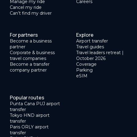
Manage my ride
Careers
Cancel my ride
Can’t find my driver
For partners
Explore
Become a business
Airport transfer
partner
Travel guides
Corporate & business
Travel leaders retreat |
travel companies
October 2026
Become a transfer
Coverage
company partner
Parking
eSIM
Popular routes
Punta Cana PUJ airport
transfer
Tokyo HND airport
transfer
Paris ORLY airport
transfer