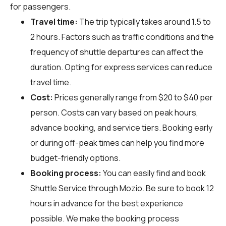
for passengers.
Travel time:
The trip typically takes around 1.5 to
2 hours. Factors such as traffic conditions and the
frequency of shuttle departures can affect the
duration. Opting for express services can reduce
travel time.
Cost:
Prices generally range from $20 to $40 per
person. Costs can vary based on peak hours,
advance booking, and service tiers. Booking early
or during off-peak times can help you find more
budget-friendly options.
Booking process:
You can easily find and book
Shuttle Service through
Mozio
. Be sure to book 12
hours in advance for the best experience
possible. We make the booking process