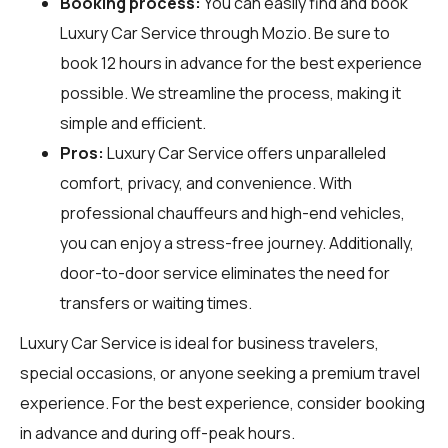
Booking process:
You can easily find and book
Luxury Car Service through
Mozio
. Be sure to
book 12 hours in advance for the best experience
possible. We streamline the process, making it
simple and efficient.
Pros:
Luxury Car Service offers unparalleled
comfort, privacy, and convenience. With
professional chauffeurs and high-end vehicles,
you can enjoy a stress-free journey. Additionally,
door-to-door service eliminates the need for
transfers or waiting times.
Luxury Car Service is ideal for business travelers,
special occasions, or anyone seeking a premium travel
experience. For the best experience, consider booking
in advance and during off-peak hours.