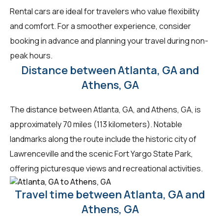
Rental cars are ideal for travelers who value flexibility
and comfort. For a smoother experience, consider
booking in advance and planning your travel during non-
peak hours.
Distance between Atlanta, GA and
Athens, GA
The distance between Atlanta, GA, and Athens, GA, is
approximately 70 miles (113 kilometers). Notable
landmarks along the route include the historic city of
Lawrenceville and the scenic Fort Yargo State Park,
offering picturesque views and recreational activities.
Travel time between Atlanta, GA and
Athens, GA