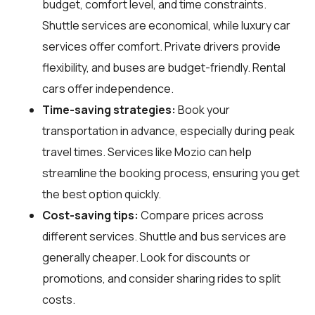
budget, comfort level, and time constraints.
Shuttle services are economical, while luxury car
services offer comfort. Private drivers provide
flexibility, and buses are budget-friendly. Rental
cars offer independence.
Time-saving strategies:
Book your
transportation in advance, especially during peak
travel times. Services like Mozio can help
streamline the booking process, ensuring you get
the best option quickly.
Cost-saving tips:
Compare prices across
different services. Shuttle and bus services are
generally cheaper. Look for discounts or
promotions, and consider sharing rides to split
costs.