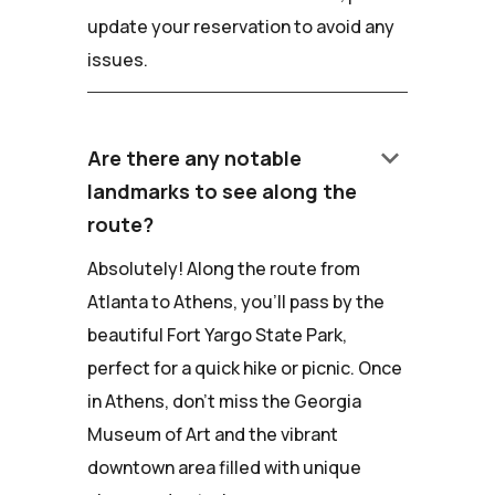
update your reservation to avoid any
issues.
keyboard_arrow_down
Are there any notable
landmarks to see along the
route?
Absolutely! Along the route from
Atlanta to Athens, you'll pass by the
beautiful Fort Yargo State Park,
perfect for a quick hike or picnic. Once
in Athens, don't miss the Georgia
Museum of Art and the vibrant
downtown area filled with unique