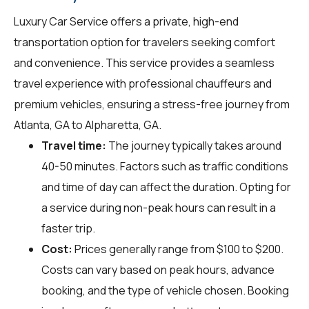
Luxury Car Service offers a private, high-end
transportation option for travelers seeking comfort
and convenience. This service provides a seamless
travel experience with professional chauffeurs and
premium vehicles, ensuring a stress-free journey from
Atlanta, GA to Alpharetta, GA.
Travel time:
The journey typically takes around
40-50 minutes. Factors such as traffic conditions
and time of day can affect the duration. Opting for
a service during non-peak hours can result in a
faster trip.
Cost:
Prices generally range from $100 to $200.
Costs can vary based on peak hours, advance
booking, and the type of vehicle chosen. Booking