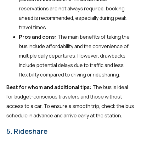
reservations are not always required, booking
ahead is recommended, especially during peak
travel times.
Pros and cons:
The main benefits of taking the
bus include affordability and the convenience of
multiple daily departures. However, drawbacks
include potential delays due to traffic and less
flexibility compared to driving or ridesharing.
Best for whom and additional tips:
The bus is ideal
for budget-conscious travelers and those without
access to a car. To ensure a smooth trip, check the bus
schedule in advance and arrive early at the station.
5. Rideshare