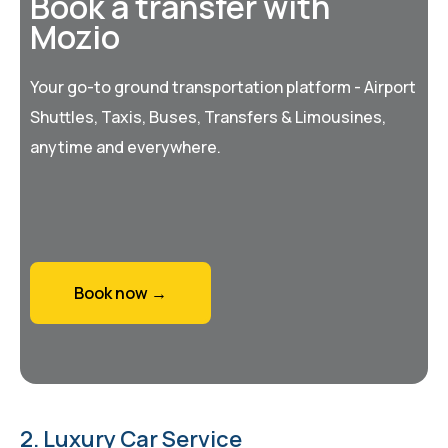
Book a transfer with
Mozio
Your go-to ground transportation platform - Airport
Shuttles, Taxis, Buses, Transfers & Limousines,
anytime and everywhere.
Book now →
2. Luxury Car Service