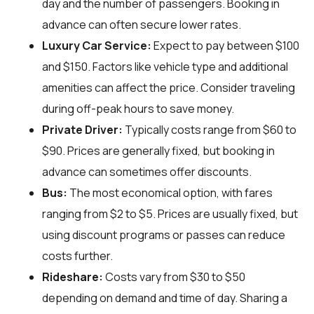
day and the number of passengers. Booking in
advance can often secure lower rates.
Luxury Car Service:
Expect to pay between $100
and $150. Factors like vehicle type and additional
amenities can affect the price. Consider traveling
during off-peak hours to save money.
Private Driver:
Typically costs range from $60 to
$90. Prices are generally fixed, but booking in
advance can sometimes offer discounts.
Bus:
The most economical option, with fares
ranging from $2 to $5. Prices are usually fixed, but
using discount programs or passes can reduce
costs further.
Rideshare:
Costs vary from $30 to $50
depending on demand and time of day. Sharing a