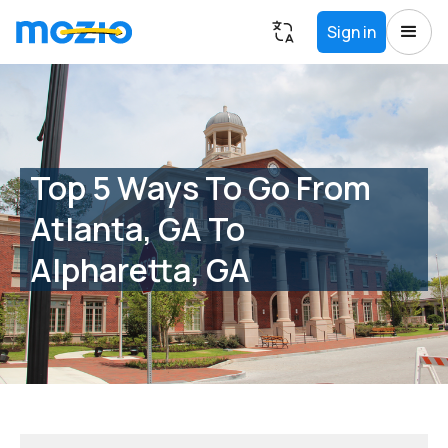
Sign in
Top 5 Ways To Go From
Atlanta, GA To
Alpharetta, GA