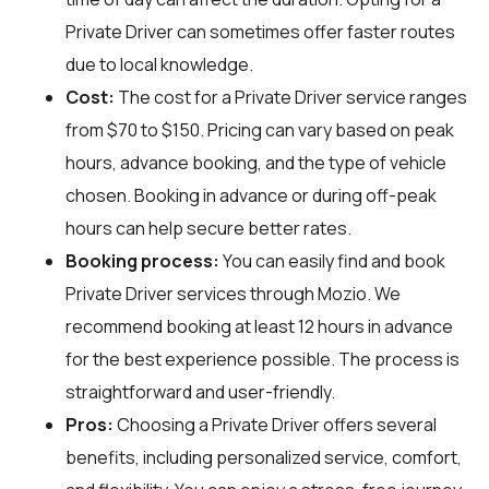
Private Driver can sometimes offer faster routes
due to local knowledge.
Cost:
The cost for a Private Driver service ranges
from $70 to $150. Pricing can vary based on peak
hours, advance booking, and the type of vehicle
chosen. Booking in advance or during off-peak
hours can help secure better rates.
Booking process:
You can easily find and book
Private Driver services through
Mozio
. We
recommend booking at least 12 hours in advance
for the best experience possible. The process is
straightforward and user-friendly.
Pros:
Choosing a Private Driver offers several
benefits, including personalized service, comfort,