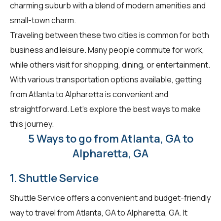
charming suburb with a blend of modern amenities and
small-town charm.
Traveling between these two cities is common for both
business and leisure. Many people commute for work,
while others visit for shopping, dining, or entertainment.
With various transportation options available, getting
from Atlanta to Alpharetta is convenient and
straightforward. Let's explore the best ways to make
this journey.
5 Ways to go from Atlanta, GA to
Alpharetta, GA
1. Shuttle Service
Shuttle Service offers a convenient and budget-friendly
way to travel from Atlanta, GA to Alpharetta, GA. It