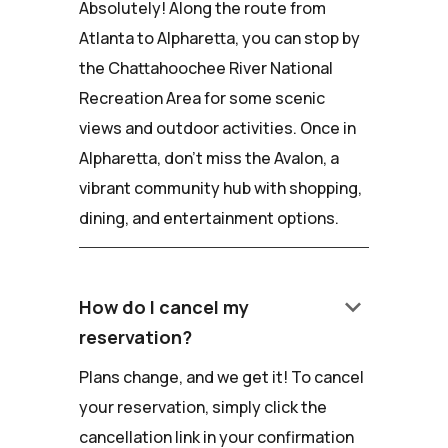
Absolutely! Along the route from
Atlanta to Alpharetta, you can stop by
the Chattahoochee River National
Recreation Area for some scenic
views and outdoor activities. Once in
Alpharetta, don't miss the Avalon, a
vibrant community hub with shopping,
dining, and entertainment options.
keyboard_arrow_down
How do I cancel my
reservation?
Plans change, and we get it! To cancel
your reservation, simply click the
cancellation link in your confirmation