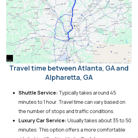
Travel time between Atlanta, GA and
Alpharetta, GA
Shuttle Service:
Typically takes around 45
minutes to 1 hour. Travel time can vary based on
the number of stops and traffic conditions.
Luxury Car Service:
Usually takes about 35 to 50
minutes. This option offers a more comfortable