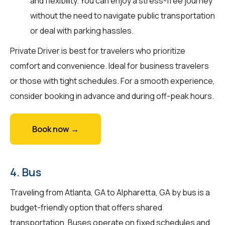
and flexibility. You can enjoy a stress-free journey
without the need to navigate public transportation
or deal with parking hassles.
Private Driver is best for travelers who prioritize
comfort and convenience. Ideal for business travelers
or those with tight schedules. For a smooth experience,
consider booking in advance and during off-peak hours.
Book now →
4. Bus
Traveling from Atlanta, GA to Alpharetta, GA by bus is a
budget-friendly option that offers shared
transportation. Buses operate on fixed schedules and