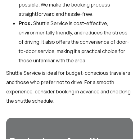
possible. We make the booking process
straightforward and hassle-free.
Pros:
Shuttle Service is cost-effective,
environmentally friendly, and reduces the stress
of driving. It also offers the convenience of door-
to-door service, making it a practical choice for
those unfamiliar with the area.
Shuttle Service is ideal for budget-conscious travelers
and those who prefer not to drive. For a smooth
experience, consider booking in advance and checking
the shuttle schedule.