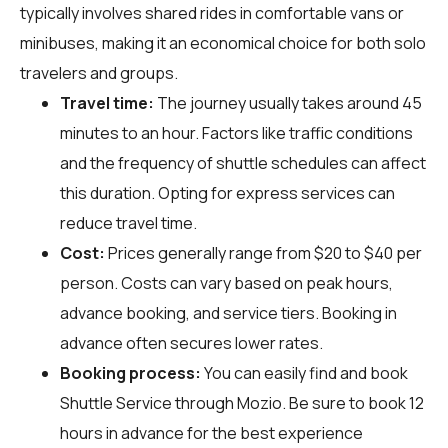
typically involves shared rides in comfortable vans or
minibuses, making it an economical choice for both solo
travelers and groups.
Travel time:
The journey usually takes around 45
minutes to an hour. Factors like traffic conditions
and the frequency of shuttle schedules can affect
this duration. Opting for express services can
reduce travel time.
Cost:
Prices generally range from $20 to $40 per
person. Costs can vary based on peak hours,
advance booking, and service tiers. Booking in
advance often secures lower rates.
Booking process:
You can easily find and book
Shuttle Service through
Mozio
. Be sure to book 12
hours in advance for the best experience