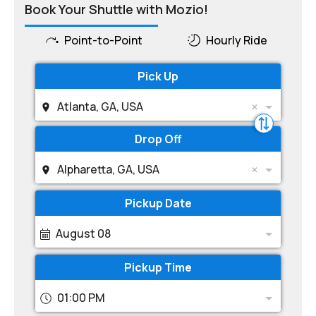
Book Your Shuttle with Mozio!
Point-to-Point
Hourly Ride
Pick Up
Atlanta, GA, USA
Drop Off
Alpharetta, GA, USA
Pickup Date
August 08
Pickup Time
01:00 PM