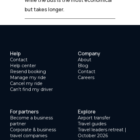
but takes longer.
Help
Company
Contact
About
Help center
Blog
Resend booking
Contact
Manage my ride
Careers
Cancel my ride
Can’t find my driver
For partners
Explore
Become a business
Airport transfer
partner
Travel guides
Corporate & business
Travel leaders retreat |
travel companies
October 2026