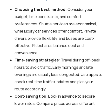
Choosing the best method:
Consider your
budget, time constraints, and comfort
preferences. Shuttle services are economical,
while luxury car services offer comfort. Private
drivers provide flexibility, and buses are cost-
effective. Rideshares balance cost and
convenience.
Time-saving strategies:
Travel during off-peak
hours to avoid traffic. Early mornings and late
evenings are usually less congested. Use apps to
check real-time traffic updates and plan your
route accordingly.
Cost-saving tips:
Book in advance to secure
lower rates. Compare prices across different