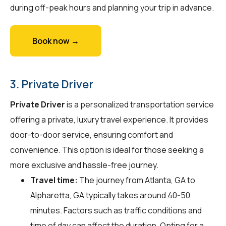
during off-peak hours and planning your trip in advance.
Book now →
3. Private Driver
Private Driver
is a personalized transportation service
offering a private, luxury travel experience. It provides
door-to-door service, ensuring comfort and
convenience. This option is ideal for those seeking a
more exclusive and hassle-free journey.
Travel time:
The journey from Atlanta, GA to
Alpharetta, GA typically takes around 40-50
minutes. Factors such as traffic conditions and
time of day can affect the duration. Opting for a