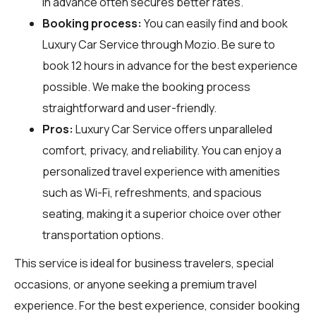
in advance often secures better rates.
Booking process:
You can easily find and book
Luxury Car Service through
Mozio
. Be sure to
book 12 hours in advance for the best experience
possible. We make the booking process
straightforward and user-friendly.
Pros:
Luxury Car Service offers unparalleled
comfort, privacy, and reliability. You can enjoy a
personalized travel experience with amenities
such as Wi-Fi, refreshments, and spacious
seating, making it a superior choice over other
transportation options.
This service is ideal for business travelers, special
occasions, or anyone seeking a premium travel
experience. For the best experience, consider booking