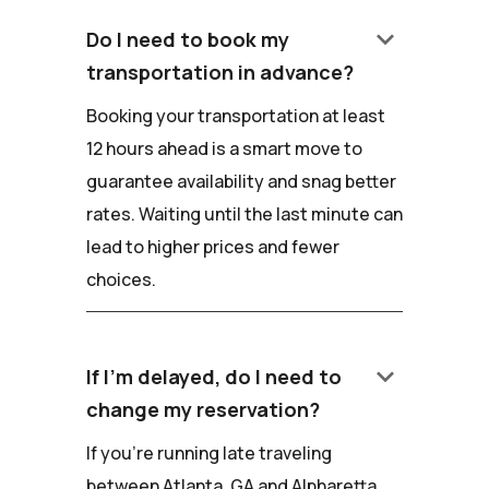
keyboard_arrow_down
Do I need to book my
transportation in advance?
Booking your transportation at least
12 hours ahead is a smart move to
guarantee availability and snag better
rates. Waiting until the last minute can
lead to higher prices and fewer
choices.
keyboard_arrow_down
If I'm delayed, do I need to
change my reservation?
If you're running late traveling
between Atlanta, GA and Alpharetta,