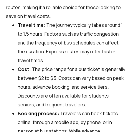
routes, making it a reliable choice for those looking to
save on travel costs.
Travel time:
The journey typically takes around 1
to 1.5 hours. Factors such as traffic congestion
and the frequency of bus schedules can affect
the duration. Express routes may offer faster
travel times.
Cost:
The price range for a bus ticket is generally
between $2 to $5. Costs can vary based on peak
hours, advance booking, and service tiers.
Discounts are often available for students,
seniors, and frequent travelers.
Booking process:
Travelers can book tickets
online, through a mobile app, by phone, or in
person at bus stations. While advance