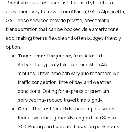
Rideshare services, such as Uber and Lyft, offer a
convenient way to travel from Atlanta, GA to Alpharetta,
GA. These services provide private, on-demand
transportation that can be booked via a smartphone
app, making them a flexible and often budget-friendly
option.
Travel time:
The journey from Atlanta to
Alpharetta typically takes around 30 to 45
minutes. Travel time can vary due to factors like
traffic congestion, time of day, and weather
conditions. Opting for express or premium
services may reduce travel time slightly.
Cost:
The cost for a Rideshare trip between
these two cities generally ranges from $25 to
$50. Pricing can fluctuate based on peak hours,