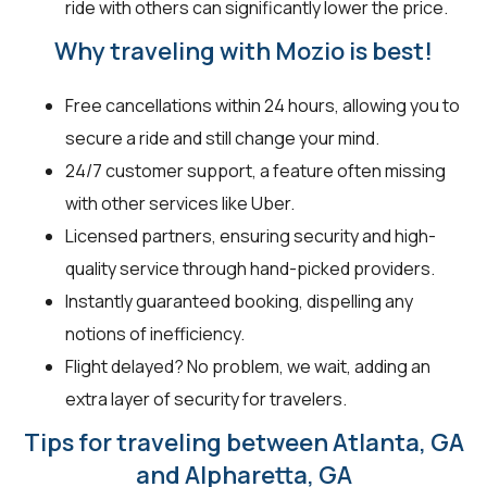
ride with others can significantly lower the price.
Why traveling with Mozio is best!
Free cancellations within 24 hours, allowing you to
secure a ride and still change your mind.
24/7 customer support, a feature often missing
with other services like Uber.
Licensed partners, ensuring security and high-
quality service through hand-picked providers.
Instantly guaranteed booking, dispelling any
notions of inefficiency.
Flight delayed? No problem, we wait, adding an
extra layer of security for travelers.
Tips for traveling between Atlanta, GA
and Alpharetta, GA