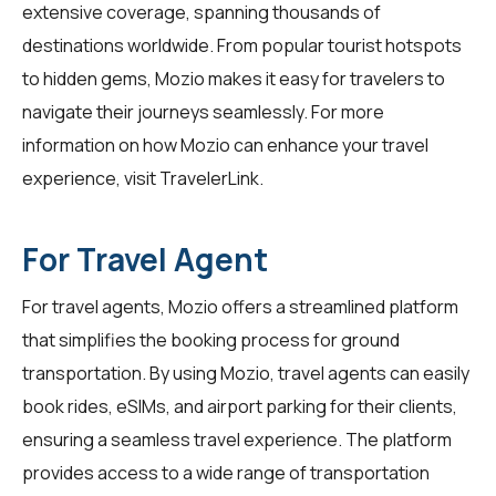
extensive coverage, spanning thousands of
destinations worldwide. From popular tourist hotspots
to hidden gems, Mozio makes it easy for travelers to
navigate their journeys seamlessly. For more
information on how Mozio can enhance your travel
experience, visit
TravelerLink
.
For Travel Agent
For travel agents, Mozio offers a streamlined platform
that simplifies the booking process for ground
transportation. By using
Mozio
, travel agents can easily
book rides, eSIMs, and airport parking for their clients,
ensuring a seamless travel experience. The platform
provides access to a wide range of transportation