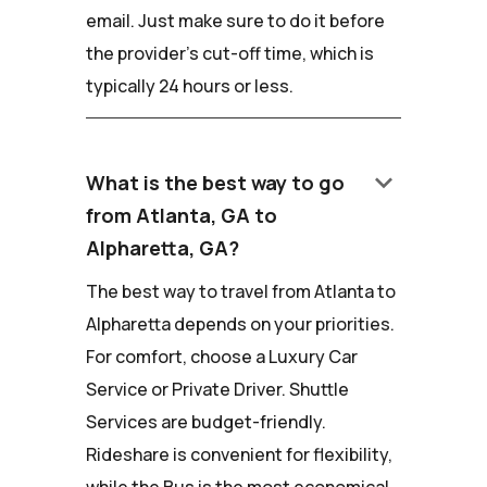
email. Just make sure to do it before
the provider's cut-off time, which is
typically 24 hours or less.
keyboard_arrow_down
What is the best way to go
from Atlanta, GA to
Alpharetta, GA?
The best way to travel from Atlanta to
Alpharetta depends on your priorities.
For comfort, choose a Luxury Car
Service or Private Driver. Shuttle
Services are budget-friendly.
Rideshare is convenient for flexibility,
while the Bus is the most economical