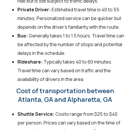
ride but is still subject to traffic delays.
Private Driver:
Estimated travel time is 40 to 55
minutes. Personalized service can be quicker but
depends on the driver's familiarity with the route.
Bus:
Generally takes 1 to 1.5 hours. Travel time can
be affected by the number of stops and potential
delays in the schedule.
Rideshare:
Typically takes 40 to 60 minutes.
Travel time can vary based on traffic and the
availability of drivers in the area.
Cost of transportation between
Atlanta, GA and Alpharetta, GA
Shuttle Service:
Costs range from $25 to $40
per person. Prices can vary based on the time of