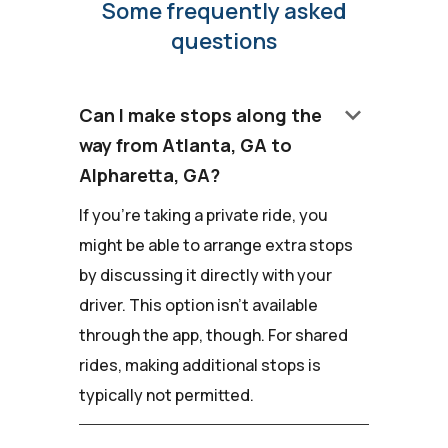
Some frequently asked
questions
keyboard_arrow_down
Can I make stops along the
way from Atlanta, GA to
Alpharetta, GA?
If you're taking a private ride, you
might be able to arrange extra stops
by discussing it directly with your
driver. This option isn't available
through the app, though. For shared
rides, making additional stops is
typically not permitted.