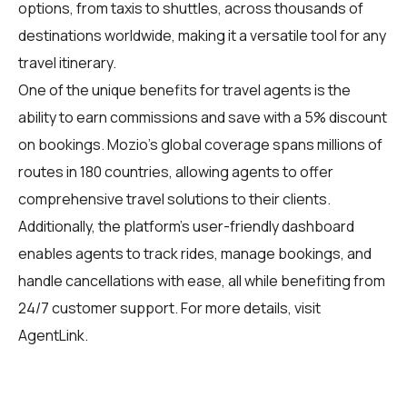
options, from taxis to shuttles, across thousands of
destinations worldwide, making it a versatile tool for any
travel itinerary.
One of the unique benefits for travel agents is the
ability to earn commissions and save with a 5% discount
on bookings. Mozio's global coverage spans millions of
routes in 180 countries, allowing agents to offer
comprehensive travel solutions to their clients.
Additionally, the platform's user-friendly dashboard
enables agents to track rides, manage bookings, and
handle cancellations with ease, all while benefiting from
24/7 customer support. For more details, visit
AgentLink
.