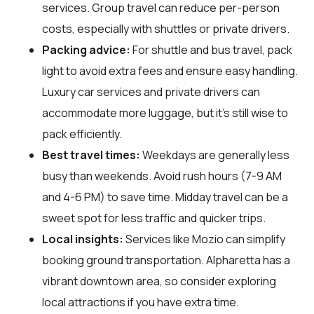
services. Group travel can reduce per-person
costs, especially with shuttles or private drivers.
Packing advice:
For shuttle and bus travel, pack
light to avoid extra fees and ensure easy handling.
Luxury car services and private drivers can
accommodate more luggage, but it's still wise to
pack efficiently.
Best travel times:
Weekdays are generally less
busy than weekends. Avoid rush hours (7-9 AM
and 4-6 PM) to save time. Midday travel can be a
sweet spot for less traffic and quicker trips.
Local insights:
Services like Mozio can simplify
booking ground transportation. Alpharetta has a
vibrant downtown area, so consider exploring
local attractions if you have extra time.