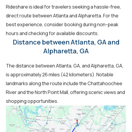
Rideshare is ideal for travelers seeking a hassle-free,
direct route between Atlanta and Alpharetta. For the
best experience, consider booking during non-peak
hours and checking for available discounts.
Distance between Atlanta, GA and
Alpharetta, GA
The distance between Atlanta, GA, and Alpharetta, GA,
is approximately 26 miles (42 kilometers). Notable
landmarks along the route include the Chattahoochee
River and the North Point Mall, offering scenic views and
shopping opportunities.