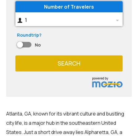
Number of Travelers
1
Roundtrip?
No
SEARCH
powered by
Atlanta, GA, known for its vibrant culture and bustling
city life, is a major hub in the southeastern United
States. Just a short drive away lies Alpharetta, GA, a