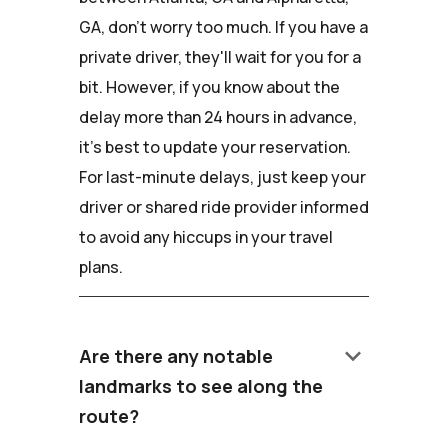
GA, don't worry too much. If you have a
private driver, they'll wait for you for a
bit. However, if you know about the
delay more than 24 hours in advance,
it's best to update your reservation.
For last-minute delays, just keep your
driver or shared ride provider informed
to avoid any hiccups in your travel
plans.
keyboard_arrow_down
Are there any notable
landmarks to see along the
route?