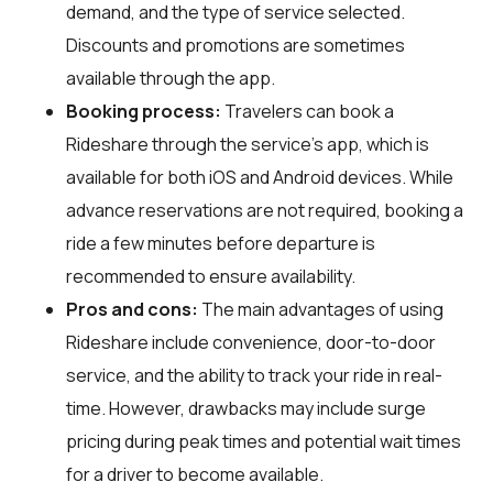
demand, and the type of service selected.
Discounts and promotions are sometimes
available through the app.
Booking process:
Travelers can book a
Rideshare through the service's app, which is
available for both iOS and Android devices. While
advance reservations are not required, booking a
ride a few minutes before departure is
recommended to ensure availability.
Pros and cons:
The main advantages of using
Rideshare include convenience, door-to-door
service, and the ability to track your ride in real-
time. However, drawbacks may include surge
pricing during peak times and potential wait times
for a driver to become available.