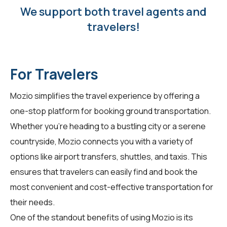
We support both travel agents and
travelers!
For Travelers
Mozio simplifies the travel experience by offering a
one-stop platform for booking ground transportation.
Whether you're heading to a bustling city or a serene
countryside, Mozio connects you with a variety of
options like airport transfers, shuttles, and taxis. This
ensures that travelers can easily find and book the
most convenient and cost-effective transportation for
their needs.
One of the standout benefits of using Mozio is its