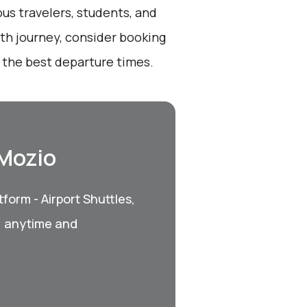
ous travelers, students, and
oth journey, consider booking
 the best departure times.
 Mozio
form - Airport Shuttles,
, anytime and