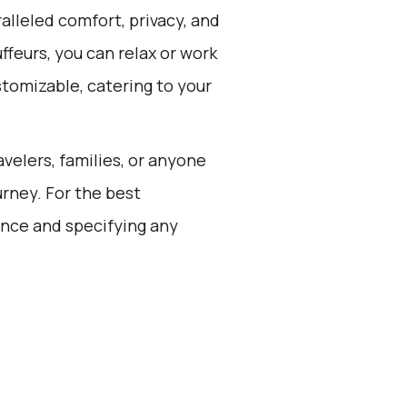
alleled comfort, privacy, and
feurs, you can relax or work
stomizable, catering to your
avelers, families, or anyone
rney. For the best
ance and specifying any