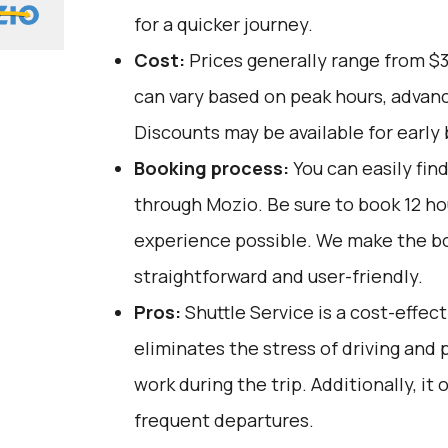
for a quicker journey.
Cost:
Prices generally range from $
can vary based on peak hours, advanc
Discounts may be available for early 
Booking process:
You can easily fin
through
Mozio
. Be sure to book 12 h
experience possible. We make the b
straightforward and user-friendly.
Pros:
Shuttle Service is a cost-effect
eliminates the stress of driving and 
work during the trip. Additionally, it 
frequent departures.