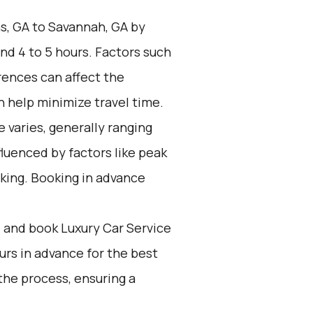
s, GA to Savannah, GA by
nd 4 to 5 hours. Factors such
rences can affect the
n help minimize travel time.
 varies, generally ranging
fluenced by factors like peak
king. Booking in advance
d and book Luxury Car Service
ours in advance for the best
the process, ensuring a