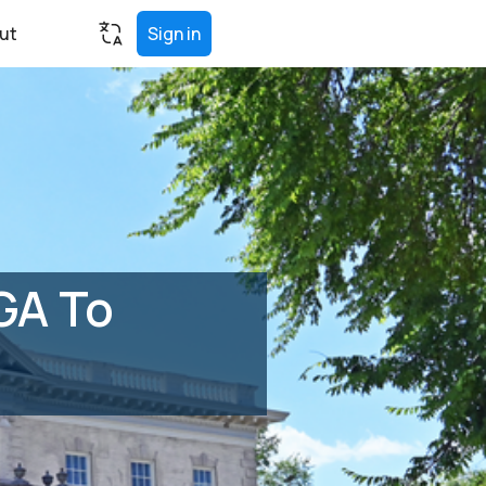
ut
Sign in
GA To