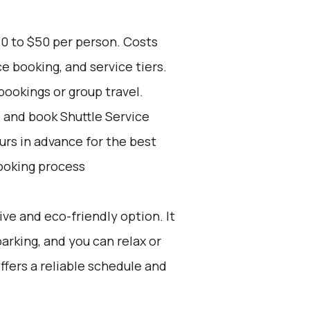
30 to $50 per person. Costs
e booking, and service tiers.
bookings or group travel.
d and book Shuttle Service
ours in advance for the best
ooking process
ive and eco-friendly option. It
parking, and you can relax or
offers a reliable schedule and