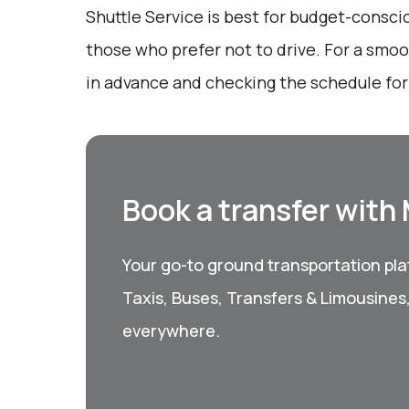
Shuttle Service is best for budget-consci
those who prefer not to drive. For a smo
in advance and checking the schedule for
Book a transfer with
Your go-to ground transportation plat
Taxis, Buses, Transfers & Limousines
everywhere.