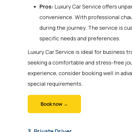
Pros:
Luxury Car Service offers unpar
convenience. With professional chauf
during the journey. The service is cu
specific needs and preferences.
Luxury Car Service is ideal for business tr
seeking a comfortable and stress-free jou
experience, consider booking well in adv
special requirements.
Book now →
3. Private Driver