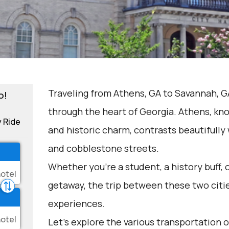
Traveling from Athens, GA to Savannah, GA
o!
through the heart of Georgia. Athens, kno
y Ride
and historic charm, contrasts beautifully 
and cobblestone streets.
Whether you're a student, a history buff,
getaway, the trip between these two citi
experiences.
Let's explore the various transportation o