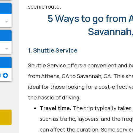
scenic route.
5 Ways to go from 
Savannah
1. Shuttle Service
Shuttle Service offers a convenient and b
from Athens, GA to Savannah, GA. This sh
ideal for those looking for a cost-effecti
the hassle of driving.
Travel time:
The trip typically takes
such as traffic, layovers, and the fr
can affect the duration. Some servic