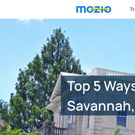
Tr
Top 5 Ways
Savannah,