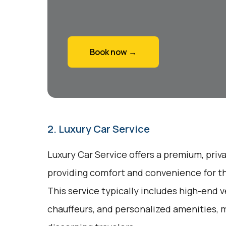
Book now →
2. Luxury Car Service
Luxury Car Service offers a premium, priv
providing comfort and convenience for tho
This service typically includes high-end v
chauffeurs, and personalized amenities, m