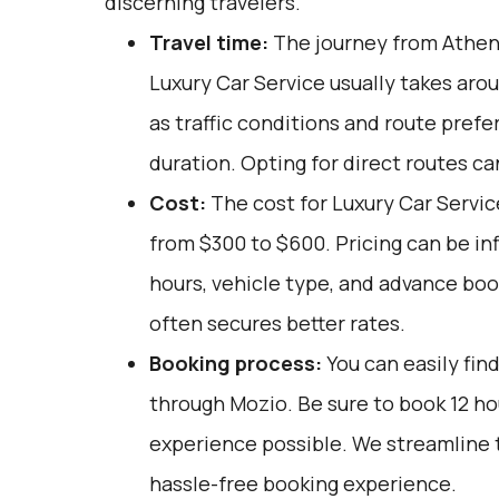
discerning travelers.
Travel time:
The journey from Athen
Luxury Car Service usually takes arou
as traffic conditions and route prefe
duration. Opting for direct routes ca
Cost:
The cost for Luxury Car Service
from $300 to $600. Pricing can be in
hours, vehicle type, and advance boo
often secures better rates.
Booking process:
You can easily fin
through
Mozio
. Be sure to book 12 h
experience possible. We streamline 
hassle-free booking experience.