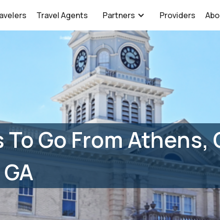
avelers
Travel Agents
Partners
Providers
Abo
 To Go From Athens, 
 GA