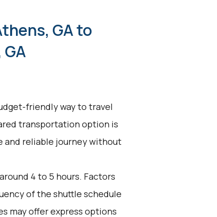
Athens, GA to
, GA
udget-friendly way to travel
ared transportation option is
ve and reliable journey without
 around 4 to 5 hours. Factors
equency of the shuttle schedule
es may offer express options