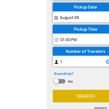
Pickup Date
August 08
Pickup Time
01:00 PM
Number of Travelers
Roundtrip?
No
SEARCH
powered by