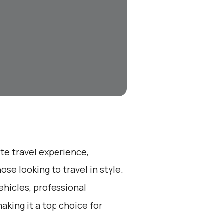
ate travel experience,
se looking to travel in style.
ehicles, professional
aking it a top choice for