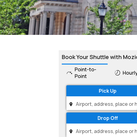
Book Your Shuttle with Mozi
Point-to-
Hourl
Point
Pick Up
Drop Off