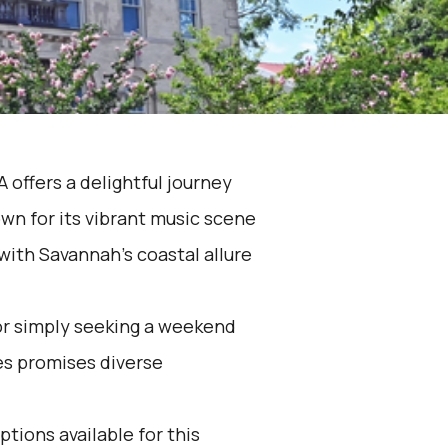
 offers a delightful journey
wn for its vibrant music scene
with Savannah's coastal allure
 or simply seeking a weekend
es promises diverse
ptions available for this